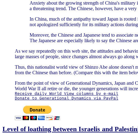
Anxiety about the growing strength of China's military i
a threatening trend. The Chinese, however, have a very d
In China, much of the antipathy toward Japan is rooted i
not apologized sufficiently for its military actions durin
Moreover, the Chinese and Japanese tend to associate nega
The Japanese are especially likely to say the Chinese ar
As we say repeatedly on this web site, the attitudes and behavio
large masses of people, since changes almost always go along w
Thus, this nationalist world view of Shinzo Abe alone doesn't m
from the Chinese than before. (Compare this with the item be
From the point of view of Generational Dynamics, Japan and C
World War II all retire or die, the younger generations will in
Receive daily World View columns by e-mail
Donate to Generational Dynamics via PayPal
Level of loathing between Israelis and Palestin