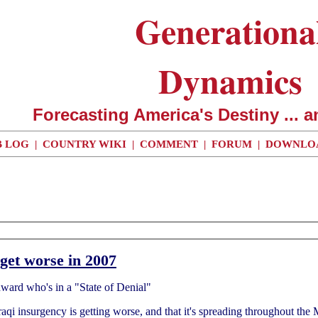
Generationa
Dynamics
Forecasting America's Destiny ... a
 LOG
|
COUNTRY WIKI
|
COMMENT
|
FORUM
|
DOWNLO
get worse in 2007
odward who's in a "State of Denial"
Iraqi insurgency is getting worse, and that it's spreading throughout the 