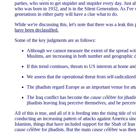
parties, who seem to get stupider and stupider every day. Just a
who was born in 1932, and is in the Silent Generation. As I'v
generations in either party will have a clue what to do.
While we're discussing this, let's note that there was a leak th
have been declassified.
Some of the key judgments are as follows:
Although we cannot measure the extent of the spread with p
Muslims, are increasing in both number and geographic d
If this trend continues, threats to US interests at home 
We assess that the operational threat from self-radicalize
The jihadists regard Europe as an important venue for att
The Iraq conflict has become the
cause célèbre
for jihadi
jihadists leaving Iraq perceive themselves, and be perceive
All of this is true, and all of it is feeding into the rising tide 
conducting an increasing pattern of attacks against America sinc
Islamists, things that have included support for the Shah of Ir
cause célèbre
for jihadists. But the main
cause célèbre
was then 