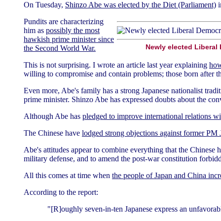
On Tuesday,
Shinzo Abe was elected by the Diet (Parliament)
i
Pundits are characterizing
him as
possibly the most
hawkish prime minister since
Newly elected Liberal
the Second World War.
This is not surprising. I wrote an article last year explaining
how
willing to compromise and contain problems; those born after th
Even more, Abe's family has a strong Japanese nationalist tradi
prime minister. Shinzo Abe has expressed doubts about the conve
Although Abe has
pledged to improve international relations 
The Chinese have
lodged strong objections against former PM
Abe's attitudes appear to combine everything that the Chinese h
military defense, and to amend the post-war constitution forbidd
All this comes at time when
the people of Japan and China incre
According to the report:
"[R]oughly seven-in-ten Japanese express an unfavorabl