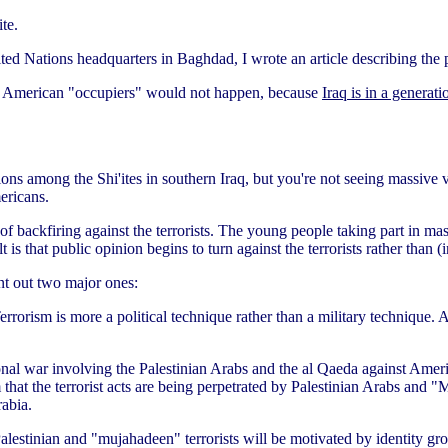
te.
ited Nations headquarters in Baghdad, I wrote an article describing the
t the American "occupiers" would not happen, because
Iraq is in a generat
ons among the Shi'ites in southern Iraq, but you're not seeing massive 
ericans.
t of backfiring against the terrorists. The young people taking part in 
is that public opinion begins to turn against the terrorists rather than (
int out two major ones:
Terrorism is more a political technique rather than a military technique. 
onal war involving the Palestinian Arabs and the al Qaeda against Americ
aim that the terrorist acts are being perpetrated by Palestinian Arabs a
abia.
alestinian and "mujahadeen" terrorists will be motivated by identity grou