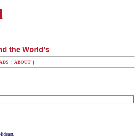
l
nd the World's
ADS
|
ABOUT
|
Mideast.