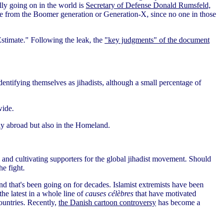
lly going on in the world is
Secretary of Defense Donald Rumsfeld,
ne from the Boomer generation or Generation-X, since no one in those
 Estimate." Following the leak, the
"key judgments" of the document
dentifying themselves as jihadists, although a small percentage of
wide.
rly abroad but also in the Homeland.
and cultivating supporters for the global jihadist movement. Should
he fight.
 trend that's been going on for decades. Islamist extremists have been
 the latest in a whole line of
causes célèbres
that have motivated
ountries. Recently,
the Danish cartoon controversy
has become a