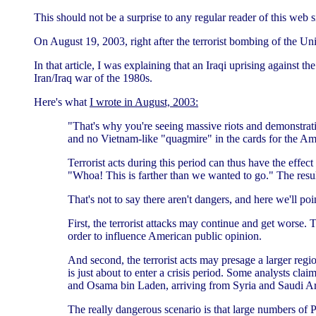
This should not be a surprise to any regular reader of this web si
On August 19, 2003, right after the terrorist bombing of the Un
In that article, I was explaining that an Iraqi uprising agains
Iran/Iraq war of the 1980s.
Here's what
I wrote in August, 2003:
"That's why you're seeing massive riots and demonstrati
and no Vietnam-like "quagmire" in the cards for the Am
Terrorist acts during this period can thus have the effec
"Whoa! This is farther than we wanted to go." The result 
That's not to say there aren't dangers, and here we'll po
First, the terrorist attacks may continue and get worse. 
order to influence American public opinion.
And second, the terrorist acts may presage a larger regi
is just about to enter a crisis period. Some analysts cl
and Osama bin Laden, arriving from Syria and Saudi Ar
The really dangerous scenario is that large numbers of P