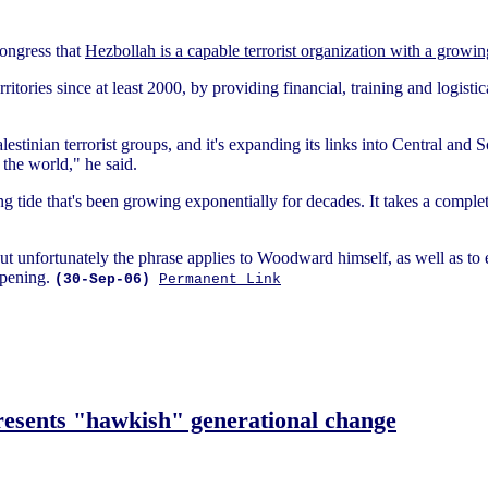
Congress that
Hezbollah is a capable terrorist organization with a growin
rritories since at least 2000, by providing financial, training and logistic
lestinian terrorist groups, and it's expanding its links into Central and
the world," he said.
ng tide that's been growing exponentially for decades. It takes a complete
ut unfortunately the phrase applies to Woodward himself, as well as to
ppening.
(30-Sep-06)
Permanent Link
esents "hawkish" generational change