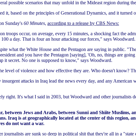
veral possible scenarios that may unfold in the Mideast region during t
ed it, based on the principles of Generational Dynamics, and it turned ou
 on Sunday's
60 Minutes
,
according to a release by CBS News:
n troops occur, on average, every 15 minutes, a shocking fact the admini
n 100 a day. That is four an hour attacking our forces," says Woodward.
te what the White House and the Pentagon are saying in public. "The tru
resident and you have the Pentagon [saying], 'Oh, no, things are going t
amp it secret. No one is supposed to know," says Woodward.
e level of violence and how effective they are. Who doesn't know? T
ody insurgent attacks in Iraq lead the news every day, and any American
ely right. It's what I said in 2003, but Woodward and other journalists d
war, between Jews and Arabs, between Sunni and Shiite Muslims, 
Iraq is at geographically located at the center of this region, an
ves do not want a war.
ournalists are sunk so deep in political shit that they're all in a "state