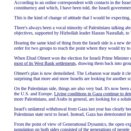
According to an online correspondent with contacts in the Israel
constituency and which, I have been told, the Israeli governmen
This is the kind of change of attitude that I would be expecting
There's always been a vocal minority of Palestinians talking a
objectives, supported by Hizbollah leader Hasran Nasrallah, to 
Hearing the same kind of thing from the Israeli side is a new d
order for two groups to reach the point where they would try to
When Ehud Olmert won the election for Israeli Prime Minister e
most of its West Bank settlements,
drawing them back into groups 
Olmert's plan is now demolished. The Lebanon war made it clear t
surprising that more and more Israelis are looking for another so
On the Palestinian side, things are also very bad. It's now been 
the U.S. and Europe.
Living conditions in Gaza continue to dete
more Palestinians, and Arabs in general, are looking for a soluti
Israel's unilateral withdrawal from Gaza last year has clearly
Palestinian state next to Israel. Instead, Gaza has deteriorated i
From the point of view of Generational Dynamics, the open expr
population on both sides consisted of the generations of peopl