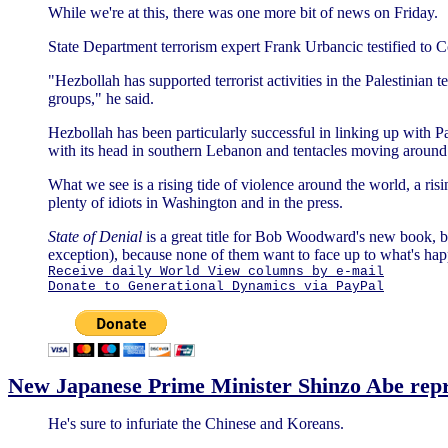
While we're at this, there was one more bit of news on Friday.
State Department terrorism expert Frank Urbancic testified to 
"Hezbollah has supported terrorist activities in the Palestinian te
groups," he said.
Hezbollah has been particularly successful in linking up with Pa
with its head in southern Lebanon and tentacles moving around 
What we see is a rising tide of violence around the world, a risi
plenty of idiots in Washington and in the press.
State of Denial
is a great title for Bob Woodward's new book, b
exception), because none of them want to face up to what's ha
Receive daily World View columns by e-mail
Donate to Generational Dynamics via PayPal
New Japanese Prime Minister Shinzo Abe repr
He's sure to infuriate the Chinese and Koreans.