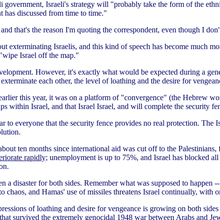
i government, Israeli's strategy will "probably take the form of the ethn
t has discussed from time to time."
, and that's the reason I'm quoting the correspondent, even though I don
bout exterminating Israelis, and this kind of speech has become much m
"wipe Israel off the map."
evelopment. However, it's exactly what would be expected during a gener
 exterminate each other, the level of loathing and the desire for venge
arlier this year, it was on a platform of "convergence" (the Hebrew wo
within Israel, and that Israel Israel, and will complete the security fenc
o everyone that the security fence provides no real protection. The Isra
lution.
about ten months since international aid was cut off to the Palestinians,
riorate rapidly;
unemployment is up to 75%, and Israel has blocked all tr
on.
 been a disaster for both sides. Remember what was supposed to happen 
nto chaos, and Hamas' use of missiles threatens Israel continually, with o
essions of loathing and desire for vengeance is growing on both sides 
e that survived the extremely genocidal 1948 war between Arabs and Jew