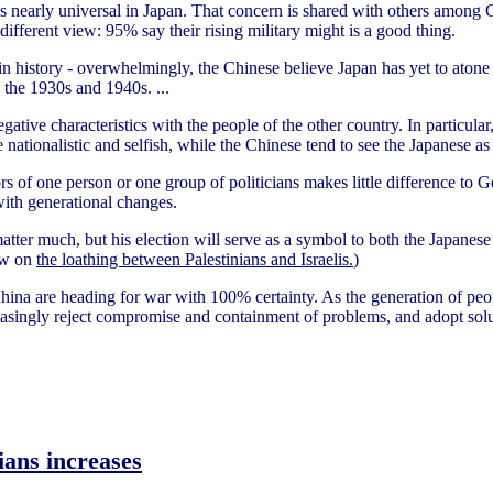
s nearly universal in Japan. That concern is shared with others among Ch
ifferent view: 95% say their rising military might is a good thing.
n history - overwhelmingly, the Chinese believe Japan has yet to atone f
g the 1930s and 1940s. ...
tive characteristics with the people of the other country. In particular
e nationalistic and selfish, while the Chinese tend to see the Japanese 
rs of one person or one group of politicians makes little difference to 
ith generational changes.
atter much, but his election will serve as a symbol to both the Japanes
low on
the loathing between Palestinians and Israelis.
)
hina are heading for war with 100% certainty. As the generation of pe
creasingly reject compromise and containment of problems, and adopt sol
ians increases