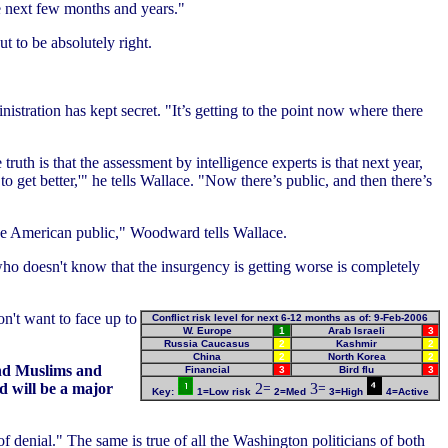
he next few months and years."
t to be absolutely right.
stration has kept secret. "It’s getting to the point now where there
th is that the assessment by intelligence experts is that next year,
o get better,'" he tells Wallace. "Now there’s public, and then there’s
he American public," Woodward tells Wallace.
 who doesn't know that the insurgency is getting worse is completely
on't want to face up to
Conflict risk level for next 6-12 months as of: 9-Feb-2006
W. Europe
1
Arab Israeli
3
Russia Caucasus
2
Kashmir
2
China
2
North Korea
2
and Muslims and
Financial
3
Bird flu
3
d will be a major
Key:
1=Low risk
2=Med
3=High
4=Active
 of denial." The same is true of all the Washington politicians of both