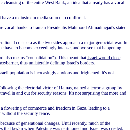
ic cleansing of the entire West Bank, an idea that already has a vocal
't have a mainstream media source to confirm it.
ore vocal thanks to Iranian Presidentis Mahmoud Ahmadinejad's stated
ational crisis era as the two sides approach a major genocidal war. In
ance have to become exceedingly intense, and we see that happening.
rd also means "consolidation"). This meant that
Israel would close
e/barrier, thus unilaterally defining Israel's borders.
eli population is increasingly anxious and frightened. It's not
 following the electorial victor of Hamas, named a terrorist group by
avel in and out for security reasons. It's not surprising that more and
-- a flowering of commerce and freedom in Gaza, leading to a
r without the security fence.
because of generational changes. Until recently, much of the
s that began when Palestine was partitioned and Israel was created.