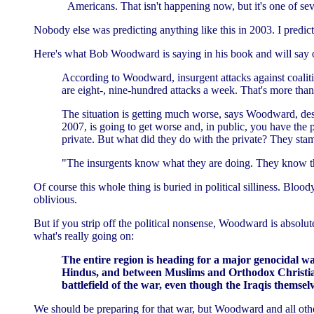
Americans. That isn't happening now, but it's one of se
Nobody else was predicting anything like this in 2003. I predict
Here's what Bob Woodward is saying in his book and will say
According to Woodward, insurgent attacks against coalitio
are eight-, nine-hundred attacks a week. That's more tha
The situation is getting much worse, says Woodward, despi
2007, is going to get worse and, in public, you have the p
private. But what did they do with the private? They st
"The insurgents know what they are doing. They know th
Of course this whole thing is buried in political silliness. Blo
oblivious.
But if you strip off the political nonsense, Woodward is absolut
what's really going on:
The entire region is heading for a major genocidal 
Hindus, and between Muslims and Orthodox Christians. 
battlefield of the war, even though the Iraqis themsel
We should be preparing for that war, but Woodward and all other j