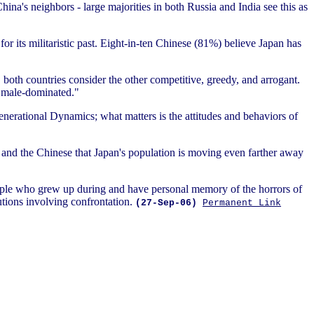
ina's neighbors - large majorities in both Russia and India see this as
or its militaristic past. Eight-in-ten Chinese (81%) believe Japan has
, both countries consider the other competitive, greedy, and arrogant.
as male-dominated."
Generational Dynamics; what matters is the attitudes and behaviors of
e and the Chinese that Japan's population is moving even farther away
ople who grew up during and have personal memory of the horrors of
utions involving confrontation.
(27-Sep-06)
Permanent Link