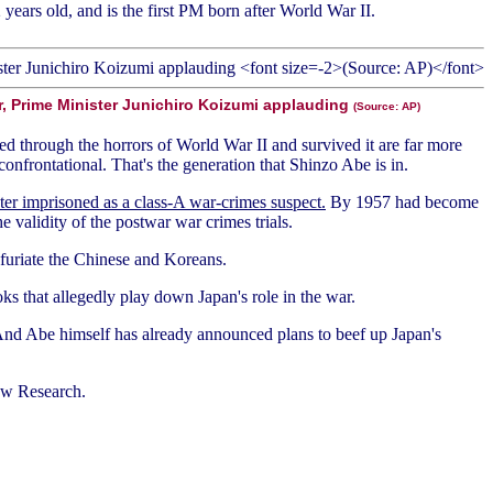
years old, and is the first PM born after World War II.
r, Prime Minister Junichiro Koizumi applauding
(Source: AP)
d through the horrors of World War II and survived it are far more
nfrontational. That's the generation that Shinzo Abe is in.
ter imprisoned as a class-A war-crimes suspect.
By 1957 had become
 validity of the postwar war crimes trials.
nfuriate the Chinese and Koreans.
oks that allegedly play down Japan's role in the war.
. And Abe himself has already announced plans to beef up Japan's
ew Research.