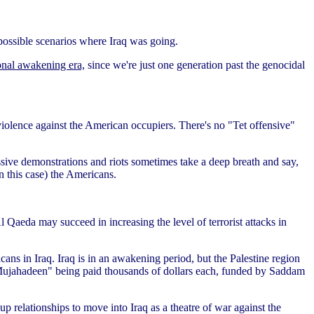
 possible scenarios where Iraq was going.
ional awakening era,
since we're just one generation past the genocidal
violence against the American occupiers. There's no "Tet offensive"
massive demonstrations and riots sometimes take a deep breath and say,
in this case) the Americans.
Al Qaeda may succeed in increasing the level of terrorist attacks in
ans in Iraq. Iraq is in an awakening period, but the Palestine region
nd "Mujahadeen" being paid thousands of dollars each, funded by Saddam
p relationships to move into Iraq as a theatre of war against the