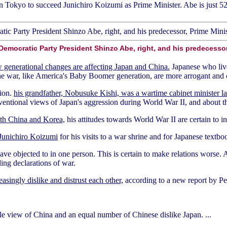
n Tokyo to succeed Junichiro Koizumi as Prime Minister. Abe is just 52 
 Democratic Party President Shinzo Abe, right, and his predecesso
 generational changes are affecting Japan and China.
Japanese who live
e war, like America's Baby Boomer generation, are more arrogant and co
tion.
his grandfather, Nobusuke Kishi, was a wartime cabinet minister la
ntional views of Japan's aggression during World War II, and about the
with China and Korea,
his attitudes towards World War II are certain to i
 Junichiro Koizumi
for his visits to a war shrine and for Japanese textbo
ave objected to in one person. This is certain to make relations worse
ing declarations of war.
asingly dislike and distrust each other,
according to a new report by P
e view of China and an equal number of Chinese dislike Japan. ...