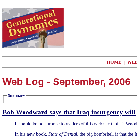
|
HOME
|
WEB
Web Log - September, 2006
Summary
Bob Woodward says that Iraq insurgency will 
It should be no surprise to readers of this web site that it's Wo
In his new book,
State of Denial
, the big bombshell is that the 