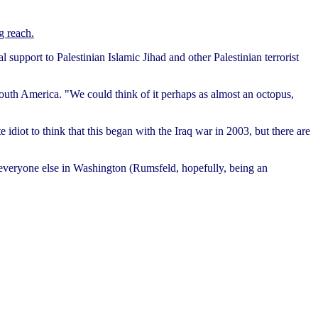
g reach.
al support to Palestinian Islamic Jihad and other Palestinian terrorist
 South America. "We could think of it perhaps as almost an octopus,
 idiot to think that this began with the Iraq war in 2003, but there are
 everyone else in Washington (Rumsfeld, hopefully, being an