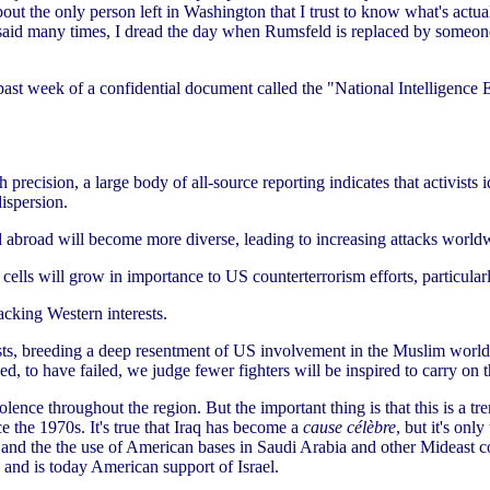
bout the only person left in Washington that I trust to know what's actua
e said many times, I dread the day when Rumsfeld is replaced by someo
is past week of a confidential document called the "National Intelligence
recision, a large body of all-source reporting indicates that activists i
ispersion.
and abroad will become more diverse, leading to increasing attacks world
d cells will grow in importance to US counterterrorism efforts, particula
acking Western interests.
sts, breeding a deep resentment of US involvement in the Muslim world 
d, to have failed, we judge fewer fighters will be inspired to carry on t
of violence throughout the region. But the important thing is that this is a
e the 1970s. It's true that Iraq has become a
cause célèbre
, but it's only
an and the the use of American bases in Saudi Arabia and other Mideast c
and is today American support of Israel.