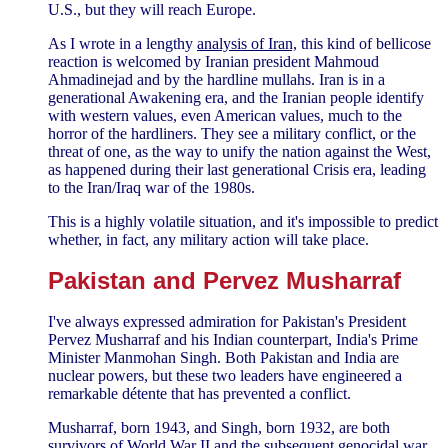
U.S., but they will reach Europe.
As I wrote in a lengthy
analysis of Iran,
this kind of bellicose
reaction is welcomed by Iranian president Mahmoud
Ahmadinejad and by the hardline mullahs. Iran is in a
generational Awakening era, and the Iranian people identify
with western values, even American values, much to the
horror of the hardliners. They see a military conflict, or the
threat of one, as the way to unify the nation against the West,
as happened during their last generational Crisis era, leading
to the Iran/Iraq war of the 1980s.
This is a highly volatile situation, and it's impossible to predict
whether, in fact, any military action will take place.
Pakistan and Pervez Musharraf
I've always expressed admiration for Pakistan's President
Pervez Musharraf and his Indian counterpart, India's Prime
Minister Manmohan Singh. Both Pakistan and India are
nuclear powers, but these two leaders have engineered a
remarkable détente that has prevented a conflict.
Musharraf, born 1943, and Singh, born 1932, are both
survivors of World War II and the subsequent genocidal war