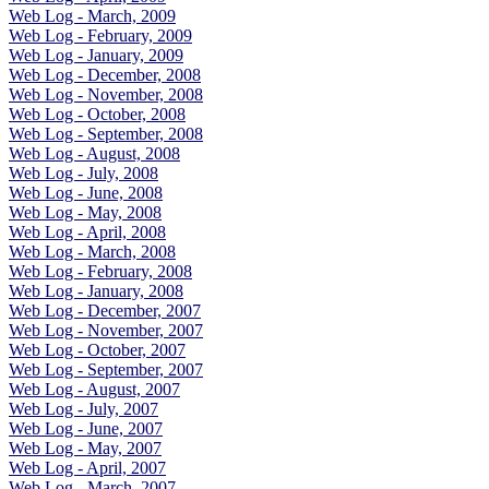
Web Log - March, 2009
Web Log - February, 2009
Web Log - January, 2009
Web Log - December, 2008
Web Log - November, 2008
Web Log - October, 2008
Web Log - September, 2008
Web Log - August, 2008
Web Log - July, 2008
Web Log - June, 2008
Web Log - May, 2008
Web Log - April, 2008
Web Log - March, 2008
Web Log - February, 2008
Web Log - January, 2008
Web Log - December, 2007
Web Log - November, 2007
Web Log - October, 2007
Web Log - September, 2007
Web Log - August, 2007
Web Log - July, 2007
Web Log - June, 2007
Web Log - May, 2007
Web Log - April, 2007
Web Log - March, 2007