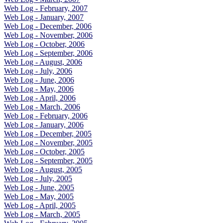
Web Log - February, 2007
Web Log - January, 2007
Web Log - December, 2006
Web Log - November, 2006
Web Log - October, 2006
Web Log - September, 2006
Web Log - August, 2006
Web Log - July, 2006
Web Log - June, 2006
Web Log - May, 2006
Web Log - April, 2006
Web Log - March, 2006
Web Log - February, 2006
Web Log - January, 2006
Web Log - December, 2005
Web Log - November, 2005
Web Log - October, 2005
Web Log - September, 2005
Web Log - August, 2005
Web Log - July, 2005
Web Log - June, 2005
Web Log - May, 2005
Web Log - April, 2005
Web Log - March, 2005