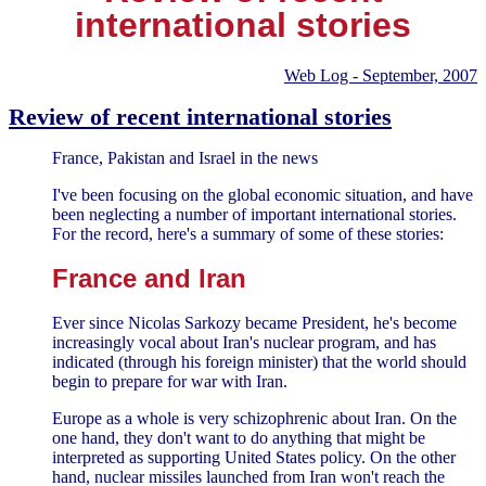
international stories
Web Log - September, 2007
Review of recent international stories
France, Pakistan and Israel in the news
I've been focusing on the global economic situation, and have
been neglecting a number of important international stories.
For the record, here's a summary of some of these stories:
France and Iran
Ever since Nicolas Sarkozy became President, he's become
increasingly vocal about Iran's nuclear program, and has
indicated (through his foreign minister) that the world should
begin to prepare for war with Iran.
Europe as a whole is very schizophrenic about Iran. On the
one hand, they don't want to do anything that might be
interpreted as supporting United States policy. On the other
hand, nuclear missiles launched from Iran won't reach the