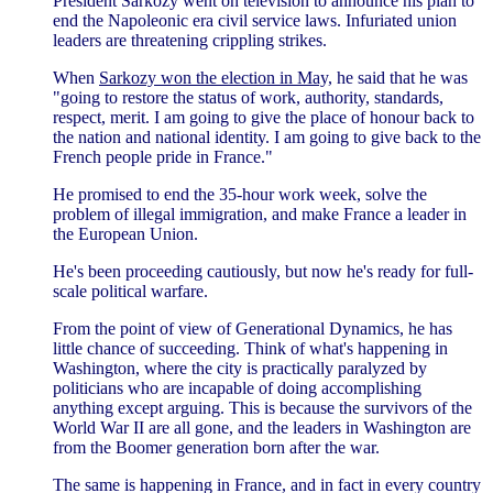
President Sarkozy went on television to announce his plan to
end the Napoleonic era civil service laws. Infuriated union
leaders are threatening crippling strikes.
When
Sarkozy won the election in May,
he said that he was
"going to restore the status of work, authority, standards,
respect, merit. I am going to give the place of honour back to
the nation and national identity. I am going to give back to the
French people pride in France."
He promised to end the 35-hour work week, solve the
problem of illegal immigration, and make France a leader in
the European Union.
He's been proceeding cautiously, but now he's ready for full-
scale political warfare.
From the point of view of Generational Dynamics, he has
little chance of succeeding. Think of what's happening in
Washington, where the city is practically paralyzed by
politicians who are incapable of doing accomplishing
anything except arguing. This is because the survivors of the
World War II are all gone, and the leaders in Washington are
from the Boomer generation born after the war.
The same is happening in France, and in fact in every country