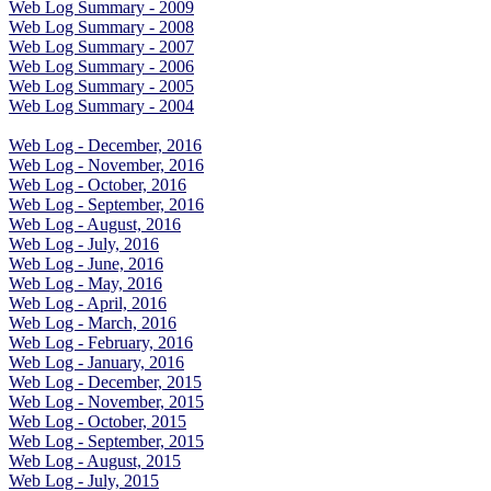
Web Log Summary - 2009
Web Log Summary - 2008
Web Log Summary - 2007
Web Log Summary - 2006
Web Log Summary - 2005
Web Log Summary - 2004
Web Log - December, 2016
Web Log - November, 2016
Web Log - October, 2016
Web Log - September, 2016
Web Log - August, 2016
Web Log - July, 2016
Web Log - June, 2016
Web Log - May, 2016
Web Log - April, 2016
Web Log - March, 2016
Web Log - February, 2016
Web Log - January, 2016
Web Log - December, 2015
Web Log - November, 2015
Web Log - October, 2015
Web Log - September, 2015
Web Log - August, 2015
Web Log - July, 2015