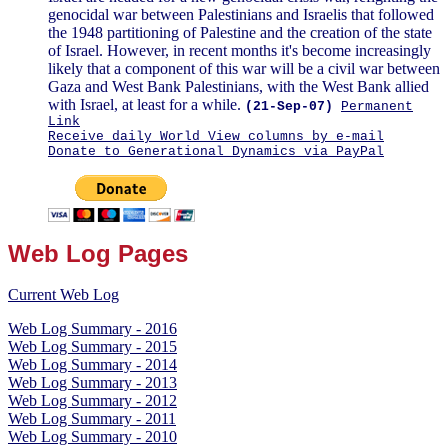
genocidal war between Palestinians and Israelis that followed
the 1948 partitioning of Palestine and the creation of the state
of Israel. However, in recent months it's become increasingly
likely that a component of this war will be a civil war between
Gaza and West Bank Palestinians, with the West Bank allied
with Israel, at least for a while.
(21-Sep-07)
Permanent
Link
Receive daily World View columns by e-mail
Donate to Generational Dynamics via PayPal
Web Log Pages
Current Web Log
Web Log Summary - 2016
Web Log Summary - 2015
Web Log Summary - 2014
Web Log Summary - 2013
Web Log Summary - 2012
Web Log Summary - 2011
Web Log Summary - 2010