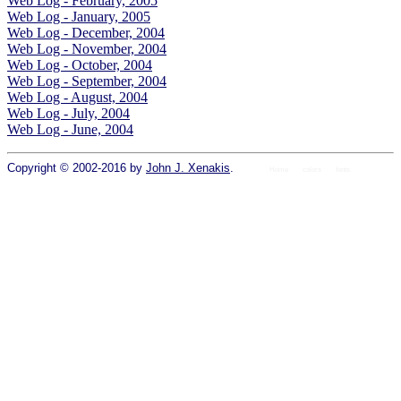
Web Log - February, 2005
Web Log - January, 2005
Web Log - December, 2004
Web Log - November, 2004
Web Log - October, 2004
Web Log - September, 2004
Web Log - August, 2004
Web Log - July, 2004
Web Log - June, 2004
Copyright © 2002-2016 by
John J. Xenakis
.
Home
colors
fonts