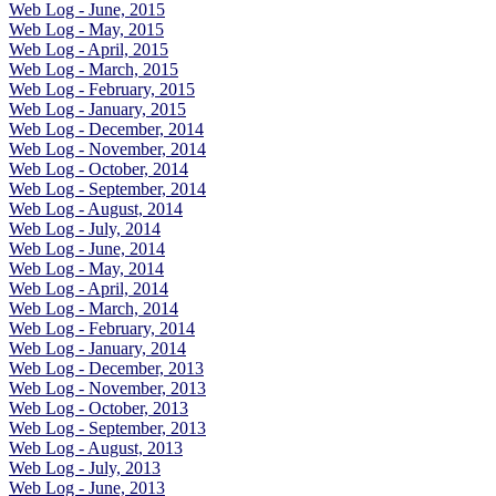
Web Log - June, 2015
Web Log - May, 2015
Web Log - April, 2015
Web Log - March, 2015
Web Log - February, 2015
Web Log - January, 2015
Web Log - December, 2014
Web Log - November, 2014
Web Log - October, 2014
Web Log - September, 2014
Web Log - August, 2014
Web Log - July, 2014
Web Log - June, 2014
Web Log - May, 2014
Web Log - April, 2014
Web Log - March, 2014
Web Log - February, 2014
Web Log - January, 2014
Web Log - December, 2013
Web Log - November, 2013
Web Log - October, 2013
Web Log - September, 2013
Web Log - August, 2013
Web Log - July, 2013
Web Log - June, 2013