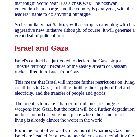
that fought World War II as a crisis war. The postwar
generation is in charge, and the country is paralyzed, with the
leaders unable to do anything but argue.
So it's unlikely that Sarkozy will accomplish anything with his
aggressive new initiative although, of course, it will generate a
great deal of political furor.
Israel and Gaza
Israel's cabinet has just voted to declare the Gaza strip a
"hostile territory," because of the
steady stream of Qassam
rockets
fired into Israel from Gaza.
This means that Israel will impose further restrictions on living
conditions in Gaza, including limiting the supply of fuel and
electricity, and the transfer of people and goods.
The intent is to make it harder for militants to smuggle
weapons into Gaza, but the result will be a further degradation
in the standard of living, in a place where the standard of
living is already almost the worst in the world.
From the point of view of Generational Dynamics, Gaza and
Israel are headed for a new genocidal crisis war, refighting the