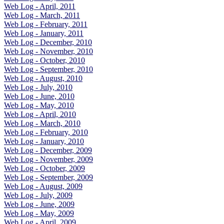
Web Log - April, 2011
Web Log - March, 2011
Web Log - February, 2011
Web Log - January, 2011
Web Log - December, 2010
Web Log - November, 2010
Web Log - October, 2010
Web Log - September, 2010
Web Log - August, 2010
Web Log - July, 2010
Web Log - June, 2010
Web Log - May, 2010
Web Log - April, 2010
Web Log - March, 2010
Web Log - February, 2010
Web Log - January, 2010
Web Log - December, 2009
Web Log - November, 2009
Web Log - October, 2009
Web Log - September, 2009
Web Log - August, 2009
Web Log - July, 2009
Web Log - June, 2009
Web Log - May, 2009
Web Log - April, 2009