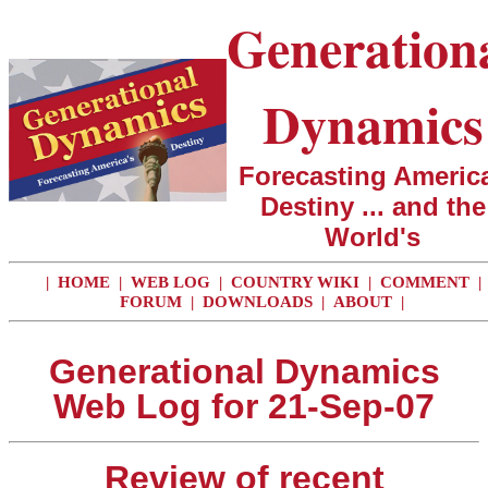
Generation
Dynamics
Forecasting America
Destiny ... and the
World's
|
HOME
|
WEB LOG
|
COUNTRY WIKI
|
COMMENT
|
FORUM
|
DOWNLOADS
|
ABOUT
|
Generational Dynamics
Web Log for 21-Sep-07
Review of recent