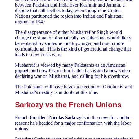
between Pakistan and India over Kashmir and Jammu, a
dispute that still seethes today, even though the United
Nations partitioned the region into Indian and Pakistani
regions in 1947.
The disappearance of either Musharraf or Singh would
change the situation dramatically, as either one would likely
be replaced by someone much younger, and much more
confrontational. This is the kind of generational change that
leads to new crisis wars.
Musharraf is viewed by many Pakistanis as
an American
puppet,
and now Osama bin Laden has issued a new video
declaring war on Musharraf, and calling for his overthrow.
The Pakistanis will have have an election on October 6, and
Musharraf's destiny is in doubt at this time.
Sarkozy vs the French Unions
French President Nicolas Sarkozy is in the news for another
reason: he's headed for a major confrontation with the labor
unions.