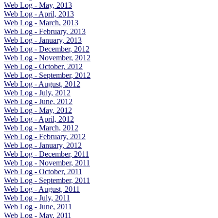
Web Log - May, 2013
Web Log - April, 2013
Web Log - March, 2013
Web Log - February, 2013
Web Log - January, 2013
Web Log - December, 2012
Web Log - November, 2012
Web Log - October, 2012
Web Log - September, 2012
Web Log - August, 2012
Web Log - July, 2012
Web Log - June, 2012
Web Log - May, 2012
Web Log - April, 2012
Web Log - March, 2012
Web Log - February, 2012
Web Log - January, 2012
Web Log - December, 2011
Web Log - November, 2011
Web Log - October, 2011
Web Log - September, 2011
Web Log - August, 2011
Web Log - July, 2011
Web Log - June, 2011
Web Log - May, 2011