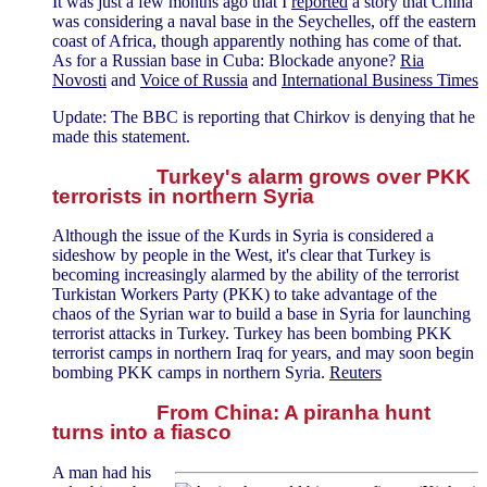
It was just a few months ago that I
reported
a story that China
was considering a naval base in the Seychelles, off the eastern
coast of Africa, though apparently nothing has come of that.
As for a Russian base in Cuba: Blockade anyone?
Ria
Novosti
and
Voice of Russia
and
International Business Times
Update: The BBC is reporting that Chirkov is denying that he
made this statement.
Turkey's alarm grows over PKK
terrorists in northern Syria
Although the issue of the Kurds in Syria is considered a
sideshow by people in the West, it's clear that Turkey is
becoming increasingly alarmed by the ability of the terrorist
Turkistan Workers Party (PKK) to take advantage of the
chaos of the Syrian war to build a base in Syria for launching
terrorist attacks in Turkey. Turkey has been bombing PKK
terrorist camps in northern Iraq for years, and may soon begin
bombing PKK camps in northern Syria.
Reuters
From China: A piranha hunt
turns into a fiasco
A man had his