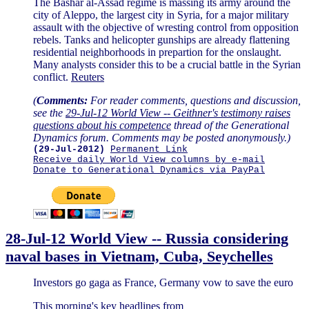
The Bashar al-Assad regime is massing its army around the
city of Aleppo, the largest city in Syria, for a major military
assault with the objective of wresting control from opposition
rebels. Tanks and helicopter gunships are already flattening
residential neighborhoods in prepartion for the onslaught.
Many analysts consider this to be a crucial battle in the Syrian
conflict.
Reuters
(
Comments:
For reader comments, questions and discussion,
see the
29-Jul-12 World View -- Geithner's testimony raises
questions about his competence
thread of the Generational
Dynamics forum. Comments may be posted anonymously.)
(29-Jul-2012)
Permanent Link
Receive daily World View columns by e-mail
Donate to Generational Dynamics via PayPal
28-Jul-12 World View -- Russia considering
naval bases in Vietnam, Cuba, Seychelles
Investors go gaga as France, Germany vow to save the euro
This morning's key headlines from