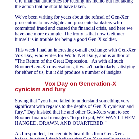
UK financial authorities for reading his memo but not taking
the action that he should have taken.
We've been writing for years about the refusal of Gen-Xer
prosecutors to investigate and prosecute banksters who
committed fraud and caused the financial crisis, and here we
have one more example. The irony is that now Geithner
himself is in trouble for being a good Gen-X soldier.
This week I had an interesting e-mail exchange with Gen-Xer
Vox Day, who writes for World Net Daily, and is author of
"The Return of the Great Depression." As with all such
Boomer/Gen-X conversations, it wasn't particularly satisfying
for either of us, but it did produce a number of insights.
Vox Day on Generation-X
cynicism and fury
Saying that "you have failed to understand something very
significant with regards to the depths of Gen-X cynicism and
fury," Day insisted that he and other Gen-Xers want to see
Boomer financial managers "to go to jail, WE WANT THEM
HANGED, DRAWN, AND QUARTERED."
As I responded, I've certainly heard this from Gen-Xers