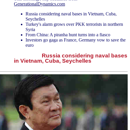
GenerationalDynamics.com
Russia considering naval bases in Vietnam, Cuba,
Seychelles
Turkey's alarm grows over PKK terrorists in northern
Syria
From China: A piranha hunt turns into a fiasco
Investors go gaga as France, Germany vow to save the
euro
Russia considering naval bases
in Vietnam, Cuba, Seychelles