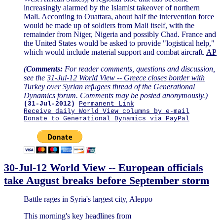
increasingly alarmed by the Islamist takeover of northern
Mali. According to Ouattara, about half the intervention force
would be made up of soldiers from Mali itself, with the
remainder from Niger, Nigeria and possibly Chad. France and
the United States would be asked to provide "logistical help,"
which would include material support and combat aircraft.
AP
(
Comments:
For reader comments, questions and discussion,
see the
31-Jul-12 World View -- Greece closes border with
Turkey over Syrian refugees
thread of the Generational
Dynamics forum. Comments may be posted anonymously.)
(31-Jul-2012)
Permanent Link
Receive daily World View columns by e-mail
Donate to Generational Dynamics via PayPal
30-Jul-12 World View -- European officials
take August breaks before September storm
Battle rages in Syria's largest city, Aleppo
This morning's key headlines from