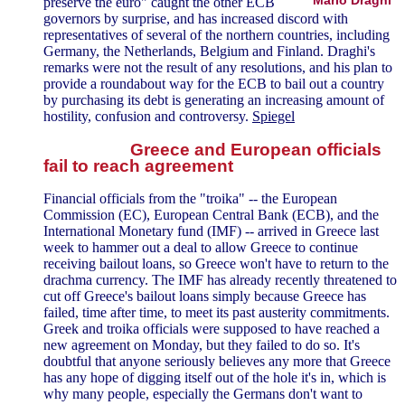
preserve the euro" caught the other ECB
governors by surprise, and has increased discord with
representatives of several of the northern countries, including
Germany, the Netherlands, Belgium and Finland. Draghi's
remarks were not the result of any resolutions, and his plan to
provide a roundabout way for the ECB to bail out a country
by purchasing its debt is generating an increasing amount of
hostility, confusion and controversy.
Spiegel
Greece and European officials
fail to reach agreement
Financial officials from the "troika" -- the European
Commission (EC), European Central Bank (ECB), and the
International Monetary fund (IMF) -- arrived in Greece last
week to hammer out a deal to allow Greece to continue
receiving bailout loans, so Greece won't have to return to the
drachma currency. The IMF has already recently threatened to
cut off Greece's bailout loans simply because Greece has
failed, time after time, to meet its past austerity commitments.
Greek and troika officials were supposed to have reached a
new agreement on Monday, but they failed to do so. It's
doubtful that anyone seriously believes any more that Greece
has any hope of digging itself out of the hole it's in, which is
why many people, especially the Germans don't want to