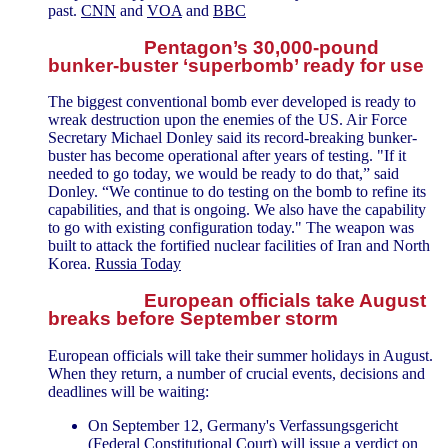
past.
CNN
and
VOA
and
BBC
Pentagon’s 30,000-pound
bunker-buster ‘superbomb’ ready for use
The biggest conventional bomb ever developed is ready to
wreak destruction upon the enemies of the US. Air Force
Secretary Michael Donley said its record-breaking bunker-
buster has become operational after years of testing. "If it
needed to go today, we would be ready to do that,” said
Donley. “We continue to do testing on the bomb to refine its
capabilities, and that is ongoing. We also have the capability
to go with existing configuration today." The weapon was
built to attack the fortified nuclear facilities of Iran and North
Korea.
Russia Today
European officials take August
breaks before September storm
European officials will take their summer holidays in August.
When they return, a number of crucial events, decisions and
deadlines will be waiting:
On September 12, Germany's Verfassungsgericht
(Federal Constitutional Court) will issue a verdict on