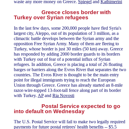
waste any more money on Greece.
Spiegel
and
Kathimerini
Greece closes border with
Turkey over Syrian refugees
In the last few days, some 200,000 people have fled Syria's
largest city, Aleppo, out of its population of 3 million, as a
climactic battle develops between the Syrian army and the
opposition Free Syrian Army. Many of them are fleeing to
Turkey, whose border is just 30 miles (50 km) away. Greece
has responded by adding 2000 border guards to its borders
with Turkey out of fear of a potential influx of Syrian
refugees. In addition, Greece is placing a total of 26 floating
barges or barriers along the Evros River that separates the two
countries. The Evros River is thought to be the main entry
point for illegal immigrants trying to reach the European
Union through Greece. Greece has already started an 8-mile
razor-wire-topped 13-foot-tall fence along part of its border
with Turkey.
AP
and
Ria Novosti
Postal Service expected to go
into default on Wednesday
The U.S. Postal Service will fail to make two legally required
payments for future postal retirees' health benefits -- $5.5