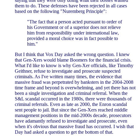
saying that they were only doing what their bosses wanted
them to do. These defenses have been rejected in all cases
based on the following "Nuremberg Principle":
"The fact that a person acted pursuant to order of
his Government or of a superior does not relieve
him from responsibility under international law,
provided a moral choice was in fact possible to
him."
But I think that Vox Day asked the wrong question. I knew
that Gen-Xers would blame Boomers for the financial crisis.
What I'd like to know is why Gen-Xer officials, like Timothy
Geithner, refuse to investigate and prosecute suspected
criminals. As I've written many times, the evidence that
massive fraud was perpetrated by banksters in the 2004-2008
time frame and beyond is overwhelming, and yet there has not
been a single investigation and criminal referral. When the
S&L scandal occurred in the 1980s, there were thousands of
criminal referrals. Even as late as 2000, the Enron scandal
sent people to jail. But since the Gen-Xers reached middle
management positions in the mid-2000s decade, prosecutors
have adamantly refused to investigate and prosecute, even
when it's obvious that massive fraud has occurred. I wish that
Day had asked a question to get the bottom of that.