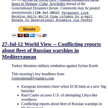
bases in Vietnam, Cuba, Seychelles
thread of the
Generational Dynamics forum. Comments may be posted
anonymously.)
(28-Jul-2012)
Permanent Link
Receive daily World View columns by e-mail
Donate to Generational Dynamics via PayPal
27-Jul-12 World View -- Conflicting reports
about fleet of Russian warships in
Mediterranean
Turkey threatens military retaliation against Syrian Kurds
This morning's key headlines from
GenerationalDynamics.com
European investors cheer when ECB hints at a new 'big
bazooka'
Raul Castro accuses U.S. of attempting Libya-like
overthrow
Conflicting reports about fleet of Russian warships in