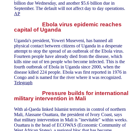
billion due Wednesday, and another $5.6 billion due in
September. The default will not affect day to day operations.
AP
Ebola virus epidemic reaches
capital of Uganda
Uganda's president, Yoweri Museveni, has banned all
physical contact between citizens of Uganda in a desperate
attempt to stop the spread of an outbreak of the Ebola virus.
Fourteen people have already died from the disease, which
kills nine out of ten people who become infected. This is the
fourth outbreak of Ebola in Uganda since 2000, when the
disease killed 224 people. Ebola was first reported in 1976 in
Congo and is named for the river where it was recognized.
Telegraph
Pressure builds for international
military intervention in Mali
With al-Qaeda linked Islamist terrorists in control of northern
Mali, Alassane Ouattara, the president of Ivory Coast, says
that military intervention in Mali is "inevitable" within weeks.
Ouattara is the head of ECOWAS (Economic Community of
West African States), a regional bloc that has become