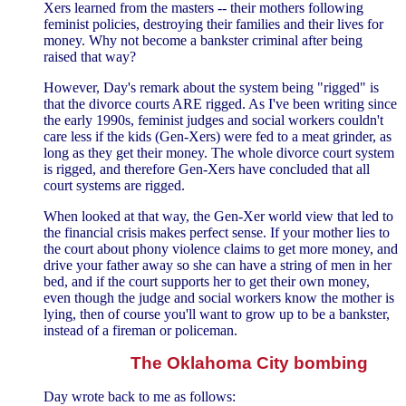
Xers learned from the masters -- their mothers following
feminist policies, destroying their families and their lives for
money. Why not become a bankster criminal after being
raised that way?
However, Day's remark about the system being "rigged" is
that the divorce courts ARE rigged. As I've been writing since
the early 1990s, feminist judges and social workers couldn't
care less if the kids (Gen-Xers) were fed to a meat grinder, as
long as they get their money. The whole divorce court system
is rigged, and therefore Gen-Xers have concluded that all
court systems are rigged.
When looked at that way, the Gen-Xer world view that led to
the financial crisis makes perfect sense. If your mother lies to
the court about phony violence claims to get more money, and
drive your father away so she can have a string of men in her
bed, and if the court supports her to get their own money,
even though the judge and social workers know the mother is
lying, then of course you'll want to grow up to be a bankster,
instead of a fireman or policeman.
The Oklahoma City bombing
Day wrote back to me as follows: