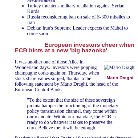
Mediterranean
Turkey threatens military retaliation against Syrian
Kurds
Russia reconsidering ban on sale of S-300 missiles to
Iran
Debka: Iran's Supreme Leader expects the Mahdi to
come soon
European investors cheer when
ECB hints at a new 'big bazooka'
It was another one of those Alice in
Wonderland days. Investors were popping
champagne corks again on Thursday, when
Mario Draghi
stock share values surged, thanks to the
following statement by Mario Draghi, the head of the
European Central Bank:
"To the extent that the size of these sovereign
premia hamper the functioning of the monetary
policy transmission channel, they come within
our mandate. Within our mandate, the ECB is
ready to do whatever it takes to preserve the
euro. Believe me, it will be enough."