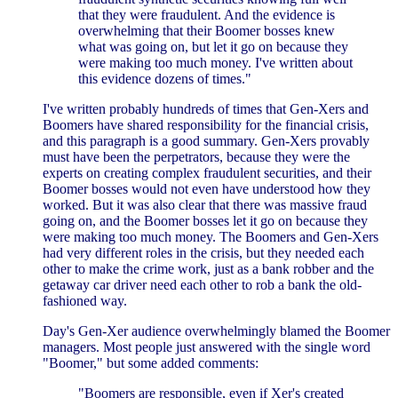
that they were fraudulent. And the evidence is
overwhelming that their Boomer bosses knew
what was going on, but let it go on because they
were making too much money. I've written about
this evidence dozens of times."
I've written probably hundreds of times that Gen-Xers and
Boomers have shared responsibility for the financial crisis,
and this paragraph is a good summary. Gen-Xers provably
must have been the perpetrators, because they were the
experts on creating complex fraudulent securities, and their
Boomer bosses would not even have understood how they
worked. But it was also clear that there was massive fraud
going on, and the Boomer bosses let it go on because they
were making too much money. The Boomers and Gen-Xers
had very different roles in the crisis, but they needed each
other to make the crime work, just as a bank robber and the
getaway car driver need each other to rob a bank the old-
fashioned way.
Day's Gen-Xer audience overwhelmingly blamed the Boomer
managers. Most people just answered with the single word
"Boomer," but some added comments:
"Boomers are responsible, even if Xer's created