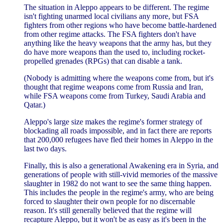
The situation in Aleppo appears to be different. The regime
isn't fighting unarmed local civilians any more, but FSA
fighters from other regions who have become battle-hardened
from other regime attacks. The FSA fighters don't have
anything like the heavy weapons that the army has, but they
do have more weapons than the used to, including rocket-
propelled grenades (RPGs) that can disable a tank.
(Nobody is admitting where the weapons come from, but it's
thought that regime weapons come from Russia and Iran,
while FSA weapons come from Turkey, Saudi Arabia and
Qatar.)
Aleppo's large size makes the regime's former strategy of
blockading all roads impossible, and in fact there are reports
that 200,000 refugees have fled their homes in Aleppo in the
last two days.
Finally, this is also a generational Awakening era in Syria, and
generations of people with still-vivid memories of the massive
slaughter in 1982 do not want to see the same thing happen.
This includes the people in the regime's army, who are being
forced to slaughter their own people for no discernable
reason. It's still generally believed that the regime will
recapture Aleppo, but it won't be as easy as it's been in the