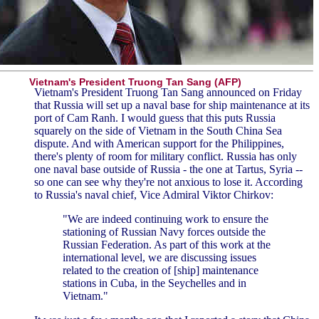
Vietnam's President Truong Tan Sang (AFP)
Vietnam's President Truong Tan Sang announced on Friday
that Russia will set up a naval base for ship maintenance at its
port of Cam Ranh. I would guess that this puts Russia
squarely on the side of Vietnam in the South China Sea
dispute. And with American support for the Philippines,
there's plenty of room for military conflict. Russia has only
one naval base outside of Russia - the one at Tartus, Syria --
so one can see why they're not anxious to lose it. According
to Russia's naval chief, Vice Admiral Viktor Chirkov:
"We are indeed continuing work to ensure the
stationing of Russian Navy forces outside the
Russian Federation. As part of this work at the
international level, we are discussing issues
related to the creation of [ship] maintenance
stations in Cuba, in the Seychelles and in
Vietnam."