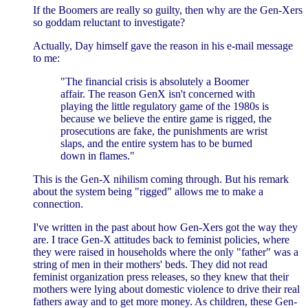
If the Boomers are really so guilty, then why are the Gen-Xers
so goddam reluctant to investigate?
Actually, Day himself gave the reason in his e-mail message
to me:
"The financial crisis is absolutely a Boomer
affair. The reason GenX isn't concerned with
playing the little regulatory game of the 1980s is
because we believe the entire game is rigged, the
prosecutions are fake, the punishments are wrist
slaps, and the entire system has to be burned
down in flames."
This is the Gen-X nihilism coming through. But his remark
about the system being "rigged" allows me to make a
connection.
I've written in the past about how Gen-Xers got the way they
are. I trace Gen-X attitudes back to feminist policies, where
they were raised in households where the only "father" was a
string of men in their mothers' beds. They did not read
feminist organization press releases, so they knew that their
mothers were lying about domestic violence to drive their real
fathers away and to get more money. As children, these Gen-