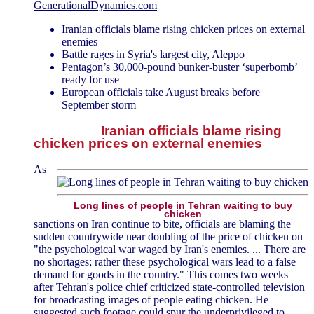
GenerationalDynamics.com
Iranian officials blame rising chicken prices on external
enemies
Battle rages in Syria's largest city, Aleppo
Pentagon’s 30,000-pound bunker-buster ‘superbomb’
ready for use
European officials take August breaks before
September storm
Iranian officials blame rising
chicken prices on external enemies
As
Long lines of people in Tehran waiting to buy
chicken
sanctions on Iran continue to bite, officials are blaming the
sudden countrywide near doubling of the price of chicken on
"the psychological war waged by Iran's enemies. ... There are
no shortages; rather these psychological wars lead to a false
demand for goods in the country." This comes two weeks
after Tehran's police chief criticized state-controlled television
for broadcasting images of people eating chicken. He
suggested such footage could spur the underprivileged to