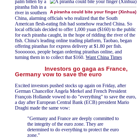
palm bitten by a
piranha fish in a
A piranha could bite your finger (Xinhua)
river in southern
China, alarming officials who realized that the South
American flesh-eating fish had somehow reached China. So
local officials decided to offer 1,000 yuan ($160) to the public
for each piranha caught, in the hope of ridding the river of the
fish. China's leading online trading platform, Taobao, began
offering piranhas for express delivery at $1.80 per fish.
Sooooooo, people began ordering piranhas online, and
turning them in to collect that $160.
Want China Times
Investors go gaga as France,
Germany vow to save the euro
Excited investors pushed stocks up again on Friday, after
German Chancellor Angela Merkel and French President
François Hollande vowed to do "everything" to save the euro,
a day after European Central Bank (ECB) president Mario
Draghi made the same vow:
"Germany and France are deeply committed to
the integrity of the euro zone. They are
determined to do everything to protect the euro
zone."