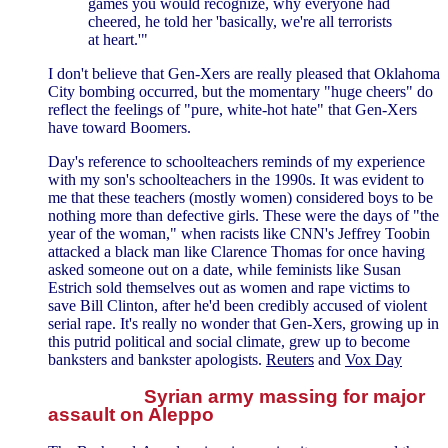
games you would recognize, why everyone had
cheered, he told her 'basically, we're all terrorists
at heart.'"
I don't believe that Gen-Xers are really pleased that Oklahoma
City bombing occurred, but the momentary "huge cheers" do
reflect the feelings of "pure, white-hot hate" that Gen-Xers
have toward Boomers.
Day's reference to schoolteachers reminds of my experience
with my son's schoolteachers in the 1990s. It was evident to
me that these teachers (mostly women) considered boys to be
nothing more than defective girls. These were the days of "the
year of the woman," when racists like CNN's Jeffrey Toobin
attacked a black man like Clarence Thomas for once having
asked someone out on a date, while feminists like Susan
Estrich sold themselves out as women and rape victims to
save Bill Clinton, after he'd been credibly accused of violent
serial rape. It's really no wonder that Gen-Xers, growing up in
this putrid political and social climate, grew up to become
banksters and bankster apologists.
Reuters
and
Vox Day
Syrian army massing for major
assault on Aleppo