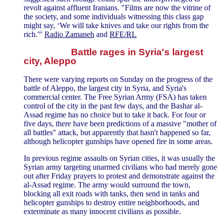
revolt against affluent Iranians. "Films are now the vitrine of
the society, and some individuals witnessing this class gap
might say, ‘We will take knives and take our rights from the
rich.'"
Radio Zamaneh
and
RFE/RL
Battle rages in Syria's largest
city, Aleppo
There were varying reports on Sunday on the progress of the
battle of Aleppo, the largest city in Syria, and Syria's
commercial center. The Free Syrian Army (FSA) has taken
control of the city in the past few days, and the Bashar al-
Assad regime has no choice but to take it back. For four or
five days, there have been predictions of a massive "mother of
all battles" attack, but apparently that hasn't happened so far,
although helicopter gunships have opened fire in some areas.
In previous regime assaults on Syrian cities, it was usually the
Syrian army targeting unarmed civilians who had merely gone
out after Friday prayers to protest and demonstrate against the
al-Assad regime. The army would surround the town,
blocking all exit roads with tanks, then send in tanks and
helicopter gunships to destroy entire neighborhoods, and
exterminate as many innocent civilians as possible.