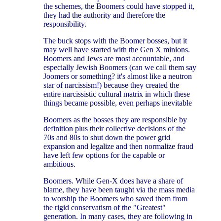
the schemes, the Boomers could have stopped it,
they had the authority and therefore the
responsibility.
The buck stops with the Boomer bosses, but it
may well have started with the Gen X minions.
Boomers and Jews are most accountable, and
especially Jewish Boomers (can we call them say
Joomers or something? it's almost like a neutron
star of narcissism!) because they created the
entire narcissistic cultural matrix in which these
things became possible, even perhaps inevitable
Boomers as the bosses they are responsible by
definition plus their collective decisions of the
70s and 80s to shut down the power grid
expansion and legalize and then normalize fraud
have left few options for the capable or
ambitious.
Boomers. While Gen-X does have a share of
blame, they have been taught via the mass media
to worship the Boomers who saved them from
the rigid conservatism of the "Greatest"
generation. In many cases, they are following in