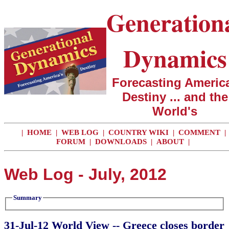
Generation
Dynamics
Forecasting America
Destiny ... and the
World's
|
HOME
|
WEB LOG
|
COUNTRY WIKI
|
COMMENT
|
FORUM
|
DOWNLOADS
|
ABOUT
|
Web Log - July, 2012
Summary
31-Jul-12 World View -- Greece closes border