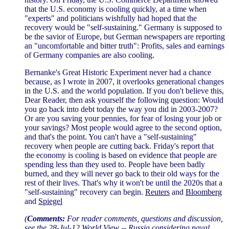
that the U.S. economy is cooling quickly, at a time when
"experts" and politicians wishfully had hoped that the
recovery would be "self-sustaining." Germany is supposed to
be the savior of Europe, but German newspapers are reporting
an "uncomfortable and bitter truth": Profits, sales and earnings
of Germany companies are also cooling.
Bernanke's Great Historic Experiment never had a chance
because, as I wrote in 2007, it overlooks generational changes
in the U.S. and the world population. If you don't believe this,
Dear Reader, then ask yourself the following question: Would
you go back into debt today the way you did in 2003-2007?
Or are you saving your pennies, for fear of losing your job or
your savings? Most people would agree to the second option,
and that's the point. You can't have a "self-sustaining"
recovery when people are cutting back. Friday's report that
the economy is cooling is based on evidence that people are
spending less than they used to. People have been badly
burned, and they will never go back to their old ways for the
rest of their lives. That's why it won't be until the 2020s that a
"self-sustaining" recovery can begin.
Reuters
and
Bloomberg
and
Spiegel
(
Comments:
For reader comments, questions and discussion,
see the
28-Jul-12 World View -- Russia considering naval