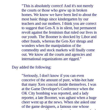
"This is absolutely correct! And it's not merely
the courts or those who grew up in broken
homes. We know we have been lied to about the
most basic things since kindergarten by our
teachers and our mothers. I think you are correct
to suggest that Gen-X is in silent, but permanent
revolt against the feminism that ruled our lives in
our youth. The Boomer is shocked by Libor and
other frauds, whereas the Gen-Xer shrugs and
wonders when the manipulation of the
commodity and stock markets will finally come
out. We know all the courts and agencies and
international organizations are rigged."
Day added the following:
"Seriously, I don't know if you can even
conceive of the amount of pure, white-hot hate
that many Xers conceal inside themselves. I was
at the Game Developer's Conference when the
OK City bombing was reported, and a lady
reporter, a late Boomer, was aghast when a huge
cheer went up at the news. When she asked one
of the game designers, a famous one whose