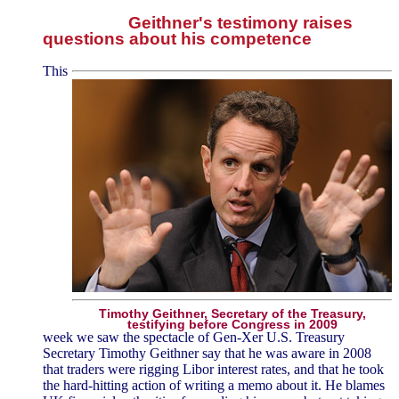
Geithner's testimony raises
questions about his competence
This
Timothy Geithner, Secretary of the Treasury,
testifying before Congress in 2009
week we saw the spectacle of Gen-Xer U.S. Treasury
Secretary Timothy Geithner say that he was aware in 2008
that traders were rigging Libor interest rates, and that he took
the hard-hitting action of writing a memo about it. He blames