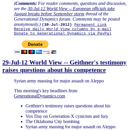
(
Comments:
For reader comments, questions and discussion,
see the
30-Jul-12 World View -- European officials take
August breaks before September storm
thread of the
Generational Dynamics forum. Comments may be posted
anonymously.)
(30-Jul-2012)
Permanent Link
Receive daily World View columns by e-mail
Donate to Generational Dynamics via PayPal
29-Jul-12 World View -- Geithner's testimony
raises questions about his competence
Syrian army massing for major assault on Aleppo
This morning's key headlines from
GenerationalDynamics.com
Geithner's testimony raises questions about his
competence
Vox Day on Generation-X cynicism and fury
The Oklahoma City bombing
Syrian army massing for major assault on Aleppo