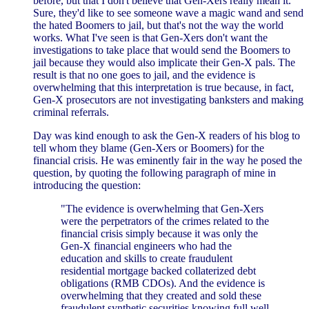
before, but that I don't believe that Gen-Xers really mean it.
Sure, they'd like to see someone wave a magic wand and send
the hated Boomers to jail, but that's not the way the world
works. What I've seen is that Gen-Xers don't want the
investigations to take place that would send the Boomers to
jail because they would also implicate their Gen-X pals. The
result is that no one goes to jail, and the evidence is
overwhelming that this interpretation is true because, in fact,
Gen-X prosecutors are not investigating banksters and making
criminal referrals.
Day was kind enough to ask the Gen-X readers of his blog to
tell whom they blame (Gen-Xers or Boomers) for the
financial crisis. He was eminently fair in the way he posed the
question, by quoting the following paragraph of mine in
introducing the question:
"The evidence is overwhelming that Gen-Xers
were the perpetrators of the crimes related to the
financial crisis simply because it was only the
Gen-X financial engineers who had the
education and skills to create fraudulent
residential mortgage backed collaterized debt
obligations (RMB CDOs). And the evidence is
overwhelming that they created and sold these
fraudulent synthetic securities knowing full well