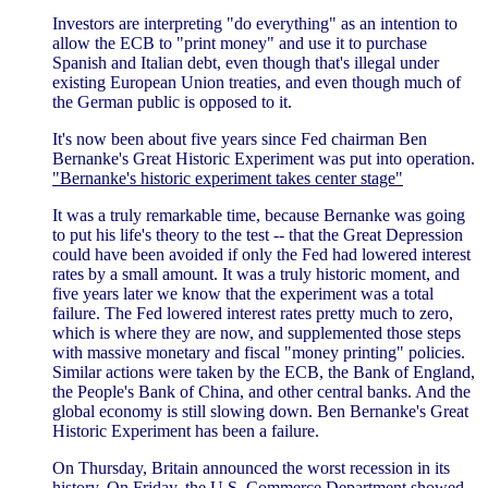
Investors are interpreting "do everything" as an intention to
allow the ECB to "print money" and use it to purchase
Spanish and Italian debt, even though that's illegal under
existing European Union treaties, and even though much of
the German public is opposed to it.
It's now been about five years since Fed chairman Ben
Bernanke's Great Historic Experiment was put into operation.
"Bernanke's historic experiment takes center stage"
It was a truly remarkable time, because Bernanke was going
to put his life's theory to the test -- that the Great Depression
could have been avoided if only the Fed had lowered interest
rates by a small amount. It was a truly historic moment, and
five years later we know that the experiment was a total
failure. The Fed lowered interest rates pretty much to zero,
which is where they are now, and supplemented those steps
with massive monetary and fiscal "money printing" policies.
Similar actions were taken by the ECB, the Bank of England,
the People's Bank of China, and other central banks. And the
global economy is still slowing down. Ben Bernanke's Great
Historic Experiment has been a failure.
On Thursday, Britain announced the worst recession in its
history. On Friday, the U.S. Commerce Department showed