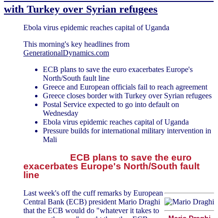
with Turkey over Syrian refugees
Ebola virus epidemic reaches capital of Uganda
This morning's key headlines from
GenerationalDynamics.com
ECB plans to save the euro exacerbates Europe's
North/South fault line
Greece and European officials fail to reach agreement
Greece closes border with Turkey over Syrian refugees
Postal Service expected to go into default on
Wednesday
Ebola virus epidemic reaches capital of Uganda
Pressure builds for international military intervention in
Mali
ECB plans to save the euro
exacerbates Europe's North/South fault
line
Last week's off the cuff remarks by European
Central Bank (ECB) president Mario Draghi
that the ECB would do "whatever it takes to
Mario Draghi