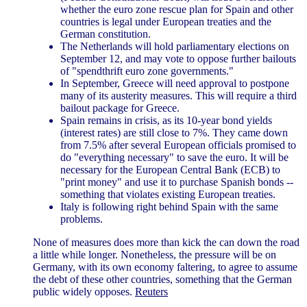
whether the euro zone rescue plan for Spain and other
countries is legal under European treaties and the
German constitution.
The Netherlands will hold parliamentary elections on
September 12, and may vote to oppose further bailouts
of "spendthrift euro zone governments."
In September, Greece will need approval to postpone
many of its austerity measures. This will require a third
bailout package for Greece.
Spain remains in crisis, as its 10-year bond yields
(interest rates) are still close to 7%. They came down
from 7.5% after several European officials promised to
do "everything necessary" to save the euro. It will be
necessary for the European Central Bank (ECB) to
"print money" and use it to purchase Spanish bonds --
something that violates existing European treaties.
Italy is following right behind Spain with the same
problems.
None of measures does more than kick the can down the road
a little while longer. Nonetheless, the pressure will be on
Germany, with its own economy faltering, to agree to assume
the debt of these other countries, something that the German
public widely opposes.
Reuters