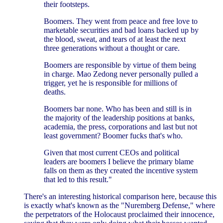
their footsteps.
Boomers. They went from peace and free love to
marketable securities and bad loans backed up by
the blood, sweat, and tears of at least the next
three generations without a thought or care.
Boomers are responsible by virtue of them being
in charge. Mao Zedong never personally pulled a
trigger, yet he is responsible for millions of
deaths.
Boomers bar none. Who has been and still is in
the majority of the leadership positions at banks,
academia, the press, corporations and last but not
least government? Boomer fucks that's who.
Given that most current CEOs and political
leaders are boomers I believe the primary blame
falls on them as they created the incentive system
that led to this result."
There's an interesting historical comparison here, because this
is exactly what's known as the "Nuremberg Defense," where
the perpetrators of the Holocaust proclaimed their innocence,