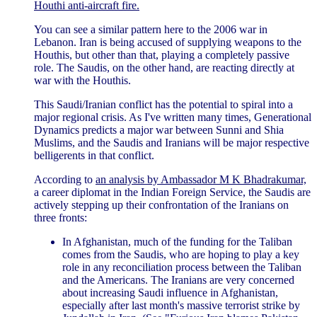
Houthi anti-aircraft fire.
You can see a similar pattern here to the 2006 war in
Lebanon. Iran is being accused of supplying weapons to the
Houthis, but other than that, playing a completely passive
role. The Saudis, on the other hand, are reacting directly at
war with the Houthis.
This Saudi/Iranian conflict has the potential to spiral into a
major regional crisis. As I've written many times, Generational
Dynamics predicts a major war between Sunni and Shia
Muslims, and the Saudis and Iranians will be major respective
belligerents in that conflict.
According to
an analysis by Ambassador M K Bhadrakumar,
a career diplomat in the Indian Foreign Service, the Saudis are
actively stepping up their confrontation of the Iranians on
three fronts:
In Afghanistan, much of the funding for the Taliban
comes from the Saudis, who are hoping to play a key
role in any reconciliation process between the Taliban
and the Americans. The Iranians are very concerned
about increasing Saudi influence in Afghanistan,
especially after last month's massive terrorist strike by