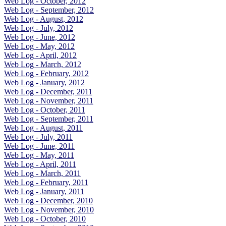
Web Log - October, 2012
Web Log - September, 2012
Web Log - August, 2012
Web Log - July, 2012
Web Log - June, 2012
Web Log - May, 2012
Web Log - April, 2012
Web Log - March, 2012
Web Log - February, 2012
Web Log - January, 2012
Web Log - December, 2011
Web Log - November, 2011
Web Log - October, 2011
Web Log - September, 2011
Web Log - August, 2011
Web Log - July, 2011
Web Log - June, 2011
Web Log - May, 2011
Web Log - April, 2011
Web Log - March, 2011
Web Log - February, 2011
Web Log - January, 2011
Web Log - December, 2010
Web Log - November, 2010
Web Log - October, 2010