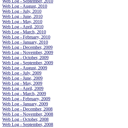
Web Log - September, 2010
Web Log - August, 2010
Web Log - July, 2010
Web Log - June, 2010
Web Log - May, 2010
Web Log - April, 2010
Web Log - March, 2010
Web Log - February, 2010
Web Log - January, 2010
Web Log - December, 2009
Web Log - November, 2009
Web Log - October, 2009
Web Log - September, 2009
Web Log - August, 2009
Web Log - July, 2009
Web Log - June, 2009
Web Log - May, 2009
Web Log - April, 2009
Web Log - March, 2009
Web Log - February, 2009
Web Log - January, 2009
Web Log - December, 2008
Web Log - November, 2008
Web Log - October, 2008
Web Log - September, 2008