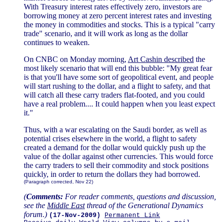
With Treasury interest rates effectively zero, investors are
borrowing money at zero percent interest rates and investing
the money in commodities and stocks. This is a typical "carry
trade" scenario, and it will work as long as the dollar
continues to weaken.
On CNBC on Monday morning,
Art Cashin described
the
most likely scenario that will end this bubble: "My great fear
is that you'll have some sort of geopolitical event, and people
will start rushing to the dollar, and a flight to safety, and that
will catch all these carry traders flat-footed, and you could
have a real problem.... It could happen when you least expect
it."
Thus, with a war escalating on the Saudi border, as well as
potential crises elsewhere in the world, a flight to safety
created a demand for the dollar would quickly push up the
value of the dollar against other currencies. This would force
the carry traders to sell their commodity and stock positions
quickly, in order to return the dollars they had borrowed.
(Paragraph corrected, Nov 22)
(
Comments:
For reader comments, questions and discussion,
see the
Middle East
thread of the Generational Dynamics
forum.)
(17-Nov-2009)
Permanent Link