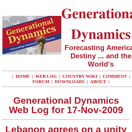
Generation
Dynamics
Forecasting America
Destiny ... and the
World's
|
HOME
|
WEB LOG
|
COUNTRY WIKI
|
COMMENT
|
FORUM
|
DOWNLOADS
|
ABOUT
|
Generational Dynamics
Web Log for 17-Nov-2009
Lebanon agrees on a unity