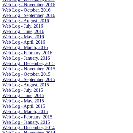
Web Log - November, 2016
Web Log - October, 2016
Web Log - September, 2016
Web Log - August, 2016
Web Log - July, 2016
Web Log - June, 2016
Web Log - May, 2016
Web Log - April, 2016
Web Log - March, 2016
Web Log - February, 2016
Web Log - January, 2016
Web Log - December, 2015
Web Log - November, 2015
Web Log - October, 2015
Web Log - September, 2015
Web Log - August, 2015
Web Log - July, 2015
Web Log - June, 2015
Web Log - May, 2015
Web Log - April, 2015
Web Log - March, 2015
Web Log - February, 2015
Web Log - January, 2015
Web Log - December, 2014
Web Log - November, 2014