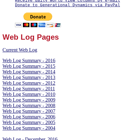
Receive daily World View columns by e-mail
Donate to Generational Dynamics via PayPal
Web Log Pages
Current Web Log
Web Log Summary - 2016
Web Log Summary - 2015
Web Log Summary - 2014
Web Log Summary - 2013
Web Log Summary - 2012
Web Log Summary - 2011
Web Log Summary - 2010
Web Log Summary - 2009
Web Log Summary - 2008
Web Log Summary - 2007
Web Log Summary - 2006
Web Log Summary - 2005
Web Log Summary - 2004
Web Log - December, 2016