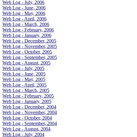
Web Log - July, 2006
Web Log - June, 2006
Web Log - May, 2006
Web Log - April, 2006
Web Log - March, 2006
Web Log - February, 2006
Web Log - January, 2006
Web Log - December, 2005
Web Log - November, 2005
Web Log - October, 2005
Web Log - September, 2005
Web Log - August, 2005
Web Log - July, 2005
Web Log - June, 2005
Web Log - May, 2005
Web Log - April, 2005
Web Log - March, 2005
Web Log - February, 2005
Web Log - January, 2005
Web Log - December, 2004
Web Log - November, 2004
Web Log - October, 2004
Web Log - September, 2004
Web Log - August, 2004
Web Log - July, 2004