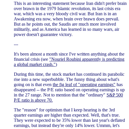
This is an interesting statement because Iran didn't prefer brain
over brawn in the 1979 Islamic revolution, its last crisis era
war, which was a very bloody civil war. But Iran is in an
Awakening era now, when brain over brawn does prevail.
But as he points out, the Saudis are much more involved
militarily, and as America has learned in so many wars, air
power doesn't guarantee victory.
---
It's been almost a month since I've written anything about the
financial crisis (see
"Nouriel Roubini apparently is predicting
a global market crash."
)
During this time, the stock market has continued its parabolic
rise into a new superbubble. The funny thing about what's
going on is that even
the fig leaf of "operating earnings"
has
disappeared -- the P/E ratio based on operating earnings is up
in the 27 range. Not to mention that the "ordinary"
S&P 500
P/E ratio is above 70.
The "reason" for optimism that I keep hearing is the 3rd
quarter earnings are higher than expected. Well, that's true.
They were expected to be 35% lower than last year's deflated
earnings, but instead they're only 14% lower. Ummm, let's