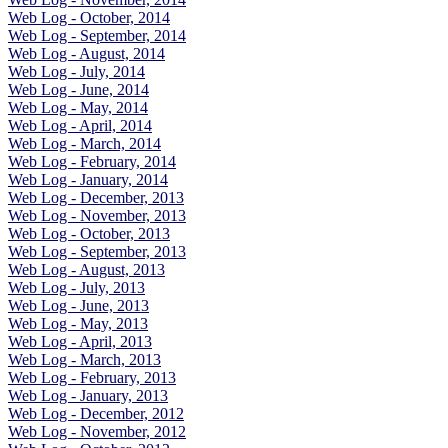
Web Log - October, 2014
Web Log - September, 2014
Web Log - August, 2014
Web Log - July, 2014
Web Log - June, 2014
Web Log - May, 2014
Web Log - April, 2014
Web Log - March, 2014
Web Log - February, 2014
Web Log - January, 2014
Web Log - December, 2013
Web Log - November, 2013
Web Log - October, 2013
Web Log - September, 2013
Web Log - August, 2013
Web Log - July, 2013
Web Log - June, 2013
Web Log - May, 2013
Web Log - April, 2013
Web Log - March, 2013
Web Log - February, 2013
Web Log - January, 2013
Web Log - December, 2012
Web Log - November, 2012