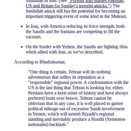
Jundallah in Iran. (See
"Furious Iran blames Pakistan,
US and Britain for Sunday's terrorist attacks."
) The
Jundallah attack still has the potential for becoming an
important triggering event of some kind in the Mideast.
In Iraq, with America reducing its force strength, both
the Saudis and the Iranians are competing to fill the
vacuum.
On the border with Yemen, the Saudis are fighting Shia
rebels allied with Iran, as we've described.
According to Bhadrakumar,
"One thing is certain. Tehran will do nothing
adventurous that sullies its reputation as a
"responsible" regional power. A confrontation with the
US is the last thing that Tehran is looking for, either.
Persians have a keen sense of history and have always
preferred brain over brawn. Tehran cannot be
oblivious that in any case, it is well placed to garner
political mileage out of excessive Saudi involvement
in Yemen, which will tarnish Riyadh's regional
standing and inevitably produce a Houthi (Yemenese
nationalist) backlash."