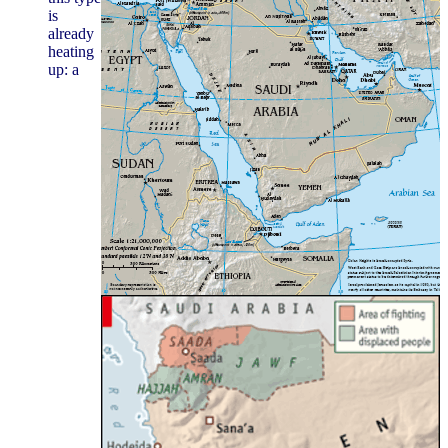
is
already
heating
up: a