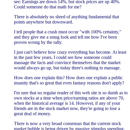
see: Earnings are down 14%, but stock prices are up 40%.
Could someone do that math for me?
There is absolutely no shred of anything fundamental that
points anywhere but downward.
I tell people that a crash must occur "with 100% certainty,"
and they give me a smug look and tell me how I've been
proven wrong by the rally.
I just can't believe how crazy everything has become. At least
in the past few years, I could see how someone could
massage the facts and convince themselves that the market
would always go up, but today there's nothing to massage.
How does one explain this? How does one explain a public
insanity that's so great that even fantasy reasons don't apply?
I'm sure that no regular reader of this web site is so dumb as to
own stocks at a time when price/earning ratios are above 70,
when the historical average is 14. However, if any of your
friends are in the stock market now, they're going to lose a
great deal of money.
There is now a very broad consensus that the current stock
market bubble is being driven by massive stimulus spending.