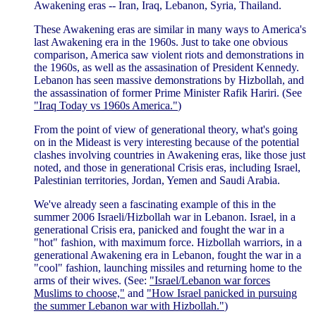
Awakening eras -- Iran, Iraq, Lebanon, Syria, Thailand.
These Awakening eras are similar in many ways to America's
last Awakening era in the 1960s. Just to take one obvious
comparison, America saw violent riots and demonstrations in
the 1960s, as well as the assasination of President Kennedy.
Lebanon has seen massive demonstrations by Hizbollah, and
the assassination of former Prime Minister Rafik Hariri. (See
"Iraq Today vs 1960s America."
)
From the point of view of generational theory, what's going
on in the Mideast is very interesting because of the potential
clashes involving countries in Awakening eras, like those just
noted, and those in generational Crisis eras, including Israel,
Palestinian territories, Jordan, Yemen and Saudi Arabia.
We've already seen a fascinating example of this in the
summer 2006 Israeli/Hizbollah war in Lebanon. Israel, in a
generational Crisis era, panicked and fought the war in a
"hot" fashion, with maximum force. Hizbollah warriors, in a
generational Awakening era in Lebanon, fought the war in a
"cool" fashion, launching missiles and returning home to the
arms of their wives. (See:
"Israel/Lebanon war forces
Muslims to choose,"
and
"How Israel panicked in pursuing
the summer Lebanon war with Hizbollah."
)