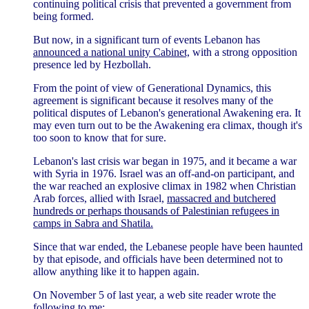
continuing political crisis that prevented a government from
being formed.
But now, in a significant turn of events Lebanon has
announced a national unity Cabinet,
with a strong opposition
presence led by Hezbollah.
From the point of view of Generational Dynamics, this
agreement is significant because it resolves many of the
political disputes of Lebanon's generational Awakening era. It
may even turn out to be the Awakening era climax, though it's
too soon to know that for sure.
Lebanon's last crisis war began in 1975, and it became a war
with Syria in 1976. Israel was an off-and-on participant, and
the war reached an explosive climax in 1982 when Christian
Arab forces, allied with Israel,
massacred and butchered
hundreds or perhaps thousands of Palestinian refugees in
camps in Sabra and Shatila.
Since that war ended, the Lebanese people have been haunted
by that episode, and officials have been determined not to
allow anything like it to happen again.
On November 5 of last year, a web site reader wrote the
following to me: