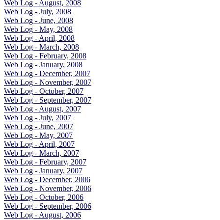
Web Log - August, 2008
Web Log - July, 2008
Web Log - June, 2008
Web Log - May, 2008
Web Log - April, 2008
Web Log - March, 2008
Web Log - February, 2008
Web Log - January, 2008
Web Log - December, 2007
Web Log - November, 2007
Web Log - October, 2007
Web Log - September, 2007
Web Log - August, 2007
Web Log - July, 2007
Web Log - June, 2007
Web Log - May, 2007
Web Log - April, 2007
Web Log - March, 2007
Web Log - February, 2007
Web Log - January, 2007
Web Log - December, 2006
Web Log - November, 2006
Web Log - October, 2006
Web Log - September, 2006
Web Log - August, 2006