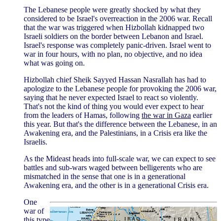
The Lebanese people were greatly shocked by what they
considered to be Israel's overreaction in the 2006 war. Recall
that the war was triggered when Hizbollah kidnapped two
Israeli soldiers on the border between Lebanon and Israel.
Israel's response was completely panic-driven. Israel went to
war in four hours, with no plan, no objective, and no idea
what was going on.
Hizbollah chief Sheik Sayyed Hassan Nasrallah has had to
apologize to the Lebanese people for provoking the 2006 war,
saying that he never expected Israel to react so violently.
That's not the kind of thing you would ever expect to hear
from the leaders of Hamas, following
the war in Gaza
earlier
this year. But that's the difference between the Lebanese, in an
Awakening era, and the Palestinians, in a Crisis era like the
Israelis.
As the Mideast heads into full-scale war, we can expect to see
battles and sub-wars waged between belligerents who are
mismatched in the sense that one is in a generational
Awakening era, and the other is in a generational Crisis era.
One
war of
this type