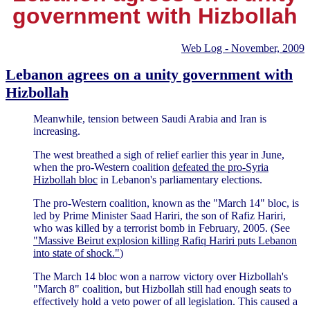
government with Hizbollah
Web Log - November, 2009
Lebanon agrees on a unity government with
Hizbollah
Meanwhile, tension between Saudi Arabia and Iran is
increasing.
The west breathed a sigh of relief earlier this year in June,
when the pro-Western coalition
defeated the pro-Syria
Hizbollah bloc
in Lebanon's parliamentary elections.
The pro-Western coalition, known as the "March 14" bloc, is
led by Prime Minister Saad Hariri, the son of Rafiz Hariri,
who was killed by a terrorist bomb in February, 2005. (See
"Massive Beirut explosion killing Rafiq Hariri puts Lebanon
into state of shock."
)
The March 14 bloc won a narrow victory over Hizbollah's
"March 8" coalition, but Hizbollah still had enough seats to
effectively hold a veto power of all legislation. This caused a