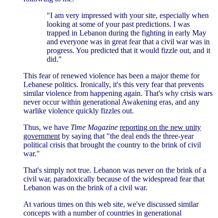
"I am very impressed with your site, especially when
looking at some of your past predictions. I was
trapped in Lebanon during the fighting in early May
and everyone was in great fear that a civil war was in
progress. You predicted that it would fizzle out, and it
did."
This fear of renewed violence has been a major theme for
Lebanese politics. Ironically, it's this very fear that prevents
similar violence from happening again. That's why crisis wars
never occur within generational Awakening eras, and any
warlike violence quickly fizzles out.
Thus, we have
Time Magazine
reporting on the new unity
government
by saying that "the deal ends the three-year
political crisis that brought the country to the brink of civil
war."
That's simply not true. Lebanon was never on the brink of a
civil war, paradoxically because of the widespread fear that
Lebanon was on the brink of a civil war.
At various times on this web site, we've discussed similar
concepts with a number of countries in generational