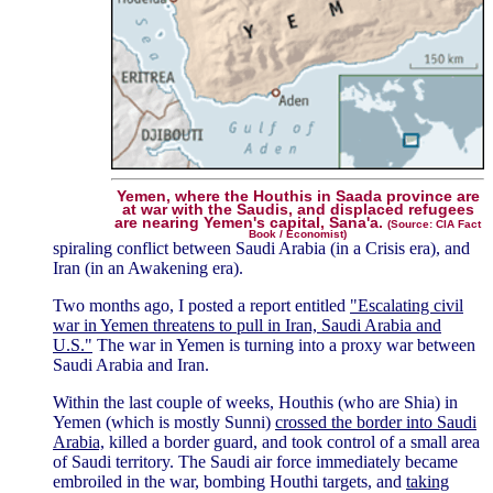
Yemen, where the Houthis in Saada province are
at war with the Saudis, and displaced refugees
are nearing Yemen's capital, Sana'a.
(Source: CIA Fact
Book / Economist)
spiraling conflict between Saudi Arabia (in a Crisis era), and
Iran (in an Awakening era).
Two months ago, I posted a report entitled
"Escalating civil
war in Yemen threatens to pull in Iran, Saudi Arabia and
U.S."
The war in Yemen is turning into a proxy war between
Saudi Arabia and Iran.
Within the last couple of weeks, Houthis (who are Shia) in
Yemen (which is mostly Sunni)
crossed the border into Saudi
Arabia,
killed a border guard, and took control of a small area
of Saudi territory. The Saudi air force immediately became
embroiled in the war, bombing Houthi targets, and
taking