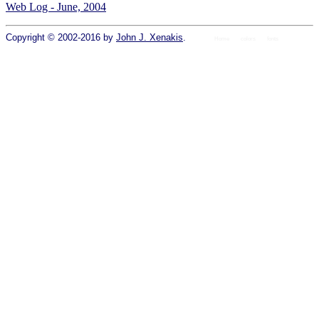
Web Log - June, 2004
Copyright © 2002-2016 by
John J. Xenakis
.
Home
colors
fonts