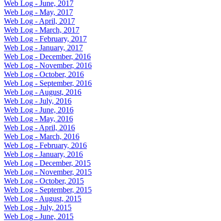
Web Log - June, 2017
Web Log - May, 2017
Web Log - April, 2017
Web Log - March, 2017
Web Log - February, 2017
Web Log - January, 2017
Web Log - December, 2016
Web Log - November, 2016
Web Log - October, 2016
Web Log - September, 2016
Web Log - August, 2016
Web Log - July, 2016
Web Log - June, 2016
Web Log - May, 2016
Web Log - April, 2016
Web Log - March, 2016
Web Log - February, 2016
Web Log - January, 2016
Web Log - December, 2015
Web Log - November, 2015
Web Log - October, 2015
Web Log - September, 2015
Web Log - August, 2015
Web Log - July, 2015
Web Log - June, 2015