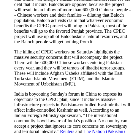
debt that it incurs. Balochs are opposed because the project
will result in an inflow of more than 600,000 Chinese people -
- Chinese workers and their families -- diluting that Baloch
population. Baloch activists claim that whatever economic
benefits the CPEC project will bring to Pakistan, most of the
benefits will go to the favored Punjab province. The CPEC
project will use up all of Balochistan's natural resources, and
the Baloch people will get nothing from it.
The killing of CPEC workers on Saturday highlights the
massive security concerns that will accompany the project.
There will be 600,000 Chinese workers entering Pakistan
every year, and they will be targets of jihadist terror groups.
These will include Afghan Uzbeks affiliated with the East
Turkestan Islamic Movement (ETIM), and the Islamic
Movement of Uzbekistan (IMU).
India is boycotting Sunday's forum in China to express its
objections to the CPEC plan, since it includes massive
infrastructure projects in Pakistan-controlled Kashmir that will
affect India-controlled Kashmir as well. According to an
Indian Foreign Ministry spokesman, "The international
community is well aware of India’s position. No country can
accept a project that ignores its core concerns on sovereignty
and territorial integrity."
Reuters
and
The Nation (Pakistan)