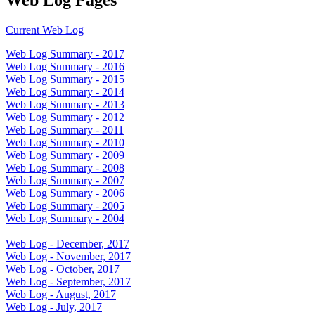
Current Web Log
Web Log Summary - 2017
Web Log Summary - 2016
Web Log Summary - 2015
Web Log Summary - 2014
Web Log Summary - 2013
Web Log Summary - 2012
Web Log Summary - 2011
Web Log Summary - 2010
Web Log Summary - 2009
Web Log Summary - 2008
Web Log Summary - 2007
Web Log Summary - 2006
Web Log Summary - 2005
Web Log Summary - 2004
Web Log - December, 2017
Web Log - November, 2017
Web Log - October, 2017
Web Log - September, 2017
Web Log - August, 2017
Web Log - July, 2017