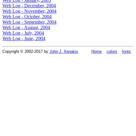
Web Log - January, 2005
Web Log - December, 2004
Web Log - November, 2004
Web Log - October, 2004
Web Log - September, 2004
Web Log - August, 2004
Web Log - July, 2004
Web Log - June, 2004
Copyright © 2002-2017 by
John J. Xenakis
.
Home
colors
fonts