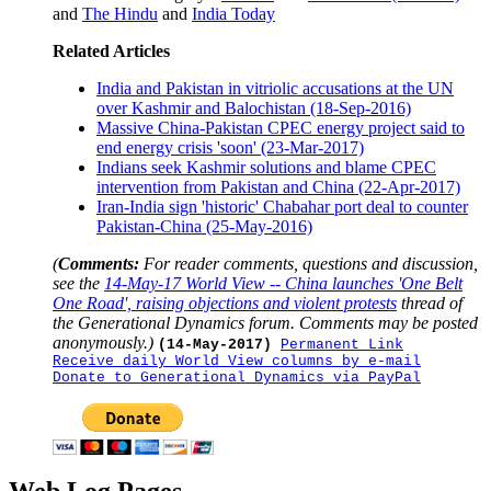
and
The Hindu
and
India Today
Related Articles
India and Pakistan in vitriolic accusations at the UN
over Kashmir and Balochistan (18-Sep-2016)
Massive China-Pakistan CPEC energy project said to
end energy crisis 'soon' (23-Mar-2017)
Indians seek Kashmir solutions and blame CPEC
intervention from Pakistan and China (22-Apr-2017)
Iran-India sign 'historic' Chabahar port deal to counter
Pakistan-China (25-May-2016)
(
Comments:
For reader comments, questions and discussion,
see the
14-May-17 World View -- China launches 'One Belt
One Road', raising objections and violent protests
thread of
the Generational Dynamics forum. Comments may be posted
anonymously.)
(14-May-2017)
Permanent Link
Receive daily World View columns by e-mail
Donate to Generational Dynamics via PayPal
Web Log Pages