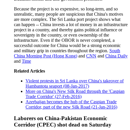
Because the project is so expensive, so long-term, and so
unrealistic, many people are suspicious that China's motives
are more complex. The Sri Lanka port project shows what
can happen -- China invests a lot of money in an infrastructure
project in a country, and thereby gains political influence or
sovereignty in the country, or even ownership of the
infrastructure. Even if the OBOR is never completed, a
successful outcome for China would be a strong economic
and military grip in countries throughout the region.
South
China Morning Post (Hong Kong)
and
CNN
and
China Daily
and
Time
Related Articles
Violent protests in Sri Lanka over China's takeover of
Hambantota seaport (08-Jan-2017)
More on China's New Silk Road through the 'Caspian
Trade Corridor' (27-Feb-2016)
Azerbaijan becomes the hub of the Caspian Trade
Corridor, part of the new Silk Road (21-Jan-2016)
Laborers on China-Pakistan Economic
Corridor (CPEC) shot dead on Saturday