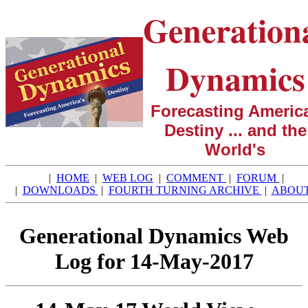
Generation
Dynamics
Forecasting America
Destiny ... and the
World's
|
HOME
|
WEB LOG
|
COMMENT
|
FORUM
|
|
DOWNLOADS
|
FOURTH TURNING ARCHIVE
|
ABOU
Generational Dynamics Web
Log for 14-May-2017