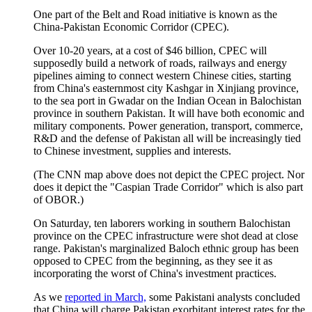
One part of the Belt and Road initiative is known as the
China-Pakistan Economic Corridor (CPEC).
Over 10-20 years, at a cost of $46 billion, CPEC will
supposedly build a network of roads, railways and energy
pipelines aiming to connect western Chinese cities, starting
from China's easternmost city Kashgar in Xinjiang province,
to the sea port in Gwadar on the Indian Ocean in Balochistan
province in southern Pakistan. It will have both economic and
military components. Power generation, transport, commerce,
R&D and the defense of Pakistan all will be increasingly tied
to Chinese investment, supplies and interests.
(The CNN map above does not depict the CPEC project. Nor
does it depict the "Caspian Trade Corridor" which is also part
of OBOR.)
On Saturday, ten laborers working in southern Balochistan
province on the CPEC infrastructure were shot dead at close
range. Pakistan's marginalized Baloch ethnic group has been
opposed to CPEC from the beginning, as they see it as
incorporating the worst of China's investment practices.
As we
reported in March,
some Pakistani analysts concluded
that China will charge Pakistan exorbitant interest rates for the