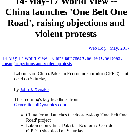
14-May-17 World View --
China launches 'One Belt One
Road', raising objections and
violent protests
Web Log - May, 2017
14-May-17 World View -- China launches 'One Belt One Road',
raising objections and violent protests
Laborers on China-Pakistan Economic Corridor (CPEC) shot
dead on Saturday
by
John J. Xenakis
This morning's key headlines from
GenerationalDynamics.com
China forum launches the decades-long 'One Belt One
Road' project
Laborers on China-Pakistan Economic Corridor
(CPEC) shot dead on Saturday