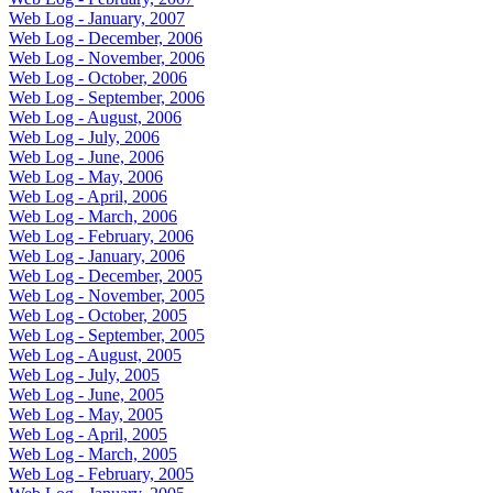
Web Log - January, 2007
Web Log - December, 2006
Web Log - November, 2006
Web Log - October, 2006
Web Log - September, 2006
Web Log - August, 2006
Web Log - July, 2006
Web Log - June, 2006
Web Log - May, 2006
Web Log - April, 2006
Web Log - March, 2006
Web Log - February, 2006
Web Log - January, 2006
Web Log - December, 2005
Web Log - November, 2005
Web Log - October, 2005
Web Log - September, 2005
Web Log - August, 2005
Web Log - July, 2005
Web Log - June, 2005
Web Log - May, 2005
Web Log - April, 2005
Web Log - March, 2005
Web Log - February, 2005