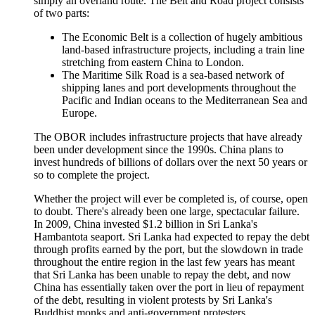
simply an overland route. The Belt and Road project consists
of two parts:
The Economic Belt is a collection of hugely ambitious
land-based infrastructure projects, including a train line
stretching from eastern China to London.
The Maritime Silk Road is a sea-based network of
shipping lanes and port developments throughout the
Pacific and Indian oceans to the Mediterranean Sea and
Europe.
The OBOR includes infrastructure projects that have already
been under development since the 1990s. China plans to
invest hundreds of billions of dollars over the next 50 years or
so to complete the project.
Whether the project will ever be completed is, of course, open
to doubt. There's already been one large, spectacular failure.
In 2009, China invested $1.2 billion in Sri Lanka's
Hambantota seaport. Sri Lanka had expected to repay the debt
through profits earned by the port, but the slowdown in trade
throughout the entire region in the last few years has meant
that Sri Lanka has been unable to repay the debt, and now
China has essentially taken over the port in lieu of repayment
of the debt, resulting in violent protests by Sri Lanka's
Buddhist monks and anti-government protesters.