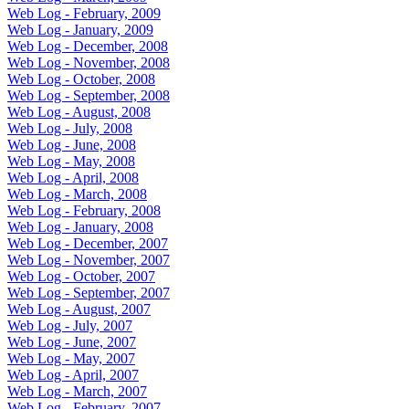
Web Log - February, 2009
Web Log - January, 2009
Web Log - December, 2008
Web Log - November, 2008
Web Log - October, 2008
Web Log - September, 2008
Web Log - August, 2008
Web Log - July, 2008
Web Log - June, 2008
Web Log - May, 2008
Web Log - April, 2008
Web Log - March, 2008
Web Log - February, 2008
Web Log - January, 2008
Web Log - December, 2007
Web Log - November, 2007
Web Log - October, 2007
Web Log - September, 2007
Web Log - August, 2007
Web Log - July, 2007
Web Log - June, 2007
Web Log - May, 2007
Web Log - April, 2007
Web Log - March, 2007
Web Log - February, 2007