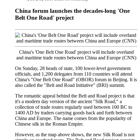
China forum launches the decades-long 'One
Belt One Road' project
China's 'One Belt One Road' project will include overland
and maritime trade routes between China and Europe (CNN)
On Sunday, 28 heads of state, 100 lower-level government
officials, and 1,200 delegates from 110 countries will attend
China's "One Belt One Road" (OBOR) forum in Beijing. It is
also called the "Belt and Road Initiative" (BRI) summit.
The romantic appeal behind the Belt and Road project is that
it's a modern day version of the ancient "Silk Road," a
collection of trade routes regularly used between 100 BC to
1400 AD by traders carrying goods back and forth between
China and Europe. The name comes from the popularity of
Chinese silk in the Roman Empire.
However, as the map above shows, the new Silk Road is not