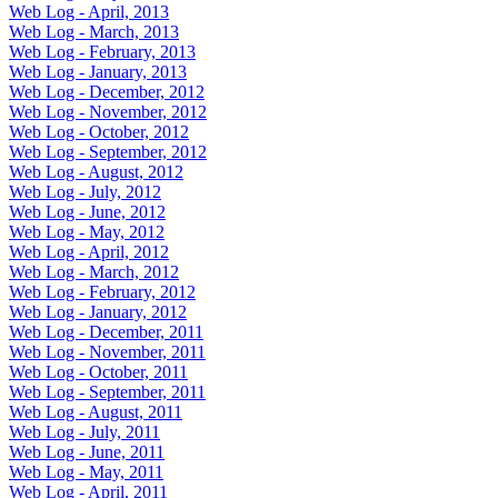
Web Log - April, 2013
Web Log - March, 2013
Web Log - February, 2013
Web Log - January, 2013
Web Log - December, 2012
Web Log - November, 2012
Web Log - October, 2012
Web Log - September, 2012
Web Log - August, 2012
Web Log - July, 2012
Web Log - June, 2012
Web Log - May, 2012
Web Log - April, 2012
Web Log - March, 2012
Web Log - February, 2012
Web Log - January, 2012
Web Log - December, 2011
Web Log - November, 2011
Web Log - October, 2011
Web Log - September, 2011
Web Log - August, 2011
Web Log - July, 2011
Web Log - June, 2011
Web Log - May, 2011
Web Log - April, 2011