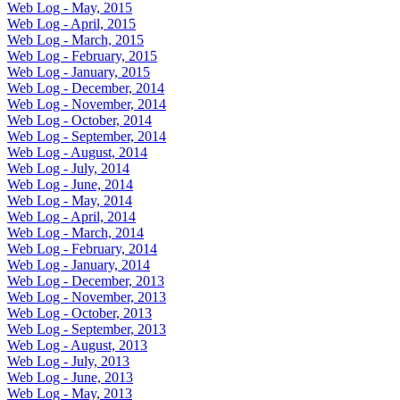
Web Log - May, 2015
Web Log - April, 2015
Web Log - March, 2015
Web Log - February, 2015
Web Log - January, 2015
Web Log - December, 2014
Web Log - November, 2014
Web Log - October, 2014
Web Log - September, 2014
Web Log - August, 2014
Web Log - July, 2014
Web Log - June, 2014
Web Log - May, 2014
Web Log - April, 2014
Web Log - March, 2014
Web Log - February, 2014
Web Log - January, 2014
Web Log - December, 2013
Web Log - November, 2013
Web Log - October, 2013
Web Log - September, 2013
Web Log - August, 2013
Web Log - July, 2013
Web Log - June, 2013
Web Log - May, 2013