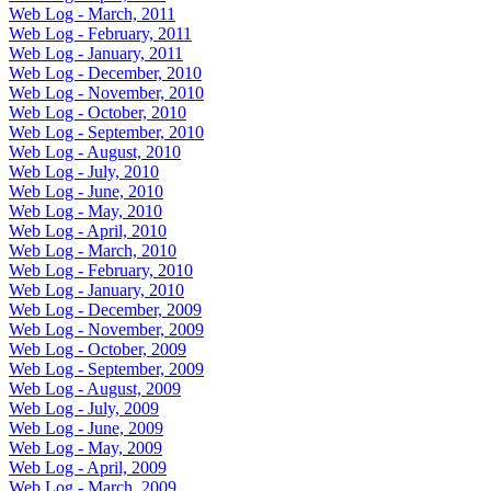
Web Log - March, 2011
Web Log - February, 2011
Web Log - January, 2011
Web Log - December, 2010
Web Log - November, 2010
Web Log - October, 2010
Web Log - September, 2010
Web Log - August, 2010
Web Log - July, 2010
Web Log - June, 2010
Web Log - May, 2010
Web Log - April, 2010
Web Log - March, 2010
Web Log - February, 2010
Web Log - January, 2010
Web Log - December, 2009
Web Log - November, 2009
Web Log - October, 2009
Web Log - September, 2009
Web Log - August, 2009
Web Log - July, 2009
Web Log - June, 2009
Web Log - May, 2009
Web Log - April, 2009
Web Log - March, 2009