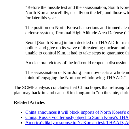
"Before the missile test and the assassination, South Ko
North Korea peacefully, usually on the left, and those who
for later this year.
The position on North Korea has serious and immediate r
defense system, Terminal High Altitude Area Defense (THA
Seoul [South Korea] in turn decided on THAAD for many re
politics and give up its wave of threatening nuclear and 
unable to control Kim, it had to take steps to guarantee th
An electoral victory of the left could reopen a discussi
The assassination of Kim Jong-nam now casts a whole new sp
think of engaging the North or withdrawing THAAD."
The SCMP analysis concludes that China hopes that refusing to 
plan may backfire and cause Kim Jong-un to "up the ante, darin
Related Articles
China announces it will block imports of North Korea's 
China, Russia vociferously object to South Korea's TH
America's likely response to N. Korean test: THAAD, Ae