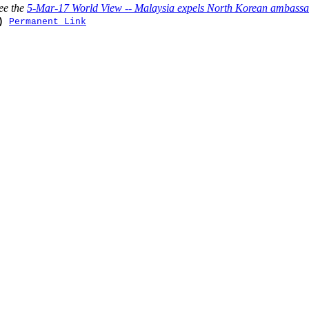
ee the
5-Mar-17 World View -- Malaysia expels North Korean ambassado
)
Permanent Link