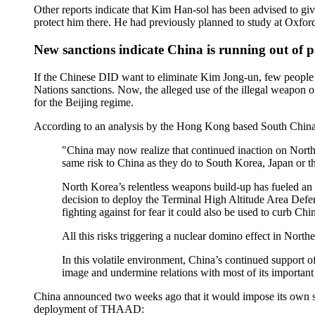
Other reports indicate that Kim Han-sol has been advised to give
protect him there. He had previously planned to study at Oxford s
New sanctions indicate China is running out of 
If the Chinese DID want to eliminate Kim Jong-un, few people w
Nations sanctions. Now, the alleged use of the illegal weapon
for the Beijing regime.
According to an analysis by the Hong Kong based South Chin
"China may now realize that continued inaction on North K
same risk to China as they do to South Korea, Japan or th
North Korea’s relentless weapons build-up has fueled an 
decision to deploy the Terminal High Altitude Area Defens
fighting against for fear it could also be used to curb Chi
All this risks triggering a nuclear domino effect in Nor
In this volatile environment, China’s continued support of
image and undermine relations with most of its importan
China announced two weeks ago that it would impose its own sa
deployment of THAAD: