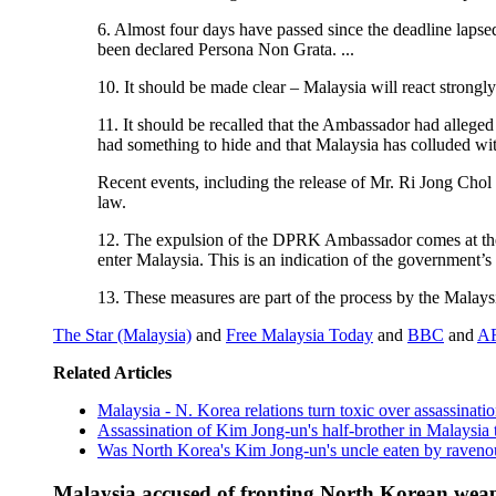
6. Almost four days have passed since the deadline lapse
been declared Persona Non Grata. ...
10. It should be made clear – Malaysia will react strongly 
11. It should be recalled that the Ambassador had allege
had something to hide and that Malaysia has colluded wi
Recent events, including the release of Mr. Ri Jong Chol ..
law.
12. The expulsion of the DPRK Ambassador comes at the h
enter Malaysia. This is an indication of the government’s 
13. These measures are part of the process by the Malay
The Star (Malaysia)
and
Free Malaysia Today
and
BBC
and
A
Related Articles
Malaysia - N. Korea relations turn toxic over assassinat
Assassination of Kim Jong-un's half-brother in Malaysia
Was North Korea's Kim Jong-un's uncle eaten by raveno
Malaysia accused of fronting North Korean weap