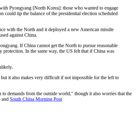
ies with Pyongyang [North Korea]: those who wanted to engage
n could tip the balance of the presidential election scheduled
ence with the North and it deployed a new American missile
 used against China.
Pyongyang. If China cannot get the North to pursue reasonable
y protection. In the same way, the US felt that if China was
likely.
 it also makes very difficult if not impossible for the left to
 to demands from the outside world," though it also worries that the
)
and
South China Morning Post