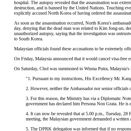
hospital. The autopsy revealed that the assassination was extre
destruction, and is banned by the United Nations. Touching even
explicitly accused North Korea of having ordered the assassinat
As soon as the assassination occurred, North Korea's ambassad
day, denying that the dead man was related to Kim Jong-un, de
unauthorized autopsy, saying that the investigation was untrust
to South Korea.
Malaysian officials found these accusations to be extremely of
On Friday, Malaysia announced that it would cancel visa-free 
On Saturday, Chol was summoned to Wisma Putra, Malaysia's fore
"1. Pursuant to my instructions, His Excellency Mr. Ka
2. However, neither the Ambassador nor senior officials o
3. For this reason, the Ministry has via a Diplomatic N
government has declared him Persona Non Grata. He is e
4. It can now be revealed that at 5.00 p.m., Tuesday, 28
meeting, the Malaysian government demanded a written 
5. The DPRK delegation was informed that if no response 