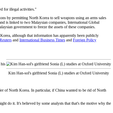
for illegal activities."
tions by permitting North Korea to sell weapons using an arms sales
and is linked to two Malaysian companies, International Global
laysian government to freeze the assets of these companies.
Korea, although that information has apparently been publicly
Reuters
and
International Business Times
and
Foreign Policy
 his
Kim Han-sol's girlfriend Sonia (L) studies at Oxford University
er of North Korea. In particular, if China wanted to be rid of North
ght do it. It's believed by some analysts that that's the motive why the