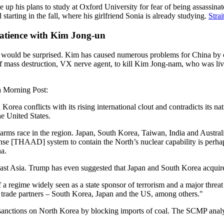
 up his plans to study at Oxford University for fear of being assassinat
tarting in the fall, where his girlfriend Sonia is already studying.
Stra
patience with Kim Jong-un
ould be surprised. Kim has caused numerous problems for China by cond
 of mass destruction, VX nerve agent, to kill Kim Jong-nam, who was li
a Morning Post:
orea conflicts with its rising international clout and contradicts its na
e United States.
arms race in the region. Japan, South Korea, Taiwan, India and Austral
e [THAAD] system to contain the North’s nuclear capability is perhaps 
na.
theast Asia. Trump has even suggested that Japan and South Korea acqu
 a regime widely seen as a state sponsor of terrorism and a major threat
t trade partners – South Korea, Japan and the US, among others."
nctions on North Korea by blocking imports of coal. The SCMP analysis