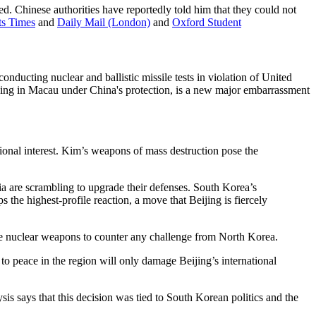
ed. Chinese authorities have reportedly told him that they could not
its Times
and
Daily Mail (London)
and
Oxford Student
ucting nuclear and ballistic missile tests in violation of United
ving in Macau under China's protection, is a new major embarrassment
tional interest. Kim’s weapons of mass destruction pose the
ia are scrambling to upgrade their defenses. South Korea’s
the highest-profile reaction, a move that Beijing is fiercely
ire nuclear weapons to counter any challenge from North Korea.
 to peace in the region will only damage Beijing’s international
 says that this decision was tied to South Korean politics and the