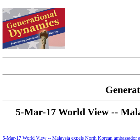
Generat
5-Mar-17 World View -- Mala
5-Mar-17 World View -- Malaysia expels North Korean ambassador as 