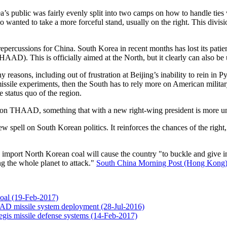
rea’s public was fairly evenly split into two camps on how to handle t
 wanted to take a more forceful stand, usually on the right. This divisio
epercussions for China. South Korea in recent months has lost its pati
AD). This is officially aimed at the North, but it clearly can also be
asons, including out of frustration at Beijing’s inability to rein in 
missile experiments, then the South has to rely more on American militar
e status quo of the region.
on on THAAD, something that with a new right-wing president is more un
ell on South Korean politics. It reinforces the chances of the right, but
import North Korean coal will cause the country "to buckle and give in
g the whole planet to attack."
South China Morning Post (Hong Kong
coal (19-Feb-2017)
AAD missile system deployment (28-Jul-2016)
gis missile defense systems (14-Feb-2017)