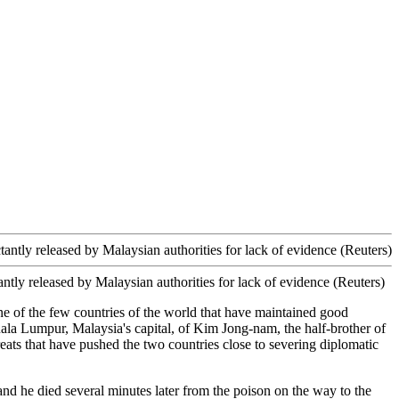
tly released by Malaysian authorities for lack of evidence (Reuters)
e of the few countries of the world that have maintained good
uala Lumpur, Malaysia's capital, of Kim Jong-nam, the half-brother of
reats that have pushed the two countries close to severing diplomatic
nd he died several minutes later from the poison on the way to the