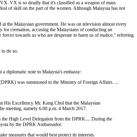
 VX. VX is so deadly that it's classified as a weapon of mass
deal of skill on the part of the women. Although Malaysia has not
d at the Malaysian government. He was on television almost every
y for cremation, accusing the Malaysians of conducting an
e forces towards us who are desperate to harm us of malice," referring
 to do so.
t a diplomatic note to Malaysia's embassy:
(DPRK) was summoned to the Ministry of Foreign Affairs. ...
hat His Excellency Mr. Kang Chol that the Malaysian
 the meeting, namely 6.00 p.m. 4 March 2017.
with the High Level Delegation from the DPRK.... During the
laysia by the DPRK Ambassador.
e measures that would best protect its interests.