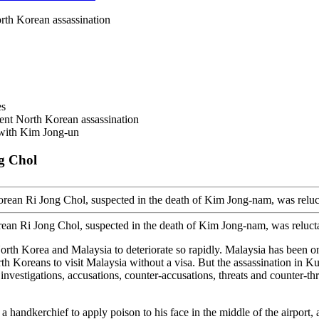
rth Korean assassination
es
ent North Korean assassination
 with Kim Jong-un
g Chol
ean Ri Jong Chol, suspected in the death of Kim Jong-nam, was reluctan
th Korea and Malaysia to deteriorate so rapidly. Malaysia has been on
rth Koreans to visit Malaysia without a visa. But the assassination in K
 investigations, accusations, counter-accusations, threats and counter-th
andkerchief to apply poison to his face in the middle of the airport, a