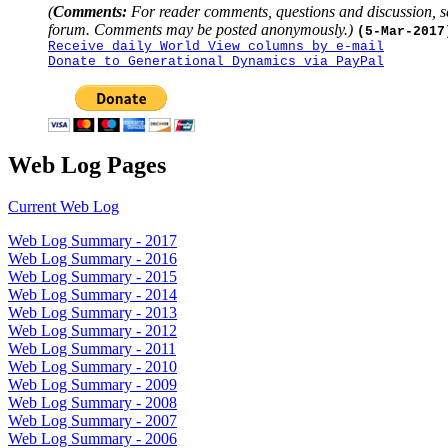
(
Comments:
For reader comments, questions and discussion, s
forum. Comments may be posted anonymously.)
(5-Mar-2017
Receive daily World View columns by e-mail
Donate to Generational Dynamics via PayPal
Web Log Pages
Current Web Log
Web Log Summary - 2017
Web Log Summary - 2016
Web Log Summary - 2015
Web Log Summary - 2014
Web Log Summary - 2013
Web Log Summary - 2012
Web Log Summary - 2011
Web Log Summary - 2010
Web Log Summary - 2009
Web Log Summary - 2008
Web Log Summary - 2007
Web Log Summary - 2006