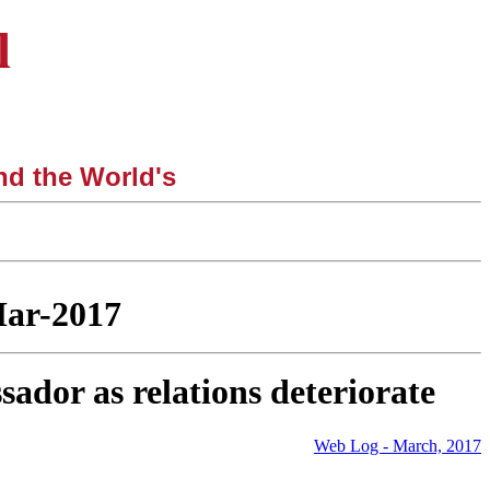
l
nd the World's
|
Mar-2017
dor as relations deteriorate
Web Log - March, 2017