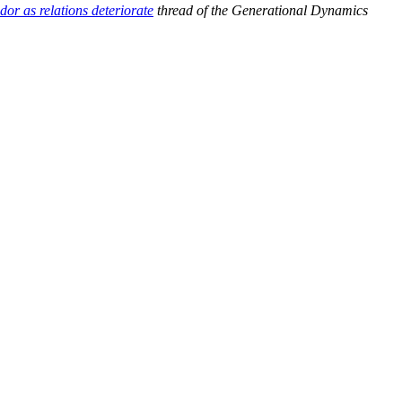
r as relations deteriorate
thread of the Generational Dynamics