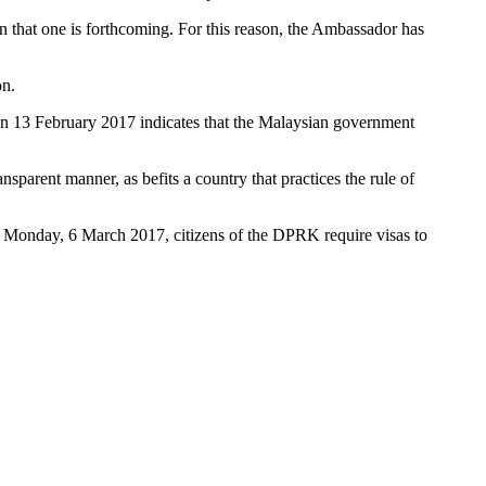
n that one is forthcoming. For this reason, the Ambassador has
on.
n on 13 February 2017 indicates that the Malaysian government
ansparent manner, as befits a country that practices the rule of
n Monday, 6 March 2017, citizens of the DPRK require visas to