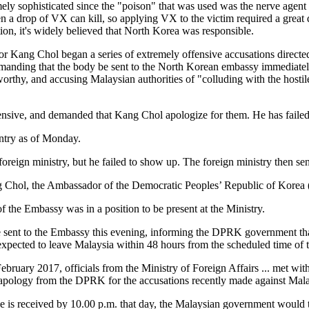
mely sophisticated since the "poison" that was used was the nerve agent
 a drop of VX can kill, so applying VX to the victim required a great 
ion, it's widely believed that North Korea was responsible.
or Kang Chol began a series of extremely offensive accusations directe
manding that the body be sent to the North Korean embassy immediatel
worthy, and accusing Malaysian authorities of "colluding with the hostil
fensive, and demanded that Kang Chol apologize for them. He has failed
entry as of Monday.
ign ministry, but he failed to show up. The foreign ministry then sen
ng Chol, the Ambassador of the Democratic Peoples’ Republic of Korea 
f the Embassy was in a position to be present at the Ministry.
ote sent to the Embassy this evening, informing the DPRK government t
xpected to leave Malaysia within 48 hours from the scheduled time of
 February 2017, officials from the Ministry of Foreign Affairs ... met 
apology from the DPRK for the accusations recently made against Ma
is received by 10.00 p.m. that day, the Malaysian government would tak