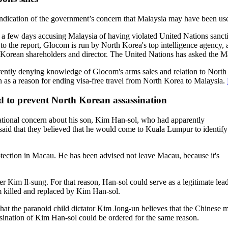
ndication of the government’s concern that Malaysia may have been used 
in a few days accusing Malaysia of having violated United Nations sanc
o the report, Glocom is run by North Korea's top intelligence agency, 
 Korean shareholders and director. The United Nations has asked the Ma
rently denying knowledge of Glocom's arms sales and relation to North 
n as a reason for ending visa-free travel from North Korea to Malaysia.
 to prevent North Korean assassination
national concern about his son, Kim Han-sol, who had apparently
 said that they believed that he would come to Kuala Lumpur to identify
tection in Macau. He has been advised not leave Macau, because it's
r Kim Il-sung. For that reason, Han-sol could serve as a legitimate lead
 killed and replaced by Kim Han-sol.
that the paranoid child dictator Kim Jong-un believes that the Chinese mi
ination of Kim Han-sol could be ordered for the same reason.