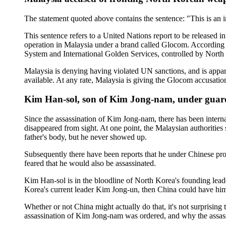
The statement quoted above contains the sentence: "This is an i
This sentence refers to a United Nations report to be released 
operation in Malaysia under a brand called Glocom. According t
System and International Golden Services, controlled by North
Malaysia is denying having violated UN sanctions, and is appa
available. At any rate, Malaysia is giving the Glocom accusatio
Kim Han-sol, son of Kim Jong-nam, under guard
Since the assassination of Kim Jong-nam, there has been inter
disappeared from sight. At one point, the Malaysian authorities
father's body, but he never showed up.
Subsequently there have been reports that he under Chinese pro
feared that he would also be assassinated.
Kim Han-sol is in the bloodline of North Korea's founding leade
Korea's current leader Kim Jong-un, then China could have him
Whether or not China might actually do that, it's not surprising 
assassination of Kim Jong-nam was ordered, and why the assass