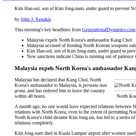
Kim Han-sol, son of Kim Jong-nam, under guard to prevent No
by
John J. Xenakis
This morning's key headlines from
GenerationalDynamics.com
Malaysia expels North Korea's ambassador Kang Chol
Malaysia accused of fronting North Korean weapons sal
Kim Han-sol, son of Kim Jong-nam, under guard to prev
New sanctions indicate China is running out of patience
Malaysia expels North Korea's ambassador Kan
Malaysia has declared that Kang Chol, North
Korea's ambassador to Malaysia, is
persona non
grata
, and has ordered him to leave the country
within 48 hours.
North Kor
A month ago, no one would have expected relations between Nor
relations with North Korea, even to the extent of permitting No
North Korea's child dictator Kim Jong-un, has led to a series of
relations completely.
Kim Jong-nam died in Kuala Lumpur airport after women used a h