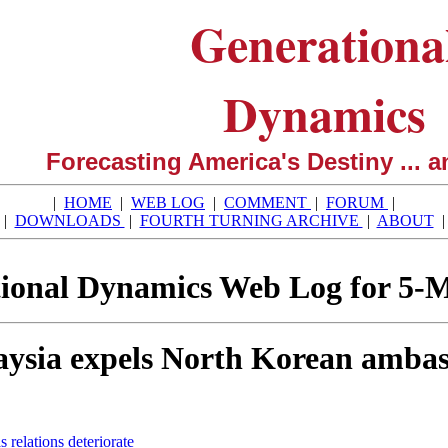
Generationa
Dynamics
Forecasting America's Destiny ... a
|
HOME
|
WEB LOG
|
COMMENT
|
FORUM
|
|
DOWNLOADS
|
FOURTH TURNING ARCHIVE
|
ABOUT
ional Dynamics Web Log for 5-
ysia expels North Korean ambassa
relations deteriorate