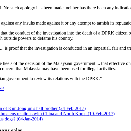
d. No such apology has been made, neither has there been any indicatio
against any insults made against it or any attempt to tarnish its reputati
d that the conduct of the investigation into the death of a DPRK citize
th outside powers to defame his country.
. is proof that the investigation is conducted in an impartial, fair and tr
eels of the decision of the Malaysian government ... that effective o
concern that Malaysia may have been used for illegal activities.
sian government to review its relations with the DPRK."
FP
ion of Kim Jong-un's half brother (24-Feb-2017)
 threatens relations with China and North Korea (19-Feb-2017)
us dogs? (04-Jan-2014)
ons sales