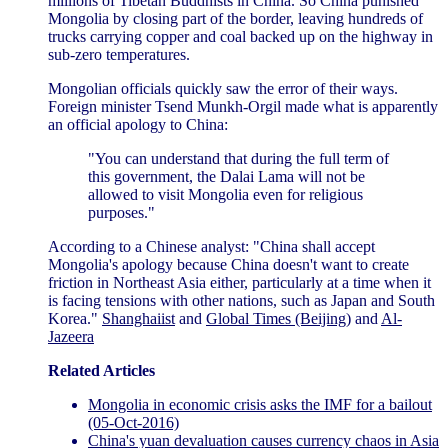
millions of Tibetan Buddhists in China. So China punished
Mongolia by closing part of the border, leaving hundreds of
trucks carrying copper and coal backed up on the highway in
sub-zero temperatures.
Mongolian officials quickly saw the error of their ways.
Foreign minister Tsend Munkh-Orgil made what is apparently
an official apology to China:
"You can understand that during the full term of
this government, the Dalai Lama will not be
allowed to visit Mongolia even for religious
purposes."
According to a Chinese analyst: "China shall accept
Mongolia's apology because China doesn't want to create
friction in Northeast Asia either, particularly at a time when it
is facing tensions with other nations, such as Japan and South
Korea."
Shanghaiist
and
Global Times (Beijing)
and
Al-
Jazeera
Related Articles
Mongolia in economic crisis asks the IMF for a bailout
(05-Oct-2016)
China's yuan devaluation causes currency chaos in Asia