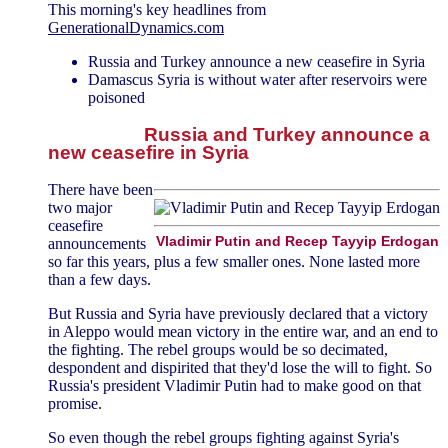
This morning's key headlines from
GenerationalDynamics.com
Russia and Turkey announce a new ceasefire in Syria
Damascus Syria is without water after reservoirs were
poisoned
Russia and Turkey announce a
new ceasefire in Syria
There have been
two major
ceasefire
Vladimir Putin and Recep Tayyip Erdogan
announcements
so far this years, plus a few smaller ones. None lasted more
than a few days.
But Russia and Syria have previously declared that a victory
in Aleppo would mean victory in the entire war, and an end to
the fighting. The rebel groups would be so decimated,
despondent and dispirited that they'd lose the will to fight. So
Russia's president Vladimir Putin had to make good on that
promise.
So even though the rebel groups fighting against Syria's