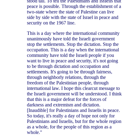
stood tall. To tell the Palestinians and Israelis that
peace is possible. Through the establishment of a
two-state where the state of Palestine can live
side by side with the state of Israel in peace and
security on the 1967 line.
This is a day where the international community
unanimously have told the Israeli government
stop the settlements. Stop the dictation. Stop the
occupation. This is a day when the international
community have told the Israeli people if you
want to live in peace and security, it's not going
to be through dictation and occupation and
settlements. It's going to be through fairness,
through neighborly relations, through the
freedom of the Palestinian people, through
international law. I hope this clearcut message to
the Israeli government will be understood. I think
that this is a major defeat for the forces of
darkness and extremism and dictation.
[Inaudible] for Palestinians and Israelis in peace.
So today, it's really a day of hope not only for
Palestinians and Israelis, but for the whole region
as a whole, for the people of this region as a
whole."