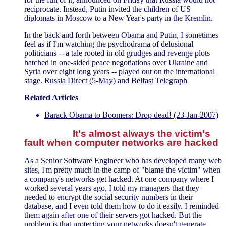
reciprocate. Instead, Putin invited the children of US
diplomats in Moscow to a New Year's party in the Kremlin.
In the back and forth between Obama and Putin, I sometimes
feel as if I'm watching the psychodrama of delusional
politicians -- a tale rooted in old grudges and revenge plots
hatched in one-sided peace negotiations over Ukraine and
Syria over eight long years -- played out on the international
stage.
Russia Direct (5-May)
and
Belfast Telegraph
Related Articles
Barack Obama to Boomers: Drop dead! (23-Jan-2007)
It's almost always the victim's
fault when computer networks are hacked
As a Senior Software Engineer who has developed many web
sites, I'm pretty much in the camp of "blame the victim" when
a company's networks get hacked. At one company where I
worked several years ago, I told my managers that they
needed to encrypt the social security numbers in their
database, and I even told them how to do it easily. I reminded
them again after one of their servers got hacked. But the
problem is that protecting your networks doesn't generate