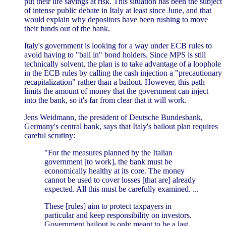
put their life savings at risk. This situation has been the subject
of intense public debate in Italy at least since June, and that
would explain why depositors have been rushing to move
their funds out of the bank.
Italy's government is looking for a way under ECB rules to
avoid having to "bail in" bond holders. Since MPS is still
technically solvent, the plan is to take advantage of a loophole
in the ECB rules by calling the cash injection a "precautionary
recapitalization" rather than a bailout. However, this path
limits the amount of money that the government can inject
into the bank, so it's far from clear that it will work.
Jens Weidmann, the president of Deutsche Bundesbank,
Germany's central bank, says that Italy's bailout plan requires
careful scrutiny:
"For the measures planned by the Italian
government [to work], the bank must be
economically healthy at its core. The money
cannot be used to cover losses [that are] already
expected. All this must be carefully examined. ...
These [rules] aim to protect taxpayers in
particular and keep responsibility on investors.
Government bailout is only meant to be a last