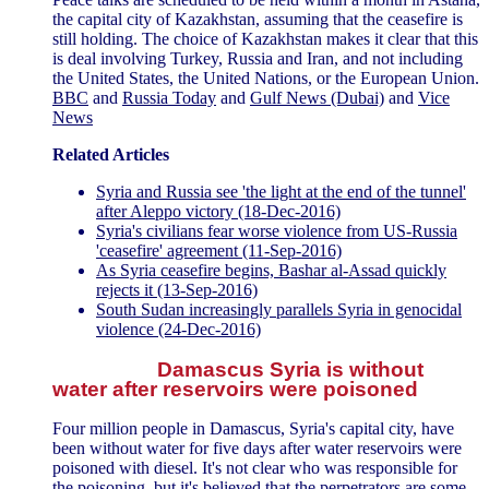
the capital city of Kazakhstan, assuming that the ceasefire is
still holding. The choice of Kazakhstan makes it clear that this
is deal involving Turkey, Russia and Iran, and not including
the United States, the United Nations, or the European Union.
BBC
and
Russia Today
and
Gulf News (Dubai)
and
Vice
News
Related Articles
Syria and Russia see 'the light at the end of the tunnel'
after Aleppo victory (18-Dec-2016)
Syria's civilians fear worse violence from US-Russia
'ceasefire' agreement (11-Sep-2016)
As Syria ceasefire begins, Bashar al-Assad quickly
rejects it (13-Sep-2016)
South Sudan increasingly parallels Syria in genocidal
violence (24-Dec-2016)
Damascus Syria is without
water after reservoirs were poisoned
Four million people in Damascus, Syria's capital city, have
been without water for five days after water reservoirs were
poisoned with diesel. It's not clear who was responsible for
the poisoning, but it's believed that the perpetrators are some