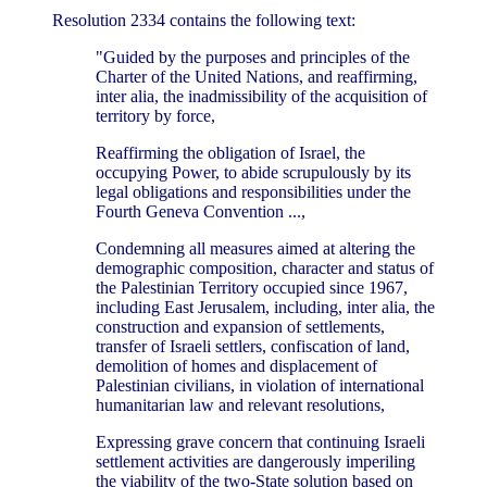
Resolution 2334 contains the following text:
"Guided by the purposes and principles of the
Charter of the United Nations, and reaffirming,
inter alia, the inadmissibility of the acquisition of
territory by force,
Reaffirming the obligation of Israel, the
occupying Power, to abide scrupulously by its
legal obligations and responsibilities under the
Fourth Geneva Convention ...,
Condemning all measures aimed at altering the
demographic composition, character and status of
the Palestinian Territory occupied since 1967,
including East Jerusalem, including, inter alia, the
construction and expansion of settlements,
transfer of Israeli settlers, confiscation of land,
demolition of homes and displacement of
Palestinian civilians, in violation of international
humanitarian law and relevant resolutions,
Expressing grave concern that continuing Israeli
settlement activities are dangerously imperiling
the viability of the two-State solution based on