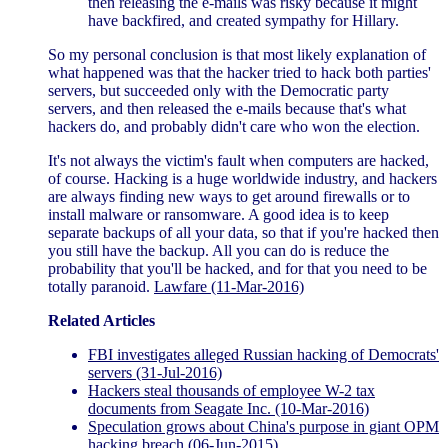
then releasing the e-mails was risky because it might
have backfired, and created sympathy for Hillary.
So my personal conclusion is that most likely explanation of
what happened was that the hacker tried to hack both parties'
servers, but succeeded only with the Democratic party
servers, and then released the e-mails because that's what
hackers do, and probably didn't care who won the election.
It's not always the victim's fault when computers are hacked,
of course. Hacking is a huge worldwide industry, and hackers
are always finding new ways to get around firewalls or to
install malware or ransomware. A good idea is to keep
separate backups of all your data, so that if you're hacked then
you still have the backup. All you can do is reduce the
probability that you'll be hacked, and for that you need to be
totally paranoid.
Lawfare (11-Mar-2016)
Related Articles
FBI investigates alleged Russian hacking of Democrats'
servers (31-Jul-2016)
Hackers steal thousands of employee W-2 tax
documents from Seagate Inc. (10-Mar-2016)
Speculation grows about China's purpose in giant OPM
hacking breach (06-Jun-2015)