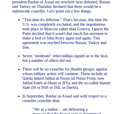
president Bashar al-Assad are nowhere near defeated, Russia
and Turkey on Thursday declared that there would be a
nationwide ceasefire. Let's point out a few things.
"This time it's different." That's because, this time the
U.S. was completely excluded, and the negotiations
took place in Moscow rather than Geneva. I guess the
Putin decided that it wasn't that much fun anymore to
make a fool of John Kerry again and again. This
agreement was reached between Russia, Turkey and
Iran.
Seven "moderate" rebel militias signed on to the deal,
but a number of others did not.
There will be no ceasefire for jihadist groups, against
whom military action will continue. These include al-
Qaeda linked Jabhat al-Nusra (al-Nusra Front, now
Jabhat Fateh al-Sham or JFS), and the so-called Islamic
State (IS or ISIS or ISIL or Daesh).
In September, Bashar al-Assad said with respect to a
ceasefire ceasefire deal:
"We as a nation ... are delivering a
message that the Syrian state is determined