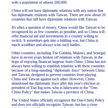
with a population of almost 200,000.
China will not have diplomatic relations with any nation that
has diplomatic relations with Taiwan. There are now about 20
countries that still have diplomatic relations with Taiwan.
It's often a question of money. China would like Taiwan to be
recognized by as few countries as possible, and so China will
offer financial aid and investments to a country willing to
switch. It sometimes gets into a bidding war, but China is
much wealthier and always wins such battles.
Other countries, including The Gambia, Malawi, and Senegal,
have in recent years broken off relations with Taiwan, in the
hope of enjoying financial largesse from China. China has not
always been willing to establish relations with these countries
because of a long-standing "diplomatic truce" between China
and Taiwan, designed to prevent countries from playing
China and Taiwan against each other. However, China
abandoned the diplomatic truce after this year's election as
president of Tsai Ing-wen, who is lukewarm to the "One-
China Policy" that makes Taiwan a province of China.
The United States officially recognizes the One-China Policy
and does not officially recognize Taiwan, but has a close