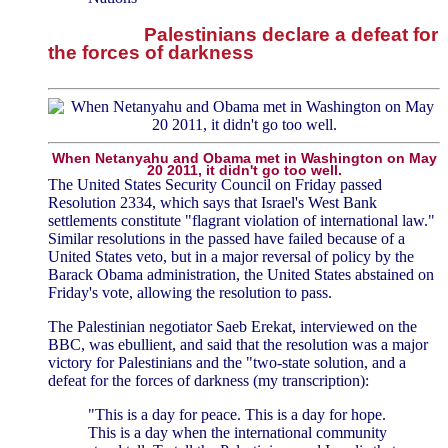
Palestinians declare a defeat for
the forces of darkness
When Netanyahu and Obama met in Washington on May
20 2011, it didn't go too well.
The United States Security Council on Friday passed
Resolution 2334, which says that Israel's West Bank
settlements constitute "flagrant violation of international law."
Similar resolutions in the passed have failed because of a
United States veto, but in a major reversal of policy by the
Barack Obama administration, the United States abstained on
Friday's vote, allowing the resolution to pass.
The Palestinian negotiator Saeb Erekat, interviewed on the
BBC, was ebullient, and said that the resolution was a major
victory for Palestinians and the "two-state solution, and a
defeat for the forces of darkness (my transcription):
"This is a day for peace. This is a day for hope.
This is a day when the international community