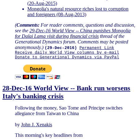
(20-Aug-2015)
Mongolia's natural resource riches lost to corruption
and foreigners (08-Aug-2013)
(
Comments:
For reader comments, questions and discussion,
see the
29-Dec-16 World View -- China punishes Mongolia
for Dalai Lama visit during financial crisis
thread of the
Generational Dynamics forum. Comments may be posted
anonymously.)
(29-Dec-2016)
Permanent Link
Receive daily World View columns by e-mail
Donate to Generational Dynamics via PayPal
28-Dec-16 World View -- Bank run worsens
Italy's banking crisis
Following the money, Sao Tome and Principe switches
allegiance from Taiwan to China
by
John J. Xenakis
This morning's key headlines from