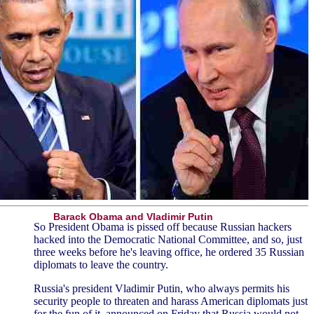
Barack Obama and Vladimir Putin
So President Obama is pissed off because Russian hackers
hacked into the Democratic National Committee, and so, just
three weeks before he's leaving office, he ordered 35 Russian
diplomats to leave the country.
Russia's president Vladimir Putin, who always permits his
security people to threaten and harass American diplomats just
for the fun of it, announced on Friday that Russia would not