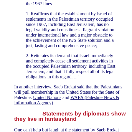
the 1967 lines ...
1. Reaffirms that the establishment by Israel of
settlements in the Palestinian territory occupied
since 1967, including East Jerusalem, has no
legal validity and constitutes a flagrant violation
under international law and a major obstacle to
the achievement of the two-State solution and a
just, lasting and comprehensive peace;
2. Reiterates its demand that Israel immediately
and completely cease all settlement activities in
the occupied Palestinian territory, including East
Jerusalem, and that it fully respect all of its legal
obligations in this regard. ..."
In another interview, Saeb Erekat said that the Palestinians
will pull membership in the United States for the State of
Palestine.
United Nations
and
WAFA (Palestine News &
Information Agency)
Statements by diplomats show
they live in fantasyland
One can't help but laugh at the statement by Saeb Erekat