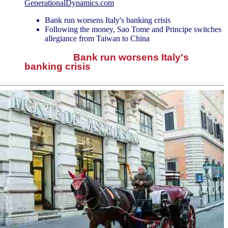
GenerationalDynamics.com
Bank run worsens Italy's banking crisis
Following the money, Sao Tome and Principe switches
allegiance from Taiwan to China
Bank run worsens Italy's
banking crisis