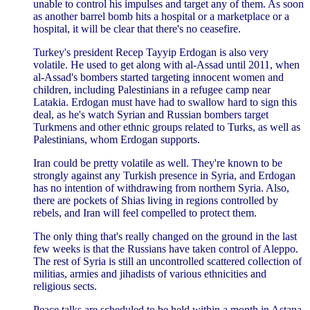
unable to control his impulses and target any of them. As soon
as another barrel bomb hits a hospital or a marketplace or a
hospital, it will be clear that there's no ceasefire.
Turkey's president Recep Tayyip Erdogan is also very
volatile. He used to get along with al-Assad until 2011, when
al-Assad's bombers started targeting innocent women and
children, including Palestinians in a refugee camp near
Latakia. Erdogan must have had to swallow hard to sign this
deal, as he's watch Syrian and Russian bombers target
Turkmens and other ethnic groups related to Turks, as well as
Palestinians, whom Erdogan supports.
Iran could be pretty volatile as well. They're known to be
strongly against any Turkish presence in Syria, and Erdogan
has no intention of withdrawing from northern Syria. Also,
there are pockets of Shias living in regions controlled by
rebels, and Iran will feel compelled to protect them.
The only thing that's really changed on the ground in the last
few weeks is that the Russians have taken control of Aleppo.
The rest of Syria is still an uncontrolled scattered collection of
militias, armies and jihadists of various ethnicities and
religious sects.
Peace talks are scheduled to be held within a month in Astana,