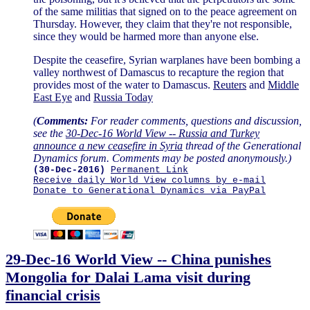
of the same militias that signed on to the peace agreement on
Thursday. However, they claim that they're not responsible,
since they would be harmed more than anyone else.
Despite the ceasefire, Syrian warplanes have been bombing a
valley northwest of Damascus to recapture the region that
provides most of the water to Damascus.
Reuters
and
Middle
East Eye
and
Russia Today
(
Comments:
For reader comments, questions and discussion,
see the
30-Dec-16 World View -- Russia and Turkey
announce a new ceasefire in Syria
thread of the Generational
Dynamics forum. Comments may be posted anonymously.)
(30-Dec-2016)
Permanent Link
Receive daily World View columns by e-mail
Donate to Generational Dynamics via PayPal
29-Dec-16 World View -- China punishes
Mongolia for Dalai Lama visit during
financial crisis