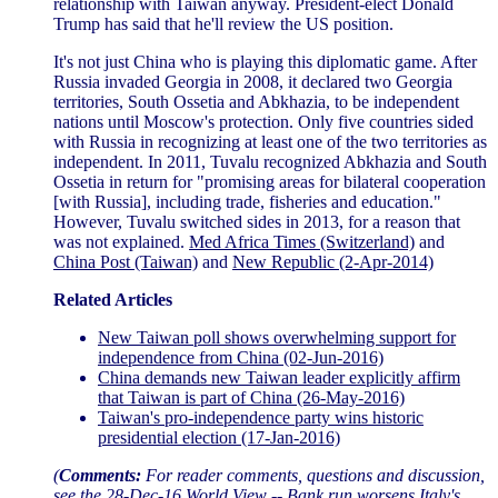
relationship with Taiwan anyway. President-elect Donald
Trump has said that he'll review the US position.
It's not just China who is playing this diplomatic game. After
Russia invaded Georgia in 2008, it declared two Georgia
territories, South Ossetia and Abkhazia, to be independent
nations until Moscow's protection. Only five countries sided
with Russia in recognizing at least one of the two territories as
independent. In 2011, Tuvalu recognized Abkhazia and South
Ossetia in return for "promising areas for bilateral cooperation
[with Russia], including trade, fisheries and education."
However, Tuvalu switched sides in 2013, for a reason that
was not explained.
Med Africa Times (Switzerland)
and
China Post (Taiwan)
and
New Republic (2-Apr-2014)
Related Articles
New Taiwan poll shows overwhelming support for
independence from China (02-Jun-2016)
China demands new Taiwan leader explicitly affirm
that Taiwan is part of China (26-May-2016)
Taiwan's pro-independence party wins historic
presidential election (17-Jan-2016)
(
Comments:
For reader comments, questions and discussion,
see the
28-Dec-16 World View -- Bank run worsens Italy's