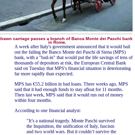
drawn carriage passes a branch of Banca Monte dei Paschi bank
in Rome.
A week after Italy's government announced that it would bail
out the failing the Banco Monte dei Paschi di Siena (MPS)
bank, with a "bail-in" that would put the life savings of tens of
thousands of depositors at risk, the European Central Bank
said on Tuesday that MPS's financial situation is deteriorating
far more rapidly than expected.
MPS has €55.2 billion in bad loans. Three weeks ago, MPS
said that it had enough funds to stay afloat for 11 months.
Then last week, MPS said that it would run out of money
within four months.
According to one financial analyst:
"It’s a national tragedy. Monte Paschi survived
the Inquisition, the unification of Italy, fascism
and two world wars. But it couldn’t survive the