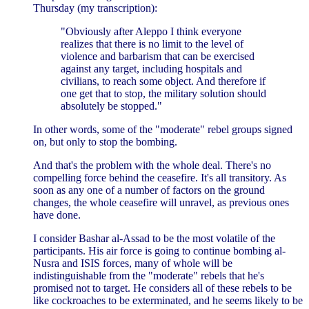
Thursday (my transcription):
"Obviously after Aleppo I think everyone
realizes that there is no limit to the level of
violence and barbarism that can be exercised
against any target, including hospitals and
civilians, to reach some object. And therefore if
one get that to stop, the military solution should
absolutely be stopped."
In other words, some of the "moderate" rebel groups signed
on, but only to stop the bombing.
And that's the problem with the whole deal. There's no
compelling force behind the ceasefire. It's all transitory. As
soon as any one of a number of factors on the ground
changes, the whole ceasefire will unravel, as previous ones
have done.
I consider Bashar al-Assad to be the most volatile of the
participants. His air force is going to continue bombing al-
Nusra and ISIS forces, many of whole will be
indistinguishable from the "moderate" rebels that he's
promised not to target. He considers all of these rebels to be
like cockroaches to be exterminated, and he seems likely to be