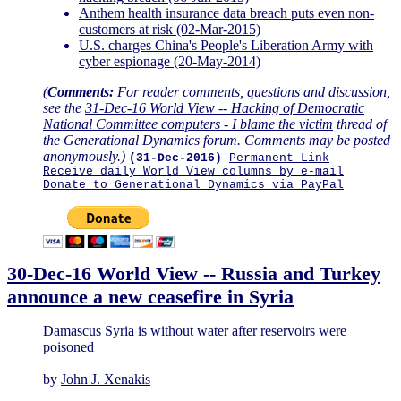
Anthem health insurance data breach puts even non-
customers at risk (02-Mar-2015)
U.S. charges China's People's Liberation Army with
cyber espionage (20-May-2014)
(
Comments:
For reader comments, questions and discussion,
see the
31-Dec-16 World View -- Hacking of Democratic
National Committee computers - I blame the victim
thread of
the Generational Dynamics forum. Comments may be posted
anonymously.)
(31-Dec-2016)
Permanent Link
Receive daily World View columns by e-mail
Donate to Generational Dynamics via PayPal
30-Dec-16 World View -- Russia and Turkey
announce a new ceasefire in Syria
Damascus Syria is without water after reservoirs were
poisoned
by
John J. Xenakis