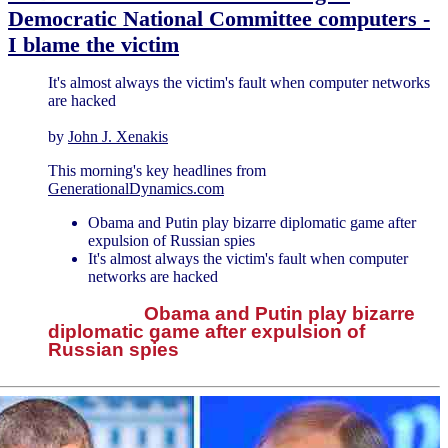
Democratic National Committee computers -
I blame the victim
It's almost always the victim's fault when computer networks
are hacked
by
John J. Xenakis
This morning's key headlines from
GenerationalDynamics.com
Obama and Putin play bizarre diplomatic game after
expulsion of Russian spies
It's almost always the victim's fault when computer
networks are hacked
Obama and Putin play bizarre
diplomatic game after expulsion of
Russian spies