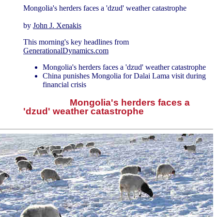
Mongolia's herders faces a 'dzud' weather catastrophe
by
John J. Xenakis
This morning's key headlines from
GenerationalDynamics.com
Mongolia's herders faces a 'dzud' weather catastrophe
China punishes Mongolia for Dalai Lama visit during
financial crisis
Mongolia's herders faces a
'dzud' weather catastrophe