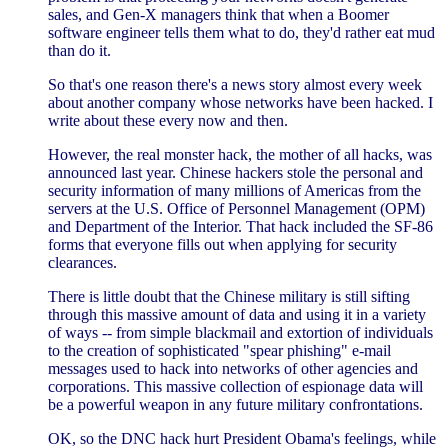
sales, and Gen-X managers think that when a Boomer
software engineer tells them what to do, they'd rather eat mud
than do it.
So that's one reason there's a news story almost every week
about another company whose networks have been hacked. I
write about these every now and then.
However, the real monster hack, the mother of all hacks, was
announced last year. Chinese hackers stole the personal and
security information of many millions of Americas from the
servers at the U.S. Office of Personnel Management (OPM)
and Department of the Interior. That hack included the SF-86
forms that everyone fills out when applying for security
clearances.
There is little doubt that the Chinese military is still sifting
through this massive amount of data and using it in a variety
of ways -- from simple blackmail and extortion of individuals
to the creation of sophisticated "spear phishing" e-mail
messages used to hack into networks of other agencies and
corporations. This massive collection of espionage data will
be a powerful weapon in any future military confrontations.
OK, so the DNC hack hurt President Obama's feelings, while