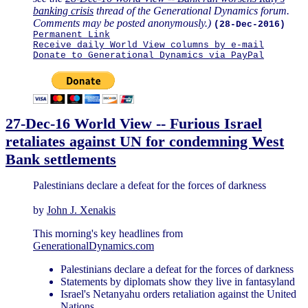
banking crisis
thread of the Generational Dynamics forum.
Comments may be posted anonymously.)
(28-Dec-2016)
Permanent Link
Receive daily World View columns by e-mail
Donate to Generational Dynamics via PayPal
27-Dec-16 World View -- Furious Israel
retaliates against UN for condemning West
Bank settlements
Palestinians declare a defeat for the forces of darkness
by
John J. Xenakis
This morning's key headlines from
GenerationalDynamics.com
Palestinians declare a defeat for the forces of darkness
Statements by diplomats show they live in fantasyland
Israel's Netanyahu orders retaliation against the United
Nations