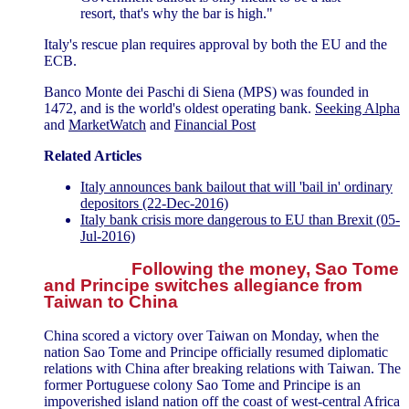
resort, that's why the bar is high."
Italy's rescue plan requires approval by both the EU and the
ECB.
Banco Monte dei Paschi di Siena (MPS) was founded in
1472, and is the world's oldest operating bank.
Seeking Alpha
and
MarketWatch
and
Financial Post
Related Articles
Italy announces bank bailout that will 'bail in' ordinary
depositors (22-Dec-2016)
Italy bank crisis more dangerous to EU than Brexit (05-
Jul-2016)
Following the money, Sao Tome
and Principe switches allegiance from
Taiwan to China
China scored a victory over Taiwan on Monday, when the
nation Sao Tome and Principe officially resumed diplomatic
relations with China after breaking relations with Taiwan. The
former Portuguese colony Sao Tome and Principe is an
impoverished island nation off the coast of west-central Africa