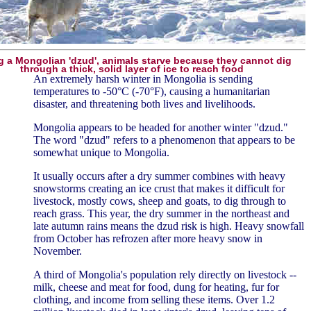
g a Mongolian 'dzud', animals starve because they cannot dig
through a thick, solid layer of ice to reach food
An extremely harsh winter in Mongolia is sending
temperatures to -50°C (-70°F), causing a humanitarian
disaster, and threatening both lives and livelihoods.
Mongolia appears to be headed for another winter "dzud."
The word "dzud" refers to a phenomenon that appears to be
somewhat unique to Mongolia.
It usually occurs after a dry summer combines with heavy
snowstorms creating an ice crust that makes it difficult for
livestock, mostly cows, sheep and goats, to dig through to
reach grass. This year, the dry summer in the northeast and
late autumn rains means the dzud risk is high. Heavy snowfall
from October has refrozen after more heavy snow in
November.
A third of Mongolia's population rely directly on livestock --
milk, cheese and meat for food, dung for heating, fur for
clothing, and income from selling these items. Over 1.2