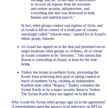
to recover all regions from the terrorists
and restore security, infrastructure, and
everything else that was destroyed in both
human and material aspects."
In fact, rebel groups control vast regions of Syria, and
al-Assad is left in control of a small part of country
mockingly called "Alawite-istan," named for al-Assad's
ethnic group, Alawite.
Al-Assad has signed on to the deal and promised not to
target moderate rebel groups or civilians, all of whom
al-Assad considers to be "terrorists." This means that
Russia is controlling al-Assad, at least for the time
being.
Turkey has troops in northern Syria, preventing the
Kurds from achieving their goal of taking control of
much of northern Syria, creating an independent
Kurdish state called "Rojava." Turkey considers the
Syrian Kurds to be a major security threat to Turkey.
The Syrian Kurds have not signed on to the deal.
Why would the Syrian rebel groups sign on to the agreement?
A representative gave the answer in an interview on RFI on