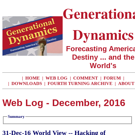
Generation
Dynamics
Forecasting America
Destiny ... and the
World's
|
HOME
|
WEB LOG
|
COMMENT
|
FORUM
|
|
DOWNLOADS
|
FOURTH TURNING ARCHIVE
|
ABOUT
Web Log - December, 2016
Summary
31-Dec-16 World View -- Hacking of