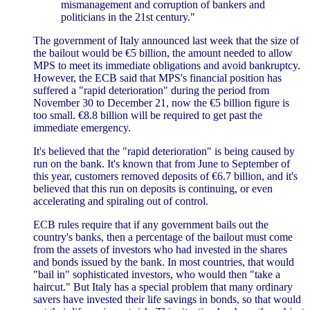
mismanagement and corruption of bankers and
politicians in the 21st century."
The government of Italy announced last week that the size of
the bailout would be €5 billion, the amount needed to allow
MPS to meet its immediate obligations and avoid bankruptcy.
However, the ECB said that MPS's financial position has
suffered a "rapid deterioration" during the period from
November 30 to December 21, now the €5 billion figure is
too small. €8.8 billion will be required to get past the
immediate emergency.
It's believed that the "rapid deterioration" is being caused by
run on the bank. It's known that from June to September of
this year, customers removed deposits of €6.7 billion, and it's
believed that this run on deposits is continuing, or even
accelerating and spiraling out of control.
ECB rules require that if any government bails out the
country's banks, then a percentage of the bailout must come
from the assets of investors who had invested in the shares
and bonds issued by the bank. In most countries, that would
"bail in" sophisticated investors, who would then "take a
haircut." But Italy has a special problem that many ordinary
savers have invested their life savings in bonds, so that would