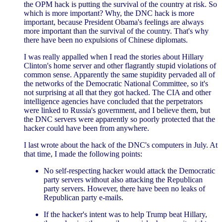
the OPM hack is putting the survival of the country at risk. So
which is more important? Why, the DNC hack is more
important, because President Obama's feelings are always
more important than the survival of the country. That's why
there have been no expulsions of Chinese diplomats.
I was really appalled when I read the stories about Hillary
Clinton's home server and other flagrantly stupid violations of
common sense. Apparently the same stupidity pervaded all of
the networks of the Democratic National Committee, so it's
not surprising at all that they got hacked. The CIA and other
intelligence agencies have concluded that the perpetrators
were linked to Russia's government, and I believe them, but
the DNC servers were apparently so poorly protected that the
hacker could have been from anywhere.
I last wrote about the hack of the DNC's computers in July. At
that time, I made the following points:
No self-respecting hacker would attack the Democratic
party servers without also attacking the Republican
party servers. However, there have been no leaks of
Republican party e-mails.
If the hacker's intent was to help Trump beat Hillary,