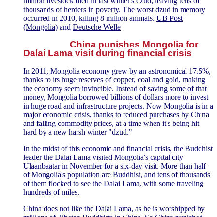
million livestock died in last winter's dzud, leaving tens of
thousands of herders in poverty. The worst dzud in memory
occurred in 2010, killing 8 million animals.
UB Post
(Mongolia)
and
Deutsche Welle
China punishes Mongolia for
Dalai Lama visit during financial crisis
In 2011, Mongolia economy grew by an astronomical 17.5%,
thanks to its huge reserves of copper, coal and gold, making
the economy seem invincible. Instead of saving some of that
money, Mongolia borrowed billions of dollars more to invest
in huge road and infrastructure projects. Now Mongolia is in a
major economic crisis, thanks to reduced purchases by China
and falling commodity prices, at a time when it's being hit
hard by a new harsh winter "dzud."
In the midst of this economic and financial crisis, the Buddhist
leader the Dalai Lama visited Mongolia's capital city
Ulaanbaatar in November for a six-day visit. More than half
of Mongolia's population are Buddhist, and tens of thousands
of them flocked to see the Dalai Lama, with some traveling
hundreds of miles.
China does not like the Dalai Lama, as he is worshipped by