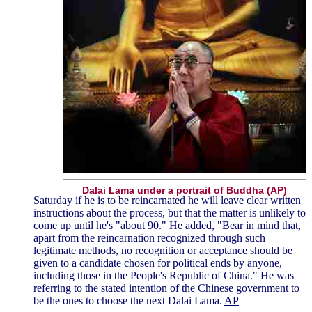
Dalai Lama under a portrait of Buddha (AP)
Saturday if he is to be reincarnated he will leave clear written
instructions about the process, but that the matter is unlikely to
come up until he's "about 90." He added, "Bear in mind that,
apart from the reincarnation recognized through such
legitimate methods, no recognition or acceptance should be
given to a candidate chosen for political ends by anyone,
including those in the People's Republic of China." He was
referring to the stated intention of the Chinese government to
be the ones to choose the next Dalai Lama.
AP