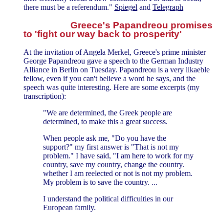
there must be a referendum."
Spiegel
and
Telegraph
Greece's Papandreou promises
to 'fight our way back to prosperity'
At the invitation of Angela Merkel, Greece's prime minister
George Papandreou gave a speech to the German Industry
Alliance in Berlin on Tuesday. Papandreou is a very likaeble
fellow, even if you can't believe a word he says, and the
speech was quite interesting. Here are some excerpts (my
transcription):
"We are determined, the Greek people are
determined, to make this a great success.
When people ask me, "Do you have the
support?" my first answer is "That is not my
problem." I have said, "I am here to work for my
country, save my country, change the country.
whether I am reelected or not is not my problem.
My problem is to save the country. ...
I understand the political difficulties in our
European family.