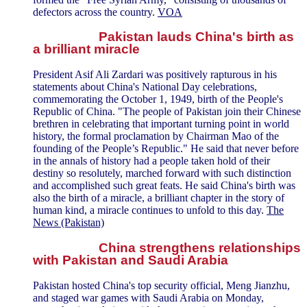
defectors across the country.
VOA
Pakistan lauds China's birth as
a brilliant miracle
President Asif Ali Zardari was positively rapturous in his
statements about China's National Day celebrations,
commemorating the October 1, 1949, birth of the People's
Republic of China. "The people of Pakistan join their Chinese
brethren in celebrating that important turning point in world
history, the formal proclamation by Chairman Mao of the
founding of the People’s Republic." He said that never before
in the annals of history had a people taken hold of their
destiny so resolutely, marched forward with such distinction
and accomplished such great feats. He said China's birth was
also the birth of a miracle, a brilliant chapter in the story of
human kind, a miracle continues to unfold to this day.
The
News (Pakistan)
China strengthens relationships
with Pakistan and Saudi Arabia
Pakistan hosted China's top security official, Meng Jianzhu,
and staged war games with Saudi Arabia on Monday,