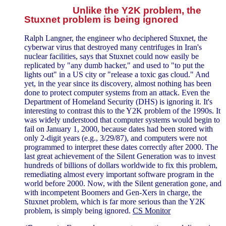
Unlike the Y2K problem, the
Stuxnet problem is being ignored
Ralph Langner, the engineer who deciphered Stuxnet, the
cyberwar virus that destroyed many centrifuges in Iran's
nuclear facilities, says that Stuxnet could now easily be
replicated by "any dumb hacker," and used to "to put the
lights out" in a US city or "release a toxic gas cloud." And
yet, in the year since its discovery, almost nothing has been
done to protect computer systems from an attack. Even the
Department of Homeland Security (DHS) is ignoring it. It's
interesting to contrast this to the Y2K problem of the 1990s. It
was widely understood that computer systems would begin to
fail on January 1, 2000, because dates had been stored with
only 2-digit years (e.g., 3/29/87), and computers were not
programmed to interpret these dates correctly after 2000. The
last great achievement of the Silent Generation was to invest
hundreds of billions of dollars worldwide to fix this problem,
remediating almost every important software program in the
world before 2000. Now, with the Silent generation gone, and
with incompetent Boomers and Gen-Xers in charge, the
Stuxnet problem, which is far more serious than the Y2K
problem, is simply being ignored.
CS Monitor