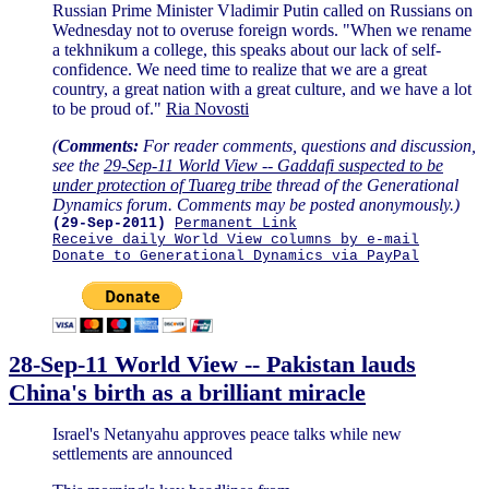
Russian Prime Minister Vladimir Putin called on Russians on
Wednesday not to overuse foreign words. "When we rename
a tekhnikum a college, this speaks about our lack of self-
confidence. We need time to realize that we are a great
country, a great nation with a great culture, and we have a lot
to be proud of."
Ria Novosti
(
Comments:
For reader comments, questions and discussion,
see the
29-Sep-11 World View -- Gaddafi suspected to be
under protection of Tuareg tribe
thread of the Generational
Dynamics forum. Comments may be posted anonymously.)
(29-Sep-2011)
Permanent Link
Receive daily World View columns by e-mail
Donate to Generational Dynamics via PayPal
28-Sep-11 World View -- Pakistan lauds
China's birth as a brilliant miracle
Israel's Netanyahu approves peace talks while new
settlements are announced