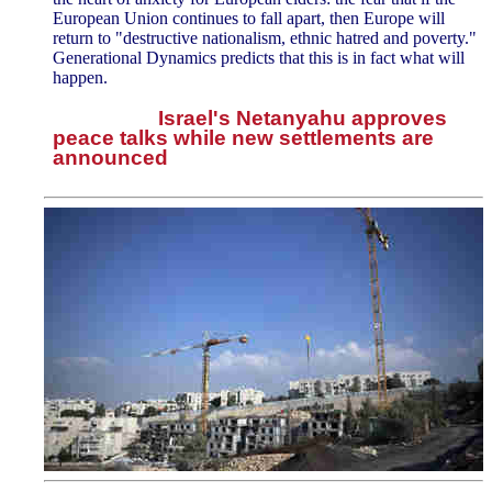
European Union continues to fall apart, then Europe will
return to "destructive nationalism, ethnic hatred and poverty."
Generational Dynamics predicts that this is in fact what will
happen.
Israel's Netanyahu approves
peace talks while new settlements are
announced