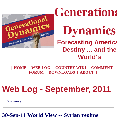
Generation
Dynamics
Forecasting America
Destiny ... and the
World's
|
HOME
|
WEB LOG
|
COUNTRY WIKI
|
COMMENT
|
FORUM
|
DOWNLOADS
|
ABOUT
|
Web Log - September, 2011
Summary
30-Sep-11 World View -- Syrian regime