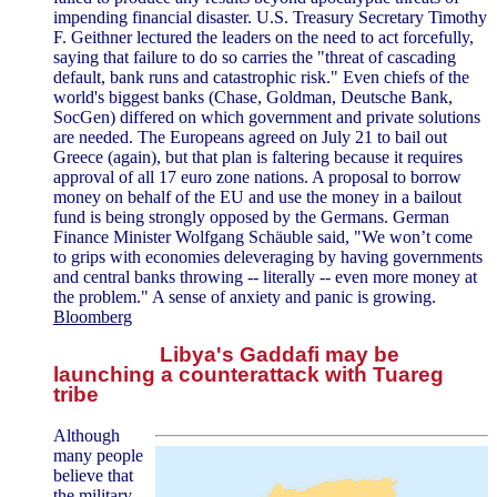
impending financial disaster. U.S. Treasury Secretary Timothy
F. Geithner lectured the leaders on the need to act forcefully,
saying that failure to do so carries the "threat of cascading
default, bank runs and catastrophic risk." Even chiefs of the
world's biggest banks (Chase, Goldman, Deutsche Bank,
SocGen) differed on which government and private solutions
are needed. The Europeans agreed on July 21 to bail out
Greece (again), but that plan is faltering because it requires
approval of all 17 euro zone nations. A proposal to borrow
money on behalf of the EU and use the money in a bailout
fund is being strongly opposed by the Germans. German
Finance Minister Wolfgang Schäuble said, "We won’t come
to grips with economies deleveraging by having governments
and central banks throwing -- literally -- even more money at
the problem." A sense of anxiety and panic is growing.
Bloomberg
Libya's Gaddafi may be
launching a counterattack with Tuareg
tribe
Although
many people
believe that
the military