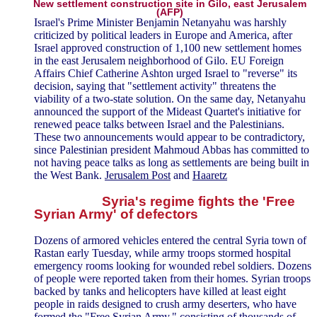
New settlement construction site in Gilo, east Jerusalem
(AFP)
Israel's Prime Minister Benjamin Netanyahu was harshly
criticized by political leaders in Europe and America, after
Israel approved construction of 1,100 new settlement homes
in the east Jerusalem neighborhood of Gilo. EU Foreign
Affairs Chief Catherine Ashton urged Israel to "reverse" its
decision, saying that "settlement activity" threatens the
viability of a two-state solution. On the same day, Netanyahu
announced the support of the Mideast Quartet's initiative for
renewed peace talks between Israel and the Palestinians.
These two announcements would appear to be contradictory,
since Palestinian president Mahmoud Abbas has committed to
not having peace talks as long as settlements are being built in
the West Bank.
Jerusalem Post
and
Haaretz
Syria's regime fights the 'Free
Syrian Army' of defectors
Dozens of armored vehicles entered the central Syria town of
Rastan early Tuesday, while army troops stormed hospital
emergency rooms looking for wounded rebel soldiers. Dozens
of people were reported taken from their homes. Syrian troops
backed by tanks and helicopters have killed at least eight
people in raids designed to crush army deserters, who have
formed the "Free Syrian Army," consisting of thousands of