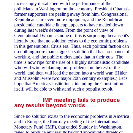
increasingly dissatisfied with the performance of the
politicians in Washington on the economy. President Obama's
former supporters are peeling away from him, Congressional
Republicans are even more unpopular, and the Republican
presidential candidate lineup appears to have melted down
during last week's debates. From the point of view of
Generational Dynamics none of this is surprising, because it's
literally true that no solution exists to the economic problems
in this generational Crisis era. Thus, each political faction can
do nothing more than suggest a solution that has no chance of
working, and the public understands that in their guts. The
time is now ripe for the rise of a highly nationalistic candidate
who will win by blaming our problems on the rest of the
world, and then will lead the nation into a world war. (Hitler
and Mussolini were two major 20th century examples.) Let's
hope that America's institutions, including the Constitution
itself, will be able to withstand such a populist revolt.
IMF meeting fails to produce
any results beyond words
Since no solution exists to the economic problems in America
and in Europe, the four-day meeting of the International
Monetary Fund (IMF), that ended Sunday in Washington,
failed to produce any results beyond apocalyptic threats of