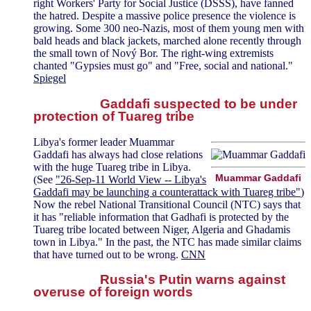
right Workers' Party for Social Justice (DSSS), have fanned
the hatred. Despite a massive police presence the violence is
growing. Some 300 neo-Nazis, most of them young men with
bald heads and black jackets, marched alone recently through
the small town of Nový Bor. The right-wing extremists
chanted "Gypsies must go" and "Free, social and national."
Spiegel
Gaddafi suspected to be under
protection of Tuareg tribe
Libya's former leader Muammar
Gaddafi has always had close relations
with the huge Tuareg tribe in Libya.
Muammar Gaddafi
(See
"26-Sep-11 World View -- Libya's
Gaddafi may be launching a counterattack with Tuareg tribe"
)
Now the rebel National Transitional Council (NTC) says that
it has "reliable information that Gadhafi is protected by the
Tuareg tribe located between Niger, Algeria and Ghadamis
town in Libya." In the past, the NTC has made similar claims
that have turned out to be wrong.
CNN
Russia's Putin warns against
overuse of foreign words