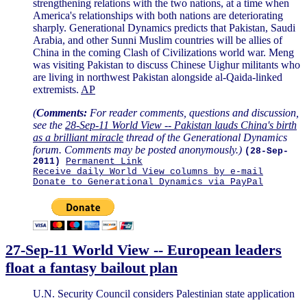
strengthening relations with the two nations, at a time when
America's relationships with both nations are deteriorating
sharply. Generational Dynamics predicts that Pakistan, Saudi
Arabia, and other Sunni Muslim countries will be allies of
China in the coming Clash of Civilizations world war. Meng
was visiting Pakistan to discuss Chinese Uighur militants who
are living in northwest Pakistan alongside al-Qaida-linked
extremists.
AP
(
Comments:
For reader comments, questions and discussion,
see the
28-Sep-11 World View -- Pakistan lauds China's birth
as a brilliant miracle
thread of the Generational Dynamics
forum. Comments may be posted anonymously.)
(28-Sep-
2011)
Permanent Link
Receive daily World View columns by e-mail
Donate to Generational Dynamics via PayPal
27-Sep-11 World View -- European leaders
float a fantasy bailout plan
U.N. Security Council considers Palestinian state application