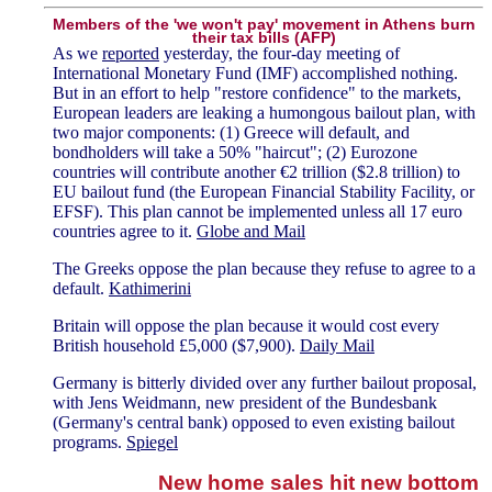
Members of the 'we won't pay' movement in Athens burn
their tax bills (AFP)
As we
reported
yesterday, the four-day meeting of
International Monetary Fund (IMF) accomplished nothing.
But in an effort to help "restore confidence" to the markets,
European leaders are leaking a humongous bailout plan, with
two major components: (1) Greece will default, and
bondholders will take a 50% "haircut"; (2) Eurozone
countries will contribute another €2 trillion ($2.8 trillion) to
EU bailout fund (the European Financial Stability Facility, or
EFSF). This plan cannot be implemented unless all 17 euro
countries agree to it.
Globe and Mail
The Greeks oppose the plan because they refuse to agree to a
default.
Kathimerini
Britain will oppose the plan because it would cost every
British household £5,000 ($7,900).
Daily Mail
Germany is bitterly divided over any further bailout proposal,
with Jens Weidmann, new president of the Bundesbank
(Germany's central bank) opposed to even existing bailout
programs.
Spiegel
New home sales hit new bottom