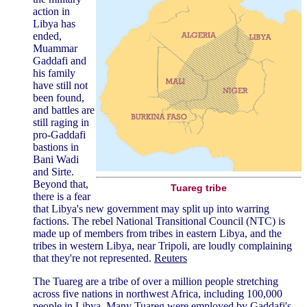
action in
Libya has
ended,
Muammar
Gaddafi and
his family
have still not
been found,
and battles are
still raging in
pro-Gaddafi
bastions in
Bani Wadi
and Sirte.
Beyond that,
Tuareg tribe
there is a fear
that Libya's new government may split up into warring
factions. The rebel National Transitional Council (NTC) is
made up of members from tribes in eastern Libya, and the
tribes in western Libya, near Tripoli, are loudly complaining
that they're not represented.
Reuters
The Tuareg are a tribe of over a million people stretching
across five nations in northwest Africa, including 100,000
people in Libya. Many Tuareg were employed by Gaddafi's