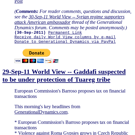
Post
(
Comments:
For reader comments, questions and discussion,
see the
30-Sep-11 World View -- Syrian regime supporters
attack American ambassador
thread of the Generational
Dynamics forum. Comments may be posted anonymously.)
(30-Sep-2011)
Permanent Link
Receive daily World View columns by e-mail
Donate to Generational Dynamics via PayPal
29-Sep-11 World View -- Gaddafi suspected
to be under protection of Tuareg tribe
European Commission's Barroso proposes tax on financial
transactions
This morning's key headlines from
GenerationalDynamics.com
.
* European Commission's Barroso proposes tax on financial
transactions
* Violence against Roma Gypsies grows in Czech Republic