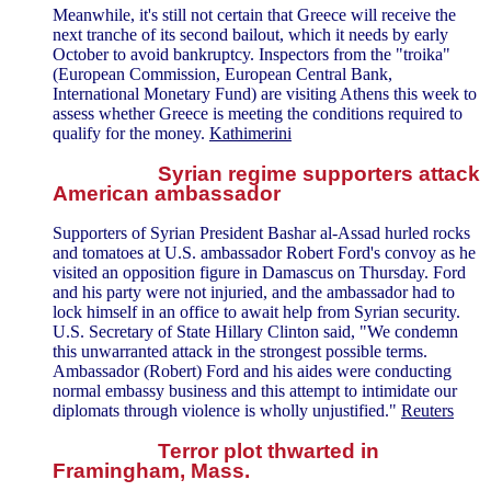
Meanwhile, it's still not certain that Greece will receive the
next tranche of its second bailout, which it needs by early
October to avoid bankruptcy. Inspectors from the "troika"
(European Commission, European Central Bank,
International Monetary Fund) are visiting Athens this week to
assess whether Greece is meeting the conditions required to
qualify for the money.
Kathimerini
Syrian regime supporters attack
American ambassador
Supporters of Syrian President Bashar al-Assad hurled rocks
and tomatoes at U.S. ambassador Robert Ford's convoy as he
visited an opposition figure in Damascus on Thursday. Ford
and his party were not injuried, and the ambassador had to
lock himself in an office to await help from Syrian security.
U.S. Secretary of State Hillary Clinton said, "We condemn
this unwarranted attack in the strongest possible terms.
Ambassador (Robert) Ford and his aides were conducting
normal embassy business and this attempt to intimidate our
diplomats through violence is wholly unjustified."
Reuters
Terror plot thwarted in
Framingham, Mass.