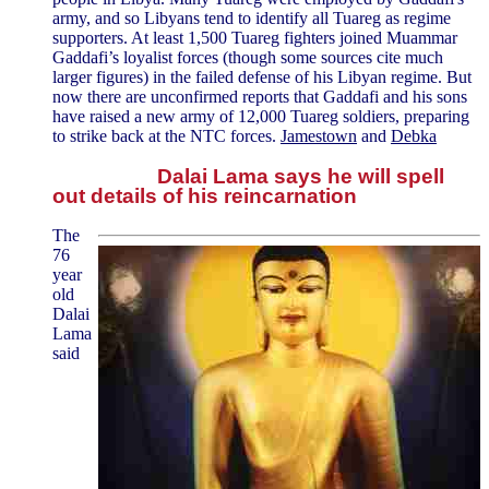
army, and so Libyans tend to identify all Tuareg as regime
supporters. At least 1,500 Tuareg fighters joined Muammar
Gaddafi’s loyalist forces (though some sources cite much
larger figures) in the failed defense of his Libyan regime. But
now there are unconfirmed reports that Gaddafi and his sons
have raised a new army of 12,000 Tuareg soldiers, preparing
to strike back at the NTC forces.
Jamestown
and
Debka
Dalai Lama says he will spell
out details of his reincarnation
The
76
year
old
Dalai
Lama
said