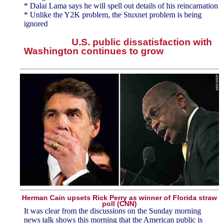
* Dalai Lama says he will spell out details of his reincarnation
* Unlike the Y2K problem, the Stuxnet problem is being
ignored
U.S. public dissatisfaction with
Washington continues to grow
Herman Cain upsets Rick Perry as winner of Florida straw
poll (CNN)
It was clear from the discussions on the Sunday morning
news talk shows this morning that the American public is