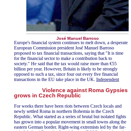
José Manuel Barroso
Europe's financial system continues to melt down, a desperate
European Commission president José Manuel Barroso
proposed to tax financial transactions, saying that "It is time
for the financial sector to make a contribution back to
society." He said that the tax would raise more than €55
billion per year. However, Britain is likely to be strongly
opposed to such a tax, since four out every five financial
transactions in the EU take place in the UK.
Independent
Violence against Roma Gypsies
grows in Czech Republic
For weeks there have been riots between Czech locals and
newly settled Roma in northern Bohemia in the Czech
Republic. What started as a series of brutal but isolated fights
has grown into a popular movement in small towns along the
eastern German border. Right-wing extremists led by the far-