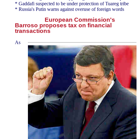
* Gaddafi suspected to be under protection of Tuareg tribe
* Russia's Putin warns against overuse of foreign words
European Commission's
Barroso proposes tax on financial
transactions
As