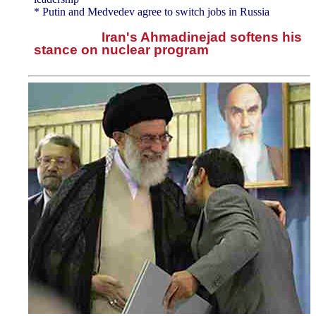
* Putin and Medvedev agree to switch jobs in Russia
Iran's Ahmadinejad softens his
stance on nuclear program