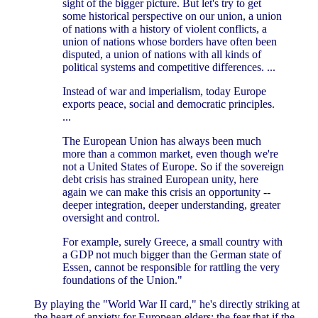
sight of the bigger picture. But let's try to get
some historical perspective on our union, a union
of nations with a history of violent conflicts, a
union of nations whose borders have often been
disputed, a union of nations with all kinds of
political systems and competitive differences. ...
Instead of war and imperialism, today Europe
exports peace, social and democratic principles.
...
The European Union has always been much
more than a common market, even though we're
not a United States of Europe. So if the sovereign
debt crisis has strained European unity, here
again we can make this crisis an opportunity --
deeper integration, deeper understanding, greater
oversight and control.
For example, surely Greece, a small country with
a GDP not much bigger than the German state of
Essen, cannot be responsible for rattling the very
foundations of the Union."
By playing the "World War II card," he's directly striking at
the heart of anxiety for European elders: the fear that if the