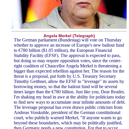
Angela Merkel (Telegraph)
The German parliament (Bundestag) will vote on Thursday
whether to approve an increase of Europe's new bailout fund
to €780 billion ($1.05 trillion), the European Financial
Stability Facility (EFSF). The approval is expected to pass,
but doing so may require opposition votes, since the center-
right coalition of Chancellor Angela Merkel is threatening a
bigger than expected rebellion against her. The reason for the
threat is a proposal, put forth by U.S. Treasury Secretary
Timothy Geithner, allow the EFSF to "leverage" its assets by
borrowing money, so that the bailout fund will be several
times larger than the €780 billion. Just like you, Dear Reader,
I'm shaking my head in awe at the ability for politicians today
to find new ways to accumulate near infinite amounts of debt.
The leverage proposal has even drawn public criticism from
Andreas Vosskuhle, president of the German constitutional
court, who publicly warned Merkel, "If anyone wants to go
beyond these boundaries, which may be politically justified,
then Germany needs a new constitution. For that to occur,