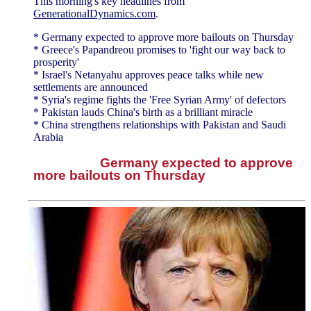
This morning's key headlines from
GenerationalDynamics.com
.
* Germany expected to approve more bailouts on Thursday
* Greece's Papandreou promises to 'fight our way back to
prosperity'
* Israel's Netanyahu approves peace talks while new
settlements are announced
* Syria's regime fights the 'Free Syrian Army' of defectors
* Pakistan lauds China's birth as a brilliant miracle
* China strengthens relationships with Pakistan and Saudi
Arabia
Germany expected to approve
more bailouts on Thursday