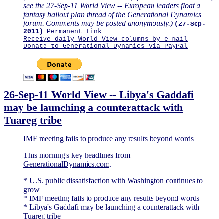
see the
27-Sep-11 World View -- European leaders float a
fantasy bailout plan
thread of the Generational Dynamics
forum. Comments may be posted anonymously.)
(27-Sep-
2011)
Permanent Link
Receive daily World View columns by e-mail
Donate to Generational Dynamics via PayPal
26-Sep-11 World View -- Libya's Gaddafi
may be launching a counterattack with
Tuareg tribe
IMF meeting fails to produce any results beyond words
This morning's key headlines from
GenerationalDynamics.com
.
* U.S. public dissatisfaction with Washington continues to
grow
* IMF meeting fails to produce any results beyond words
* Libya's Gaddafi may be launching a counterattack with
Tuareg tribe