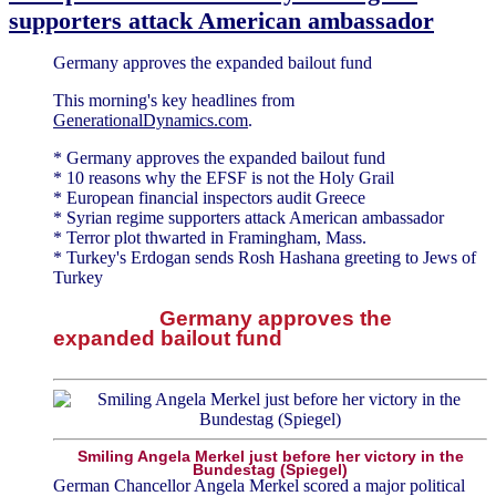
supporters attack American ambassador
Germany approves the expanded bailout fund
This morning's key headlines from
GenerationalDynamics.com
.
* Germany approves the expanded bailout fund
* 10 reasons why the EFSF is not the Holy Grail
* European financial inspectors audit Greece
* Syrian regime supporters attack American ambassador
* Terror plot thwarted in Framingham, Mass.
* Turkey's Erdogan sends Rosh Hashana greeting to Jews of
Turkey
Germany approves the
expanded bailout fund
Smiling Angela Merkel just before her victory in the
Bundestag (Spiegel)
German Chancellor Angela Merkel scored a major political