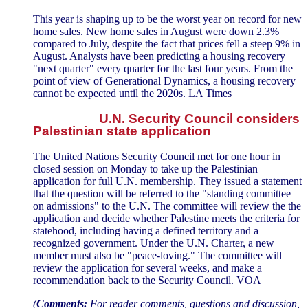
This year is shaping up to be the worst year on record for new
home sales. New home sales in August were down 2.3%
compared to July, despite the fact that prices fell a steep 9% in
August. Analysts have been predicting a housing recovery
"next quarter" every quarter for the last four years. From the
point of view of Generational Dynamics, a housing recovery
cannot be expected until the 2020s.
LA Times
U.N. Security Council considers
Palestinian state application
The United Nations Security Council met for one hour in
closed session on Monday to take up the Palestinian
application for full U.N. membership. They issued a statement
that the question will be referred to the "standing committee
on admissions" to the U.N. The committee will review the the
application and decide whether Palestine meets the criteria for
statehood, including having a defined territory and a
recognized government. Under the U.N. Charter, a new
member must also be "peace-loving." The committee will
review the application for several weeks, and make a
recommendation back to the Security Council.
VOA
(
Comments:
For reader comments, questions and discussion,