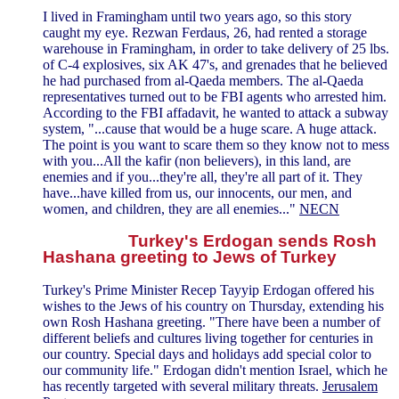
I lived in Framingham until two years ago, so this story
caught my eye. Rezwan Ferdaus, 26, had rented a storage
warehouse in Framingham, in order to take delivery of 25 lbs.
of C-4 explosives, six AK 47's, and grenades that he believed
he had purchased from al-Qaeda members. The al-Qaeda
representatives turned out to be FBI agents who arrested him.
According to the FBI affadavit, he wanted to attack a subway
system, "...cause that would be a huge scare. A huge attack.
The point is you want to scare them so they know not to mess
with you...All the kafir (non believers), in this land, are
enemies and if you...they're all, they're all part of it. They
have...have killed from us, our innocents, our men, and
women, and children, they are all enemies..."
NECN
Turkey's Erdogan sends Rosh
Hashana greeting to Jews of Turkey
Turkey's Prime Minister Recep Tayyip Erdogan offered his
wishes to the Jews of his country on Thursday, extending his
own Rosh Hashana greeting. "There have been a number of
different beliefs and cultures living together for centuries in
our country. Special days and holidays add special color to
our community life." Erdogan didn't mention Israel, which he
has recently targeted with several military threats.
Jerusalem