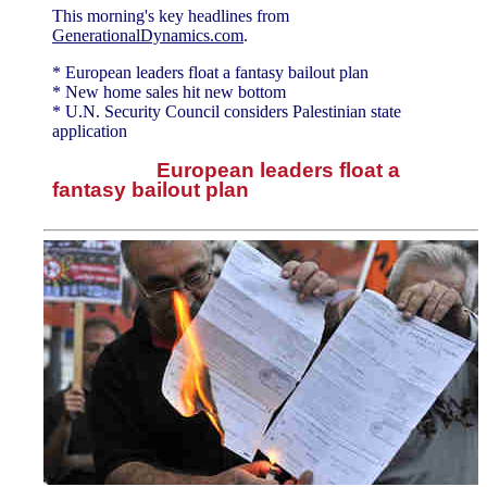
This morning's key headlines from
GenerationalDynamics.com
.
* European leaders float a fantasy bailout plan
* New home sales hit new bottom
* U.N. Security Council considers Palestinian state
application
European leaders float a
fantasy bailout plan