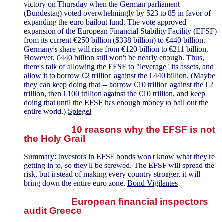
victory on Thursday when the German parliament
(Bundestag) voted overwhelmingly by 523 to 85 in favor of
expanding the euro bailout fund. The vote approved
expansion of the European Financial Stability Facility (EFSF)
from its current €250 billion ($338 billion) to €440 billion.
Germany's share will rise from €120 billion to €211 billion.
However, €440 billion still won't be nearly enough. Thus,
there's talk of allowing the EFSF to "leverage" its assets, and
allow it to borrow €2 trillion against the €440 billion. (Maybe
they can keep doing that -- borrow €10 trillion against the €2
trillion, then €100 trillion against the €10 trillion, and keep
doing that until the EFSF has enough money to bail out the
entire world.)
Spiegel
10 reasons why the EFSF is not
the Holy Grail
Summary: Investors in EFSF bonds won't know what they're
getting in to, so they'll be screwed. The EFSF will spread the
risk, but instead of making every country stronger, it will
bring down the entire euro zone.
Bond Vigilantes
European financial inspectors
audit Greece