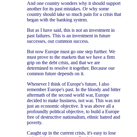
And one country wonders why it should support
another for its past mistakes. Or why some
country should take so much pain for a crisis that
began with the banking system.
But as I have said, this is not an investment in
past failures. This is an investment in future
successes, our common success.
But now Europe must go one step further. We
must prove to the markets that we have a firm
grip on the debt crisis, and that we are
determined to resolve it together. Because our
common future depends on it.
Whenever I think of Europe's future, I also
remember Europe's past. In the bloody and bitter
aftermath of the second world war, Europe
decided to make business, not war. This was not
just an economic objective. It was above all a
profoundly political objective, to build a Europe
free of destructive nationalism, ethnic hatred and
poverty.
Caught up in the current crisis, it's easy to lose