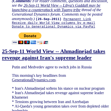
(
Comments:
For reader comments, questions and discussion,
see the
26-Sep-11 World View -- Libya's Gaddafi may be
launching a counterattack with Tuareg tribe
thread of the
Generational Dynamics forum. Comments may be posted
anonymously.)
(26-Sep-2011)
Permanent Link
Receive daily World View columns by e-mail
Donate to Generational Dynamics via PayPal
25-Sep-11 World View -- Ahmadinejad takes
revenge against Iran's supreme leader
Putin and Medvedev agree to switch jobs in Russia
This morning's key headlines from
GenerationalDynamics.com
.
* Iran's Ahmadinejad softens his stance on nuclear program
* Iran's Ahmadinejad takes revenge against supreme leader
Khamenei
* Tensions growing between Iran and Azerbaijan
* Al-Qaeda's young generation takes over from depleted older
leadership