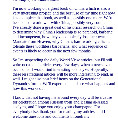
I'm now working on a great book on China which is also a
very interesting project, and the best use of my time right now
is to complete that book, as well as possibly one more. We're
headed to a world war with China, possibly very soon, and
I've already done a great deal of historical research on China
to determine why China's leadership is so paranoid, barbaric
and incompetent, how they've completely lost their own
Mandate from Heaven, why China's hard-working citizens
tolerate these worthless barbarians, and what sequence of
events is likely to occur in the next few months.
So I'm suspending the daily World View articles, but I'll still
write occasional articles every few days, when a news event
occurs that I would find interesting to analyze. Hopefully,
these less frequent articles will be more interesting to read, as
well. I might also post brief items on the Generational
Dynamics forum. We'll experiment and see what happens and
how this works out.
I know that not having me around every day will be a cause
for celebration among Russian trolls and Bashar al-Assad
acolytes, and I hope you enjoy your champagne. For
everybody else, thank you for reading my articles, and I
welcome questions and comments through my