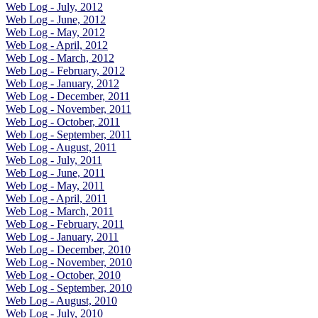
Web Log - July, 2012
Web Log - June, 2012
Web Log - May, 2012
Web Log - April, 2012
Web Log - March, 2012
Web Log - February, 2012
Web Log - January, 2012
Web Log - December, 2011
Web Log - November, 2011
Web Log - October, 2011
Web Log - September, 2011
Web Log - August, 2011
Web Log - July, 2011
Web Log - June, 2011
Web Log - May, 2011
Web Log - April, 2011
Web Log - March, 2011
Web Log - February, 2011
Web Log - January, 2011
Web Log - December, 2010
Web Log - November, 2010
Web Log - October, 2010
Web Log - September, 2010
Web Log - August, 2010
Web Log - July, 2010