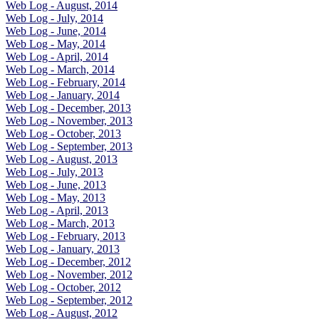
Web Log - August, 2014
Web Log - July, 2014
Web Log - June, 2014
Web Log - May, 2014
Web Log - April, 2014
Web Log - March, 2014
Web Log - February, 2014
Web Log - January, 2014
Web Log - December, 2013
Web Log - November, 2013
Web Log - October, 2013
Web Log - September, 2013
Web Log - August, 2013
Web Log - July, 2013
Web Log - June, 2013
Web Log - May, 2013
Web Log - April, 2013
Web Log - March, 2013
Web Log - February, 2013
Web Log - January, 2013
Web Log - December, 2012
Web Log - November, 2012
Web Log - October, 2012
Web Log - September, 2012
Web Log - August, 2012