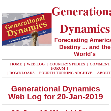
Generation
Dynamics
Forecasting America
Destiny ... and the
World's
|
HOME
|
WEB LOG
|
COUNTRY STUDIES
|
COMMENT
FORUM
|
|
DOWNLOADS
|
FOURTH TURNING ARCHIVE
|
ABOUT
Generational Dynamics
Web Log for 20-Jan-2019