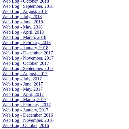
Web Log - October, 2018
Web Log - September, 2018
Web Log - August, 2018
Web Log - July, 2018
Web Log - June, 2018
Web Log - May, 2018
Web Log - April, 2018
Web Log - March, 2018
Web Log - February, 2018
Web Log - January, 2018
Web Log - December, 2017
Web Log - November, 2017
Web Log - October, 2017
Web Log - September, 2017
Web Log - August, 2017
Web Log - July, 2017
Web Log - June, 2017
Web Log - May, 2017
Web Log - April, 2017
Web Log - March, 2017
Web Log - February, 2017
Web Log - January, 2017
Web Log - December, 2016
Web Log - November, 2016
Web Log - October, 2016