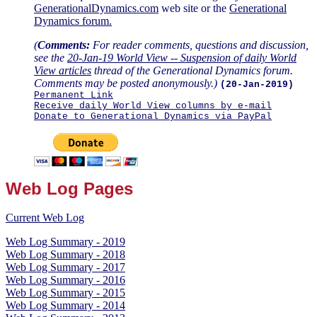
GenerationalDynamics.com
web site or the
Generational
Dynamics forum.
(
Comments:
For reader comments, questions and discussion,
see the
20-Jan-19 World View -- Suspension of daily World
View articles
thread of the Generational Dynamics forum.
Comments may be posted anonymously.)
(20-Jan-2019)
Permanent Link
Receive daily World View columns by e-mail
Donate to Generational Dynamics via PayPal
Web Log Pages
Current Web Log
Web Log Summary - 2019
Web Log Summary - 2018
Web Log Summary - 2017
Web Log Summary - 2016
Web Log Summary - 2015
Web Log Summary - 2014