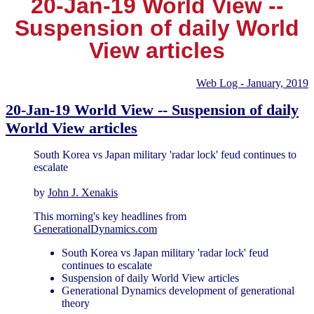
20-Jan-19 World View --
Suspension of daily World
View articles
Web Log - January, 2019
20-Jan-19 World View -- Suspension of daily
World View articles
South Korea vs Japan military 'radar lock' feud continues to
escalate
by
John J. Xenakis
This morning's key headlines from
GenerationalDynamics.com
South Korea vs Japan military 'radar lock' feud
continues to escalate
Suspension of daily World View articles
Generational Dynamics development of generational
theory