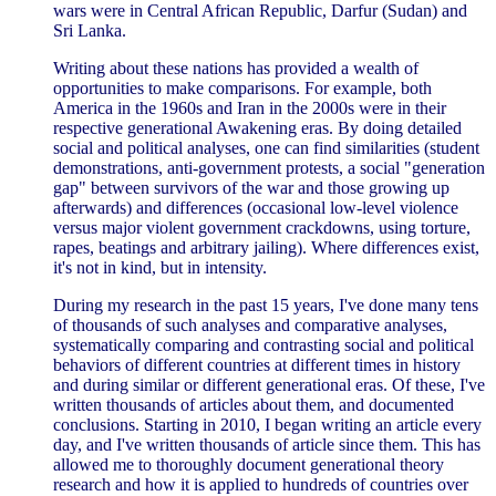
wars were in Central African Republic, Darfur (Sudan) and
Sri Lanka.
Writing about these nations has provided a wealth of
opportunities to make comparisons. For example, both
America in the 1960s and Iran in the 2000s were in their
respective generational Awakening eras. By doing detailed
social and political analyses, one can find similarities (student
demonstrations, anti-government protests, a social "generation
gap" between survivors of the war and those growing up
afterwards) and differences (occasional low-level violence
versus major violent government crackdowns, using torture,
rapes, beatings and arbitrary jailing). Where differences exist,
it's not in kind, but in intensity.
During my research in the past 15 years, I've done many tens
of thousands of such analyses and comparative analyses,
systematically comparing and contrasting social and political
behaviors of different countries at different times in history
and during similar or different generational eras. Of these, I've
written thousands of articles about them, and documented
conclusions. Starting in 2010, I began writing an article every
day, and I've written thousands of article since them. This has
allowed me to thoroughly document generational theory
research and how it is applied to hundreds of countries over