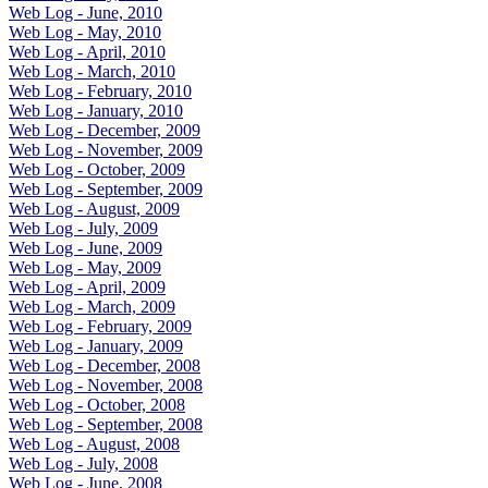
Web Log - June, 2010
Web Log - May, 2010
Web Log - April, 2010
Web Log - March, 2010
Web Log - February, 2010
Web Log - January, 2010
Web Log - December, 2009
Web Log - November, 2009
Web Log - October, 2009
Web Log - September, 2009
Web Log - August, 2009
Web Log - July, 2009
Web Log - June, 2009
Web Log - May, 2009
Web Log - April, 2009
Web Log - March, 2009
Web Log - February, 2009
Web Log - January, 2009
Web Log - December, 2008
Web Log - November, 2008
Web Log - October, 2008
Web Log - September, 2008
Web Log - August, 2008
Web Log - July, 2008
Web Log - June, 2008