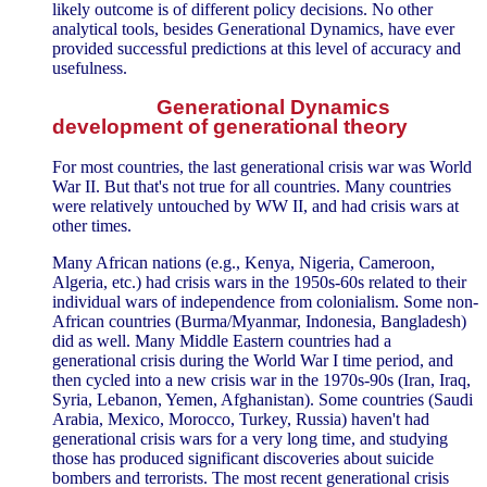
likely outcome is of different policy decisions. No other
analytical tools, besides Generational Dynamics, have ever
provided successful predictions at this level of accuracy and
usefulness.
Generational Dynamics
development of generational theory
For most countries, the last generational crisis war was World
War II. But that's not true for all countries. Many countries
were relatively untouched by WW II, and had crisis wars at
other times.
Many African nations (e.g., Kenya, Nigeria, Cameroon,
Algeria, etc.) had crisis wars in the 1950s-60s related to their
individual wars of independence from colonialism. Some non-
African countries (Burma/Myanmar, Indonesia, Bangladesh)
did as well. Many Middle Eastern countries had a
generational crisis during the World War I time period, and
then cycled into a new crisis war in the 1970s-90s (Iran, Iraq,
Syria, Lebanon, Yemen, Afghanistan). Some countries (Saudi
Arabia, Mexico, Morocco, Turkey, Russia) haven't had
generational crisis wars for a very long time, and studying
those has produced significant discoveries about suicide
bombers and terrorists. The most recent generational crisis