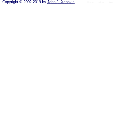
Copyright © 2002-2019 by
John J. Xenakis
.
Home
colors
fonts