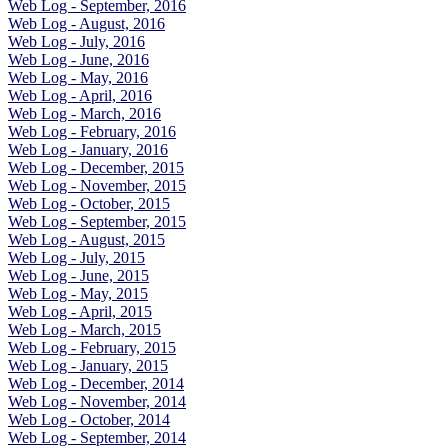
Web Log - September, 2016
Web Log - August, 2016
Web Log - July, 2016
Web Log - June, 2016
Web Log - May, 2016
Web Log - April, 2016
Web Log - March, 2016
Web Log - February, 2016
Web Log - January, 2016
Web Log - December, 2015
Web Log - November, 2015
Web Log - October, 2015
Web Log - September, 2015
Web Log - August, 2015
Web Log - July, 2015
Web Log - June, 2015
Web Log - May, 2015
Web Log - April, 2015
Web Log - March, 2015
Web Log - February, 2015
Web Log - January, 2015
Web Log - December, 2014
Web Log - November, 2014
Web Log - October, 2014
Web Log - September, 2014