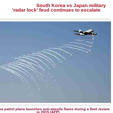
South Korea vs Japan military
'radar lock' feud continues to escalate
e patrol plane launches anti-missile flares during a fleet review
in 2015 (AFP)