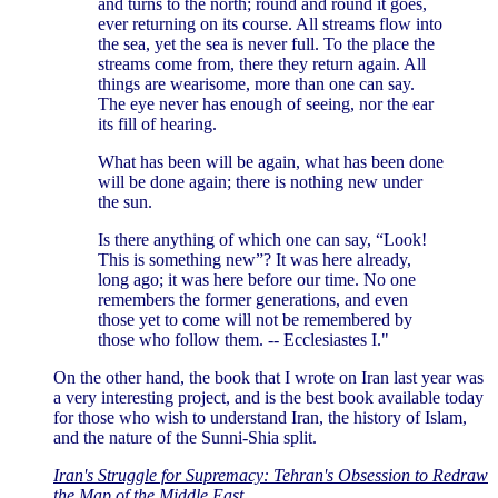
and turns to the north; round and round it goes,
ever returning on its course. All streams flow into
the sea, yet the sea is never full. To the place the
streams come from, there they return again. All
things are wearisome, more than one can say.
The eye never has enough of seeing, nor the ear
its fill of hearing.
What has been will be again, what has been done
will be done again; there is nothing new under
the sun.
Is there anything of which one can say, “Look!
This is something new”? It was here already,
long ago; it was here before our time. No one
remembers the former generations, and even
those yet to come will not be remembered by
those who follow them. -- Ecclesiastes I."
On the other hand, the book that I wrote on Iran last year was
a very interesting project, and is the best book available today
for those who wish to understand Iran, the history of Islam,
and the nature of the Sunni-Shia split.
Iran's Struggle for Supremacy: Tehran's Obsession to Redraw
the Map of the Middle East
.