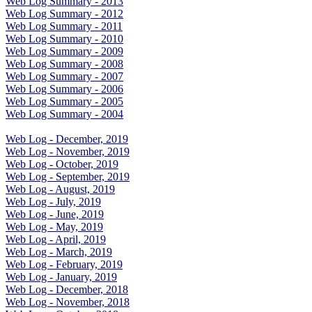
Web Log Summary - 2013
Web Log Summary - 2012
Web Log Summary - 2011
Web Log Summary - 2010
Web Log Summary - 2009
Web Log Summary - 2008
Web Log Summary - 2007
Web Log Summary - 2006
Web Log Summary - 2005
Web Log Summary - 2004
Web Log - December, 2019
Web Log - November, 2019
Web Log - October, 2019
Web Log - September, 2019
Web Log - August, 2019
Web Log - July, 2019
Web Log - June, 2019
Web Log - May, 2019
Web Log - April, 2019
Web Log - March, 2019
Web Log - February, 2019
Web Log - January, 2019
Web Log - December, 2018
Web Log - November, 2018