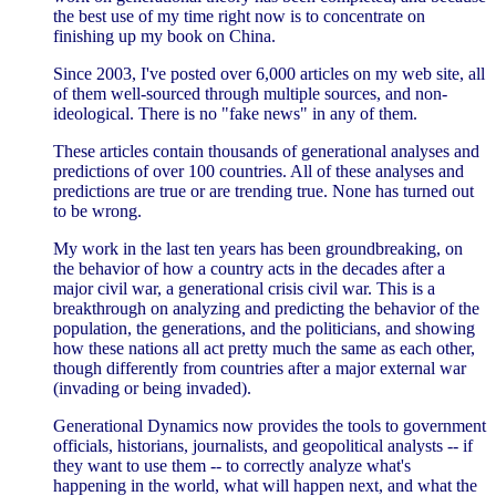
the best use of my time right now is to concentrate on
finishing up my book on China.
Since 2003, I've posted over 6,000 articles on my web site, all
of them well-sourced through multiple sources, and non-
ideological. There is no "fake news" in any of them.
These articles contain thousands of generational analyses and
predictions of over 100 countries. All of these analyses and
predictions are true or are trending true. None has turned out
to be wrong.
My work in the last ten years has been groundbreaking, on
the behavior of how a country acts in the decades after a
major civil war, a generational crisis civil war. This is a
breakthrough on analyzing and predicting the behavior of the
population, the generations, and the politicians, and showing
how these nations all act pretty much the same as each other,
though differently from countries after a major external war
(invading or being invaded).
Generational Dynamics now provides the tools to government
officials, historians, journalists, and geopolitical analysts -- if
they want to use them -- to correctly analyze what's
happening in the world, what will happen next, and what the