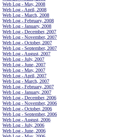
Web Log - May, 2008
Web Log - April, 2008
Web Log - March, 2008
Web Log - February, 2008
Web Log - January, 2008
Web Log - December, 2007
Web Log - November, 2007
Web Log - October, 2007
Web Log - September, 2007
Web Log - August, 2007
Web Log - July, 2007
Web Log - June, 2007
Web Log - May, 2007
Web Log - April, 2007
Web Log - March, 2007
Web Log - February, 2007
Web Log - January, 2007
Web Log - December, 2006
Web Log - November, 2006
Web Log - October, 2006
Web Log - September, 2006
Web Log - August, 2006
Web Log - July, 2006
Web Log - June, 2006
Web Log - May, 2006