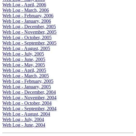
Web Log - April, 2006
Web Log - March, 2006
Web Log - February, 2006
Web Log - January, 2006
Web Log - December, 2005
Web Log - November, 2005
Web Log - October, 2005
Web Log - September, 2005
Web Log - August, 2005
Web Log - July, 2005
Web Log - June, 2005
Web Log - May, 2005
Web Log - April, 2005
Web Log - March, 2005
Web Log - February, 2005
Web Log - January, 2005
Web Log - December, 2004
Web Log - November, 2004
Web Log - October, 2004
Web Log - September, 2004
Web Log - August, 2004
Web Log - July, 2004
Web Log - June, 2004