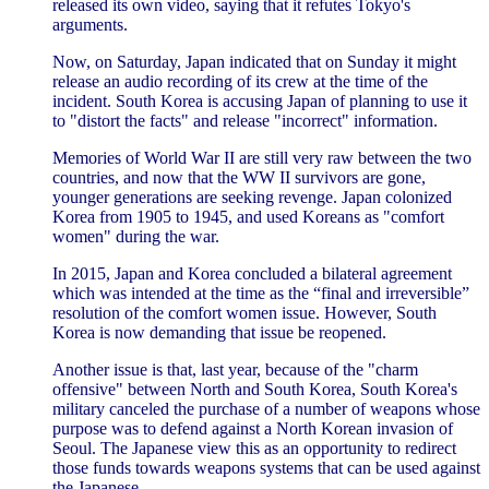
released its own video, saying that it refutes Tokyo's
arguments.
Now, on Saturday, Japan indicated that on Sunday it might
release an audio recording of its crew at the time of the
incident. South Korea is accusing Japan of planning to use it
to "distort the facts" and release "incorrect" information.
Memories of World War II are still very raw between the two
countries, and now that the WW II survivors are gone,
younger generations are seeking revenge. Japan colonized
Korea from 1905 to 1945, and used Koreans as "comfort
women" during the war.
In 2015, Japan and Korea concluded a bilateral agreement
which was intended at the time as the “final and irreversible”
resolution of the comfort women issue. However, South
Korea is now demanding that issue be reopened.
Another issue is that, last year, because of the "charm
offensive" between North and South Korea, South Korea's
military canceled the purchase of a number of weapons whose
purpose was to defend against a North Korean invasion of
Seoul. The Japanese view this as an opportunity to redirect
those funds towards weapons systems that can be used against
the Japanese.