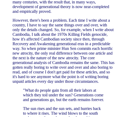
many centuries, with the result that, in many ways,
development of generational theory is now near-completed
and empirically proved.
However, there's been a problem. Each time I write about a
country, I have to say the same things over and over, with
only the details changed. So, for example, when I write about
Cambodia, I talk about the 1970s Killing Fields genocide,
how it's affected Cambodian society since then, through
Recovery and Awakening generational eras in a predictable
way. So when prime minister Hun Sen commits each horrific
new atrocity, the only real difference between one article and
the next is the nature of the new atrocity. The core
generational analysis of Cambodia remains the same. This has
gotten really boring to write over and over and also boring to
read, and of course I don't get paid for these articles, and so
it's hard to see anymore what the point is of writing boring
unpaid articles every day under those circumstances.
"What do people gain from all their labors at
which they toil under the sun? Generations come
and generations go, but the earth remains forever.
The sun rises and the sun sets, and hurries back
to where it rises. The wind blows to the south