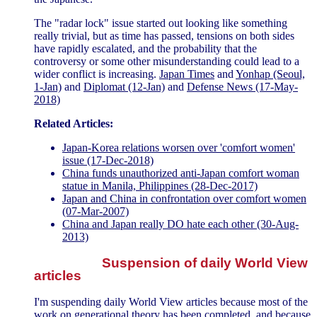
The "radar lock" issue started out looking like something
really trivial, but as time has passed, tensions on both sides
have rapidly escalated, and the probability that the
controversy or some other misunderstanding could lead to a
wider conflict is increasing.
Japan Times
and
Yonhap (Seoul,
1-Jan)
and
Diplomat (12-Jan)
and
Defense News (17-May-
2018)
Related Articles:
Japan-Korea relations worsen over 'comfort women'
issue (17-Dec-2018)
China funds unauthorized anti-Japan comfort woman
statue in Manila, Philippines (28-Dec-2017)
Japan and China in confrontation over comfort women
(07-Mar-2007)
China and Japan really DO hate each other (30-Aug-
2013)
Suspension of daily World View
articles
I'm suspending daily World View articles because most of the
work on generational theory has been completed, and because