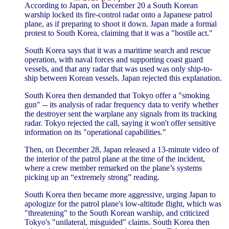
According to Japan, on December 20 a South Korean
warship locked its fire-control radar onto a Japanese patrol
plane, as if preparing to shoot it down. Japan made a formal
protest to South Korea, claiming that it was a "hostile act."
South Korea says that it was a maritime search and rescue
operation, with naval forces and supporting coast guard
vessels, and that any radar that was used was only ship-to-
ship between Korean vessels. Japan rejected this explanation.
South Korea then demanded that Tokyo offer a "smoking
gun" -- its analysis of radar frequency data to verify whether
the destroyer sent the warplane any signals from its tracking
radar. Tokyo rejected the call, saying it won't offer sensitive
information on its "operational capabilities."
Then, on December 28, Japan released a 13-minute video of
the interior of the patrol plane at the time of the incident,
where a crew member remarked on the plane’s systems
picking up an “extremely strong” reading.
South Korea then became more aggressive, urging Japan to
apologize for the patrol plane's low-altitude flight, which was
"threatening" to the South Korean warship, and criticized
Tokyo's "unilateral, misguided" claims. South Korea then