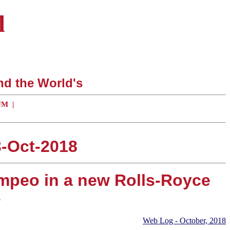
l
nd the World's
UM
|
3-Oct-2018
ompeo in a new Rolls-Royce
s
Web Log - October, 2018