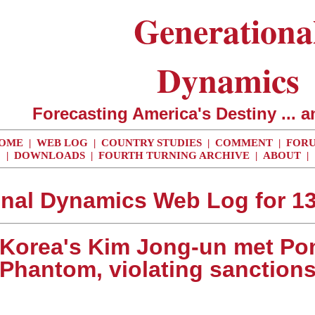
Generationa
Dynamics
Forecasting America's Destiny ... a
OME
|
WEB LOG
|
COUNTRY STUDIES
|
COMMENT
|
FOR
|
DOWNLOADS
|
FOURTH TURNING ARCHIVE
|
ABOUT
|
nal Dynamics Web Log for 1
. Korea's Kim Jong-un met P
Phantom, violating sanction