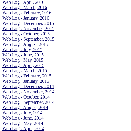
Web Log - April, 2016
Web Log - March, 2016
Web Log - February, 2016
Web Log - January, 2016
Web Log - December, 2015
Web Log - November, 2015
Web Log - October, 2015
Web Log - September, 2015
Web Log - August, 2015
Web Log - July, 2015
Web Log - June, 2015
Web Log - May, 2015
Web Log - April, 2015
Web Log - March, 2015
Web Log - February, 2015
Web Log - January, 2015
Web Log - December, 2014
Web Log - November, 2014
Web Log - October, 2014
Web Log - September, 2014
Web Log - August, 2014
Web Log - July, 2014
Web Log - June, 2014
Web Log - May, 2014
Web Log - April, 2014