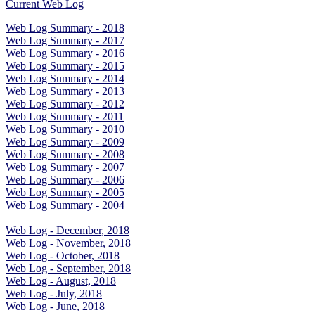
Current Web Log
Web Log Summary - 2018
Web Log Summary - 2017
Web Log Summary - 2016
Web Log Summary - 2015
Web Log Summary - 2014
Web Log Summary - 2013
Web Log Summary - 2012
Web Log Summary - 2011
Web Log Summary - 2010
Web Log Summary - 2009
Web Log Summary - 2008
Web Log Summary - 2007
Web Log Summary - 2006
Web Log Summary - 2005
Web Log Summary - 2004
Web Log - December, 2018
Web Log - November, 2018
Web Log - October, 2018
Web Log - September, 2018
Web Log - August, 2018
Web Log - July, 2018
Web Log - June, 2018