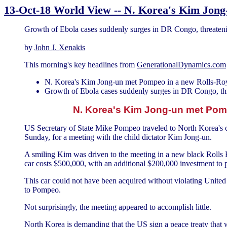
13-Oct-18 World View -- N. Korea's Kim Jong-
Growth of Ebola cases suddenly surges in DR Congo, threat
by
John J. Xenakis
This morning's key headlines from
GenerationalDynamics.com
N. Korea's Kim Jong-un met Pompeo in a new Rolls-Roy
Growth of Ebola cases suddenly surges in DR Congo, t
N. Korea's Kim Jong-un met Pomp
US Secretary of State Mike Pompeo traveled to North Korea's 
Sunday, for a meeting with the child dictator Kim Jong-un.
A smiling Kim was driven to the meeting in a new black Roll
car costs $500,000, with an additional $200,000 investment to p
This car could not have been acquired without violating United 
to Pompeo.
Not surprisingly, the meeting appeared to accomplish little.
North Korea is demanding that the US sign a peace treaty that 