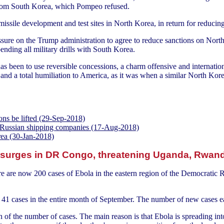
 from South Korea, which Pompeo refused.
issile development and test sites in North Korea, in return for reducin
sure on the Trump administration to agree to reduce sanctions on North 
nding all military drills with South Korea.
 been to use reversible concessions, a charm offensive and internationa
nd a total humiliation to America, as it was when a similar North Kor
ns be lifted (29-Sep-2018)
 Russian shipping companies (17-Aug-2018)
rea (30-Jan-2018)
 surges in DR Congo, threatening Uganda, Rwan
e are now 200 cases of Ebola in the eastern region of the Democratic
1 cases in the entire month of September. The number of new cases e
th of the number of cases. The main reason is that Ebola is spreading i