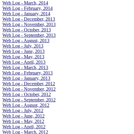
Web Log - March, 2014
Web Log - February, 2014
Web Log - January, 2014
Web Log - December, 2013
Web Log - November, 2013
Web Log - October, 2013
Web Log - September, 2013
Web Log - August, 2013
Web Log - July, 2013
Web Log - June, 2013
Web Log - May, 2013
Web Log - April, 2013
Web Log - March, 2013
Web Log - February, 2013
Web Log - January, 2013
Web Log - December, 2012
Web Log - November, 2012
Web Log - October, 2012
Web Log - September, 2012
Web Log - August, 2012
Web Log - July, 2012
Web Log - June, 2012
Web Log - May, 2012
Web Log - April, 2012
Web Log - March, 2012