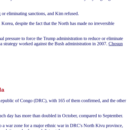
g or eliminating sanctions, and Kim refused.
Korea, despite the fact that the North has made no irreversible
l pressure to force the Trump administration to reduce or eliminate
ea strategy worked against the Bush administration in 2007.
Chosun
da
 Republic of Congo (DRC), with 165 of them confirmed, and the other
ach day has more than doubled in October, compared to September.
nto a war zone for a major ethnic war in DRC's North Kivu province,