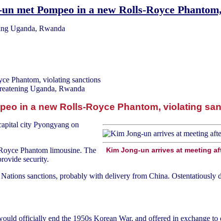
un met Pompeo in a new Rolls-Royce Phantom, 
ening Uganda, Rwanda
ce Phantom, violating sanctions
hreatening Uganda, Rwanda
eo in a new Rolls-Royce Phantom, violating san
capital city Pyongyang on
s Royce Phantom limousine. The
Kim Jong-un arrives at meeting a
rovide security.
Nations sanctions, probably with delivery from China. Ostentatiously dri
would officially end the 1950s Korean War, and offered in exchange to d