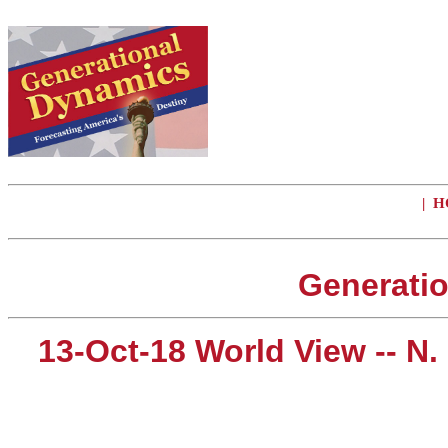
|
H
Generatio
13-Oct-18 World View -- N