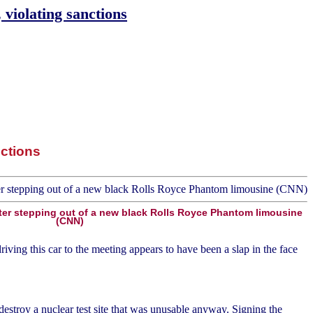
violating sanctions
ctions
fter stepping out of a new black Rolls Royce Phantom limousine
(CNN)
ving this car to the meeting appears to have been a slap in the face
estroy a nuclear test site that was unusable anyway. Signing the