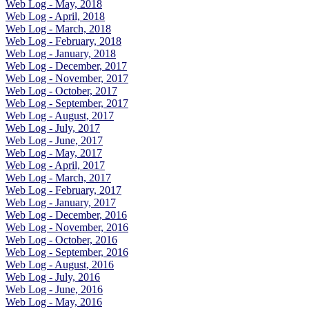
Web Log - May, 2018
Web Log - April, 2018
Web Log - March, 2018
Web Log - February, 2018
Web Log - January, 2018
Web Log - December, 2017
Web Log - November, 2017
Web Log - October, 2017
Web Log - September, 2017
Web Log - August, 2017
Web Log - July, 2017
Web Log - June, 2017
Web Log - May, 2017
Web Log - April, 2017
Web Log - March, 2017
Web Log - February, 2017
Web Log - January, 2017
Web Log - December, 2016
Web Log - November, 2016
Web Log - October, 2016
Web Log - September, 2016
Web Log - August, 2016
Web Log - July, 2016
Web Log - June, 2016
Web Log - May, 2016