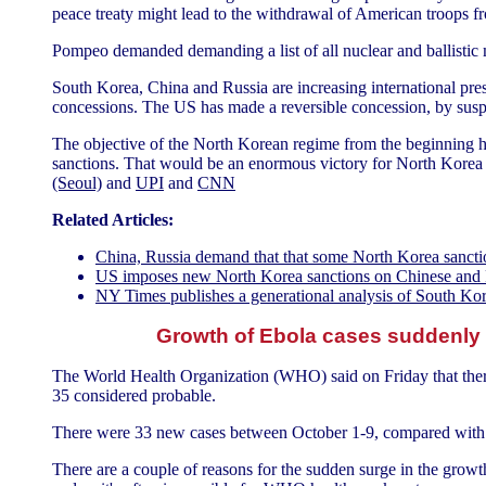
peace treaty might lead to the withdrawal of American troops
Pompeo demanded demanding a list of all nuclear and ballistic m
South Korea, China and Russia are increasing international pres
concessions. The US has made a reversible concession, by suspe
The objective of the North Korean regime from the beginning has
sanctions. That would be an enormous victory for North Korea a
(Seoul)
and
UPI
and
CNN
Related Articles:
China, Russia demand that that some North Korea sanctio
US imposes new North Korea sanctions on Chinese and
NY Times publishes a generational analysis of South Ko
Growth of Ebola cases suddenly
The World Health Organization (WHO) said on Friday that ther
35 considered probable.
There were 33 new cases between October 1-9, compared with 4
There are a couple of reasons for the sudden surge in the grow