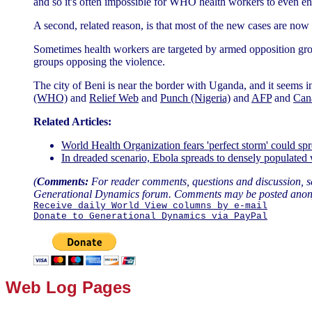
and so it's often impossible for WHO health workers to even ente
A second, related reason, is that most of the new cases are now 
Sometimes health workers are targeted by armed opposition grou
groups opposing the violence.
The city of Beni is near the border with Uganda, and it seems 
(WHO)
and
Relief Web
and
Punch (Nigeria)
and
AFP
and
Can
Related Articles:
World Health Organization fears 'perfect storm' could 
In dreaded scenario, Ebola spreads to densely populate
(
Comments:
For reader comments, questions and discussion, s
Generational Dynamics forum. Comments may be posted anon
Receive daily World View columns by e-mail
Donate to Generational Dynamics via PayPal
Web Log Pages