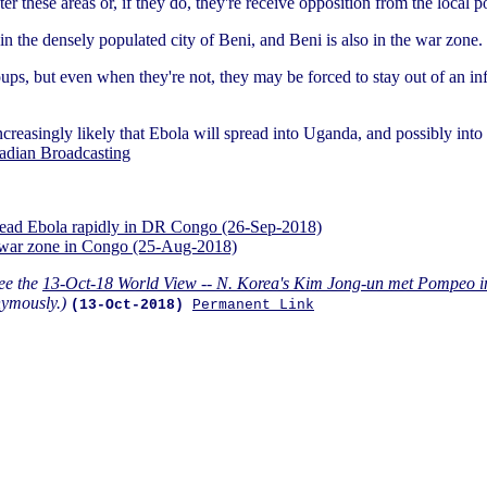
r these areas or, if they do, they're receive opposition from the local p
in the densely populated city of Beni, and Beni is also in the war zone.
ps, but even when they're not, they may be forced to stay out of an inf
increasingly likely that Ebola will spread into Uganda, and possibly i
adian Broadcasting
spread Ebola rapidly in DR Congo (26-Sep-2018)
d war zone in Congo (25-Aug-2018)
ee the
13-Oct-18 World View -- N. Korea's Kim Jong-un met Pompeo in
ymously.)
(13-Oct-2018)
Permanent Link