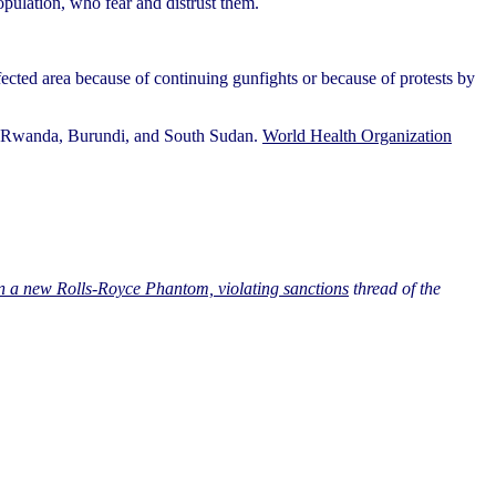
opulation, who fear and distrust them.
ected area because of continuing gunfights or because of protests by
nto Rwanda, Burundi, and South Sudan.
World Health Organization
 a new Rolls-Royce Phantom, violating sanctions
thread of the