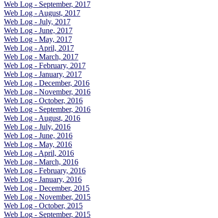
Web Log - September, 2017
Web Log - August, 2017
Web Log - July, 2017
Web Log - June, 2017
Web Log - May, 2017
Web Log - April, 2017
Web Log - March, 2017
Web Log - February, 2017
Web Log - January, 2017
Web Log - December, 2016
Web Log - November, 2016
Web Log - October, 2016
Web Log - September, 2016
Web Log - August, 2016
Web Log - July, 2016
Web Log - June, 2016
Web Log - May, 2016
Web Log - April, 2016
Web Log - March, 2016
Web Log - February, 2016
Web Log - January, 2016
Web Log - December, 2015
Web Log - November, 2015
Web Log - October, 2015
Web Log - September, 2015