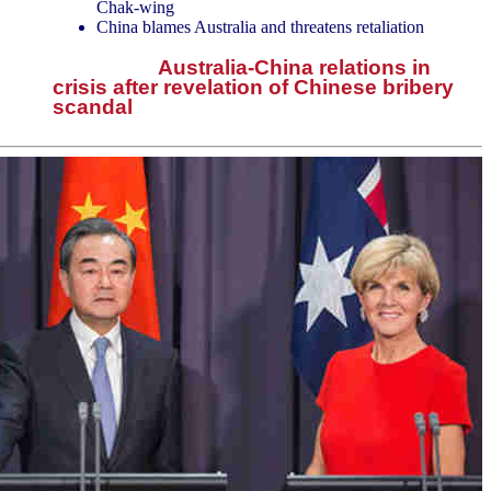
Chak-wing
China blames Australia and threatens retaliation
Australia-China relations in
crisis after revelation of Chinese bribery
scandal