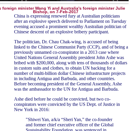
 foreign minister Wang Yi and Australia's foreign minister Julie
Bishop, on 7-Feb-2017
China is expressing renewed fury at Australian politicians
after an explosive speech delivered to Parliament on Tuesday
evening accused a prominent wealthy Australian politician of
Chinese descent of an explosive bribery participant.
The politician, Dr. Chau Chak-wing, is accused of being
linked to the Chinese Communist Party (CCP), and of being a
previously unnamed co-conspirator in a 2013 case where
United Nations General Assembly president John Ashe was
bribed with $200,000, along with tens of thousands of dollars
in custom suits and clothes, to obtain UN backing for a
number of multi-billion dollar Chinese infrastructure projects
in including Antigua and Barbuda, and other countries.
Before becoming president of the General Assembly, Ashe
was the ambassador to the UN for Antigua and Barbuda.
Ashe died before he could be convicted, but two co-
conspirators were convicted by the US Dept. of Justice in
New York in 2016:
"Shiwei Yan, a/k/a “Sheri Yan,” the co-founder
and former chief executive officer of the Global
Sustainability Foundation, was sentenced in