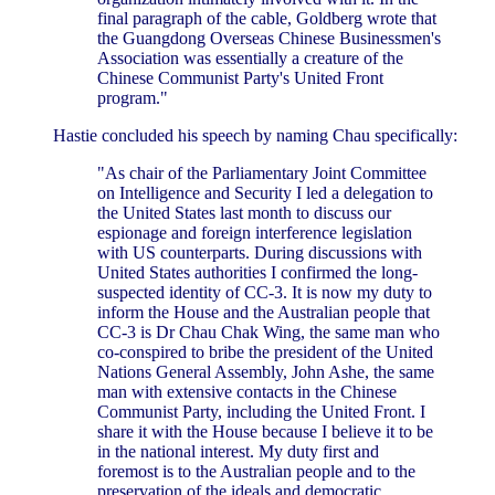
final paragraph of the cable, Goldberg wrote that
the Guangdong Overseas Chinese Businessmen's
Association was essentially a creature of the
Chinese Communist Party's United Front
program."
Hastie concluded his speech by naming Chau specifically:
"As chair of the Parliamentary Joint Committee
on Intelligence and Security I led a delegation to
the United States last month to discuss our
espionage and foreign interference legislation
with US counterparts. During discussions with
United States authorities I confirmed the long-
suspected identity of CC-3. It is now my duty to
inform the House and the Australian people that
CC-3 is Dr Chau Chak Wing, the same man who
co-conspired to bribe the president of the United
Nations General Assembly, John Ashe, the same
man with extensive contacts in the Chinese
Communist Party, including the United Front. I
share it with the House because I believe it to be
in the national interest. My duty first and
foremost is to the Australian people and to the
preservation of the ideals and democratic