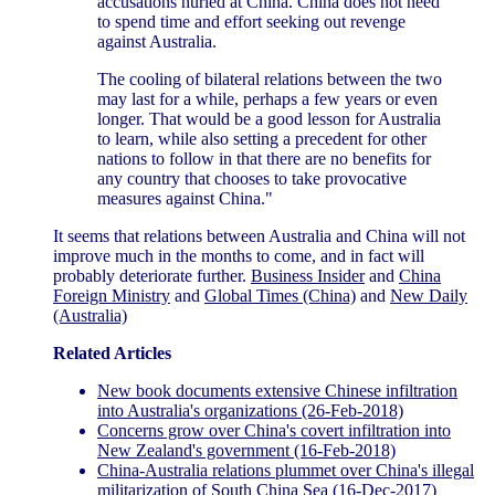
accusations hurled at China. China does not need
to spend time and effort seeking out revenge
against Australia.
The cooling of bilateral relations between the two
may last for a while, perhaps a few years or even
longer. That would be a good lesson for Australia
to learn, while also setting a precedent for other
nations to follow in that there are no benefits for
any country that chooses to take provocative
measures against China."
It seems that relations between Australia and China will not
improve much in the months to come, and in fact will
probably deteriorate further.
Business Insider
and
China
Foreign Ministry
and
Global Times (China)
and
New Daily
(Australia)
Related Articles
New book documents extensive Chinese infiltration
into Australia's organizations (26-Feb-2018)
Concerns grow over China's covert infiltration into
New Zealand's government (16-Feb-2018)
China-Australia relations plummet over China's illegal
militarization of South China Sea (16-Dec-2017)