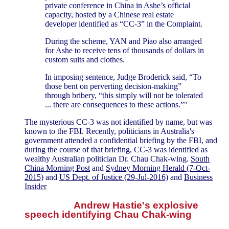
private conference in China in Ashe’s official
capacity, hosted by a Chinese real estate
developer identified as “CC-3” in the Complaint.
During the scheme, YAN and Piao also arranged
for Ashe to receive tens of thousands of dollars in
custom suits and clothes.
In imposing sentence, Judge Broderick said, “To
those bent on perverting decision-making”
through bribery, “this simply will not be tolerated
... there are consequences to these actions.”"
The mysterious CC-3 was not identified by name, but was
known to the FBI. Recently, politicians in Australia's
government attended a confidential briefing by the FBI, and
during the course of that briefing, CC-3 was identified as
wealthy Australian politician Dr. Chau Chak-wing.
South
China Morning Post
and
Sydney Morning Herald (7-Oct-
2015)
and
US Dept. of Justice (29-Jul-2016)
and
Business
Insider
Andrew Hastie's explosive
speech identifying Chau Chak-wing