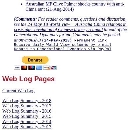
Australian MP Clive Palmer shocks country with anti-
China rant (21-Aug-2014)
(
Comments:
For reader comments, questions and discussion,
see the
24-May-18 World View -- Australia-China relations in
crisis after revelation of Chinese bribery scandal
thread of the
Generational Dynamics forum. Comments may be posted
anonymously.)
(24-May-2018)
Permanent Link
Receive daily World View columns by e-mail
Donate to Generational Dynamics via PayPal
Web Log Pages
Current Web Log
Web Log Summary - 2018
Web Log Summary - 2017
Web Log Summary - 2016
Web Log Summary - 2015
Web Log Summary - 2014
Web Log Summary - 2013