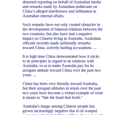
distorted reporting on behalf of Australian media
and remarks made by Australian politicians on
China’s alleged interference and infiltration in
Australian internal affairs.
Such remarks have not only created obstacles in
the development of bilateral relations between the
two countries, but also have had a negative
impact on Chinese living in Australia. Australian
officials recently made unfriendly remarks
toward China, actively hurling accusations. ...
It is high time China demonstrated how it sticks
to its principles in regard to its relations with
Australia, so as to make Australia pay for its
arrogant attitude toward China over the past two
years. ...
China has been very friendly toward Australia,
but their arrogant attitudes in return over the past
two years have become a virtual example of what
it means to "bite the hand that feeds."
Australia's image among Chinese people has
grown increasingly negative due to its warped