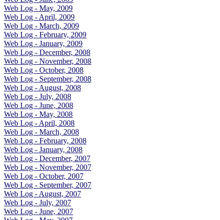
Web Log - May, 2009
Web Log - April, 2009
Web Log - March, 2009
Web Log - February, 2009
Web Log - January, 2009
Web Log - December, 2008
Web Log - November, 2008
Web Log - October, 2008
Web Log - September, 2008
Web Log - August, 2008
Web Log - July, 2008
Web Log - June, 2008
Web Log - May, 2008
Web Log - April, 2008
Web Log - March, 2008
Web Log - February, 2008
Web Log - January, 2008
Web Log - December, 2007
Web Log - November, 2007
Web Log - October, 2007
Web Log - September, 2007
Web Log - August, 2007
Web Log - July, 2007
Web Log - June, 2007