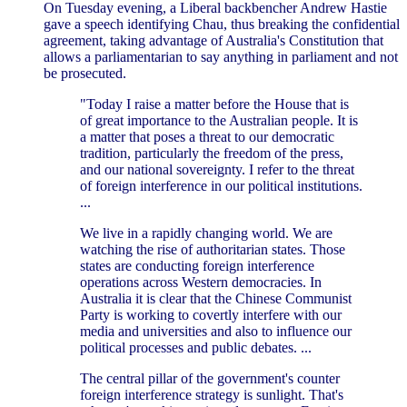
On Tuesday evening, a Liberal backbencher Andrew Hastie
gave a speech identifying Chau, thus breaking the confidential
agreement, taking advantage of Australia's Constitution that
allows a parliamentarian to say anything in parliament and not
be prosecuted.
"Today I raise a matter before the House that is
of great importance to the Australian people. It is
a matter that poses a threat to our democratic
tradition, particularly the freedom of the press,
and our national sovereignty. I refer to the threat
of foreign interference in our political institutions.
...
We live in a rapidly changing world. We are
watching the rise of authoritarian states. Those
states are conducting foreign interference
operations across Western democracies. In
Australia it is clear that the Chinese Communist
Party is working to covertly interfere with our
media and universities and also to influence our
political processes and public debates. ...
The central pillar of the government's counter
foreign interference strategy is sunlight. That's