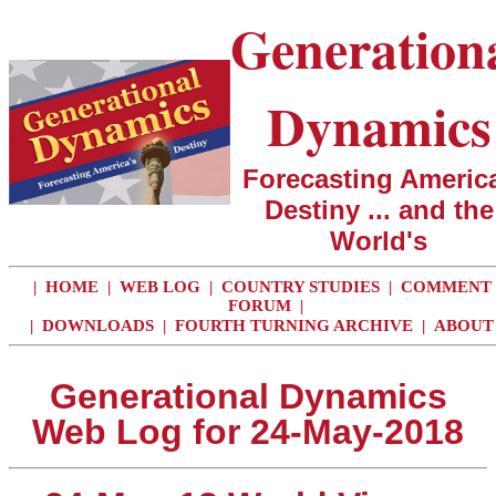
Generation
Dynamics
Forecasting America
Destiny ... and the
World's
|
HOME
|
WEB LOG
|
COUNTRY STUDIES
|
COMMENT
FORUM
|
|
DOWNLOADS
|
FOURTH TURNING ARCHIVE
|
ABOUT
Generational Dynamics
Web Log for 24-May-2018