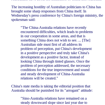
The increasing hostility of Australian politicians to China has
brought some sharp responses from China itself. In
Wednesday's press conference by China's foreign ministry, the
spokesman said:
"The China-Australia relations have recently
encountered difficulties, which leads to problems
in our cooperation in some areas, and that is
something China does not wish to see. ... [The]
Australian side must first of all address its
problem of perception, put China's development
in a positive perspective and truly take China's
development as a positive factor, instead of
looking China through tinted glasses. Once the
problem of perception addressed, the necessary
conditions for the true improvement and sound
and steady development of China-Australia
relations will be created."
China's state media is taking the editorial position that
Australia should be punished for its "arrogant" attitude:
"Sino-Australia relations have remained on a
steady downward slope since last year due to