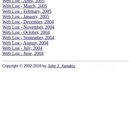
Web Log - April, 2005
Web Log - March, 2005
Web Log - February, 2005
Web Log - January, 2005
Web Log - December, 2004
Web Log - November, 2004
Web Log - October, 2004
Web Log - September, 2004
Web Log - August, 2004
Web Log - July, 2004
Web Log - June, 2004
Copyright © 2002-2018 by
John J. Xenakis
.
Home
colors
fonts