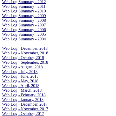
Web Log Summary - 2012
Web Log Summary - 2011
Web Log Summary - 2010
Web Log Summary - 2009
Web Log Summary - 2008
Web Log Summary - 2007
Web Log Summary - 2006
Web Log Summary - 2005
Web Log Summary - 2004
Web Log - December, 2018
Web Log - November, 2018
Web Log - October, 2018
Web Log - September, 2018
Web Log - August, 2018
Web Log - July, 2018
Web Log - June, 2018
Web Log - May, 2018
Web Log - April, 2018
Web Log - March, 2018
Web Log - February, 2018
Web Log - January, 2018
Web Log - December, 2017
Web Log - November, 2017
Web Log - October, 2017