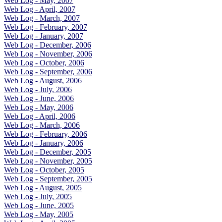
Web Log - May, 2007
Web Log - April, 2007
Web Log - March, 2007
Web Log - February, 2007
Web Log - January, 2007
Web Log - December, 2006
Web Log - November, 2006
Web Log - October, 2006
Web Log - September, 2006
Web Log - August, 2006
Web Log - July, 2006
Web Log - June, 2006
Web Log - May, 2006
Web Log - April, 2006
Web Log - March, 2006
Web Log - February, 2006
Web Log - January, 2006
Web Log - December, 2005
Web Log - November, 2005
Web Log - October, 2005
Web Log - September, 2005
Web Log - August, 2005
Web Log - July, 2005
Web Log - June, 2005
Web Log - May, 2005