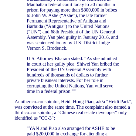
Manhattan federal court today to 20 months in
prison for paying more than $800,000 in bribes
to John W. Ashe (“Ashe”), the late former
Permanent Representative of Antigua and
Barbuda (“Antigua”) to the United Nations
(“UN”) and 68th President of the UN General
Assembly. Yan pled guilty in January 2016, and
was sentenced today by U.S. District Judge
Vernon S. Broderick.
U.S. Attorney Bharara stated: “As she admitted
in court at her guilty plea, Shiwei Yan bribed the
President of the UN General Assembly with
hundreds of thousands of dollars to further
private business interests. For her role in
corrupting the United Nations, Yan will serve
time in a federal prison.”"
Another co-conspirator, Heidi Hong Piao, a/k/a “Heidi Park”,
was convicted at the same time. The complaint also named a
third co-conspirator, a "Chinese real estate developer" only
identified as "CC-3":
"YAN and Piao also arranged for ASHE to be
paid $200,000 in exchange for attending a