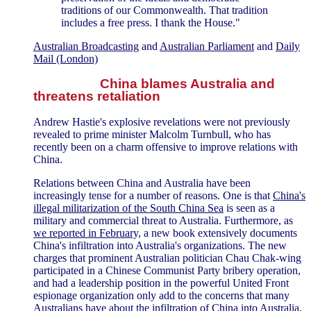
traditions of our Commonwealth. That tradition
includes a free press. I thank the House."
Australian Broadcasting
and
Australian Parliament
and
Daily
Mail (London)
China blames Australia and
threatens retaliation
Andrew Hastie's explosive revelations were not previously
revealed to prime minister Malcolm Turnbull, who has
recently been on a charm offensive to improve relations with
China.
Relations between China and Australia have been
increasingly tense for a number of reasons. One is that
China's
illegal militarization of the South China Sea
is seen as a
military and commercial threat to Australia. Furthermore, as
we reported in February,
a new book extensively documents
China's infiltration into Australia's organizations. The new
charges that prominent Australian politician Chau Chak-wing
participated in a Chinese Communist Party bribery operation,
and had a leadership position in the powerful United Front
espionage organization only add to the concerns that many
Australians have about the infiltration of China into Australia.