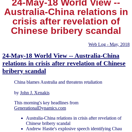
24-May-18 World View --
Australia-China relations in
crisis after revelation of
Chinese bribery scandal
Web Log - May, 2018
24-May-18 World View -- Australia-China
relations in crisis after revelation of Chinese
bribery scandal
China blames Australia and threatens retaliation
by
John J. Xenakis
This morning's key headlines from
GenerationalDynamics.com
Australia-China relations in crisis after revelation of
Chinese bribery scandal
Andrew Hastie's explosive speech identifying Chau