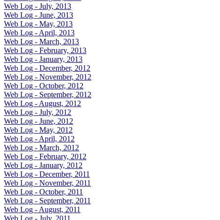
Web Log - July, 2013
Web Log - June, 2013
Web Log - May, 2013
Web Log - April, 2013
Web Log - March, 2013
Web Log - February, 2013
Web Log - January, 2013
Web Log - December, 2012
Web Log - November, 2012
Web Log - October, 2012
Web Log - September, 2012
Web Log - August, 2012
Web Log - July, 2012
Web Log - June, 2012
Web Log - May, 2012
Web Log - April, 2012
Web Log - March, 2012
Web Log - February, 2012
Web Log - January, 2012
Web Log - December, 2011
Web Log - November, 2011
Web Log - October, 2011
Web Log - September, 2011
Web Log - August, 2011
Web Log - July, 2011