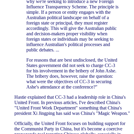
why we're seeking to introduce a new Foreign
Influence Transparency Scheme. The principle is
simple. If a person or entity engages with the
Australian political landscape on behalf of a
foreign state or principal, they must register
accordingly. This will give the Australian public
and decision-makers proper visibility when
foreign states or individuals may be seeking to
influence Australian's political processes and
public debates. ...
For reasons that are best undisclosed, the United
States government did not seek to charge CC-3
for his involvement in the bribery of John Ashe.
The bribery does, however, raise the question:
what were the objectives of CC-3 in securing
Ashe's attendance at the conference?"
Hastie explained that CC-3 had a leadership role in China's
United Front. In previous articles, I've described China's
"United Front Work Department" something that China's
president Xi Jingping has said was China's "Magic Weapon."
Officially, the United Front focuses on building support for
the Communist Party in China, but it's become a coercive