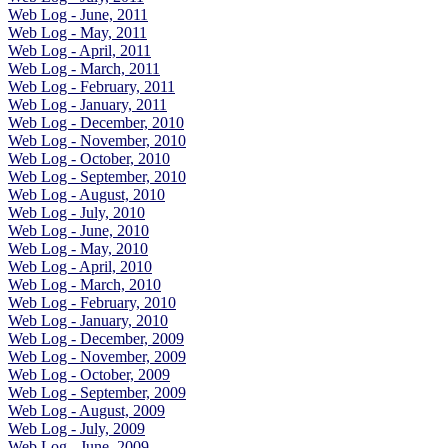
Web Log - June, 2011
Web Log - May, 2011
Web Log - April, 2011
Web Log - March, 2011
Web Log - February, 2011
Web Log - January, 2011
Web Log - December, 2010
Web Log - November, 2010
Web Log - October, 2010
Web Log - September, 2010
Web Log - August, 2010
Web Log - July, 2010
Web Log - June, 2010
Web Log - May, 2010
Web Log - April, 2010
Web Log - March, 2010
Web Log - February, 2010
Web Log - January, 2010
Web Log - December, 2009
Web Log - November, 2009
Web Log - October, 2009
Web Log - September, 2009
Web Log - August, 2009
Web Log - July, 2009
Web Log - June, 2009