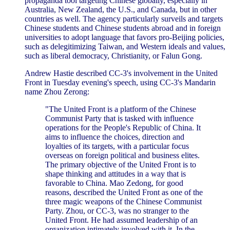
propaganda tool targeting Chinese globally, especially in
Australia, New Zealand, the U.S., and Canada, but in other
countries as well. The agency particularly surveils and targets
Chinese students and Chinese students abroad and in foreign
universities to adopt language that favors pro-Beijing policies,
such as delegitimizing Taiwan, and Western ideals and values,
such as liberal democracy, Christianity, or Falun Gong.
Andrew Hastie described CC-3's involvement in the United
Front in Tuesday evening's speech, using CC-3's Mandarin
name Zhou Zerong:
"The United Front is a platform of the Chinese
Communist Party that is tasked with influence
operations for the People's Republic of China. It
aims to influence the choices, direction and
loyalties of its targets, with a particular focus
overseas on foreign political and business elites.
The primary objective of the United Front is to
shape thinking and attitudes in a way that is
favorable to China. Mao Zedong, for good
reasons, described the United Front as one of the
three magic weapons of the Chinese Communist
Party. Zhou, or CC-3, was no stranger to the
United Front. He had assumed leadership of an
organization intimately involved with it. In the