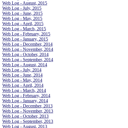
Web Log - August, 2015
Web Log - July, 2015
Web Log - June, 2015
Web Log - May, 2015
Web Log - April, 2015
Web Log - March, 2015
Web Log - February, 2015
Web Log - January, 2015
Web Log - December, 2014
Web Log - November, 2014
Web Log - October, 2014
Web Log - September, 2014
Web Log - August, 2014
Web Log - July, 2014
Web Log - June, 2014
Web Log - May, 2014
Web Log - April, 2014
Web Log - March, 2014
Web Log - February, 2014
Web Log - January, 2014
Web Log - December, 2013
Web Log - November, 2013
Web Log - October, 2013
Web Log - September, 2013
Web Log - August, 2013