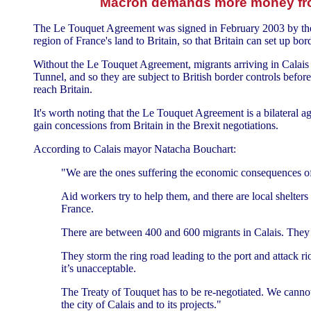
Macron demands more money from
The Le Touquet Agreement was signed in February 2003 by then F
region of France's land to Britain, so that Britain can set up bo
Without the Le Touquet Agreement, migrants arriving in Calais c
Tunnel, and so they are subject to British border controls befo
reach Britain.
It's worth noting that the Le Touquet Agreement is a bilateral a
gain concessions from Britain in the Brexit negotiations.
According to Calais mayor Natacha Bouchart:
"We are the ones suffering the economic consequences of 
Aid workers try to help them, and there are local shelte
France.
There are between 400 and 600 migrants in Calais. They
They storm the ring road leading to the port and attack riot
it’s unacceptable.
The Treaty of Touquet has to be re-negotiated. We cannot
the city of Calais and to its projects."