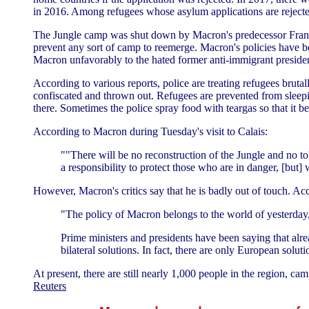
in 2016. Among refugees whose asylum applications are rejected
The Jungle camp was shut down by Macron's predecessor Franço
prevent any sort of camp to reemerge. Macron's policies have b
Macron unfavorably to the hated former anti-immigrant preside
According to various reports, police are treating refugees bruta
confiscated and thrown out. Refugees are prevented from sleepi
there. Sometimes the police spray food with teargas so that it b
According to Macron during Tuesday's visit to Calais:
""There will be no reconstruction of the Jungle and no tol
a responsibility to protect those who are in danger, [but]
However, Macron's critics say that he is badly out of touch. Ac
"The policy of Macron belongs to the world of yesterday, n
Prime ministers and presidents have been saying that alrea
bilateral solutions. In fact, there are only European solut
At present, there are still nearly 1,000 people in the region, c
Reuters