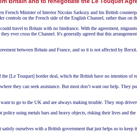
 Britain and to renegotiate the Le Touquet Ag
rench Minister of Interior Nicolas Sarkozy and his British counterpart
rder controls on the French side of the English Channel, rather than on th
ould travel to Britain with no hindrance. With the agreement, migrants 
re they ever cross the Channel. It's generally agreed that this arrangem
greement between Britain and France, and so it is not affected by Brexit
the [Le Touquet] border deal, which the British have no intention of re
rs where they can seek assistance. But most don’t want our help. They p
 want to go to the UK and are always making trouble. They stop drive
 police using metals bars and heavy objects, risking their lives and the liv
 satisfy ourselves with a British government that just helps us to keep