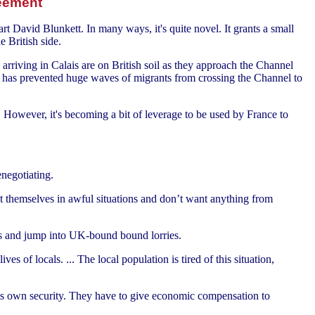
reement
 David Blunkett. In many ways, it's quite novel. It grants a small
e British side.
arriving in Calais are on British soil as they approach the Channel
ent has prevented huge waves of migrants from crossing the Channel to
. However, it's becoming a bit of leverage to be used by France to
negotiating.
ut themselves in awful situations and don’t want anything from
rs and jump into UK-bound bound lorries.
es of locals. ... The local population is tired of this situation,
 its own security. They have to give economic compensation to