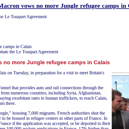
Macron vows no more Jungle refugee camps in 
the Le Touquet Agreement
 camps in Calais
tiate the Le Touquet Agreement
no more Jungle refugee camps in Calais
is on Tuesday, in preparation for a visit to meet Britain's
 Tunnel that provides auto and rail connections through the
 from numerous countries, including Syria, Afghanistan,
aying exorbitant rates to human traffickers, to reach Calais,
um there.
gle," housing 7,000 migrants. French authorities shut the
to be housed in refugee centers in other parts of France. In
rance if the application was accepted, or be deported to their
 were 100,000 asylum applications in France, 17% higher than