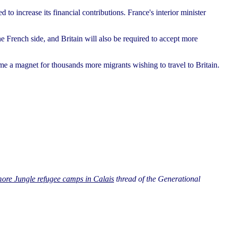
to increase its financial contributions. France's interior minister
he French side, and Britain will also be required to accept more
me a magnet for thousands more migrants wishing to travel to Britain.
re Jungle refugee camps in Calais
thread of the Generational