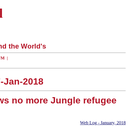
l
nd the World's
UM
|
7-Jan-2018
ws no more Jungle refugee
Web Log - January, 2018