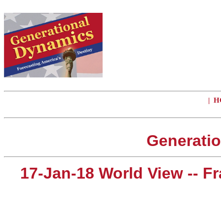
|
H
Generatio
17-Jan-18 World View -- 