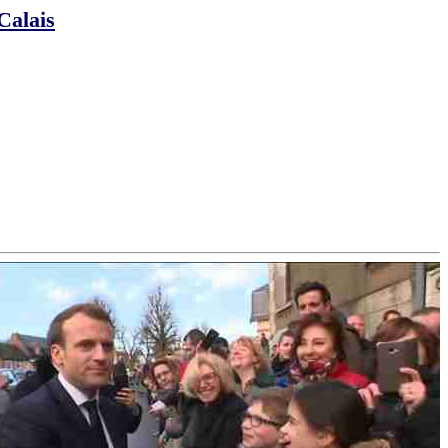
Calais