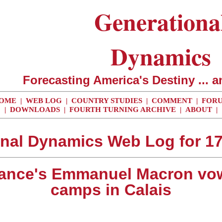
Generationa
Dynamics
Forecasting America's Destiny ... a
OME
|
WEB LOG
|
COUNTRY STUDIES
|
COMMENT
|
FOR
|
DOWNLOADS
|
FOURTH TURNING ARCHIVE
|
ABOUT
|
nal Dynamics Web Log for 1
France's Emmanuel Macron vo
camps in Calais