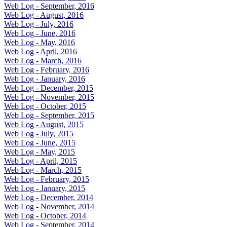
Web Log - September, 2016
Web Log - August, 2016
Web Log - July, 2016
Web Log - June, 2016
Web Log - May, 2016
Web Log - April, 2016
Web Log - March, 2016
Web Log - February, 2016
Web Log - January, 2016
Web Log - December, 2015
Web Log - November, 2015
Web Log - October, 2015
Web Log - September, 2015
Web Log - August, 2015
Web Log - July, 2015
Web Log - June, 2015
Web Log - May, 2015
Web Log - April, 2015
Web Log - March, 2015
Web Log - February, 2015
Web Log - January, 2015
Web Log - December, 2014
Web Log - November, 2014
Web Log - October, 2014
Web Log - September, 2014