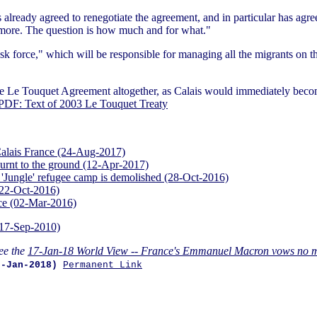
lready agreed to renegotiate the agreement, and in particular has agreed 
 more. The question is how much and for what."
ask force," which will be responsible for managing all the migrants on t
g the Le Touquet Agreement altogether, as Calais would immediately beco
PDF: Text of 2003 Le Touquet Treaty
n Calais France (24-Aug-2017)
urnt to the ground (12-Apr-2017)
 'Jungle' refugee camp is demolished (28-Oct-2016)
(22-Oct-2016)
nce (02-Mar-2016)
(17-Sep-2010)
ee the
17-Jan-18 World View -- France's Emmanuel Macron vows no mo
7-Jan-2018)
Permanent Link