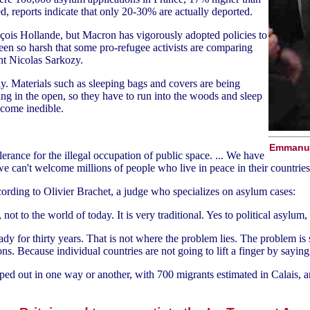
, reports indicate that only 20-30% are actually deported.
is Hollande, but Macron has vigorously adopted policies to
een so harsh that some pro-refugee activists are comparing
nt Nicolas Sarkozy.
lly. Materials such as sleeping bags and covers are being
ng in the open, so they have to run into the woods and sleep
ecome inedible.
Emmanuel
erance for the illegal occupation of public space. ... We have
 we can't welcome millions of people who live in peace in their countries
cording to Olivier Brachet, a judge who specializes on asylum cases:
ot to the world of today. It is very traditional. Yes to political asylum
dy for thirty years. That is not where the problem lies. The problem is 
ions. Because individual countries are not going to lift a finger by sayin
amped out in one way or another, with 700 migrants estimated in Calais,