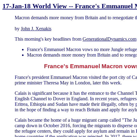
17-Jan-18 World View -- France's Emmanuel 
Macron demands more money from Britain and to renegotiate 
by
John J. Xenakis
This morning's key headlines from
GenerationalDynamics.com
France's Emmanuel Macron vows no more Jungle refugee
Macron demands more money from Britain and to renego
France's Emmanuel Macron vows 
France's president Emmanuel Macron visited the port city of Cala
prime minister Theresa May in London, later this week.
Calais is significant because it has the entrance to the Channel
English Channel to Dover in England. In recent years, refugees
Eritrea, Ethiopia and Sudan have made their illegally, often by p
in the hope of finding a way to reach Britain and apply for asyl
Calais became the home of a huge migrant camp called "The Jun
camp down in October 2016, forcing the migrants to disperse or 
the refugee centers, they could apply for asylum and remain in F
home countries if the application was rejected. In 2017, there