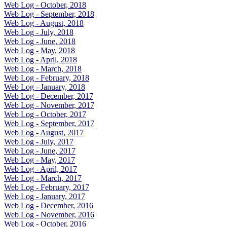
Web Log - October, 2018
Web Log - September, 2018
Web Log - August, 2018
Web Log - July, 2018
Web Log - June, 2018
Web Log - May, 2018
Web Log - April, 2018
Web Log - March, 2018
Web Log - February, 2018
Web Log - January, 2018
Web Log - December, 2017
Web Log - November, 2017
Web Log - October, 2017
Web Log - September, 2017
Web Log - August, 2017
Web Log - July, 2017
Web Log - June, 2017
Web Log - May, 2017
Web Log - April, 2017
Web Log - March, 2017
Web Log - February, 2017
Web Log - January, 2017
Web Log - December, 2016
Web Log - November, 2016
Web Log - October, 2016