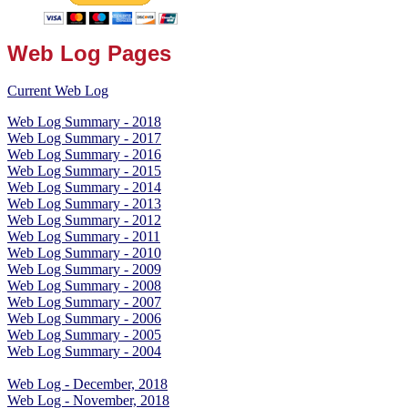
Web Log Pages
Current Web Log
Web Log Summary - 2018
Web Log Summary - 2017
Web Log Summary - 2016
Web Log Summary - 2015
Web Log Summary - 2014
Web Log Summary - 2013
Web Log Summary - 2012
Web Log Summary - 2011
Web Log Summary - 2010
Web Log Summary - 2009
Web Log Summary - 2008
Web Log Summary - 2007
Web Log Summary - 2006
Web Log Summary - 2005
Web Log Summary - 2004
Web Log - December, 2018
Web Log - November, 2018