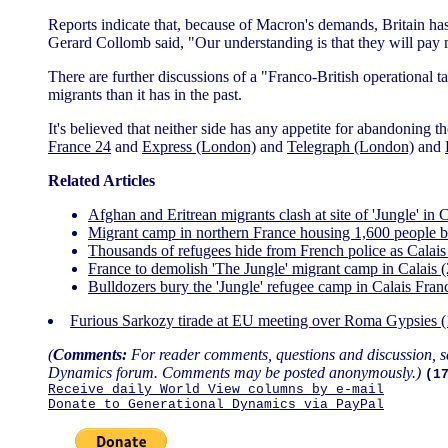
Reports indicate that, because of Macron's demands, Britain has a
Gerard Collomb said, "Our understanding is that they will pay
There are further discussions of a "Franco-British operational t
migrants than it has in the past.
It's believed that neither side has any appetite for abandonin
France 24
and
Express (London)
and
Telegraph (London)
and
Related Articles
Afghan and Eritrean migrants clash at site of 'Jungle' i
Migrant camp in northern France housing 1,600 people b
Thousands of refugees hide from French police as Calais
France to demolish 'The Jungle' migrant camp in Calais 
Bulldozers bury the 'Jungle' refugee camp in Calais Fra
Furious Sarkozy tirade at EU meeting over Roma Gypsies 
(
Comments:
For reader comments, questions and discussion, s
Dynamics forum. Comments may be posted anonymously.)
(1
Receive daily World View columns by e-mail
Donate to Generational Dynamics via PayPal