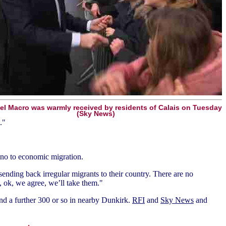
 Macro was warmly received by residents of Calais on Tuesday
(Sky News)
."
, no to economic migration.
sending back irregular migrants to their country. There are no
g, ok, we agree, we’ll take them."
 and a further 300 or so in nearby Dunkirk.
RFI
and
Sky News
and