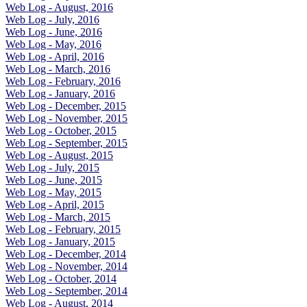
Web Log - August, 2016
Web Log - July, 2016
Web Log - June, 2016
Web Log - May, 2016
Web Log - April, 2016
Web Log - March, 2016
Web Log - February, 2016
Web Log - January, 2016
Web Log - December, 2015
Web Log - November, 2015
Web Log - October, 2015
Web Log - September, 2015
Web Log - August, 2015
Web Log - July, 2015
Web Log - June, 2015
Web Log - May, 2015
Web Log - April, 2015
Web Log - March, 2015
Web Log - February, 2015
Web Log - January, 2015
Web Log - December, 2014
Web Log - November, 2014
Web Log - October, 2014
Web Log - September, 2014
Web Log - August, 2014