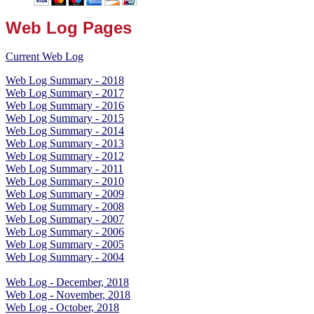
Web Log Pages
Current Web Log
Web Log Summary - 2018
Web Log Summary - 2017
Web Log Summary - 2016
Web Log Summary - 2015
Web Log Summary - 2014
Web Log Summary - 2013
Web Log Summary - 2012
Web Log Summary - 2011
Web Log Summary - 2010
Web Log Summary - 2009
Web Log Summary - 2008
Web Log Summary - 2007
Web Log Summary - 2006
Web Log Summary - 2005
Web Log Summary - 2004
Web Log - December, 2018
Web Log - November, 2018
Web Log - October, 2018