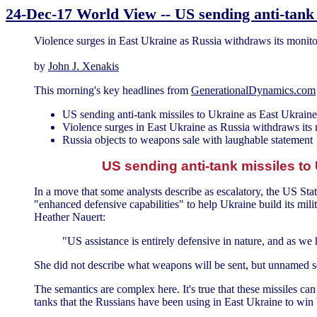
24-Dec-17 World View -- US sending anti-tank 
Violence surges in East Ukraine as Russia withdraws its monito
by
John J. Xenakis
This morning's key headlines from
GenerationalDynamics.com
US sending anti-tank missiles to Ukraine as East Ukraine
Violence surges in East Ukraine as Russia withdraws its
Russia objects to weapons sale with laughable statement
US sending anti-tank missiles to
In a move that some analysts describe as escalatory, the US St
"enhanced defensive capabilities" to help Ukraine build its mil
Heather Nauert:
"US assistance is entirely defensive in nature, and as we 
She did not describe what weapons will be sent, but unnamed sou
The semantics are complex here. It's true that these missiles can
tanks that the Russians have been using in East Ukraine to win b