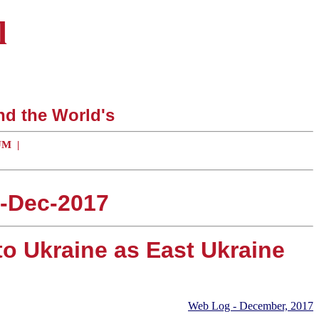
l
nd the World's
UM
|
4-Dec-2017
to Ukraine as East Ukraine
Web Log - December, 2017