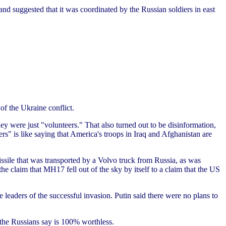
and suggested that it was coordinated by the Russian soldiers in east
of the Ukraine conflict.
y were just "volunteers." That also turned out to be disinformation,
s" is like saying that America's troops in Iraq and Afghanistan are
sile that was transported by a Volvo truck from Russia, as was
e claim that MH17 fell out of the sky by itself to a claim that the US
 leaders of the successful invasion. Putin said there were no plans to
t the Russians say is 100% worthless.