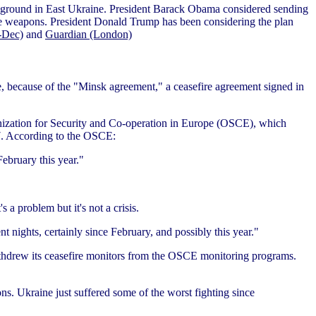
ng ground in East Ukraine. President Barack Obama considered sending
e weapons. President Donald Trump has been considering the plan
-Dec)
and
Guardian (London)
, because of the "Minsk agreement," a ceasefire agreement signed in
anization for Security and Co-operation in Europe (OSCE), which
17. According to the OSCE:
February this year."
 a problem but it's not a crisis.
nt nights, certainly since February, and possibly this year."
withdrew its ceasefire monitors from the OSCE monitoring programs.
ons. Ukraine just suffered some of the worst fighting since