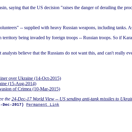
n, saying that the US decision "raises the danger of derailing the proc
volunteers" -- supplied with heavy Russian weapons, including tanks. As
territory being invaded by foreign troops -- Russian troops. So if Karas
ost analysts believe that the Russians do not want this, and can't really 
rliner over Ukraine (14-Oct-2015)
raine (15-Aug-2014)
invasion of Crimea (10-Mar-2015)
ee the
24-Dec-17 World View -- US sending anti-tank missiles to Ukrai
4-Dec-2017)
Permanent Link