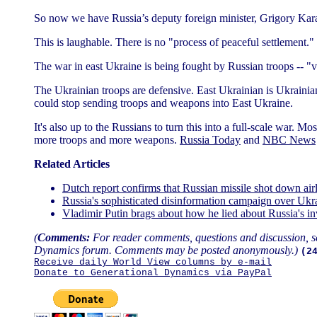
So now we have Russia’s deputy foreign minister, Grigory Karasi
This is laughable. There is no "process of peaceful settlement."
The war in east Ukraine is being fought by Russian troops -- "
The Ukrainian troops are defensive. East Ukrainian is Ukrainian 
could stop sending troops and weapons into East Ukraine.
It's also up to the Russians to turn this into a full-scale war. M
more troops and more weapons.
Russia Today
and
NBC News
Related Articles
Dutch report confirms that Russian missile shot down ai
Russia's sophisticated disinformation campaign over Uk
Vladimir Putin brags about how he lied about Russia's 
(
Comments:
For reader comments, questions and discussion, s
Dynamics forum. Comments may be posted anonymously.)
(2
Receive daily World View columns by e-mail
Donate to Generational Dynamics via PayPal