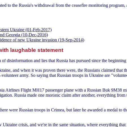
ated to the Russia's withdrawal from the ceasefire monitoring program, 
astern Ukraine (01-Feb-2017)
e and Georgia (10-Dec-2016)
evidence of new Ukraine invasion (19-Sep-2014)
with laughable statement
of disinformation and lies that Russia has pursued since the beginning 
aine, and when it was proven there were, the Russians claimed that the
-volunteer army. So saying that Russian troops in Ukraine are "volunteer
sia Airlines Flight MH17 passenger plane with a Russian Buk 9M38 mis
gation. Russia made one moronic claim after another, everything from th
here were Russian troops in Crimea, but later he awarded a medal to the
ew Ukraine crisis, and we're in the same situation, where everything tha