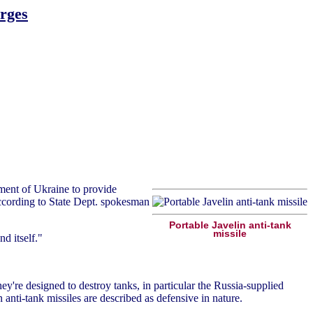
urges
ment of Ukraine to provide
 According to State Dept. spokesman
Portable Javelin anti-tank
missile
d itself."
hey're designed to destroy tanks, in particular the Russia-supplied
 anti-tank missiles are described as defensive in nature.