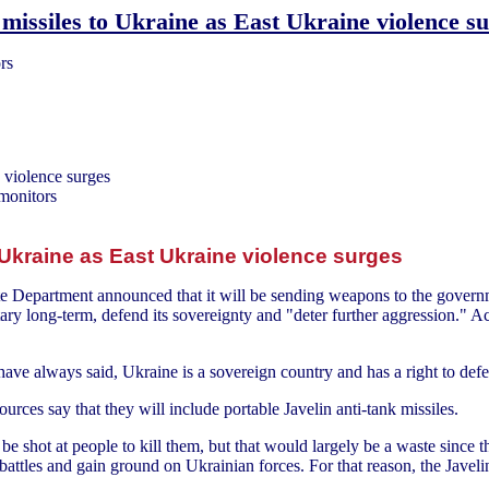
missiles to Ukraine as East Ukraine violence s
rs
 violence surges
 monitors
 Ukraine as East Ukraine violence surges
ate Department announced that it will be sending weapons to the govern
itary long-term, defend its sovereignty and "deter further aggression."
have always said, Ukraine is a sovereign country and has a right to defen
rces say that they will include portable Javelin anti-tank missiles.
 be shot at people to kill them, but that would largely be a waste since t
attles and gain ground on Ukrainian forces. For that reason, the Javelin