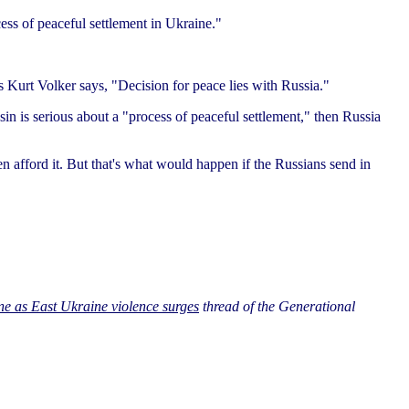
ess of peaceful settlement in Ukraine."
 Kurt Volker says, "Decision for peace lies with Russia."
in is serious about a "process of peaceful settlement," then Russia
even afford it. But that's what would happen if the Russians send in
ne as East Ukraine violence surges
thread of the Generational