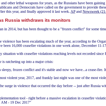
e and other lethal weapons for years, as the Russians have been gaini
ublicans and Democrats have called on the government to provide thes
ier this year, and finally approved it last week.
AP
and
Newsweek (21
as Russia withdraws its monitors
 in 2014, but has been thought to be a "frozen conflict" for some time
he violence has been escalating much of the year, according to the Org
ave been 16,000 ceasefire violations in one week alone, December 11-
y situation with ceasefire violations reaching levels not recorded since 
is ratcheting up into a major crisis:
leepy, frozen conflict and it's stable and now we have...a cease-fire. It's
most violent year, 2017, and frankly last night was one of the most viole
e surge in violence that occurred the day before -- just after Russia 
ementation tool - right before a massive escalation in ceasefire violati
:01 AM - 19 Dec 2017"