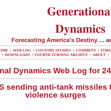
Generationa
Dynamics
Forecasting America's Destiny ... a
OME
|
WEB LOG
|
COUNTRY STUDIES
|
COMMENT
|
FOR
|
DOWNLOADS
|
FOURTH TURNING ARCHIVE
|
ABOUT
|
nal Dynamics Web Log for 2
S sending anti-tank missiles 
violence surges