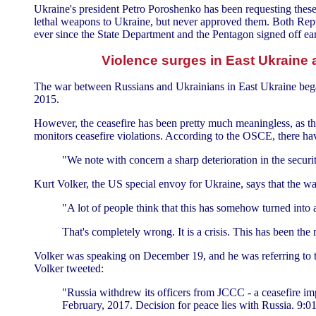
Ukraine's president Petro Poroshenko has been requesting thes
lethal weapons to Ukraine, but never approved them. Both Rep
ever since the State Department and the Pentagon signed off earl
Violence surges in East Ukraine 
The war between Russians and Ukrainians in East Ukraine began
2015.
However, the ceasefire has been pretty much meaningless, as t
monitors ceasefire violations. According to the OSCE, there h
"We note with concern a sharp deterioration in the securit
Kurt Volker, the US special envoy for Ukraine, says that the war 
"A lot of people think that this has somehow turned into a s
That's completely wrong. It is a crisis. This has been the 
Volker was speaking on December 19, and he was referring to th
Volker tweeted:
"Russia withdrew its officers from JCCC - a ceasefire impl
February, 2017. Decision for peace lies with Russia. 9