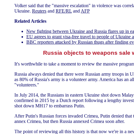
Volker said that the "massive escalation" in violence was correl
Ukraine.
Reuters
and
RFE/RL
and
AFP
Related Articles
New fighting between Ukraine and Russia flares up in e
EU agrees to grant visa-free travel to people of Ukrain
BBC reporters attacked by Russian thugs after finding 
Russia objects to weapons sale 
It's worthwhile to take a moment to review the massive program 
Russia always denied that there were Russian army troops in Ukr
as 80% of Russia's army is a volunteer army. America has an all
"volunteers."
In July 2014, the Russians in eastern Ukraine shot down Malay
confirmed in 2015 by a Dutch report following a lengthy investi
shot down MH17 to embarrass Putin.
After Putin's Russian forces invaded Crimea, Putin denied that t
annex Crimea, but then Russia annexed Crimea soon after.
The point of reviewing all this history is that now we're in a n