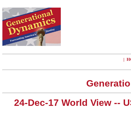
|
H
Generatio
24-Dec-17 World View -- U