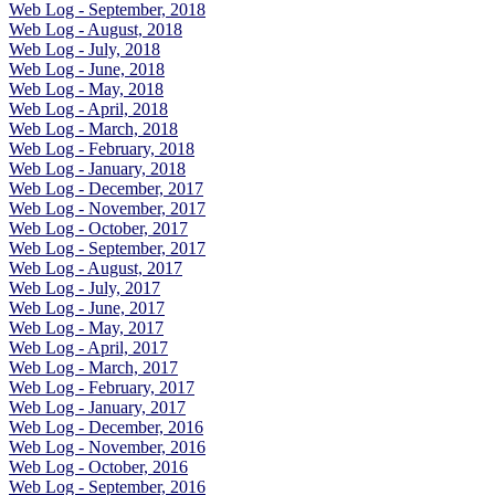
Web Log - September, 2018
Web Log - August, 2018
Web Log - July, 2018
Web Log - June, 2018
Web Log - May, 2018
Web Log - April, 2018
Web Log - March, 2018
Web Log - February, 2018
Web Log - January, 2018
Web Log - December, 2017
Web Log - November, 2017
Web Log - October, 2017
Web Log - September, 2017
Web Log - August, 2017
Web Log - July, 2017
Web Log - June, 2017
Web Log - May, 2017
Web Log - April, 2017
Web Log - March, 2017
Web Log - February, 2017
Web Log - January, 2017
Web Log - December, 2016
Web Log - November, 2016
Web Log - October, 2016
Web Log - September, 2016