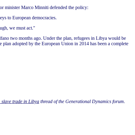
ior minister Marco Minniti defended the policy:
 keys to European democracies.
ough, we must act."
o Alfano two months ago. Under the plan, refugees in Libya would be
uote plan adopted by the European Union in 2014 has been a complete
 slave trade in Libya
thread of the Generational Dynamics forum.