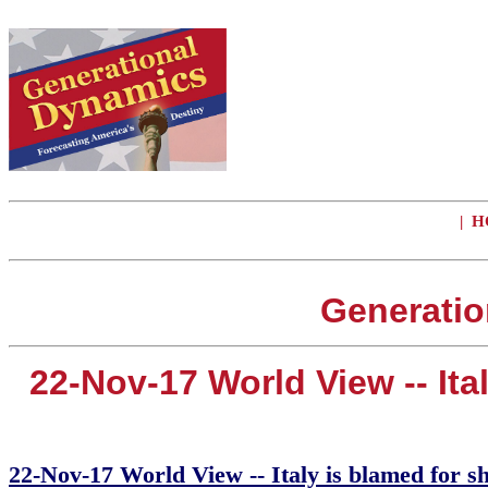
|
H
Generatio
22-Nov-17 World View -- Ita
22-Nov-17 World View -- Italy is blamed for sh