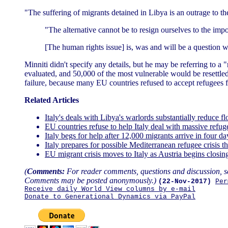
"The suffering of migrants detained in Libya is an outrage to t
"The alternative cannot be to resign ourselves to the im
[The human rights issue] is, was and will be a question 
Minniti didn't specify any details, but he may be referring to 
evaluated, and 50,000 of the most vulnerable would be resettle
failure, because many EU countries refused to accept refugees f
Related Articles
Italy's deals with Libya's warlords substantially reduce 
EU countries refuse to help Italy deal with massive refug
Italy begs for help after 12,000 migrants arrive in four d
Italy prepares for possible Mediterranean refugee crisis
EU migrant crisis moves to Italy as Austria begins closi
(
Comments:
For reader comments, questions and discussion, s
Comments may be posted anonymously.)
(22-Nov-2017)
Per
Receive daily World View columns by e-mail
Donate to Generational Dynamics via PayPal