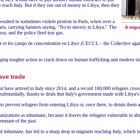
each Italy. But if they run out of money in Libya, then they
sulted in sometimes violent protests in Paris, when over a
ris, carrying banners saying, "No to slavery in Libya." The
A migra
ssy, and the police fired tear gas.
ge et les camps de concentration en Libye (CECCL – the Collective agai
ging tougher action to crack down on human trafficking and modern s
lave trade
 have arrived in Italy since 2014, and a record 180,000 refugees crosse
substantially, thanks to deals that Italy's government made with Libya's 
ls to prevent refugees from entering Libya or, once there, to detain them
zations as inhumane, because it leaves the refugees vulnerable to abus
remnant of the past.
d inhumane, has led to a sharp drop in migrants reaching Italy, which is 