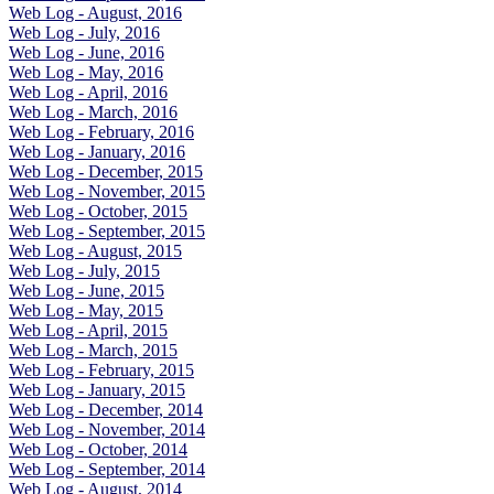
Web Log - August, 2016
Web Log - July, 2016
Web Log - June, 2016
Web Log - May, 2016
Web Log - April, 2016
Web Log - March, 2016
Web Log - February, 2016
Web Log - January, 2016
Web Log - December, 2015
Web Log - November, 2015
Web Log - October, 2015
Web Log - September, 2015
Web Log - August, 2015
Web Log - July, 2015
Web Log - June, 2015
Web Log - May, 2015
Web Log - April, 2015
Web Log - March, 2015
Web Log - February, 2015
Web Log - January, 2015
Web Log - December, 2014
Web Log - November, 2014
Web Log - October, 2014
Web Log - September, 2014
Web Log - August, 2014