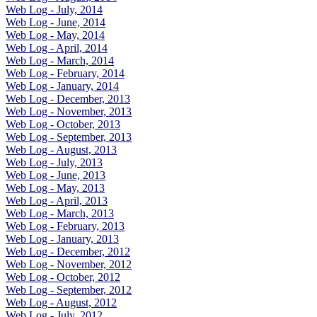
Web Log - July, 2014
Web Log - June, 2014
Web Log - May, 2014
Web Log - April, 2014
Web Log - March, 2014
Web Log - February, 2014
Web Log - January, 2014
Web Log - December, 2013
Web Log - November, 2013
Web Log - October, 2013
Web Log - September, 2013
Web Log - August, 2013
Web Log - July, 2013
Web Log - June, 2013
Web Log - May, 2013
Web Log - April, 2013
Web Log - March, 2013
Web Log - February, 2013
Web Log - January, 2013
Web Log - December, 2012
Web Log - November, 2012
Web Log - October, 2012
Web Log - September, 2012
Web Log - August, 2012
Web Log - July, 2012