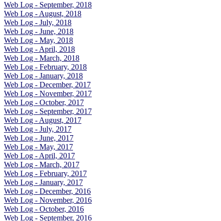
Web Log - September, 2018
Web Log - August, 2018
Web Log - July, 2018
Web Log - June, 2018
Web Log - May, 2018
Web Log - April, 2018
Web Log - March, 2018
Web Log - February, 2018
Web Log - January, 2018
Web Log - December, 2017
Web Log - November, 2017
Web Log - October, 2017
Web Log - September, 2017
Web Log - August, 2017
Web Log - July, 2017
Web Log - June, 2017
Web Log - May, 2017
Web Log - April, 2017
Web Log - March, 2017
Web Log - February, 2017
Web Log - January, 2017
Web Log - December, 2016
Web Log - November, 2016
Web Log - October, 2016
Web Log - September, 2016