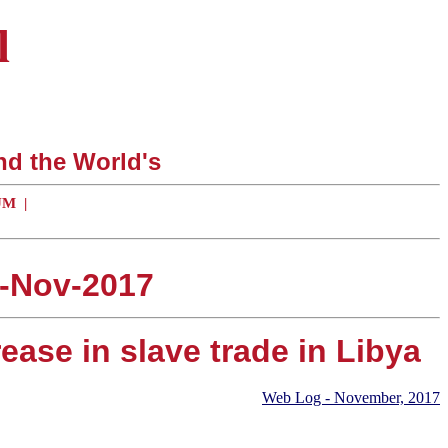
l
nd the World's
UM
|
2-Nov-2017
ease in slave trade in Libya
Web Log - November, 2017