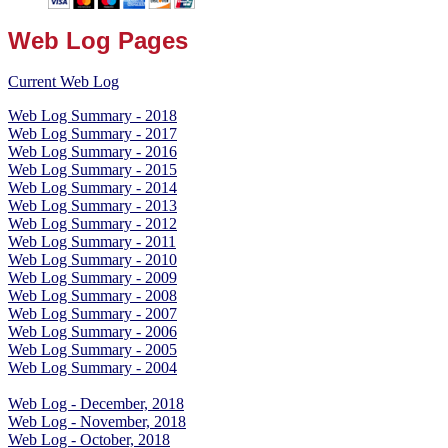
Web Log Pages
Current Web Log
Web Log Summary - 2018
Web Log Summary - 2017
Web Log Summary - 2016
Web Log Summary - 2015
Web Log Summary - 2014
Web Log Summary - 2013
Web Log Summary - 2012
Web Log Summary - 2011
Web Log Summary - 2010
Web Log Summary - 2009
Web Log Summary - 2008
Web Log Summary - 2007
Web Log Summary - 2006
Web Log Summary - 2005
Web Log Summary - 2004
Web Log - December, 2018
Web Log - November, 2018
Web Log - October, 2018