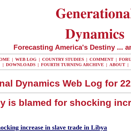
Generationa
Dynamics
Forecasting America's Destiny ... a
OME
|
WEB LOG
|
COUNTRY STUDIES
|
COMMENT
|
FOR
|
DOWNLOADS
|
FOURTH TURNING ARCHIVE
|
ABOUT
|
nal Dynamics Web Log for 2
ly is blamed for shocking incr
ocking increase in slave trade in Libya