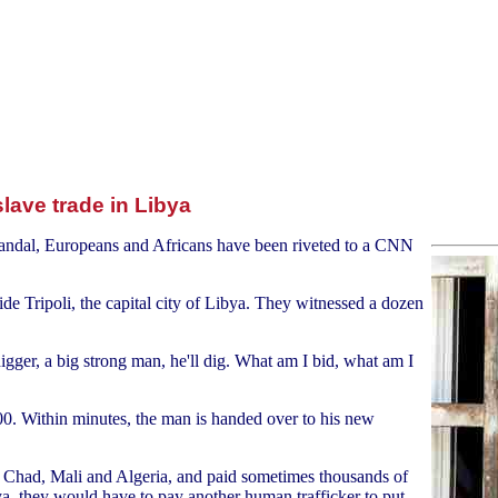
slave trade in Libya
candal, Europeans and Africans have been riveted to a CNN
ide Tripoli, the capital city of Libya. They witnessed a dozen
gger, a big strong man, he'll dig. What am I bid, what am I
00. Within minutes, the man is handed over to his new
 Chad, Mali and Algeria, and paid sometimes thousands of
ya, they would have to pay another human trafficker to put