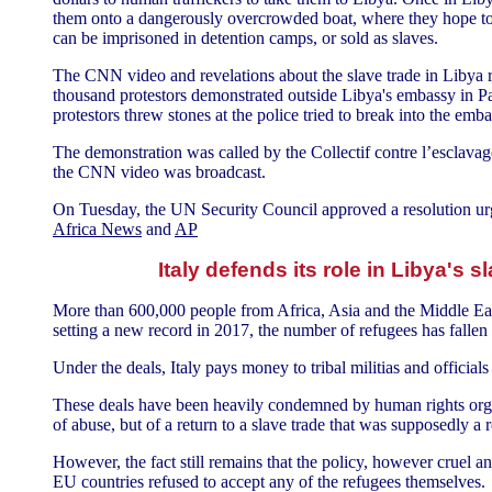
them onto a dangerously overcrowded boat, where they hope to r
can be imprisoned in detention camps, or sold as slaves.
The CNN video and revelations about the slave trade in Libya re
thousand protestors demonstrated outside Libya's embassy in Pa
protestors threw stones at the police tried to break into the emba
The demonstration was called by the Collectif contre l’esclava
the CNN video was broadcast.
On Tuesday, the UN Security Council approved a resolution ur
Africa News
and
AP
Italy defends its role in Libya's s
More than 600,000 people from Africa, Asia and the Middle East
setting a new record in 2017, the number of refugees has fallen 
Under the deals, Italy pays money to tribal militias and officia
These deals have been heavily condemned by human rights organi
of abuse, but of a return to a slave trade that was supposedly a 
However, the fact still remains that the policy, however cruel an
EU countries refused to accept any of the refugees themselves.