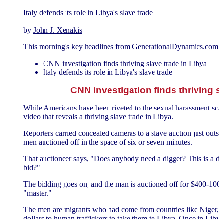
Italy defends its role in Libya's slave trade
by
John J. Xenakis
This morning's key headlines from
GenerationalDynamics.com
CNN investigation finds thriving slave trade in Libya
Italy defends its role in Libya's slave trade
CNN investigation finds thriving 
While Americans have been riveted to the sexual harassment s
video that reveals a thriving slave trade in Libya.
Reporters carried concealed cameras to a slave auction just outs
men auctioned off in the space of six or seven minutes.
That auctioneer says, "Does anybody need a digger? This is a di
bid?"
The bidding goes on, and the man is auctioned off for $400-10
"master."
The men are migrants who had come from countries like Niger,
dollars to human traffickers to take them to Libya. Once in Lib