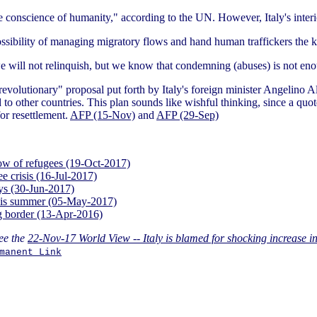
he conscience of humanity," according to the UN. However, Italy's inter
possibility of managing migratory flows and hand human traffickers the
we will not relinquish, but we know that condemning (abuses) is not en
a "revolutionary" proposal put forth by Italy's foreign minister Angelin
d to other countries. This plan sounds like wishful thinking, since a q
or resettlement.
AFP (15-Nov)
and
AFP (29-Sep)
flow of refugees (19-Oct-2017)
ee crisis (16-Jul-2017)
ays (30-Jun-2017)
 this summer (05-May-2017)
ng border (13-Apr-2016)
ee the
22-Nov-17 World View -- Italy is blamed for shocking increase in
manent Link