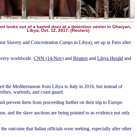
nt looks out of a barred door at a detention center in Gharyan,
Libya, Oct. 12, 2017. (Reuters)
nst Slavery and Concentration Camps in Libya), set up in Paris after
lavery worldwide.
CNN (14-Nov)
and
Reuters
and
Libya Herald
and
d the Mediterranean from Libya to Italy in 2016, but instead of
tribes, warlords, and coast guard.
 and prevent them from proceeding further on their trip to Europe.
e, and the slave auctions are being pointed to as evidence not only
the outcome that Italian officials were seeking, especially after other