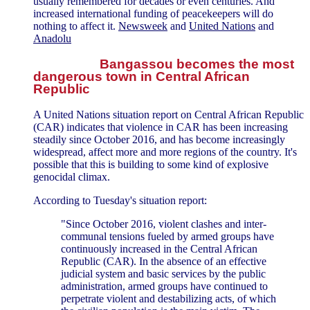
usually remembered for decades or even centuries. And
increased international funding of peacekeepers will do
nothing to affect it.
Newsweek
and
United Nations
and
Anadolu
Bangassou becomes the most
dangerous town in Central African
Republic
A United Nations situation report on Central African Republic
(CAR) indicates that violence in CAR has been increasing
steadily since October 2016, and has become increasingly
widespread, affect more and more regions of the country. It's
possible that this is building to some kind of explosive
genocidal climax.
According to Tuesday's situation report:
"Since October 2016, violent clashes and inter-
communal tensions fueled by armed groups have
continuously increased in the Central African
Republic (CAR). In the absence of an effective
judicial system and basic services by the public
administration, armed groups have continued to
perpetrate violent and destabilizing acts, of which