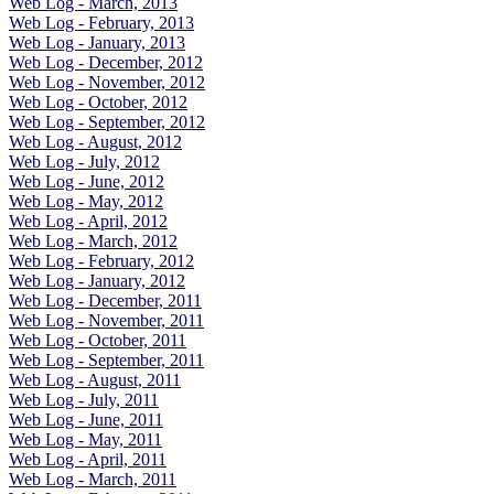
Web Log - March, 2013
Web Log - February, 2013
Web Log - January, 2013
Web Log - December, 2012
Web Log - November, 2012
Web Log - October, 2012
Web Log - September, 2012
Web Log - August, 2012
Web Log - July, 2012
Web Log - June, 2012
Web Log - May, 2012
Web Log - April, 2012
Web Log - March, 2012
Web Log - February, 2012
Web Log - January, 2012
Web Log - December, 2011
Web Log - November, 2011
Web Log - October, 2011
Web Log - September, 2011
Web Log - August, 2011
Web Log - July, 2011
Web Log - June, 2011
Web Log - May, 2011
Web Log - April, 2011
Web Log - March, 2011