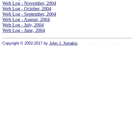
Web Log - November, 2004
Web Log - October, 2004
Web Log - September, 2004
Web Log - August, 2004
Web Log - July, 2004
Web Log - June, 2004
Copyright © 2002-2017 by
John J. Xenakis
.
Home
colors
fonts