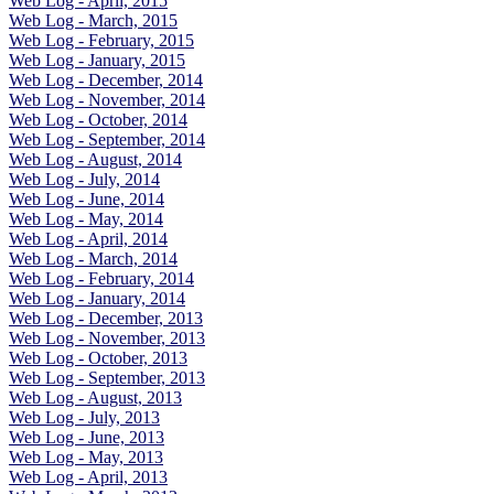
Web Log - April, 2015
Web Log - March, 2015
Web Log - February, 2015
Web Log - January, 2015
Web Log - December, 2014
Web Log - November, 2014
Web Log - October, 2014
Web Log - September, 2014
Web Log - August, 2014
Web Log - July, 2014
Web Log - June, 2014
Web Log - May, 2014
Web Log - April, 2014
Web Log - March, 2014
Web Log - February, 2014
Web Log - January, 2014
Web Log - December, 2013
Web Log - November, 2013
Web Log - October, 2013
Web Log - September, 2013
Web Log - August, 2013
Web Log - July, 2013
Web Log - June, 2013
Web Log - May, 2013
Web Log - April, 2013