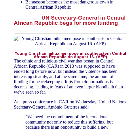
Bangassou becomes the most dangerous town in
Central African Republic
UN Secretary-General in Central
African Republic begs for more funding
Young Christian militiamen pose in southeastern Central
African Republic on August 16. (AFP)
The ethnic and religious civil war that began in Central
African Republic (CAR) in 2013 was supposed to have
ended long before now, but instead the violence has been
increasing steadily, and at the same time, the amount of
funding for peacekeeping efforts from donor nations is
decreasing, leading to fears of an even larger bloodbath than
we've seen so far.
At a press conference in CAR on Wednesday, United Nations
Secretary-General António Guterres said:
"We need the commitment of the international
community not only to reduce this suffering, but
because there is an opportunity to build a new