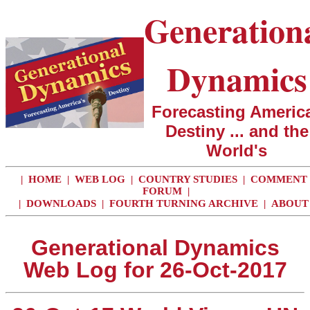
Generation
Dynamics
Forecasting America
Destiny ... and the
World's
|
HOME
|
WEB LOG
|
COUNTRY STUDIES
|
COMMENT
FORUM
|
|
DOWNLOADS
|
FOURTH TURNING ARCHIVE
|
ABOUT
Generational Dynamics
Web Log for 26-Oct-2017