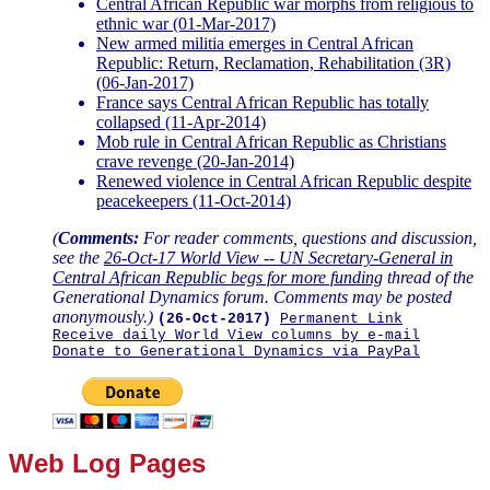
Central African Republic war morphs from religious to
ethnic war (01-Mar-2017)
New armed militia emerges in Central African
Republic: Return, Reclamation, Rehabilitation (3R)
(06-Jan-2017)
France says Central African Republic has totally
collapsed (11-Apr-2014)
Mob rule in Central African Republic as Christians
crave revenge (20-Jan-2014)
Renewed violence in Central African Republic despite
peacekeepers (11-Oct-2014)
(
Comments:
For reader comments, questions and discussion,
see the
26-Oct-17 World View -- UN Secretary-General in
Central African Republic begs for more funding
thread of the
Generational Dynamics forum. Comments may be posted
anonymously.)
(26-Oct-2017)
Permanent Link
Receive daily World View columns by e-mail
Donate to Generational Dynamics via PayPal
Web Log Pages