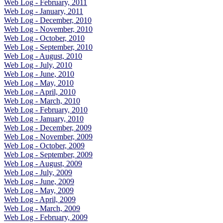
Web Log - February, 2011
Web Log - January, 2011
Web Log - December, 2010
Web Log - November, 2010
Web Log - October, 2010
Web Log - September, 2010
Web Log - August, 2010
Web Log - July, 2010
Web Log - June, 2010
Web Log - May, 2010
Web Log - April, 2010
Web Log - March, 2010
Web Log - February, 2010
Web Log - January, 2010
Web Log - December, 2009
Web Log - November, 2009
Web Log - October, 2009
Web Log - September, 2009
Web Log - August, 2009
Web Log - July, 2009
Web Log - June, 2009
Web Log - May, 2009
Web Log - April, 2009
Web Log - March, 2009
Web Log - February, 2009