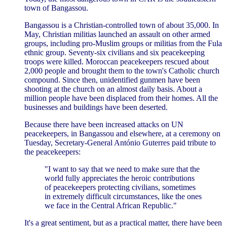
town of Bangassou.
Bangassou is a Christian-controlled town of about 35,000. In
May, Christian militias launched an assault on other armed
groups, including pro-Muslim groups or militias from the Fula
ethnic group. Seventy-six civilians and six peacekeeping
troops were killed. Moroccan peacekeepers rescued about
2,000 people and brought them to the town's Catholic church
compound. Since then, unidentified gunmen have been
shooting at the church on an almost daily basis. About a
million people have been displaced from their homes. All the
businesses and buildings have been deserted.
Because there have been increased attacks on UN
peacekeepers, in Bangassou and elsewhere, at a ceremony on
Tuesday, Secretary-General António Guterres paid tribute to
the peacekeepers:
"I want to say that we need to make sure that the
world fully appreciates the heroic contributions
of peacekeepers protecting civilians, sometimes
in extremely difficult circumstances, like the ones
we face in the Central African Republic."
It's a great sentiment, but as a practical matter, there have been