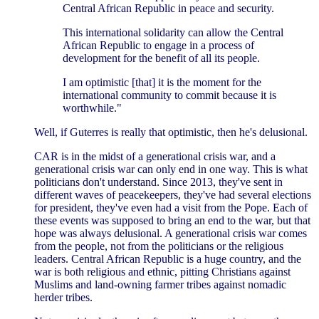
Central African Republic in peace and security.
This international solidarity can allow the Central
African Republic to engage in a process of
development for the benefit of all its people.
I am optimistic [that] it is the moment for the
international community to commit because it is
worthwhile."
Well, if Guterres is really that optimistic, then he's delusional.
CAR is in the midst of a generational crisis war, and a
generational crisis war can only end in one way. This is what
politicians don't understand. Since 2013, they've sent in
different waves of peacekeepers, they've had several elections
for president, they've even had a visit from the Pope. Each of
these events was supposed to bring an end to the war, but that
hope was always delusional. A generational crisis war comes
from the people, not from the politicians or the religious
leaders. Central African Republic is a huge country, and the
war is both religious and ethnic, pitting Christians against
Muslims and land-owning farmer tribes against nomadic
herder tribes.