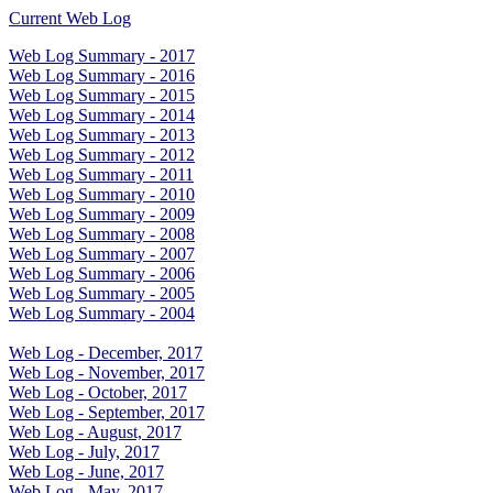
Current Web Log
Web Log Summary - 2017
Web Log Summary - 2016
Web Log Summary - 2015
Web Log Summary - 2014
Web Log Summary - 2013
Web Log Summary - 2012
Web Log Summary - 2011
Web Log Summary - 2010
Web Log Summary - 2009
Web Log Summary - 2008
Web Log Summary - 2007
Web Log Summary - 2006
Web Log Summary - 2005
Web Log Summary - 2004
Web Log - December, 2017
Web Log - November, 2017
Web Log - October, 2017
Web Log - September, 2017
Web Log - August, 2017
Web Log - July, 2017
Web Log - June, 2017
Web Log - May, 2017