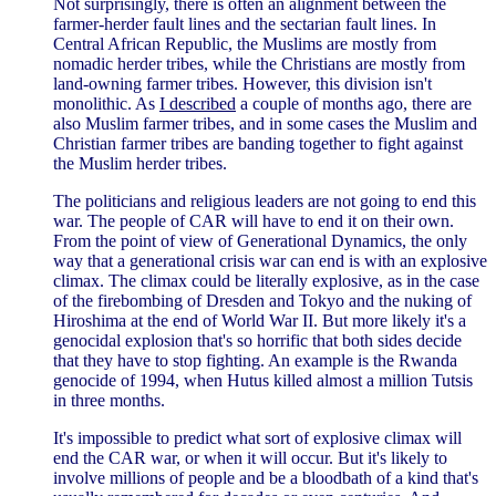
Not surprisingly, there is often an alignment between the
farmer-herder fault lines and the sectarian fault lines. In
Central African Republic, the Muslims are mostly from
nomadic herder tribes, while the Christians are mostly from
land-owning farmer tribes. However, this division isn't
monolithic. As
I described
a couple of months ago, there are
also Muslim farmer tribes, and in some cases the Muslim and
Christian farmer tribes are banding together to fight against
the Muslim herder tribes.
The politicians and religious leaders are not going to end this
war. The people of CAR will have to end it on their own.
From the point of view of Generational Dynamics, the only
way that a generational crisis war can end is with an explosive
climax. The climax could be literally explosive, as in the case
of the firebombing of Dresden and Tokyo and the nuking of
Hiroshima at the end of World War II. But more likely it's a
genocidal explosion that's so horrific that both sides decide
that they have to stop fighting. An example is the Rwanda
genocide of 1994, when Hutus killed almost a million Tutsis
in three months.
It's impossible to predict what sort of explosive climax will
end the CAR war, or when it will occur. But it's likely to
involve millions of people and be a bloodbath of a kind that's