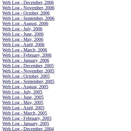
Web Log - December, 2006
Web Log - November, 2006
Web Log - October, 2006
Web Log - September, 2006
Web Log - August, 2006
Web Log - July, 2006
Web Log - June, 2006
Web Log - May, 2006
Web Log - April, 2006
Web Log - March, 2006
Web Log - February, 2006
Web Log - January, 2006
Web Log - December, 2005
Web Log - November, 2005
Web Log - October, 2005
Web Log - September, 2005
Web Log - August, 2005
Web Log - July, 2005
Web Log - June, 2005
Web Log - May, 2005
Web Log - April, 2005
Web Log - March, 2005
Web Log - February, 2005
Web Log - January, 2005
Web Log - December, 2004