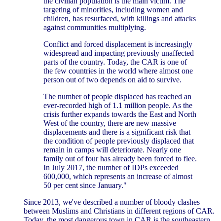
the civilian population is the main victim. The
targeting of minorities, including women and
children, has resurfaced, with killings and attacks
against communities multiplying.
Conflict and forced displacement is increasingly
widespread and impacting previously unaffected
parts of the country. Today, the CAR is one of
the few countries in the world where almost one
person out of two depends on aid to survive.
The number of people displaced has reached an
ever-recorded high of 1.1 million people. As the
crisis further expands towards the East and North
West of the country, there are new massive
displacements and there is a significant risk that
the condition of people previously displaced that
remain in camps will deteriorate. Nearly one
family out of four has already been forced to flee.
In July 2017, the number of IDPs exceeded
600,000, which represents an increase of almost
50 per cent since January."
Since 2013, we've described a number of bloody clashes
between Muslims and Christians in different regions of CAR.
Today, the most dangerous town in CAR is the southeastern