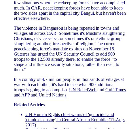
few situations where peacekeeping forces have accomplished
much. In CAR, peacekeeping forces have been able to keep
the two sides apart in the capital city Bangui, but haven't been
effective elsewhere.
The violence in Bangassou is being repeated in towns and
villages all across CAR. Sometimes it's Muslims slaughtering
Christians, or vice-versa, or sometimes it's one ethnic group
slaughtering another, irrespective of religion. The current
peacekeeping force's mandate expires on November 15.
Guterres has urged the UN Security Council to add 900
troops to the 12,500 already there, to enable the force "to
shape and influence security situations, rather than react to
them."
In a country of 4.7 million people, in thousands of villages at
war with each other, it's hard to see what 900 additional
troops is going to accomplish.
UN ReliefWeb
and
Gulf Times
and
AFP
and
United Nations
Related Articles
UN Human Rights chief warns of 'genocide' and
'ethnic cleansing' in Central African Republic (11-Aug-
2017)