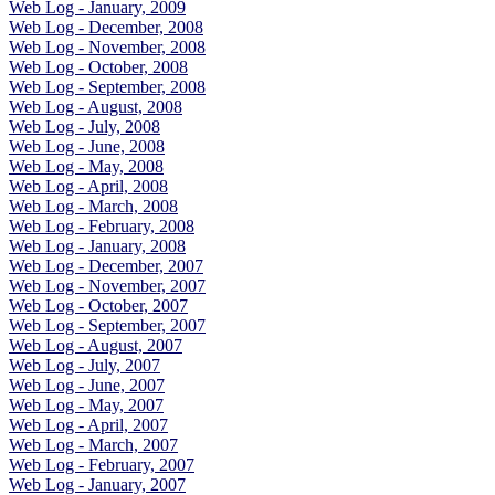
Web Log - January, 2009
Web Log - December, 2008
Web Log - November, 2008
Web Log - October, 2008
Web Log - September, 2008
Web Log - August, 2008
Web Log - July, 2008
Web Log - June, 2008
Web Log - May, 2008
Web Log - April, 2008
Web Log - March, 2008
Web Log - February, 2008
Web Log - January, 2008
Web Log - December, 2007
Web Log - November, 2007
Web Log - October, 2007
Web Log - September, 2007
Web Log - August, 2007
Web Log - July, 2007
Web Log - June, 2007
Web Log - May, 2007
Web Log - April, 2007
Web Log - March, 2007
Web Log - February, 2007
Web Log - January, 2007