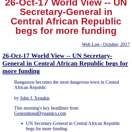
26-Oct-17 World View -- UN
Secretary-General in
Central African Republic
begs for more funding
Web Log - October, 2017
26-Oct-17 World View -- UN Secretary-
General in Central African Republic begs for
more funding
Bangassou becomes the most dangerous town in Central
African Republic
by
John J. Xenakis
This morning's key headlines from
GenerationalDynamics.com
UN Secretary-General in Central African Republic
begs for more funding