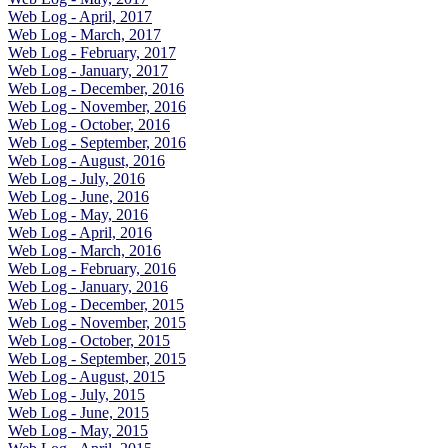
Web Log - April, 2017
Web Log - March, 2017
Web Log - February, 2017
Web Log - January, 2017
Web Log - December, 2016
Web Log - November, 2016
Web Log - October, 2016
Web Log - September, 2016
Web Log - August, 2016
Web Log - July, 2016
Web Log - June, 2016
Web Log - May, 2016
Web Log - April, 2016
Web Log - March, 2016
Web Log - February, 2016
Web Log - January, 2016
Web Log - December, 2015
Web Log - November, 2015
Web Log - October, 2015
Web Log - September, 2015
Web Log - August, 2015
Web Log - July, 2015
Web Log - June, 2015
Web Log - May, 2015