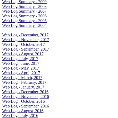
Web Log Summary - 2009
Web Log Summary - 2008
Web Log Summary - 2007
Web Log Summary - 2006
Web Log Summary - 2005
Web Log Summary - 2004
Web Log - December, 2017
Web Log - November, 2017
Web Log - October, 2017
Web Log - September, 2017
Web Log - August, 2017
Web Log - July, 2017
Web Log - June, 2017
Web Log - May, 2017
Web Log - April, 2017
Web Log - March, 2017
Web Log - February, 2017
Web Log - January, 2017
Web Log - December, 2016
Web Log - November, 2016
Web Log - October, 2016
Web Log - September, 2016
Web Log - August, 2016
Web Log - July, 2016