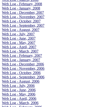
Web Log - February, 2008
Web Log - January, 2008
Web Log - December, 2007
Web Log - November, 2007
Web Log - October, 2007
Web Log - September, 2007
Web Log - August, 2007
Web Log - July, 2007
Web Log - June, 2007
Web Log - May, 2007
Web Log - April, 2007
Web Log - March, 2007
Web Log - February, 2007
Web Log - January, 2007
Web Log - December, 2006
Web Log - November, 2006
Web Log - October, 2006
Web Log - September, 2006
Web Log - August, 2006
Web Log - July, 2006
Web Log - June, 2006
Web Log - May, 2006
Web Log - April, 2006
Web Log - March, 2006