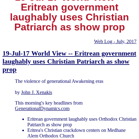
Eritrean government
laughably uses Christian
Patriarch as show prop
Web Log - July, 2017
19-Jul-17 World View -- Eritrean government
laughably uses Christian Patriarch as show
prop
The violence of generational Awakening eras
by
John J. Xenakis
This morning's key headlines from
GenerationalDynamics.com
Eritrean government laughably uses Orthodox Christian
Patriarch as show prop
Eritrea's Christian crackdown centers on Medhane
Alem Orthodox Church