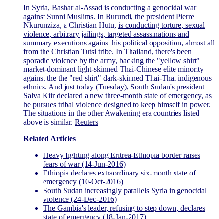
In Syria, Bashar al-Assad is conducting a genocidal war
against Sunni Muslims. In Burundi, the president Pierre
Nkurunziza, a Christian Hutu,
is conducting torture, sexual
violence, arbitrary jailings, targeted assassinations and
summary executions
against his political opposition, almost all
from the Christian Tutsi tribe. In Thailand, there's been
sporadic violence by the army, backing the "yellow shirt"
market-dominant light-skinned Thai-Chinese elite minority
against the the "red shirt" dark-skinned Thai-Thai indigenous
ethnics. And just today (Tuesday), South Sudan's president
Salva Kiir declared a new three-month state of emergency, as
he pursues tribal violence designed to keep himself in power.
The situations in the other Awakening era countries listed
above is similar.
Reuters
Related Articles
Heavy fighting along Eritrea-Ethiopia border raises
fears of war (14-Jun-2016)
Ethiopia declares extraordinary six-month state of
emergency (10-Oct-2016)
South Sudan increasingly parallels Syria in genocidal
violence (24-Dec-2016)
The Gambia's leader, refusing to step down, declares
state of emergency (18-Jan-2017)