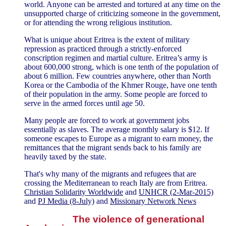
world. Anyone can be arrested and tortured at any time on the
unsupported charge of criticizing someone in the government,
or for attending the wrong religious institution.
What is unique about Eritrea is the extent of military
repression as practiced through a strictly-enforced
conscription regimen and martial culture. Eritrea’s army is
about 600,000 strong, which is one tenth of the population of
about 6 million. Few countries anywhere, other than North
Korea or the Cambodia of the Khmer Rouge, have one tenth
of their population in the army. Some people are forced to
serve in the armed forces until age 50.
Many people are forced to work at government jobs
essentially as slaves. The average monthly salary is $12. If
someone escapes to Europe as a migrant to earn money, the
remittances that the migrant sends back to his family are
heavily taxed by the state.
That's why many of the migrants and refugees that are
crossing the Mediterranean to reach Italy are from Eritrea.
Christian Solidarity Worldwide
and
UNHCR (2-Mar-2015)
and
PJ Media (8-July)
and
Missionary Network News
The violence of generational