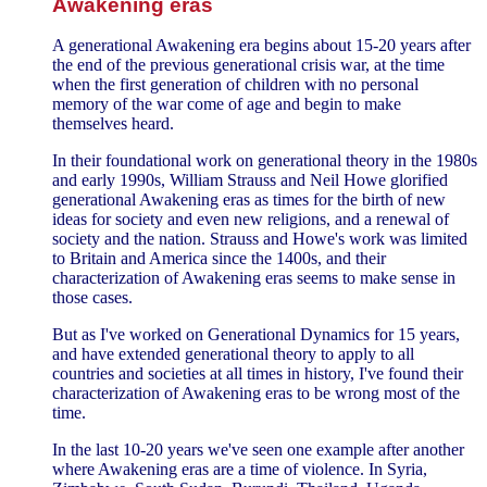
Awakening eras
A generational Awakening era begins about 15-20 years after
the end of the previous generational crisis war, at the time
when the first generation of children with no personal
memory of the war come of age and begin to make
themselves heard.
In their foundational work on generational theory in the 1980s
and early 1990s, William Strauss and Neil Howe glorified
generational Awakening eras as times for the birth of new
ideas for society and even new religions, and a renewal of
society and the nation. Strauss and Howe's work was limited
to Britain and America since the 1400s, and their
characterization of Awakening eras seems to make sense in
those cases.
But as I've worked on Generational Dynamics for 15 years,
and have extended generational theory to apply to all
countries and societies at all times in history, I've found their
characterization of Awakening eras to be wrong most of the
time.
In the last 10-20 years we've seen one example after another
where Awakening eras are a time of violence. In Syria,