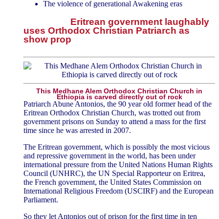
The violence of generational Awakening eras
Eritrean government laughably
uses Orthodox Christian Patriarch as
show prop
This Medhane Alem Orthodox Christian Church in
Ethiopia is carved directly out of rock
Patriarch Abune Antonios, the 90 year old former head of the
Eritrean Orthodox Christian Church, was trotted out from
government prisons on Sunday to attend a mass for the first
time since he was arrested in 2007.
The Eritrean government, which is possibly the most vicious
and repressive government in the world, has been under
international pressure from the United Nations Human Rights
Council (UNHRC), the UN Special Rapporteur on Eritrea,
the French government, the United States Commission on
International Religious Freedom (USCIRF) and the European
Parliament.
So they let Antonios out of prison for the first time in ten