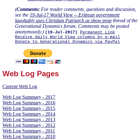
(
Comments:
For reader comments, questions and discussion,
see the
19-Jul-17 World View -- Eritrean government
laughably uses Christian Patriarch as show prop
thread of the
Generational Dynamics forum. Comments may be posted
anonymously.)
(19-Jul-2017)
Permanent Link
Receive daily World View columns by e-mail
Donate to Generational Dynamics via PayPal
Web Log Pages
Current Web Log
Web Log Summary - 2017
Web Log Summary - 2016
Web Log Summary - 2015
Web Log Summary - 2014
Web Log Summary - 2013
Web Log Summary - 2012
Web Log Summary - 2011
Web Log Summary - 2010