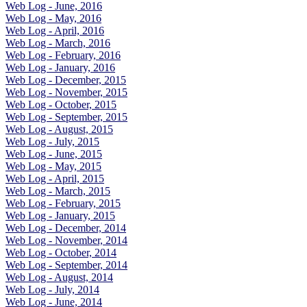
Web Log - June, 2016
Web Log - May, 2016
Web Log - April, 2016
Web Log - March, 2016
Web Log - February, 2016
Web Log - January, 2016
Web Log - December, 2015
Web Log - November, 2015
Web Log - October, 2015
Web Log - September, 2015
Web Log - August, 2015
Web Log - July, 2015
Web Log - June, 2015
Web Log - May, 2015
Web Log - April, 2015
Web Log - March, 2015
Web Log - February, 2015
Web Log - January, 2015
Web Log - December, 2014
Web Log - November, 2014
Web Log - October, 2014
Web Log - September, 2014
Web Log - August, 2014
Web Log - July, 2014
Web Log - June, 2014