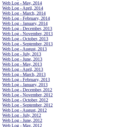
Web Log - May, 2014
Web Log - April, 2014
Web Log - March, 2014
Web Log - February, 2014
Web Log - January, 2014
Web Log - December, 2013
Web Log - November, 2013
Web Log - October, 2013
Web Log - September, 2013
Web Log - August, 2013
Web Log - July, 2013
Web Log - June, 2013
Web Log - May, 2013
Web Log - April, 2013
Web Log - March, 2013
Web Log - February, 2013
Web Log - January, 2013
Web Log - December, 2012
Web Log - November, 2012
Web Log - October, 2012
Web Log - September, 2012
Web Log - August, 2012
Web Log - July, 2012
Web Log - June, 2012
Web Log - May, 2012