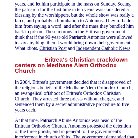
years, and let him participate in the mass on Sunday. Seeing
the patriarch for the first time in ten years was considered a
blessing by the worshippers, but the whole show was really a
farce, and probably a humiliation to Antonios. They forbade
him from saying a word, and after the mass they bundled him
back to prison. These morons in the Eritrean government
think that if the 90-year-old Patriarch Antonios were allowed
to say anything, then it would bring down their government.
What idiots.
Christian Post
and
Independent Catholic News
Eritrea's Christian crackdown
centers on Medhane Alem Orthodox
Church
In 2004, Eritrea's government decided that it disapproved of
the religious beliefs of the Medhane Alem Orthodox Church,
an evangelical offshoot of Eritrea's Orthodox Christian
Church. They arrested three priests without charges, and
sentenced them by a secret administrative procedure to five
years each.
At that time, Patriarch Abune Antonios was head of the
Eritrean Orthodox Church. Antonios protested the detention
of the three priests, and in general for the government's
interference in church affairs. The government demanded that