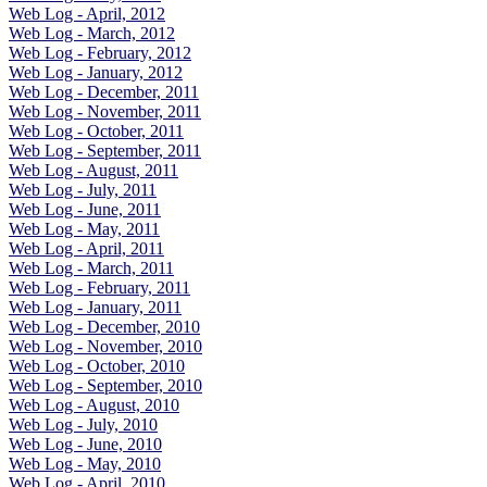
Web Log - April, 2012
Web Log - March, 2012
Web Log - February, 2012
Web Log - January, 2012
Web Log - December, 2011
Web Log - November, 2011
Web Log - October, 2011
Web Log - September, 2011
Web Log - August, 2011
Web Log - July, 2011
Web Log - June, 2011
Web Log - May, 2011
Web Log - April, 2011
Web Log - March, 2011
Web Log - February, 2011
Web Log - January, 2011
Web Log - December, 2010
Web Log - November, 2010
Web Log - October, 2010
Web Log - September, 2010
Web Log - August, 2010
Web Log - July, 2010
Web Log - June, 2010
Web Log - May, 2010
Web Log - April, 2010