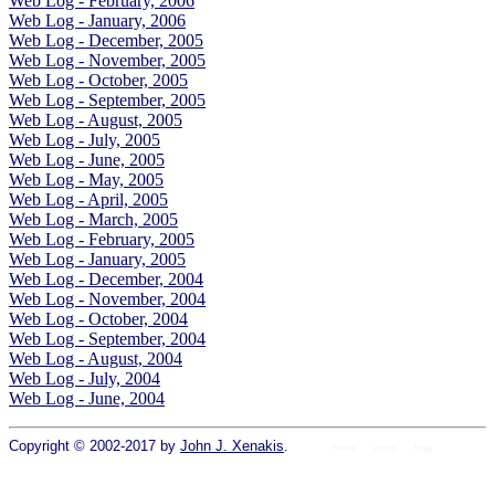
Web Log - February, 2006
Web Log - January, 2006
Web Log - December, 2005
Web Log - November, 2005
Web Log - October, 2005
Web Log - September, 2005
Web Log - August, 2005
Web Log - July, 2005
Web Log - June, 2005
Web Log - May, 2005
Web Log - April, 2005
Web Log - March, 2005
Web Log - February, 2005
Web Log - January, 2005
Web Log - December, 2004
Web Log - November, 2004
Web Log - October, 2004
Web Log - September, 2004
Web Log - August, 2004
Web Log - July, 2004
Web Log - June, 2004
Copyright © 2002-2017 by
John J. Xenakis
.
Home
colors
fonts