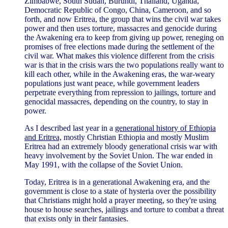
Zimbabwe, South Sudan, Burundi, Thailand, Uganda,
Democratic Republic of Congo, China, Cameroon, and so
forth, and now Eritrea, the group that wins the civil war takes
power and then uses torture, massacres and genocide during
the Awakening era to keep from giving up power, reneging on
promises of free elections made during the settlement of the
civil war. What makes this violence different from the crisis
war is that in the crisis wars the two populations really want to
kill each other, while in the Awakening eras, the war-weary
populations just want peace, while government leaders
perpetrate everything from repression to jailings, torture and
genocidal massacres, depending on the country, to stay in
power.
As I described last year in a
generational history of Ethiopia
and Eritrea,
mostly Christian Ethiopia and mostly Muslim
Eritrea had an extremely bloody generational crisis war with
heavy involvement by the Soviet Union. The war ended in
May 1991, with the collapse of the Soviet Union.
Today, Eritrea is in a generational Awakening era, and the
government is close to a state of hysteria over the possibility
that Christians might hold a prayer meeting, so they're using
house to house searches, jailings and torture to combat a threat
that exists only in their fantasies.