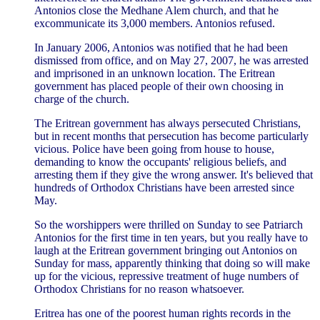
Antonios close the Medhane Alem church, and that he
excommunicate its 3,000 members. Antonios refused.
In January 2006, Antonios was notified that he had been
dismissed from office, and on May 27, 2007, he was arrested
and imprisoned in an unknown location. The Eritrean
government has placed people of their own choosing in
charge of the church.
The Eritrean government has always persecuted Christians,
but in recent months that persecution has become particularly
vicious. Police have been going from house to house,
demanding to know the occupants' religious beliefs, and
arresting them if they give the wrong answer. It's believed that
hundreds of Orthodox Christians have been arrested since
May.
So the worshippers were thrilled on Sunday to see Patriarch
Antonios for the first time in ten years, but you really have to
laugh at the Eritrean government bringing out Antonios on
Sunday for mass, apparently thinking that doing so will make
up for the vicious, repressive treatment of huge numbers of
Orthodox Christians for no reason whatsoever.
Eritrea has one of the poorest human rights records in the