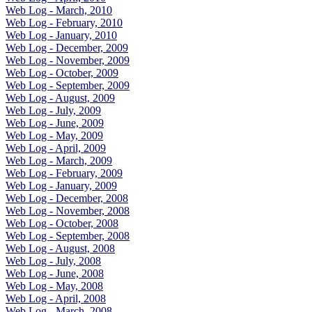
Web Log - March, 2010
Web Log - February, 2010
Web Log - January, 2010
Web Log - December, 2009
Web Log - November, 2009
Web Log - October, 2009
Web Log - September, 2009
Web Log - August, 2009
Web Log - July, 2009
Web Log - June, 2009
Web Log - May, 2009
Web Log - April, 2009
Web Log - March, 2009
Web Log - February, 2009
Web Log - January, 2009
Web Log - December, 2008
Web Log - November, 2008
Web Log - October, 2008
Web Log - September, 2008
Web Log - August, 2008
Web Log - July, 2008
Web Log - June, 2008
Web Log - May, 2008
Web Log - April, 2008
Web Log - March, 2008