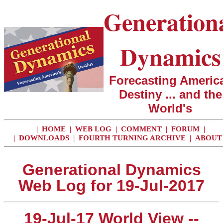
Generation
Dynamics
Forecasting America
Destiny ... and the
World's
|
HOME
|
WEB LOG
|
COMMENT
|
FORUM
|
|
DOWNLOADS
|
FOURTH TURNING ARCHIVE
|
ABOUT
Generational Dynamics
Web Log for 19-Jul-2017
19-Jul-17 World View --