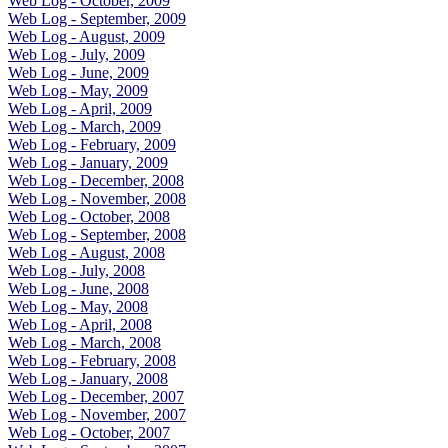
Web Log - October, 2009
Web Log - September, 2009
Web Log - August, 2009
Web Log - July, 2009
Web Log - June, 2009
Web Log - May, 2009
Web Log - April, 2009
Web Log - March, 2009
Web Log - February, 2009
Web Log - January, 2009
Web Log - December, 2008
Web Log - November, 2008
Web Log - October, 2008
Web Log - September, 2008
Web Log - August, 2008
Web Log - July, 2008
Web Log - June, 2008
Web Log - May, 2008
Web Log - April, 2008
Web Log - March, 2008
Web Log - February, 2008
Web Log - January, 2008
Web Log - December, 2007
Web Log - November, 2007
Web Log - October, 2007