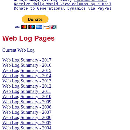
Receive daily World View columns by e-mail
Donate to Generational Dynamics via PayPal
Web Log Pages
Current Web Log
Web Log Summary - 2017
Web Log Summary - 2016
Web Log Summary - 2015
Web Log Summary - 2014
Web Log Summary - 2013
Web Log Summary - 2012
Web Log Summary - 2011
Web Log Summary - 2010
Web Log Summary - 2009
Web Log Summary - 2008
Web Log Summary - 2007
Web Log Summary - 2006
Web Log Summary - 2005
Web Log Summary - 2004