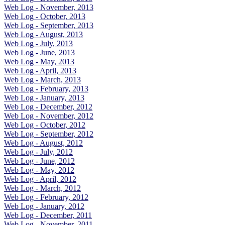
Web Log - November, 2013
Web Log - October, 2013
Web Log - September, 2013
Web Log - August, 2013
Web Log - July, 2013
Web Log - June, 2013
Web Log - May, 2013
Web Log - April, 2013
Web Log - March, 2013
Web Log - February, 2013
Web Log - January, 2013
Web Log - December, 2012
Web Log - November, 2012
Web Log - October, 2012
Web Log - September, 2012
Web Log - August, 2012
Web Log - July, 2012
Web Log - June, 2012
Web Log - May, 2012
Web Log - April, 2012
Web Log - March, 2012
Web Log - February, 2012
Web Log - January, 2012
Web Log - December, 2011
Web Log - November, 2011