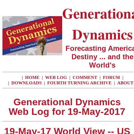
Generation
Dynamics
Forecasting America
Destiny ... and the
World's
|
HOME
|
WEB LOG
|
COMMENT
|
FORUM
|
|
DOWNLOADS
|
FOURTH TURNING ARCHIVE
|
ABOUT
Generational Dynamics
Web Log for 19-May-2017
19-May-17 World View -- US