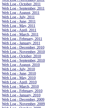
Web Log - October, 2011
Web Log - September, 2011
Web Log - August, 2011
Web Log - July, 2011
Web Log - June, 2011
Web Log - May, 2011
Web Log - April, 2011
Web Log - March, 2011
Web Log - February, 2011
Web Log - January, 2011
Web Log - December, 2010
Web Log - November, 2010
Web Log - October, 2010
Web Log - September, 2010
Web Log - August, 2010
Web Log - July, 2010
Web Log - June, 2010
Web Log - May, 2010
Web Log - April, 2010
Web Log - March, 2010
Web Log - February, 2010
Web Log - January, 2010
Web Log - December, 2009
Web Log - November, 2009