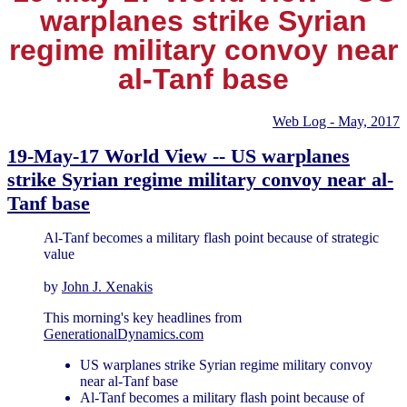
warplanes strike Syrian
regime military convoy near
al-Tanf base
Web Log - May, 2017
19-May-17 World View -- US warplanes
strike Syrian regime military convoy near al-
Tanf base
Al-Tanf becomes a military flash point because of strategic
value
by
John J. Xenakis
This morning's key headlines from
GenerationalDynamics.com
US warplanes strike Syrian regime military convoy
near al-Tanf base
Al-Tanf becomes a military flash point because of