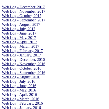
Web Log - December, 2017
Web Log - November, 2017
Web Log - October, 2017
Web Log - September, 2017
Web Log - August, 2017
Web Log - July, 2017
Web Log - June, 2017
Web Log - May, 2017
Web Log - April, 2017
Web Log - March, 2017
Web Log - February, 2017
Web Log - January, 2017
Web Log - December, 2016
Web Log - November, 2016
Web Log - October, 2016
Web Log - September, 2016
Web Log - August, 2016
Web Log - July, 2016
Web Log - June, 2016
Web Log - May, 2016
Web Log - April, 2016
Web Log - March, 2016
Web Log - February, 2016
Web Log - January, 2016