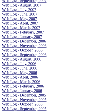
Web Log - September, 2007
Web Log - August, 2007
Web Log - July, 2007
Web Log - June, 2007
Web Log - May, 2007
Web Log - April, 2007
Web Log - March, 2007
Web Log - February, 2007
Web Log - January, 2007
Web Log - December, 2006
Web Log - November, 2006
Web Log - October, 2006
Web Log - September, 2006
Web Log - August, 2006
Web Log - July, 2006
Web Log - June, 2006
Web Log - May, 2006
Web Log - April, 2006
Web Log - March, 2006
Web Log - February, 2006
Web Log - January, 2006
Web Log - December, 2005
Web Log - November, 2005
Web Log - October, 2005
Web Log - September, 2005