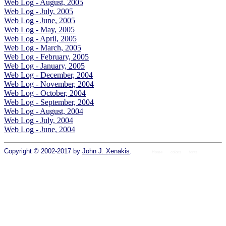
Web Log - August, 2005
Web Log - July, 2005
Web Log - June, 2005
Web Log - May, 2005
Web Log - April, 2005
Web Log - March, 2005
Web Log - February, 2005
Web Log - January, 2005
Web Log - December, 2004
Web Log - November, 2004
Web Log - October, 2004
Web Log - September, 2004
Web Log - August, 2004
Web Log - July, 2004
Web Log - June, 2004
Copyright © 2002-2017 by
John J. Xenakis
.
Home
colors
fonts