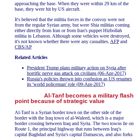
approaching the base. When they were within 29 km of the
base, they were hit by US aircraft.
It's believed that the militia forces in the convoy were not
from the regular Syrian army, but were Shia militias coming
either directly from Iran or from Iran's puppet Hizbollah
militia in Lebanon. Although some vehicles were destroyed,
it's not known whether there were any casualties.
AFP
and
CBS/AP
Related Articles
President Trump plans military action on Syria after
horrific nerve gas attack on civilians (06-Apr-2017)
Russia's policies thrown into confusion as US resumes
its 'world policeman' role (09-Apr-2017)
Al-Tanf becomes a military flash
point because of strategic value
Al-Tanf is a Syrian border town on the other side of the
border with the Iraq town of al-Waleed, which is a major
border crossing between Iraq and Syria. The two towns lie on
Route 1, the principal highway that runs between Iraq's
capital Baghdad and Syria's capital Damascus, and also forks