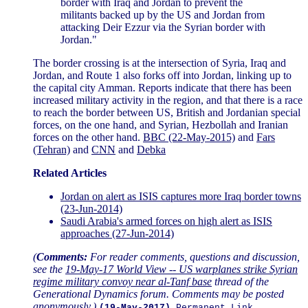
border with Iraq and Jordan to prevent the
militants backed up by the US and Jordan from
attacking Deir Ezzur via the Syrian border with
Jordan."
The border crossing is at the intersection of Syria, Iraq and
Jordan, and Route 1 also forks off into Jordan, linking up to
the capital city Amman. Reports indicate that there has been
increased military activity in the region, and that there is a race
to reach the border between US, British and Jordanian special
forces, on the one hand, and Syrian, Hezbollah and Iranian
forces on the other hand.
BBC (22-May-2015)
and
Fars
(Tehran)
and
CNN
and
Debka
Related Articles
Jordan on alert as ISIS captures more Iraq border towns
(23-Jun-2014)
Saudi Arabia's armed forces on high alert as ISIS
approaches (27-Jun-2014)
(
Comments:
For reader comments, questions and discussion,
see the
19-May-17 World View -- US warplanes strike Syrian
regime military convoy near al-Tanf base
thread of the
Generational Dynamics forum. Comments may be posted
anonymously.)
(19-May-2017)
Permanent Link