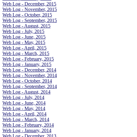
Web Log - December, 2015
Web Log - November, 2015
Web Log - October, 2015
Web Log - September, 2015
Web Log - August, 2015
Web Log - July, 2015
Web Log - June, 2015
Web Log - May, 2015
Web Log - April, 2015
Web Log - March, 2015
Web Log - February, 2015
Web Log - January, 2015
Web Log - December, 2014
Web Log - November, 2014
Web Log - October, 2014
Web Log - September, 2014
Web Log - August, 2014
Web Log - July, 2014
Web Log - June, 2014
Web Log - May, 2014
Web Log - April, 2014
Web Log - March, 2014
Web Log - February, 2014
Web Log - January, 2014
Web Log - December, 2013