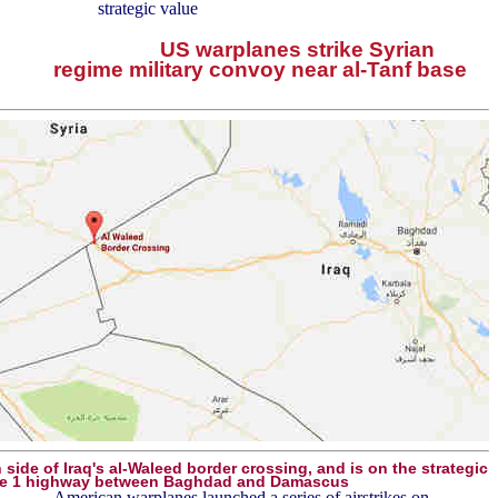
strategic value
US warplanes strike Syrian
regime military convoy near al-Tanf base
n side of Iraq's al-Waleed border crossing, and is on the strategic
e 1 highway between Baghdad and Damascus
American warplanes launched a series of airstrikes on