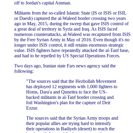
off to Jordan's capital Amman.
Militants from the so-called Islamic State (IS or ISIS or ISIL
or Daesh) captured the al-Waleed border crossing two years
ago in May, 2015, during the sweep that gave ISIS control of
a great deal of territory in Syria and Iraq. As ISIS faced
numerous counterattacks, al-Waleed was recaptured from ISIS
by the Free Syrian Army in May of 2016. Even though it's no
longer under ISIS control, it still retains enormous strategic
value. ISIS fighters have repeatedly attacked the al-Tanf base,
and had to be repelled by US Special Operations Forces.
Two days ago, Iranian state Fars news agency said the
following:
"The sources said that the Hezbollah Movement
has deployed 12 regiments with 1,000 fighters to
Homs, Dara'a and Quneitra to face the US-
backed militants in al-Tanf border crossing and
foil Washington's plan for the capture of Deir
Ezzur.
The sources said that the Syrian Army troops and
their popular allies are trying hard to intensify
their operations in Badiyeh (desert) to reach the