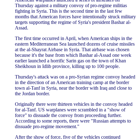
Thursday against a military convoy of pro-regime militias
fighting in Syria. This is the second time in the last few
months that American forces have intentionally struck military
targets supporting the regime of Syria's president Bashar al-
Assad.
The first time occurred in April, when American ships in the
eastern Mediterranean Sea launched dozens of cruise missiles
at the al-Shayrat Airbase in Syria. That airbase was chosen
because it's the base from which Bashar al-Assad one week
earlier launched a horrific Sarin gas on the town of Khan
Sheikhoun in Idlib province, killing up to 100 people.
Thursday's attack was on a pro-Syrian regime convoy headed
in the direction of an American training camp at the border
town al-Tanf in Syria, near the border with Iraq and close to
the Jordan border.
Originally there were thirteen vehicles in the convoy headed
for al-Tanf. US warplanes were scrambled in a "show of
force" to dissuade the convoy from proceeding further.
According to some reports, there were "Russian attempts to
dissuade pro-regime movement."
After the show of force, five of the vehicles continued