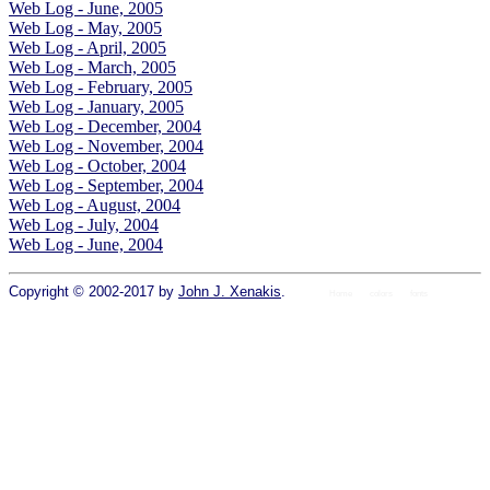
Web Log - June, 2005
Web Log - May, 2005
Web Log - April, 2005
Web Log - March, 2005
Web Log - February, 2005
Web Log - January, 2005
Web Log - December, 2004
Web Log - November, 2004
Web Log - October, 2004
Web Log - September, 2004
Web Log - August, 2004
Web Log - July, 2004
Web Log - June, 2004
Copyright © 2002-2017 by
John J. Xenakis
.
Home
colors
fonts