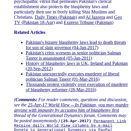
psychopathic vitriol that permeates Pakistan's clerical
establishment also protects the blasphemy laws and
particularly their use in freely killing Shia Muslims and
Christians.
Daily Times (Pakistan)
and
Al Jazeera
and
Geo
TV (Pakistan 18-Apr)
and
Express Tribune (Pakistan)
Related Articles
Pakistan's bizarre blasphemy laws lead to death threats
for son of slain governor (04-Jan-2017)
Pakistan's crisis worsens as senior politician Salman
Taseer is assassinated (05-Jan-2011)
History of blasphemy laws in UK, Ireland and Pakistan
(20-Sep-2012)
Pakistan unexpectedly executes murderer of liberal
politician Salman Taseer (01-Mar-2016)
Thousands protest violently over execution of murderer
of blasphemy reformer (28-Mar-2016)
(
Comments:
For reader comments, questions and discussion,
see the
25-Apr-17 World View -- In Pakistan, you may murder
anyone with impunity by accusing him of blasphemy first
thread of the Generational Dynamics forum. Comments may
be posted anonymously.)
(25-Apr-2017)
Permanent Link
Receive daily World View columns by e-mail
Donate to Generational Dynamics via PayPal