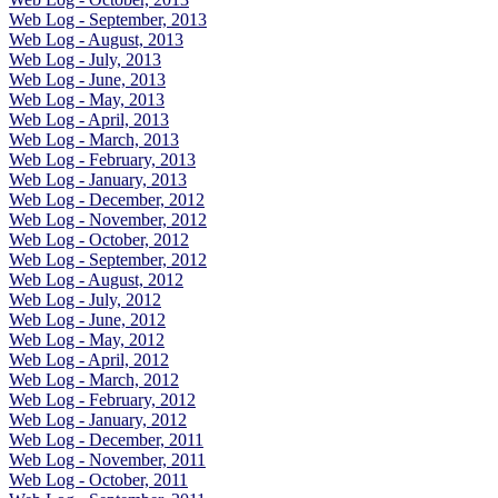
Web Log - September, 2013
Web Log - August, 2013
Web Log - July, 2013
Web Log - June, 2013
Web Log - May, 2013
Web Log - April, 2013
Web Log - March, 2013
Web Log - February, 2013
Web Log - January, 2013
Web Log - December, 2012
Web Log - November, 2012
Web Log - October, 2012
Web Log - September, 2012
Web Log - August, 2012
Web Log - July, 2012
Web Log - June, 2012
Web Log - May, 2012
Web Log - April, 2012
Web Log - March, 2012
Web Log - February, 2012
Web Log - January, 2012
Web Log - December, 2011
Web Log - November, 2011
Web Log - October, 2011