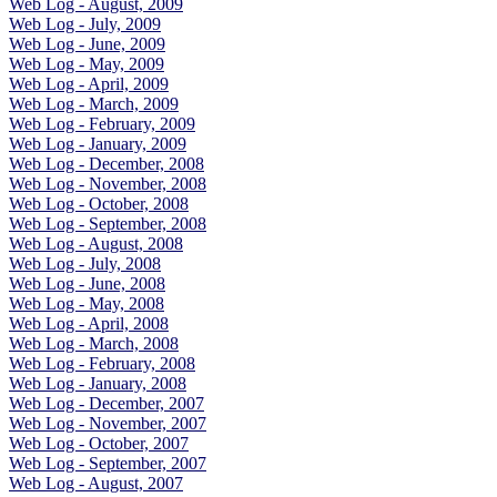
Web Log - August, 2009
Web Log - July, 2009
Web Log - June, 2009
Web Log - May, 2009
Web Log - April, 2009
Web Log - March, 2009
Web Log - February, 2009
Web Log - January, 2009
Web Log - December, 2008
Web Log - November, 2008
Web Log - October, 2008
Web Log - September, 2008
Web Log - August, 2008
Web Log - July, 2008
Web Log - June, 2008
Web Log - May, 2008
Web Log - April, 2008
Web Log - March, 2008
Web Log - February, 2008
Web Log - January, 2008
Web Log - December, 2007
Web Log - November, 2007
Web Log - October, 2007
Web Log - September, 2007
Web Log - August, 2007