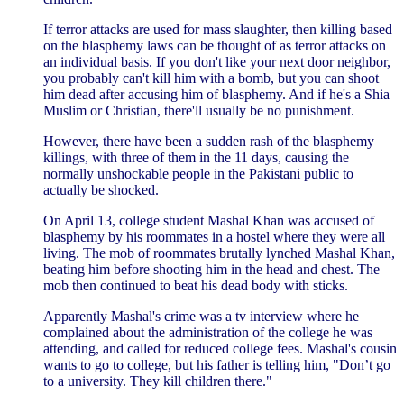
If terror attacks are used for mass slaughter, then killing based
on the blasphemy laws can be thought of as terror attacks on
an individual basis. If you don't like your next door neighbor,
you probably can't kill him with a bomb, but you can shoot
him dead after accusing him of blasphemy. And if he's a Shia
Muslim or Christian, there'll usually be no punishment.
However, there have been a sudden rash of the blasphemy
killings, with three of them in the 11 days, causing the
normally unshockable people in the Pakistani public to
actually be shocked.
On April 13, college student Mashal Khan was accused of
blasphemy by his roommates in a hostel where they were all
living. The mob of roommates brutally lynched Mashal Khan,
beating him before shooting him in the head and chest. The
mob then continued to beat his dead body with sticks.
Apparently Mashal's crime was a tv interview where he
complained about the administration of the college he was
attending, and called for reduced college fees. Mashal's cousin
wants to go to college, but his father is telling him, "Don’t go
to a university. They kill children there."