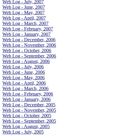
Web Log - July, 2007
Web Log - June, 2007
Web Log - May, 2007
Web Log - April, 2007
Web Log - March, 2007
Web Log - February, 2007
Web Log - January, 2007
Web Log - December, 2006
Web Log - November, 2006
Web Log - October, 2006
Web Log - September, 2006
Web Log - August, 2006
Web Log - July, 2006
Web Log - June, 2006
Web Log - May, 2006
Web Log - April, 2006
Web Log - March, 2006
Web Log - February, 2006
Web Log - January, 2006
Web Log - December, 2005
Web Log - November, 2005
Web Log - October, 2005
Web Log - September, 2005
Web Log - August, 2005
Web Log - July, 2005