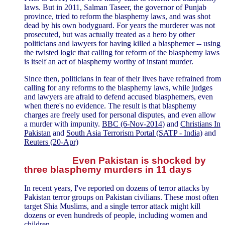
laws. But in 2011, Salman Taseer, the governor of Punjab
province, tried to reform the blasphemy laws, and was shot
dead by his own bodyguard. For years the murderer was not
prosecuted, but was actually treated as a hero by other
politicians and lawyers for having killed a blasphemer -- using
the twisted logic that calling for reform of the blasphemy laws
is itself an act of blasphemy worthy of instant murder.
Since then, politicians in fear of their lives have refrained from
calling for any reforms to the blasphemy laws, while judges
and lawyers are afraid to defend accused blasphemers, even
when there's no evidence. The result is that blasphemy
charges are freely used for personal disputes, and even allow
a murder with impunity.
BBC (6-Nov-2014)
and
Christians In
Pakistan
and
South Asia Terrorism Portal (SATP - India)
and
Reuters (20-Apr)
Even Pakistan is shocked by
three blasphemy murders in 11 days
In recent years, I've reported on dozens of terror attacks by
Pakistan terror groups on Pakistan civilians. These most often
target Shia Muslims, and a single terror attack might kill
dozens or even hundreds of people, including women and
children.