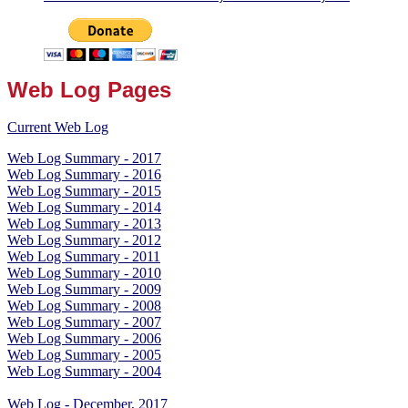
Web Log Pages
Current Web Log
Web Log Summary - 2017
Web Log Summary - 2016
Web Log Summary - 2015
Web Log Summary - 2014
Web Log Summary - 2013
Web Log Summary - 2012
Web Log Summary - 2011
Web Log Summary - 2010
Web Log Summary - 2009
Web Log Summary - 2008
Web Log Summary - 2007
Web Log Summary - 2006
Web Log Summary - 2005
Web Log Summary - 2004
Web Log - December, 2017