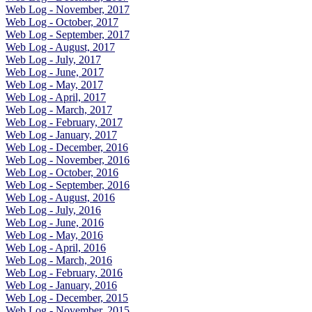
Web Log - November, 2017
Web Log - October, 2017
Web Log - September, 2017
Web Log - August, 2017
Web Log - July, 2017
Web Log - June, 2017
Web Log - May, 2017
Web Log - April, 2017
Web Log - March, 2017
Web Log - February, 2017
Web Log - January, 2017
Web Log - December, 2016
Web Log - November, 2016
Web Log - October, 2016
Web Log - September, 2016
Web Log - August, 2016
Web Log - July, 2016
Web Log - June, 2016
Web Log - May, 2016
Web Log - April, 2016
Web Log - March, 2016
Web Log - February, 2016
Web Log - January, 2016
Web Log - December, 2015
Web Log - November, 2015