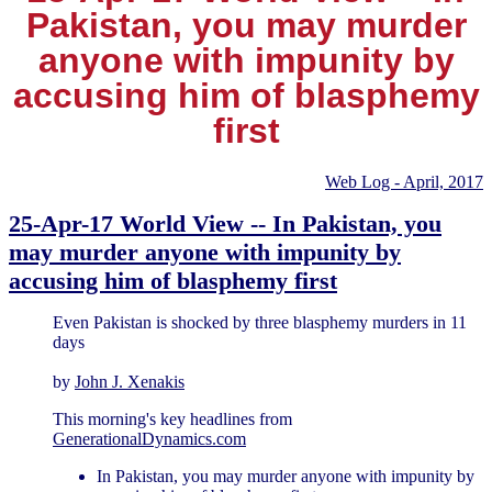
Pakistan, you may murder
anyone with impunity by
accusing him of blasphemy
first
Web Log - April, 2017
25-Apr-17 World View -- In Pakistan, you
may murder anyone with impunity by
accusing him of blasphemy first
Even Pakistan is shocked by three blasphemy murders in 11
days
by
John J. Xenakis
This morning's key headlines from
GenerationalDynamics.com
In Pakistan, you may murder anyone with impunity by