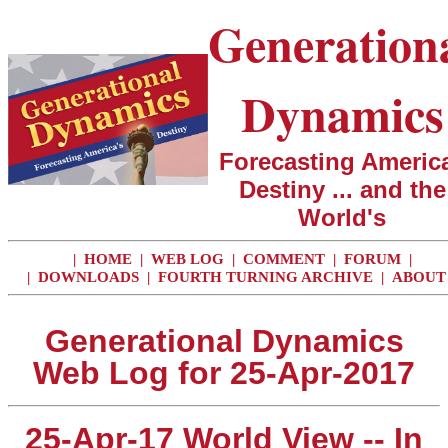
Generation
Dynamics
Forecasting America
Destiny ... and the
World's
|
HOME
|
WEB LOG
|
COMMENT
|
FORUM
|
|
DOWNLOADS
|
FOURTH TURNING ARCHIVE
|
ABOUT
Generational Dynamics
Web Log for 25-Apr-2017
25-Apr-17 World View -- In