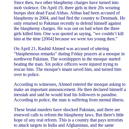
Since then, two other blasphemy charges have turned into
mob violence. On April 19, three girls in their 20s wearing
burqas shot dead Fazal Abbas. Abbas had been accused of
blasphemy in 2004, and had fled the country to Denmark. He
only returned to Pakistan recently to defend himself against
the blasphemy charges. He was out on bail when the three
girls killed him. One was quoted as saying, "we couldn’t kill
him at the time [2004] because we were too young then."
On April 21, Rashid Ahmed was accused of uttering
"blasphemous remarks" during Friday prayers at a mosque in
northwest Pakistan. The worshippers in the mosque started
beating the man. Six police officers were injured trying to
rescue him. The mosque's imam saved him, and turned him
over to police.
According to witnesses, Ahmed entered the mosque asking to
make an important announcement. He then declared himself a
messiah and said he would lead his followers to paradise.
According to police, the man is suffering from mental illness.
These brutal murders have shocked Pakistan, and there are
renewed calls to reform the blasphemy laws. But there's little
hope of any real reform. This is a country that pays terrorists
to attack targets in India and Afghanistan, and the same