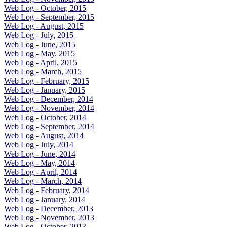
Web Log - October, 2015
Web Log - September, 2015
Web Log - August, 2015
Web Log - July, 2015
Web Log - June, 2015
Web Log - May, 2015
Web Log - April, 2015
Web Log - March, 2015
Web Log - February, 2015
Web Log - January, 2015
Web Log - December, 2014
Web Log - November, 2014
Web Log - October, 2014
Web Log - September, 2014
Web Log - August, 2014
Web Log - July, 2014
Web Log - June, 2014
Web Log - May, 2014
Web Log - April, 2014
Web Log - March, 2014
Web Log - February, 2014
Web Log - January, 2014
Web Log - December, 2013
Web Log - November, 2013
Web Log - October, 2013