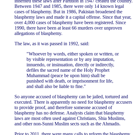
inherited these laws after Partition in 1947 created the country.
Between 1947 and 1985, there were only 14 known legal
cases of blasphemy. But in 1986, Pakistan broadened the
blasphemy laws and made it a capital offense. Since that year,
over 4,000 cases of blasphemy have been registered. Since
1990, there have been at least 66 murders over unproven
allegations of blasphemy.
The law, as it was passed in 1992, said:
"Whoever by words, either spoken or written, or
by visible representation or by any imputation,
innuendo, or insinuation, directly or indirectly,
defiles the sacred name of the Holy Prophet
Muhammad (peace be upon him) shall be
punished with death, or imprisonment for life,
and shall also be liable to fine."
So anyone accused of blasphemy can be jailed, tortured and
executed. There is apparently no need for blasphemy accusers
to provide proof, and therefore someone accused of
blasphemy has no defense. Analysts claim that blasphemy
laws are most often used against Christians, Shia Muslims,
and other non-Sunni Muslim sects such as the Ahmadis.
Prior to 2011, there were many calls to reform the blasphemy