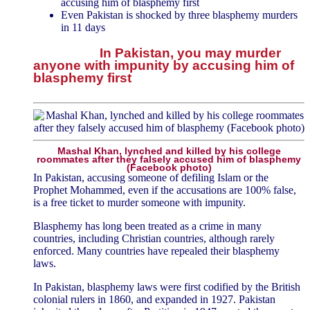
accusing him of blasphemy first
Even Pakistan is shocked by three blasphemy murders
in 11 days
In Pakistan, you may murder
anyone with impunity by accusing him of
blasphemy first
Mashal Khan, lynched and killed by his college
roommates after they falsely accused him of blasphemy
(Facebook photo)
In Pakistan, accusing someone of defiling Islam or the
Prophet Mohammed, even if the accusations are 100% false,
is a free ticket to murder someone with impunity.
Blasphemy has long been treated as a crime in many
countries, including Christian countries, although rarely
enforced. Many countries have repealed their blasphemy
laws.
In Pakistan, blasphemy laws were first codified by the British
colonial rulers in 1860, and expanded in 1927. Pakistan