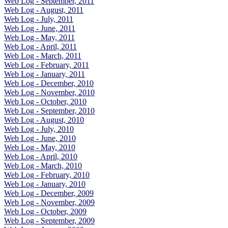
Web Log - September, 2011
Web Log - August, 2011
Web Log - July, 2011
Web Log - June, 2011
Web Log - May, 2011
Web Log - April, 2011
Web Log - March, 2011
Web Log - February, 2011
Web Log - January, 2011
Web Log - December, 2010
Web Log - November, 2010
Web Log - October, 2010
Web Log - September, 2010
Web Log - August, 2010
Web Log - July, 2010
Web Log - June, 2010
Web Log - May, 2010
Web Log - April, 2010
Web Log - March, 2010
Web Log - February, 2010
Web Log - January, 2010
Web Log - December, 2009
Web Log - November, 2009
Web Log - October, 2009
Web Log - September, 2009