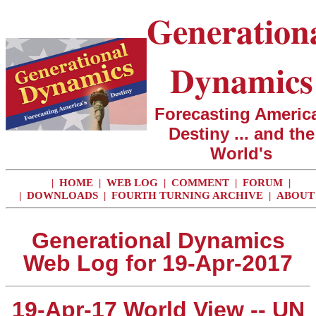
Generation
Dynamics
Forecasting America
Destiny ... and the
World's
|
HOME
|
WEB LOG
|
COMMENT
|
FORUM
|
|
DOWNLOADS
|
FOURTH TURNING ARCHIVE
|
ABOUT
Generational Dynamics
Web Log for 19-Apr-2017
19-Apr-17 World View -- UN