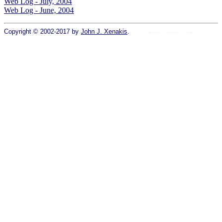
Web Log - July, 2004
Web Log - June, 2004
Copyright © 2002-2017 by
John J. Xenakis
.
Home
colors
fonts