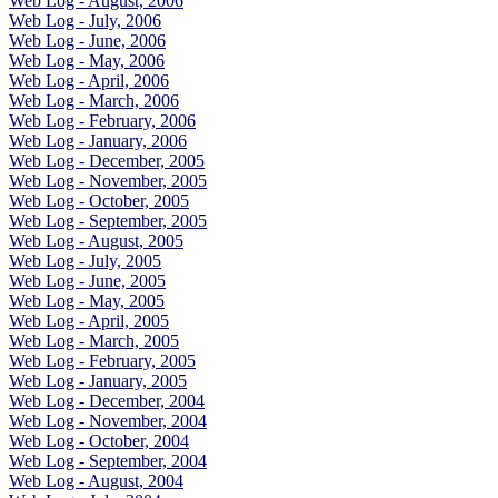
Web Log - August, 2006
Web Log - July, 2006
Web Log - June, 2006
Web Log - May, 2006
Web Log - April, 2006
Web Log - March, 2006
Web Log - February, 2006
Web Log - January, 2006
Web Log - December, 2005
Web Log - November, 2005
Web Log - October, 2005
Web Log - September, 2005
Web Log - August, 2005
Web Log - July, 2005
Web Log - June, 2005
Web Log - May, 2005
Web Log - April, 2005
Web Log - March, 2005
Web Log - February, 2005
Web Log - January, 2005
Web Log - December, 2004
Web Log - November, 2004
Web Log - October, 2004
Web Log - September, 2004
Web Log - August, 2004