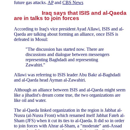
future gas attacks.
AP
and
CBS News
Iraq says that ISIS and al-Qaeda
are in talks to join forces
According to Iraq's vice president Ayad Allawi, ISIS and al-
Qaeda are talking about forming an alliance, once ISIS is
defeated in Mosul:
"The discussion has started now. There are
discussions and dialogue between messengers
representing Baghdadi and representing
Zawahiri."
Allawi was referring to ISIS leader Abu Bakr al-Baghdadi
and al-Qaeda head Ayman al-Zawahiri.
Although an alliance between ISIS and al-Qaeda might seem
like a jihadist's dream come true, the two organizations are
like oil and water.
The al-Qaeda linked organization in the region is Jabhat al-
Nusra (al-Nusra Front) which renamed itself Jabhat Fateh al-
Sham (JFS) when it cut its ties to al-Qaeda. It did so in order
to join forces with Ahrar al-Sham, a "moderate" anti-Assad