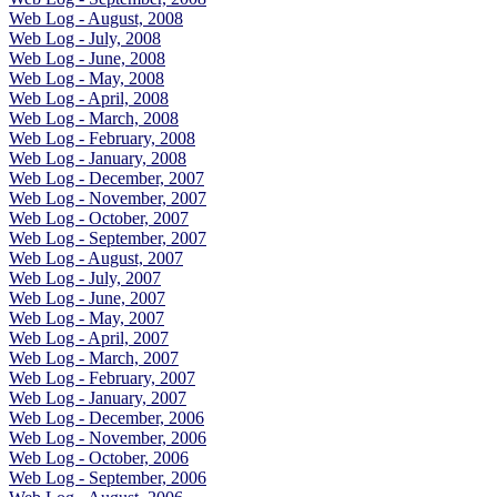
Web Log - August, 2008
Web Log - July, 2008
Web Log - June, 2008
Web Log - May, 2008
Web Log - April, 2008
Web Log - March, 2008
Web Log - February, 2008
Web Log - January, 2008
Web Log - December, 2007
Web Log - November, 2007
Web Log - October, 2007
Web Log - September, 2007
Web Log - August, 2007
Web Log - July, 2007
Web Log - June, 2007
Web Log - May, 2007
Web Log - April, 2007
Web Log - March, 2007
Web Log - February, 2007
Web Log - January, 2007
Web Log - December, 2006
Web Log - November, 2006
Web Log - October, 2006
Web Log - September, 2006