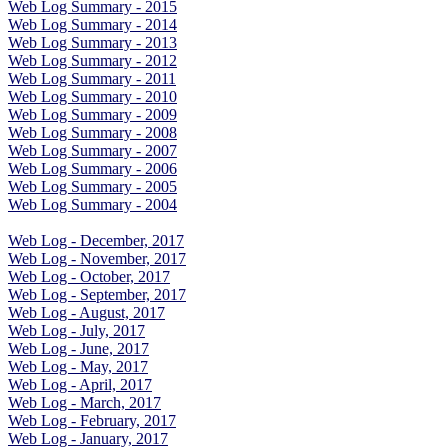
Web Log Summary - 2015
Web Log Summary - 2014
Web Log Summary - 2013
Web Log Summary - 2012
Web Log Summary - 2011
Web Log Summary - 2010
Web Log Summary - 2009
Web Log Summary - 2008
Web Log Summary - 2007
Web Log Summary - 2006
Web Log Summary - 2005
Web Log Summary - 2004
Web Log - December, 2017
Web Log - November, 2017
Web Log - October, 2017
Web Log - September, 2017
Web Log - August, 2017
Web Log - July, 2017
Web Log - June, 2017
Web Log - May, 2017
Web Log - April, 2017
Web Log - March, 2017
Web Log - February, 2017
Web Log - January, 2017