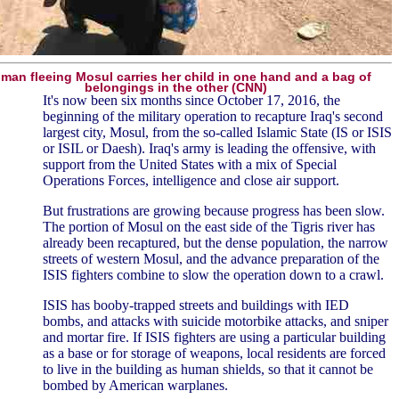
an fleeing Mosul carries her child in one hand and a bag of
belongings in the other (CNN)
It's now been six months since October 17, 2016, the
beginning of the military operation to recapture Iraq's second
largest city, Mosul, from the so-called Islamic State (IS or ISIS
or ISIL or Daesh). Iraq's army is leading the offensive, with
support from the United States with a mix of Special
Operations Forces, intelligence and close air support.
But frustrations are growing because progress has been slow.
The portion of Mosul on the east side of the Tigris river has
already been recaptured, but the dense population, the narrow
streets of western Mosul, and the advance preparation of the
ISIS fighters combine to slow the operation down to a crawl.
ISIS has booby-trapped streets and buildings with IED
bombs, and attacks with suicide motorbike attacks, and sniper
and mortar fire. If ISIS fighters are using a particular building
as a base or for storage of weapons, local residents are forced
to live in the building as human shields, so that it cannot be
bombed by American warplanes.