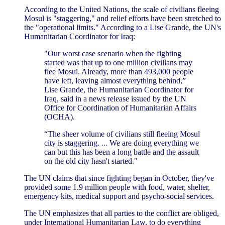
According to the United Nations, the scale of civilians fleeing
Mosul is "staggering," and relief efforts have been stretched to
the "operational limits." According to a Lise Grande, the UN's
Humanitarian Coordinator for Iraq:
"Our worst case scenario when the fighting
started was that up to one million civilians may
flee Mosul. Already, more than 493,000 people
have left, leaving almost everything behind,”
Lise Grande, the Humanitarian Coordinator for
Iraq, said in a news release issued by the UN
Office for Coordination of Humanitarian Affairs
(OCHA).
“The sheer volume of civilians still fleeing Mosul
city is staggering. ... We are doing everything we
can but this has been a long battle and the assault
on the old city hasn't started."
The UN claims that since fighting began in October, they've
provided some 1.9 million people with food, water, shelter,
emergency kits, medical support and psycho-social services.
The UN emphasizes that all parties to the conflict are obliged,
under International Humanitarian Law, to do everything