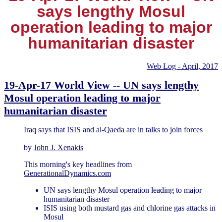
says lengthy Mosul
operation leading to major
humanitarian disaster
Web Log - April, 2017
19-Apr-17 World View -- UN says lengthy
Mosul operation leading to major
humanitarian disaster
Iraq says that ISIS and al-Qaeda are in talks to join forces
by
John J. Xenakis
This morning's key headlines from
GenerationalDynamics.com
UN says lengthy Mosul operation leading to major
humanitarian disaster
ISIS using both mustard gas and chlorine gas attacks in
Mosul