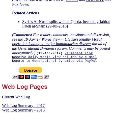
Fox News
Related Articles
Syria's Al-Nusra splits with al-Qaeda, becoming Jabhat
Fateh al-Sham (29-Jul-2016)
(
Comments:
For reader comments, questions and discussion,
see the
19-Apr-17 World View -- UN says lengthy Mosul
operation leading to major humanitarian disaster
thread of
the Generational Dynamics forum. Comments may be posted
anonymously.)
(19-Apr-2017)
Permanent Link
Receive daily World View columns by e-mail
Donate to Generational Dynamics via PayPal
Web Log Pages
Current Web Log
Web Log Summary - 2017
Web Log Summary - 2016