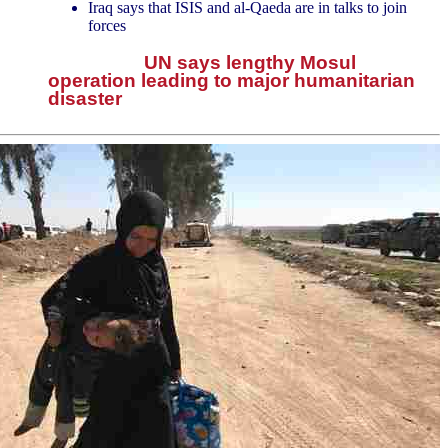
Iraq says that ISIS and al-Qaeda are in talks to join
forces
UN says lengthy Mosul
operation leading to major humanitarian
disaster