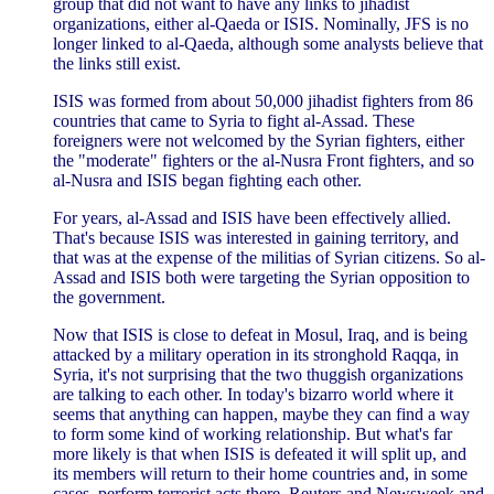
group that did not want to have any links to jihadist
organizations, either al-Qaeda or ISIS. Nominally, JFS is no
longer linked to al-Qaeda, although some analysts believe that
the links still exist.
ISIS was formed from about 50,000 jihadist fighters from 86
countries that came to Syria to fight al-Assad. These
foreigners were not welcomed by the Syrian fighters, either
the "moderate" fighters or the al-Nusra Front fighters, and so
al-Nusra and ISIS began fighting each other.
For years, al-Assad and ISIS have been effectively allied.
That's because ISIS was interested in gaining territory, and
that was at the expense of the militias of Syrian citizens. So al-
Assad and ISIS both were targeting the Syrian opposition to
the government.
Now that ISIS is close to defeat in Mosul, Iraq, and is being
attacked by a military operation in its stronghold Raqqa, in
Syria, it's not surprising that the two thuggish organizations
are talking to each other. In today's bizarro world where it
seems that anything can happen, maybe they can find a way
to form some kind of working relationship. But what's far
more likely is that when ISIS is defeated it will split up, and
its members will return to their home countries and, in some
cases, perform terrorist acts there.
Reuters
and
Newsweek
and