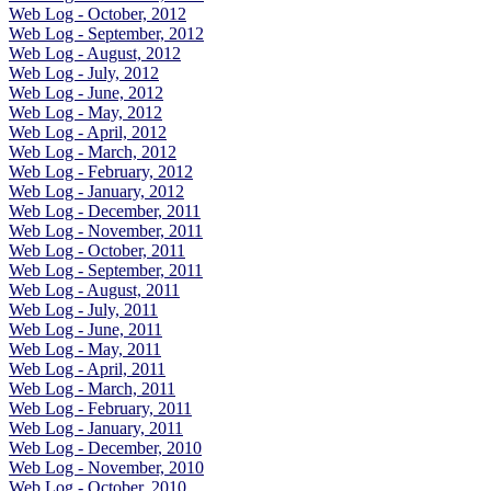
Web Log - October, 2012
Web Log - September, 2012
Web Log - August, 2012
Web Log - July, 2012
Web Log - June, 2012
Web Log - May, 2012
Web Log - April, 2012
Web Log - March, 2012
Web Log - February, 2012
Web Log - January, 2012
Web Log - December, 2011
Web Log - November, 2011
Web Log - October, 2011
Web Log - September, 2011
Web Log - August, 2011
Web Log - July, 2011
Web Log - June, 2011
Web Log - May, 2011
Web Log - April, 2011
Web Log - March, 2011
Web Log - February, 2011
Web Log - January, 2011
Web Log - December, 2010
Web Log - November, 2010
Web Log - October, 2010