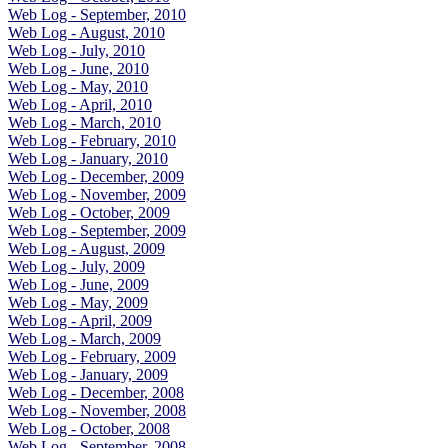
Web Log - September, 2010
Web Log - August, 2010
Web Log - July, 2010
Web Log - June, 2010
Web Log - May, 2010
Web Log - April, 2010
Web Log - March, 2010
Web Log - February, 2010
Web Log - January, 2010
Web Log - December, 2009
Web Log - November, 2009
Web Log - October, 2009
Web Log - September, 2009
Web Log - August, 2009
Web Log - July, 2009
Web Log - June, 2009
Web Log - May, 2009
Web Log - April, 2009
Web Log - March, 2009
Web Log - February, 2009
Web Log - January, 2009
Web Log - December, 2008
Web Log - November, 2008
Web Log - October, 2008
Web Log - September, 2008