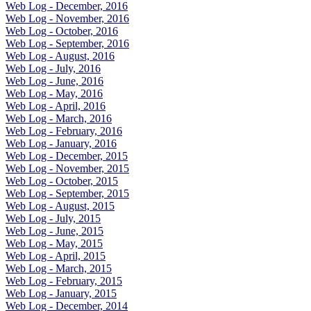
Web Log - December, 2016
Web Log - November, 2016
Web Log - October, 2016
Web Log - September, 2016
Web Log - August, 2016
Web Log - July, 2016
Web Log - June, 2016
Web Log - May, 2016
Web Log - April, 2016
Web Log - March, 2016
Web Log - February, 2016
Web Log - January, 2016
Web Log - December, 2015
Web Log - November, 2015
Web Log - October, 2015
Web Log - September, 2015
Web Log - August, 2015
Web Log - July, 2015
Web Log - June, 2015
Web Log - May, 2015
Web Log - April, 2015
Web Log - March, 2015
Web Log - February, 2015
Web Log - January, 2015
Web Log - December, 2014