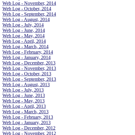
Web Log - November, 2014
Web Log - October, 2014
Web Log - September, 2014
Web Log - August, 2014
Web Log - July, 2014
Web Log - June, 2014
Web Log - May, 2014
Web Log - April, 2014
Web Log - March, 2014
Web Log - February, 2014
Web Log - January, 2014
Web Log - December, 2013
Web Log - November, 2013
Web Log - October, 2013
Web Log - September, 2013
Web Log - August, 2013
Web Log - July, 2013
Web Log - June, 2013
Web Log - May, 2013
Web Log - April, 2013
Web Log - March, 2013
Web Log - February, 2013
Web Log - January, 2013
Web Log - December, 2012
Web Log - November, 2012