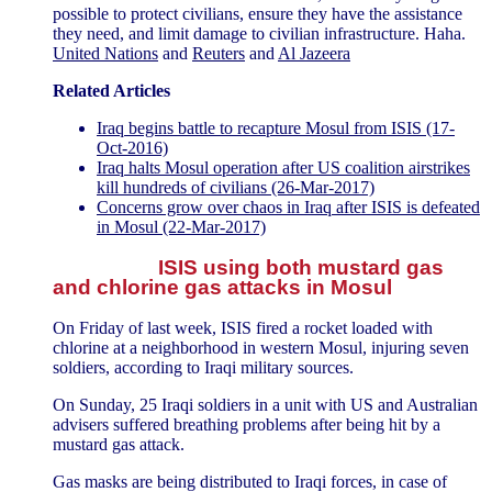
possible to protect civilians, ensure they have the assistance
they need, and limit damage to civilian infrastructure. Haha.
United Nations
and
Reuters
and
Al Jazeera
Related Articles
Iraq begins battle to recapture Mosul from ISIS (17-
Oct-2016)
Iraq halts Mosul operation after US coalition airstrikes
kill hundreds of civilians (26-Mar-2017)
Concerns grow over chaos in Iraq after ISIS is defeated
in Mosul (22-Mar-2017)
ISIS using both mustard gas
and chlorine gas attacks in Mosul
On Friday of last week, ISIS fired a rocket loaded with
chlorine at a neighborhood in western Mosul, injuring seven
soldiers, according to Iraqi military sources.
On Sunday, 25 Iraqi soldiers in a unit with US and Australian
advisers suffered breathing problems after being hit by a
mustard gas attack.
Gas masks are being distributed to Iraqi forces, in case of