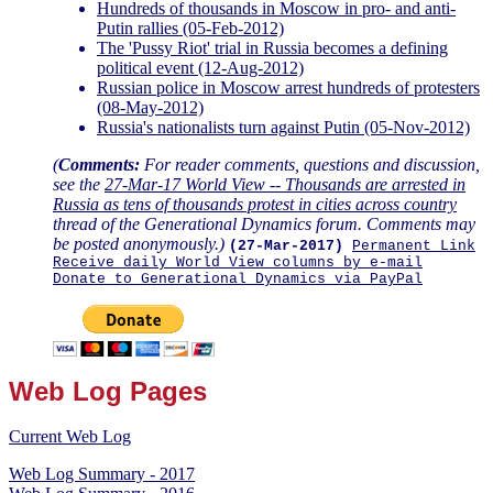
Hundreds of thousands in Moscow in pro- and anti-
Putin rallies (05-Feb-2012)
The 'Pussy Riot' trial in Russia becomes a defining
political event (12-Aug-2012)
Russian police in Moscow arrest hundreds of protesters
(08-May-2012)
Russia's nationalists turn against Putin (05-Nov-2012)
(
Comments:
For reader comments, questions and discussion,
see the
27-Mar-17 World View -- Thousands are arrested in
Russia as tens of thousands protest in cities across country
thread of the Generational Dynamics forum. Comments may
be posted anonymously.)
(27-Mar-2017)
Permanent Link
Receive daily World View columns by e-mail
Donate to Generational Dynamics via PayPal
Web Log Pages
Current Web Log
Web Log Summary - 2017