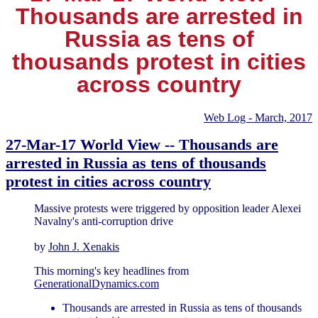
Thousands are arrested in
Russia as tens of
thousands protest in cities
across country
Web Log - March, 2017
27-Mar-17 World View -- Thousands are
arrested in Russia as tens of thousands
protest in cities across country
Massive protests were triggered by opposition leader Alexei
Navalny's anti-corruption drive
by
John J. Xenakis
This morning's key headlines from
GenerationalDynamics.com
Thousands are arrested in Russia as tens of thousands