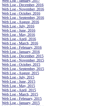
Web Log - January, 2017
Web Log - December, 2016
Web Log - November, 2016
Web Log - October, 2016
Web Log - September, 2016
Web Log - August, 2016
Web Log - July, 2016
Web Log - June, 2016
Web Log - May, 2016
Web Log - April, 2016
Web Log - March, 2016
Web Log - February, 2016
Web Log - January, 2016
Web Log - December, 2015
Web Log - November, 2015
Web Log - October, 2015
Web Log - September, 2015
Web Log - August, 2015
Web Log - July, 2015
Web Log - June, 2015
Web Log - May, 2015
Web Log - April, 2015
Web Log - March, 2015
Web Log - February, 2015
Web Log - January, 2015