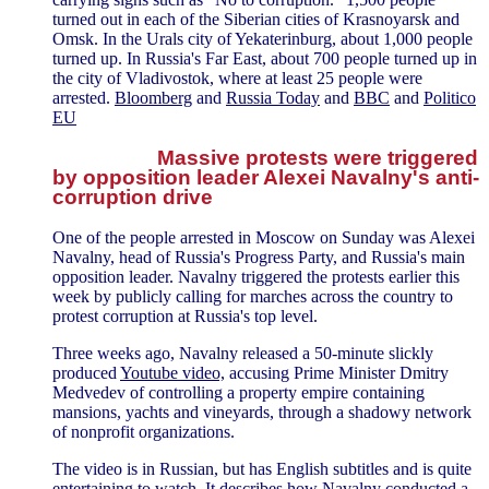
turned out in each of the Siberian cities of Krasnoyarsk and
Omsk. In the Urals city of Yekaterinburg, about 1,000 people
turned up. In Russia's Far East, about 700 people turned up in
the city of Vladivostok, where at least 25 people were
arrested.
Bloomberg
and
Russia Today
and
BBC
and
Politico
EU
Massive protests were triggered
by opposition leader Alexei Navalny's anti-
corruption drive
One of the people arrested in Moscow on Sunday was Alexei
Navalny, head of Russia's Progress Party, and Russia's main
opposition leader. Navalny triggered the protests earlier this
week by publicly calling for marches across the country to
protest corruption at Russia's top level.
Three weeks ago, Navalny released a 50-minute slickly
produced
Youtube video,
accusing Prime Minister Dmitry
Medvedev of controlling a property empire containing
mansions, yachts and vineyards, through a shadowy network
of nonprofit organizations.
The video is in Russian, but has English subtitles and is quite
entertaining to watch. It describes how Navalny conducted a