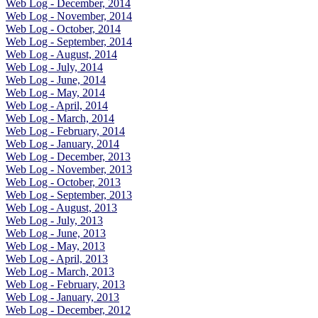
Web Log - December, 2014
Web Log - November, 2014
Web Log - October, 2014
Web Log - September, 2014
Web Log - August, 2014
Web Log - July, 2014
Web Log - June, 2014
Web Log - May, 2014
Web Log - April, 2014
Web Log - March, 2014
Web Log - February, 2014
Web Log - January, 2014
Web Log - December, 2013
Web Log - November, 2013
Web Log - October, 2013
Web Log - September, 2013
Web Log - August, 2013
Web Log - July, 2013
Web Log - June, 2013
Web Log - May, 2013
Web Log - April, 2013
Web Log - March, 2013
Web Log - February, 2013
Web Log - January, 2013
Web Log - December, 2012