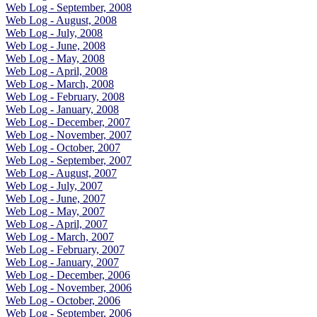
Web Log - September, 2008
Web Log - August, 2008
Web Log - July, 2008
Web Log - June, 2008
Web Log - May, 2008
Web Log - April, 2008
Web Log - March, 2008
Web Log - February, 2008
Web Log - January, 2008
Web Log - December, 2007
Web Log - November, 2007
Web Log - October, 2007
Web Log - September, 2007
Web Log - August, 2007
Web Log - July, 2007
Web Log - June, 2007
Web Log - May, 2007
Web Log - April, 2007
Web Log - March, 2007
Web Log - February, 2007
Web Log - January, 2007
Web Log - December, 2006
Web Log - November, 2006
Web Log - October, 2006
Web Log - September, 2006