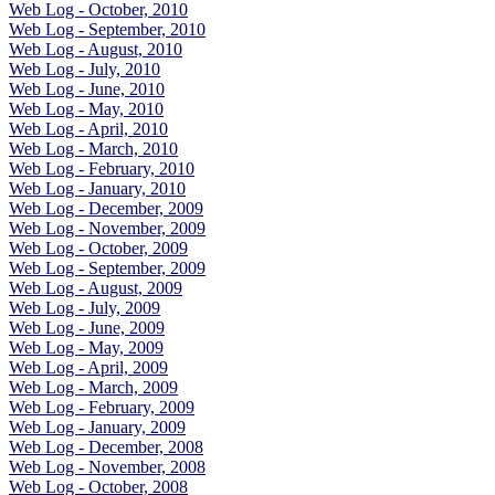
Web Log - October, 2010
Web Log - September, 2010
Web Log - August, 2010
Web Log - July, 2010
Web Log - June, 2010
Web Log - May, 2010
Web Log - April, 2010
Web Log - March, 2010
Web Log - February, 2010
Web Log - January, 2010
Web Log - December, 2009
Web Log - November, 2009
Web Log - October, 2009
Web Log - September, 2009
Web Log - August, 2009
Web Log - July, 2009
Web Log - June, 2009
Web Log - May, 2009
Web Log - April, 2009
Web Log - March, 2009
Web Log - February, 2009
Web Log - January, 2009
Web Log - December, 2008
Web Log - November, 2008
Web Log - October, 2008