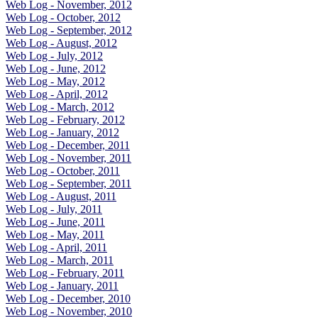
Web Log - November, 2012
Web Log - October, 2012
Web Log - September, 2012
Web Log - August, 2012
Web Log - July, 2012
Web Log - June, 2012
Web Log - May, 2012
Web Log - April, 2012
Web Log - March, 2012
Web Log - February, 2012
Web Log - January, 2012
Web Log - December, 2011
Web Log - November, 2011
Web Log - October, 2011
Web Log - September, 2011
Web Log - August, 2011
Web Log - July, 2011
Web Log - June, 2011
Web Log - May, 2011
Web Log - April, 2011
Web Log - March, 2011
Web Log - February, 2011
Web Log - January, 2011
Web Log - December, 2010
Web Log - November, 2010