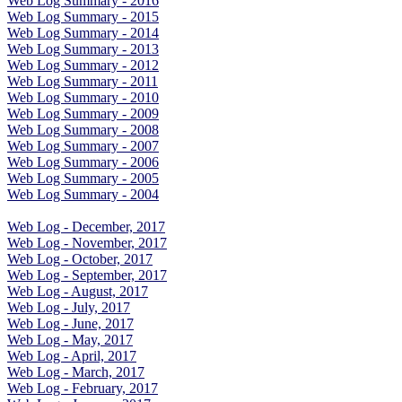
Web Log Summary - 2016
Web Log Summary - 2015
Web Log Summary - 2014
Web Log Summary - 2013
Web Log Summary - 2012
Web Log Summary - 2011
Web Log Summary - 2010
Web Log Summary - 2009
Web Log Summary - 2008
Web Log Summary - 2007
Web Log Summary - 2006
Web Log Summary - 2005
Web Log Summary - 2004
Web Log - December, 2017
Web Log - November, 2017
Web Log - October, 2017
Web Log - September, 2017
Web Log - August, 2017
Web Log - July, 2017
Web Log - June, 2017
Web Log - May, 2017
Web Log - April, 2017
Web Log - March, 2017
Web Log - February, 2017