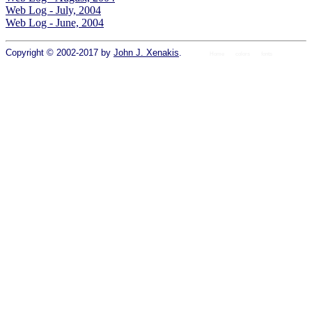
Web Log - July, 2004
Web Log - June, 2004
Copyright © 2002-2017 by
John J. Xenakis
.
Home
colors
fonts