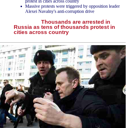
protest in cities across country
Massive protests were triggered by opposition leader
Alexei Navalny's anti-corruption drive
Thousands are arrested in
Russia as tens of thousands protest in
cities across country