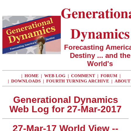
Generation
Dynamics
Forecasting America
Destiny ... and the
World's
|
HOME
|
WEB LOG
|
COMMENT
|
FORUM
|
|
DOWNLOADS
|
FOURTH TURNING ARCHIVE
|
ABOUT
Generational Dynamics
Web Log for 27-Mar-2017
27-Mar-17 World View --