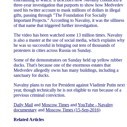
three-year investigation that purports to show how Medvedev
used his twitter account to mask millions of dollars in illegal
gifts, passing through "The Foundation For Socially
Important Projects." According to Navalny, it was the silliness
of that name that triggered further investigation.
The video has been watched some 13 million times. Navalny
is also a master at the use of social media, which explains why
he was so successful in bringing out tens of thousands of
protesters in cities across Russia on Sunday.
Some of the demonstrators on Sunday held up yellow rubber
ducks. That's because one of the enormous estates that
Medvedev allegedly owns has many buildings, including a
sanctuary for ducks.
Navalny plans to run for President against Vladimir Putin next
year, though technically he is not eligible to run because of a
previous criminal conviction.
Daily Mail
and
Moscow Times
and
YouTube - Navalny
documentary
and
Moscow Times (15-Sep-2016)
Related Articles