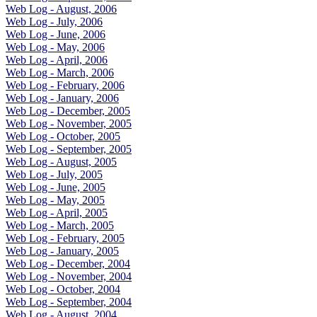
Web Log - August, 2006
Web Log - July, 2006
Web Log - June, 2006
Web Log - May, 2006
Web Log - April, 2006
Web Log - March, 2006
Web Log - February, 2006
Web Log - January, 2006
Web Log - December, 2005
Web Log - November, 2005
Web Log - October, 2005
Web Log - September, 2005
Web Log - August, 2005
Web Log - July, 2005
Web Log - June, 2005
Web Log - May, 2005
Web Log - April, 2005
Web Log - March, 2005
Web Log - February, 2005
Web Log - January, 2005
Web Log - December, 2004
Web Log - November, 2004
Web Log - October, 2004
Web Log - September, 2004
Web Log - August, 2004