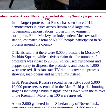
ition leader Alexei Navalny arrested during Sunday's protests
(EPA)
In the largest protests that Russia has seen since 2012,
demonstrators in cities across Russia held large anti-
government demonstrations, protesting government
corruption. Ekho Moskvy, an independent Moscow radio
station, estimated a total of 60,000 people participated in 82
protests around the country.
Officials said that there were 8,000 protesters in Moscow's
Pushkin Square, while activists claim that the number of
protesters was closer to 20,000.Police used truncheons and
pepper spray to disperse the protesters, and close to 1,000
were arrested. Russian state TV did not cover the protests,
showing soap operas and nature films instead.
In St. Petersburg, Russia's second largest city, about 5,000-
10,000 protesters assembled in the Mars Field park, shouting
slogans including "Putin resign!" and "Down with the thieves
in the Kremlin!" More than 100 were arrested.
About 2,000 gathered in the Siberian city of Novosibirsk,
carrying signs such as "No to corruption." 1,500 people