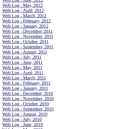
Web Log - June, 2012
Web Log - May, 2012
Web Log - April, 2012
Web Log - March, 2012
Web Log - February, 2012
Web Log - January, 2012
Web Log - December, 2011
Web Log - November, 2011
Web Log - October, 2011
Web Log - September, 2011
Web Log - August, 2011
Web Log - July, 2011
Web Log - June, 2011
Web Log - May, 2011
Web Log - April, 2011
Web Log - March, 2011
Web Log - February, 2011
Web Log - January, 2011
Web Log - December, 2010
Web Log - November, 2010
Web Log - October, 2010
Web Log - September, 2010
Web Log - August, 2010
Web Log - July, 2010
Web Log - June, 2010