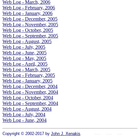
Web Log - March, 2006
Web Log - February, 2006
Web Log - January, 2006
Web Log - December, 2005
Web Log - November, 2005
Web Log - October, 2005
Web Log - September, 2005
Web Log - August, 2005
Web Log - July, 2005
Web Log - June, 2005
Web Log - May, 2005
Web Log - April, 2005
Web Log - March, 2005
Web Log - February, 2005
Web Log - January, 2005
Web Log - December, 2004
Web Log - November, 2004
Web Log - October, 2004
Web Log - September, 2004
Web Log - August, 2004
Web Log - July, 2004
Web Log - June, 2004
Copyright © 2002-2017 by
John J. Xenakis
.
Home
colors
fonts