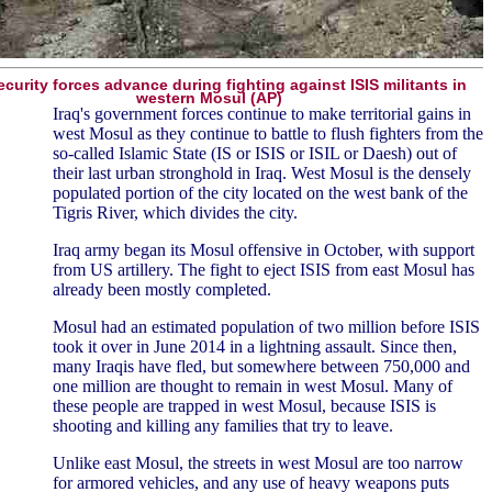
security forces advance during fighting against ISIS militants in
western Mosul (AP)
Iraq's government forces continue to make territorial gains in
west Mosul as they continue to battle to flush fighters from the
so-called Islamic State (IS or ISIS or ISIL or Daesh) out of
their last urban stronghold in Iraq. West Mosul is the densely
populated portion of the city located on the west bank of the
Tigris River, which divides the city.
Iraq army began its Mosul offensive in October, with support
from US artillery. The fight to eject ISIS from east Mosul has
already been mostly completed.
Mosul had an estimated population of two million before ISIS
took it over in June 2014 in a lightning assault. Since then,
many Iraqis have fled, but somewhere between 750,000 and
one million are thought to remain in west Mosul. Many of
these people are trapped in west Mosul, because ISIS is
shooting and killing any families that try to leave.
Unlike east Mosul, the streets in west Mosul are too narrow
for armored vehicles, and any use of heavy weapons puts