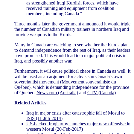
as strengthened Iraqi Kurdish forces, which have
received training and equipment from coalition
members, including Canada."
Three months later, the government announced it would triple
the number of Canadian military trainers in northern Iraq and
provide weapons to the Kurds.
Many in Canada are watching to see whether the Kurds plan
to demand independence from the rest of Iraq, as their leaders
have promised. This would lead to a major political crisis in
Iraq, and possibly another war.
Furthermore, it will cause political chaos in Canada as well. It
will be used as an argument for activists in Canada's own
sovereigntist movement (Mouvement souverainiste du
Québec), which is demanding independence for the province
of Quebec.
News.com (Australia)
and
CTV (Canada)
Related Articles
Iraq in major crisis after catastrophic fall of Mosul to
ISIS (11-Jun-2014)
US-backed Iraqi army launches major new offensive in
western Mosul (20-Feb-2017)