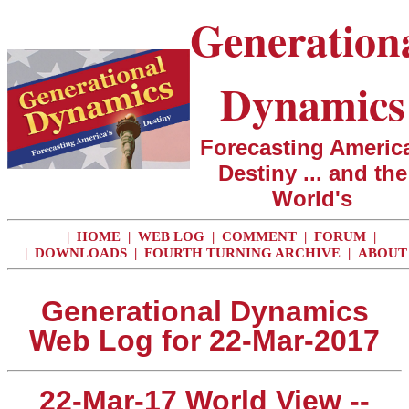
Generation
Dynamics
Forecasting America
Destiny ... and the
World's
|
HOME
|
WEB LOG
|
COMMENT
|
FORUM
|
|
DOWNLOADS
|
FOURTH TURNING ARCHIVE
|
ABOUT
Generational Dynamics
Web Log for 22-Mar-2017
22-Mar-17 World View --