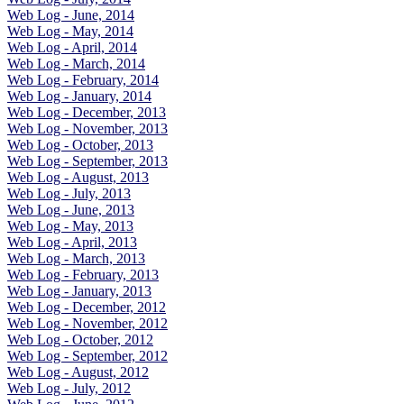
Web Log - June, 2014
Web Log - May, 2014
Web Log - April, 2014
Web Log - March, 2014
Web Log - February, 2014
Web Log - January, 2014
Web Log - December, 2013
Web Log - November, 2013
Web Log - October, 2013
Web Log - September, 2013
Web Log - August, 2013
Web Log - July, 2013
Web Log - June, 2013
Web Log - May, 2013
Web Log - April, 2013
Web Log - March, 2013
Web Log - February, 2013
Web Log - January, 2013
Web Log - December, 2012
Web Log - November, 2012
Web Log - October, 2012
Web Log - September, 2012
Web Log - August, 2012
Web Log - July, 2012