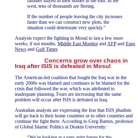
families stayed in their homes in the east. In the
west, tens of thousands are fleeing.
If the number of people leaving the city increases
faster than we can construct new plots, the
situation could deteriorate very quickly."
Analysts expect the fighting in Mosul to last a few more
weeks, if not months.
Middle East Monitor
and
AFP
and
Euro
News
and
Gulf Times
Concerns grow over chaos in
Iraq after ISIS is defeated in Mosul
The American-led coalition that fought the Iraq war in the
early 2000s was blamed and continues to be blamed for the
crisis that followed the war, which was attributed to
inadequate planning. Fears are increasing that the same
problem will occur after ISIS is defeated in Iraq.
Australian analysts are expressing the fear that ISIS jihadists
will go back to their home countries or to other countries and
continue the fight there. According to Greg Barton, professor
of Global Islamic Politics at Deakin University:
"We’re looking at a very grim future for the