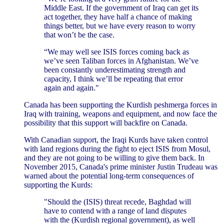
Middle East. If the government of Iraq can get its
act together, they have half a chance of making
things better, but we have every reason to worry
that won’t be the case.
“We may well see ISIS forces coming back as
we’ve seen Taliban forces in Afghanistan. We’ve
been constantly underestimating strength and
capacity, I think we’ll be repeating that error
again and again."
Canada has been supporting the Kurdish peshmerga forces in
Iraq with training, weapons and equipment, and now face the
possibility that this support will backfire on Canada.
With Canadian support, the Iraqi Kurds have taken control
with land regions during the fight to eject ISIS from Mosul,
and they are not going to be willing to give them back. In
November 2015, Canada's prime minister Justin Trudeau was
warned about the potential long-term consequences of
supporting the Kurds:
"Should the (ISIS) threat recede, Baghdad will
have to contend with a range of land disputes
with the (Kurdish regional government), as well