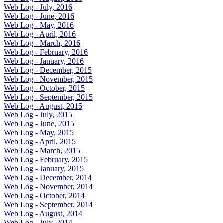
Web Log - July, 2016
Web Log - June, 2016
Web Log - May, 2016
Web Log - April, 2016
Web Log - March, 2016
Web Log - February, 2016
Web Log - January, 2016
Web Log - December, 2015
Web Log - November, 2015
Web Log - October, 2015
Web Log - September, 2015
Web Log - August, 2015
Web Log - July, 2015
Web Log - June, 2015
Web Log - May, 2015
Web Log - April, 2015
Web Log - March, 2015
Web Log - February, 2015
Web Log - January, 2015
Web Log - December, 2014
Web Log - November, 2014
Web Log - October, 2014
Web Log - September, 2014
Web Log - August, 2014
Web Log - July, 2014