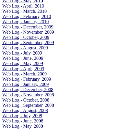
Web Log - May, 2010
Web Log - April, 2010
Web Log - March, 2010
Web Log - February, 2010
Web Log - January, 2010
Web Log - December, 2009
Web Log - November, 2009
Web Log - October, 2009
Web Log - September, 2009
Web Log - August, 2009
Web Log - July, 2009
Web Log - June, 2009
Web Log - May, 2009
Web Log - April, 2009
Web Log - March, 2009
Web Log - February, 2009
Web Log - January, 2009
Web Log - December, 2008
Web Log - November, 2008
Web Log - October, 2008
Web Log - September, 2008
Web Log - August, 2008
Web Log - July, 2008
Web Log - June, 2008
Web Log - May, 2008