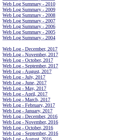
Web Log Summary - 2010
Web Log Summary - 2009
Web Log Summary - 2008
Web Log Summary - 2007
Web Log Summary - 2006
Web Log Summary - 2005
Web Log Summary - 2004
Web Log - December, 2017
Web Log - November, 2017
Web Log - October, 2017
Web Log - September, 2017
Web Log - August, 2017
Web Log - July, 2017
Web Log - June, 2017
Web Log - May, 2017
Web Log - April, 2017
Web Log - March, 2017
Web Log - February, 2017
Web Log - January, 2017
Web Log - December, 2016
Web Log - November, 2016
Web Log - October, 2016
Web Log - September, 2016
Web Log - August, 2016