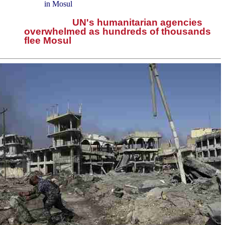
in Mosul
UN's humanitarian agencies
overwhelmed as hundreds of thousands
flee Mosul