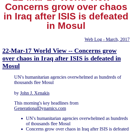
Concerns grow over chaos
in Iraq after ISIS is defeated
in Mosul
Web Log - March, 2017
22-Mar-17 World View -- Concerns grow
over chaos in Iraq after ISIS is defeated in
Mosul
UN's humanitarian agencies overwhelmed as hundreds of
thousands flee Mosul
by
John J. Xenakis
This morning's key headlines from
GenerationalDynamics.com
UN's humanitarian agencies overwhelmed as hundreds
of thousands flee Mosul
Concerns grow over chaos in Iraq after ISIS is defeated