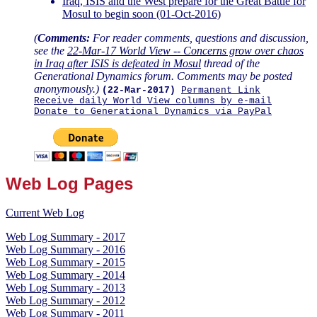
Iraq, ISIS and the West prepare for the Great Battle for
Mosul to begin soon (01-Oct-2016)
(
Comments:
For reader comments, questions and discussion,
see the
22-Mar-17 World View -- Concerns grow over chaos
in Iraq after ISIS is defeated in Mosul
thread of the
Generational Dynamics forum. Comments may be posted
anonymously.)
(22-Mar-2017)
Permanent Link
Receive daily World View columns by e-mail
Donate to Generational Dynamics via PayPal
Web Log Pages
Current Web Log
Web Log Summary - 2017
Web Log Summary - 2016
Web Log Summary - 2015
Web Log Summary - 2014
Web Log Summary - 2013
Web Log Summary - 2012
Web Log Summary - 2011