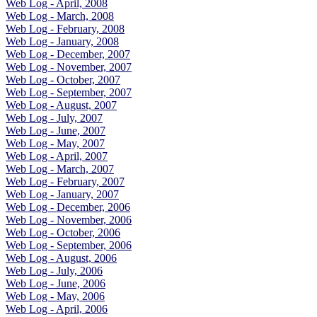
Web Log - April, 2008
Web Log - March, 2008
Web Log - February, 2008
Web Log - January, 2008
Web Log - December, 2007
Web Log - November, 2007
Web Log - October, 2007
Web Log - September, 2007
Web Log - August, 2007
Web Log - July, 2007
Web Log - June, 2007
Web Log - May, 2007
Web Log - April, 2007
Web Log - March, 2007
Web Log - February, 2007
Web Log - January, 2007
Web Log - December, 2006
Web Log - November, 2006
Web Log - October, 2006
Web Log - September, 2006
Web Log - August, 2006
Web Log - July, 2006
Web Log - June, 2006
Web Log - May, 2006
Web Log - April, 2006