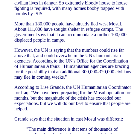
civilian lives in danger. So extremely bloody house to house
fighting is required, with many homes booby-trapped with
bombs by ISIS.
More than 180,000 people have already fled west Mosul.
About 111,000 have sought shelter in refugee camps. The
government says that it can accommodate a further 100,000
displaced people in camps.
However, the UN is saying that the numbers could rise far
above that, and could overwhelm the UN's humanitarian
agencies. According to the UN's Office for the Coordination
of Humanitarian Affairs: "Humanitarian agencies are bracing
for the possibility that an additional 300,000-320,000 civilians
may flee in coming weeks."
According to Lise Grande, the UN Humanitarian Coordinator
for Iraq: "We have been preparing for the Mosul operation for
months, but the magnitude of the crisis has exceeded our
expectations, but we will do our best to ensure that people are
helped.
Grande says that the situation in east Mosul was different:
"The main difference is that tens of thousands of