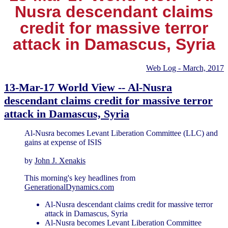
Nusra descendant claims
credit for massive terror
attack in Damascus, Syria
Web Log - March, 2017
13-Mar-17 World View -- Al-Nusra
descendant claims credit for massive terror
attack in Damascus, Syria
Al-Nusra becomes Levant Liberation Committee (LLC) and
gains at expense of ISIS
by
John J. Xenakis
This morning's key headlines from
GenerationalDynamics.com
Al-Nusra descendant claims credit for massive terror
attack in Damascus, Syria
Al-Nusra becomes Levant Liberation Committee