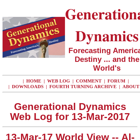
Generation
Dynamics
Forecasting America
Destiny ... and the
World's
|
HOME
|
WEB LOG
|
COMMENT
|
FORUM
|
|
DOWNLOADS
|
FOURTH TURNING ARCHIVE
|
ABOUT
Generational Dynamics
Web Log for 13-Mar-2017
13-Mar-17 World View -- Al-