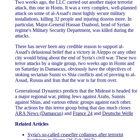
Two weeks ago, the LLC carried out another major terrorist
attack, this one in Homs. It was a very complex, well-planned
attack on some of al-Assad's most highly secure military
installations, killing 32 people and injuring dozens more. In
particular, Major-General Hassan Daaboul, head of Syrian
regime's Military Security Department, was killed during the
attacks.
There has never been any credible reason to support al-
Assad's delusional belief that a victory in Aleppo or any other
city would bring about the end of Syria's civil war. These two
terror attacks by a single group, two weeks ago in Homs and
on Saturday in Damascus, obviously have the objectives of
stoking sectarian Sunni vs Shia conflicts and of proving to al-
Assad, Russia and Iran that the war is far from over.
Generational Dynamics predicts that the Mideast is headed for
a major regional war, pitting Jews against Arabs, Sunnis
against Shias, and various ethnic groups against each other.
The actions by this terror group bring that day much closer.
ARA News (Damascus)
and
France 24
and
Deutsche Welle
Related Articles
Syria's so-called ceasefire collapses after terrorist