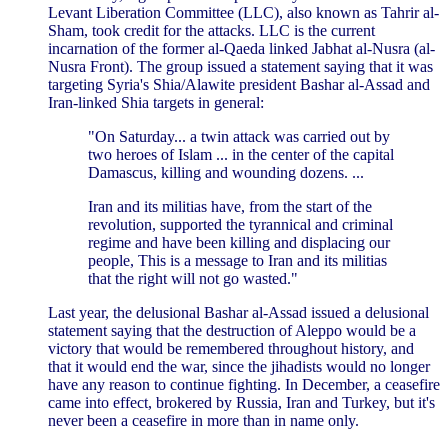
Levant Liberation Committee (LLC), also known as Tahrir al-
Sham, took credit for the attacks. LLC is the current
incarnation of the former al-Qaeda linked Jabhat al-Nusra (al-
Nusra Front). The group issued a statement saying that it was
targeting Syria's Shia/Alawite president Bashar al-Assad and
Iran-linked Shia targets in general:
"On Saturday... a twin attack was carried out by
two heroes of Islam ... in the center of the capital
Damascus, killing and wounding dozens. ...
Iran and its militias have, from the start of the
revolution, supported the tyrannical and criminal
regime and have been killing and displacing our
people, This is a message to Iran and its militias
that the right will not go wasted."
Last year, the delusional Bashar al-Assad issued a delusional
statement saying that the destruction of Aleppo would be a
victory that would be remembered throughout history, and
that it would end the war, since the jihadists would no longer
have any reason to continue fighting. In December, a ceasefire
came into effect, brokered by Russia, Iran and Turkey, but it's
never been a ceasefire in more than in name only.