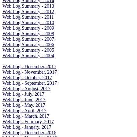
Web Log Summary - 2014
Web Log Summary - 2013
Web Log Summary - 2012
Web Log Summary - 2011
Web Log Summary - 2010
Web Log Summary - 2009
Web Log Summary - 2008
Web Log Summary - 2007
Web Log Summary - 2006
Web Log Summary - 2005
Web Log Summary - 2004
Web Log - December, 2017
Web Log - November, 2017
Web Log - October, 2017
Web Log - September, 2017
Web Log - August, 2017
Web Log - July, 2017
Web Log - June, 2017
Web Log - May, 2017
Web Log - April, 2017
Web Log - March, 2017
Web Log - February, 2017
Web Log - January, 2017
Web Log - December, 2016