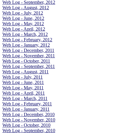
Web Log - September, 2012
Web Log - August, 2012
Web Log - July, 2012
Web Log - June, 2012
Web Log - May, 2012
Web Log - April, 2012
Web Log - March, 2012
Web Log - February, 2012
Web Log - January, 2012
Web Log - December, 2011
Web Log - November, 2011
Web Log - October, 2011
Web Log - September, 2011
Web Log - August, 2011
Web Log - July, 2011
Web Log - June, 2011
Web Log - May, 2011
Web Log - April, 2011
Web Log - March, 2011
Web Log - February, 2011
Web Log - January, 2011
Web Log - December, 2010
Web Log - November, 2010
Web Log - October, 2010
Web Log - September, 2010