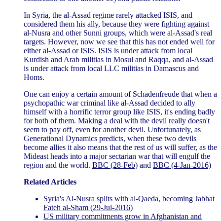
In Syria, the al-Assad regime rarely attacked ISIS, and
considered them his ally, because they were fighting against
al-Nusra and other Sunni groups, which were al-Assad's real
targets. However, now we see that this has not ended well for
either al-Assad or ISIS. ISIS is under attack from local
Kurdish and Arab militias in Mosul and Raqqa, and al-Assad
is under attack from local LLC militias in Damascus and
Homs.
One can enjoy a certain amount of Schadenfreude that when a
psychopathic war criminal like al-Assad decided to ally
himself with a horrific terror group like ISIS, it's ending badly
for both of them. Making a deal with the devil really doesn't
seem to pay off, even for another devil. Unfortunately, as
Generational Dynamics predicts, when these two devils
become allies it also means that the rest of us will suffer, as the
Mideast heads into a major sectarian war that will engulf the
region and the world.
BBC (28-Feb)
and
BBC (4-Jan-2016)
Related Articles
Syria's Al-Nusra splits with al-Qaeda, becoming Jabhat
Fateh al-Sham (29-Jul-2016)
US military commitments grow in Afghanistan and