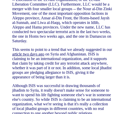
Liberation Committee (LLC). Furthermore, LLC would be a
merger with four smaller local groups -- the Nour al-Din Zinki
Movement, one of the most important opposition factions in
Aleppo province, Ansar al-Din Front, the Homs-based Jaysh
al-Sunnah, and Liwa al-Haqq, which operates in Idlib,
Aleppo and Hama provinces. Under the new name, LLC has
conducted two spectacular terrorist acts in the last two weeks,
the one in Homs two weeks ago, and the one in Damascus on
Saturday.
This seems to point to a trend that we already suggested in our
article two days ago
on Syria and Afghanistan. ISIS is
claiming to be an international organization, and it supports
that claim by taking credit for any terrorist attack anywhere,
whether it was part of it or not. In addition, some local jihadist
groups are pledging allegiance to ISIS, giving it the
appearance of being larger than it is.
Although ISIS was successful in drawing thousands of
jihadists to Syria, it really doesn't make sense for someone to
want to spend his life fighting someone else's war in someone
else's country. So while ISIS is claiming to be an international
organization, what we're seeing is that it's really a collection
of local jihadist groups in different countries, with no real
connection to one another beyond public relations.