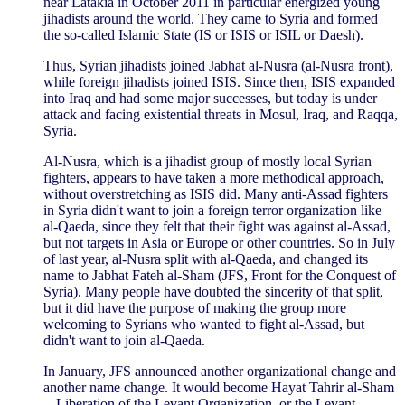
near Latakia in October 2011 in particular energized young
jihadists around the world. They came to Syria and formed
the so-called Islamic State (IS or ISIS or ISIL or Daesh).
Thus, Syrian jihadists joined Jabhat al-Nusra (al-Nusra front),
while foreign jihadists joined ISIS. Since then, ISIS expanded
into Iraq and had some major successes, but today is under
attack and facing existential threats in Mosul, Iraq, and Raqqa,
Syria.
Al-Nusra, which is a jihadist group of mostly local Syrian
fighters, appears to have taken a more methodical approach,
without overstretching as ISIS did. Many anti-Assad fighters
in Syria didn't want to join a foreign terror organization like
al-Qaeda, since they felt that their fight was against al-Assad,
but not targets in Asia or Europe or other countries. So in July
of last year, al-Nusra split with al-Qaeda, and changed its
name to Jabhat Fateh al-Sham (JFS, Front for the Conquest of
Syria). Many people have doubted the sincerity of that split,
but it did have the purpose of making the group more
welcoming to Syrians who wanted to fight al-Assad, but
didn't want to join al-Qaeda.
In January, JFS announced another organizational change and
another name change. It would become Hayat Tahrir al-Sham
-- Liberation of the Levant Organization, or the Levant