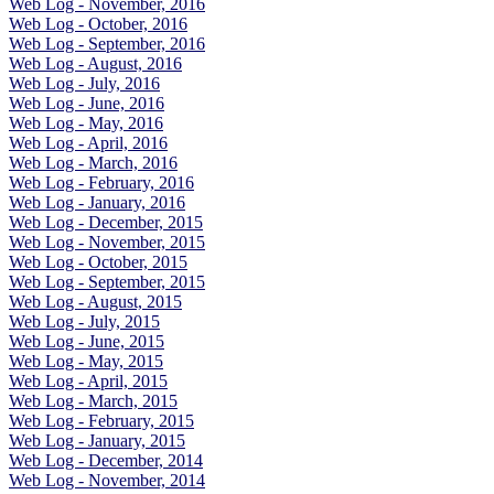
Web Log - November, 2016
Web Log - October, 2016
Web Log - September, 2016
Web Log - August, 2016
Web Log - July, 2016
Web Log - June, 2016
Web Log - May, 2016
Web Log - April, 2016
Web Log - March, 2016
Web Log - February, 2016
Web Log - January, 2016
Web Log - December, 2015
Web Log - November, 2015
Web Log - October, 2015
Web Log - September, 2015
Web Log - August, 2015
Web Log - July, 2015
Web Log - June, 2015
Web Log - May, 2015
Web Log - April, 2015
Web Log - March, 2015
Web Log - February, 2015
Web Log - January, 2015
Web Log - December, 2014
Web Log - November, 2014