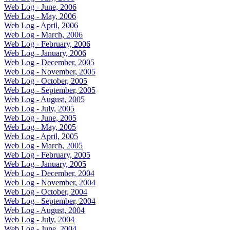
Web Log - June, 2006
Web Log - May, 2006
Web Log - April, 2006
Web Log - March, 2006
Web Log - February, 2006
Web Log - January, 2006
Web Log - December, 2005
Web Log - November, 2005
Web Log - October, 2005
Web Log - September, 2005
Web Log - August, 2005
Web Log - July, 2005
Web Log - June, 2005
Web Log - May, 2005
Web Log - April, 2005
Web Log - March, 2005
Web Log - February, 2005
Web Log - January, 2005
Web Log - December, 2004
Web Log - November, 2004
Web Log - October, 2004
Web Log - September, 2004
Web Log - August, 2004
Web Log - July, 2004
Web Log - June, 2004