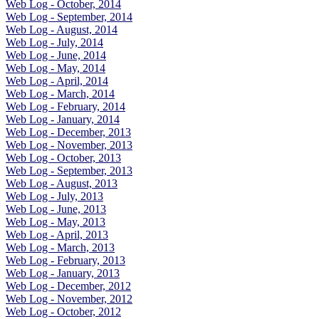
Web Log - October, 2014
Web Log - September, 2014
Web Log - August, 2014
Web Log - July, 2014
Web Log - June, 2014
Web Log - May, 2014
Web Log - April, 2014
Web Log - March, 2014
Web Log - February, 2014
Web Log - January, 2014
Web Log - December, 2013
Web Log - November, 2013
Web Log - October, 2013
Web Log - September, 2013
Web Log - August, 2013
Web Log - July, 2013
Web Log - June, 2013
Web Log - May, 2013
Web Log - April, 2013
Web Log - March, 2013
Web Log - February, 2013
Web Log - January, 2013
Web Log - December, 2012
Web Log - November, 2012
Web Log - October, 2012