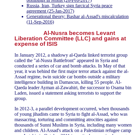
bombings in Homs (26-Feb-2017)
Russia, Iran, Turkey sign farcical Syria peace
agreement (25-Jan-2017)
Generational theory: Bashar al-Assad's miscalculation
(11-Sep-2016)
Al-Nusra becomes Levant
Liberation Committee (LLC) and gains at
expense of ISIS
In January 2012, a shadowy al-Qaeda linked terrorist group
called the "al-Nusra Battlefront" appeared in Syria and
conducted a series of car and bomb attacks. In May of that
year, it was behind the first major terror attack against the al-
Assad regime, twin suicide car bombs outside a military
intelligence building in Damascus, killing 55 people. Al-
Qaeda leader Ayman al-Zawahiri, the successor to Osama bin
Laden, issued a statement asking terrorists to support the
group.
In 2012-3, a parallel development occurred, when thousands
of young jihadists came to Syria to fight al-Assad, who was
massacring, torturing and committing atrocities against
thousands of Sunni Muslims in Syria, including many women
and children. Al-Assad's attack on a Palestinian refugee camp