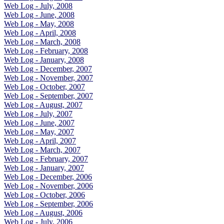
Web Log - July, 2008
Web Log - June, 2008
Web Log - May, 2008
Web Log - April, 2008
Web Log - March, 2008
Web Log - February, 2008
Web Log - January, 2008
Web Log - December, 2007
Web Log - November, 2007
Web Log - October, 2007
Web Log - September, 2007
Web Log - August, 2007
Web Log - July, 2007
Web Log - June, 2007
Web Log - May, 2007
Web Log - April, 2007
Web Log - March, 2007
Web Log - February, 2007
Web Log - January, 2007
Web Log - December, 2006
Web Log - November, 2006
Web Log - October, 2006
Web Log - September, 2006
Web Log - August, 2006
Web Log - July, 2006