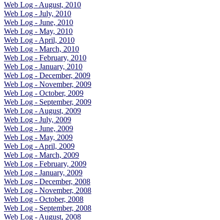
Web Log - August, 2010
Web Log - July, 2010
Web Log - June, 2010
Web Log - May, 2010
Web Log - April, 2010
Web Log - March, 2010
Web Log - February, 2010
Web Log - January, 2010
Web Log - December, 2009
Web Log - November, 2009
Web Log - October, 2009
Web Log - September, 2009
Web Log - August, 2009
Web Log - July, 2009
Web Log - June, 2009
Web Log - May, 2009
Web Log - April, 2009
Web Log - March, 2009
Web Log - February, 2009
Web Log - January, 2009
Web Log - December, 2008
Web Log - November, 2008
Web Log - October, 2008
Web Log - September, 2008
Web Log - August, 2008