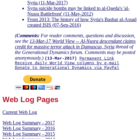
Syria (11-Mar-2017)
Syria suicide bombs may be linked to al-Qaeda's 'al-
Nusra Battlefront' (11-May-2012)
From 2013: The history of how Syria's Bashar al-Assad
created ISIS (07-Sep-2016)
(
Comments:
For reader comments, questions and discussion,
see the
13-Mar-17 World View -- Al-Nusra descendant claims
credit for massive terror attack in Damascus, Syria
thread of
the Generational Dynamics forum. Comments may be posted
anonymously.)
(13-Mar-2017)
Permanent Link
Receive daily World View columns by e-mail
Donate to Generational Dynamics via PayPal
Web Log Pages
Current Web Log
Web Log Summary - 2017
Web Log Summary - 2016
Web Log Summary - 2015