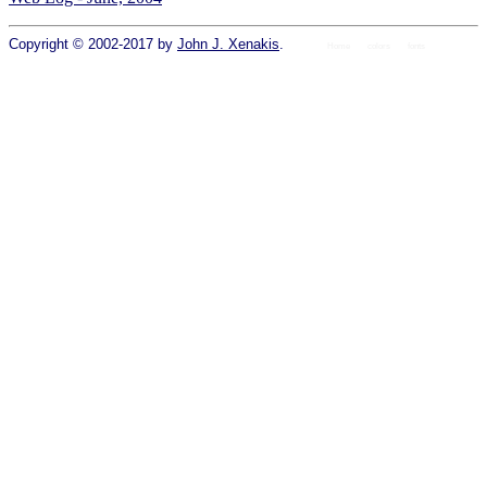
Copyright © 2002-2017 by
John J. Xenakis
.
Home
colors
fonts