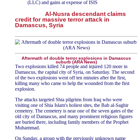
(LLC) and gains at expense of ISIS
Al-Nusra descendant claims
credit for massive terror attack in
Damascus, Syria
Aftermath of double terror explosions in Damascus
suburb (ARA News)
Two explosions killed 74 people and injured 120 more in
Damascus, the capital city of Syria, on Saturday. The second
of the two explosions went off ten minutes after the first,
killing many who came to help the wounded from the first
explosion.
The attacks targeted Shia pilgrims from Iraq who were
visiting one of Shia Islam's holiest sites, the Bab al-Saghir
cemetery. The cemetery is near one of the seven gates of the
old city of Damascus, and many prominent religious figures
are buried there, including family members of the Prophet
Muhammad.
On Sunday, a group with the previously unknown name