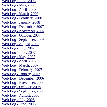
Web Log - June, 2008
Web Log - May, 2008
Web Log - April, 2008
Web Log - March, 2008
Web Log - February, 2008
Web Log - January, 2008
Web Log - December, 2007
Web Log - November, 2007
Web Log - October, 2007
Web Log - September, 2007
Web Log - August, 2007
Web Log - July, 2007
Web Log - June, 2007
Web Log - May, 2007
Web Log - April, 2007
Web Log - March, 2007
Web Log - February, 2007
Web Log - January, 2007
Web Log - December, 2006
Web Log - November, 2006
Web Log - October, 2006
Web Log - September, 2006
Web Log - August, 2006
Web Log - July, 2006
Web Log - June, 2006