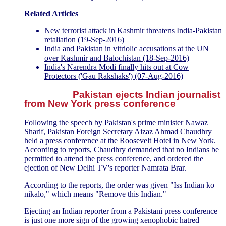
Related Articles
New terrorist attack in Kashmir threatens India-Pakistan
retaliation (19-Sep-2016)
India and Pakistan in vitriolic accusations at the UN
over Kashmir and Balochistan (18-Sep-2016)
India's Narendra Modi finally hits out at Cow
Protectors ('Gau Rakshaks') (07-Aug-2016)
Pakistan ejects Indian journalist
from New York press conference
Following the speech by Pakistan's prime minister Nawaz
Sharif, Pakistan Foreign Secretary Aizaz Ahmad Chaudhry
held a press conference at the Roosevelt Hotel in New York.
According to reports, Chaudhry demanded that no Indians be
permitted to attend the press conference, and ordered the
ejection of New Delhi TV's reporter Namrata Brar.
According to the reports, the order was given "Iss Indian ko
nikalo," which means "Remove this Indian."
Ejecting an Indian reporter from a Pakistani press conference
is just one more sign of the growing xenophobic hatred