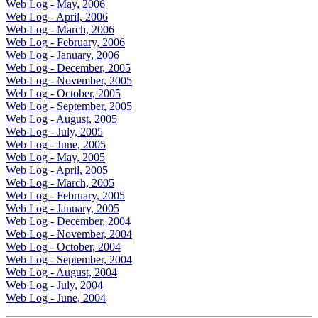
Web Log - May, 2006
Web Log - April, 2006
Web Log - March, 2006
Web Log - February, 2006
Web Log - January, 2006
Web Log - December, 2005
Web Log - November, 2005
Web Log - October, 2005
Web Log - September, 2005
Web Log - August, 2005
Web Log - July, 2005
Web Log - June, 2005
Web Log - May, 2005
Web Log - April, 2005
Web Log - March, 2005
Web Log - February, 2005
Web Log - January, 2005
Web Log - December, 2004
Web Log - November, 2004
Web Log - October, 2004
Web Log - September, 2004
Web Log - August, 2004
Web Log - July, 2004
Web Log - June, 2004