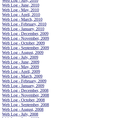
Web Log - July, 2010
Web Log - June, 2010
Web Log - May, 2010
Web Log - April, 2010
Web Log - March, 2010
Web Log - February, 2010
Web Log - January, 2010
Web Log - December, 2009
Web Log - November, 2009
Web Log - October, 2009
Web Log - September, 2009
Web Log - August, 2009
Web Log - July, 2009
Web Log - June, 2009
Web Log - May, 2009
Web Log - April, 2009
Web Log - March, 2009
Web Log - February, 2009
Web Log - January, 2009
Web Log - December, 2008
Web Log - November, 2008
Web Log - October, 2008
Web Log - September, 2008
Web Log - August, 2008
Web Log - July, 2008