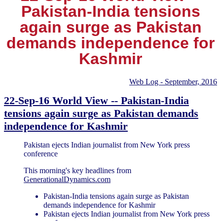
Pakistan-India tensions
again surge as Pakistan
demands independence for
Kashmir
Web Log - September, 2016
22-Sep-16 World View -- Pakistan-India
tensions again surge as Pakistan demands
independence for Kashmir
Pakistan ejects Indian journalist from New York press
conference
This morning's key headlines from
GenerationalDynamics.com
Pakistan-India tensions again surge as Pakistan
demands independence for Kashmir
Pakistan ejects Indian journalist from New York press