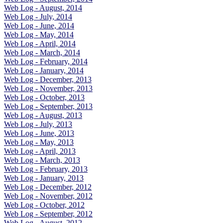
Web Log - August, 2014
Web Log - July, 2014
Web Log - June, 2014
Web Log - May, 2014
Web Log - April, 2014
Web Log - March, 2014
Web Log - February, 2014
Web Log - January, 2014
Web Log - December, 2013
Web Log - November, 2013
Web Log - October, 2013
Web Log - September, 2013
Web Log - August, 2013
Web Log - July, 2013
Web Log - June, 2013
Web Log - May, 2013
Web Log - April, 2013
Web Log - March, 2013
Web Log - February, 2013
Web Log - January, 2013
Web Log - December, 2012
Web Log - November, 2012
Web Log - October, 2012
Web Log - September, 2012
Web Log - August, 2012