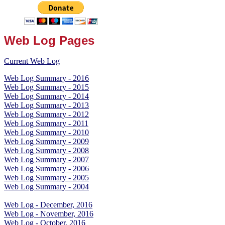
Web Log Pages
Current Web Log
Web Log Summary - 2016
Web Log Summary - 2015
Web Log Summary - 2014
Web Log Summary - 2013
Web Log Summary - 2012
Web Log Summary - 2011
Web Log Summary - 2010
Web Log Summary - 2009
Web Log Summary - 2008
Web Log Summary - 2007
Web Log Summary - 2006
Web Log Summary - 2005
Web Log Summary - 2004
Web Log - December, 2016
Web Log - November, 2016
Web Log - October, 2016