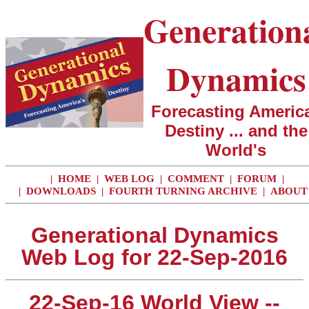
Generation
Dynamics
Forecasting America
Destiny ... and the
World's
|
HOME
|
WEB LOG
|
COMMENT
|
FORUM
|
|
DOWNLOADS
|
FOURTH TURNING ARCHIVE
|
ABOUT
Generational Dynamics
Web Log for 22-Sep-2016
22-Sep-16 World View --