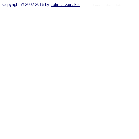
Copyright © 2002-2016 by
John J. Xenakis
.
Home
colors
fonts