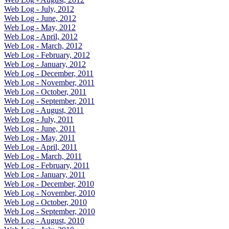
Web Log - July, 2012
Web Log - June, 2012
Web Log - May, 2012
Web Log - April, 2012
Web Log - March, 2012
Web Log - February, 2012
Web Log - January, 2012
Web Log - December, 2011
Web Log - November, 2011
Web Log - October, 2011
Web Log - September, 2011
Web Log - August, 2011
Web Log - July, 2011
Web Log - June, 2011
Web Log - May, 2011
Web Log - April, 2011
Web Log - March, 2011
Web Log - February, 2011
Web Log - January, 2011
Web Log - December, 2010
Web Log - November, 2010
Web Log - October, 2010
Web Log - September, 2010
Web Log - August, 2010