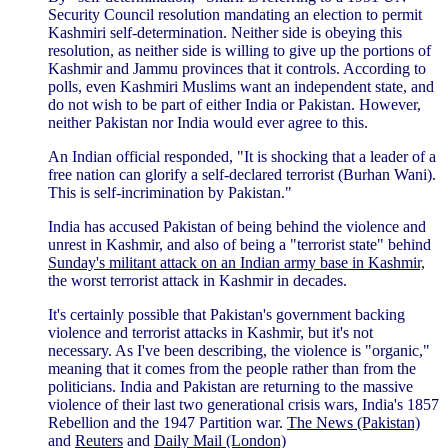
Security Council resolution mandating an election to permit
Kashmiri self-determination. Neither side is obeying this
resolution, as neither side is willing to give up the portions of
Kashmir and Jammu provinces that it controls. According to
polls, even Kashmiri Muslims want an independent state, and
do not wish to be part of either India or Pakistan. However,
neither Pakistan nor India would ever agree to this.
An Indian official responded, "It is shocking that a leader of a
free nation can glorify a self-declared terrorist (Burhan Wani).
This is self-incrimination by Pakistan."
India has accused Pakistan of being behind the violence and
unrest in Kashmir, and also of being a "terrorist state" behind
Sunday's militant attack on an Indian army base in Kashmir,
the worst terrorist attack in Kashmir in decades.
It's certainly possible that Pakistan's government backing
violence and terrorist attacks in Kashmir, but it's not
necessary. As I've been describing, the violence is "organic,"
meaning that it comes from the people rather than from the
politicians. India and Pakistan are returning to the massive
violence of their last two generational crisis wars, India's 1857
Rebellion and the 1947 Partition war.
The News (Pakistan)
and
Reuters
and
Daily Mail (London)