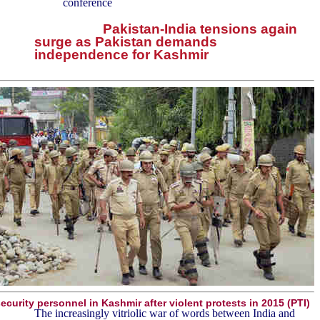
conference
Pakistan-India tensions again
surge as Pakistan demands
independence for Kashmir
ecurity personnel in Kashmir after violent protests in 2015 (PTI)
The increasingly vitriolic war of words between India and