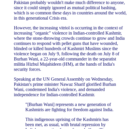
Pakistan probably wouldn't make much difference to anyone,
since it could simply ignored as mutual political bashing,
which is so common these days in countries around the world,
in this generational Crisis era.
However, the increasing vitriol is occurring in the context of
increasing "organic" violence in Indian-controlled Kashmir,
where the stone-throwing crowds continue to grow and India
continues to respond with pellet guns that have wounded,
blinded or killed hundreds of Kashmiri Muslims since the
violence began on July 9, following the death on July 8 of
Burhan Wani, a 22-year-old commander in the separatist
militia Hizbul Mujahideen (HM), at the hands of India's
security forces.
Speaking at the UN General Assembly on Wednesday,
Pakistan's prime minister Nawaz Sharif glorified Burhan
Wani, condemned India's violence, and demanded
independence for Indian-controlled Kashmir.
"[Burhan Wani] represents a new generation of
Kashmiris are fighting for freedom against India.
This indigenous uprising of the Kashmiris has
been met, as usual, with brutal repression by