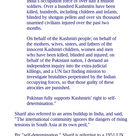
India’s occupation force of over half a million
soldiers. Over a hundred Kashmiris have been
killed, hundreds, including children and infants,
blinded by shotgun pellets and over six thousand
unarmed civilians injured over the past two
months.
On behalf of the Kashmiri people; on behalf of
the mothers, wives, sisters, and fathers of the
innocent Kashmiri children, women and men
who have been killed, blinded and injured; on
behalf of the Pakistani nation, I demand an
independent inquiry into the extra-judicial
killings, and a UN fact finding mission to
investigate brutalities perpetrated by the Indian
occupying forces, so that those guilty of these
atrocities are punished.
Pakistan fully supports Kashmiris' right to self-
determination."
Sharif also referred to an arms buildup in India, and said,
"The international community ignores the dangers of rising
tensions in South Asia at its own peril,"
By "self-determination," Sharif is referring to a 1951 UN