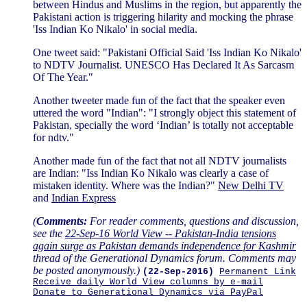
between Hindus and Muslims in the region, but apparently the
Pakistani action is triggering hilarity and mocking the phrase
'Iss Indian Ko Nikalo' in social media.
One tweet said: "Pakistani Official Said 'Iss Indian Ko Nikalo'
to NDTV Journalist. UNESCO Has Declared It As Sarcasm
Of The Year."
Another tweeter made fun of the fact that the speaker even
uttered the word "Indian": "I strongly object this statement of
Pakistan, specially the word ‘Indian’ is totally not acceptable
for ndtv."
Another made fun of the fact that not all NDTV journalists
are Indian: "Iss Indian Ko Nikalo was clearly a case of
mistaken identity. Where was the Indian?"
New Delhi TV
and
Indian Express
(
Comments:
For reader comments, questions and discussion,
see the
22-Sep-16 World View -- Pakistan-India tensions
again surge as Pakistan demands independence for Kashmir
thread of the Generational Dynamics forum. Comments may
be posted anonymously.)
(22-Sep-2016)
Permanent Link
Receive daily World View columns by e-mail
Donate to Generational Dynamics via PayPal