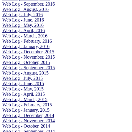
Web Log - September, 2016
Web Log - August, 2016
Web Log - July, 2016
Web Log - June, 2016
Web Log - May, 2016
Web Log - April, 2016
Web Log - March, 2016
Web Log - February, 2016
Web Log - January, 2016
Web Log - December, 2015
Web Log - November, 2015
Web Log - October, 2015
Web Log - September, 2015
Web Log - August, 2015
Web Log - July, 2015
Web Log - June, 2015
Web Log - May, 2015
Web Log - April, 2015
Web Log - March, 2015
Web Log - February, 2015
Web Log - January, 2015
Web Log - December, 2014
Web Log - November, 2014
Web Log - October, 2014
Web Log - September, 2014