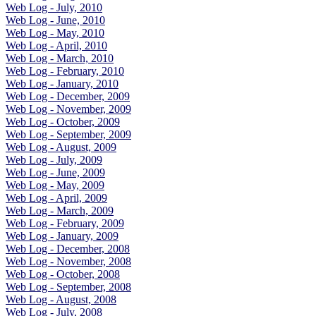
Web Log - July, 2010
Web Log - June, 2010
Web Log - May, 2010
Web Log - April, 2010
Web Log - March, 2010
Web Log - February, 2010
Web Log - January, 2010
Web Log - December, 2009
Web Log - November, 2009
Web Log - October, 2009
Web Log - September, 2009
Web Log - August, 2009
Web Log - July, 2009
Web Log - June, 2009
Web Log - May, 2009
Web Log - April, 2009
Web Log - March, 2009
Web Log - February, 2009
Web Log - January, 2009
Web Log - December, 2008
Web Log - November, 2008
Web Log - October, 2008
Web Log - September, 2008
Web Log - August, 2008
Web Log - July, 2008