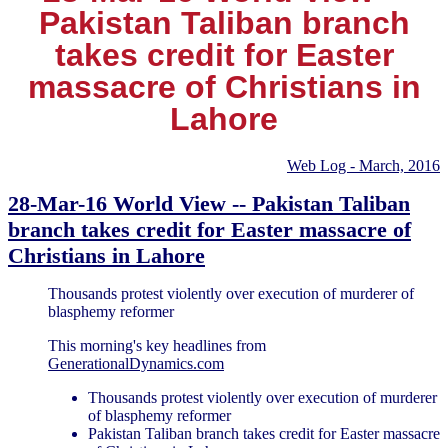
Pakistan Taliban branch
takes credit for Easter
massacre of Christians in
Lahore
Web Log - March, 2016
28-Mar-16 World View -- Pakistan Taliban
branch takes credit for Easter massacre of
Christians in Lahore
Thousands protest violently over execution of murderer of
blasphemy reformer
This morning's key headlines from
GenerationalDynamics.com
Thousands protest violently over execution of murderer
of blasphemy reformer
Pakistan Taliban branch takes credit for Easter massacre