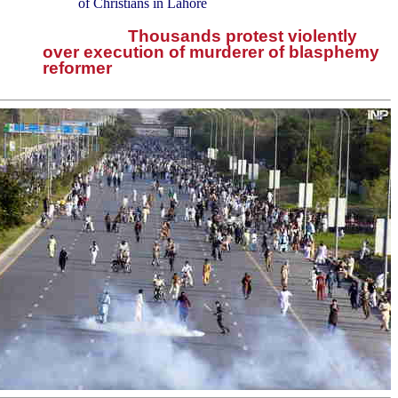
of Christians in Lahore
Thousands protest violently
over execution of murderer of blasphemy
reformer