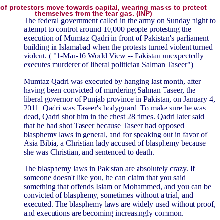
of protestors move towards capital, wearing masks to protect
themselves from the tear gas. (INP)
The federal government called in the army on Sunday night to
attempt to control around 10,000 people protesting the
execution of Mumtaz Qadri in front of Pakistan's parliament
building in Islamabad when the protests turned violent turned
violent. (
"1-Mar-16 World View -- Pakistan unexpectedly
executes murderer of liberal politician Salman Taseer"
)
Mumtaz Qadri was executed by hanging last month, after
having been convicted of murdering Salman Taseer, the
liberal governor of Punjab province in Pakistan, on January 4,
2011. Qadri was Taseer's bodyguard. To make sure he was
dead, Qadri shot him in the chest 28 times. Qadri later said
that he had shot Taseer because Taseer had opposed
blasphemy laws in general, and for speaking out in favor of
Asia Bibia, a Christian lady accused of blasphemy because
she was Christian, and sentenced to death.
The blasphemy laws in Pakistan are absolutely crazy. If
someone doesn't like you, he can claim that you said
something that offends Islam or Mohammed, and you can be
convicted of blasphemy, sometimes without a trial, and
executed. The blasphemy laws are widely used without proof,
and executions are becoming increasingly common.