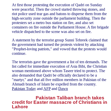
At first those protesting the execution of Qadri on Sunday
were peaceful. Then the crowd started throwing stones, and
riot police used tear gas and batons to disperse them from the
high-security zone outside the parliament building. Then the
protesters set a metro bus station on fire, and also set
containers on fire outside the Parliament House. A fire brigade
vehicle dispatched to the scene was also set on fire.
A statement by the terrorist group Sunni Tehreek claimed that
the government had turned the protests violent by attacking
"Prophet-loving patriots," and vowed that the protests would
continue.
The terrorists gave the government a list of ten demands. The
list called for immediate execution of Asia Bibi, the Christian
woman mentioned above whom Taseer tried to protect. The
also demanded that Qadri be officially declared to be a
"martyr," and that all five million members in Pakistan of the
Ahmadi branch of Islam be expelled from the country.
Pakistan Today
and
AFP
and
Dawn
Pakistan Taliban branch takes
credit for Easter massacre of Christians in
Lahore