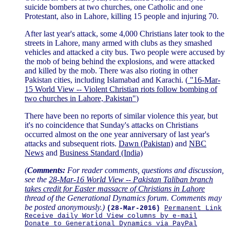
suicide bombers at two churches, one Catholic and one
Protestant, also in Lahore, killing 15 people and injuring 70.
After last year's attack, some 4,000 Christians later took to the
streets in Lahore, many armed with clubs as they smashed
vehicles and attacked a city bus. Two people were accused by
the mob of being behind the explosions, and were attacked
and killed by the mob. There was also rioting in other
Pakistan cities, including Islamabad and Karachi. (
"16-Mar-
15 World View -- Violent Christian riots follow bombing of
two churches in Lahore, Pakistan"
)
There have been no reports of similar violence this year, but
it's no coincidence that Sunday's attacks on Christians
occurred almost on the one year anniversary of last year's
attacks and subsequent riots.
Dawn (Pakistan)
and
NBC
News
and
Business Standard (India)
(
Comments:
For reader comments, questions and discussion,
see the
28-Mar-16 World View -- Pakistan Taliban branch
takes credit for Easter massacre of Christians in Lahore
thread of the Generational Dynamics forum. Comments may
be posted anonymously.)
(28-Mar-2016)
Permanent Link
Receive daily World View columns by e-mail
Donate to Generational Dynamics via PayPal