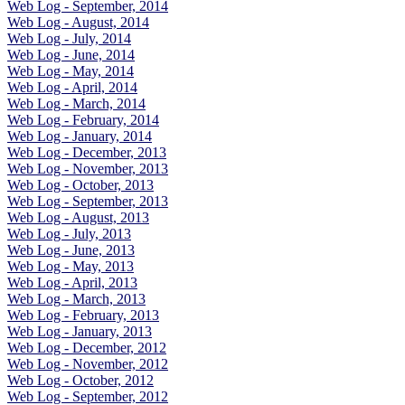
Web Log - September, 2014
Web Log - August, 2014
Web Log - July, 2014
Web Log - June, 2014
Web Log - May, 2014
Web Log - April, 2014
Web Log - March, 2014
Web Log - February, 2014
Web Log - January, 2014
Web Log - December, 2013
Web Log - November, 2013
Web Log - October, 2013
Web Log - September, 2013
Web Log - August, 2013
Web Log - July, 2013
Web Log - June, 2013
Web Log - May, 2013
Web Log - April, 2013
Web Log - March, 2013
Web Log - February, 2013
Web Log - January, 2013
Web Log - December, 2012
Web Log - November, 2012
Web Log - October, 2012
Web Log - September, 2012