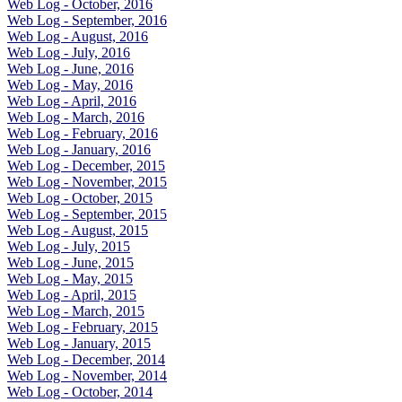
Web Log - October, 2016
Web Log - September, 2016
Web Log - August, 2016
Web Log - July, 2016
Web Log - June, 2016
Web Log - May, 2016
Web Log - April, 2016
Web Log - March, 2016
Web Log - February, 2016
Web Log - January, 2016
Web Log - December, 2015
Web Log - November, 2015
Web Log - October, 2015
Web Log - September, 2015
Web Log - August, 2015
Web Log - July, 2015
Web Log - June, 2015
Web Log - May, 2015
Web Log - April, 2015
Web Log - March, 2015
Web Log - February, 2015
Web Log - January, 2015
Web Log - December, 2014
Web Log - November, 2014
Web Log - October, 2014