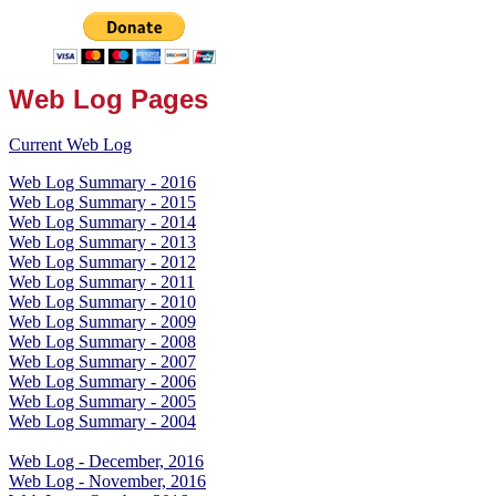
Web Log Pages
Current Web Log
Web Log Summary - 2016
Web Log Summary - 2015
Web Log Summary - 2014
Web Log Summary - 2013
Web Log Summary - 2012
Web Log Summary - 2011
Web Log Summary - 2010
Web Log Summary - 2009
Web Log Summary - 2008
Web Log Summary - 2007
Web Log Summary - 2006
Web Log Summary - 2005
Web Log Summary - 2004
Web Log - December, 2016
Web Log - November, 2016