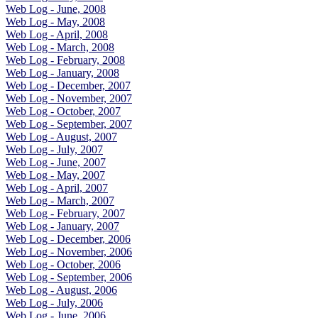
Web Log - June, 2008
Web Log - May, 2008
Web Log - April, 2008
Web Log - March, 2008
Web Log - February, 2008
Web Log - January, 2008
Web Log - December, 2007
Web Log - November, 2007
Web Log - October, 2007
Web Log - September, 2007
Web Log - August, 2007
Web Log - July, 2007
Web Log - June, 2007
Web Log - May, 2007
Web Log - April, 2007
Web Log - March, 2007
Web Log - February, 2007
Web Log - January, 2007
Web Log - December, 2006
Web Log - November, 2006
Web Log - October, 2006
Web Log - September, 2006
Web Log - August, 2006
Web Log - July, 2006
Web Log - June, 2006