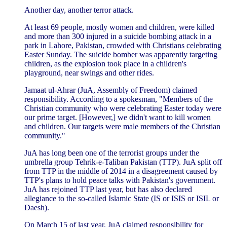
Another day, another terror attack.
At least 69 people, mostly women and children, were killed
and more than 300 injured in a suicide bombing attack in a
park in Lahore, Pakistan, crowded with Christians celebrating
Easter Sunday. The suicide bomber was apparently targeting
children, as the explosion took place in a children's
playground, near swings and other rides.
Jamaat ul-Ahrar (JuA, Assembly of Freedom) claimed
responsibility. According to a spokesman, "Members of the
Christian community who were celebrating Easter today were
our prime target. [However,] we didn't want to kill women
and children. Our targets were male members of the Christian
community."
JuA has long been one of the terrorist groups under the
umbrella group Tehrik-e-Taliban Pakistan (TTP). JuA split off
from TTP in the middle of 2014 in a disagreement caused by
TTP's plans to hold peace talks with Pakistan's government.
JuA has rejoined TTP last year, but has also declared
allegiance to the so-called Islamic State (IS or ISIS or ISIL or
Daesh).
On March 15 of last year, JuA claimed responsibility for