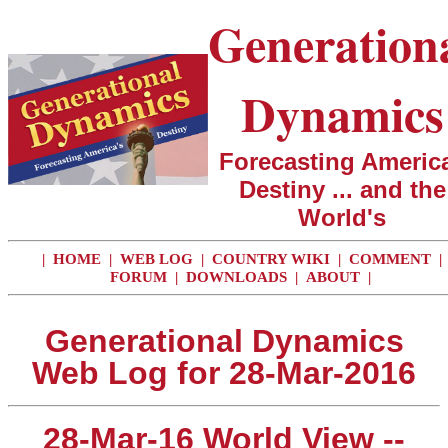
Generation
Dynamics
Forecasting America
Destiny ... and the
World's
|
HOME
|
WEB LOG
|
COUNTRY WIKI
|
COMMENT
|
FORUM
|
DOWNLOADS
|
ABOUT
|
Generational Dynamics
Web Log for 28-Mar-2016
28-Mar-16 World View --