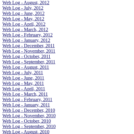
Web Log - August, 2012
Web Log - July, 2012
Web Log - June, 2012
Web Log - May, 2012
Web Log - April, 2012
Web Log - March, 2012
Web Log - February, 2012
Web Log - January, 2012
Web Log - December, 2011
Web Log - November, 2011
Web Log - October, 2011
Web Log - September, 2011
Web Log - August, 2011
Web Log - July, 2011
Web Log - June, 2011
Web Log - May, 2011
Web Log - April, 2011
Web Log - March, 2011
Web Log - February, 2011
Web Log - January, 2011
Web Log - December, 2010
Web Log - November, 2010
Web Log - October, 2010
Web Log - September, 2010
Web Log - August, 2010