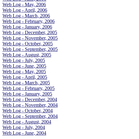
Web Log - May, 2006
Web Log - April, 2006
Web Log - March, 2006
Web Log - February, 2006
Web Log - January, 2006
Web Log - December, 2005
Web Log - November, 2005
Web Log - October, 2005
Web Log - September, 2005
Web Log - August, 2005
Web Log - July, 2005
Web Log - June, 2005
Web Log - May, 2005
Web Log - April, 2005
Web Log - March, 2005
Web Log - February, 2005
Web Log - January, 2005
Web Log - December, 2004
Web Log - November, 2004
Web Log - October, 2004
Web Log - September, 2004
Web Log - August, 2004
Web Log - July, 2004
Web Log - June, 2004