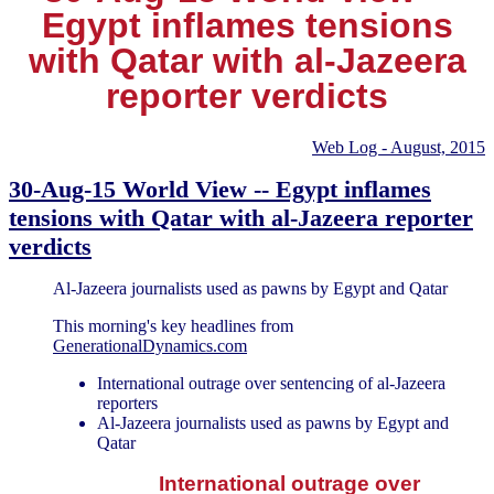
Egypt inflames tensions
with Qatar with al-Jazeera
reporter verdicts
Web Log - August, 2015
30-Aug-15 World View -- Egypt inflames
tensions with Qatar with al-Jazeera reporter
verdicts
Al-Jazeera journalists used as pawns by Egypt and Qatar
This morning's key headlines from
GenerationalDynamics.com
International outrage over sentencing of al-Jazeera
reporters
Al-Jazeera journalists used as pawns by Egypt and
Qatar
International outrage over