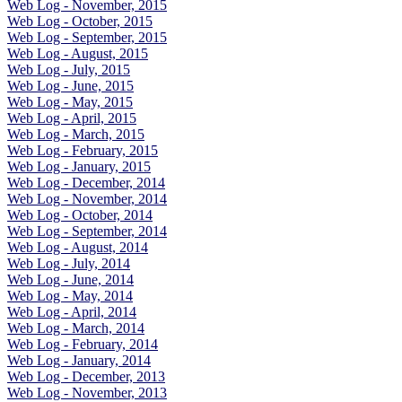
Web Log - November, 2015
Web Log - October, 2015
Web Log - September, 2015
Web Log - August, 2015
Web Log - July, 2015
Web Log - June, 2015
Web Log - May, 2015
Web Log - April, 2015
Web Log - March, 2015
Web Log - February, 2015
Web Log - January, 2015
Web Log - December, 2014
Web Log - November, 2014
Web Log - October, 2014
Web Log - September, 2014
Web Log - August, 2014
Web Log - July, 2014
Web Log - June, 2014
Web Log - May, 2014
Web Log - April, 2014
Web Log - March, 2014
Web Log - February, 2014
Web Log - January, 2014
Web Log - December, 2013
Web Log - November, 2013