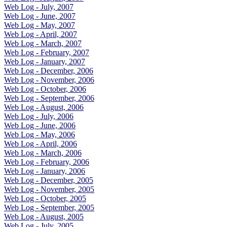
Web Log - July, 2007
Web Log - June, 2007
Web Log - May, 2007
Web Log - April, 2007
Web Log - March, 2007
Web Log - February, 2007
Web Log - January, 2007
Web Log - December, 2006
Web Log - November, 2006
Web Log - October, 2006
Web Log - September, 2006
Web Log - August, 2006
Web Log - July, 2006
Web Log - June, 2006
Web Log - May, 2006
Web Log - April, 2006
Web Log - March, 2006
Web Log - February, 2006
Web Log - January, 2006
Web Log - December, 2005
Web Log - November, 2005
Web Log - October, 2005
Web Log - September, 2005
Web Log - August, 2005
Web Log - July, 2005