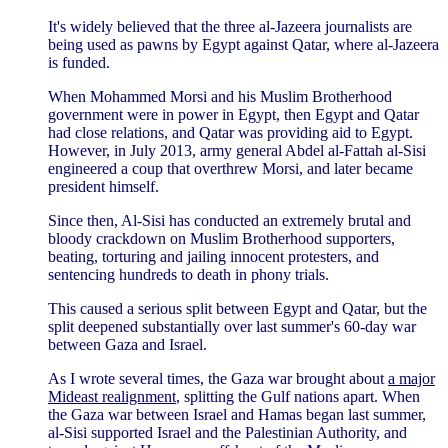
It's widely believed that the three al-Jazeera journalists are
being used as pawns by Egypt against Qatar, where al-Jazeera
is funded.
When Mohammed Morsi and his Muslim Brotherhood
government were in power in Egypt, then Egypt and Qatar
had close relations, and Qatar was providing aid to Egypt.
However, in July 2013, army general Abdel al-Fattah al-Sisi
engineered a coup that overthrew Morsi, and later became
president himself.
Since then, Al-Sisi has conducted an extremely brutal and
bloody crackdown on Muslim Brotherhood supporters,
beating, torturing and jailing innocent protesters, and
sentencing hundreds to death in phony trials.
This caused a serious split between Egypt and Qatar, but the
split deepened substantially over last summer's 60-day war
between Gaza and Israel.
As I wrote several times, the Gaza war brought about
a major
Mideast realignment
, splitting the Gulf nations apart. When
the Gaza war between Israel and Hamas began last summer,
al-Sisi supported Israel and the Palestinian Authority, and