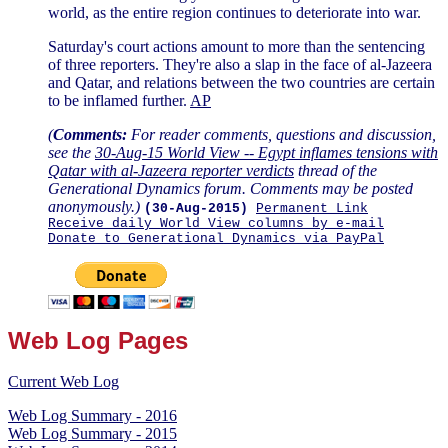
world, as the entire region continues to deteriorate into war.
Saturday's court actions amount to more than the sentencing
of three reporters. They're also a slap in the face of al-Jazeera
and Qatar, and relations between the two countries are certain
to be inflamed further.
AP
(
Comments:
For reader comments, questions and discussion,
see the
30-Aug-15 World View -- Egypt inflames tensions with
Qatar with al-Jazeera reporter verdicts
thread of the
Generational Dynamics forum. Comments may be posted
anonymously.)
(30-Aug-2015)
Permanent Link
Receive daily World View columns by e-mail
Donate to Generational Dynamics via PayPal
Web Log Pages
Current Web Log
Web Log Summary - 2016
Web Log Summary - 2015