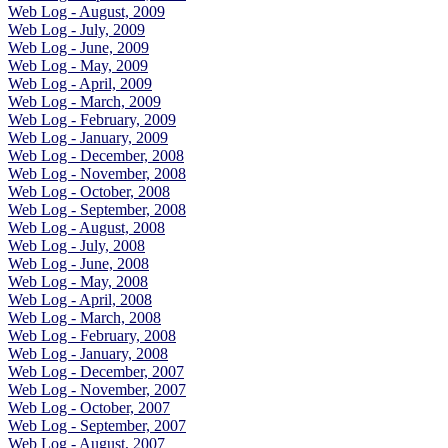
Web Log - August, 2009
Web Log - July, 2009
Web Log - June, 2009
Web Log - May, 2009
Web Log - April, 2009
Web Log - March, 2009
Web Log - February, 2009
Web Log - January, 2009
Web Log - December, 2008
Web Log - November, 2008
Web Log - October, 2008
Web Log - September, 2008
Web Log - August, 2008
Web Log - July, 2008
Web Log - June, 2008
Web Log - May, 2008
Web Log - April, 2008
Web Log - March, 2008
Web Log - February, 2008
Web Log - January, 2008
Web Log - December, 2007
Web Log - November, 2007
Web Log - October, 2007
Web Log - September, 2007
Web Log - August, 2007