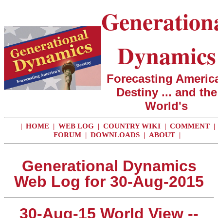
Generation
Dynamics
Forecasting America
Destiny ... and the
World's
|
HOME
|
WEB LOG
|
COUNTRY WIKI
|
COMMENT
|
FORUM
|
DOWNLOADS
|
ABOUT
|
Generational Dynamics
Web Log for 30-Aug-2015
30-Aug-15 World View --