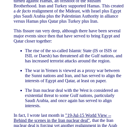
turned against Hamas, an offshoot of the Muslim
Brotherhood. Iran and Turkey supported Hamas. This created
a
de facto
realignment of the Mideast, with Israel plus Egypt
plus Saudi Arabia plus the Palestinian Authority in alliance
versus Hamas plus Qatar plus Turkey plus Iran.
This fissure ran very deep, although there have been several
major events since then that have served to bring Egypt and
Qatar closer together:
The rise of the so-called Islamic State (IS or ISIS or
ISIL or Daesh) has threatened all the Gulf nations, and
has increased terrorist attacks around the region.
The war in Yemen is viewed as a proxy war between
the Sunni nations and Iran, and has served to align the
interests of Egypt and Qatar, at least on paper.
The Iran nuclear deal with the West is considered an
existential threat to some Gulf nations, particularly
Saudi Arabia, and once again has served to align
interests.
In fact, I wrote last month in
"19-Jul-15 World View --
Behind the scenes in the Iran nuclear deal"
, that the Iran
nuclear deal is forcing yet another realignment in the Arab