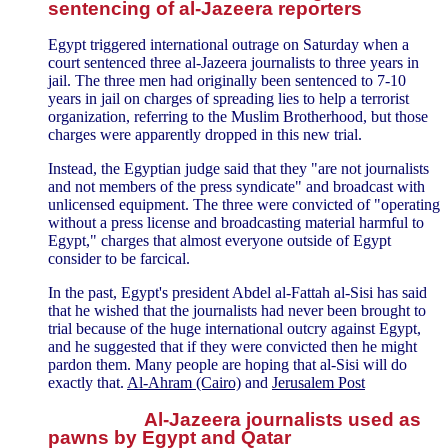
sentencing of al-Jazeera reporters
Egypt triggered international outrage on Saturday when a
court sentenced three al-Jazeera journalists to three years in
jail. The three men had originally been sentenced to 7-10
years in jail on charges of spreading lies to help a terrorist
organization, referring to the Muslim Brotherhood, but those
charges were apparently dropped in this new trial.
Instead, the Egyptian judge said that they "are not journalists
and not members of the press syndicate" and broadcast with
unlicensed equipment. The three were convicted of "operating
without a press license and broadcasting material harmful to
Egypt," charges that almost everyone outside of Egypt
consider to be farcical.
In the past, Egypt's president Abdel al-Fattah al-Sisi has said
that he wished that the journalists had never been brought to
trial because of the huge international outcry against Egypt,
and he suggested that if they were convicted then he might
pardon them. Many people are hoping that al-Sisi will do
exactly that.
Al-Ahram (Cairo)
and
Jerusalem Post
Al-Jazeera journalists used as
pawns by Egypt and Qatar