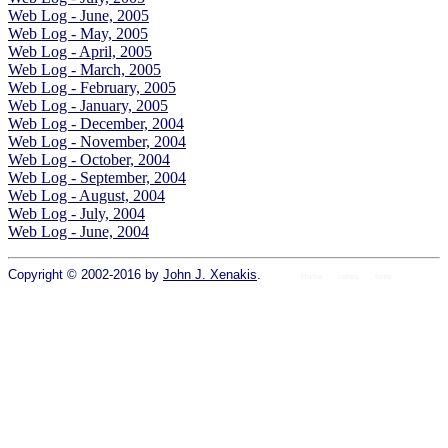
Web Log - June, 2005
Web Log - May, 2005
Web Log - April, 2005
Web Log - March, 2005
Web Log - February, 2005
Web Log - January, 2005
Web Log - December, 2004
Web Log - November, 2004
Web Log - October, 2004
Web Log - September, 2004
Web Log - August, 2004
Web Log - July, 2004
Web Log - June, 2004
Copyright © 2002-2016 by
John J. Xenakis
.
Home
colors
fonts