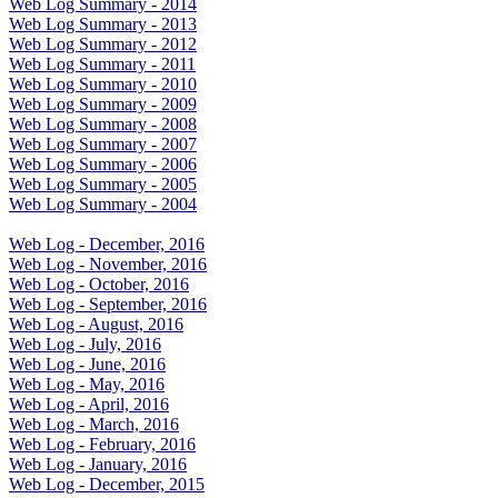
Web Log Summary - 2014
Web Log Summary - 2013
Web Log Summary - 2012
Web Log Summary - 2011
Web Log Summary - 2010
Web Log Summary - 2009
Web Log Summary - 2008
Web Log Summary - 2007
Web Log Summary - 2006
Web Log Summary - 2005
Web Log Summary - 2004
Web Log - December, 2016
Web Log - November, 2016
Web Log - October, 2016
Web Log - September, 2016
Web Log - August, 2016
Web Log - July, 2016
Web Log - June, 2016
Web Log - May, 2016
Web Log - April, 2016
Web Log - March, 2016
Web Log - February, 2016
Web Log - January, 2016
Web Log - December, 2015