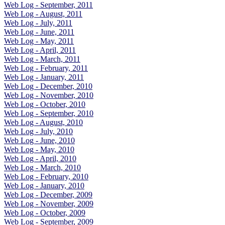
Web Log - September, 2011
Web Log - August, 2011
Web Log - July, 2011
Web Log - June, 2011
Web Log - May, 2011
Web Log - April, 2011
Web Log - March, 2011
Web Log - February, 2011
Web Log - January, 2011
Web Log - December, 2010
Web Log - November, 2010
Web Log - October, 2010
Web Log - September, 2010
Web Log - August, 2010
Web Log - July, 2010
Web Log - June, 2010
Web Log - May, 2010
Web Log - April, 2010
Web Log - March, 2010
Web Log - February, 2010
Web Log - January, 2010
Web Log - December, 2009
Web Log - November, 2009
Web Log - October, 2009
Web Log - September, 2009