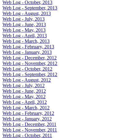
Web Log - October, 2013
Web Log - September, 2013
Web Log - August, 2013
Web Log - July, 2013
Web Log - June, 2013
Web Log - May, 2013
Web Log - April, 2013
Web Log - March, 2013
Web Log - February, 2013
Web Log - January, 2013
Web Log - December, 2012
Web Log - November, 2012
Web Log - October, 2012
Web Log - September, 2012
Web Log - August, 2012
Web Log - July, 2012
Web Log - June, 2012
Web Log - May, 2012
Web Log - April, 2012
Web Log - March, 2012
Web Log - February, 2012
Web Log - January, 2012
Web Log - December, 2011
Web Log - November, 2011
Web Log - October, 2011