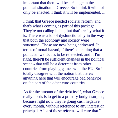
important that there will be a change in the
political situation in Greece. So I think it will not
only be enacted, I think it will be implemented. ...
I think that Greece needed societal reform, and
that's what's coming as part of this package.
They're not calling it that, but that's really what it
is. There was a lot of dysfunctionality in the way
that both the economy and society were
structured. Those are now being addressed. In
terms of moral hazard, if there's one thing that a
politician wants, it's to be re-elected, and if I'm
right, there'll be sufficient changes in the political
scene - that will be a deterrent from other
countries from playing games with the EU. So I
totally disagree with the notion that there's
anything here that will encourage bad behavior
on the part of the other euro countries. ...
As for the amount of the debt itself, what Greece
really needs is to get to a primary budget surplus,
because right now they're going cash negative
every month, without reference to any interest or
principal. A lot of these reforms will cure that."