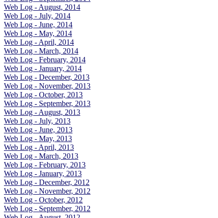
Web Log - August, 2014
Web Log - July, 2014
Web Log - June, 2014
Web Log - May, 2014
Web Log - April, 2014
Web Log - March, 2014
Web Log - February, 2014
Web Log - January, 2014
Web Log - December, 2013
Web Log - November, 2013
Web Log - October, 2013
Web Log - September, 2013
Web Log - August, 2013
Web Log - July, 2013
Web Log - June, 2013
Web Log - May, 2013
Web Log - April, 2013
Web Log - March, 2013
Web Log - February, 2013
Web Log - January, 2013
Web Log - December, 2012
Web Log - November, 2012
Web Log - October, 2012
Web Log - September, 2012
Web Log - August, 2012