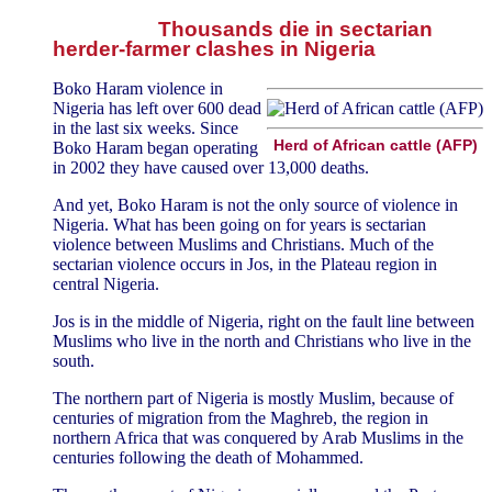
Thousands die in sectarian
herder-farmer clashes in Nigeria
Boko Haram violence in
Nigeria has left over 600 dead
in the last six weeks. Since
Herd of African cattle (AFP)
Boko Haram began operating
in 2002 they have caused over 13,000 deaths.
And yet, Boko Haram is not the only source of violence in
Nigeria. What has been going on for years is sectarian
violence between Muslims and Christians. Much of the
sectarian violence occurs in Jos, in the Plateau region in
central Nigeria.
Jos is in the middle of Nigeria, right on the fault line between
Muslims who live in the north and Christians who live in the
south.
The northern part of Nigeria is mostly Muslim, because of
centuries of migration from the Maghreb, the region in
northern Africa that was conquered by Arab Muslims in the
centuries following the death of Mohammed.