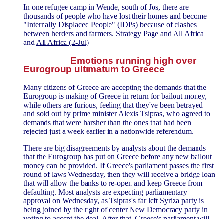
In one refugee camp in Wende, south of Jos, there are
thousands of people who have lost their homes and become
"Internally Displaced People" (IDPs) because of clashes
between herders and farmers.
Strategy Page
and
All Africa
and
All Africa (2-Jul)
Emotions running high over
Eurogroup ultimatum to Greece
Many citizens of Greece are accepting the demands that the
Eurogroup is making of Greece in return for bailout money,
while others are furious, feeling that they've been betrayed
and sold out by prime minister Alexis Tsipras, who agreed to
demands that were harsher than the ones that had been
rejected just a week earlier in a nationwide referendum.
There are big disagreements by analysts about the demands
that the Eurogroup has put on Greece before any new bailout
money can be provided. If Greece's parliament passes the first
round of laws Wednesday, then they will receive a bridge loan
that will allow the banks to re-open and keep Greece from
defaulting. Most analysts are expecting parliamentary
approval on Wednesday, as Tsipras's far left Syriza party is
being joined by the right of center New Democracy party in
voting to accept the deal. After that, Greece's parliament will