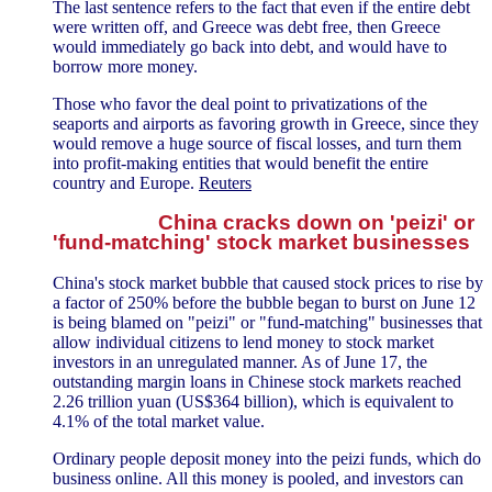
The last sentence refers to the fact that even if the entire debt
were written off, and Greece was debt free, then Greece
would immediately go back into debt, and would have to
borrow more money.
Those who favor the deal point to privatizations of the
seaports and airports as favoring growth in Greece, since they
would remove a huge source of fiscal losses, and turn them
into profit-making entities that would benefit the entire
country and Europe.
Reuters
China cracks down on 'peizi' or
'fund-matching' stock market businesses
China's stock market bubble that caused stock prices to rise by
a factor of 250% before the bubble began to burst on June 12
is being blamed on "peizi" or "fund-matching" businesses that
allow individual citizens to lend money to stock market
investors in an unregulated manner. As of June 17, the
outstanding margin loans in Chinese stock markets reached
2.26 trillion yuan (US$364 billion), which is equivalent to
4.1% of the total market value.
Ordinary people deposit money into the peizi funds, which do
business online. All this money is pooled, and investors can