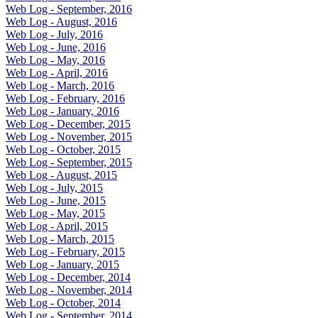
Web Log - September, 2016
Web Log - August, 2016
Web Log - July, 2016
Web Log - June, 2016
Web Log - May, 2016
Web Log - April, 2016
Web Log - March, 2016
Web Log - February, 2016
Web Log - January, 2016
Web Log - December, 2015
Web Log - November, 2015
Web Log - October, 2015
Web Log - September, 2015
Web Log - August, 2015
Web Log - July, 2015
Web Log - June, 2015
Web Log - May, 2015
Web Log - April, 2015
Web Log - March, 2015
Web Log - February, 2015
Web Log - January, 2015
Web Log - December, 2014
Web Log - November, 2014
Web Log - October, 2014
Web Log - September, 2014