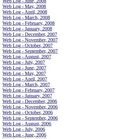
Web Log - June, 2008
Web Log - May, 2008
Web Log - April, 2008
Web Log - March, 2008
Web Log - February, 2008
Web Log - January, 2008
Web Log - December, 2007
Web Log - November, 2007
Web Log - October, 2007
Web Log - September, 2007
Web Log - August, 2007
Web Log - July, 2007
Web Log - June, 2007
Web Log - May, 2007
Web Log - April, 2007
Web Log - March, 2007
Web Log - February, 2007
Web Log - January, 2007
Web Log - December, 2006
Web Log - November, 2006
Web Log - October, 2006
Web Log - September, 2006
Web Log - August, 2006
Web Log - July, 2006
Web Log - June, 2006