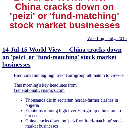
China cracks down on
'peizi' or 'fund-matching'
stock market businesses
Web Log - July, 2015
14-Jul-15 World View -- China cracks down
on 'peizi' or 'fund-matching' stock market
businesses
Emotions running high over Eurogroup ultimatum to Greece
This morning's key headlines from
GenerationalDynamics.com
Thousands die in sectarian herder-farmer clashes in
Nigeria
Emotions running high over Eurogroup ultimatum to
Greece
China cracks down on 'peizi' or 'fund-matching' stock
market businesses