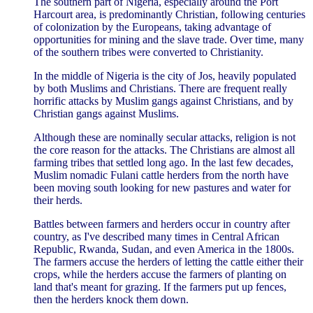
The southern part of Nigeria, especially around the Port
Harcourt area, is predominantly Christian, following centuries
of colonization by the Europeans, taking advantage of
opportunities for mining and the slave trade. Over time, many
of the southern tribes were converted to Christianity.
In the middle of Nigeria is the city of Jos, heavily populated
by both Muslims and Christians. There are frequent really
horrific attacks by Muslim gangs against Christians, and by
Christian gangs against Muslims.
Although these are nominally secular attacks, religion is not
the core reason for the attacks. The Christians are almost all
farming tribes that settled long ago. In the last few decades,
Muslim nomadic Fulani cattle herders from the north have
been moving south looking for new pastures and water for
their herds.
Battles between farmers and herders occur in country after
country, as I've described many times in Central African
Republic, Rwanda, Sudan, and even America in the 1800s.
The farmers accuse the herders of letting the cattle either their
crops, while the herders accuse the farmers of planting on
land that's meant for grazing. If the farmers put up fences,
then the herders knock them down.