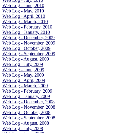
Web Log - July, 2010
Web Log - June, 2010
Web Log - May, 2010
Web Log - April, 2010
Web Log - March, 2010
Web Log - February, 2010
Web Log - January, 2010
Web Log - December, 2009
Web Log - November, 2009
Web Log - October, 2009
Web Log - September, 2009
Web Log - August, 2009
Web Log - July, 2009
Web Log - June, 2009
Web Log - May, 2009
Web Log - April, 2009
Web Log - March, 2009
Web Log - February, 2009
Web Log - January, 2009
Web Log - December, 2008
Web Log - November, 2008
Web Log - October, 2008
Web Log - September, 2008
Web Log - August, 2008
Web Log - July, 2008