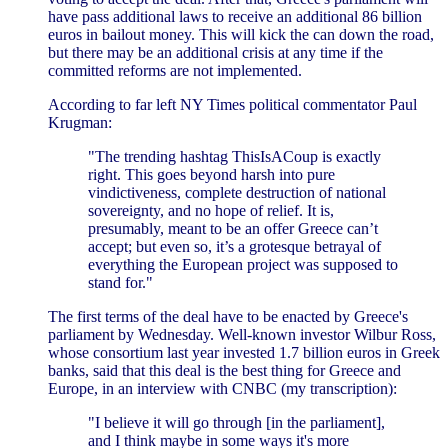
have pass additional laws to receive an additional 86 billion
euros in bailout money. This will kick the can down the road,
but there may be an additional crisis at any time if the
committed reforms are not implemented.
According to far left NY Times political commentator Paul
Krugman:
"The trending hashtag ThisIsACoup is exactly
right. This goes beyond harsh into pure
vindictiveness, complete destruction of national
sovereignty, and no hope of relief. It is,
presumably, meant to be an offer Greece can’t
accept; but even so, it’s a grotesque betrayal of
everything the European project was supposed to
stand for."
The first terms of the deal have to be enacted by Greece's
parliament by Wednesday. Well-known investor Wilbur Ross,
whose consortium last year invested 1.7 billion euros in Greek
banks, said that this deal is the best thing for Greece and
Europe, in an interview with CNBC (my transcription):
"I believe it will go through [in the parliament],
and I think maybe in some ways it's more