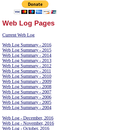
Web Log Pages
Current Web Log
Web Log Summary - 2016
Web Log Summary - 2015
Web Log Summary - 2014
Web Log Summary - 2013
Web Log Summary - 2012
Web Log Summary - 2011
Web Log Summary - 2010
Web Log Summary - 2009
Web Log Summary - 2008
Web Log Summary - 2007
Web Log Summary - 2006
Web Log Summary - 2005
Web Log Summary - 2004
Web Log - December, 2016
Web Log - November, 2016
Web Log - October, 2016