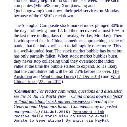
and has finally begun to do so in the past week. Three such
companies (Miniu98.com, Xunqianwang and
Quchaoguwang) shut down their peizi services on Monday
because of the CSRC crackdown.
The Shanghai Composite stock market index plunged 30% in
the days following June 12, but then recovered almost 10% in
the last three trading days (Thursday, Friday, Monday). There
is widespread fear in China, sometimes approaching a state of
panic, that the index will start to fall rapidly once more. This
is a well-founded fear. The stock market bubble has burst but
has only partially fallen. When stock market bubbles burst,
they never stop collapsing until they overshoot the index
value at the time the bubble started to expand, so it's likely
that the cumulative fall will be 60-75% before it's over.
The
Australian
and
Want China Times (17-Dec-2014)
and
Want
China Times (22-Jun-2015)
(
Comments:
For reader comments, questions and discussion,
see the
14-Jul-15 World View -- China cracks down on 'peizi'
or 'fund-matching' stock market businesses
thread of the
Generational Dynamics forum. Comments may be posted
anonymously.)
(14-Jul-2015)
Permanent Link
Receive daily World View columns by e-mail
Donate to Generational Dynamics via PayPal