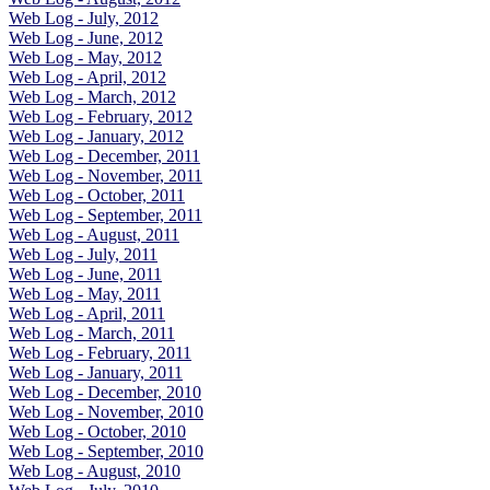
Web Log - July, 2012
Web Log - June, 2012
Web Log - May, 2012
Web Log - April, 2012
Web Log - March, 2012
Web Log - February, 2012
Web Log - January, 2012
Web Log - December, 2011
Web Log - November, 2011
Web Log - October, 2011
Web Log - September, 2011
Web Log - August, 2011
Web Log - July, 2011
Web Log - June, 2011
Web Log - May, 2011
Web Log - April, 2011
Web Log - March, 2011
Web Log - February, 2011
Web Log - January, 2011
Web Log - December, 2010
Web Log - November, 2010
Web Log - October, 2010
Web Log - September, 2010
Web Log - August, 2010