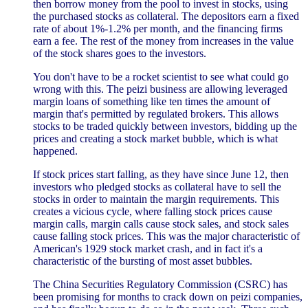
then borrow money from the pool to invest in stocks, using
the purchased stocks as collateral. The depositors earn a fixed
rate of about 1%-1.2% per month, and the financing firms
earn a fee. The rest of the money from increases in the value
of the stock shares goes to the investors.
You don't have to be a rocket scientist to see what could go
wrong with this. The peizi business are allowing leveraged
margin loans of something like ten times the amount of
margin that's permitted by regulated brokers. This allows
stocks to be traded quickly between investors, bidding up the
prices and creating a stock market bubble, which is what
happened.
If stock prices start falling, as they have since June 12, then
investors who pledged stocks as collateral have to sell the
stocks in order to maintain the margin requirements. This
creates a vicious cycle, where falling stock prices cause
margin calls, margin calls cause stock sales, and stock sales
cause falling stock prices. This was the major characteristic of
American's 1929 stock market crash, and in fact it's a
characteristic of the bursting of most asset bubbles.
The China Securities Regulatory Commission (CSRC) has
been promising for months to crack down on peizi companies,