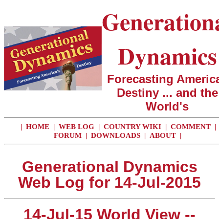
Generation
Dynamics
Forecasting America
Destiny ... and the
World's
|
HOME
|
WEB LOG
|
COUNTRY WIKI
|
COMMENT
|
FORUM
|
DOWNLOADS
|
ABOUT
|
Generational Dynamics
Web Log for 14-Jul-2015
14-Jul-15 World View --