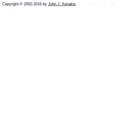
Copyright © 2002-2016 by
John J. Xenakis
.
Home
colors
fonts