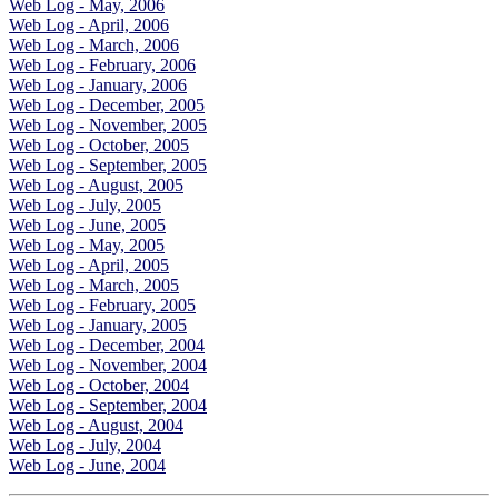
Web Log - May, 2006
Web Log - April, 2006
Web Log - March, 2006
Web Log - February, 2006
Web Log - January, 2006
Web Log - December, 2005
Web Log - November, 2005
Web Log - October, 2005
Web Log - September, 2005
Web Log - August, 2005
Web Log - July, 2005
Web Log - June, 2005
Web Log - May, 2005
Web Log - April, 2005
Web Log - March, 2005
Web Log - February, 2005
Web Log - January, 2005
Web Log - December, 2004
Web Log - November, 2004
Web Log - October, 2004
Web Log - September, 2004
Web Log - August, 2004
Web Log - July, 2004
Web Log - June, 2004