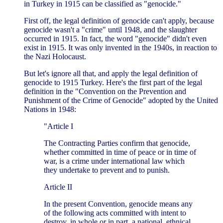
in Turkey in 1915 can be classified as "genocide."
First off, the legal definition of genocide can't apply, because
genocide wasn't a "crime" until 1948, and the slaughter
occurred in 1915. In fact, the word "genocide" didn't even
exist in 1915. It was only invented in the 1940s, in reaction to
the Nazi Holocaust.
But let's ignore all that, and apply the legal definition of
genocide to 1915 Turkey. Here's the first part of the legal
definition in the "Convention on the Prevention and
Punishment of the Crime of Genocide" adopted by the United
Nations in 1948:
"Article I
The Contracting Parties confirm that genocide,
whether committed in time of peace or in time of
war, is a crime under international law which
they undertake to prevent and to punish.
Article II
In the present Convention, genocide means any
of the following acts committed with intent to
destroy, in whole or in part, a national, ethnical,