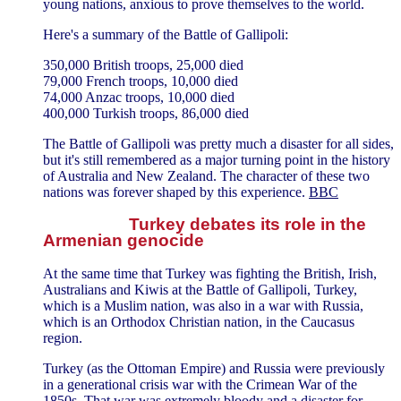
young nations, anxious to prove themselves to the world.
Here's a summary of the Battle of Gallipoli:
350,000 British troops, 25,000 died
79,000 French troops, 10,000 died
74,000 Anzac troops, 10,000 died
400,000 Turkish troops, 86,000 died
The Battle of Gallipoli was pretty much a disaster for all sides,
but it's still remembered as a major turning point in the history
of Australia and New Zealand. The character of these two
nations was forever shaped by this experience.
BBC
Turkey debates its role in the
Armenian genocide
At the same time that Turkey was fighting the British, Irish,
Australians and Kiwis at the Battle of Gallipoli, Turkey,
which is a Muslim nation, was also in a war with Russia,
which is an Orthodox Christian nation, in the Caucasus
region.
Turkey (as the Ottoman Empire) and Russia were previously
in a generational crisis war with the Crimean War of the
1850s. That war was extremely bloody and a disaster for