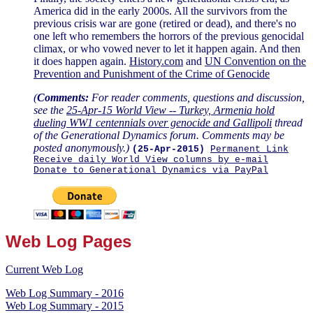
America did in the early 2000s. All the survivors from the
previous crisis war are gone (retired or dead), and there's no
one left who remembers the horrors of the previous genocidal
climax, or who vowed never to let it happen again. And then
it does happen again.
History.com
and
UN Convention on the
Prevention and Punishment of the Crime of Genocide
(
Comments:
For reader comments, questions and discussion,
see the
25-Apr-15 World View -- Turkey, Armenia hold
dueling WW1 centennials over genocide and Gallipoli
thread
of the Generational Dynamics forum. Comments may be
posted anonymously.)
(25-Apr-2015)
Permanent Link
Receive daily World View columns by e-mail
Donate to Generational Dynamics via PayPal
Web Log Pages
Current Web Log
Web Log Summary - 2016
Web Log Summary - 2015