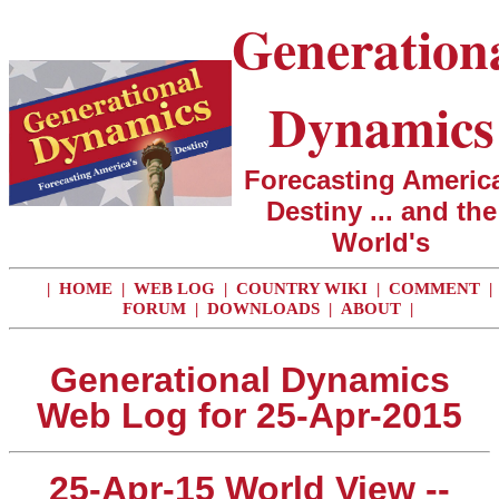
Generation
Dynamics
Forecasting America
Destiny ... and the
World's
|
HOME
|
WEB LOG
|
COUNTRY WIKI
|
COMMENT
|
FORUM
|
DOWNLOADS
|
ABOUT
|
Generational Dynamics
Web Log for 25-Apr-2015
25-Apr-15 World View --