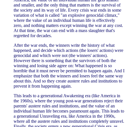
and smaller, and the only thing that matters is the survival of
the society and its way of life. Every crisis war ends in some
variation of what is called "an explosive genocidal climax,"
where the value of an individual human life is effectively
zero, and nothing matters except winning the war at any cost.
At that time, the war can end with a mass slaughter that's
regretted for decades.
After the war ends, the winners write the history of what
happened, and decide which actions (the losers' actions) were
genocidal and which were not (the winners' actions).
However there is something that the survivors of both the
winning and losing side agree on: What happened is so
horrible that it must never be permitted to happen again. And I
emphasize that both the winners and losers feel the same way
about this. And so they create austere rules and institutions to
prevent it from happening again.
This leads to a generational Awakening era (like America in
the 1960s), where the young post-war generations reject their
parents' austere rules and institutions, and the value of an
individual human life becomes paramount again. This leads to
a generational Unraveling era, like America in the 1990s,
where all the austere rules and institutions completely unravel.
Finally, the society enters a new generational Crisis era, as