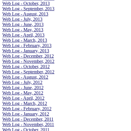
Web Log - October, 2013
Web Log - September, 2013
Web Log - August, 2013
Web Log - July, 2013
Web Log - June, 2013
Web Log - May, 2013
Web Log - April, 2013
Web Log - March, 2013
Web Log - February, 2013
Web Log - January, 2013
Web Log - December, 2012
Web Log - November, 2012
Web Log - October, 2012
Web Log - September, 2012
Web Log - August, 2012
Web Log - July, 2012
Web Log - June, 2012
Web Log - May, 2012
Web Log - April, 2012
Web Log - March, 2012
Web Log - February, 2012
Web Log - January, 2012
Web Log - December, 2011
Web Log - November, 2011
Web Log - October, 2011