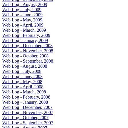
Web Log - August, 2009
Web Log - July, 2009
Web Log - June, 2009
Web Log - May, 2009
Web Log - April, 2009
Web Log - March, 2009
Web Log - February, 2009
Web Log - January, 2009
Web Log - December, 2008
Web Log - November, 2008
Web Log - October, 2008
Web Log - September, 2008
Web Log - August, 2008
Web Log - July, 2008
Web Log - June, 2008
Web Log - May, 2008
Web Log - April, 2008
Web Log - March, 2008
Web Log - February, 2008
Web Log - January, 2008
Web Log - December, 2007
Web Log - November, 2007
Web Log - October, 2007
Web Log - September, 2007
Web Log - August, 2007