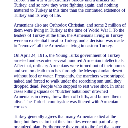
Turkey, and so now they were fighting again, and nothing
mattered to Turkey at this time than the continued existence of
Turkey and its way of life.
Armenians also are Orthodox Christian, and some 2 million of
them were living in Turkey at the time of World War I. To the
leaders of Turkey at the time, the Armenians living in Turkey
were an existential threat to Turkey, and a decision was made
to "remove" all the Armenians living in eastern Turkey.
On April 24, 1915, the Young Turks government of Turkey
arrested and executed several hundred Armenian intellectuals.
After that, ordinary Armenians were turned out of their homes
and sent on death marches through the Mesopotamian desert
without food or water. Frequently, the marchers were stripped
naked and forced to walk under the scorching sun until they
dropped dead. People who stopped to rest were shot. In other
cases killing squads or "butcher battalions" drowned
Armenians in rivers, threw them off cliffs, and burned them
alive. The Turkish countryside was littered with Armenian
corpses.
Turkey generally agrees that many Armenians died at the
time, but they claim that the atrocities were not part of any
organized plan. Furthermore they point to the fact that some