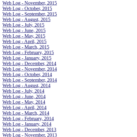
Web Log - November, 2015
Web Log - October, 2015
Web Log - September, 2015
Web Log - August, 2015
Web Log - July, 2015
Web Log - June, 2015
Web Log - May, 2015
Web Log - April, 2015
Web Log - March, 2015
Web Log - February, 2015
Web Log - January, 2015
Web Log - December, 2014
Web Log - November, 2014
Web Log - October, 2014
Web Log - September, 2014
Web Log - August, 2014
Web Log - July, 2014
Web Log - June, 2014
Web Log - May, 2014
Web Log - April, 2014
Web Log - March, 2014
Web Log - February, 2014
Web Log - January, 2014
Web Log - December, 2013
Web Log - November, 2013