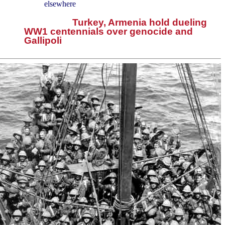
elsewhere
Turkey, Armenia hold dueling
WW1 centennials over genocide and
Gallipoli