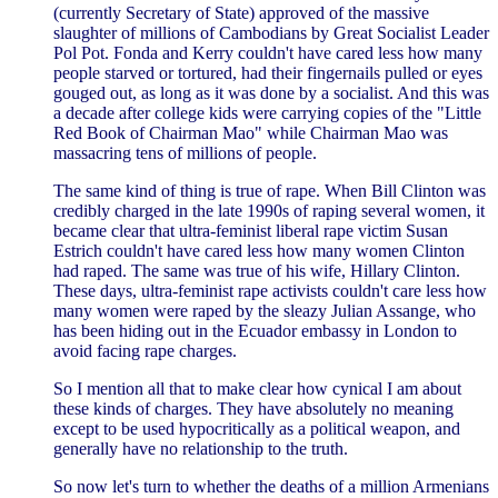
(currently Secretary of State) approved of the massive
slaughter of millions of Cambodians by Great Socialist Leader
Pol Pot. Fonda and Kerry couldn't have cared less how many
people starved or tortured, had their fingernails pulled or eyes
gouged out, as long as it was done by a socialist. And this was
a decade after college kids were carrying copies of the "Little
Red Book of Chairman Mao" while Chairman Mao was
massacring tens of millions of people.
The same kind of thing is true of rape. When Bill Clinton was
credibly charged in the late 1990s of raping several women, it
became clear that ultra-feminist liberal rape victim Susan
Estrich couldn't have cared less how many women Clinton
had raped. The same was true of his wife, Hillary Clinton.
These days, ultra-feminist rape activists couldn't care less how
many women were raped by the sleazy Julian Assange, who
has been hiding out in the Ecuador embassy in London to
avoid facing rape charges.
So I mention all that to make clear how cynical I am about
these kinds of charges. They have absolutely no meaning
except to be used hypocritically as a political weapon, and
generally have no relationship to the truth.
So now let's turn to whether the deaths of a million Armenians