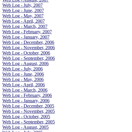
Web Log - July, 2007
Web Log - June, 2007
Web Log - May, 2007
Web Log - April, 2007
Web Log - March, 2007
Web Log - February, 2007
Web Log - January, 2007
Web Log - December, 2006
Web Log - November, 2006
Web Log - October, 2006
Web Log - September, 2006
Web Log - August, 2006
Web Log - July, 2006
Web Log - June, 2006
Web Log - May, 2006
Web Log - April, 2006
Web Log - March, 2006
Web Log - February, 2006
Web Log - January, 2006
Web Log - December, 2005
Web Log - November, 2005
Web Log - October, 2005
Web Log - September, 2005
Web Log - August, 2005