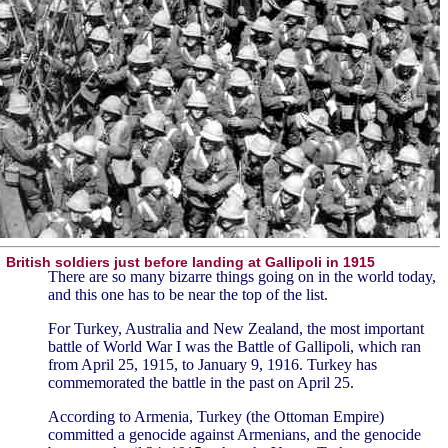
British soldiers just before landing at Gallipoli in 1915
There are so many bizarre things going on in the world today,
and this one has to be near the top of the list.
For Turkey, Australia and New Zealand, the most important
battle of World War I was the Battle of Gallipoli, which ran
from April 25, 1915, to January 9, 1916. Turkey has
commemorated the battle in the past on April 25.
According to Armenia, Turkey (the Ottoman Empire)
committed a genocide against Armenians, and the genocide