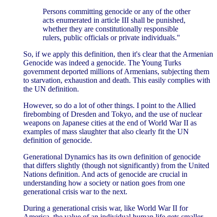
Persons committing genocide or any of the other
acts enumerated in article III shall be punished,
whether they are constitutionally responsible
rulers, public officials or private individuals."
So, if we apply this definition, then it's clear that the Armenian
Genocide was indeed a genocide. The Young Turks
government deported millions of Armenians, subjecting them
to starvation, exhaustion and death. This easily complies with
the UN definition.
However, so do a lot of other things. I point to the Allied
firebombing of Dresden and Tokyo, and the use of nuclear
weapons on Japanese cities at the end of World War II as
examples of mass slaughter that also clearly fit the UN
definition of genocide.
Generational Dynamics has its own definition of genocide
that differs slightly (though not significantly) from the United
Nations definition. And acts of genocide are crucial in
understanding how a society or nation goes from one
generational crisis war to the next.
During a generational crisis war, like World War II for
America, the value of an individual human life gets smaller