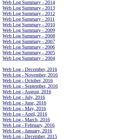
Web Log Summary - 2014
Web Log Summary - 2013
Web Log Summary - 2012
Web Log Summary - 2011
Web Log Summary - 2010
Web Log Summary - 2009
Web Log Summary - 2008
Web Log Summary - 2007
Web Log Summary - 2006
Web Log Summary - 2005
Web Log Summary - 2004
Web Log - December, 2016
Web Log - November, 2016
Web Log - October, 2016
Web Log - September, 2016
Web Log - August, 2016
Web Log - July, 2016
Web Log - June, 2016
Web Log - May, 2016
Web Log - April, 2016
Web Log - March, 2016
Web Log - February, 2016
Web Log - January, 2016
Web Log - December, 2015