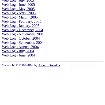
Web Log - July, 2005
Web Log - June, 2005
Web Log - May, 2005
Web Log - April, 2005
Web Log - March, 2005
Web Log - February, 2005
Web Log - January, 2005
Web Log - December, 2004
Web Log - November, 2004
Web Log - October, 2004
Web Log - September, 2004
Web Log - August, 2004
Web Log - July, 2004
Web Log - June, 2004
Copyright © 2002-2016 by
John J. Xenakis
.
Home
colors
fonts