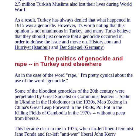
2.5 million Turkish Muslims also lost their lives during World
War I.
As a result, Turkey has always denied that what happened in
1915 was a genocide. However, it's worth noting that this
opinion is not unanimous in Turkey, and many Turks believe
that they should just concede that a genocide occurred in
order to defuse the issue and move on.
History.com
and
Hurriyet (Istanbul)
and
Der Spiegel (Germany)
The politics of genocide and
rape -- in Turkey and elsewhere
As in the case of the word "rape," I'm pretty cynical about the
use of the word "genocide."
Some of the bloodiest genocides of the 20th century were
perpetrated by Great Socialist or Communist leaders -- Stalin
in Ukraine in the Holodomor in the 1930s, Mao Zedong in
China's Great Leap Forward in the 1950s, Pol Pot in the
Killing Fields of Cambodia in the 1970s -- without a peep
from liberals.
This became clear to me in 1975, when far-left liberal feminist
Jane Fonda and far-left "anti-war" liberal John Kerry