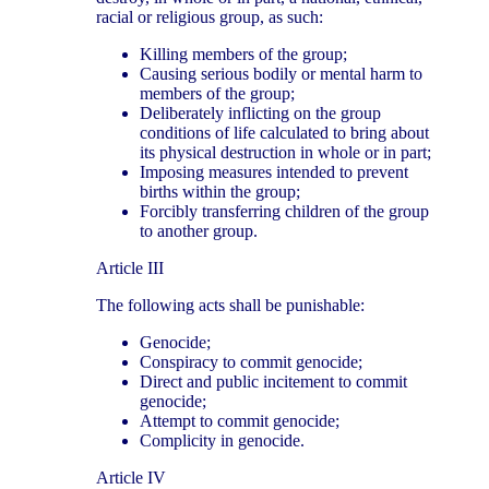
racial or religious group, as such:
Killing members of the group;
Causing serious bodily or mental harm to
members of the group;
Deliberately inflicting on the group
conditions of life calculated to bring about
its physical destruction in whole or in part;
Imposing measures intended to prevent
births within the group;
Forcibly transferring children of the group
to another group.
Article III
The following acts shall be punishable:
Genocide;
Conspiracy to commit genocide;
Direct and public incitement to commit
genocide;
Attempt to commit genocide;
Complicity in genocide.
Article IV