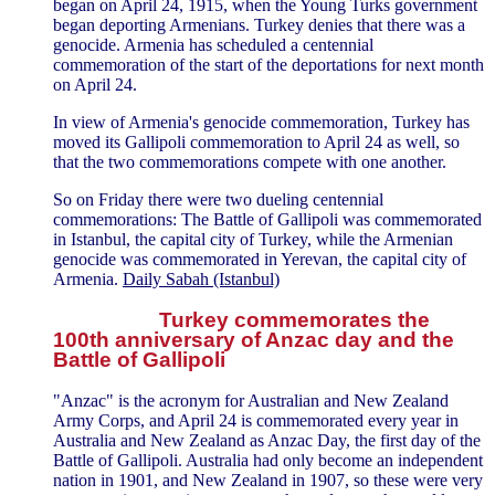
began on April 24, 1915, when the Young Turks government
began deporting Armenians. Turkey denies that there was a
genocide. Armenia has scheduled a centennial
commemoration of the start of the deportations for next month
on April 24.
In view of Armenia's genocide commemoration, Turkey has
moved its Gallipoli commemoration to April 24 as well, so
that the two commemorations compete with one another.
So on Friday there were two dueling centennial
commemorations: The Battle of Gallipoli was commemorated
in Istanbul, the capital city of Turkey, while the Armenian
genocide was commemorated in Yerevan, the capital city of
Armenia.
Daily Sabah (Istanbul)
Turkey commemorates the
100th anniversary of Anzac day and the
Battle of Gallipoli
"Anzac" is the acronym for Australian and New Zealand
Army Corps, and April 24 is commemorated every year in
Australia and New Zealand as Anzac Day, the first day of the
Battle of Gallipoli. Australia had only become an independent
nation in 1901, and New Zealand in 1907, so these were very