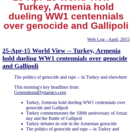
Turkey, Armenia hold
dueling WW1 centennials
over genocide and Gallipoli
Web Log - April, 2015
25-Apr-15 World View -- Turkey, Armenia
hold dueling WW1 centennials over genocide
and Gallipoli
The politics of genocide and rape -- in Turkey and elsewhere
This morning's key headlines from
GenerationalDynamics.com
Turkey, Armenia hold dueling WW1 centennials over
genocide and Gallipoli
Turkey commemorates the 100th anniversary of Anzac
day and the Battle of Gallipoli
Turkey debates its role in the Armenian genocide
The politics of genocide and rape -- in Turkey and