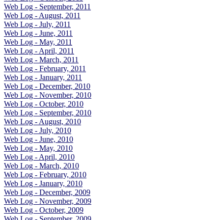
Web Log - September, 2011
Web Log - August, 2011
Web Log - July, 2011
Web Log - June, 2011
Web Log - May, 2011
Web Log - April, 2011
Web Log - March, 2011
Web Log - February, 2011
Web Log - January, 2011
Web Log - December, 2010
Web Log - November, 2010
Web Log - October, 2010
Web Log - September, 2010
Web Log - August, 2010
Web Log - July, 2010
Web Log - June, 2010
Web Log - May, 2010
Web Log - April, 2010
Web Log - March, 2010
Web Log - February, 2010
Web Log - January, 2010
Web Log - December, 2009
Web Log - November, 2009
Web Log - October, 2009
Web Log - September, 2009