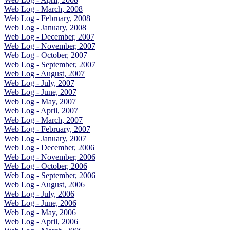
Web Log - March, 2008
Web Log - February, 2008
Web Log - January, 2008
Web Log - December, 2007
Web Log - November, 2007
Web Log - October, 2007
Web Log - September, 2007
Web Log - August, 2007
Web Log - July, 2007
Web Log - June, 2007
Web Log - May, 2007
Web Log - April, 2007
Web Log - March, 2007
Web Log - February, 2007
Web Log - January, 2007
Web Log - December, 2006
Web Log - November, 2006
Web Log - October, 2006
Web Log - September, 2006
Web Log - August, 2006
Web Log - July, 2006
Web Log - June, 2006
Web Log - May, 2006
Web Log - April, 2006