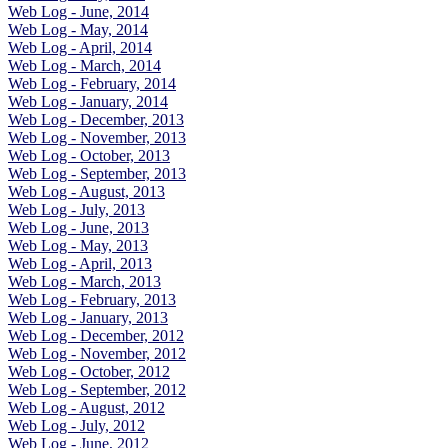
Web Log - June, 2014
Web Log - May, 2014
Web Log - April, 2014
Web Log - March, 2014
Web Log - February, 2014
Web Log - January, 2014
Web Log - December, 2013
Web Log - November, 2013
Web Log - October, 2013
Web Log - September, 2013
Web Log - August, 2013
Web Log - July, 2013
Web Log - June, 2013
Web Log - May, 2013
Web Log - April, 2013
Web Log - March, 2013
Web Log - February, 2013
Web Log - January, 2013
Web Log - December, 2012
Web Log - November, 2012
Web Log - October, 2012
Web Log - September, 2012
Web Log - August, 2012
Web Log - July, 2012
Web Log - June, 2012