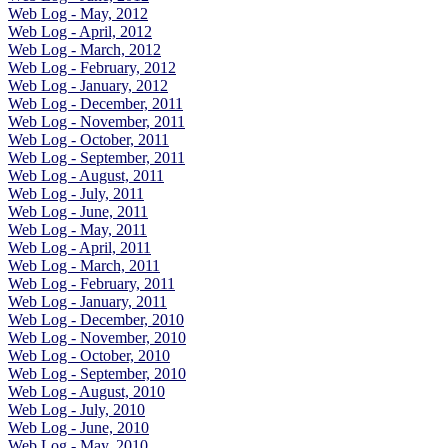
Web Log - May, 2012
Web Log - April, 2012
Web Log - March, 2012
Web Log - February, 2012
Web Log - January, 2012
Web Log - December, 2011
Web Log - November, 2011
Web Log - October, 2011
Web Log - September, 2011
Web Log - August, 2011
Web Log - July, 2011
Web Log - June, 2011
Web Log - May, 2011
Web Log - April, 2011
Web Log - March, 2011
Web Log - February, 2011
Web Log - January, 2011
Web Log - December, 2010
Web Log - November, 2010
Web Log - October, 2010
Web Log - September, 2010
Web Log - August, 2010
Web Log - July, 2010
Web Log - June, 2010
Web Log - May, 2010