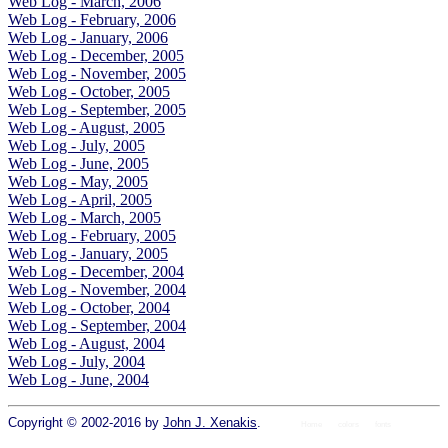
Web Log - March, 2006
Web Log - February, 2006
Web Log - January, 2006
Web Log - December, 2005
Web Log - November, 2005
Web Log - October, 2005
Web Log - September, 2005
Web Log - August, 2005
Web Log - July, 2005
Web Log - June, 2005
Web Log - May, 2005
Web Log - April, 2005
Web Log - March, 2005
Web Log - February, 2005
Web Log - January, 2005
Web Log - December, 2004
Web Log - November, 2004
Web Log - October, 2004
Web Log - September, 2004
Web Log - August, 2004
Web Log - July, 2004
Web Log - June, 2004
Copyright © 2002-2016 by
John J. Xenakis
.
Home
colors
fonts