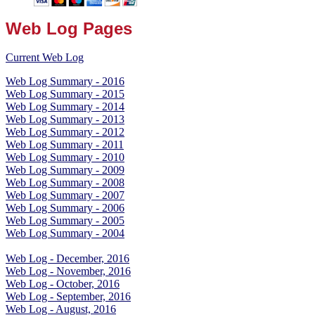
Web Log Pages
Current Web Log
Web Log Summary - 2016
Web Log Summary - 2015
Web Log Summary - 2014
Web Log Summary - 2013
Web Log Summary - 2012
Web Log Summary - 2011
Web Log Summary - 2010
Web Log Summary - 2009
Web Log Summary - 2008
Web Log Summary - 2007
Web Log Summary - 2006
Web Log Summary - 2005
Web Log Summary - 2004
Web Log - December, 2016
Web Log - November, 2016
Web Log - October, 2016
Web Log - September, 2016
Web Log - August, 2016