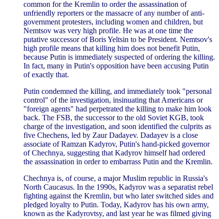
common for the Kremlin to order the assassination of
unfriendly reporters or the massacre of any number of anti-
government protesters, including women and children, but
Nemtsov was very high profile. He was at one time the
putative successor of Boris Yeltsin to be President. Nemtsov's
high profile means that killing him does not benefit Putin,
because Putin is immediately suspected of ordering the killing.
In fact, many in Putin's opposition have been accusing Putin
of exactly that.
Putin condemned the killing, and immediately took "personal
control" of the investigation, insinuating that Americans or
"foreign agents" had perpetrated the killing to make him look
back. The FSB, the successor to the old Soviet KGB, took
charge of the investigation, and soon identified the culprits as
five Chechens, led by Zaur Dadayev. Dadayev is a close
associate of Ramzan Kadyrov, Putin's hand-picked governor
of Chechnya, suggesting that Kadyrov himself had ordered
the assassination in order to embarrass Putin and the Kremlin.
Chechnya is, of course, a major Muslim republic in Russia's
North Caucasus. In the 1990s, Kadyrov was a separatist rebel
fighting against the Kremlin, but who later switched sides and
pledged loyalty to Putin. Today, Kadyrov has his own army,
known as the Kadyrovtsy, and last year he was filmed giving