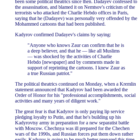
been some political theatrics since then. Dadayev confessed to
the assassination, and blamed it on Nemtsov's criticism of the
terrorists who attacked the Charlie Hebdo offices in Paris,
saying that he (Dadayev) was personally very offended by the
Mohammed cartoons that had been published.
Kadyrov confirmed Dadayev's claims by saying:
"Anyone who knows Zaur can confirm that he is
a deep believer, and that he — like all Muslims
— was shocked by the activities of Charlie
Hebdo [newspaper] and by comments made in
support of reprinting the cartoons. I knew Zaur as
a true Russian patriot."
The political theatrics continued on Monday, when a Kremlin
statement announced that Kadyrov had been awarded the
Order of Honor for his "professional accomplishments, social
activities and many years of diligent work."
The great fear is that Kadyrov is only paying lip service
pledging loyalty to Putin, and that he's building up his
Kadyrovtsy army in preparation for a new separatist battle
with Moscow. Chechnya was ill prepared for the Chechen
wars of the 1990s, and Russian forces put them down rather
easily. Kadyrov is going to be much better prepared this time.