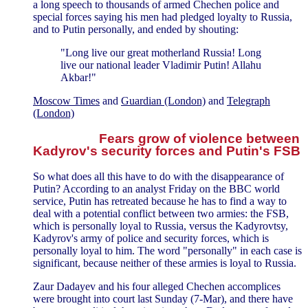
a long speech to thousands of armed Chechen police and
special forces saying his men had pledged loyalty to Russia,
and to Putin personally, and ended by shouting:
"Long live our great motherland Russia! Long
live our national leader Vladimir Putin! Allahu
Akbar!"
Moscow Times
and
Guardian (London)
and
Telegraph
(London)
Fears grow of violence between
Kadyrov's security forces and Putin's FSB
So what does all this have to do with the disappearance of
Putin? According to an analyst Friday on the BBC world
service, Putin has retreated because he has to find a way to
deal with a potential conflict between two armies: the FSB,
which is personally loyal to Russia, versus the Kadyrovtsy,
Kadyrov's army of police and security forces, which is
personally loyal to him. The word "personally" in each case is
significant, because neither of these armies is loyal to Russia.
Zaur Dadayev and his four alleged Chechen accomplices
were brought into court last Sunday (7-Mar), and there have