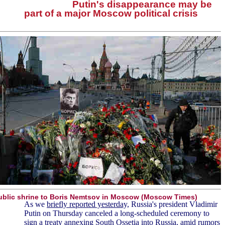
Putin's disappearance may be
part of a major Moscow political crisis
ublic shrine to Boris Nemtsov in Moscow (Moscow Times)
As we
briefly reported yesterday,
Russia's president Vladimir
Putin on Thursday canceled a long-scheduled ceremony to
sign a treaty annexing South Ossetia into Russia, amid rumors