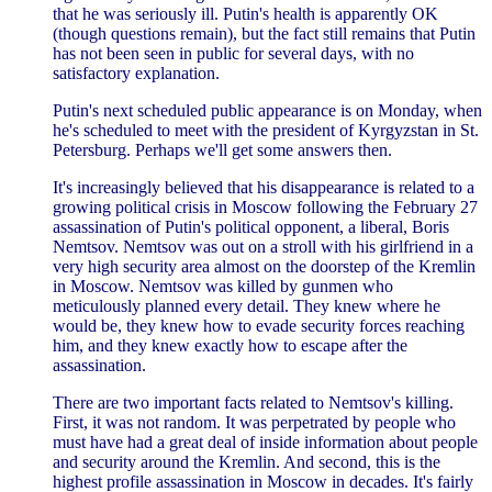
that he was seriously ill. Putin's health is apparently OK
(though questions remain), but the fact still remains that Putin
has not been seen in public for several days, with no
satisfactory explanation.
Putin's next scheduled public appearance is on Monday, when
he's scheduled to meet with the president of Kyrgyzstan in St.
Petersburg. Perhaps we'll get some answers then.
It's increasingly believed that his disappearance is related to a
growing political crisis in Moscow following the February 27
assassination of Putin's political opponent, a liberal, Boris
Nemtsov. Nemtsov was out on a stroll with his girlfriend in a
very high security area almost on the doorstep of the Kremlin
in Moscow. Nemtsov was killed by gunmen who
meticulously planned every detail. They knew where he
would be, they knew how to evade security forces reaching
him, and they knew exactly how to escape after the
assassination.
There are two important facts related to Nemtsov's killing.
First, it was not random. It was perpetrated by people who
must have had a great deal of inside information about people
and security around the Kremlin. And second, this is the
highest profile assassination in Moscow in decades. It's fairly