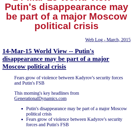
Putin's disappearance may
be part of a major Moscow
political crisis
Web Log - March, 2015
14-Mar-15 World View -- Putin's
disappearance may be part of a major
Moscow political crisis
Fears grow of violence between Kadyrov's security forces
and Putin's FSB
This morning's key headlines from
GenerationalDynamics.com
Putin's disappearance may be part of a major Moscow
political crisis
Fears grow of violence between Kadyrov's security
forces and Putin's FSB