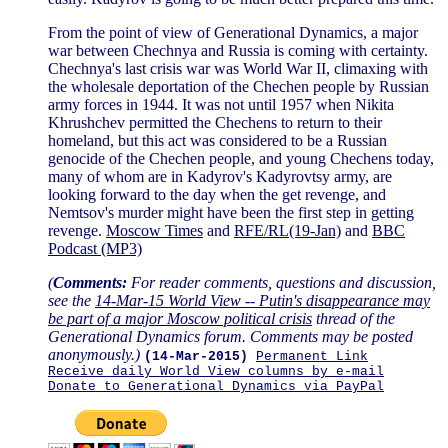
From the point of view of Generational Dynamics, a major
war between Chechnya and Russia is coming with certainty.
Chechnya's last crisis war was World War II, climaxing with
the wholesale deportation of the Chechen people by Russian
army forces in 1944. It was not until 1957 when Nikita
Khrushchev permitted the Chechens to return to their
homeland, but this act was considered to be a Russian
genocide of the Chechen people, and young Chechens today,
many of whom are in Kadyrov's Kadyrovtsy army, are
looking forward to the day when the get revenge, and
Nemtsov's murder might have been the first step in getting
revenge.
Moscow Times
and
RFE/RL(19-Jan)
and
BBC
Podcast (MP3)
(
Comments:
For reader comments, questions and discussion,
see the
14-Mar-15 World View -- Putin's disappearance may
be part of a major Moscow political crisis
thread of the
Generational Dynamics forum. Comments may be posted
anonymously.)
(14-Mar-2015)
Permanent Link
Receive daily World View columns by e-mail
Donate to Generational Dynamics via PayPal