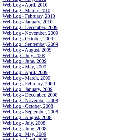
Web Log - April, 2010
Web Log - March, 2010
Web Log - February, 2010
Web Log - January, 2010
Web Log - December, 2009
Web Log - November, 2009
Web Log - October, 2009
Web Log - September, 2009
Web Log - August, 2009
Web Log - July, 2009
Web Log - June, 2009
Web Log - May, 2009
Web Log - April, 2009
Web Log - March, 2009
Web Log - February, 2009
Web Log - January, 2009
Web Log - December, 2008
Web Log - November, 2008
Web Log - October, 2008
Web Log - September, 2008
Web Log - August, 2008
Web Log - July, 2008
Web Log - June, 2008
Web Log - May, 2008
Web Log - April, 2008