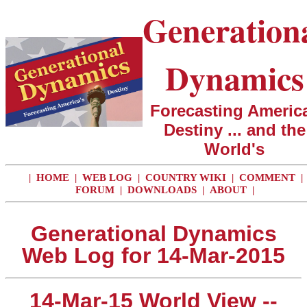
Generation
Dynamics
Forecasting America
Destiny ... and the
World's
|
HOME
|
WEB LOG
|
COUNTRY WIKI
|
COMMENT
|
FORUM
|
DOWNLOADS
|
ABOUT
|
Generational Dynamics
Web Log for 14-Mar-2015
14-Mar-15 World View --