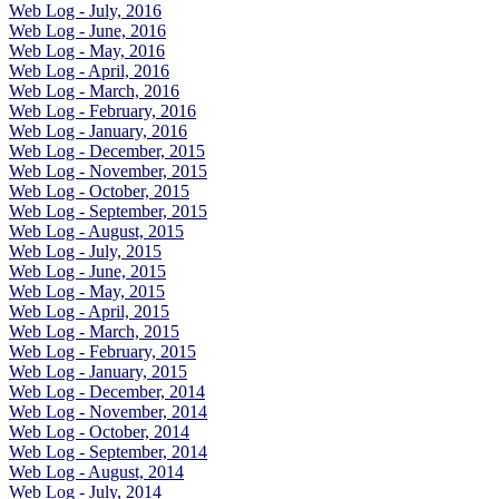
Web Log - July, 2016
Web Log - June, 2016
Web Log - May, 2016
Web Log - April, 2016
Web Log - March, 2016
Web Log - February, 2016
Web Log - January, 2016
Web Log - December, 2015
Web Log - November, 2015
Web Log - October, 2015
Web Log - September, 2015
Web Log - August, 2015
Web Log - July, 2015
Web Log - June, 2015
Web Log - May, 2015
Web Log - April, 2015
Web Log - March, 2015
Web Log - February, 2015
Web Log - January, 2015
Web Log - December, 2014
Web Log - November, 2014
Web Log - October, 2014
Web Log - September, 2014
Web Log - August, 2014
Web Log - July, 2014