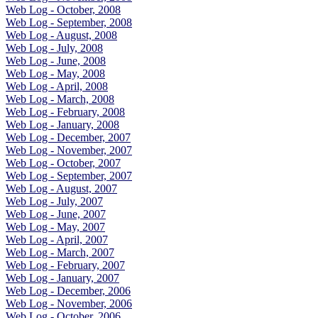
Web Log - October, 2008
Web Log - September, 2008
Web Log - August, 2008
Web Log - July, 2008
Web Log - June, 2008
Web Log - May, 2008
Web Log - April, 2008
Web Log - March, 2008
Web Log - February, 2008
Web Log - January, 2008
Web Log - December, 2007
Web Log - November, 2007
Web Log - October, 2007
Web Log - September, 2007
Web Log - August, 2007
Web Log - July, 2007
Web Log - June, 2007
Web Log - May, 2007
Web Log - April, 2007
Web Log - March, 2007
Web Log - February, 2007
Web Log - January, 2007
Web Log - December, 2006
Web Log - November, 2006
Web Log - October, 2006