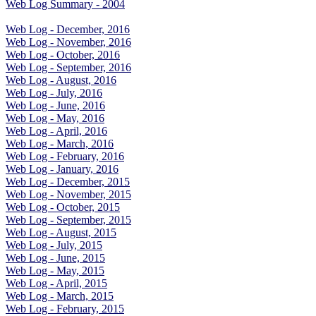
Web Log Summary - 2004
Web Log - December, 2016
Web Log - November, 2016
Web Log - October, 2016
Web Log - September, 2016
Web Log - August, 2016
Web Log - July, 2016
Web Log - June, 2016
Web Log - May, 2016
Web Log - April, 2016
Web Log - March, 2016
Web Log - February, 2016
Web Log - January, 2016
Web Log - December, 2015
Web Log - November, 2015
Web Log - October, 2015
Web Log - September, 2015
Web Log - August, 2015
Web Log - July, 2015
Web Log - June, 2015
Web Log - May, 2015
Web Log - April, 2015
Web Log - March, 2015
Web Log - February, 2015