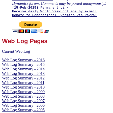
Dynamics forum. Comments may be posted anonymously.)
(15-Feb-2015)
Permanent Link
Receive daily World View columns by e-mail
Donate to Generational Dynamics via PayPal
Web Log Pages
Current Web Log
Web Log Summary - 2016
Web Log Summary - 2015
Web Log Summary - 2014
Web Log Summary - 2013
Web Log Summary - 2012
Web Log Summary - 2011
Web Log Summary - 2010
Web Log Summary - 2009
Web Log Summary - 2008
Web Log Summary - 2007
Web Log Summary - 2006
Web Log Summary - 2005