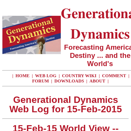
Generation
Dynamics
Forecasting America
Destiny ... and the
World's
|
HOME
|
WEB LOG
|
COUNTRY WIKI
|
COMMENT
|
FORUM
|
DOWNLOADS
|
ABOUT
|
Generational Dynamics
Web Log for 15-Feb-2015
15-Feb-15 World View --