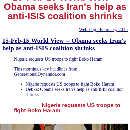
Obama seeks Iran's help as
anti-ISIS coalition shrinks
Web Log - February, 2015
15-Feb-15 World View -- Obama seeks Iran's
help as anti-ISIS coalition shrinks
Nigeria requests US troops to fight Boko Haram
This morning's key headlines from
GenerationalDynamics.com
Nigeria requests US troops to fight Boko Haram
Debka: Obama seeks Iran's help as anti-ISIS coalition
shrinks
Nigeria requests US troops to
fight Boko Haram