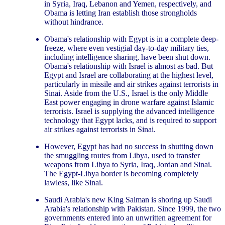
in Syria, Iraq, Lebanon and Yemen, respectively, and
Obama is letting Iran establish those strongholds
without hindrance.
Obama's relationship with Egypt is in a complete deep-
freeze, where even vestigial day-to-day military ties,
including intelligence sharing, have been shut down.
Obama's relationship with Israel is almost as bad. But
Egypt and Israel are collaborating at the highest level,
particularly in missile and air strikes against terrorists in
Sinai. Aside from the U.S., Israel is the only Middle
East power engaging in drone warfare against Islamic
terrorists. Israel is supplying the advanced intelligence
technology that Egypt lacks, and is required to support
air strikes against terrorists in Sinai.
However, Egypt has had no success in shutting down
the smuggling routes from Libya, used to transfer
weapons from Libya to Syria, Iraq, Jordan and Sinai.
The Egypt-Libya border is becoming completely
lawless, like Sinai.
Saudi Arabia's new King Salman is shoring up Saudi
Arabia's relationship with Pakistan. Since 1999, the two
governments entered into an unwritten agreement for