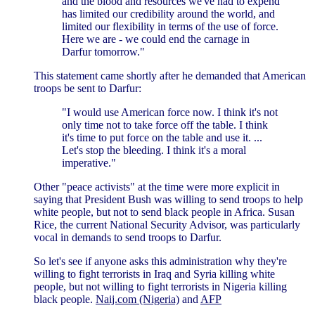
and the blood and resources we've had to expend
has limited our credibility around the world, and
limited our flexibility in terms of the use of force.
Here we are - we could end the carnage in
Darfur tomorrow."
This statement came shortly after he demanded that American
troops be sent to Darfur:
"I would use American force now. I think it's not
only time not to take force off the table. I think
it's time to put force on the table and use it. ...
Let's stop the bleeding. I think it's a moral
imperative."
Other "peace activists" at the time were more explicit in
saying that President Bush was willing to send troops to help
white people, but not to send black people in Africa. Susan
Rice, the current National Security Advisor, was particularly
vocal in demands to send troops to Darfur.
So let's see if anyone asks this administration why they're
willing to fight terrorists in Iraq and Syria killing white
people, but not willing to fight terrorists in Nigeria killing
black people.
Naij.com (Nigeria)
and
AFP