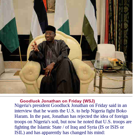
Goodluck Jonathan on Friday (WSJ)
Nigeria's president Goodluck Jonathan on Friday said in an
interview that he wants the U.S. to help Nigeria fight Boko
Haram. In the past, Jonathan has rejected the idea of foreign
troops on Nigeria's soil, but now he noted that U.S. troops are
fighting the Islamic State / of Iraq and Syria (IS or ISIS or
ISIL) and has apparently has changed his mind: