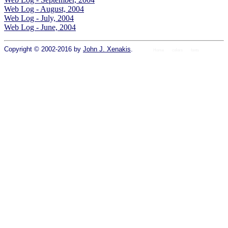
Web Log - August, 2004
Web Log - July, 2004
Web Log - June, 2004
Copyright © 2002-2016 by
John J. Xenakis
.
Home
colors
fonts