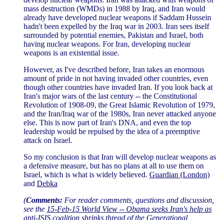
mass destruction (WMDs) in 1988 by Iraq, and Iran would
already have developed nuclear weapons if Saddam Hussein
hadn't been expelled by the Iraq war in 2003. Iran sees itself
surrounded by potential enemies, Pakistan and Israel, both
having nuclear weapons. For Iran, developing nuclear
weapons is an existential issue.
However, as I've described before, Iran takes an enormous
amount of pride in not having invaded other countries, even
though other countries have invaded Iran. If you look back at
Iran's major wars of the last century -- the Constitutional
Revolution of 1908-09, the Great Islamic Revolution of 1979,
and the Iran/Iraq war of the 1980s, Iran never attacked anyone
else. This is now part of Iran's DNA, and even the top
leadership would be repulsed by the idea of a preemptive
attack on Israel.
So my conclusion is that Iran will develop nuclear weapons as
a defensive measure, but has no plans at all to use them on
Israel, which is what is widely believed.
Guardian (London)
and
Debka
(
Comments:
For reader comments, questions and discussion,
see the
15-Feb-15 World View -- Obama seeks Iran's help as
anti-ISIS coalition shrinks
thread of the Generational