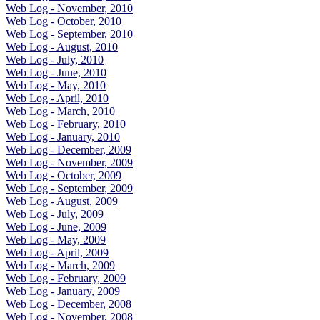
Web Log - November, 2010
Web Log - October, 2010
Web Log - September, 2010
Web Log - August, 2010
Web Log - July, 2010
Web Log - June, 2010
Web Log - May, 2010
Web Log - April, 2010
Web Log - March, 2010
Web Log - February, 2010
Web Log - January, 2010
Web Log - December, 2009
Web Log - November, 2009
Web Log - October, 2009
Web Log - September, 2009
Web Log - August, 2009
Web Log - July, 2009
Web Log - June, 2009
Web Log - May, 2009
Web Log - April, 2009
Web Log - March, 2009
Web Log - February, 2009
Web Log - January, 2009
Web Log - December, 2008
Web Log - November, 2008