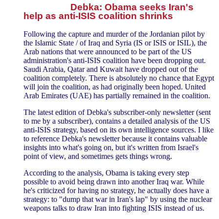
Debka: Obama seeks Iran's
help as anti-ISIS coalition shrinks
Following the capture and murder of the Jordanian pilot by
the Islamic State / of Iraq and Syria (IS or ISIS or ISIL), the
Arab nations that were announced to be part of the US
administration's anti-ISIS coalition have been dropping out.
Saudi Arabia, Qatar and Kuwait have dropped out of the
coalition completely. There is absolutely no chance that Egypt
will join the coalition, as had originally been hoped. United
Arab Emirates (UAE) has partially remained in the coalition.
The latest edition of Debka's subscriber-only newsletter (sent
to me by a subscriber), contains a detailed analysis of the US
anti-ISIS strategy, based on its own intelligence sources. I like
to reference Debka's newsletter because it contains valuable
insights into what's going on, but it's written from Israel's
point of view, and sometimes gets things wrong.
According to the analysis, Obama is taking every step
possible to avoid being drawn into another Iraq war. While
he's criticized for having no strategy, he actually does have a
strategy: to "dump that war in Iran's lap" by using the nuclear
weapons talks to draw Iran into fighting ISIS instead of us.