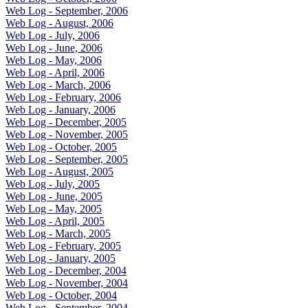
Web Log - September, 2006
Web Log - August, 2006
Web Log - July, 2006
Web Log - June, 2006
Web Log - May, 2006
Web Log - April, 2006
Web Log - March, 2006
Web Log - February, 2006
Web Log - January, 2006
Web Log - December, 2005
Web Log - November, 2005
Web Log - October, 2005
Web Log - September, 2005
Web Log - August, 2005
Web Log - July, 2005
Web Log - June, 2005
Web Log - May, 2005
Web Log - April, 2005
Web Log - March, 2005
Web Log - February, 2005
Web Log - January, 2005
Web Log - December, 2004
Web Log - November, 2004
Web Log - October, 2004
Web Log - September, 2004