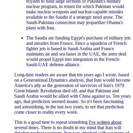
Riyadh to fund large sections of Pakistan's military
nuclear program, in return for which Pakistan would
make nuclear weapons and nuclear-capable missiles
available to the Saudis if a strategic need arose. The
Saudi-Pakistan connection may jeopardize Obama's
plans with Iran.
The Saudis are funding Egypt's purchase of military jets
and missiles from France. Since a squadron of French
fighter jets is based in Saudi Arabia and France
maintains air and sea bases in the UAE, the arms deal
would propel Egypt into integration in the French-
Saudi-UAE defense alliance.
Long-time readers are aware that ten years ago I wrote, based
on a Generational Dynamics analysis, that Iran would become
America's ally as the generation of survivors of Iran's 1979
Great Islamic Revolution died off, and that Pakistan and
Saudi Arabia would be allied with China against us. Ten years
ago, that prediction seemed insane. So it's been fascinating
and astonishing, in the last two years, to see that prediction
come closer to reality every week.
This is a good time to repeat something
I've written about
several times. There is no doubt in my mind that Iran will
develop nuclear weapons. Iran was attacked with weapons of