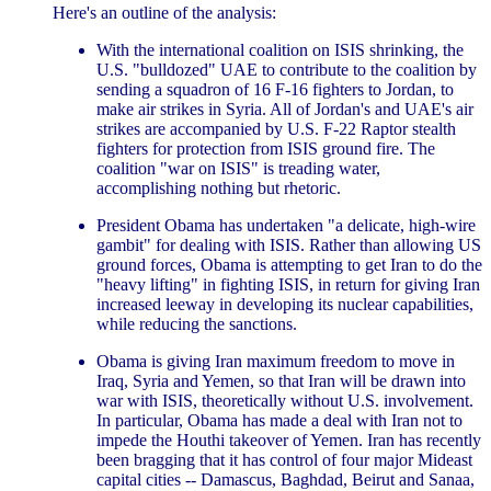
Here's an outline of the analysis:
With the international coalition on ISIS shrinking, the
U.S. "bulldozed" UAE to contribute to the coalition by
sending a squadron of 16 F-16 fighters to Jordan, to
make air strikes in Syria. All of Jordan's and UAE's air
strikes are accompanied by U.S. F-22 Raptor stealth
fighters for protection from ISIS ground fire. The
coalition "war on ISIS" is treading water,
accomplishing nothing but rhetoric.
President Obama has undertaken "a delicate, high-wire
gambit" for dealing with ISIS. Rather than allowing US
ground forces, Obama is attempting to get Iran to do the
"heavy lifting" in fighting ISIS, in return for giving Iran
increased leeway in developing its nuclear capabilities,
while reducing the sanctions.
Obama is giving Iran maximum freedom to move in
Iraq, Syria and Yemen, so that Iran will be drawn into
war with ISIS, theoretically without U.S. involvement.
In particular, Obama has made a deal with Iran not to
impede the Houthi takeover of Yemen. Iran has recently
been bragging that it has control of four major Mideast
capital cities -- Damascus, Baghdad, Beirut and Sanaa,