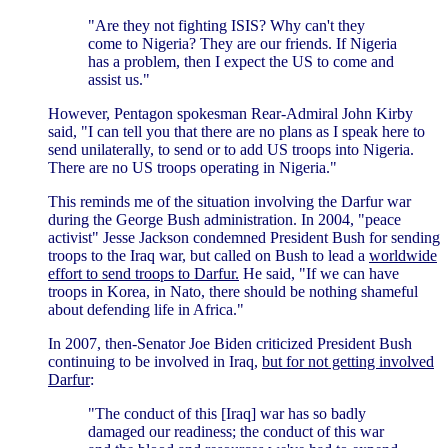
"Are they not fighting ISIS? Why can't they
come to Nigeria? They are our friends. If Nigeria
has a problem, then I expect the US to come and
assist us."
However, Pentagon spokesman Rear-Admiral John Kirby
said, "I can tell you that there are no plans as I speak here to
send unilaterally, to send or to add US troops into Nigeria.
There are no US troops operating in Nigeria."
This reminds me of the situation involving the Darfur war
during the George Bush administration. In 2004, "peace
activist" Jesse Jackson condemned President Bush for sending
troops to the Iraq war, but called on Bush to lead a
worldwide
effort to send troops to Darfur.
He said, "If we can have
troops in Korea, in Nato, there should be nothing shameful
about defending life in Africa."
In 2007, then-Senator Joe Biden criticized President Bush
continuing to be involved in Iraq,
but for not getting involved
Darfur
:
"The conduct of this [Iraq] war has so badly
damaged our readiness; the conduct of this war