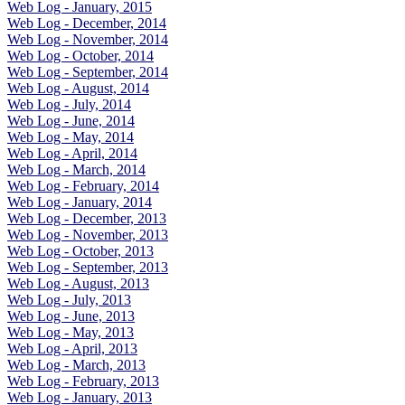
Web Log - January, 2015
Web Log - December, 2014
Web Log - November, 2014
Web Log - October, 2014
Web Log - September, 2014
Web Log - August, 2014
Web Log - July, 2014
Web Log - June, 2014
Web Log - May, 2014
Web Log - April, 2014
Web Log - March, 2014
Web Log - February, 2014
Web Log - January, 2014
Web Log - December, 2013
Web Log - November, 2013
Web Log - October, 2013
Web Log - September, 2013
Web Log - August, 2013
Web Log - July, 2013
Web Log - June, 2013
Web Log - May, 2013
Web Log - April, 2013
Web Log - March, 2013
Web Log - February, 2013
Web Log - January, 2013