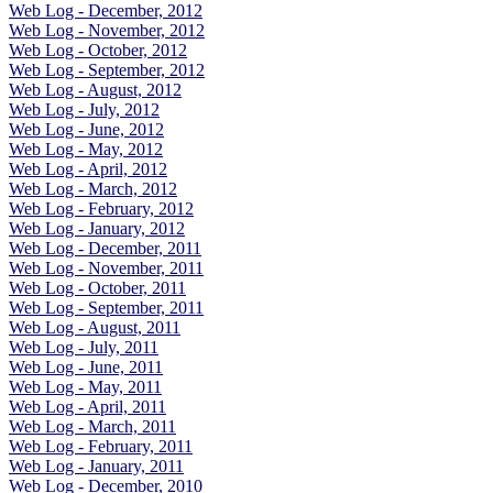
Web Log - December, 2012
Web Log - November, 2012
Web Log - October, 2012
Web Log - September, 2012
Web Log - August, 2012
Web Log - July, 2012
Web Log - June, 2012
Web Log - May, 2012
Web Log - April, 2012
Web Log - March, 2012
Web Log - February, 2012
Web Log - January, 2012
Web Log - December, 2011
Web Log - November, 2011
Web Log - October, 2011
Web Log - September, 2011
Web Log - August, 2011
Web Log - July, 2011
Web Log - June, 2011
Web Log - May, 2011
Web Log - April, 2011
Web Log - March, 2011
Web Log - February, 2011
Web Log - January, 2011
Web Log - December, 2010