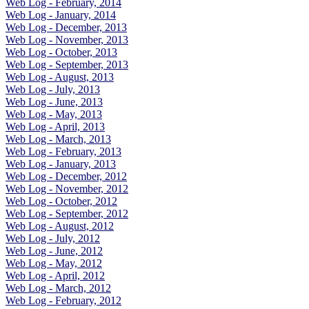
Web Log - February, 2014
Web Log - January, 2014
Web Log - December, 2013
Web Log - November, 2013
Web Log - October, 2013
Web Log - September, 2013
Web Log - August, 2013
Web Log - July, 2013
Web Log - June, 2013
Web Log - May, 2013
Web Log - April, 2013
Web Log - March, 2013
Web Log - February, 2013
Web Log - January, 2013
Web Log - December, 2012
Web Log - November, 2012
Web Log - October, 2012
Web Log - September, 2012
Web Log - August, 2012
Web Log - July, 2012
Web Log - June, 2012
Web Log - May, 2012
Web Log - April, 2012
Web Log - March, 2012
Web Log - February, 2012