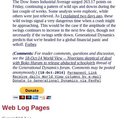
The Dow Jones Industrial Average surged 263.17 points on
Friday, continuing a pattern of wild ups and downs during the
last couple of weeks. Some analysts were euphoric, while
others were just relieved. As
I explained two days ago,
these
wild swings signal a very dangerous time when a crash might
be approaching. This would be the case if the amplitude of the
swings continues to increase in the next few days, though not
necessarily if the swings settle down. Generational Dynamics
predicts that we're headed for a global financial panic and
selloff.
Forbes
(
Comments:
For reader comments, questions and discussion,
see the
18-Oct-14 World View -- Nigerians skeptical of deal
with Boko Haram to release abducted schoolgirls
thread of
the Generational Dynamics forum. Comments may be posted
anonymously.)
(18-Oct-2014)
Permanent Link
Receive daily World View columns by e-mail
Donate to Generational Dynamics via PayPal
Web Log Pages