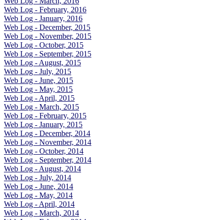
Web Log - March, 2016
Web Log - February, 2016
Web Log - January, 2016
Web Log - December, 2015
Web Log - November, 2015
Web Log - October, 2015
Web Log - September, 2015
Web Log - August, 2015
Web Log - July, 2015
Web Log - June, 2015
Web Log - May, 2015
Web Log - April, 2015
Web Log - March, 2015
Web Log - February, 2015
Web Log - January, 2015
Web Log - December, 2014
Web Log - November, 2014
Web Log - October, 2014
Web Log - September, 2014
Web Log - August, 2014
Web Log - July, 2014
Web Log - June, 2014
Web Log - May, 2014
Web Log - April, 2014
Web Log - March, 2014