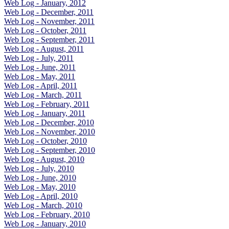
Web Log - January, 2012
Web Log - December, 2011
Web Log - November, 2011
Web Log - October, 2011
Web Log - September, 2011
Web Log - August, 2011
Web Log - July, 2011
Web Log - June, 2011
Web Log - May, 2011
Web Log - April, 2011
Web Log - March, 2011
Web Log - February, 2011
Web Log - January, 2011
Web Log - December, 2010
Web Log - November, 2010
Web Log - October, 2010
Web Log - September, 2010
Web Log - August, 2010
Web Log - July, 2010
Web Log - June, 2010
Web Log - May, 2010
Web Log - April, 2010
Web Log - March, 2010
Web Log - February, 2010
Web Log - January, 2010