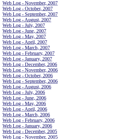
Web Log - November, 2007
Web Log - October, 2007
Web Log - September, 2007
Web Log - August, 2007
Web Log - July, 2007
Web Log - June, 2007
Web Log - May, 2007
Web Log - April, 2007
Web Log - March, 2007
Web Log - February, 2007
Web Log - January, 2007
Web Log - December, 2006
Web Log - November, 2006
Web Log - October, 2006
Web Log - September, 2006
Web Log - August, 2006
Web Log - July, 2006
Web Log - June, 2006
Web Log - May, 2006
Web Log - April, 2006
Web Log - March, 2006
Web Log - February, 2006
Web Log - January, 2006
Web Log - December, 2005
Web Log - November, 2005