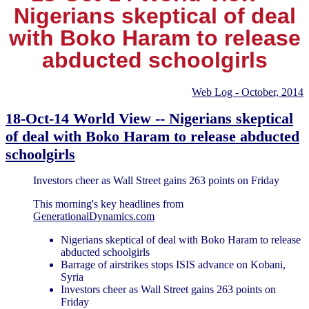
Nigerians skeptical of deal
with Boko Haram to release
abducted schoolgirls
Web Log - October, 2014
18-Oct-14 World View -- Nigerians skeptical
of deal with Boko Haram to release abducted
schoolgirls
Investors cheer as Wall Street gains 263 points on Friday
This morning's key headlines from
GenerationalDynamics.com
Nigerians skeptical of deal with Boko Haram to release
abducted schoolgirls
Barrage of airstrikes stops ISIS advance on Kobani,
Syria
Investors cheer as Wall Street gains 263 points on
Friday