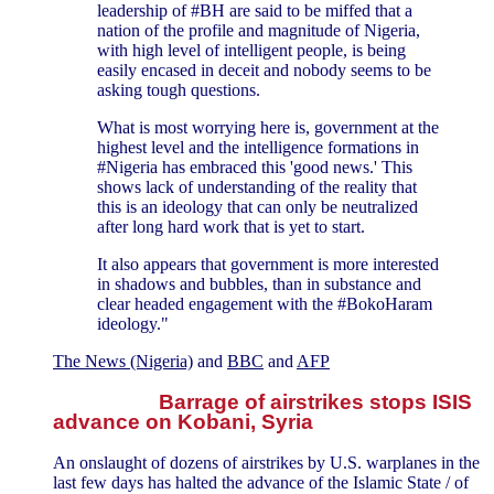
leadership of #BH are said to be miffed that a
nation of the profile and magnitude of Nigeria,
with high level of intelligent people, is being
easily encased in deceit and nobody seems to be
asking tough questions.
What is most worrying here is, government at the
highest level and the intelligence formations in
#Nigeria has embraced this 'good news.' This
shows lack of understanding of the reality that
this is an ideology that can only be neutralized
after long hard work that is yet to start.
It also appears that government is more interested
in shadows and bubbles, than in substance and
clear headed engagement with the #BokoHaram
ideology."
The News (Nigeria)
and
BBC
and
AFP
Barrage of airstrikes stops ISIS
advance on Kobani, Syria
An onslaught of dozens of airstrikes by U.S. warplanes in the
last few days has halted the advance of the Islamic State / of