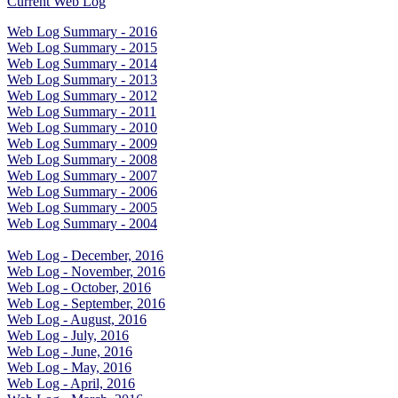
Current Web Log
Web Log Summary - 2016
Web Log Summary - 2015
Web Log Summary - 2014
Web Log Summary - 2013
Web Log Summary - 2012
Web Log Summary - 2011
Web Log Summary - 2010
Web Log Summary - 2009
Web Log Summary - 2008
Web Log Summary - 2007
Web Log Summary - 2006
Web Log Summary - 2005
Web Log Summary - 2004
Web Log - December, 2016
Web Log - November, 2016
Web Log - October, 2016
Web Log - September, 2016
Web Log - August, 2016
Web Log - July, 2016
Web Log - June, 2016
Web Log - May, 2016
Web Log - April, 2016