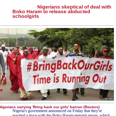
Nigerians skeptical of deal with
Boko Haram to release abducted
schoolgirls
Nigerians carrying 'Bring back our girls' banner (Reuters)
Nigeria's government announced on Friday that they're
reached a truce with the Boko Haram terrorist group, which