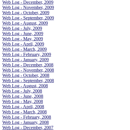
Web Log - December, 2009
Web Log - November, 2009
Web Log - October, 2009
Web Log - September, 2009
Web Log - August, 2009
Web Log - July, 2009
Web Log - June, 2009
Web Log - May, 2009
Web Log - April, 2009
Web Log - March, 2009
Web Log - February, 2009
Web Log - January, 2009
Web Log - December, 2008
Web Log - November, 2008
Web Log - October, 2008
Web Log - September, 2008
Web Log - August, 2008
Web Log - July, 2008
Web Log - June, 2008
Web Log - May, 2008
Web Log - April, 2008
Web Log - March, 2008
Web Log - February, 2008
Web Log - January, 2008
Web Log - December, 2007