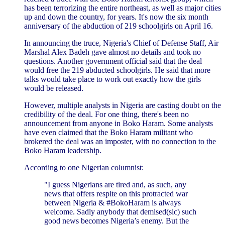
has been terrorizing the entire northeast, as well as major cities
up and down the country, for years. It's now the six month
anniversary of the abduction of 219 schoolgirls on April 16.
In announcing the truce, Nigeria's Chief of Defense Staff, Air
Marshal Alex Badeh gave almost no details and took no
questions. Another government official said that the deal
would free the 219 abducted schoolgirls. He said that more
talks would take place to work out exactly how the girls
would be released.
However, multiple analysts in Nigeria are casting doubt on the
credibility of the deal. For one thing, there's been no
announcement from anyone in Boko Haram. Some analysts
have even claimed that the Boko Haram militant who
brokered the deal was an imposter, with no connection to the
Boko Haram leadership.
According to one Nigerian columnist:
"I guess Nigerians are tired and, as such, any
news that offers respite on this protracted war
between Nigeria & #BokoHaram is always
welcome. Sadly anybody that demised(sic) such
good news becomes Nigeria’s enemy. But the