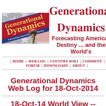
Generation
Dynamics
Forecasting America
Destiny ... and the
World's
|
HOME
|
WEB LOG
|
COUNTRY WIKI
|
COMMENT
|
FORUM
|
DOWNLOADS
|
ABOUT
|
Generational Dynamics
Web Log for 18-Oct-2014
18-Oct-14 World View --