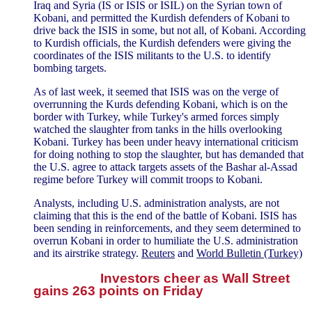
Iraq and Syria (IS or ISIS or ISIL) on the Syrian town of
Kobani, and permitted the Kurdish defenders of Kobani to
drive back the ISIS in some, but not all, of Kobani. According
to Kurdish officials, the Kurdish defenders were giving the
coordinates of the ISIS militants to the U.S. to identify
bombing targets.
As of last week, it seemed that ISIS was on the verge of
overrunning the Kurds defending Kobani, which is on the
border with Turkey, while Turkey's armed forces simply
watched the slaughter from tanks in the hills overlooking
Kobani. Turkey has been under heavy international criticism
for doing nothing to stop the slaughter, but has demanded that
the U.S. agree to attack targets assets of the Bashar al-Assad
regime before Turkey will commit troops to Kobani.
Analysts, including U.S. administration analysts, are not
claiming that this is the end of the battle of Kobani. ISIS has
been sending in reinforcements, and they seem determined to
overrun Kobani in order to humiliate the U.S. administration
and its airstrike strategy.
Reuters
and
World Bulletin (Turkey)
Investors cheer as Wall Street
gains 263 points on Friday