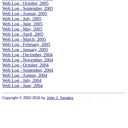
Web Log - October, 2005
Web Log - September, 2005
Web Log - August, 2005
Web Log - July, 2005
Web Log - June, 2005
Web Log - May, 2005
Web Log - April, 2005
Web Log - March, 2005
Web Log - February, 2005
Web Log - January, 2005
Web Log - December, 2004
Web Log - November, 2004
Web Log - October, 2004
Web Log - September, 2004
Web Log - August, 2004
Web Log - July, 2004
Web Log - June, 2004
Copyright © 2002-2016 by
John J. Xenakis
.
Home
colors
fonts