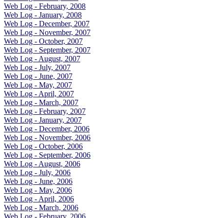
Web Log - February, 2008
Web Log - January, 2008
Web Log - December, 2007
Web Log - November, 2007
Web Log - October, 2007
Web Log - September, 2007
Web Log - August, 2007
Web Log - July, 2007
Web Log - June, 2007
Web Log - May, 2007
Web Log - April, 2007
Web Log - March, 2007
Web Log - February, 2007
Web Log - January, 2007
Web Log - December, 2006
Web Log - November, 2006
Web Log - October, 2006
Web Log - September, 2006
Web Log - August, 2006
Web Log - July, 2006
Web Log - June, 2006
Web Log - May, 2006
Web Log - April, 2006
Web Log - March, 2006
Web Log - February, 2006