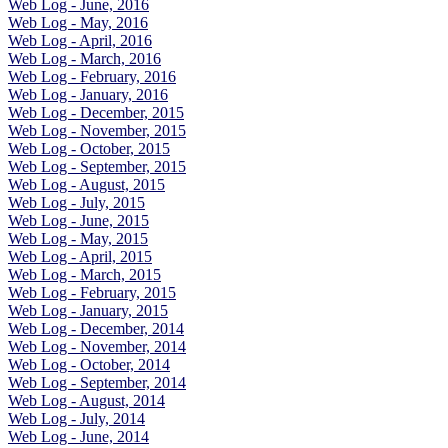
Web Log - June, 2016
Web Log - May, 2016
Web Log - April, 2016
Web Log - March, 2016
Web Log - February, 2016
Web Log - January, 2016
Web Log - December, 2015
Web Log - November, 2015
Web Log - October, 2015
Web Log - September, 2015
Web Log - August, 2015
Web Log - July, 2015
Web Log - June, 2015
Web Log - May, 2015
Web Log - April, 2015
Web Log - March, 2015
Web Log - February, 2015
Web Log - January, 2015
Web Log - December, 2014
Web Log - November, 2014
Web Log - October, 2014
Web Log - September, 2014
Web Log - August, 2014
Web Log - July, 2014
Web Log - June, 2014