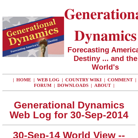
Generation
Dynamics
Forecasting America
Destiny ... and the
World's
|
HOME
|
WEB LOG
|
COUNTRY WIKI
|
COMMENT
|
FORUM
|
DOWNLOADS
|
ABOUT
|
Generational Dynamics
Web Log for 30-Sep-2014
30-Sep-14 World View --