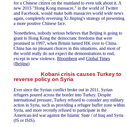
for a Chinese citizen on the mainland to even talk about it. A
new 2015 "Hong Kong massacre," in the world of Twitter
and Facebook, would make both massacres world wide news
again, completely reversing Xi Jinping's strategy of presenting
a more positive Chinese face.
Nonetheless, nobody serious believes that Beijing is going to
grant to Hong Kong the democratic freedoms that were
promised in 1997, when Britain turned HK over to China.
China has no pleasant choices in this situations, and most of
the world really do not expect the demonstrations to end,
except in new violence.
Bloomberg
and
Global Times
(Beijing)
Kobani crisis causes Turkey to
reverse policy on Syria
Ever since the Syrian conflict broke out in 2011, Syrian
refugees poured across the border into Turkey. Despite
international pressure, Turkey refused to consider any military
action in Syria, such as providing a refugee buffer zone within
Syria, and more recently refused to participate in the
American-led war against the Islamic State / of Iraq and Syria
(IS or ISIS).