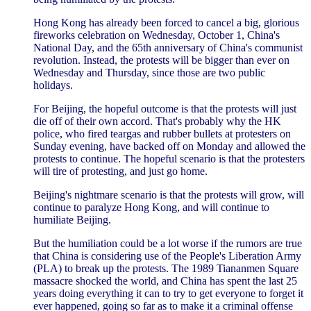
Hong Kong has already been forced to cancel a big, glorious
fireworks celebration on Wednesday, October 1, China's
National Day, and the 65th anniversary of China's communist
revolution. Instead, the protests will be bigger than ever on
Wednesday and Thursday, since those are two public
holidays.
For Beijing, the hopeful outcome is that the protests will just
die off of their own accord. That's probably why the HK
police, who fired teargas and rubber bullets at protesters on
Sunday evening, have backed off on Monday and allowed the
protests to continue. The hopeful scenario is that the protesters
will tire of protesting, and just go home.
Beijing's nightmare scenario is that the protests will grow, will
continue to paralyze Hong Kong, and will continue to
humiliate Beijing.
But the humiliation could be a lot worse if the rumors are true
that China is considering use of the People's Liberation Army
(PLA) to break up the protests. The 1989 Tiananmen Square
massacre shocked the world, and China has spent the last 25
years doing everything it can to try to get everyone to forget it
ever happened, going so far as to make it a criminal offense