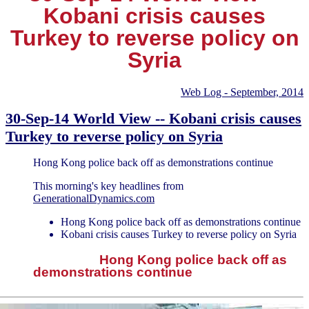
Kobani crisis causes
Turkey to reverse policy on
Syria
Web Log - September, 2014
30-Sep-14 World View -- Kobani crisis causes
Turkey to reverse policy on Syria
Hong Kong police back off as demonstrations continue
This morning's key headlines from
GenerationalDynamics.com
Hong Kong police back off as demonstrations continue
Kobani crisis causes Turkey to reverse policy on Syria
Hong Kong police back off as
demonstrations continue