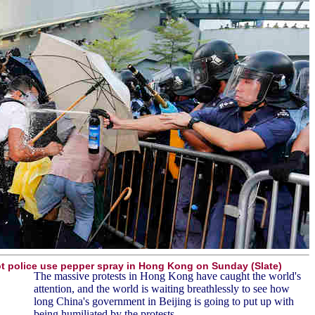
ot police use pepper spray in Hong Kong on Sunday (Slate)
The massive protests in Hong Kong have caught the world's
attention, and the world is waiting breathlessly to see how
long China's government in Beijing is going to put up with
being humiliated by the protests.