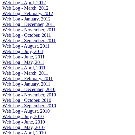
Web Log - April, 2012
Web Log - March, 2012
Web Log - February, 2012
Web Log - January, 2012
Web Log - December, 2011
Web Log - November, 2011
Web Log - October, 2011
Web Log - September, 2011
Web Log - August, 2011
Web Log - July, 2011
Web Log - June, 2011
Web Log - May, 2011
Web Log - April, 2011
Web Log - March, 2011
Web Log - February, 2011
Web Log - January, 2011
Web Log - December, 2010
Web Log - November, 2010
Web Log - October, 2010
Web Log - September, 2010
Web Log - August, 2010
Web Log - July, 2010
Web Log - June, 2010
Web Log - May, 2010
Web Log - April, 2010