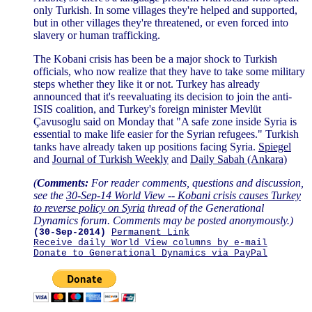
only Turkish. In some villages they're helped and supported,
but in other villages they're threatened, or even forced into
slavery or human trafficking.
The Kobani crisis has been be a major shock to Turkish
officials, who now realize that they have to take some military
steps whether they like it or not. Turkey has already
announced that it's reevaluating its decision to join the anti-
ISIS coalition, and Turkey's foreign minister Mevlüt
Çavusoglu said on Monday that "A safe zone inside Syria is
essential to make life easier for the Syrian refugees." Turkish
tanks have already taken up positions facing Syria.
Spiegel
and
Journal of Turkish Weekly
and
Daily Sabah (Ankara)
(
Comments:
For reader comments, questions and discussion,
see the
30-Sep-14 World View -- Kobani crisis causes Turkey
to reverse policy on Syria
thread of the Generational
Dynamics forum. Comments may be posted anonymously.)
(30-Sep-2014)
Permanent Link
Receive daily World View columns by e-mail
Donate to Generational Dynamics via PayPal