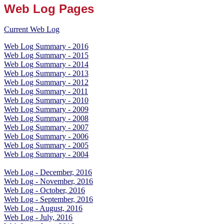
Web Log Pages
Current Web Log
Web Log Summary - 2016
Web Log Summary - 2015
Web Log Summary - 2014
Web Log Summary - 2013
Web Log Summary - 2012
Web Log Summary - 2011
Web Log Summary - 2010
Web Log Summary - 2009
Web Log Summary - 2008
Web Log Summary - 2007
Web Log Summary - 2006
Web Log Summary - 2005
Web Log Summary - 2004
Web Log - December, 2016
Web Log - November, 2016
Web Log - October, 2016
Web Log - September, 2016
Web Log - August, 2016
Web Log - July, 2016