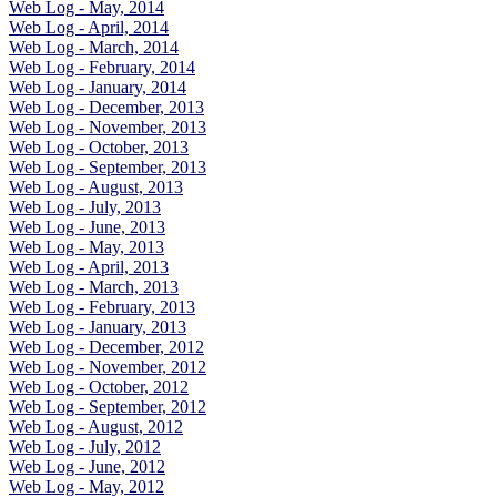
Web Log - May, 2014
Web Log - April, 2014
Web Log - March, 2014
Web Log - February, 2014
Web Log - January, 2014
Web Log - December, 2013
Web Log - November, 2013
Web Log - October, 2013
Web Log - September, 2013
Web Log - August, 2013
Web Log - July, 2013
Web Log - June, 2013
Web Log - May, 2013
Web Log - April, 2013
Web Log - March, 2013
Web Log - February, 2013
Web Log - January, 2013
Web Log - December, 2012
Web Log - November, 2012
Web Log - October, 2012
Web Log - September, 2012
Web Log - August, 2012
Web Log - July, 2012
Web Log - June, 2012
Web Log - May, 2012