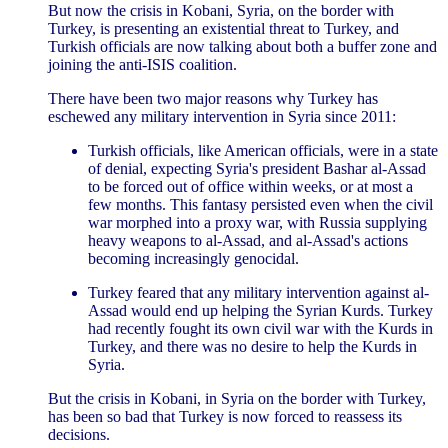
But now the crisis in Kobani, Syria, on the border with
Turkey, is presenting an existential threat to Turkey, and
Turkish officials are now talking about both a buffer zone and
joining the anti-ISIS coalition.
There have been two major reasons why Turkey has
eschewed any military intervention in Syria since 2011:
Turkish officials, like American officials, were in a state
of denial, expecting Syria's president Bashar al-Assad
to be forced out of office within weeks, or at most a
few months. This fantasy persisted even when the civil
war morphed into a proxy war, with Russia supplying
heavy weapons to al-Assad, and al-Assad's actions
becoming increasingly genocidal.
Turkey feared that any military intervention against al-
Assad would end up helping the Syrian Kurds. Turkey
had recently fought its own civil war with the Kurds in
Turkey, and there was no desire to help the Kurds in
Syria.
But the crisis in Kobani, in Syria on the border with Turkey,
has been so bad that Turkey is now forced to reassess its
decisions.