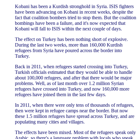
Kobani has been a Kurdish stronghold in Syria. ISIS fighters
have been advancing on Kobani in recent weeks, despite the
fact that coalition bombers tried to stop them. But the coalition
bombings have been a failure, and it's now expected that
Kobani will fall to ISIS within the next couple of days.
The effect on Turkey has been nothing short of explosive.
During the last two weeks, more than 160,000 Kurdish
refugees from Syria have poured across the border into
Turkey.
Back in 2011, when refugees started crossing into Turkey,
Turkish officials estimated that they would be able to handle
about 100,000 refugees, and after that there would be major
problems. Well, as of last month over 1.2 million Syrian
refugees have crossed into Turkey, and now 160,000 more
refugees have joined them in the last few days.
In 2011, when there were only tens of thousands of refugees,
then were kept in refugee camps near the border. But now
these 1.5 million refugees have spread across Turkey, and are
populating many cities and villages.
The effects have been mixed. Most of the refugees speak only
Arabic, so there's a language problem with locals who speak