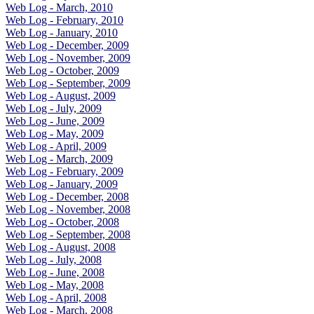
Web Log - March, 2010
Web Log - February, 2010
Web Log - January, 2010
Web Log - December, 2009
Web Log - November, 2009
Web Log - October, 2009
Web Log - September, 2009
Web Log - August, 2009
Web Log - July, 2009
Web Log - June, 2009
Web Log - May, 2009
Web Log - April, 2009
Web Log - March, 2009
Web Log - February, 2009
Web Log - January, 2009
Web Log - December, 2008
Web Log - November, 2008
Web Log - October, 2008
Web Log - September, 2008
Web Log - August, 2008
Web Log - July, 2008
Web Log - June, 2008
Web Log - May, 2008
Web Log - April, 2008
Web Log - March, 2008