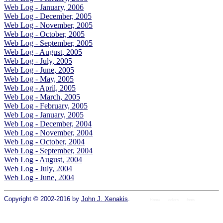
Web Log - January, 2006
Web Log - December, 2005
Web Log - November, 2005
Web Log - October, 2005
Web Log - September, 2005
Web Log - August, 2005
Web Log - July, 2005
Web Log - June, 2005
Web Log - May, 2005
Web Log - April, 2005
Web Log - March, 2005
Web Log - February, 2005
Web Log - January, 2005
Web Log - December, 2004
Web Log - November, 2004
Web Log - October, 2004
Web Log - September, 2004
Web Log - August, 2004
Web Log - July, 2004
Web Log - June, 2004
Copyright © 2002-2016 by
John J. Xenakis
.
Home
colors
fonts