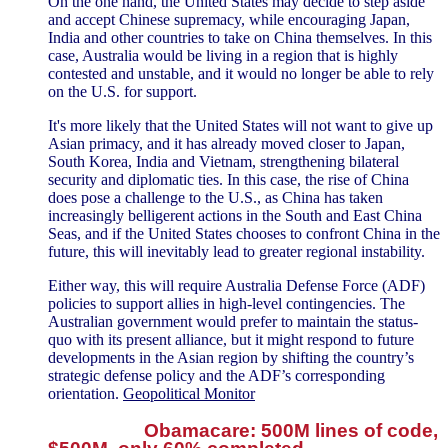
On the one hand, the United States may decide to step aside
and accept Chinese supremacy, while encouraging Japan,
India and other countries to take on China themselves. In this
case, Australia would be living in a region that is highly
contested and unstable, and it would no longer be able to rely
on the U.S. for support.
It's more likely that the United States will not want to give up
Asian primacy, and it has already moved closer to Japan,
South Korea, India and Vietnam, strengthening bilateral
security and diplomatic ties. In this case, the rise of China
does pose a challenge to the U.S., as China has taken
increasingly belligerent actions in the South and East China
Seas, and if the United States chooses to confront China in the
future, this will inevitably lead to greater regional instability.
Either way, this will require Australia Defense Force (ADF)
policies to support allies in high-level contingencies. The
Australian government would prefer to maintain the status-
quo with its present alliance, but it might respond to future
developments in the Asian region by shifting the country’s
strategic defense policy and the ADF’s corresponding
orientation.
Geopolitical Monitor
Obamacare: 500M lines of code,