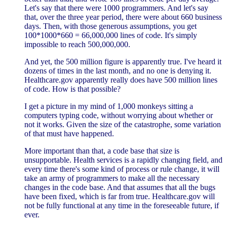
Let's say that there were 1000 programmers. And let's say
that, over the three year period, there were about 660 business
days. Then, with those generous assumptions, you get
100*1000*660 = 66,000,000 lines of code. It's simply
impossible to reach 500,000,000.
And yet, the 500 million figure is apparently true. I've heard it
dozens of times in the last month, and no one is denying it.
Healthcare.gov apparently really does have 500 million lines
of code. How is that possible?
I get a picture in my mind of 1,000 monkeys sitting a
computers typing code, without worrying about whether or
not it works. Given the size of the catastrophe, some variation
of that must have happened.
More important than that, a code base that size is
unsupportable. Health services is a rapidly changing field, and
every time there's some kind of process or rule change, it will
take an army of programmers to make all the necessary
changes in the code base. And that assumes that all the bugs
have been fixed, which is far from true. Healthcare.gov will
not be fully functional at any time in the foreseeable future, if
ever.