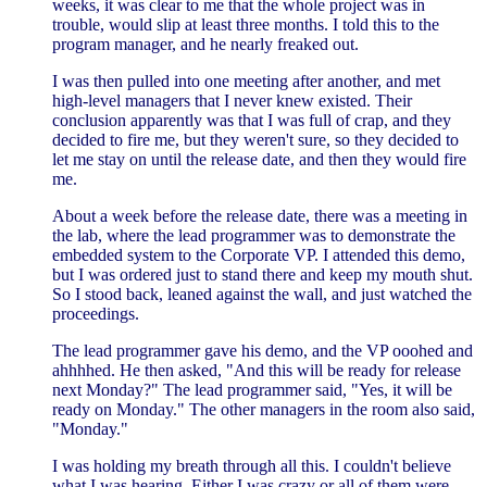
weeks, it was clear to me that the whole project was in
trouble, would slip at least three months. I told this to the
program manager, and he nearly freaked out.
I was then pulled into one meeting after another, and met
high-level managers that I never knew existed. Their
conclusion apparently was that I was full of crap, and they
decided to fire me, but they weren't sure, so they decided to
let me stay on until the release date, and then they would fire
me.
About a week before the release date, there was a meeting in
the lab, where the lead programmer was to demonstrate the
embedded system to the Corporate VP. I attended this demo,
but I was ordered just to stand there and keep my mouth shut.
So I stood back, leaned against the wall, and just watched the
proceedings.
The lead programmer gave his demo, and the VP ooohed and
ahhhhed. He then asked, "And this will be ready for release
next Monday?" The lead programmer said, "Yes, it will be
ready on Monday." The other managers in the room also said,
"Monday."
I was holding my breath through all this. I couldn't believe
what I was hearing. Either I was crazy or all of them were