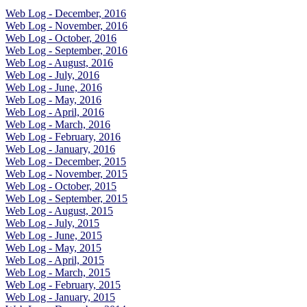
Web Log - December, 2016
Web Log - November, 2016
Web Log - October, 2016
Web Log - September, 2016
Web Log - August, 2016
Web Log - July, 2016
Web Log - June, 2016
Web Log - May, 2016
Web Log - April, 2016
Web Log - March, 2016
Web Log - February, 2016
Web Log - January, 2016
Web Log - December, 2015
Web Log - November, 2015
Web Log - October, 2015
Web Log - September, 2015
Web Log - August, 2015
Web Log - July, 2015
Web Log - June, 2015
Web Log - May, 2015
Web Log - April, 2015
Web Log - March, 2015
Web Log - February, 2015
Web Log - January, 2015