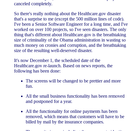
canceled completely.
So there's really nothing about the Healthcare.gov disaster
that's a surprise to me (except the 500 million lines of code).
I've been a Senior Software Engineer for a long time, and I've
worked on over 100 projects, so I've seen disasters. The only
thing that's different about Healthcare.gov is the breathtaking
size of criminality of the Obama administration in wasting so
much money on cronies and corruption, and the breathtaking
size of the resulting well-deserved disaster.
It's now December 1, the scheduled date of the
Healthcare.gov re-launch. Based on news reports, the
following has been done:
The screens will be changed to be prettier and more
fun.
All the small business functionality has been removed
and postponed for a year.
All the functionality for online payments has been
removed, which means that customers will have to be
billed by mail by the insurance companies.