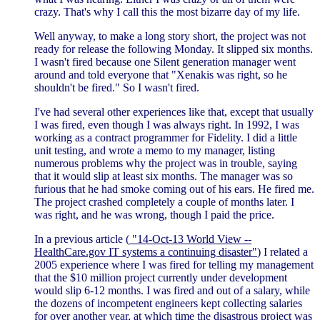
crazy. That's why I call this the most bizarre day of my life.
Well anyway, to make a long story short, the project was not
ready for release the following Monday. It slipped six months.
I wasn't fired because one Silent generation manager went
around and told everyone that "Xenakis was right, so he
shouldn't be fired." So I wasn't fired.
I've had several other experiences like that, except that usually
I was fired, even though I was always right. In 1992, I was
working as a contract programmer for Fidelity. I did a little
unit testing, and wrote a memo to my manager, listing
numerous problems why the project was in trouble, saying
that it would slip at least six months. The manager was so
furious that he had smoke coming out of his ears. He fired me.
The project crashed completely a couple of months later. I
was right, and he was wrong, though I paid the price.
In a previous article (
"14-Oct-13 World View --
HealthCare.gov IT systems a continuing disaster"
) I related a
2005 experience where I was fired for telling my management
that the $10 million project currently under development
would slip 6-12 months. I was fired and out of a salary, while
the dozens of incompetent engineers kept collecting salaries
for over another year, at which time the disastrous project was