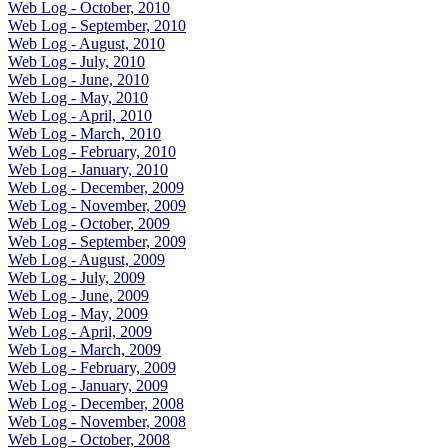
Web Log - October, 2010
Web Log - September, 2010
Web Log - August, 2010
Web Log - July, 2010
Web Log - June, 2010
Web Log - May, 2010
Web Log - April, 2010
Web Log - March, 2010
Web Log - February, 2010
Web Log - January, 2010
Web Log - December, 2009
Web Log - November, 2009
Web Log - October, 2009
Web Log - September, 2009
Web Log - August, 2009
Web Log - July, 2009
Web Log - June, 2009
Web Log - May, 2009
Web Log - April, 2009
Web Log - March, 2009
Web Log - February, 2009
Web Log - January, 2009
Web Log - December, 2008
Web Log - November, 2008
Web Log - October, 2008