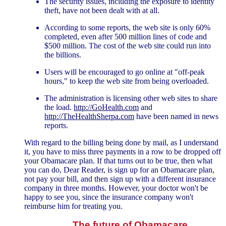
The security issues, including the exposure to identity
theft, have not been dealt with at all.
According to some reports, the web site is only 60%
completed, even after 500 million lines of code and
$500 million. The cost of the web site could run into
the billions.
Users will be encouraged to go online at "off-peak
hours," to keep the web site from being overloaded.
The administration is licensing other web sites to share
the load.
http://GoHealth.com
and
http://TheHealthSherpa.com
have been named in news
reports.
With regard to the billing being done by mail, as I understand
it, you have to miss three payments in a row to be dropped off
your Obamacare plan. If that turns out to be true, then what
you can do, Dear Reader, is sign up for an Obamacare plan,
not pay your bill, and then sign up with a different insurance
company in three months. However, your doctor won't be
happy to see you, since the insurance company won't
reimburse him for treating you.
The future of Obamacare