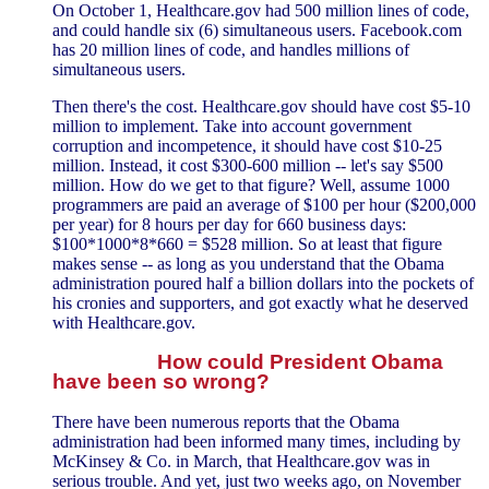
On October 1, Healthcare.gov had 500 million lines of code,
and could handle six (6) simultaneous users. Facebook.com
has 20 million lines of code, and handles millions of
simultaneous users.
Then there's the cost. Healthcare.gov should have cost $5-10
million to implement. Take into account government
corruption and incompetence, it should have cost $10-25
million. Instead, it cost $300-600 million -- let's say $500
million. How do we get to that figure? Well, assume 1000
programmers are paid an average of $100 per hour ($200,000
per year) for 8 hours per day for 660 business days:
$100*1000*8*660 = $528 million. So at least that figure
makes sense -- as long as you understand that the Obama
administration poured half a billion dollars into the pockets of
his cronies and supporters, and got exactly what he deserved
with Healthcare.gov.
How could President Obama
have been so wrong?
There have been numerous reports that the Obama
administration had been informed many times, including by
McKinsey & Co. in March, that Healthcare.gov was in
serious trouble. And yet, just two weeks ago, on November