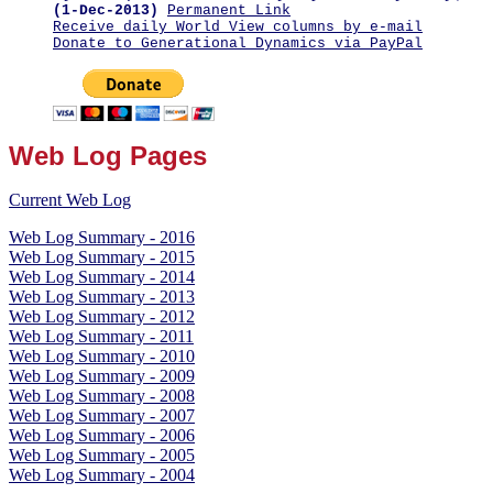
(1-Dec-2013)
Permanent Link
Receive daily World View columns by e-mail
Donate to Generational Dynamics via PayPal
Web Log Pages
Current Web Log
Web Log Summary - 2016
Web Log Summary - 2015
Web Log Summary - 2014
Web Log Summary - 2013
Web Log Summary - 2012
Web Log Summary - 2011
Web Log Summary - 2010
Web Log Summary - 2009
Web Log Summary - 2008
Web Log Summary - 2007
Web Log Summary - 2006
Web Log Summary - 2005
Web Log Summary - 2004