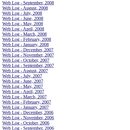
Web Log - September, 2008
Web Log - August, 2008
Web Log - July, 2008
Web Log - June, 2008
Web Log - May, 2008
Web Log - April, 2008
Web Log - March, 2008
Web Log - February, 2008
Web Log - January, 2008
Web Log - December, 2007
Web Log - November, 2007
Web Log - October, 2007
Web Log - September, 2007
Web Log - August, 2007
Web Log - July, 2007
Web Log - June, 2007
Web Log - May, 2007
Web Log - April, 2007
Web Log - March, 2007
Web Log - February, 2007
Web Log - January, 2007
Web Log - December, 2006
Web Log - November, 2006
Web Log - October, 2006
Web Log - September, 2006