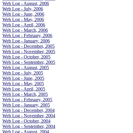
Web Log - August, 2006
Web Log - July, 2006
Web Log - June, 2006
Web Log - May, 2006
Web Log - April, 2006
Web Log - March, 2006
Web Log - February, 2006
Web Log - January, 2006
Web Log - December, 2005
Web Log - November, 2005
Web Log - October, 2005
Web Log - September, 2005
Web Log - August, 2005
Web Log - July, 2005
Web Log - June, 2005
Web Log - May, 2005
Web Log - April, 2005
Web Log - March, 2005
Web Log - February, 2005
Web Log - January, 2005
Web Log - December, 2004
Web Log - November, 2004
Web Log - October, 2004
Web Log - September, 2004
Web Log - August, 2004