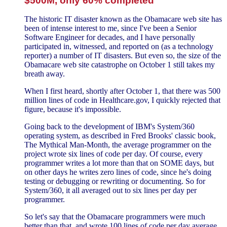
$500M, only 60% completed
The historic IT disaster known as the Obamacare web site has
been of intense interest to me, since I've been a Senior
Software Engineer for decades, and I have personally
participated in, witnessed, and reported on (as a technology
reporter) a number of IT disasters. But even so, the size of the
Obamacare web site catastrophe on October 1 still takes my
breath away.
When I first heard, shortly after October 1, that there was 500
million lines of code in Healthcare.gov, I quickly rejected that
figure, because it's impossible.
Going back to the development of IBM's System/360
operating system, as described in Fred Brooks' classic book,
The Mythical Man-Month, the average programmer on the
project wrote six lines of code per day. Of course, every
programmer writes a lot more than that on SOME days, but
on other days he writes zero lines of code, since he's doing
testing or debugging or rewriting or documenting. So for
System/360, it all averaged out to six lines per day per
programmer.
So let's say that the Obamacare programmers were much
better than that, and wrote 100 lines of code per day average.