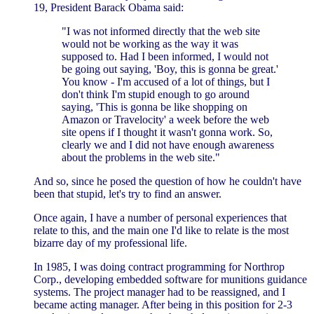
19, President Barack Obama said:
"I was not informed directly that the web site
would not be working as the way it was
supposed to. Had I been informed, I would not
be going out saying, 'Boy, this is gonna be great.'
You know - I'm accused of a lot of things, but I
don't think I'm stupid enough to go around
saying, 'This is gonna be like shopping on
Amazon or Travelocity' a week before the web
site opens if I thought it wasn't gonna work. So,
clearly we and I did not have enough awareness
about the problems in the web site."
And so, since he posed the question of how he couldn't have
been that stupid, let's try to find an answer.
Once again, I have a number of personal experiences that
relate to this, and the main one I'd like to relate is the most
bizarre day of my professional life.
In 1985, I was doing contract programming for Northrop
Corp., developing embedded software for munitions guidance
systems. The project manager had to be reassigned, and I
became acting manager. After being in this position for 2-3