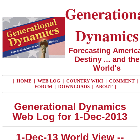
Generation
Dynamics
Forecasting America
Destiny ... and the
World's
|
HOME
|
WEB LOG
|
COUNTRY WIKI
|
COMMENT
|
FORUM
|
DOWNLOADS
|
ABOUT
|
Generational Dynamics
Web Log for 1-Dec-2013
1-Dec-13 World View --