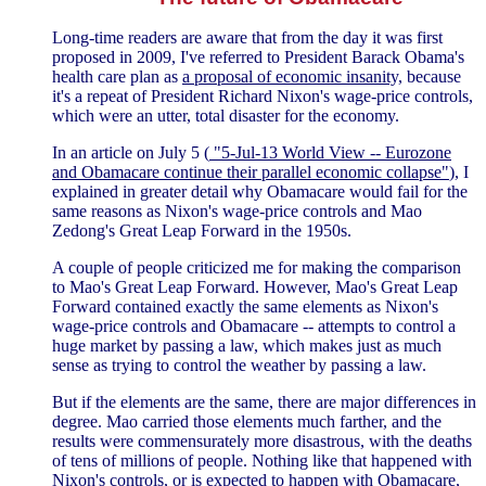
Long-time readers are aware that from the day it was first
proposed in 2009, I've referred to President Barack Obama's
health care plan as
a proposal of economic insanity,
because
it's a repeat of President Richard Nixon's wage-price controls,
which were an utter, total disaster for the economy.
In an article on July 5 (
"5-Jul-13 World View -- Eurozone
and Obamacare continue their parallel economic collapse"
), I
explained in greater detail why Obamacare would fail for the
same reasons as Nixon's wage-price controls and Mao
Zedong's Great Leap Forward in the 1950s.
A couple of people criticized me for making the comparison
to Mao's Great Leap Forward. However, Mao's Great Leap
Forward contained exactly the same elements as Nixon's
wage-price controls and Obamacare -- attempts to control a
huge market by passing a law, which makes just as much
sense as trying to control the weather by passing a law.
But if the elements are the same, there are major differences in
degree. Mao carried those elements much farther, and the
results were commensurately more disastrous, with the deaths
of tens of millions of people. Nothing like that happened with
Nixon's controls, or is expected to happen with Obamacare,