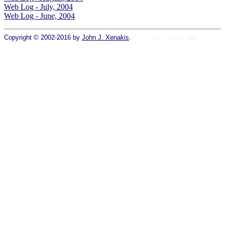
Web Log - July, 2004
Web Log - June, 2004
Copyright © 2002-2016 by
John J. Xenakis
.
Home
colors
fonts