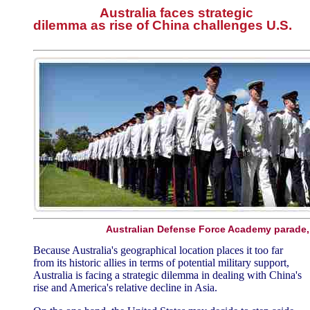
Australia faces strategic
dilemma as rise of China challenges U.S.
Australian Defense Force Academy parade,
Because Australia's geographical location places it too far
from its historic allies in terms of potential military support,
Australia is facing a strategic dilemma in dealing with China's
rise and America's relative decline in Asia.