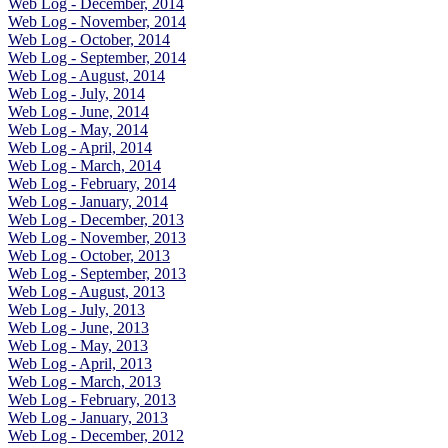
Web Log - December, 2014
Web Log - November, 2014
Web Log - October, 2014
Web Log - September, 2014
Web Log - August, 2014
Web Log - July, 2014
Web Log - June, 2014
Web Log - May, 2014
Web Log - April, 2014
Web Log - March, 2014
Web Log - February, 2014
Web Log - January, 2014
Web Log - December, 2013
Web Log - November, 2013
Web Log - October, 2013
Web Log - September, 2013
Web Log - August, 2013
Web Log - July, 2013
Web Log - June, 2013
Web Log - May, 2013
Web Log - April, 2013
Web Log - March, 2013
Web Log - February, 2013
Web Log - January, 2013
Web Log - December, 2012