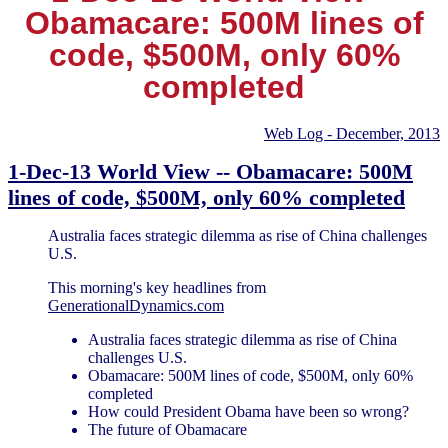
Obamacare: 500M lines of
code, $500M, only 60%
completed
Web Log - December, 2013
1-Dec-13 World View -- Obamacare: 500M
lines of code, $500M, only 60% completed
Australia faces strategic dilemma as rise of China challenges
U.S.
This morning's key headlines from
GenerationalDynamics.com
Australia faces strategic dilemma as rise of China
challenges U.S.
Obamacare: 500M lines of code, $500M, only 60%
completed
How could President Obama have been so wrong?
The future of Obamacare