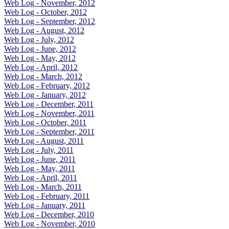
Web Log - November, 2012
Web Log - October, 2012
Web Log - September, 2012
Web Log - August, 2012
Web Log - July, 2012
Web Log - June, 2012
Web Log - May, 2012
Web Log - April, 2012
Web Log - March, 2012
Web Log - February, 2012
Web Log - January, 2012
Web Log - December, 2011
Web Log - November, 2011
Web Log - October, 2011
Web Log - September, 2011
Web Log - August, 2011
Web Log - July, 2011
Web Log - June, 2011
Web Log - May, 2011
Web Log - April, 2011
Web Log - March, 2011
Web Log - February, 2011
Web Log - January, 2011
Web Log - December, 2010
Web Log - November, 2010