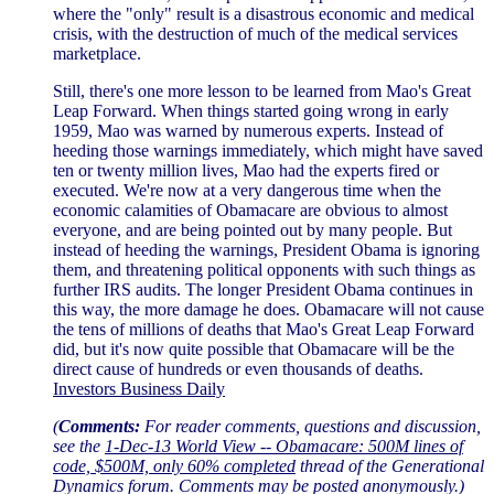
where the "only" result is a disastrous economic and medical
crisis, with the destruction of much of the medical services
marketplace.
Still, there's one more lesson to be learned from Mao's Great
Leap Forward. When things started going wrong in early
1959, Mao was warned by numerous experts. Instead of
heeding those warnings immediately, which might have saved
ten or twenty million lives, Mao had the experts fired or
executed. We're now at a very dangerous time when the
economic calamities of Obamacare are obvious to almost
everyone, and are being pointed out by many people. But
instead of heeding the warnings, President Obama is ignoring
them, and threatening political opponents with such things as
further IRS audits. The longer President Obama continues in
this way, the more damage he does. Obamacare will not cause
the tens of millions of deaths that Mao's Great Leap Forward
did, but it's now quite possible that Obamacare will be the
direct cause of hundreds or even thousands of deaths.
Investors Business Daily
(
Comments:
For reader comments, questions and discussion,
see the
1-Dec-13 World View -- Obamacare: 500M lines of
code, $500M, only 60% completed
thread of the Generational
Dynamics forum. Comments may be posted anonymously.)