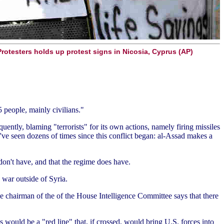
Protesters holds up protest signs in Nicosia, Cyprus (AP)
5 people, mainly civilians."
quently, blaming "terrorists" for its own actions, namely firing missiles
've seen dozens of times since this conflict began: al-Assad makes a
don't have, and that the regime does have.
 war outside of Syria.
he chairman of the of the House Intelligence Committee says that there
 would be a "red line" that, if crossed, would bring U.S. forces into