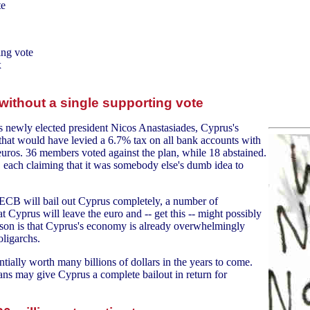
te
ing vote
x
without a single supporting vote
's newly elected president Nicos Anastasiades, Cyprus's
 that would have levied a 6.7% tax on all bank accounts with
ros. 36 members voted against the plan, while 18 abstained.
, each claiming that it was somebody else's dumb idea to
he ECB will bail out Cyprus completely, a number of
t Cyprus will leave the euro and -- get this -- might possibly
reason is that Cyprus's economy is already overwhelmingly
ligarchs.
entially worth many billions of dollars in the years to come.
eans may give Cyprus a complete bailout in return for