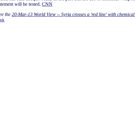
atement will be tested.
CNN
ee the
20-Mar-13 World View -- Syria crosses a 'red line' with chemica
nk