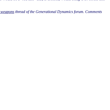
l weapons
thread of the Generational Dynamics forum. Comments