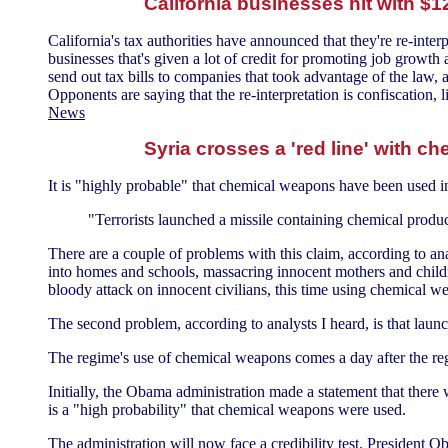
California businesses hit with $12
California's tax authorities have announced that they're re-inter
businesses that's given a lot of credit for promoting job growth 
send out tax bills to companies that took advantage of the law,
Opponents are saying that the re-interpretation is confiscation,
News
Syria crosses a 'red line' with 
It is "highly probable" that chemical weapons have been used in
"Terrorists launched a missile containing chemical produc
There are a couple of problems with this claim, according to anal
into homes and schools, massacring innocent mothers and childre
bloody attack on innocent civilians, this time using chemical we
The second problem, according to analysts I heard, is that launc
The regime's use of chemical weapons comes a day after the reg
Initially, the Obama administration made a statement that there
is a "high probability" that chemical weapons were used.
The administration will now face a credibility test. President O