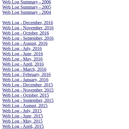
Web Log Summary - 2006
Web Log Summary - 2005
Web Log Summary - 2004
Web Log - December, 2016
Web Log - November, 2016
Web Log - October, 2016
Web Log - September, 2016
Web Log - August, 2016
Web Log - July, 2016
Web Log - June, 2016
Web Log - May, 2016
Web Log - April, 2016
Web Log - March, 2016
Web Log - February, 2016
Web Log - January, 2016
Web Log - December, 2015
Web Log - November, 2015
Web Log - October, 2015
Web Log - September, 2015
Web Log - August, 2015
Web Log - July, 2015
Web Log - June, 2015
Web Log - May, 2015
Web Log - April, 2015