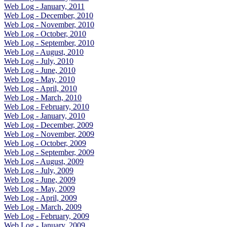
Web Log - January, 2011
Web Log - December, 2010
Web Log - November, 2010
Web Log - October, 2010
Web Log - September, 2010
Web Log - August, 2010
Web Log - July, 2010
Web Log - June, 2010
Web Log - May, 2010
Web Log - April, 2010
Web Log - March, 2010
Web Log - February, 2010
Web Log - January, 2010
Web Log - December, 2009
Web Log - November, 2009
Web Log - October, 2009
Web Log - September, 2009
Web Log - August, 2009
Web Log - July, 2009
Web Log - June, 2009
Web Log - May, 2009
Web Log - April, 2009
Web Log - March, 2009
Web Log - February, 2009
Web Log - January, 2009