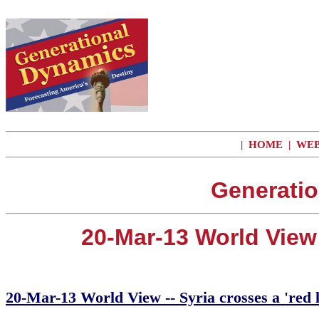
|
HOME
|
WEB
Generatio
20-Mar-13 World View 
20-Mar-13 World View -- Syria crosses a 'red 