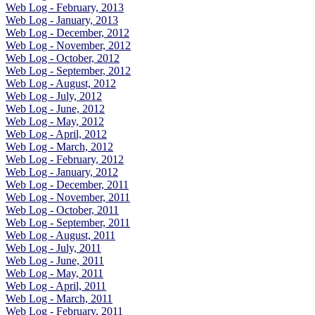
Web Log - February, 2013
Web Log - January, 2013
Web Log - December, 2012
Web Log - November, 2012
Web Log - October, 2012
Web Log - September, 2012
Web Log - August, 2012
Web Log - July, 2012
Web Log - June, 2012
Web Log - May, 2012
Web Log - April, 2012
Web Log - March, 2012
Web Log - February, 2012
Web Log - January, 2012
Web Log - December, 2011
Web Log - November, 2011
Web Log - October, 2011
Web Log - September, 2011
Web Log - August, 2011
Web Log - July, 2011
Web Log - June, 2011
Web Log - May, 2011
Web Log - April, 2011
Web Log - March, 2011
Web Log - February, 2011