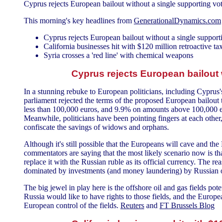
Cyprus rejects European bailout without a single supporting vo
This morning's key headlines from
GenerationalDynamics.com
Cyprus rejects European bailout without a single support
California businesses hit with $120 million retroactive ta
Syria crosses a 'red line' with chemical weapons
Cyprus rejects European bailout 
In a stunning rebuke to European politicians, including Cyprus
parliament rejected the terms of the proposed European bailout
less than 100,000 euros, and 9.9% on amounts above 100,000 eu
Meanwhile, politicians have been pointing fingers at each other
confiscate the savings of widows and orphans.
Although it's still possible that the Europeans will cave and t
commentators are saying that the most likely scenario now is tha
replace it with the Russian ruble as its official currency. The 
dominated by investments (and money laundering) by Russian o
The big jewel in play here is the offshore oil and gas fields pot
Russia would like to have rights to those fields, and the Europ
European control of the fields.
Reuters
and
FT Brussels Blog