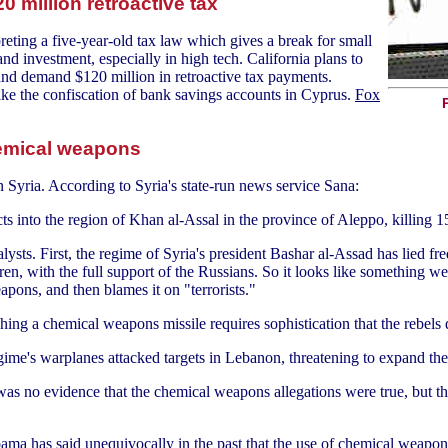
0 million retroactive tax
preting a five-year-old tax law which gives a break for small
and investment, especially in high tech. California plans to
 and demand $120 million in retroactive tax payments.
 like the confiscation of bank savings accounts in Cyprus.
Fox
chemical weapons
 Syria. According to Syria's state-run news service Sana:
ts into the region of Khan al-Assal in the province of Aleppo, killing 1
ysts. First, the regime of Syria's president Bashar al-Assad has lied fre
n, with the full support of the Russians. So it looks like something we
apons, and then blames it on "terrorists."
hing a chemical weapons missile requires sophistication that the rebels 
ime's warplanes attacked targets in Lebanon, threatening to expand the
 was no evidence that the chemical weapons allegations were true, but t
bama has said unequivocally in the past that the use of chemical weapons