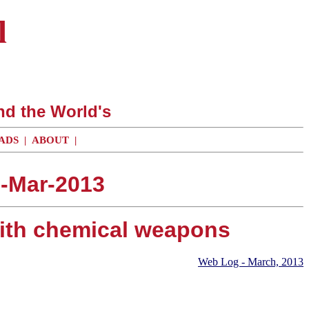
l
nd the World's
ADS
|
ABOUT
|
0-Mar-2013
 with chemical weapons
Web Log - March, 2013