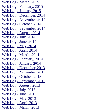
Web Log - March, 2015
Web Log - February, 2015
Web Log - January, 2015
Web Log - December, 2014
Web Log - November, 2014
Web Log - October, 2014
Web Log - September, 2014
Web Log - August, 2014
Web Log - July, 2014
Web Log - June, 2014
Web Log - May, 2014
Web Log - April, 2014
Web Log - March, 2014
Web Log - February, 2014
Web Log - January, 2014
Web Log - December, 2013
Web Log - November, 2013
Web Log - October, 2013
Web Log - September, 2013
Web Log - August, 2013
Web Log - July, 2013
Web Log - June, 2013
Web Log - May, 2013
Web Log - April, 2013
Web Log - March, 2013