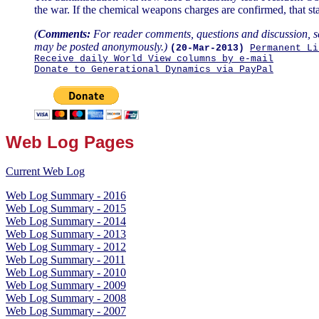
the war. If the chemical weapons charges are confirmed, that st
(
Comments:
For reader comments, questions and discussion, s
may be posted anonymously.)
(20-Mar-2013)
Permanent Li
Receive daily World View columns by e-mail
Donate to Generational Dynamics via PayPal
Web Log Pages
Current Web Log
Web Log Summary - 2016
Web Log Summary - 2015
Web Log Summary - 2014
Web Log Summary - 2013
Web Log Summary - 2012
Web Log Summary - 2011
Web Log Summary - 2010
Web Log Summary - 2009
Web Log Summary - 2008
Web Log Summary - 2007