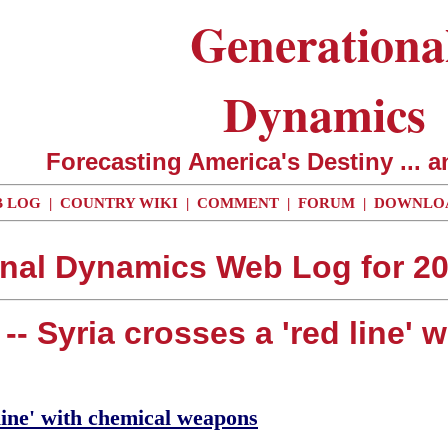
Generationa
Dynamics
Forecasting America's Destiny ... a
 LOG
|
COUNTRY WIKI
|
COMMENT
|
FORUM
|
DOWNLO
nal Dynamics Web Log for 2
-- Syria crosses a 'red line'
line' with chemical weapons