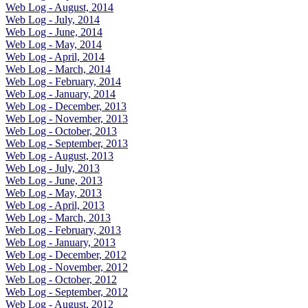
Web Log - August, 2014
Web Log - July, 2014
Web Log - June, 2014
Web Log - May, 2014
Web Log - April, 2014
Web Log - March, 2014
Web Log - February, 2014
Web Log - January, 2014
Web Log - December, 2013
Web Log - November, 2013
Web Log - October, 2013
Web Log - September, 2013
Web Log - August, 2013
Web Log - July, 2013
Web Log - June, 2013
Web Log - May, 2013
Web Log - April, 2013
Web Log - March, 2013
Web Log - February, 2013
Web Log - January, 2013
Web Log - December, 2012
Web Log - November, 2012
Web Log - October, 2012
Web Log - September, 2012
Web Log - August, 2012