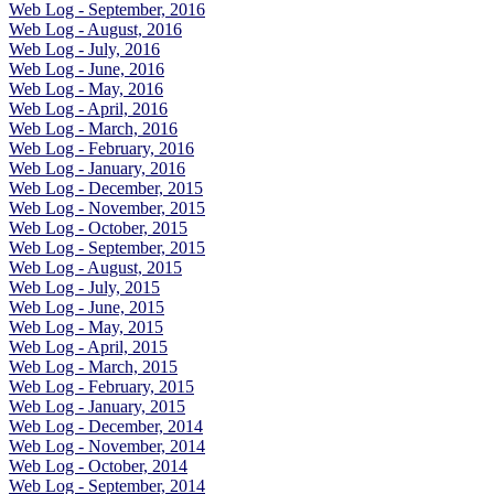
Web Log - September, 2016
Web Log - August, 2016
Web Log - July, 2016
Web Log - June, 2016
Web Log - May, 2016
Web Log - April, 2016
Web Log - March, 2016
Web Log - February, 2016
Web Log - January, 2016
Web Log - December, 2015
Web Log - November, 2015
Web Log - October, 2015
Web Log - September, 2015
Web Log - August, 2015
Web Log - July, 2015
Web Log - June, 2015
Web Log - May, 2015
Web Log - April, 2015
Web Log - March, 2015
Web Log - February, 2015
Web Log - January, 2015
Web Log - December, 2014
Web Log - November, 2014
Web Log - October, 2014
Web Log - September, 2014