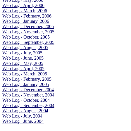
Web Log - May, 2006
Web Log - April, 2006
Web Log - March, 2006
Web Log - February, 2006
Web Log - January, 2006
Web Log - December, 2005
Web Log - November, 2005
Web Log - October, 2005
Web Log - September, 2005
Web Log - August, 2005
Web Log - July, 2005
Web Log - June, 2005
Web Log - May, 2005
Web Log - April, 2005
Web Log - March, 2005
Web Log - February, 2005
Web Log - January, 2005
Web Log - December, 2004
Web Log - November, 2004
Web Log - October, 2004
Web Log - September, 2004
Web Log - August, 2004
Web Log - July, 2004
Web Log - June, 2004