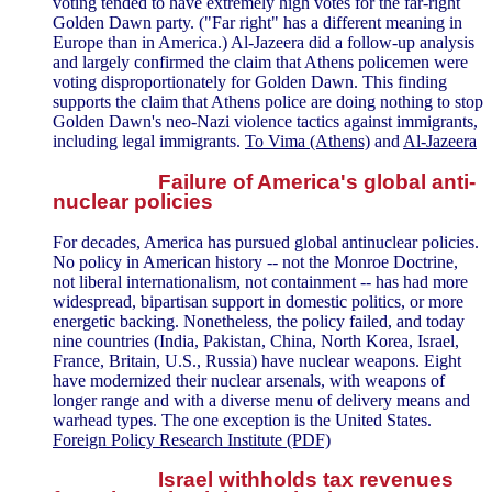
voting tended to have extremely high votes for the far-right
Golden Dawn party. ("Far right" has a different meaning in
Europe than in America.) Al-Jazeera did a follow-up analysis
and largely confirmed the claim that Athens policemen were
voting disproportionately for Golden Dawn. This finding
supports the claim that Athens police are doing nothing to stop
Golden Dawn's neo-Nazi violence tactics against immigrants,
including legal immigrants.
To Vima (Athens)
and
Al-Jazeera
Failure of America's global anti-
nuclear policies
For decades, America has pursued global antinuclear policies.
No policy in American history -- not the Monroe Doctrine,
not liberal internationalism, not containment -- has had more
widespread, bipartisan support in domestic politics, or more
energetic backing. Nonetheless, the policy failed, and today
nine countries (India, Pakistan, China, North Korea, Israel,
France, Britain, U.S., Russia) have nuclear weapons. Eight
have modernized their nuclear arsenals, with weapons of
longer range and with a diverse menu of delivery means and
warhead types. The one exception is the United States.
Foreign Policy Research Institute (PDF)
Israel withholds tax revenues