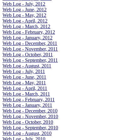
Web Log - July, 2012
Web Log - June, 2012
Web Log - May, 2012
Web Log - April, 2012
Web Log - March, 2012
Web Log - February, 2012
Web Log - January, 2012
Web Log - December, 2011
Web Log - November, 2011
Web Log - October, 2011
Web Log - September, 2011
Web Log - August, 2011
Web Log - July, 2011
Web Log - June, 2011
Web Log - May, 2011
Web Log - April, 2011
Web Log - March, 2011
Web Log - February, 2011
Web Log - January, 2011
Web Log - December, 2010
Web Log - November, 2010
Web Log - October, 2010
Web Log - September, 2010
Web Log - August, 2010
Web Log - July, 2010