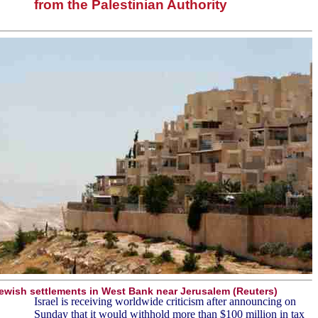
from the Palestinian Authority
ewish settlements in West Bank near Jerusalem (Reuters)
Israel is receiving worldwide criticism after announcing on
Sunday that it would withhold more than $100 million in tax