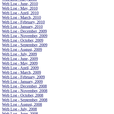
Web Log - June, 2010
Web Log - May, 2010
Web Log - April, 2010
Web Log - March, 2010
Web Log - February, 2010
Web Log - January, 2010
Web Log - December, 2009
Web Log - November, 2009
Web Log - October, 2009
Web Log - September, 2009
Web Log - August, 2009
Web Log - July, 2009
Web Log - June, 2009
Web Log - May, 2009
Web Log - April, 2009
Web Log - March, 2009
Web Log - February, 2009
Web Log - January, 2009
Web Log - December, 2008
Web Log - November, 2008
Web Log - October, 2008
Web Log - September, 2008
Web Log - August, 2008
Web Log - July, 2008
Web Log - June, 2008