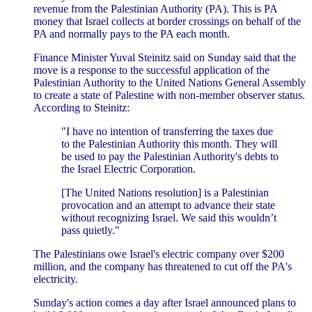
revenue from the Palestinian Authority (PA). This is PA
money that Israel collects at border crossings on behalf of the
PA and normally pays to the PA each month.
Finance Minister Yuval Steinitz said on Sunday said that the
move is a response to the successful application of the
Palestinian Authority to the United Nations General Assembly
to create a state of Palestine with non-member observer status.
According to Steinitz:
"I have no intention of transferring the taxes due
to the Palestinian Authority this month. They will
be used to pay the Palestinian Authority's debts to
the Israel Electric Corporation.
[The United Nations resolution] is a Palestinian
provocation and an attempt to advance their state
without recognizing Israel. We said this wouldn’t
pass quietly."
The Palestinians owe Israel's electric company over $200
million, and the company has threatened to cut off the PA's
electricity.
Sunday's action comes a day after Israel announced plans to