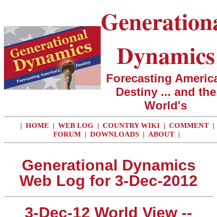
Generation
Dynamics
Forecasting America
Destiny ... and the
World's
|
HOME
|
WEB LOG
|
COUNTRY WIKI
|
COMMENT
|
FORUM
|
DOWNLOADS
|
ABOUT
|
Generational Dynamics
Web Log for 3-Dec-2012
3-Dec-12 World View --