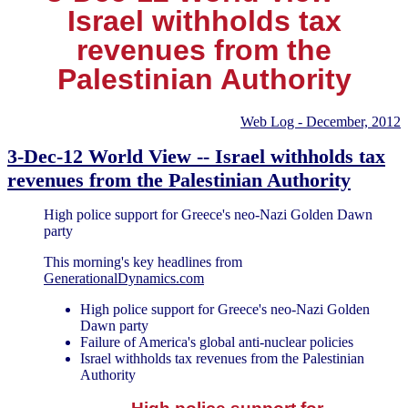
Israel withholds tax
revenues from the
Palestinian Authority
Web Log - December, 2012
3-Dec-12 World View -- Israel withholds tax
revenues from the Palestinian Authority
High police support for Greece's neo-Nazi Golden Dawn
party
This morning's key headlines from
GenerationalDynamics.com
High police support for Greece's neo-Nazi Golden
Dawn party
Failure of America's global anti-nuclear policies
Israel withholds tax revenues from the Palestinian
Authority