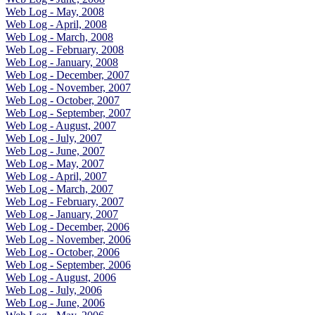
Web Log - May, 2008
Web Log - April, 2008
Web Log - March, 2008
Web Log - February, 2008
Web Log - January, 2008
Web Log - December, 2007
Web Log - November, 2007
Web Log - October, 2007
Web Log - September, 2007
Web Log - August, 2007
Web Log - July, 2007
Web Log - June, 2007
Web Log - May, 2007
Web Log - April, 2007
Web Log - March, 2007
Web Log - February, 2007
Web Log - January, 2007
Web Log - December, 2006
Web Log - November, 2006
Web Log - October, 2006
Web Log - September, 2006
Web Log - August, 2006
Web Log - July, 2006
Web Log - June, 2006