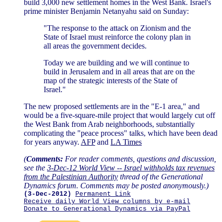
build 3,000 new settlement homes in the West Bank. Israel's
prime minister Benjamin Netanyahu said on Sunday:
"The response to the attack on Zionism and the
State of Israel must reinforce the colony plan in
all areas the government decides.
Today we are building and we will continue to
build in Jerusalem and in all areas that are on the
map of the strategic interests of the State of
Israel."
The new proposed settlements are in the "E-1 area," and
would be a five-square-mile project that would largely cut off
the West Bank from Arab neighborhoods, substantially
complicating the "peace process" talks, which have been dead
for years anyway.
AFP
and
LA Times
(
Comments:
For reader comments, questions and discussion,
see the
3-Dec-12 World View -- Israel withholds tax revenues
from the Palestinian Authority
thread of the Generational
Dynamics forum. Comments may be posted anonymously.)
(3-Dec-2012)
Permanent Link
Receive daily World View columns by e-mail
Donate to Generational Dynamics via PayPal