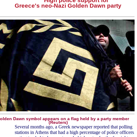
High police support for
Greece's neo-Nazi Golden Dawn party
olden Dawn symbol appears on a flag held by a party member
(Reuters)
Several months ago, a Greek newspaper reported that polling
stations in Athens that had a high percentage of police officers