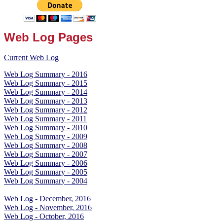
Web Log Pages
Current Web Log
Web Log Summary - 2016
Web Log Summary - 2015
Web Log Summary - 2014
Web Log Summary - 2013
Web Log Summary - 2012
Web Log Summary - 2011
Web Log Summary - 2010
Web Log Summary - 2009
Web Log Summary - 2008
Web Log Summary - 2007
Web Log Summary - 2006
Web Log Summary - 2005
Web Log Summary - 2004
Web Log - December, 2016
Web Log - November, 2016
Web Log - October, 2016