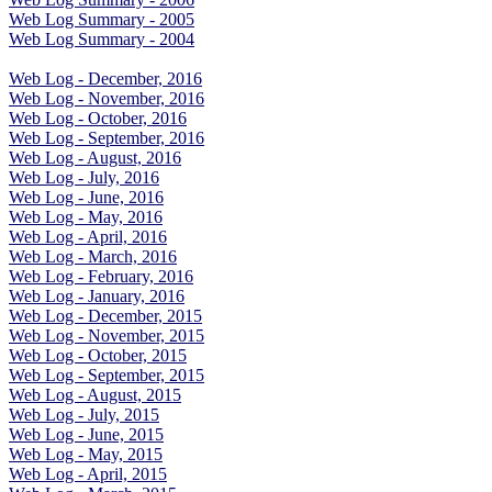
Web Log Summary - 2005
Web Log Summary - 2004
Web Log - December, 2016
Web Log - November, 2016
Web Log - October, 2016
Web Log - September, 2016
Web Log - August, 2016
Web Log - July, 2016
Web Log - June, 2016
Web Log - May, 2016
Web Log - April, 2016
Web Log - March, 2016
Web Log - February, 2016
Web Log - January, 2016
Web Log - December, 2015
Web Log - November, 2015
Web Log - October, 2015
Web Log - September, 2015
Web Log - August, 2015
Web Log - July, 2015
Web Log - June, 2015
Web Log - May, 2015
Web Log - April, 2015