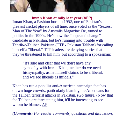
Imran Khan at rally last year (AFP)
Imran Khan, a Pashtun born in 1952, one of Pakistan's
greatest cricket players of all time, once voted as the "Sexiest
Man of The Year" by Australia Magazine Oz, turned to
politics in the 1990s. He's now the "hope and change"
candidate in Pakistan, but he's running into trouble with
Tehrik-e-Taliban Pakistan (TTP - Pakistan Taliban) for calling
himself a "liberal." TTP leaders are denying stories that
they've threatened to kill him, but according to a spokesman:
"It's sure and clear that we don't have any
sympathy with Imran Khan, neither do we need
his sympathy, as he himself claims to be a liberal,
and we see liberals as infidels."
Khan has run a populist anti-American campaign that has
drawn huge crowds, particularly blaming the Americans for
the Taliban terrorist attacks in Pakistan. (Go figure.) Now that
the Taliban are threatening him, it'll be interesting to see
whom he blames.
AP
(
Comments:
For reader comments, questions and discussion,