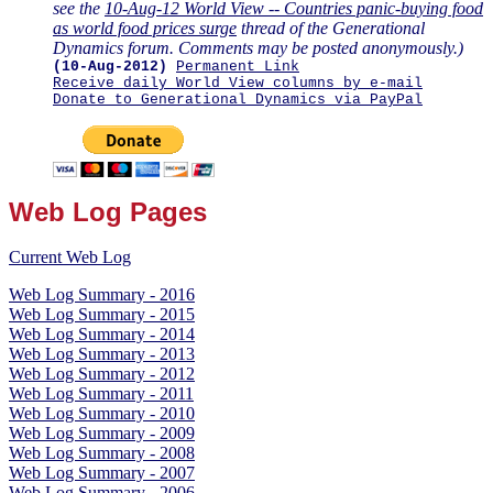
see the
10-Aug-12 World View -- Countries panic-buying food
as world food prices surge
thread of the Generational
Dynamics forum. Comments may be posted anonymously.)
(10-Aug-2012)
Permanent Link
Receive daily World View columns by e-mail
Donate to Generational Dynamics via PayPal
Web Log Pages
Current Web Log
Web Log Summary - 2016
Web Log Summary - 2015
Web Log Summary - 2014
Web Log Summary - 2013
Web Log Summary - 2012
Web Log Summary - 2011
Web Log Summary - 2010
Web Log Summary - 2009
Web Log Summary - 2008
Web Log Summary - 2007
Web Log Summary - 2006