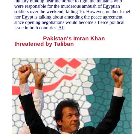
military buildup near the border to fight the militants who
were responsible for the murderous ambush of Egyptian
soldiers over the weekend, killing 16. However, neither Israel
nor Egypt is talking about amending the peace agreement,
since opening negotiations would become a fierce political
issue in both countries.
AP
Pakistan's Imran Khan
threatened by Taliban