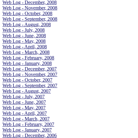
Web Log - December, 2008
Web Log - November, 2008
Web Log - October, 2008
Web Log - September, 2008
Web Log - August, 2008
Web Log - July, 2008
Web Log - June, 2008
Web Log - May, 2008
Web Log - April, 2008
Web Log - March, 2008
Web Log - February, 2008
Web Log - January, 2008
Web Log - December, 2007
Web Log - November, 2007
Web Log - October, 2007
Web Log - September, 2007
Web Log - August, 2007
Web Log - July, 2007
Web Log - June, 2007
Web Log - May, 2007
Web Log - April, 2007
Web Log - March, 2007
Web Log - February, 2007
Web Log - January, 2007
Web Log - December, 2006