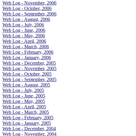
Web Log - November, 2006
Web Log - October, 2006
Web Log - September, 2006
Web Log - August, 2006
Web Log - July, 2006
Web Log - June, 2006
Web Log - May, 2006
Web Log - April, 2006
Web Log - March, 2006
Web Log - February, 2006
Web Log - January, 2006
Web Log - December, 2005
Web Log - November, 2005
Web Log - October, 2005
Web Log - September, 2005
Web Log - August, 2005
Web Log - July, 2005
Web Log - June, 2005
Web Log - May, 2005
Web Log - April, 2005
Web Log - March, 2005
Web Log - February, 2005
Web Log - January, 2005
Web Log - December, 2004
Web Log - November, 2004