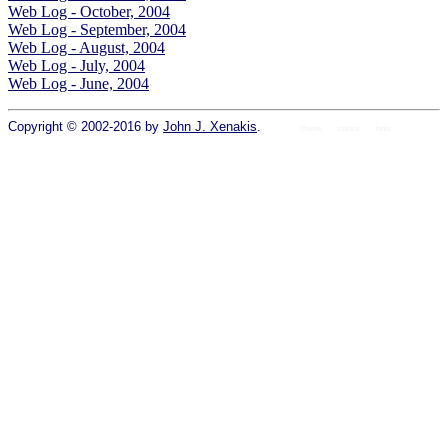
Web Log - October, 2004
Web Log - September, 2004
Web Log - August, 2004
Web Log - July, 2004
Web Log - June, 2004
Copyright © 2002-2016 by
John J. Xenakis
.
Home
colors
fonts