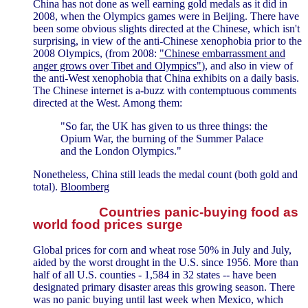
China has not done as well earning gold medals as it did in
2008, when the Olympics games were in Beijing. There have
been some obvious slights directed at the Chinese, which isn't
surprising, in view of the anti-Chinese xenophobia prior to the
2008 Olympics, (from 2008:
"Chinese embarrassment and
anger grows over Tibet and Olympics"
), and also in view of
the anti-West xenophobia that China exhibits on a daily basis.
The Chinese internet is a-buzz with contemptuous comments
directed at the West. Among them:
"So far, the UK has given to us three things: the
Opium War, the burning of the Summer Palace
and the London Olympics."
Nonetheless, China still leads the medal count (both gold and
total).
Bloomberg
Countries panic-buying food as
world food prices surge
Global prices for corn and wheat rose 50% in July and July,
aided by the worst drought in the U.S. since 1956. More than
half of all U.S. counties - 1,584 in 32 states -- have been
designated primary disaster areas this growing season. There
was no panic buying until last week when Mexico, which