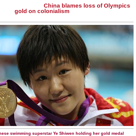
China blames loss of Olympics
gold on colonialism
nese swimming superstar Ye Shiwen holding her gold medal