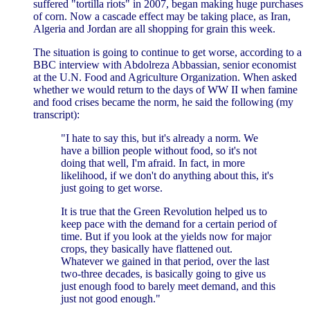
suffered "tortilla riots" in 2007, began making huge purchases
of corn. Now a cascade effect may be taking place, as Iran,
Algeria and Jordan are all shopping for grain this week.
The situation is going to continue to get worse, according to a
BBC interview with Abdolreza Abbassian, senior economist
at the U.N. Food and Agriculture Organization. When asked
whether we would return to the days of WW II when famine
and food crises became the norm, he said the following (my
transcript):
"I hate to say this, but it's already a norm. We
have a billion people without food, so it's not
doing that well, I'm afraid. In fact, in more
likelihood, if we don't do anything about this, it's
just going to get worse.
It is true that the Green Revolution helped us to
keep pace with the demand for a certain period of
time. But if you look at the yields now for major
crops, they basically have flattened out.
Whatever we gained in that period, over the last
two-three decades, is basically going to give us
just enough food to barely meet demand, and this
just not good enough."