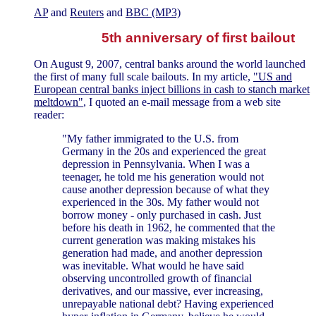
AP
and
Reuters
and
BBC (MP3)
5th anniversary of first bailout
On August 9, 2007, central banks around the world launched
the first of many full scale bailouts. In my article,
"US and
European central banks inject billions in cash to stanch market
meltdown"
, I quoted an e-mail message from a web site
reader:
"My father immigrated to the U.S. from
Germany in the 20s and experienced the great
depression in Pennsylvania. When I was a
teenager, he told me his generation would not
cause another depression because of what they
experienced in the 30s. My father would not
borrow money - only purchased in cash. Just
before his death in 1962, he commented that the
current generation was making mistakes his
generation had made, and another depression
was inevitable. What would he have said
observing uncontrolled growth of financial
derivatives, and our massive, ever increasing,
unrepayable national debt? Having experienced