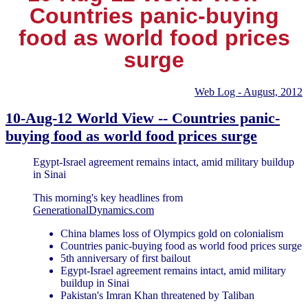
Countries panic-buying
food as world food prices
surge
Web Log - August, 2012
10-Aug-12 World View -- Countries panic-
buying food as world food prices surge
Egypt-Israel agreement remains intact, amid military buildup
in Sinai
This morning's key headlines from
GenerationalDynamics.com
China blames loss of Olympics gold on colonialism
Countries panic-buying food as world food prices surge
5th anniversary of first bailout
Egypt-Israel agreement remains intact, amid military
buildup in Sinai
Pakistan's Imran Khan threatened by Taliban