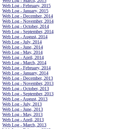
Web Log - March, 2015
Web Log - February, 2015
Web Log - January, 2015
Web Log - December, 2014
Web Log - November, 2014
Web Log - October, 2014
Web Log - September, 2014
Web Log - August, 2014
Web Log - July, 2014
Web Log - June, 2014
Web Log - May, 2014
Web Log - April, 2014
Web Log - March, 2014
Web Log - February, 2014
Web Log - January, 2014
Web Log - December, 2013
Web Log - November, 2013
Web Log - October, 2013
Web Log - September, 2013
Web Log - August, 2013
Web Log - July, 2013
Web Log - June, 2013
Web Log - May, 2013
Web Log - April, 2013
Web Log - March, 2013