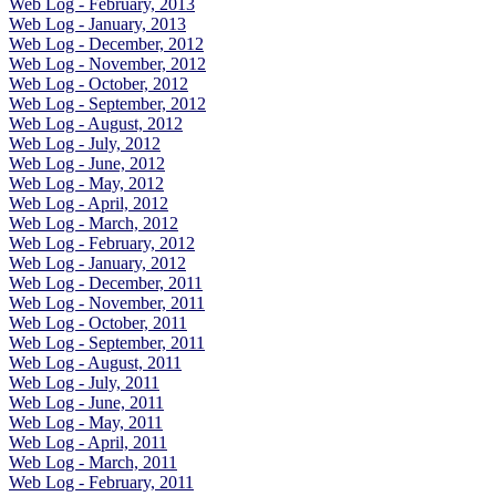
Web Log - February, 2013
Web Log - January, 2013
Web Log - December, 2012
Web Log - November, 2012
Web Log - October, 2012
Web Log - September, 2012
Web Log - August, 2012
Web Log - July, 2012
Web Log - June, 2012
Web Log - May, 2012
Web Log - April, 2012
Web Log - March, 2012
Web Log - February, 2012
Web Log - January, 2012
Web Log - December, 2011
Web Log - November, 2011
Web Log - October, 2011
Web Log - September, 2011
Web Log - August, 2011
Web Log - July, 2011
Web Log - June, 2011
Web Log - May, 2011
Web Log - April, 2011
Web Log - March, 2011
Web Log - February, 2011