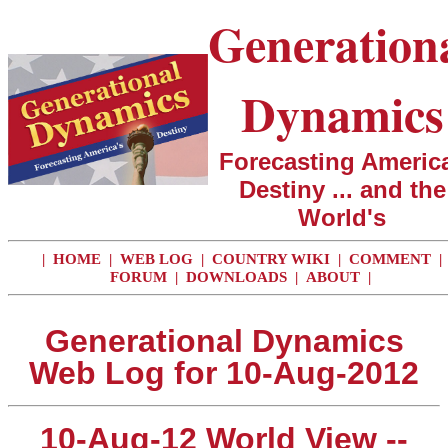
Generation
Dynamics
Forecasting America
Destiny ... and the
World's
|
HOME
|
WEB LOG
|
COUNTRY WIKI
|
COMMENT
|
FORUM
|
DOWNLOADS
|
ABOUT
|
Generational Dynamics
Web Log for 10-Aug-2012
10-Aug-12 World View --