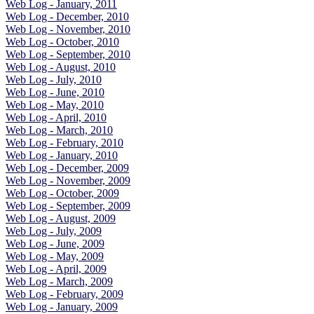
Web Log - January, 2011
Web Log - December, 2010
Web Log - November, 2010
Web Log - October, 2010
Web Log - September, 2010
Web Log - August, 2010
Web Log - July, 2010
Web Log - June, 2010
Web Log - May, 2010
Web Log - April, 2010
Web Log - March, 2010
Web Log - February, 2010
Web Log - January, 2010
Web Log - December, 2009
Web Log - November, 2009
Web Log - October, 2009
Web Log - September, 2009
Web Log - August, 2009
Web Log - July, 2009
Web Log - June, 2009
Web Log - May, 2009
Web Log - April, 2009
Web Log - March, 2009
Web Log - February, 2009
Web Log - January, 2009