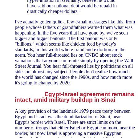
hyper-inflation in Germany, believe he would
have said our national debt would be repaid in
drastically cheaper dollars."
I've actually gotten quite a few e-mail messages like this, from
people whose fathers or grandfathers warned them what was
happening. In the five years that have gone by, we've seen
bigger and bigger bailouts. The first bailout was only
"billions," which seems like chicken feed by today's
standards, in this world where fraud and extortion are the
norm. You hear full-throated lies on CNBC about stock
valuations that anyone can refute simply by opening the Wall
Street Journal. You hear full-throated lies by politicians on all
sides on almost any subject. People don't realize how much
the world has changed since the 1990s, and how much more
it's going to change by 2020.
Egypt-Israel agreement remains
intact, amid military buildup in Sinai
A key provision of the landmark 1979 peace treaty between
Egypt and Israel was the demilitarization of Sinai, near
Egypt's border with Israel. There are strict limits on the
number of troops that either Israel or Egypt can move near the
border, but now Israel is approving a massive Egyptian