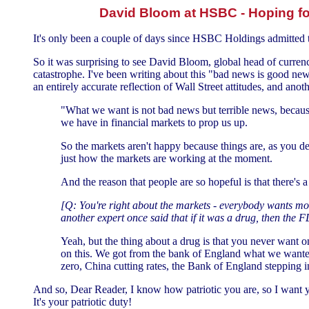
David Bloom at HSBC - Hoping fo
It's only been a couple of days since HSBC Holdings admitted t
So it was surprising to see David Bloom, global head of curre
catastrophe. I've been writing about this "bad news is good ne
an entirely accurate reflection of Wall Street attitudes, and anot
"What we want is not bad news but terrible news, becaus
we have in financial markets to prop us up.
So the markets aren't happy because things are, as you des
just how the markets are working at the moment.
And the reason that people are so hopeful is that there's a
[Q: You're right about the markets - everybody wants mor
another expert once said that if it was a drug, then the F
Yeah, but the thing about a drug is that you never want o
on this. We got from the bank of England what we wanted
zero, China cutting rates, the Bank of England stepping i
And so, Dear Reader, I know how patriotic you are, so I want y
It's your patriotic duty!