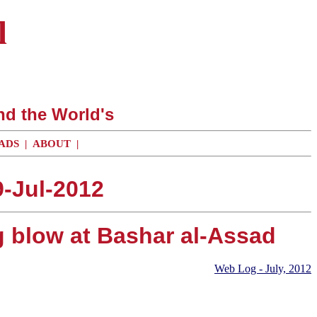
l
nd the World's
ADS
|
ABOUT
|
-Jul-2012
g blow at Bashar al-Assad
Web Log - July, 2012