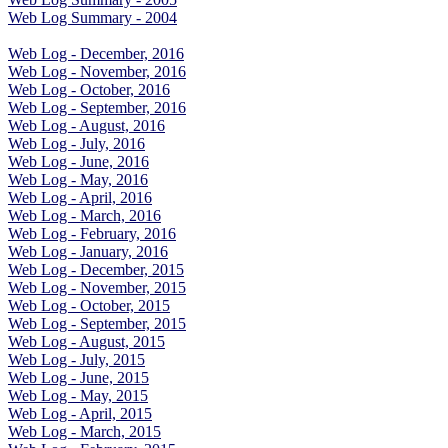
Web Log Summary - 2004
Web Log - December, 2016
Web Log - November, 2016
Web Log - October, 2016
Web Log - September, 2016
Web Log - August, 2016
Web Log - July, 2016
Web Log - June, 2016
Web Log - May, 2016
Web Log - April, 2016
Web Log - March, 2016
Web Log - February, 2016
Web Log - January, 2016
Web Log - December, 2015
Web Log - November, 2015
Web Log - October, 2015
Web Log - September, 2015
Web Log - August, 2015
Web Log - July, 2015
Web Log - June, 2015
Web Log - May, 2015
Web Log - April, 2015
Web Log - March, 2015