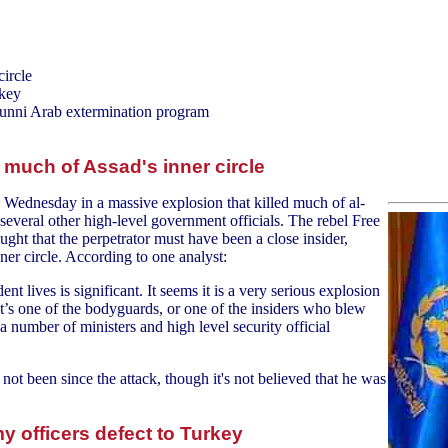
ircle
rkey
Sunni Arab extermination program
much of Assad's inner circle
 Wednesday in a massive explosion that killed much of al-
several other high-level government officials. The rebel Free
ught that the perpetrator must have been a close insider,
er circle. According to one analyst:
nt lives is significant. It seems it is a very serious explosion
f it’s one of the bodyguards, or one of the insiders who blew
a number of ministers and high level security official
ot been since the attack, though it's not believed that he was
y officers defect to Turkey