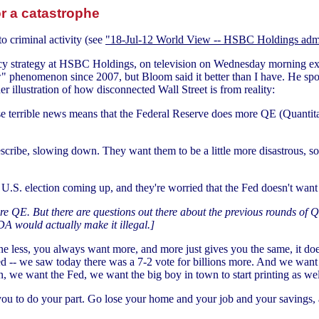
r a catastrophe
o criminal activity (see
"18-Jul-12 World View -- HSBC Holdings admi
ncy strategy at HSBC Holdings, on television on Wednesday morning ex
w" phenomenon since 2007, but Bloom said it better than I have. He sp
her illustration of how disconnected Wall Street is from reality:
e terrible news means that the Federal Reserve does more QE (Quantit
cribe, slowing down. They want them to be a little more disastrous, so t
 U.S. election coming up, and they're worried that the Fed doesn't want to 
e QE. But there are questions out there about the previous rounds of QE
DA would actually make it illegal.]
ne less, you always want more, and more just gives you the same, it does
 -- we saw today there was a 7-2 vote for billions more. And we want 
n, we want the Fed, we want the big boy in town to start printing as wel
ou to do your part. Go lose your home and your job and your savings, a