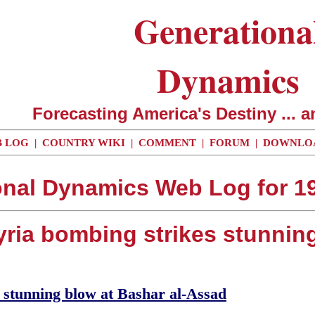
Generationa
Dynamics
Forecasting America's Destiny ... a
 LOG
|
COUNTRY WIKI
|
COMMENT
|
FORUM
|
DOWNLO
onal Dynamics Web Log for 19
Syria bombing strikes stunnin
 stunning blow at Bashar al-Assad