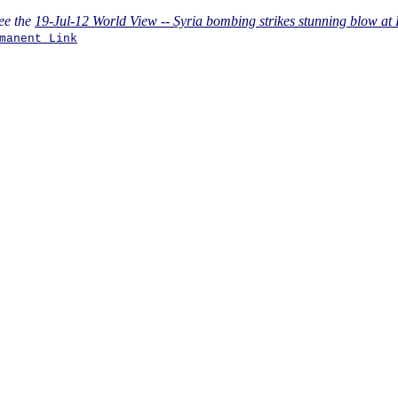
ee the
19-Jul-12 World View -- Syria bombing strikes stunning blow at
manent Link