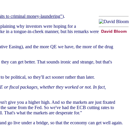
ts to criminal money-laundering"
).
plaining why investors were hoping for a
oke in a tongue-in-cheek manner, but his remarks were
David Bloom
ative Easing), and the more QE we have, the more of the drug
hey can get better. That sounds ironic and strange, but that's
be political, so they'll act sooner rather than later.
 or fiscal packages, whether they worked or not. In fact,
n't give you a higher high. And so the markets are just fixated
the same from the Fed. So we've had the ECB cutting rates to
l. That's what the markets are desperate for."
nd go live under a bridge, so that the economy can get well again.