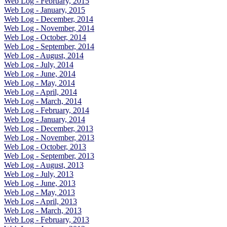
Web Log - February, 2015
Web Log - January, 2015
Web Log - December, 2014
Web Log - November, 2014
Web Log - October, 2014
Web Log - September, 2014
Web Log - August, 2014
Web Log - July, 2014
Web Log - June, 2014
Web Log - May, 2014
Web Log - April, 2014
Web Log - March, 2014
Web Log - February, 2014
Web Log - January, 2014
Web Log - December, 2013
Web Log - November, 2013
Web Log - October, 2013
Web Log - September, 2013
Web Log - August, 2013
Web Log - July, 2013
Web Log - June, 2013
Web Log - May, 2013
Web Log - April, 2013
Web Log - March, 2013
Web Log - February, 2013