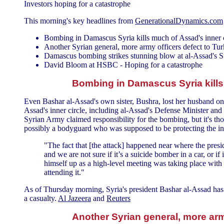
Investors hoping for a catastrophe
This morning's key headlines from
GenerationalDynamics.com
Bombing in Damascus Syria kills much of Assad's inner c
Another Syrian general, more army officers defect to Tu
Damascus bombing strikes stunning blow at al-Assad's 
David Bloom at HSBC - Hoping for a catastrophe
Bombing in Damascus Syria kills 
Even Bashar al-Assad's own sister, Bushra, lost her husband on
Assad's inner circle, including al-Assad's Defense Minister and 
Syrian Army claimed responsibility for the bombing, but it's tho
possibly a bodyguard who was supposed to be protecting the inn
"The fact that [the attack] happened near where the preside
and we are not sure if it’s a suicide bomber in a car, or i
himself up as a high-level meeting was taking place with 
attending it."
As of Thursday morning, Syria's president Bashar al-Assad has n
a casualty.
Al Jazeera
and
Reuters
Another Syrian general, more arm