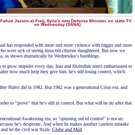
Fahad Jassim al-Freij, Syria's new Defense Minister, on state TV
on Wednesday (SANA)
Assad has responded with more and more violence with bigger and more
who were sick of seeing innocent citizens slaughtered. But now we
ria, as shown dramatically by Wednesday's bombings.
s to grow stupider every day. Iran and Hizbollah aren't embarrassed to
atter how much help they give him, he's still losing control, which
father Hafez did in 1982. But 1982 was a generational Crisis era, and
er to "prove" that he's still in control. But what will he do after that
generational Awakening era, so "spinning out of control" is not an
ess because he's desperate. And when he makes another careless mistake
nd let the civil war fizzle.
Globe and Mail