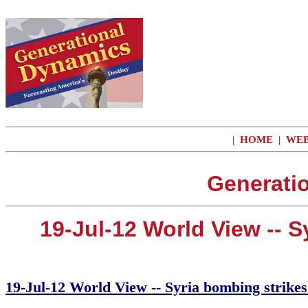
|
HOME
|
WEB
Generati
19-Jul-12 World View -- 
19-Jul-12 World View -- Syria bombing strikes