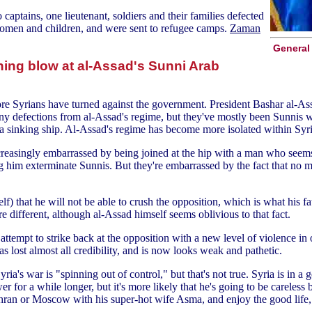
 captains, one lieutenant, soldiers and their families defected
women and children, and were sent to refugee camps.
Zaman
General 
ing blow at al-Assad's Sunni Arab
 more Syrians have turned against the government. President Bashar al-
ny defections from al-Assad's regime, but they've mostly been Sunnis 
 a sinking ship. Al-Assad's regime has become more isolated within Sy
ncreasingly embarrassed by being joined at the hip with a man who seem
ng him exterminate Sunnis. But they're embarrassed by the fact that no m
lf) that he will not be able to crush the opposition, which is what his 
e different, although al-Assad himself seems oblivious to that fact.
tempt to strike back at the opposition with a new level of violence in ord
 lost almost all credibility, and is now looks weak and pathetic.
's war is "spinning out of control," but that's not true. Syria is in a 
wer for a while longer, but it's more likely that he's going to be carel
hran or Moscow with his super-hot wife Asma, and enjoy the good life, a