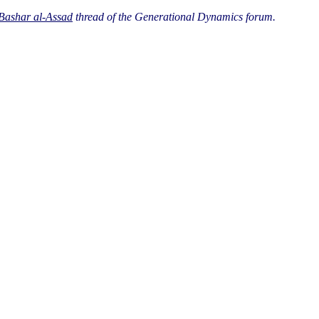
 Bashar al-Assad
thread of the Generational Dynamics forum.