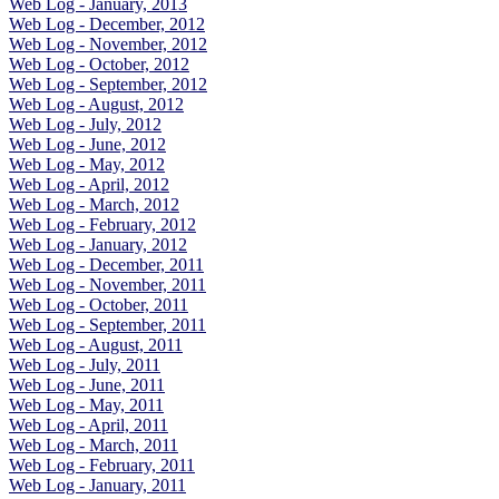
Web Log - January, 2013
Web Log - December, 2012
Web Log - November, 2012
Web Log - October, 2012
Web Log - September, 2012
Web Log - August, 2012
Web Log - July, 2012
Web Log - June, 2012
Web Log - May, 2012
Web Log - April, 2012
Web Log - March, 2012
Web Log - February, 2012
Web Log - January, 2012
Web Log - December, 2011
Web Log - November, 2011
Web Log - October, 2011
Web Log - September, 2011
Web Log - August, 2011
Web Log - July, 2011
Web Log - June, 2011
Web Log - May, 2011
Web Log - April, 2011
Web Log - March, 2011
Web Log - February, 2011
Web Log - January, 2011