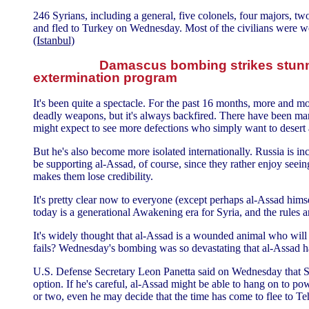
246 Syrians, including a general, five colonels, four majors, two
and fled to Turkey on Wednesday. Most of the civilians were 
(Istanbul)
Damascus bombing strikes stunn
extermination program
It's been quite a spectacle. For the past 16 months, more and
deadly weapons, but it's always backfired. There have been ma
might expect to see more defections who simply want to desert
But he's also become more isolated internationally. Russia is i
be supporting al-Assad, of course, since they rather enjoy seei
makes them lose credibility.
It's pretty clear now to everyone (except perhaps al-Assad himse
today is a generational Awakening era for Syria, and the rules ar
It's widely thought that al-Assad is a wounded animal who will at
fails? Wednesday's bombing was so devastating that al-Assad has
U.S. Defense Secretary Leon Panetta said on Wednesday that Syria
option. If he's careful, al-Assad might be able to hang on to po
or two, even he may decide that the time has come to flee to Te