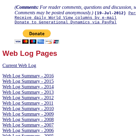
(
Comments:
For reader comments, questions and discussion, s
Comments may be posted anonymously.)
(19-Jul-2012)
Per
Receive daily World View columns by e-mail
Donate to Generational Dynamics via PayPal
Web Log Pages
Current Web Log
Web Log Summary - 2016
Web Log Summary - 2015
Web Log Summary - 2014
Web Log Summary - 2013
Web Log Summary - 2012
Web Log Summary - 2011
Web Log Summary - 2010
Web Log Summary - 2009
Web Log Summary - 2008
Web Log Summary - 2007
Web Log Summary - 2006
Web Log Summary - 2005