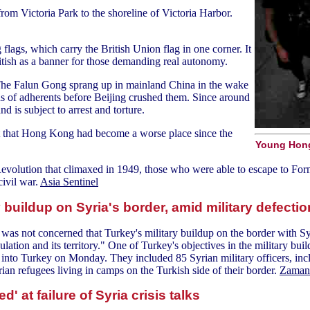
om Victoria Park to the shoreline of Victoria Harbor.
flags, which carry the British Union flag in one corner. It
itish as a banner for those demanding real autonomy.
The Falun Gong sprang up in mainland China in the wake
s of adherents before Beijing crushed them. Since around
 is subject to arrest and torture.
t that Hong Kong had become a worse place since the
Young Hong
 Revolution that climaxed in 1949, those who were able to escape to For
civil war.
Asia Sentinel
buildup on Syria's border, amid military defecti
not concerned that Turkey's military buildup on the border with Syria 
ulation and its territory." One of Turkey's objectives in the military bui
a into Turkey on Monday. They included 85 Syrian military officers, inc
n refugees living in camps on the Turkish side of their border.
Zaman 
d' at failure of Syria crisis talks