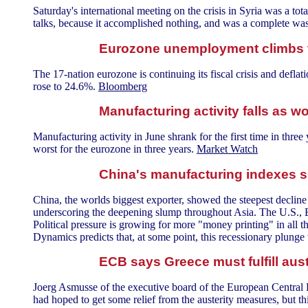
Saturday's international meeting on the crisis in Syria was a tota
talks, because it accomplished nothing, and was a complete was
Eurozone unemployment climbs t
The 17-nation eurozone is continuing its fiscal crisis and deflat
rose to 24.6%.
Bloomberg
Manufacturing activity falls as
Manufacturing activity in June shrank for the first time in three
worst for the eurozone in three years.
Market Watch
China's manufacturing indexes s
China, the worlds biggest exporter, showed the steepest decline i
underscoring the deepening slump throughout Asia. The U.S., 
Political pressure is growing for more "money printing" in all t
Dynamics predicts that, at some point, this recessionary plunge w
ECB says Greece must fulfill aust
Joerg Asmusse of the executive board of the European Central Ba
had hoped to get some relief from the austerity measures, but 