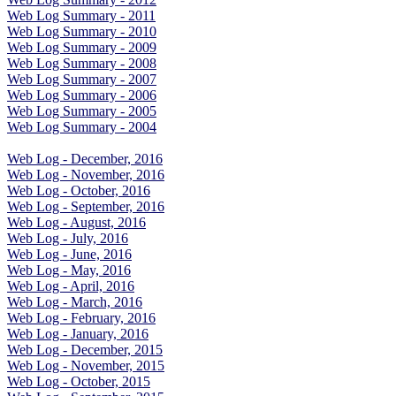
Web Log Summary - 2011
Web Log Summary - 2010
Web Log Summary - 2009
Web Log Summary - 2008
Web Log Summary - 2007
Web Log Summary - 2006
Web Log Summary - 2005
Web Log Summary - 2004
Web Log - December, 2016
Web Log - November, 2016
Web Log - October, 2016
Web Log - September, 2016
Web Log - August, 2016
Web Log - July, 2016
Web Log - June, 2016
Web Log - May, 2016
Web Log - April, 2016
Web Log - March, 2016
Web Log - February, 2016
Web Log - January, 2016
Web Log - December, 2015
Web Log - November, 2015
Web Log - October, 2015