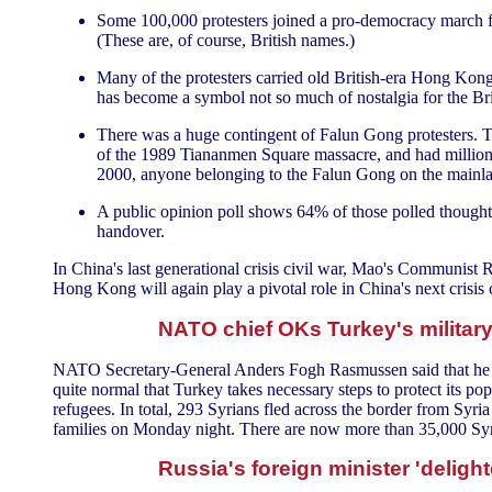
Some 100,000 protesters joined a pro-democracy march fr
(These are, of course, British names.)
Many of the protesters carried old British-era Hong Kong 
has become a symbol not so much of nostalgia for the Br
There was a huge contingent of Falun Gong protesters. 
of the 1989 Tiananmen Square massacre, and had million
2000, anyone belonging to the Falun Gong on the mainland
A public opinion poll shows 64% of those polled though
handover.
In China's last generational crisis civil war, Mao's Communist
Hong Kong will again play a pivotal role in China's next crisis 
NATO chief OKs Turkey's military 
NATO Secretary-General Anders Fogh Rasmussen said that he was 
quite normal that Turkey takes necessary steps to protect its pop
refugees. In total, 293 Syrians fled across the border from Syri
families on Monday night. There are now more than 35,000 Syria
Russia's foreign minister 'delighte