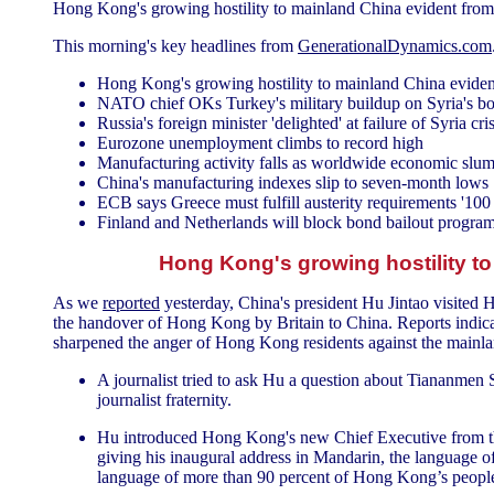
Hong Kong's growing hostility to mainland China evident from 
This morning's key headlines from
GenerationalDynamics.com
Hong Kong's growing hostility to mainland China evident
NATO chief OKs Turkey's military buildup on Syria's bor
Russia's foreign minister 'delighted' at failure of Syria cris
Eurozone unemployment climbs to record high
Manufacturing activity falls as worldwide economic slu
China's manufacturing indexes slip to seven-month lows
ECB says Greece must fulfill austerity requirements '100
Finland and Netherlands will block bond bailout progra
Hong Kong's growing hostility to
As we
reported
yesterday, China's president Hu Jintao visited
the handover of Hong Kong by Britain to China. Reports indicat
sharpened the anger of Hong Kong residents against the mainla
A journalist tried to ask Hu a question about Tiananmen S
journalist fraternity.
Hu introduced Hong Kong's new Chief Executive from t
giving his inaugural address in Mandarin, the language of 
language of more than 90 percent of Hong Kong’s peopl