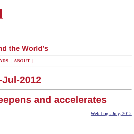
l
nd the World's
ADS
|
ABOUT
|
-Jul-2012
eepens and accelerates
Web Log - July, 2012