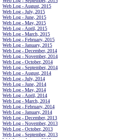
Web Log - September, 2015
Web Log - August, 2015
Web Log - July, 2015
Web Log - June, 2015
Web Log - May, 2015
Web Log - April, 2015
Web Log - March, 2015
Web Log - February, 2015
Web Log - January, 2015
Web Log - December, 2014
Web Log - November, 2014
Web Log - October, 2014
Web Log - September, 2014
Web Log - August, 2014
Web Log - July, 2014
Web Log - June, 2014
Web Log - May, 2014
Web Log - April, 2014
Web Log - March, 2014
Web Log - February, 2014
Web Log - January, 2014
Web Log - December, 2013
Web Log - November, 2013
Web Log - October, 2013
Web Log - September, 2013