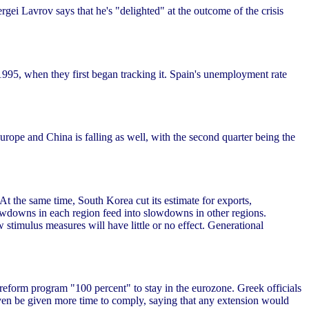
gei Lavrov says that he's "delighted" at the outcome of the crisis
e 1995, when they first began tracking it. Spain's unemployment rate
Europe and China is falling as well, with the second quarter being the
 At the same time, South Korea cut its estimate for exports,
wdowns in each region feed into slowdowns in other regions.
 stimulus measures will have little or no effect. Generational
 reform program "100 percent" to stay in the eurozone. Greek officials
even be given more time to comply, saying that any extension would