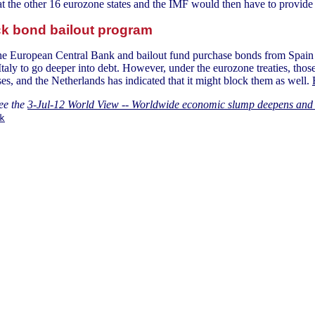
that the other 16 eurozone states and the IMF would then have to provid
ck bond bailout program
the European Central Bank and bailout fund purchase bonds from Spain 
d Italy to go deeper into debt. However, under the eurozone treaties, t
es, and the Netherlands has indicated that it might block them as well.
ee the
3-Jul-12 World View -- Worldwide economic slump deepens and 
k