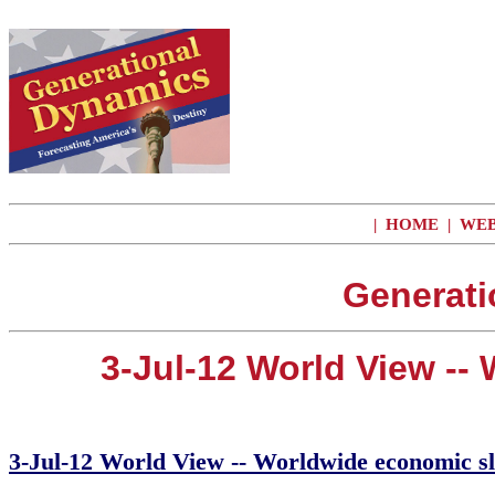
|
HOME
|
WEB
Generati
3-Jul-12 World View -
3-Jul-12 World View -- Worldwide economic s