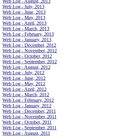
Web Log - August, 2013
Web Log - July, 2013
Web Log - June, 2013
Web Log - May, 2013
Web Log - April, 2013
Web Log - March, 2013
Web Log - February, 2013
Web Log - January, 2013
Web Log - December, 2012
Web Log - November, 2012
Web Log - October, 2012
Web Log - September, 2012
Web Log - August, 2012
Web Log - July, 2012
Web Log - June, 2012
Web Log - May, 2012
Web Log - April, 2012
Web Log - March, 2012
Web Log - February, 2012
Web Log - January, 2012
Web Log - December, 2011
Web Log - November, 2011
Web Log - October, 2011
Web Log - September, 2011
Web Log - August, 2011