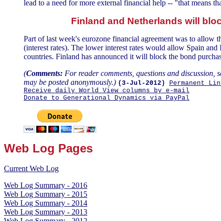
lead to a need for more external financial help -- "that means 
Finland and Netherlands will blo
Part of last week's eurozone financial agreement was to allow 
(interest rates). The lower interest rates would allow Spain an
countries. Finland has announced it will block the bond purchas
(
Comments:
For reader comments, questions and discussion, s
may be posted anonymously.)
(3-Jul-2012)
Permanent Lin
Receive daily World View columns by e-mail
Donate to Generational Dynamics via PayPal
Web Log Pages
Current Web Log
Web Log Summary - 2016
Web Log Summary - 2015
Web Log Summary - 2014
Web Log Summary - 2013
Web Log Summary - 2012