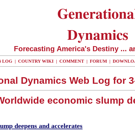
Generationa
Dynamics
Forecasting America's Destiny ... a
 LOG
|
COUNTRY WIKI
|
COMMENT
|
FORUM
|
DOWNLO
onal Dynamics Web Log for 3
- Worldwide economic slump d
lump deepens and accelerates