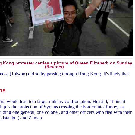
 Kong protester carries a picture of Queen Elizabeth on Sunday
(Reuters)
mosa (Taiwan) did so by passing through Hong Kong. It's likely that
ons
would lead to a larger military confrontation. He said, "I find it
ldup is the protection of Syrians crossing the border into Turkey as
luding one general, one colonel, and other officers who fled with their
(Istanbul)
and
Zaman