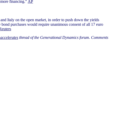
e more financing."
AP
and Italy on the open market, in order to push down the yields
hose bond purchases would require unanimous consent of all 17 euro
Reuters
accelerates
thread of the Generational Dynamics forum. Comments