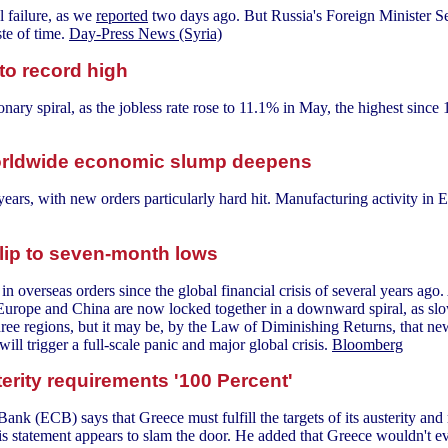
l failure, as we
reported
two days ago. But Russia's Foreign Minister Ser
te of time.
Day-Press News (Syria)
o record high
ionary spiral, as the jobless rate rose to 11.1% in May, the highest sinc
 worldwide economic slump deepens
 years, with new orders particularly hard hit. Manufacturing activity in 
lip to seven-month lows
n overseas orders since the global financial crisis of several years ago.
Europe and China are now locked together in a downward spiral, as slo
hree regions, but it may be, by the Law of Diminishing Returns, that new
ill trigger a full-scale panic and major global crisis.
Bloomberg
erity requirements '100 Percent'
nk (ECB) says that Greece must fulfill the targets of its austerity and
this statement appears to slam the door. He added that Greece wouldn't 