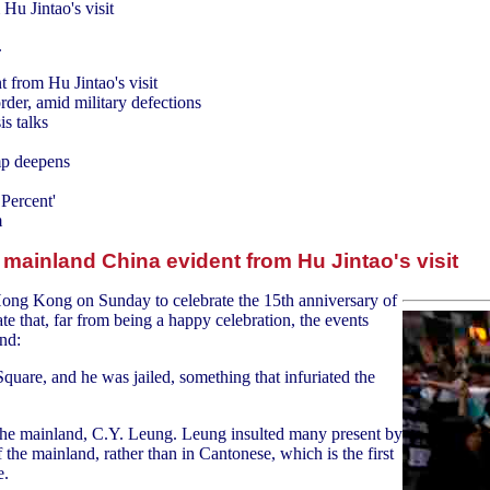
Hu Jintao's visit
.
 from Hu Jintao's visit
der, amid military defections
is talks
mp deepens
 Percent'
m
 mainland China evident from Hu Jintao's visit
 Hong Kong on Sunday to celebrate the 15th anniversary of
e that, far from being a happy celebration, the events
nd:
quare, and he was jailed, something that infuriated the
he mainland, C.Y. Leung. Leung insulted many present by
the mainland, rather than in Cantonese, which is the first
e.