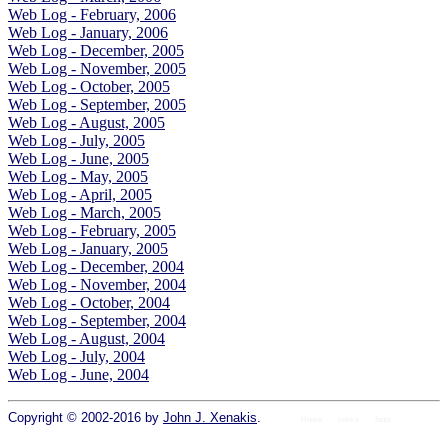
Web Log - February, 2006
Web Log - January, 2006
Web Log - December, 2005
Web Log - November, 2005
Web Log - October, 2005
Web Log - September, 2005
Web Log - August, 2005
Web Log - July, 2005
Web Log - June, 2005
Web Log - May, 2005
Web Log - April, 2005
Web Log - March, 2005
Web Log - February, 2005
Web Log - January, 2005
Web Log - December, 2004
Web Log - November, 2004
Web Log - October, 2004
Web Log - September, 2004
Web Log - August, 2004
Web Log - July, 2004
Web Log - June, 2004
Copyright © 2002-2016 by
John J. Xenakis
.
Home
colors
fonts