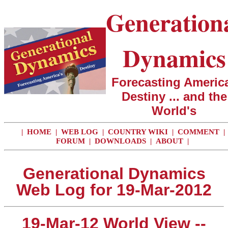
Generation
Dynamics
Forecasting America
Destiny ... and the
World's
|
HOME
|
WEB LOG
|
COUNTRY WIKI
|
COMMENT
|
FORUM
|
DOWNLOADS
|
ABOUT
|
Generational Dynamics
Web Log for 19-Mar-2012
19-Mar-12 World View --