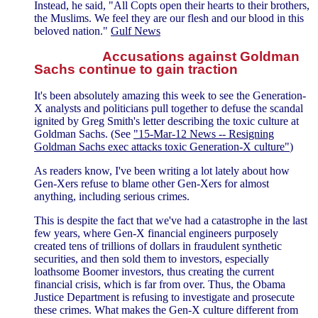
Instead, he said, "All Copts open their hearts to their brothers,
the Muslims. We feel they are our flesh and our blood in this
beloved nation."
Gulf News
Accusations against Goldman
Sachs continue to gain traction
It's been absolutely amazing this week to see the Generation-
X analysts and politicians pull together to defuse the scandal
ignited by Greg Smith's letter describing the toxic culture at
Goldman Sachs. (See
"15-Mar-12 News -- Resigning
Goldman Sachs exec attacks toxic Generation-X culture"
)
As readers know, I've been writing a lot lately about how
Gen-Xers refuse to blame other Gen-Xers for almost
anything, including serious crimes.
This is despite the fact that we've had a catastrophe in the last
few years, where Gen-X financial engineers purposely
created tens of trillions of dollars in fraudulent synthetic
securities, and then sold them to investors, especially
loathsome Boomer investors, thus creating the current
financial crisis, which is far from over. Thus, the Obama
Justice Department is refusing to investigate and prosecute
these crimes. What makes the Gen-X culture different from