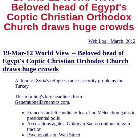
Beloved head of Egypt's
Coptic Christian Orthodox
Church draws huge crowds
Web Log - March, 2012
19-Mar-12 World View -- Beloved head of
Egypt's Coptic Christian Orthodox Church
draws huge crowds
A flood of Syria's refugees causes security problems for
Turkey
This morning's key headlines from
GenerationalDynamics.com
.
France's far-left candidate Jean-Luc Mélenchon gains in
presidential polls
Accusations against Goldman Sachs continue to gain
traction
Psychopaths on Wall Street