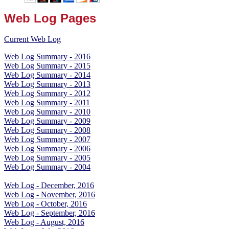
Web Log Pages
Current Web Log
Web Log Summary - 2016
Web Log Summary - 2015
Web Log Summary - 2014
Web Log Summary - 2013
Web Log Summary - 2012
Web Log Summary - 2011
Web Log Summary - 2010
Web Log Summary - 2009
Web Log Summary - 2008
Web Log Summary - 2007
Web Log Summary - 2006
Web Log Summary - 2005
Web Log Summary - 2004
Web Log - December, 2016
Web Log - November, 2016
Web Log - October, 2016
Web Log - September, 2016
Web Log - August, 2016