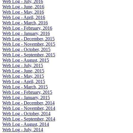
Web Log - July, 2016
Web Log - June, 2016
Web Log - May, 2016
Web Log - April, 2016
Web Log - March, 2016
Web Log - February, 2016
Web Log - January, 2016
Web Log - December, 2015
Web Log - November, 2015
Web Log - October, 2015
Web Log - September, 2015
Web Log - August, 2015
Web Log - July, 2015
Web Log - June, 2015
Web Log - May, 2015
Web Log - April, 2015
Web Log - March, 2015
Web Log - February, 2015
Web Log - January, 2015
Web Log - December, 2014
Web Log - November, 2014
Web Log - October, 2014
Web Log - September, 2014
Web Log - August, 2014
Web Log - July, 2014