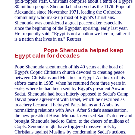
gold-topped staff. Christians comprise about a tenth of Egypt's
80 million people. Shenouda had served as the 117th Pope of
Alexandria since November 1971, leading the Orthodox
community who make up most of Egypt's Christians.
Shenouda was considered a great peacemaker, especially
since the beginning of the Egyptian uprising, early last year.
He frequently said, "Egypt is not a nation we live in, rather it
is a nation that lives in us."
Reuters
Pope Shenouda helped keep
Egypt calm for decades
Pope Shenouda spent much of his 40 years at the head of
Egypt's Coptic Christian church devoted to creating peace
between Christians and Muslims in Egypt. A climax of his
efforts came in 1985, when he returned from three years in
exile, where he had been sent by Egypt's president Anwar
Sadat. Shenouda had been bitterly opposed to Sadat's Camp
David peace agreement with Israel, which he described as
treachery because it betrayed Palestinians and Arabs by
normalizing relations with Jews. After Sadat's assassination,
the new president Hosni Mubarak reversed Sadat's decree and
brought Shenouda back to Cairo, to the cheers of millions of
Copts. Senouda might have triggered massive riots by
Christians against Muslims by condemning Sadat's actions.