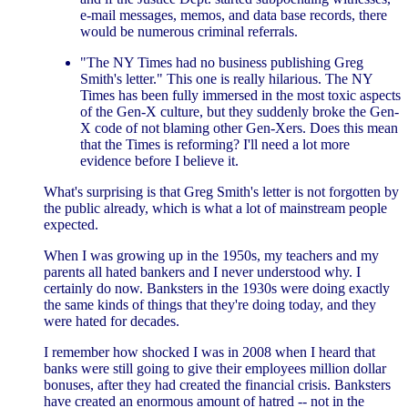
e-mail messages, memos, and data base records, there
would be numerous criminal referrals.
"The NY Times had no business publishing Greg
Smith's letter." This one is really hilarious. The NY
Times has been fully immersed in the most toxic aspects
of the Gen-X culture, but they suddenly broke the Gen-
X code of not blaming other Gen-Xers. Does this mean
that the Times is reforming? I'll need a lot more
evidence before I believe it.
What's surprising is that Greg Smith's letter is not forgotten by
the public already, which is what a lot of mainstream people
expected.
When I was growing up in the 1950s, my teachers and my
parents all hated bankers and I never understood why. I
certainly do now. Banksters in the 1930s were doing exactly
the same kinds of things that they're doing today, and they
were hated for decades.
I remember how shocked I was in 2008 when I heard that
banks were still going to give their employees million dollar
bonuses, after they had created the financial crisis. Banksters
have created an enormous amount of hatred -- not in the