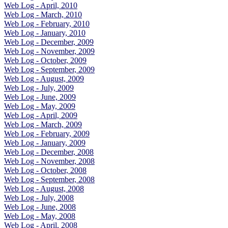
Web Log - April, 2010
Web Log - March, 2010
Web Log - February, 2010
Web Log - January, 2010
Web Log - December, 2009
Web Log - November, 2009
Web Log - October, 2009
Web Log - September, 2009
Web Log - August, 2009
Web Log - July, 2009
Web Log - June, 2009
Web Log - May, 2009
Web Log - April, 2009
Web Log - March, 2009
Web Log - February, 2009
Web Log - January, 2009
Web Log - December, 2008
Web Log - November, 2008
Web Log - October, 2008
Web Log - September, 2008
Web Log - August, 2008
Web Log - July, 2008
Web Log - June, 2008
Web Log - May, 2008
Web Log - April, 2008