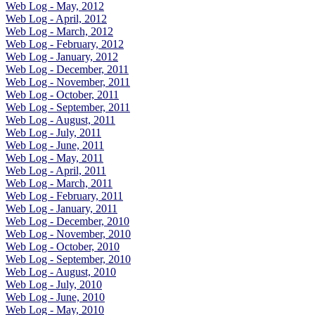
Web Log - May, 2012
Web Log - April, 2012
Web Log - March, 2012
Web Log - February, 2012
Web Log - January, 2012
Web Log - December, 2011
Web Log - November, 2011
Web Log - October, 2011
Web Log - September, 2011
Web Log - August, 2011
Web Log - July, 2011
Web Log - June, 2011
Web Log - May, 2011
Web Log - April, 2011
Web Log - March, 2011
Web Log - February, 2011
Web Log - January, 2011
Web Log - December, 2010
Web Log - November, 2010
Web Log - October, 2010
Web Log - September, 2010
Web Log - August, 2010
Web Log - July, 2010
Web Log - June, 2010
Web Log - May, 2010