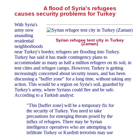
A flood of Syria's refugees
causes security problems for Turkey
With Syria's
army now
assaulting
Syrian refugee tent city in Turkey
residential
(Zaman)
neighborhoods
near Turkey's border, refugees are flooding into Turkey.
Turkey has said it has made contingency plans to
accommodate as many as half a million refugees on its soil, in
tent cities and refugee camps. However, Turkey is getting
increasingly concerned about security issues, and has been
discussing a "buffer zone" for a long time, without taking any
action. This would be a region on Syria's soil, guarded by
Turkey's army, where Syrians could flee and be safe.
According to a Turkish analyst:
"This [buffer zone] will be a temporary fix for
the security of Turkey. You need to take
precautions for emerging threats posed by the
influx of refugees. There may be Syrian
intelligence operatives who are attempting to
infiltrate Turkey or Kurdish terrorists may use