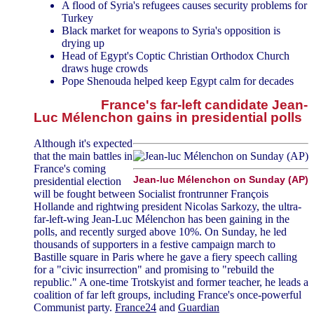
A flood of Syria's refugees causes security problems for
Turkey
Black market for weapons to Syria's opposition is
drying up
Head of Egypt's Coptic Christian Orthodox Church
draws huge crowds
Pope Shenouda helped keep Egypt calm for decades
France's far-left candidate Jean-
Luc Mélenchon gains in presidential polls
Although it's expected
that the main battles in
France's coming
Jean-luc Mélenchon on Sunday (AP)
presidential election
will be fought between Socialist frontrunner François
Hollande and rightwing president Nicolas Sarkozy, the ultra-
far-left-wing Jean-Luc Mélenchon has been gaining in the
polls, and recently surged above 10%. On Sunday, he led
thousands of supporters in a festive campaign march to
Bastille square in Paris where he gave a fiery speech calling
for a "civic insurrection" and promising to "rebuild the
republic." A one-time Trotskyist and former teacher, he leads a
coalition of far left groups, including France's once-powerful
Communist party.
France24
and
Guardian