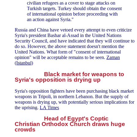
civilian refugees as a cover to stage attacks on
Turkish targets. Turkey should obtain the consent
of international opinion before proceeding with
an action against Syria."
Russia and China have vetoed every attempt to even criticize
Syria's president Bashar al-Assad in the United Nations
Security Council, and have indicated that they will continue to
do so. However, the above statement doesn't mention the
United Nations. What form of "consent of international
opinion" will be acceptable remains to be seen.
Zaman
(Istanbul)
Black market for weapons to
Syria's opposition is drying up
Syria's opposition fighters have been purchasing black market
weapons in Tripoli, in northern Lebanon. But the supply of
weapons is drying up, with potentially serious implications for
the uprising.
LA Times
Head of Egypt's Coptic
Christian Orthodox Church draws huge
crowds