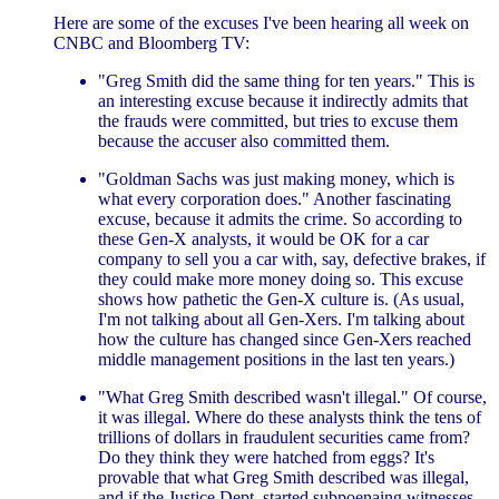
Here are some of the excuses I've been hearing all week on
CNBC and Bloomberg TV:
"Greg Smith did the same thing for ten years." This is
an interesting excuse because it indirectly admits that
the frauds were committed, but tries to excuse them
because the accuser also committed them.
"Goldman Sachs was just making money, which is
what every corporation does." Another fascinating
excuse, because it admits the crime. So according to
these Gen-X analysts, it would be OK for a car
company to sell you a car with, say, defective brakes, if
they could make more money doing so. This excuse
shows how pathetic the Gen-X culture is. (As usual,
I'm not talking about all Gen-Xers. I'm talking about
how the culture has changed since Gen-Xers reached
middle management positions in the last ten years.)
"What Greg Smith described wasn't illegal." Of course,
it was illegal. Where do these analysts think the tens of
trillions of dollars in fraudulent securities came from?
Do they think they were hatched from eggs? It's
provable that what Greg Smith described was illegal,
and if the Justice Dept. started subpoenaing witnesses,