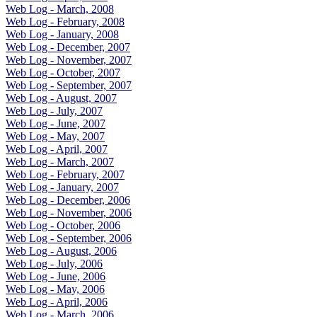
Web Log - March, 2008
Web Log - February, 2008
Web Log - January, 2008
Web Log - December, 2007
Web Log - November, 2007
Web Log - October, 2007
Web Log - September, 2007
Web Log - August, 2007
Web Log - July, 2007
Web Log - June, 2007
Web Log - May, 2007
Web Log - April, 2007
Web Log - March, 2007
Web Log - February, 2007
Web Log - January, 2007
Web Log - December, 2006
Web Log - November, 2006
Web Log - October, 2006
Web Log - September, 2006
Web Log - August, 2006
Web Log - July, 2006
Web Log - June, 2006
Web Log - May, 2006
Web Log - April, 2006
Web Log - March, 2006