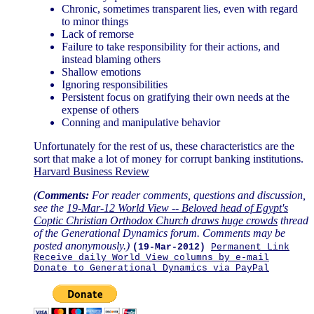
Chronic, sometimes transparent lies, even with regard
to minor things
Lack of remorse
Failure to take responsibility for their actions, and
instead blaming others
Shallow emotions
Ignoring responsibilities
Persistent focus on gratifying their own needs at the
expense of others
Conning and manipulative behavior
Unfortunately for the rest of us, these characteristics are the
sort that make a lot of money for corrupt banking institutions.
Harvard Business Review
(
Comments:
For reader comments, questions and discussion,
see the
19-Mar-12 World View -- Beloved head of Egypt's
Coptic Christian Orthodox Church draws huge crowds
thread
of the Generational Dynamics forum. Comments may be
posted anonymously.)
(19-Mar-2012)
Permanent Link
Receive daily World View columns by e-mail
Donate to Generational Dynamics via PayPal