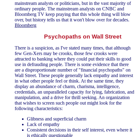
mainstream analysts or politicians, but in the vast majority of
ordinary people. The mainstream analysts on CNBC and
Bloomberg TV keep praying that this whole thing will blow
over, but history tells us that it won't blow over for decades.
Bloomberg
Psychopaths on Wall Street
There is a suspicion, as I've stated many times, that although
few Gen-Xers may be crooks, those few crooks were
attracted to banking where they could put their skills to good
use in defrauding people. There is some evidence that there
are a disproportionate number of "financial psychopaths" on
Wall Street. These people generally lack empathy and interest
in what other people feel or think. At the same time, they
display an abundance of charm, charisma, intelligence,
credentials, an unparalleled capacity for lying, fabrication, and
manipulation, and a drive for thrill seeking. An organization
that wishes to screen such people out might look for the
following characteristics:
Glibness and superficial charm
Lack of empathy
Consistent decisions in their self interest, even where it
is ethically questionable