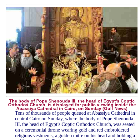
The body of Pope Shenouda III, the head of Egypt’s Coptic
Orthodox Church, is displayed for public viewing inside the
Abassiya Cathedral in Cairo, on Sunday (Gulf News)
Tens of thousands of people queued at Abassiya Cathedral in
central Cairo on Sunday, where the body of Pope Shenouda
III, the head of Egypt’s Coptic Orthodox Church, was seated
on a ceremonial throne wearing gold and red embroidered
religious vestments, a golden mitre on his head and holding a