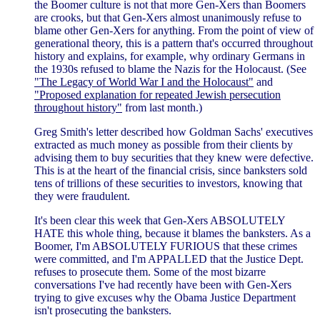
the Boomer culture is not that more Gen-Xers than Boomers
are crooks, but that Gen-Xers almost unanimously refuse to
blame other Gen-Xers for anything. From the point of view of
generational theory, this is a pattern that's occurred throughout
history and explains, for example, why ordinary Germans in
the 1930s refused to blame the Nazis for the Holocaust. (See
"The Legacy of World War I and the Holocaust"
and
"Proposed explanation for repeated Jewish persecution
throughout history"
from last month.)
Greg Smith's letter described how Goldman Sachs' executives
extracted as much money as possible from their clients by
advising them to buy securities that they knew were defective.
This is at the heart of the financial crisis, since banksters sold
tens of trillions of these securities to investors, knowing that
they were fraudulent.
It's been clear this week that Gen-Xers ABSOLUTELY
HATE this whole thing, because it blames the banksters. As a
Boomer, I'm ABSOLUTELY FURIOUS that these crimes
were committed, and I'm APPALLED that the Justice Dept.
refuses to prosecute them. Some of the most bizarre
conversations I've had recently have been with Gen-Xers
trying to give excuses why the Obama Justice Department
isn't prosecuting the banksters.