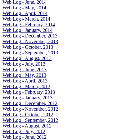
Web Log - June, 2014
Web Log - May, 2014
Web Log - April, 2014
Web Log - March, 2014
Web Log - February, 2014
Web Log - January, 2014
Web Log - December, 2013
Web Log - November, 2013
Web Log - October, 2013
Web Log - September, 2013
Web Log - August, 2013
Web Log - July, 2013
Web Log - June, 2013
Web Log - May, 2013
Web Log - April, 2013
Web Log - March, 2013
Web Log - February, 2013
Web Log - January, 2013
Web Log - December, 2012
Web Log - November, 2012
Web Log - October, 2012
Web Log - September, 2012
Web Log - August, 2012
Web Log - July, 2012
Web Log - June, 2012