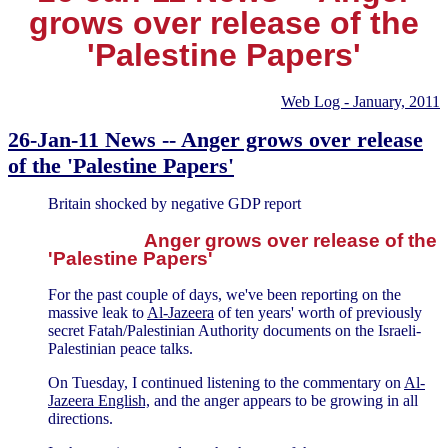
grows over release of the
'Palestine Papers'
Web Log - January, 2011
26-Jan-11 News -- Anger grows over release
of the 'Palestine Papers'
Britain shocked by negative GDP report
Anger grows over release of the
'Palestine Papers'
For the past couple of days, we've been reporting on the
massive leak to
Al-Jazeera
of ten years' worth of previously
secret Fatah/Palestinian Authority documents on the Israeli-
Palestinian peace talks.
On Tuesday, I continued listening to the commentary on
Al-
Jazeera English,
and the anger appears to be growing in all
directions.