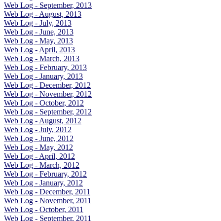
Web Log - September, 2013
Web Log - August, 2013
Web Log - July, 2013
Web Log - June, 2013
Web Log - May, 2013
Web Log - April, 2013
Web Log - March, 2013
Web Log - February, 2013
Web Log - January, 2013
Web Log - December, 2012
Web Log - November, 2012
Web Log - October, 2012
Web Log - September, 2012
Web Log - August, 2012
Web Log - July, 2012
Web Log - June, 2012
Web Log - May, 2012
Web Log - April, 2012
Web Log - March, 2012
Web Log - February, 2012
Web Log - January, 2012
Web Log - December, 2011
Web Log - November, 2011
Web Log - October, 2011
Web Log - September, 2011