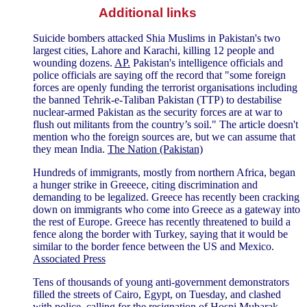
Additional links
Suicide bombers attacked Shia Muslims in Pakistan's two
largest cities, Lahore and Karachi, killing 12 people and
wounding dozens.
AP.
Pakistan's intelligence officials and
police officials are saying off the record that "some foreign
forces are openly funding the terrorist organisations including
the banned Tehrik-e-Taliban Pakistan (TTP) to destabilise
nuclear-armed Pakistan as the security forces are at war to
flush out militants from the country’s soil." The article doesn't
mention who the foreign sources are, but we can assume that
they mean India.
The Nation (Pakistan)
Hundreds of immigrants, mostly from northern Africa, began
a hunger strike in Greeece, citing discrimination and
demanding to be legalized. Greece has recently been cracking
down on immigrants who come into Greece as a gateway into
the rest of Europe. Greece has recently threatened to build a
fence along the border with Turkey, saying that it would be
similar to the border fence between the US and Mexico.
Associated Press
Tens of thousands of young anti-government demonstrators
filled the streets of Cairo, Egypt, on Tuesday, and clashed
with police, calling for the resignation of Hosni Mubarak,