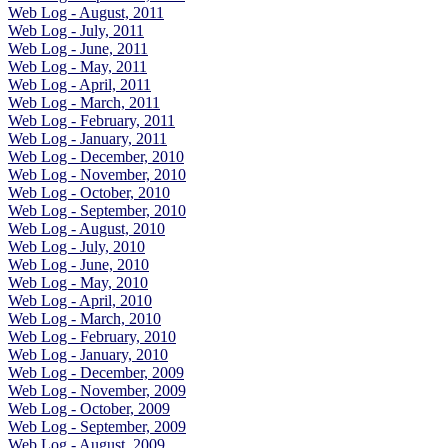
Web Log - August, 2011
Web Log - July, 2011
Web Log - June, 2011
Web Log - May, 2011
Web Log - April, 2011
Web Log - March, 2011
Web Log - February, 2011
Web Log - January, 2011
Web Log - December, 2010
Web Log - November, 2010
Web Log - October, 2010
Web Log - September, 2010
Web Log - August, 2010
Web Log - July, 2010
Web Log - June, 2010
Web Log - May, 2010
Web Log - April, 2010
Web Log - March, 2010
Web Log - February, 2010
Web Log - January, 2010
Web Log - December, 2009
Web Log - November, 2009
Web Log - October, 2009
Web Log - September, 2009
Web Log - August, 2009