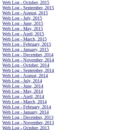
Web Log - October, 2015
Web Log - September, 2015
Web Log - August, 2015
Web Log - July, 2015
Web Log - June, 2015
Web Log - May, 2015
Web Log - April, 2015
Web Log - March, 2015
Web Log - February, 2015
Web Log - January, 2015
Web Log - December, 2014
Web Log - November, 2014
Web Log - October, 2014
Web Log - September, 2014
Web Log - August, 2014
Web Log - July, 2014
Web Log - June, 2014
Web Log - May, 2014
Web Log - April, 2014
Web Log - March, 2014
Web Log - February, 2014
Web Log - January, 2014
Web Log - December, 2013
Web Log - November, 2013
Web Log - October, 2013