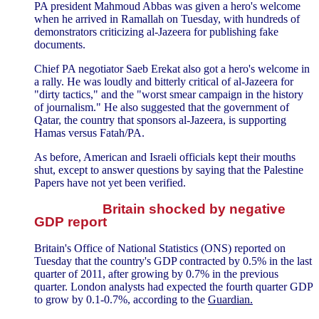
PA president Mahmoud Abbas was given a hero's welcome
when he arrived in Ramallah on Tuesday, with hundreds of
demonstrators criticizing al-Jazeera for publishing fake
documents.
Chief PA negotiator Saeb Erekat also got a hero's welcome in
a rally. He was loudly and bitterly critical of al-Jazeera for
"dirty tactics," and the "worst smear campaign in the history
of journalism." He also suggested that the government of
Qatar, the country that sponsors al-Jazeera, is supporting
Hamas versus Fatah/PA.
As before, American and Israeli officials kept their mouths
shut, except to answer questions by saying that the Palestine
Papers have not yet been verified.
Britain shocked by negative
GDP report
Britain's Office of National Statistics (ONS) reported on
Tuesday that the country's GDP contracted by 0.5% in the last
quarter of 2011, after growing by 0.7% in the previous
quarter. London analysts had expected the fourth quarter GDP
to grow by 0.1-0.7%, according to the
Guardian.