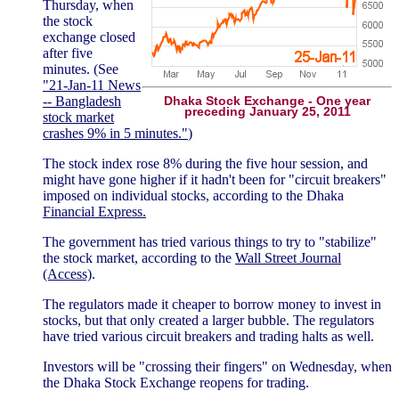
Thursday, when
the stock
exchange closed
after five
minutes. (See
"21-Jan-11 News
-- Bangladesh
Dhaka Stock Exchange - One year
preceding January 25, 2011
stock market
crashes 9% in 5 minutes."
)
The stock index rose 8% during the five hour session, and
might have gone higher if it hadn't been for "circuit breakers"
imposed on individual stocks, according to the Dhaka
Financial Express.
The government has tried various things to try to "stabilize"
the stock market, according to the
Wall Street Journal
(Access)
.
The regulators made it cheaper to borrow money to invest in
stocks, but that only created a larger bubble. The regulators
have tried various circuit breakers and trading halts as well.
Investors will be "crossing their fingers" on Wednesday, when
the Dhaka Stock Exchange reopens for trading.