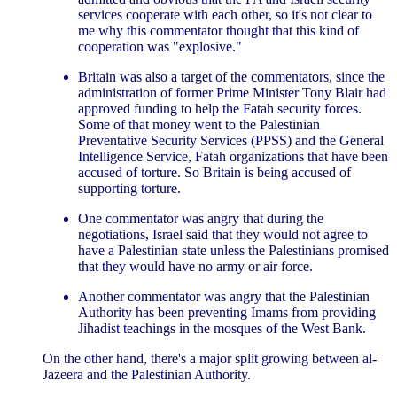
services cooperate with each other, so it's not clear to
me why this commentator thought that this kind of
cooperation was "explosive."
Britain was also a target of the commentators, since the
administration of former Prime Minister Tony Blair had
approved funding to help the Fatah security forces.
Some of that money went to the Palestinian
Preventative Security Services (PPSS) and the General
Intelligence Service, Fatah organizations that have been
accused of torture. So Britain is being accused of
supporting torture.
One commentator was angry that during the
negotiations, Israel said that they would not agree to
have a Palestinian state unless the Palestinians promised
that they would have no army or air force.
Another commentator was angry that the Palestinian
Authority has been preventing Imams from providing
Jihadist teachings in the mosques of the West Bank.
On the other hand, there's a major split growing between al-
Jazeera and the Palestinian Authority.