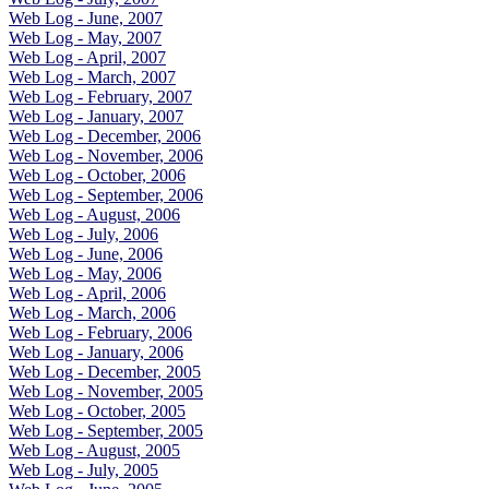
Web Log - June, 2007
Web Log - May, 2007
Web Log - April, 2007
Web Log - March, 2007
Web Log - February, 2007
Web Log - January, 2007
Web Log - December, 2006
Web Log - November, 2006
Web Log - October, 2006
Web Log - September, 2006
Web Log - August, 2006
Web Log - July, 2006
Web Log - June, 2006
Web Log - May, 2006
Web Log - April, 2006
Web Log - March, 2006
Web Log - February, 2006
Web Log - January, 2006
Web Log - December, 2005
Web Log - November, 2005
Web Log - October, 2005
Web Log - September, 2005
Web Log - August, 2005
Web Log - July, 2005