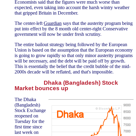
Economists said that the figures were much worse than
expected, even taking into account the harsh wintry weather
that gripped Britain in December.
The center-left
Guardian
says that the austerity program being
put into effect by the 8 month old center-right Conservative
government will now be under fresh scrutiny.
The entire bailout strategy being followed by the European
Union is based on the assumption that the European economy
is going to grow rapidly so that only minor austerity programs
will be necessary, and the debt will be paid off by growth.
This is essentially the belief that the credit bubble of the mid-
2000s decade will be reflated, and that's impossible.
Dhaka (Bangladesh) Stock
Market bounces up
The Dhaka
(Bangladesh)
Stock Exchange
reopened on
Tuesday for the
first time since
last week on