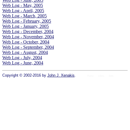
Web Log - June, 2005
Web Log - May, 2005
Web Log - April, 2005
Web Log - March, 2005
Web Log - February, 2005
Web Log - January, 2005
Web Log - December, 2004
Web Log - November, 2004
Web Log - October, 2004
Web Log - September, 2004
Web Log - August, 2004
Web Log - July, 2004
Web Log - June, 2004
Copyright © 2002-2016 by
John J. Xenakis
.
Home
colors
fonts