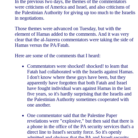
In the previous two days, the themes of the commentators
were criticisms of America and Israel, and also criticisms of
the Palestinian Authority for giving up too much to the Israelis
in negotiations.
Those themes were advanced on Tuesday, but with the
element of Hamas added to the comments. And it was very
clear that the al-Jazeera commentators were taking the side of
Hamas versus the PA/Fatah.
Here are some of the comments that I heard:
Commentators were shocked! shocked! to learn that
Fatah had collaborated with the Israelis against Hamas.
I don't know where these guys have been, but they
apparently have forgotten that both Fatah and Israel
have fought individual wars against Hamas in the last
five years, so it's hardly surprising that the Israelis and
the Palestinian Authority sometimes cooperated with
one another.
One commentator said that the Palestine Paper
revelations were "explosive," but then said that there is
a phone in the office of the PA security services that's a
direct line to Israel's security force. So it's openly
admitted and obvious that the PA and Israeli security