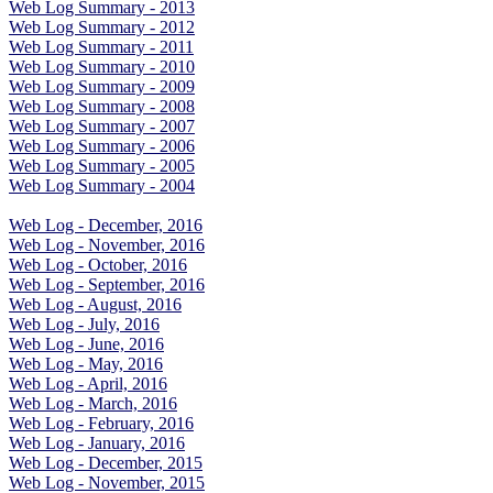
Web Log Summary - 2013
Web Log Summary - 2012
Web Log Summary - 2011
Web Log Summary - 2010
Web Log Summary - 2009
Web Log Summary - 2008
Web Log Summary - 2007
Web Log Summary - 2006
Web Log Summary - 2005
Web Log Summary - 2004
Web Log - December, 2016
Web Log - November, 2016
Web Log - October, 2016
Web Log - September, 2016
Web Log - August, 2016
Web Log - July, 2016
Web Log - June, 2016
Web Log - May, 2016
Web Log - April, 2016
Web Log - March, 2016
Web Log - February, 2016
Web Log - January, 2016
Web Log - December, 2015
Web Log - November, 2015