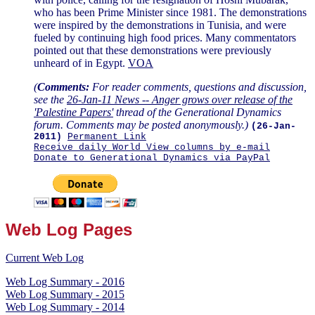
who has been Prime Minister since 1981. The demonstrations
were inspired by the demonstrations in Tunisia, and were
fueled by continuing high food prices. Many commentators
pointed out that these demonstrations were previously
unheard of in Egypt.
VOA
(
Comments:
For reader comments, questions and discussion,
see the
26-Jan-11 News -- Anger grows over release of the
'Palestine Papers'
thread of the Generational Dynamics
forum. Comments may be posted anonymously.)
(26-Jan-
2011)
Permanent Link
Receive daily World View columns by e-mail
Donate to Generational Dynamics via PayPal
Web Log Pages
Current Web Log
Web Log Summary - 2016
Web Log Summary - 2015
Web Log Summary - 2014