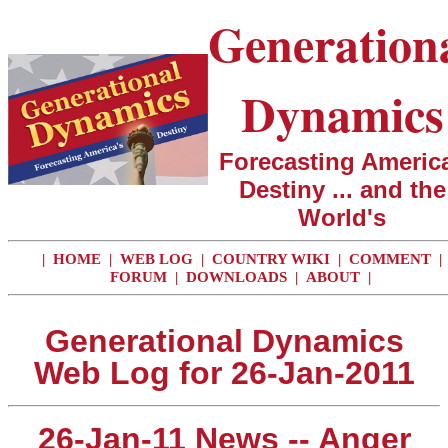
Generation
Dynamics
Forecasting America
Destiny ... and the
World's
|
HOME
|
WEB LOG
|
COUNTRY WIKI
|
COMMENT
|
FORUM
|
DOWNLOADS
|
ABOUT
|
Generational Dynamics
Web Log for 26-Jan-2011
26-Jan-11 News -- Anger