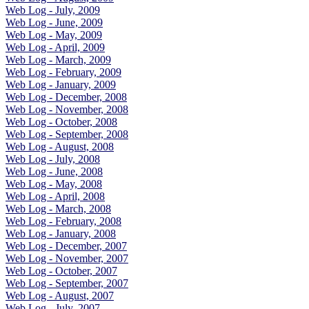
Web Log - July, 2009
Web Log - June, 2009
Web Log - May, 2009
Web Log - April, 2009
Web Log - March, 2009
Web Log - February, 2009
Web Log - January, 2009
Web Log - December, 2008
Web Log - November, 2008
Web Log - October, 2008
Web Log - September, 2008
Web Log - August, 2008
Web Log - July, 2008
Web Log - June, 2008
Web Log - May, 2008
Web Log - April, 2008
Web Log - March, 2008
Web Log - February, 2008
Web Log - January, 2008
Web Log - December, 2007
Web Log - November, 2007
Web Log - October, 2007
Web Log - September, 2007
Web Log - August, 2007
Web Log - July, 2007