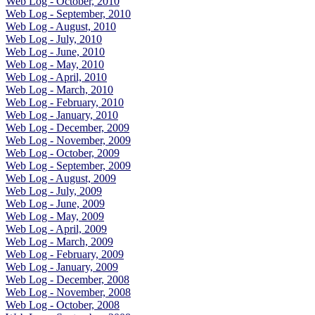
Web Log - October, 2010
Web Log - September, 2010
Web Log - August, 2010
Web Log - July, 2010
Web Log - June, 2010
Web Log - May, 2010
Web Log - April, 2010
Web Log - March, 2010
Web Log - February, 2010
Web Log - January, 2010
Web Log - December, 2009
Web Log - November, 2009
Web Log - October, 2009
Web Log - September, 2009
Web Log - August, 2009
Web Log - July, 2009
Web Log - June, 2009
Web Log - May, 2009
Web Log - April, 2009
Web Log - March, 2009
Web Log - February, 2009
Web Log - January, 2009
Web Log - December, 2008
Web Log - November, 2008
Web Log - October, 2008