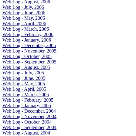
Web Log - August, 2006
Web Log - July, 2006
Web Log - June, 2006
Web Log - May, 2006
Web Log - April, 2006
Web Log - March, 2006
Web Log - February, 2006
Web Log - January, 2006
Web Log - December, 2005
Web Log - November, 2005
Web Log - October, 2005
Web Log - September, 2005
Web Log - August, 2005
Web Log - July, 2005
Web Log - June, 2005
Web Log - May, 2005
Web Log - April, 2005
Web Log - March, 2005
Web Log - February, 2005
Web Log - January, 2005
Web Log - December, 2004
Web Log - November, 2004
Web Log - October, 2004
Web Log - September, 2004
Web Log - August, 2004