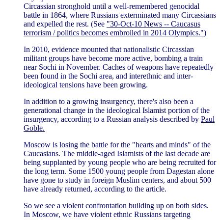
Circassian stronghold until a well-remembered genocidal
battle in 1864, where Russians exterminated many Circassians
and expelled the rest. (See
"30-Oct-10 News -- Caucasus
terrorism / politics becomes embroiled in 2014 Olympics."
)
In 2010, evidence mounted that nationalistic Circassian
militant groups have become more active, bombing a train
near Sochi in November. Caches of weapons have repeatedly
been found in the Sochi area, and interethnic and inter-
ideological tensions have been growing.
In addition to a growing insurgency, there's also been a
generational change in the ideological Islamist portion of the
insurgency, according to a Russian analysis described by
Paul
Goble.
Moscow is losing the battle for the "hearts and minds" of the
Caucasians. The middle-aged Islamists of the last decade are
being supplanted by young people who are being recruited for
the long term. Some 1500 young people from Dagestan alone
have gone to study in foreign Muslim centers, and about 500
have already returned, according to the article.
So we see a violent confrontation building up on both sides.
In Moscow, we have violent ethnic Russians targeting