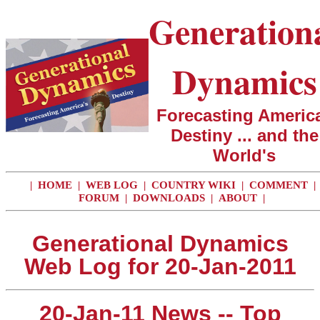
Generation
Dynamics
Forecasting America
Destiny ... and the
World's
|
HOME
|
WEB LOG
|
COUNTRY WIKI
|
COMMENT
|
FORUM
|
DOWNLOADS
|
ABOUT
|
Generational Dynamics
Web Log for 20-Jan-2011
20-Jan-11 News -- Top