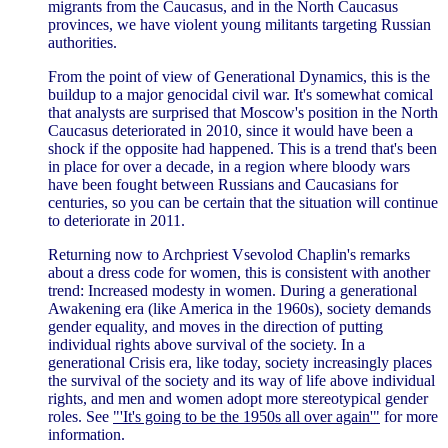
migrants from the Caucasus, and in the North Caucasus
provinces, we have violent young militants targeting Russian
authorities.
From the point of view of Generational Dynamics, this is the
buildup to a major genocidal civil war. It's somewhat comical
that analysts are surprised that Moscow's position in the North
Caucasus deteriorated in 2010, since it would have been a
shock if the opposite had happened. This is a trend that's been
in place for over a decade, in a region where bloody wars
have been fought between Russians and Caucasians for
centuries, so you can be certain that the situation will continue
to deteriorate in 2011.
Returning now to Archpriest Vsevolod Chaplin's remarks
about a dress code for women, this is consistent with another
trend: Increased modesty in women. During a generational
Awakening era (like America in the 1960s), society demands
gender equality, and moves in the direction of putting
individual rights above survival of the society. In a
generational Crisis era, like today, society increasingly places
the survival of the society and its way of life above individual
rights, and men and women adopt more stereotypical gender
roles. See
"'It's going to be the 1950s all over again'"
for more
information.