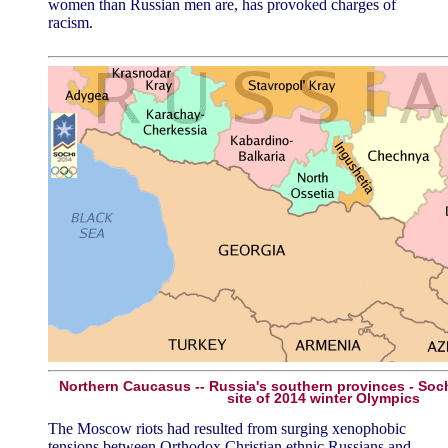
women than Russian men are, has provoked charges of
racism.
Northern Caucasus -- Russia's southern provinces - Sochi
site of 2014 winter Olympics
The Moscow riots had resulted from surging xenophobic
tensions between Orthodox Christian ethnic Russians and