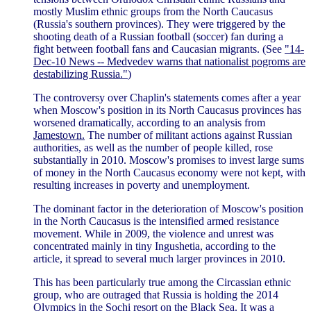
mostly Muslim ethnic groups from the North Caucasus
(Russia's southern provinces). They were triggered by the
shooting death of a Russian football (soccer) fan during a
fight between football fans and Caucasian migrants. (See
"14-
Dec-10 News -- Medvedev warns that nationalist pogroms are
destabilizing Russia."
)
The controversy over Chaplin's statements comes after a year
when Moscow's position in its North Caucasus provinces has
worsened dramatically, according to an analysis from
Jamestown.
The number of militant actions against Russian
authorities, as well as the number of people killed, rose
substantially in 2010. Moscow's promises to invest large sums
of money in the North Caucasus economy were not kept, with
resulting increases in poverty and unemployment.
The dominant factor in the deterioration of Moscow's position
in the North Caucasus is the intensified armed resistance
movement. While in 2009, the violence and unrest was
concentrated mainly in tiny Ingushetia, according to the
article, it spread to several much larger provinces in 2010.
This has been particularly true among the Circassian ethnic
group, who are outraged that Russia is holding the 2014
Olympics in the Sochi resort on the Black Sea. It was a