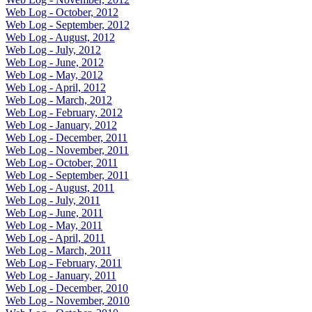
Web Log - October, 2012
Web Log - September, 2012
Web Log - August, 2012
Web Log - July, 2012
Web Log - June, 2012
Web Log - May, 2012
Web Log - April, 2012
Web Log - March, 2012
Web Log - February, 2012
Web Log - January, 2012
Web Log - December, 2011
Web Log - November, 2011
Web Log - October, 2011
Web Log - September, 2011
Web Log - August, 2011
Web Log - July, 2011
Web Log - June, 2011
Web Log - May, 2011
Web Log - April, 2011
Web Log - March, 2011
Web Log - February, 2011
Web Log - January, 2011
Web Log - December, 2010
Web Log - November, 2010