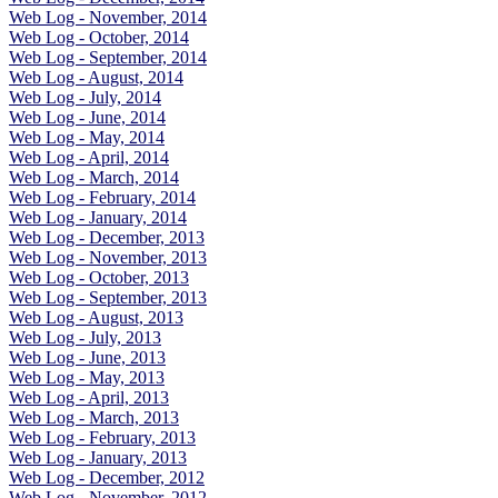
Web Log - November, 2014
Web Log - October, 2014
Web Log - September, 2014
Web Log - August, 2014
Web Log - July, 2014
Web Log - June, 2014
Web Log - May, 2014
Web Log - April, 2014
Web Log - March, 2014
Web Log - February, 2014
Web Log - January, 2014
Web Log - December, 2013
Web Log - November, 2013
Web Log - October, 2013
Web Log - September, 2013
Web Log - August, 2013
Web Log - July, 2013
Web Log - June, 2013
Web Log - May, 2013
Web Log - April, 2013
Web Log - March, 2013
Web Log - February, 2013
Web Log - January, 2013
Web Log - December, 2012
Web Log - November, 2012