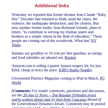
Additional links
Yesterday we reported that former dictator Jean-Claude "Baby
Doc" Duvalier had returned to Haiti, amid the chaos, the
violence, the earthquake destruction, and the cholera. But
now another former leader, Jean-Bertrand Aristide, plans to
return, "to contribute to serving my Haitian sisters and
brothers as a simple citizen in the field of education." These
people are coming out of the woodwork. What fun!
NY
Times
Iranians say goodbye to 10 cent per litre gasoline, as energy
and food subsidies are phased out.
Reuters
Amazon.com is selling a gastric bypass surgery kit, for just
$264, cheap at twice the price.
KIRO Radio (Seattle)
Uncensored Playboy Magazine coming to IPad in March.
PC
World
(
Comments:
For reader comments, questions and discussion,
see the
20-Jan-11 News -- Top Russian Orthodox priest
warns women about rape by men from Caucasus
thread of
the Generational Dynamics forum. Comments may be posted