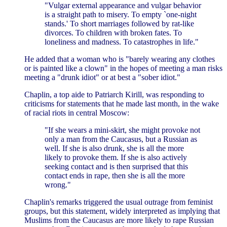
"Vulgar external appearance and vulgar behavior
is a straight path to misery. To empty `one-night
stands.' To short marriages followed by rat-like
divorces. To children with broken fates. To
loneliness and madness. To catastrophes in life."
He added that a woman who is "barely wearing any clothes
or is painted like a clown" in the hopes of meeting a man risks
meeting a "drunk idiot" or at best a "sober idiot."
Chaplin, a top aide to Patriarch Kirill, was responding to
criticisms for statements that he made last month, in the wake
of racial riots in central Moscow:
"If she wears a mini-skirt, she might provoke not
only a man from the Caucasus, but a Russian as
well. If she is also drunk, she is all the more
likely to provoke them. If she is also actively
seeking contact and is then surprised that this
contact ends in rape, then she is all the more
wrong."
Chaplin's remarks triggered the usual outrage from feminist
groups, but this statement, widely interpreted as implying that
Muslims from the Caucasus are more likely to rape Russian