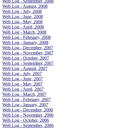
Web Log - September, 2008
Web Log - August, 2008
Web Log - July, 2008
Web Log - June, 2008
Web Log - May, 2008
Web Log - April, 2008
Web Log - March, 2008
Web Log - February, 2008
Web Log - January, 2008
Web Log - December, 2007
Web Log - November, 2007
Web Log - October, 2007
Web Log - September, 2007
Web Log - August, 2007
Web Log - July, 2007
Web Log - June, 2007
Web Log - May, 2007
Web Log - April, 2007
Web Log - March, 2007
Web Log - February, 2007
Web Log - January, 2007
Web Log - December, 2006
Web Log - November, 2006
Web Log - October, 2006
Web Log - September, 2006