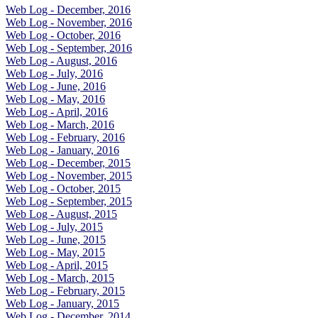
Web Log - December, 2016
Web Log - November, 2016
Web Log - October, 2016
Web Log - September, 2016
Web Log - August, 2016
Web Log - July, 2016
Web Log - June, 2016
Web Log - May, 2016
Web Log - April, 2016
Web Log - March, 2016
Web Log - February, 2016
Web Log - January, 2016
Web Log - December, 2015
Web Log - November, 2015
Web Log - October, 2015
Web Log - September, 2015
Web Log - August, 2015
Web Log - July, 2015
Web Log - June, 2015
Web Log - May, 2015
Web Log - April, 2015
Web Log - March, 2015
Web Log - February, 2015
Web Log - January, 2015
Web Log - December, 2014