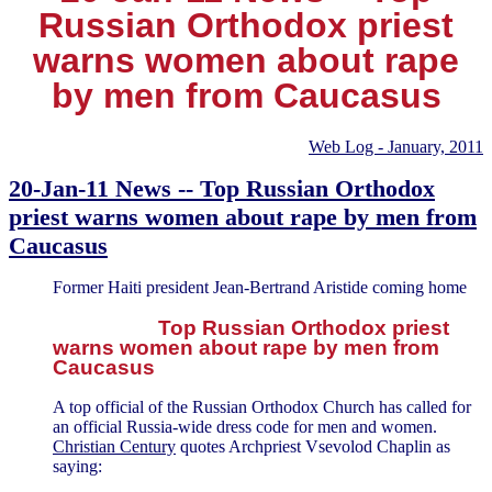
Russian Orthodox priest
warns women about rape
by men from Caucasus
Web Log - January, 2011
20-Jan-11 News -- Top Russian Orthodox
priest warns women about rape by men from
Caucasus
Former Haiti president Jean-Bertrand Aristide coming home
Top Russian Orthodox priest
warns women about rape by men from
Caucasus
A top official of the Russian Orthodox Church has called for
an official Russia-wide dress code for men and women.
Christian Century
quotes Archpriest Vsevolod Chaplin as
saying: