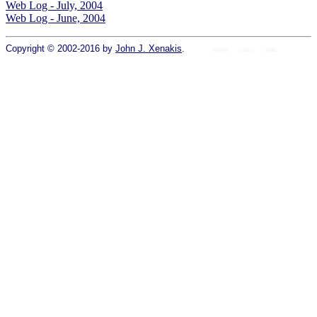
Web Log - July, 2004
Web Log - June, 2004
Copyright © 2002-2016 by
John J. Xenakis
.
Home
colors
fonts