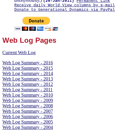
anonymously.)
(20-Jan-2011)
Permanent Link
Receive daily World View columns by e-mail
Donate to Generational Dynamics via PayPal
Web Log Pages
Current Web Log
Web Log Summary - 2016
Web Log Summary - 2015
Web Log Summary - 2014
Web Log Summary - 2013
Web Log Summary - 2012
Web Log Summary - 2011
Web Log Summary - 2010
Web Log Summary - 2009
Web Log Summary - 2008
Web Log Summary - 2007
Web Log Summary - 2006
Web Log Summary - 2005
Web Log Summary - 2004