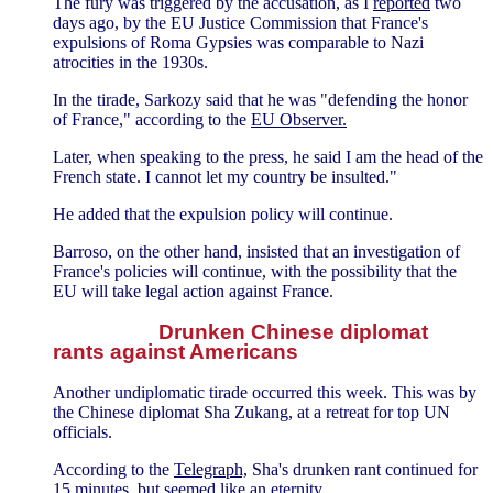
The fury was triggered by the accusation, as I
reported
two
days ago, by the EU Justice Commission that France's
expulsions of Roma Gypsies was comparable to Nazi
atrocities in the 1930s.
In the tirade, Sarkozy said that he was "defending the honor
of France," according to the
EU Observer.
Later, when speaking to the press, he said I am the head of the
French state. I cannot let my country be insulted."
He added that the expulsion policy will continue.
Barroso, on the other hand, insisted that an investigation of
France's policies will continue, with the possibility that the
EU will take legal action against France.
Drunken Chinese diplomat
rants against Americans
Another undiplomatic tirade occurred this week. This was by
the Chinese diplomat Sha Zukang, at a retreat for top UN
officials.
According to the
Telegraph,
Sha's drunken rant continued for
15 minutes, but seemed like an eternity.