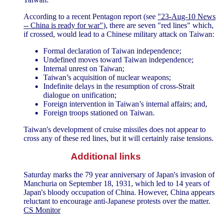
According to a recent Pentagon report (see
"23-Aug-10 News
-- China is ready for war"
), there are seven "red lines" which,
if crossed, would lead to a Chinese military attack on Taiwan:
Formal declaration of Taiwan independence;
Undefined moves toward Taiwan independence;
Internal unrest on Taiwan;
Taiwan’s acquisition of nuclear weapons;
Indefinite delays in the resumption of cross-Strait
dialogue on unification;
Foreign intervention in Taiwan’s internal affairs; and,
Foreign troops stationed on Taiwan.
Taiwan's development of cruise missiles does not appear to
cross any of these red lines, but it will certainly raise tensions.
Additional links
Saturday marks the 79 year anniversary of Japan's invasion of
Manchuria on September 18, 1931, which led to 14 years of
Japan's bloody occupation of China. However, China appears
reluctant to encourage anti-Japanese protests over the matter.
CS Monitor