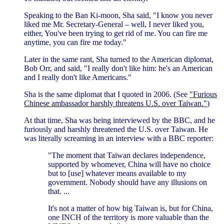
Speaking to the Ban Ki-moon, Sha said, "I know you never
liked me Mr. Secretary-General – well, I never liked you,
either, You've been trying to get rid of me. You can fire me
anytime, you can fire me today."
Later in the same rant, Sha turned to the American diplomat,
Bob Orr, and said, "I really don't like him: he's an American
and I really don't like Americans."
Sha is the same diplomat that I quoted in 2006. (See
"Furious
Chinese ambassador harshly threatens U.S. over Taiwan."
)
At that time, Sha was being interviewed by the BBC, and he
furiously and harshly threatened the U.S. over Taiwan. He
was literally screaming in an interview with a BBC reporter:
"The moment that Taiwan declares independence,
supported by whomever, China will have no choice
but to [use] whatever means available to my
government. Nobody should have any illusions on
that. ...
It's not a matter of how big Taiwan is, but for China,
one INCH of the territory is more valuable than the