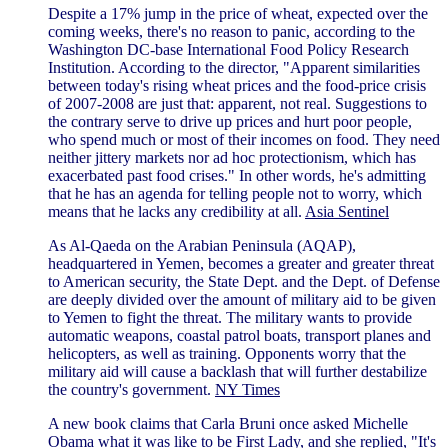
Despite a 17% jump in the price of wheat, expected over the
coming weeks, there's no reason to panic, according to the
Washington DC-base International Food Policy Research
Institution. According to the director, "Apparent similarities
between today's rising wheat prices and the food-price crisis
of 2007-2008 are just that: apparent, not real. Suggestions to
the contrary serve to drive up prices and hurt poor people,
who spend much or most of their incomes on food. They need
neither jittery markets nor ad hoc protectionism, which has
exacerbated past food crises." In other words, he's admitting
that he has an agenda for telling people not to worry, which
means that he lacks any credibility at all.
Asia Sentinel
As Al-Qaeda on the Arabian Peninsula (AQAP),
headquartered in Yemen, becomes a greater and greater threat
to American security, the State Dept. and the Dept. of Defense
are deeply divided over the amount of military aid to be given
to Yemen to fight the threat. The military wants to provide
automatic weapons, coastal patrol boats, transport planes and
helicopters, as well as training. Opponents worry that the
military aid will cause a backlash that will further destabilize
the country's government.
NY Times
A new book claims that Carla Bruni once asked Michelle
Obama what it was like to be First Lady, and she replied, "It's