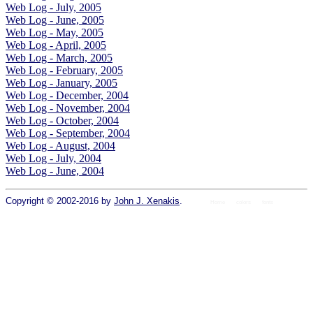
Web Log - July, 2005
Web Log - June, 2005
Web Log - May, 2005
Web Log - April, 2005
Web Log - March, 2005
Web Log - February, 2005
Web Log - January, 2005
Web Log - December, 2004
Web Log - November, 2004
Web Log - October, 2004
Web Log - September, 2004
Web Log - August, 2004
Web Log - July, 2004
Web Log - June, 2004
Copyright © 2002-2016 by
John J. Xenakis
.
Home
colors
fonts