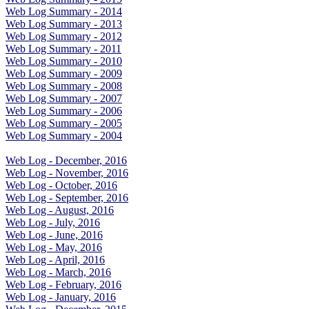
Web Log Summary - 2014
Web Log Summary - 2013
Web Log Summary - 2012
Web Log Summary - 2011
Web Log Summary - 2010
Web Log Summary - 2009
Web Log Summary - 2008
Web Log Summary - 2007
Web Log Summary - 2006
Web Log Summary - 2005
Web Log Summary - 2004
Web Log - December, 2016
Web Log - November, 2016
Web Log - October, 2016
Web Log - September, 2016
Web Log - August, 2016
Web Log - July, 2016
Web Log - June, 2016
Web Log - May, 2016
Web Log - April, 2016
Web Log - March, 2016
Web Log - February, 2016
Web Log - January, 2016