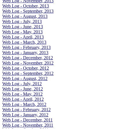
Web Log - November, 2013
Web Log - October, 2013
Web Log - September, 2013
Web Log - August, 2013
Web Log - July, 2013
Web Log - June, 2013
Web Log - May, 2013
Web Log - April, 2013
Web Log - March, 2013
Web Log - February, 2013
Web Log - January, 2013
Web Log - December, 2012
Web Log - November, 2012
Web Log - October, 2012
Web Log - September, 2012
Web Log - August, 2012
Web Log - July, 2012
Web Log - June, 2012
Web Log - May, 2012
Web Log - April, 2012
Web Log - March, 2012
Web Log - February, 2012
Web Log - January, 2012
Web Log - December, 2011
Web Log - November, 2011