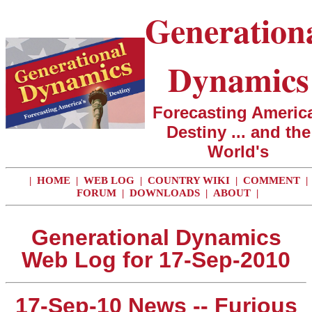
Generation
Dynamics
Forecasting America
Destiny ... and the
World's
|
HOME
|
WEB LOG
|
COUNTRY WIKI
|
COMMENT
|
FORUM
|
DOWNLOADS
|
ABOUT
|
Generational Dynamics
Web Log for 17-Sep-2010
17-Sep-10 News -- Furious