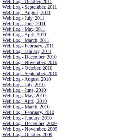
Web Log - October, 2011
Web Log - September, 2011
Web Log - August, 2011
Web Log - July, 2011
Web Log - June, 2011
Web Log - May, 2011
Web Log - April, 2011
Web Log - March, 2011
Web Log - February, 2011
Web Log - January, 2011
Web Log - December, 2010
Web Log - November, 2010
Web Log - October, 2010
Web Log - September, 2010
Web Log - August, 2010
Web Log - July, 2010
Web Log - June, 2010
Web Log - May, 2010
Web Log - April, 2010
Web Log - March, 2010
Web Log - February, 2010
Web Log - January, 2010
Web Log - December, 2009
Web Log - November, 2009
Web Log - October, 2009