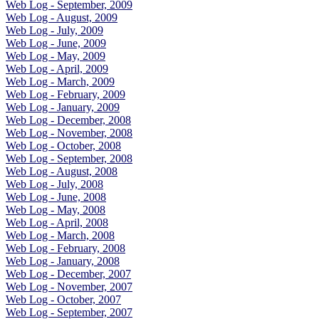
Web Log - September, 2009
Web Log - August, 2009
Web Log - July, 2009
Web Log - June, 2009
Web Log - May, 2009
Web Log - April, 2009
Web Log - March, 2009
Web Log - February, 2009
Web Log - January, 2009
Web Log - December, 2008
Web Log - November, 2008
Web Log - October, 2008
Web Log - September, 2008
Web Log - August, 2008
Web Log - July, 2008
Web Log - June, 2008
Web Log - May, 2008
Web Log - April, 2008
Web Log - March, 2008
Web Log - February, 2008
Web Log - January, 2008
Web Log - December, 2007
Web Log - November, 2007
Web Log - October, 2007
Web Log - September, 2007