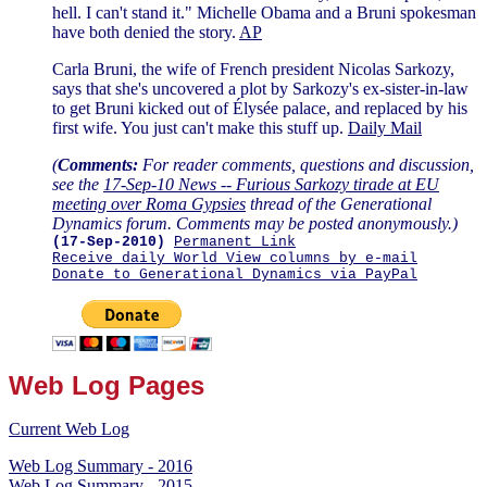
hell. I can't stand it." Michelle Obama and a Bruni spokesman
have both denied the story.
AP
Carla Bruni, the wife of French president Nicolas Sarkozy,
says that she's uncovered a plot by Sarkozy's ex-sister-in-law
to get Bruni kicked out of Élysée palace, and replaced by his
first wife. You just can't make this stuff up.
Daily Mail
(
Comments:
For reader comments, questions and discussion,
see the
17-Sep-10 News -- Furious Sarkozy tirade at EU
meeting over Roma Gypsies
thread of the Generational
Dynamics forum. Comments may be posted anonymously.)
(17-Sep-2010)
Permanent Link
Receive daily World View columns by e-mail
Donate to Generational Dynamics via PayPal
Web Log Pages
Current Web Log
Web Log Summary - 2016
Web Log Summary - 2015