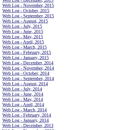
Web Log - December, 2015
Web Log - November, 2015
Web Log - October, 2015
Web Log - September, 2015
Web Log - August, 2015
Web Log - July, 2015
Web Log - June, 2015
Web Log - May, 2015
Web Log - April, 2015
Web Log - March, 2015
Web Log - February, 2015
Web Log - January, 2015
Web Log - December, 2014
Web Log - November, 2014
Web Log - October, 2014
Web Log - September, 2014
Web Log - August, 2014
Web Log - July, 2014
Web Log - June, 2014
Web Log - May, 2014
Web Log - April, 2014
Web Log - March, 2014
Web Log - February, 2014
Web Log - January, 2014
Web Log - December, 2013