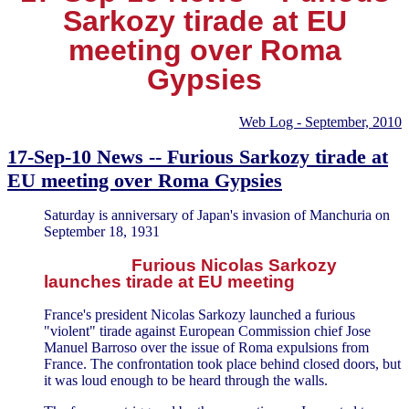
Sarkozy tirade at EU
meeting over Roma
Gypsies
Web Log - September, 2010
17-Sep-10 News -- Furious Sarkozy tirade at
EU meeting over Roma Gypsies
Saturday is anniversary of Japan's invasion of Manchuria on
September 18, 1931
Furious Nicolas Sarkozy
launches tirade at EU meeting
France's president Nicolas Sarkozy launched a furious
"violent" tirade against European Commission chief Jose
Manuel Barroso over the issue of Roma expulsions from
France. The confrontation took place behind closed doors, but
it was loud enough to be heard through the walls.