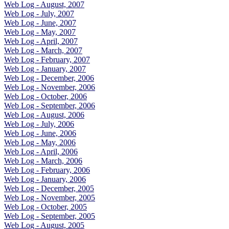
Web Log - August, 2007
Web Log - July, 2007
Web Log - June, 2007
Web Log - May, 2007
Web Log - April, 2007
Web Log - March, 2007
Web Log - February, 2007
Web Log - January, 2007
Web Log - December, 2006
Web Log - November, 2006
Web Log - October, 2006
Web Log - September, 2006
Web Log - August, 2006
Web Log - July, 2006
Web Log - June, 2006
Web Log - May, 2006
Web Log - April, 2006
Web Log - March, 2006
Web Log - February, 2006
Web Log - January, 2006
Web Log - December, 2005
Web Log - November, 2005
Web Log - October, 2005
Web Log - September, 2005
Web Log - August, 2005