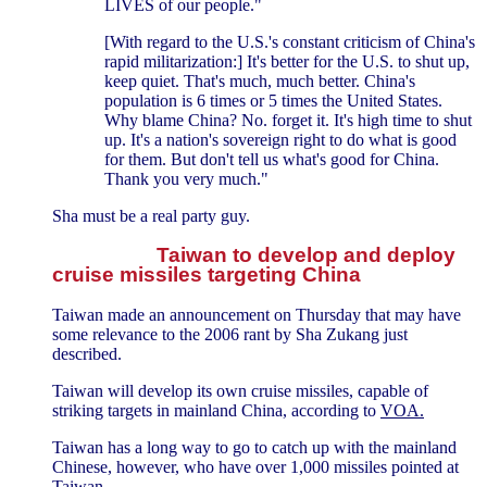
LIVES of our people."
[With regard to the U.S.'s constant criticism of China's
rapid militarization:] It's better for the U.S. to shut up,
keep quiet. That's much, much better. China's
population is 6 times or 5 times the United States.
Why blame China? No. forget it. It's high time to shut
up. It's a nation's sovereign right to do what is good
for them. But don't tell us what's good for China.
Thank you very much."
Sha must be a real party guy.
Taiwan to develop and deploy
cruise missiles targeting China
Taiwan made an announcement on Thursday that may have
some relevance to the 2006 rant by Sha Zukang just
described.
Taiwan will develop its own cruise missiles, capable of
striking targets in mainland China, according to
VOA.
Taiwan has a long way to go to catch up with the mainland
Chinese, however, who have over 1,000 missiles pointed at
Taiwan.