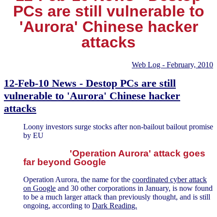
PCs are still vulnerable to
'Aurora' Chinese hacker
attacks
Web Log - February, 2010
12-Feb-10 News - Destop PCs are still
vulnerable to 'Aurora' Chinese hacker
attacks
Loony investors surge stocks after non-bailout bailout promise
by EU
'Operation Aurora' attack goes
far beyond Google
Operation Aurora, the name for the
coordinated cyber attack
on Google
and 30 other corporations in January, is now found
to be a much larger attack than previously thought, and is still
ongoing, according to
Dark Reading.