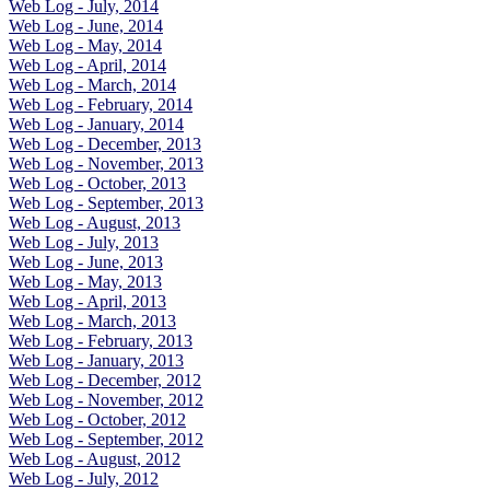
Web Log - July, 2014
Web Log - June, 2014
Web Log - May, 2014
Web Log - April, 2014
Web Log - March, 2014
Web Log - February, 2014
Web Log - January, 2014
Web Log - December, 2013
Web Log - November, 2013
Web Log - October, 2013
Web Log - September, 2013
Web Log - August, 2013
Web Log - July, 2013
Web Log - June, 2013
Web Log - May, 2013
Web Log - April, 2013
Web Log - March, 2013
Web Log - February, 2013
Web Log - January, 2013
Web Log - December, 2012
Web Log - November, 2012
Web Log - October, 2012
Web Log - September, 2012
Web Log - August, 2012
Web Log - July, 2012