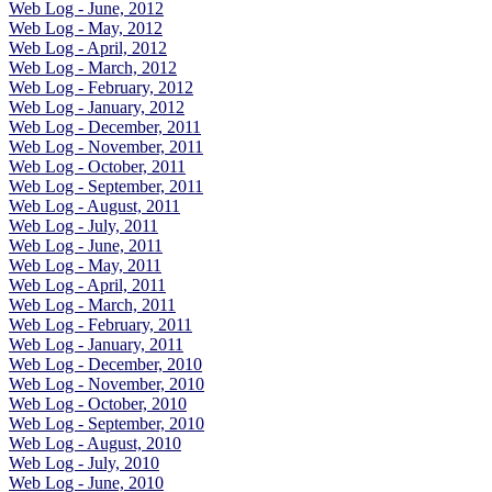
Web Log - June, 2012
Web Log - May, 2012
Web Log - April, 2012
Web Log - March, 2012
Web Log - February, 2012
Web Log - January, 2012
Web Log - December, 2011
Web Log - November, 2011
Web Log - October, 2011
Web Log - September, 2011
Web Log - August, 2011
Web Log - July, 2011
Web Log - June, 2011
Web Log - May, 2011
Web Log - April, 2011
Web Log - March, 2011
Web Log - February, 2011
Web Log - January, 2011
Web Log - December, 2010
Web Log - November, 2010
Web Log - October, 2010
Web Log - September, 2010
Web Log - August, 2010
Web Log - July, 2010
Web Log - June, 2010