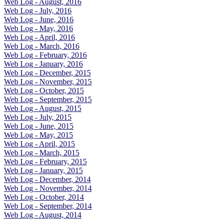
Web Log - August, 2016
Web Log - July, 2016
Web Log - June, 2016
Web Log - May, 2016
Web Log - April, 2016
Web Log - March, 2016
Web Log - February, 2016
Web Log - January, 2016
Web Log - December, 2015
Web Log - November, 2015
Web Log - October, 2015
Web Log - September, 2015
Web Log - August, 2015
Web Log - July, 2015
Web Log - June, 2015
Web Log - May, 2015
Web Log - April, 2015
Web Log - March, 2015
Web Log - February, 2015
Web Log - January, 2015
Web Log - December, 2014
Web Log - November, 2014
Web Log - October, 2014
Web Log - September, 2014
Web Log - August, 2014