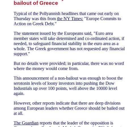
bailout of Greece
Typical of the Pollyannish headlines that came out early on
Thursday was this from
the NY Times:
"Europe Commits to
Action on Greek Debt."
The statement issued by the Europeans said, "Euro area
member states will take determined and co-ordinated action, if
needed, to safeguard financial stability in the euro area as a
whole. The Greek government has not requested any financial
support."
But no details were provided; in particular, there was no word
where the money would come from.
This announcement of a non-bailout was enough to boost the
serotonin levels of loony investors into pushing the Dow
Industrials up over 100 points, well above the 10000 level
again.
However, other reports indicate that there are deep divisions
among European leaders whether Greece should be bailed out
at all.
The Guardian
reports that the leader of the opposition is