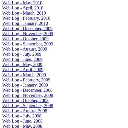
Web Log - May, 2010
Web Log - April, 2010
Web Log - March, 2010
Web Log - February, 2010
Web Log - January, 2010
Web Log - December, 2009
Web Log - November, 2009
Web Log - October, 2009
Web Log - September, 2009
Web Log - August, 2009
Web Log - July, 2009
Web Log - June, 2009
Web Log - May, 2009
Web Log - April, 2009
Web Log - March, 2009
Web Log - February, 2009
Web Log - January, 2009
Web Log - December, 2008
Web Log - November, 2008
Web Log - October, 2008
Web Log - September, 2008
Web Log - August, 2008
Web Log - July, 2008
Web Log - June, 2008
Web Log - May, 2008