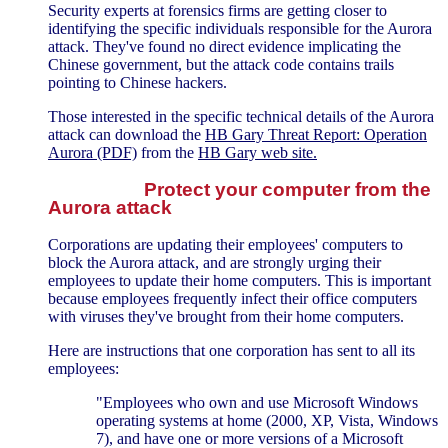
Security experts at forensics firms are getting closer to
identifying the specific individuals responsible for the Aurora
attack. They've found no direct evidence implicating the
Chinese government, but the attack code contains trails
pointing to Chinese hackers.
Those interested in the specific technical details of the Aurora
attack can download the
HB Gary Threat Report: Operation
Aurora (PDF)
from the
HB Gary web site.
Protect your computer from the
Aurora attack
Corporations are updating their employees' computers to
block the Aurora attack, and are strongly urging their
employees to update their home computers. This is important
because employees frequently infect their office computers
with viruses they've brought from their home computers.
Here are instructions that one corporation has sent to all its
employees:
"Employees who own and use Microsoft Windows
operating systems at home (2000, XP, Vista, Windows
7), and have one or more versions of a Microsoft