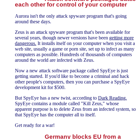
each other for control of your computer
Aurora isn't the only attack spyware program that's going
around these days.
Zeus is an attack spyware program that's been available for
several years, though newer versions have been
getting more
dangerous.
It installs itself on your computer when you visit a
web site, usually a game or porn site, set up to infect as many
computers as possible. Hundreds of thousands of computers
around the world are infected with Zeus.
Now a new attack software package called SpyEye is just
getting started. If you'd like to become a criminal and hack
other people's computers, then you can purchase a SpyEye
development kit for $500.
But SpyEye has a new twist, according to
Dark Reading.
SpyEye contains a module called "Kill Zeus," whose
apparent purpose is to delete Zeus from an infected system, so
that SpyEye has the computer all to itself.
Get ready for a war!
Germany blocks EU from a