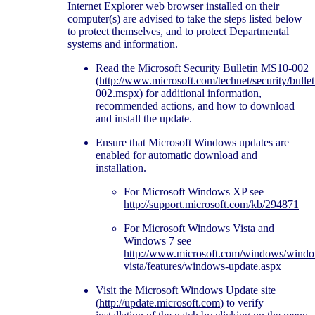
Internet Explorer web browser installed on their
computer(s) are advised to take the steps listed below
to protect themselves, and to protect Departmental
systems and information.
Read the Microsoft Security Bulletin MS10-002
(
http://www.microsoft.com/technet/security/bulle
002.mspx
) for additional information,
recommended actions, and how to download
and install the update.
Ensure that Microsoft Windows updates are
enabled for automatic download and
installation.
For Microsoft Windows XP see
http://support.microsoft.com/kb/294871
For Microsoft Windows Vista and
Windows 7 see
http://www.microsoft.com/windows/wind
vista/features/windows-update.aspx
Visit the Microsoft Windows Update site
(
http://update.microsoft.com
) to verify