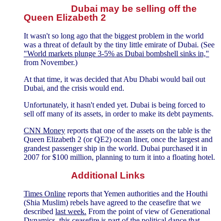
Dubai may be selling off the
Queen Elizabeth 2
It wasn't so long ago that the biggest problem in the world
was a threat of default by the tiny little emirate of Dubai. (See
"World markets plunge 3-5% as Dubai bombshell sinks in,"
from November.)
At that time, it was decided that Abu Dhabi would bail out
Dubai, and the crisis would end.
Unfortunately, it hasn't ended yet. Dubai is being forced to
sell off many of its assets, in order to make its debt payments.
CNN Money
reports that one of the assets on the table is the
Queen Elizabeth 2 (or QE2) ocean liner, once the largest and
grandest passenger ship in the world. Dubai purchased it in
2007 for $100 million, planning to turn it into a floating hotel.
Additional Links
Times Online
reports that Yemen authorities and the Houthi
(Shia Muslim) rebels have agreed to the ceasefire that we
described
last week.
From the point of view of Generational
Dynamics, this ceasefire is part of the political dance that