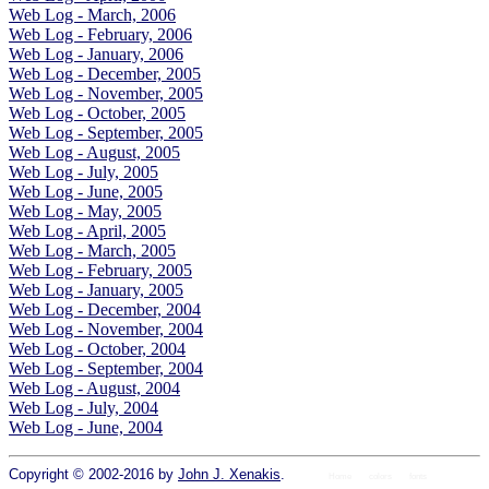
Web Log - March, 2006
Web Log - February, 2006
Web Log - January, 2006
Web Log - December, 2005
Web Log - November, 2005
Web Log - October, 2005
Web Log - September, 2005
Web Log - August, 2005
Web Log - July, 2005
Web Log - June, 2005
Web Log - May, 2005
Web Log - April, 2005
Web Log - March, 2005
Web Log - February, 2005
Web Log - January, 2005
Web Log - December, 2004
Web Log - November, 2004
Web Log - October, 2004
Web Log - September, 2004
Web Log - August, 2004
Web Log - July, 2004
Web Log - June, 2004
Copyright © 2002-2016 by
John J. Xenakis
.
Home
colors
fonts