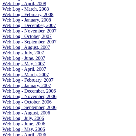
Web Log - April, 2008
Web Log - March, 2008
Web Log - February, 2008
Web Log - January, 2008
Web Log - December, 2007
Web Log - November, 2007
Web Log - October, 2007
Web Log - September, 2007
Web Log - August, 2007
Web Log - July, 2007
Web Log - June, 2007
Web Log - May, 2007
Web Log - April, 2007
Web Log - March, 2007
Web Log - February, 2007
Web Log - January, 2007
Web Log - December, 2006
Web Log - November, 2006
Web Log - October, 2006
Web Log - September, 2006
Web Log - August, 2006
Web Log - July, 2006
Web Log - June, 2006
Web Log - May, 2006
Web Log - April, 2006