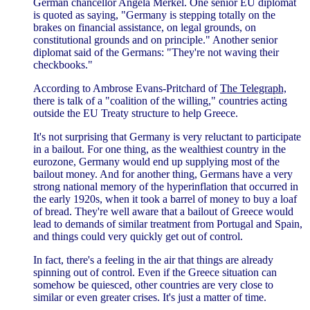
German chancellor Angela Merkel. One senior EU diplomat
is quoted as saying, "Germany is stepping totally on the
brakes on financial assistance, on legal grounds, on
constitutional grounds and on principle." Another senior
diplomat said of the Germans: "They're not waving their
checkbooks."
According to Ambrose Evans-Pritchard of
The Telegraph,
there is talk of a "coalition of the willing," countries acting
outside the EU Treaty structure to help Greece.
It's not surprising that Germany is very reluctant to participate
in a bailout. For one thing, as the wealthiest country in the
eurozone, Germany would end up supplying most of the
bailout money. And for another thing, Germans have a very
strong national memory of the hyperinflation that occurred in
the early 1920s, when it took a barrel of money to buy a loaf
of bread. They're well aware that a bailout of Greece would
lead to demands of similar treatment from Portugal and Spain,
and things could very quickly get out of control.
In fact, there's a feeling in the air that things are already
spinning out of control. Even if the Greece situation can
somehow be quiesced, other countries are very close to
similar or even greater crises. It's just a matter of time.