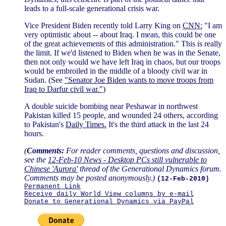
leads to a full-scale generational crisis war.
Vice President Biden recently told Larry King on
CNN:
"I am
very optimistic about -- about Iraq. I mean, this could be one
of the great achievements of this administration." This is really
the limit. If we'd listened to Biden when he was in the Senate,
then not only would we have left Iraq in chaos, but our troops
would be embroiled in the middle of a bloody civil war in
Sudan. (See
"Senator Joe Biden wants to move troops from
Iraq to Darfur civil war."
)
A double suicide bombing near Peshawar in northwest
Pakistan killed 15 people, and wounded 24 others, according
to Pakistan's
Daily Times.
It's the third attack in the last 24
hours.
(
Comments:
For reader comments, questions and discussion,
see the
12-Feb-10 News - Desktop PCs still vulnerable to
Chinese 'Aurora'
thread of the Generational Dynamics forum.
Comments may be posted anonymously.)
(12-Feb-2010)
Permanent Link
Receive daily World View columns by e-mail
Donate to Generational Dynamics via PayPal