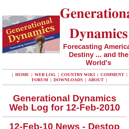
Generation
Dynamics
Forecasting America
Destiny ... and the
World's
|
HOME
|
WEB LOG
|
COUNTRY WIKI
|
COMMENT
|
FORUM
|
DOWNLOADS
|
ABOUT
|
Generational Dynamics
Web Log for 12-Feb-2010
12-Feb-10 News - Destop