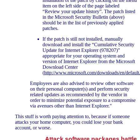
installation of the patch by clicking on the menu
item on the left side of the page labeled
“Review your update history”. The patch listed
in the Microsoft Security Bulletin (above)
should be in the list of previously applied
patches.
If the patch is still not installed, manually
download and install the “Cumulative Security
Update for Internet Explorer (978207)”
appropriate for your operating system and
version of Internet Explorer from the Microsoft
Download Center
(
http://www.microsoft.com/downloads/en/default
Employees are also advised to review other software
on their personal computer(s) and perform security
related updates as recommended by the vendor in
order to minimize potential exposure to a compromise
via avenues other than Internet Explorer."
This stuff is worth paying attention to, because if someone
attacks your home computer, you could lose your bank
account, or worse.
Attack software packages battle