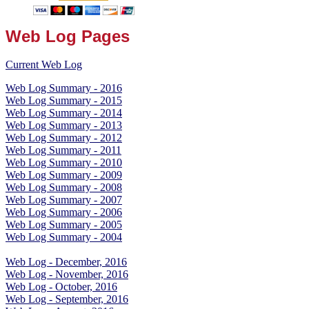
Web Log Pages
Current Web Log
Web Log Summary - 2016
Web Log Summary - 2015
Web Log Summary - 2014
Web Log Summary - 2013
Web Log Summary - 2012
Web Log Summary - 2011
Web Log Summary - 2010
Web Log Summary - 2009
Web Log Summary - 2008
Web Log Summary - 2007
Web Log Summary - 2006
Web Log Summary - 2005
Web Log Summary - 2004
Web Log - December, 2016
Web Log - November, 2016
Web Log - October, 2016
Web Log - September, 2016