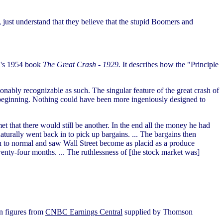
y, just understand that they believe that the stupid Boomers and
th's 1954 book
The Great Crash - 1929.
It describes how the "Principle
nably recognizable as such. The singular feature of the great crash of
 beginning. Nothing could have been more ingeniously designed to
et that there would still be another. In the end all the money he had
turally went back in to pick up bargains. ... The bargains then
n to normal and saw Wall Street become as placid as a produce
enty-four months. ... The ruthlessness of [the stock market was]
on figures from
CNBC Earnings Central
supplied by Thomson