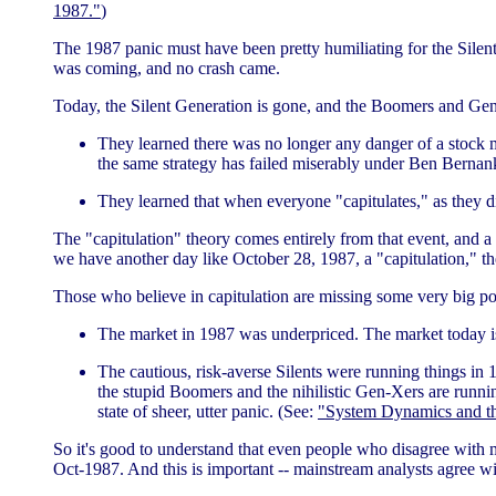
1987."
)
The 1987 panic must have been pretty humiliating for the Silen
was coming, and no crash came.
Today, the Silent Generation is gone, and the Boomers and Gen
They learned there was no longer any danger of a stock ma
the same strategy has failed miserably under Ben Bernank
They learned that when everyone "capitulates," as they d
The "capitulation" theory comes entirely from that event, and a 
we have another day like October 28, 1987, a "capitulation," th
Those who believe in capitulation are missing some very big po
The market in 1987 was underpriced. The market today i
The cautious, risk-averse Silents were running things in 1
the stupid Boomers and the nihilistic Gen-Xers are runnin
state of sheer, utter panic. (See:
"System Dynamics and th
So it's good to understand that even people who disagree with 
Oct-1987. And this is important -- mainstream analysts agree wi