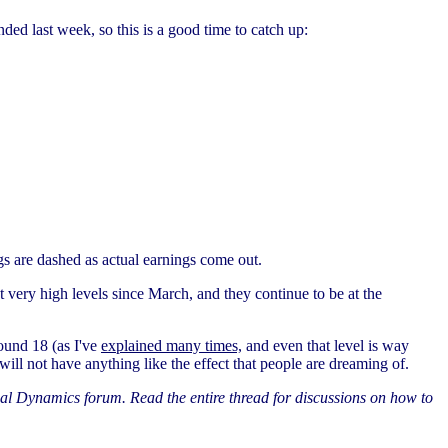
ded last week, so this is a good time to catch up:
ngs are dashed as actual earnings come out.
 at very high levels since March, and they continue to be at the
round 18 (as I've
explained many times,
and even that level is way
ill not have anything like the effect that people are dreaming of.
al Dynamics forum. Read the entire thread for discussions on how to