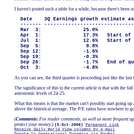
I haven't posted such a table for a while, because there's been 
  Date    3Q Earnings growth estimate as
  ------- ------------------------------
  Mar  3:              25.0%

  Apr  1:              17.3%   Start of 
  Jul  1:              12.6%   Start of 
  Sep  5:               0.8%

  Sep 12:              -1.6%

  Sep 19:              -0.3%

  Sep 26:              -1.7%   End of qu
As you can see, the third quarter is proceeding just like the las
The significance of this to the current article is that with the f
astronomic levels of 24-25.
What this means is that the market can't possibly start going up
above the historical average. The P/E ratios have nowhere to go
(
Comments:
For reader comments, as well as more frequent upd
protect your money.)
(5-Oct-2008)
Permanent Link
Receive daily World View columns by e-mail
Donate to Generational Dynamics via PayPal