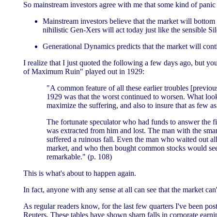
So mainstream investors agree with me that some kind of panic 
Mainstream investors believe that the market will bottom ou
nihilistic Gen-Xers will act today just like the sensible Si
Generational Dynamics predicts that the market will conti
I realize that I just quoted the following a few days ago, but y
of Maximum Ruin" played out in 1929:
"A common feature of all these earlier troubles [previo
1929 was that the worst continued to worsen. What loo
maximize the suffering, and also to insure that as few 
The fortunate speculator who had funds to answer the fir
was extracted from him and lost. The man with the smart
suffered a ruinous fall. Even the man who waited out a
market, and who then bought common stocks would see the
remarkable." (p. 108)
This is what's about to happen again.
In fact, anyone with any sense at all can see that the market can't
As regular readers know, for the last few quarters I've been po
Reuters. These tables have shown sharp falls in corporate earn