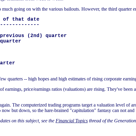
so much going on with the various bailouts. However, the third quarter en
 of that date

-------------

previous (2nd) quarter

quarter

arter

t few quarters -- high hopes and high estimates of rising corporate earni
all of earnings, price/earnings ratios (valuations) are rising. They've been
 again. The computerized trading programs target a valuation level of a
 now but down, so the hare-brained "capitulation" fantasy can not and w
ates on this subject, see the
Financial Topics
thread of the Generation