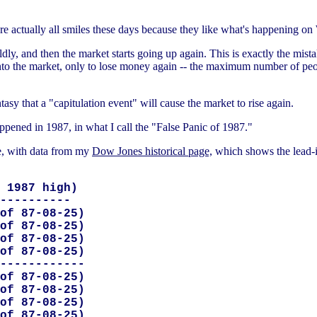
re actually all smiles these days because they like what's happening on 
dly, and then the market starts going up again. This is exactly the mista
o the market, only to lose money again -- the maximum number of peop
tasy that a "capitulation event" will cause the market to rise again.
ppened in 1987, in what I call the "False Panic of 1987."
le, with data from my
Dow Jones historical page,
which shows the lead-i
 1987 high)

----------

of 87-08-25)

of 87-08-25)

of 87-08-25)

of 87-08-25)

------------

of 87-08-25)

of 87-08-25)

of 87-08-25)

of 87-08-25)
