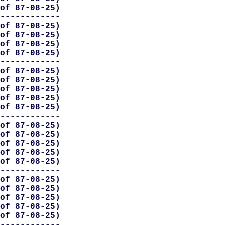
of 87-08-25)

------------

of 87-08-25)

of 87-08-25)

of 87-08-25)

of 87-08-25)

------------

of 87-08-25)

of 87-08-25)

of 87-08-25)

of 87-08-25)

of 87-08-25)

------------

of 87-08-25)

of 87-08-25)

of 87-08-25)

of 87-08-25)

of 87-08-25)

------------

of 87-08-25)

of 87-08-25)

of 87-08-25)

of 87-08-25)

of 87-08-25)

------------
