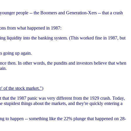
 younger people -- the Boomers and Generation-Xers -- that a crash
ssons from what happened in 1987:
ng liquidity into the banking system. (This worked fine in 1987, but
ts going up again.
ince then. In other words, the pundits and investors believe that when
ain.
' of the stock market."
)
gut that the 1987 panic was very different from the 1929 crash. Today,
 stupidest things about the markets, and they're quickly entering a
oing to happen -- something like the 22% plunge that happened on 28-