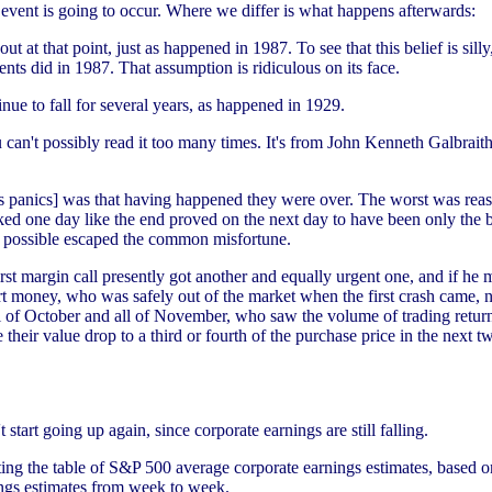
event is going to occur. Where we differ is what happens afterwards:
t at that point, just as happened in 1987. To see that this belief is sill
lents did in 1987. That assumption is ridiculous on its face.
nue to fall for several years, as happened in 1929.
ou can't possibly read it too many times. It's from John Kenneth Galbrai
us panics] was that having happened they were over. The worst was reaso
ked one day like the end proved on the next day to have been only the
as possible escaped the common misfortune.
st margin call presently got another and equally urgent one, and if he m
 money, who was safely out of the market when the first crash came, na
ll of October and all of November, who saw the volume of trading retur
ir value drop to a third or fourth of the purchase price in the next tw
 start going up again, since corporate earnings are still falling.
sting the table of S&P 500 average corporate earnings estimates, based 
ings estimates from week to week.