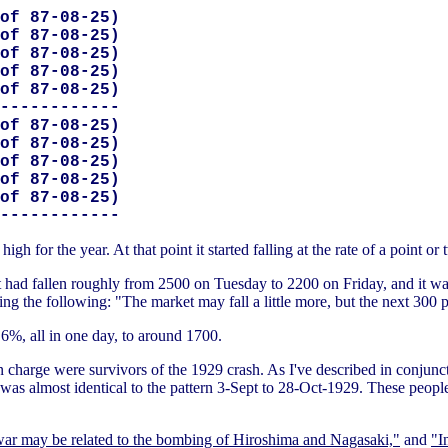
of 87-08-25)

of 87-08-25)

of 87-08-25)

of 87-08-25)

of 87-08-25)

------------

of 87-08-25)

of 87-08-25)

of 87-08-25)

of 87-08-25)

of 87-08-25)

 for the year. At that point it started falling at the rate of a point or
 had fallen roughly from 2500 on Tuesday to 2200 on Friday, and it wa
g the following: "The market may fall a little more, but the next 300 
6%, all in one day, to around 1700.
charge were survivors of the 1929 crash. As I've described in conjunct
 was almost identical to the pattern 3-Sept to 28-Oct-1929. These peop
war may be related to the bombing of Hiroshima and Nagasaki,"
and
"I