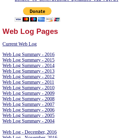
Web Log Pages
Current Web Log
Web Log Summary - 2016
Web Log Summary - 2015
Web Log Summary - 2014
Web Log Summary - 2013
Web Log Summary - 2012
Web Log Summary - 2011
Web Log Summary - 2010
Web Log Summary - 2009
Web Log Summary - 2008
Web Log Summary - 2007
Web Log Summary - 2006
Web Log Summary - 2005
Web Log Summary - 2004
Web Log - December, 2016
Web Log - November, 2016