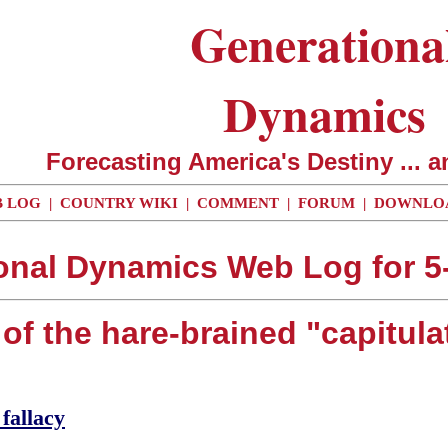
Generationa
Dynamics
Forecasting America's Destiny ... a
 LOG
|
COUNTRY WIKI
|
COMMENT
|
FORUM
|
DOWNLO
onal Dynamics Web Log for 5
of the hare-brained "capitula
fallacy