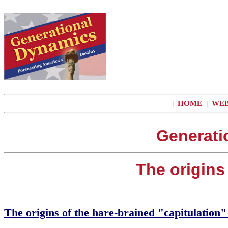
|
HOME
|
WEB
Generati
The origins 
The origins of the hare-brained "capitulation" 