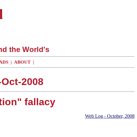
l
nd the World's
ADS
|
ABOUT
|
-Oct-2008
tion" fallacy
Web Log - October, 2008