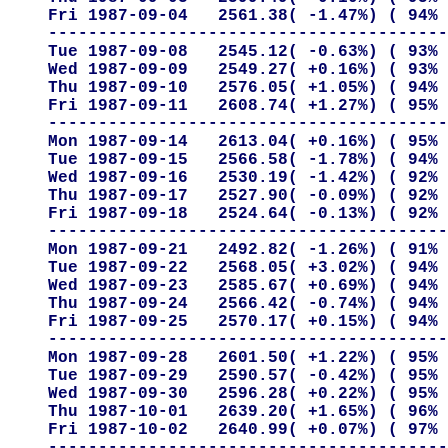
Fri 1987-09-04   2561.38( -1.47%) ( 94% 
----------------------------------------
Tue 1987-09-08   2545.12( -0.63%) ( 93% 
Wed 1987-09-09   2549.27( +0.16%) ( 93% 
Thu 1987-09-10   2576.05( +1.05%) ( 94% 
Fri 1987-09-11   2608.74( +1.27%) ( 95% 
----------------------------------------
Mon 1987-09-14   2613.04( +0.16%) ( 95% 
Tue 1987-09-15   2566.58( -1.78%) ( 94% 
Wed 1987-09-16   2530.19( -1.42%) ( 92% 
Thu 1987-09-17   2527.90( -0.09%) ( 92% 
Fri 1987-09-18   2524.64( -0.13%) ( 92% 
----------------------------------------
Mon 1987-09-21   2492.82( -1.26%) ( 91% 
Tue 1987-09-22   2568.05( +3.02%) ( 94% 
Wed 1987-09-23   2585.67( +0.69%) ( 94% 
Thu 1987-09-24   2566.42( -0.74%) ( 94% 
Fri 1987-09-25   2570.17( +0.15%) ( 94% 
----------------------------------------
Mon 1987-09-28   2601.50( +1.22%) ( 95% 
Tue 1987-09-29   2590.57( -0.42%) ( 95% 
Wed 1987-09-30   2596.28( +0.22%) ( 95% 
Thu 1987-10-01   2639.20( +1.65%) ( 96% 
Fri 1987-10-02   2640.99( +0.07%) ( 97% 
----------------------------------------