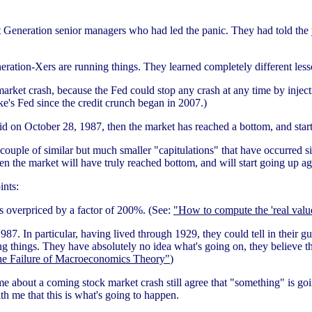
t Generation senior managers who had led the panic. They had told the
eration-Xers are running things. They learned completely different le
rket crash, because the Fed could stop any crash at any time by injecti
e's Fed since the credit crunch began in 2007.)
id on October 28, 1987, then the market has reached a bottom, and star
couple of similar but much smaller "capitulations" that have occurred s
en the market will have truly reached bottom, and will start going up ag
ints:
s overpriced by a factor of 200%. (See:
"How to compute the 'real value
987. In particular, having lived through 1929, they could tell in their 
g things. They have absolutely no idea what's going on, they believe the
e Failure of Macroeconomics Theory"
)
me about a coming stock market crash still agree that "something" is g
th me that this is what's going to happen.