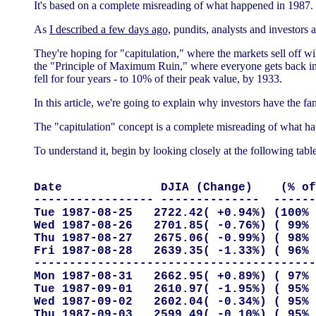
It's based on a complete misreading of what happened in 1987.
As
I described a few days ago,
pundits, analysts and investors a
They're hoping for "capitulation," where the markets sell off wil
the "Principle of Maximum Ruin," where everyone gets back int
fell for four years - to 10% of their peak value, by 1933.
In this article, we're going to explain why investors have the fan
The "capitulation" concept is a complete misreading of what ha
To understand it, begin by looking closely at the following tab
Date              DJIA (Change)    (% of
----------------- --------------  ------
Tue 1987-08-25   2722.42( +0.94%) (100% 
Wed 1987-08-26   2701.85( -0.76%) ( 99% 
Thu 1987-08-27   2675.06( -0.99%) ( 98% 
Fri 1987-08-28   2639.35( -1.33%) ( 96% 
----------------------------------------
Mon 1987-08-31   2662.95( +0.89%) ( 97% 
Tue 1987-09-01   2610.97( -1.95%) ( 95% 
Wed 1987-09-02   2602.04( -0.34%) ( 95% 
Thu 1987-09-03   2599.49( -0.10%) ( 95% 