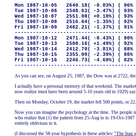
Mon 1987-10-05   2640.18( -0.03%) ( 96% 
Tue 1987-10-06   2548.63( -3.47%) ( 93% 
Wed 1987-10-07   2551.08( +0.10%) ( 93% 
Thu 1987-10-08   2516.64( -1.35%) ( 92% 
Fri 1987-10-09   2482.21( -1.37%) ( 91% 
----------------------------------------
Mon 1987-10-12   2471.44( -0.43%) ( 90% 
Tue 1987-10-13   2508.16( +1.49%) ( 92% 
Wed 1987-10-14   2412.70( -3.81%) ( 88% 
Thu 1987-10-15   2355.09( -2.39%) ( 86% 
Fri 1987-10-16   2246.73( -4.60%) ( 82% 
As you can see, on August 25, 1987, the Dow was at 2722, the high
I actually have a personal memory of that weekend. The market
now realize must have been around 5-10 years old in 1929) sayin
Then on Monday, October 19, the market fell 500 points, or 22.
Now you can imagine the psychology at the time. The people in 
who realize that (1) the pattern from 25-Aug to to 19-Oct-1987
entirely oblivious to it.
(I discussed the 58-year hypothesis in these articles:
"The Iraq 