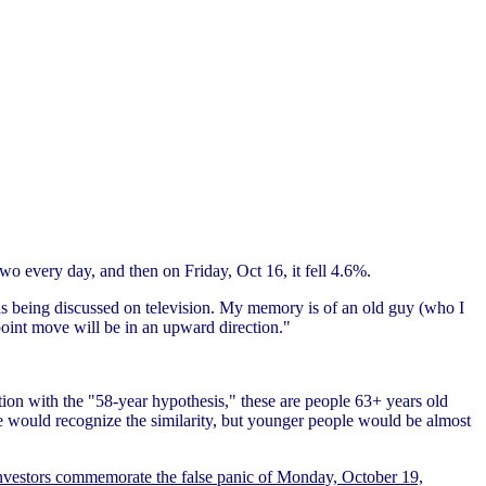
 two every day, and then on Friday, Oct 16, it fell 4.6%.
s being discussed on television. My memory is of an old guy (who I
point move will be in an upward direction."
ion with the "58-year hypothesis," these are people 63+ years old
le would recognize the similarity, but younger people would be almost
nvestors commemorate the false panic of Monday, October 19,