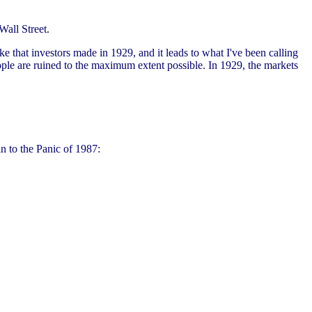
Wall Street.
ke that investors made in 1929, and it leads to what I've been calling
le are ruined to the maximum extent possible. In 1929, the markets
n to the Panic of 1987: