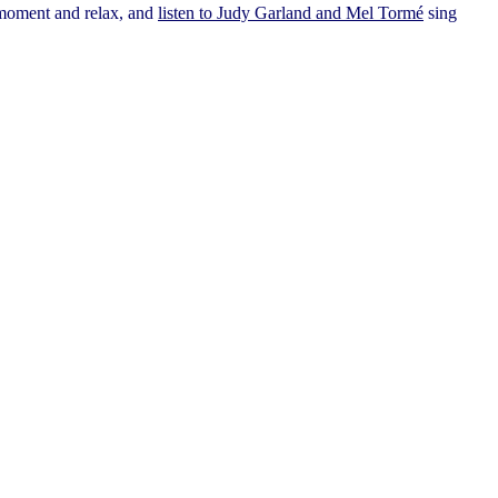
a moment and relax, and
listen to Judy Garland and Mel Tormé
sing