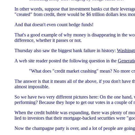
In other words, suppose that investment banks cut their leverage
"created" from credit, there would be $6 trillion dollars less mo
And that doesn't even count hedge funds!
That's a good example of why money is disappearing in the worl
difference, whether it passes or not.
Thursday also saw the biggest bank failure in history:
Washingt
A web site reader posted the following question in the
Generati
"What does "credit market crashing" mean? No more cr
The answer is that it means all of the above, if you don't have the
almost impossible.
So we have two very different pictures here: On the one hand, 
performing? Because they hope to get our votes in a couple of 
When the credit bubble was expanding, there was plenty of mon
lied to investors that their mortgage-backed securities were "go
Now the champagne party is over, and a lot of people are going 