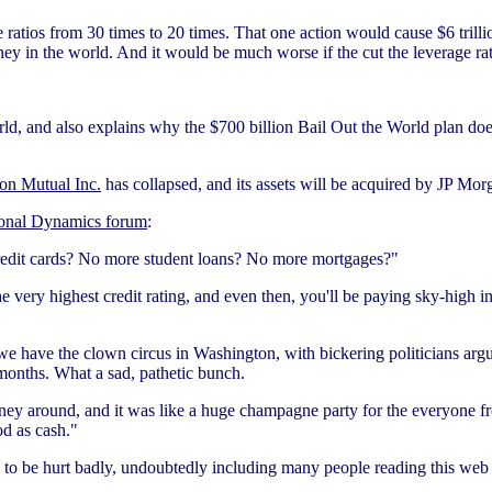
 ratios from 30 times to 20 times. That one action would cause $6 trillio
ney in the world. And it would be much worse if the cut the leverage rati
d, and also explains why the $700 billion Bail Out the World plan doe
on Mutual Inc.
has collapsed, and its assets will be acquired by JP M
onal Dynamics forum
:
edit cards? No more student loans? No more mortgages?"
 very highest credit rating, and even then, you'll be paying sky-high inter
we have the clown circus in Washington, with bickering politicians argu
months. What a sad, pathetic bunch.
ey around, and it was like a huge champagne party for the everyone f
od as cash."
to be hurt badly, undoubtedly including many people reading this web s