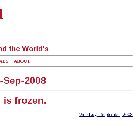
l
nd the World's
ADS
|
ABOUT
|
6-Sep-2008
is frozen.
Web Log - September, 2008