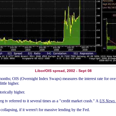
Libor/OIS spread, 2002 - Sept 08
 months; OIS (Overnight Index Swaps) measures the interest rate for ove
ittle higher.
torically higher.
g tv referred to it several times as a "credit market crash." A
US News
llapsing, if it weren't for massive lending by the Fed.