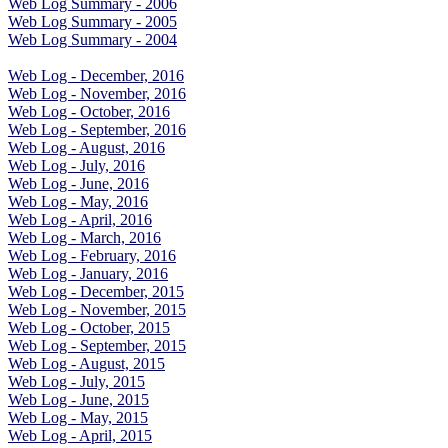
Web Log Summary - 2006
Web Log Summary - 2005
Web Log Summary - 2004
Web Log - December, 2016
Web Log - November, 2016
Web Log - October, 2016
Web Log - September, 2016
Web Log - August, 2016
Web Log - July, 2016
Web Log - June, 2016
Web Log - May, 2016
Web Log - April, 2016
Web Log - March, 2016
Web Log - February, 2016
Web Log - January, 2016
Web Log - December, 2015
Web Log - November, 2015
Web Log - October, 2015
Web Log - September, 2015
Web Log - August, 2015
Web Log - July, 2015
Web Log - June, 2015
Web Log - May, 2015
Web Log - April, 2015