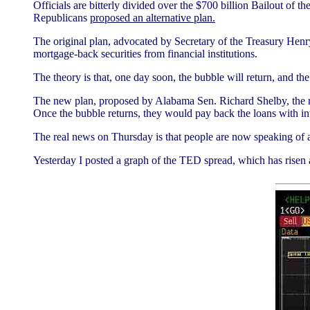
Officials are bitterly divided over the $700 billion Bailout of
Republicans
proposed an alternative plan.
The original plan, advocated by Secretary of the Treasury Henr
mortgage-back securities from financial institutions.
The theory is that, one day soon, the bubble will return, and t
The new plan, proposed by Alabama Sen. Richard Shelby, the ra
Once the bubble returns, they would pay back the loans with in
The real news on Thursday is that people are now speaking of a 
Yesterday I posted a graph of the TED spread, which has risen 