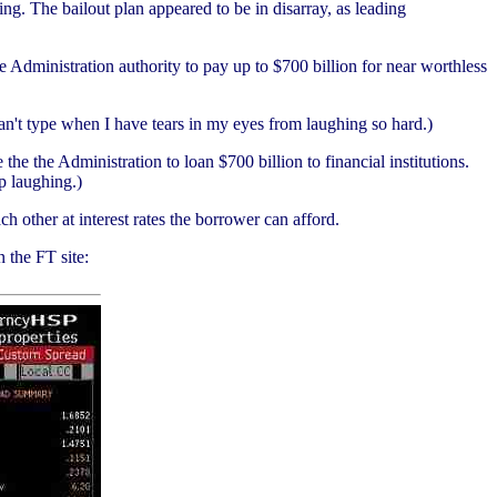
ng. The bailout plan appeared to be in disarray, as leading
Administration authority to pay up to $700 billion for near worthless
can't type when I have tears in my eyes from laughing so hard.)
the Administration to loan $700 billion to financial institutions.
p laughing.)
 other at interest rates the borrower can afford.
 the FT site: