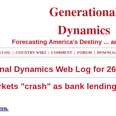
Generationa
Dynamics
Forecasting America's Destiny ... a
 LOG
|
COUNTRY WIKI
|
COMMENT
|
FORUM
|
DOWNLO
nal Dynamics Web Log for 2
rkets "crash" as bank lending 
zen.