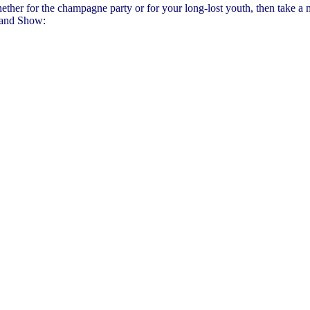
, whether for the champagne party or for your long-lost youth, then take 
land Show: