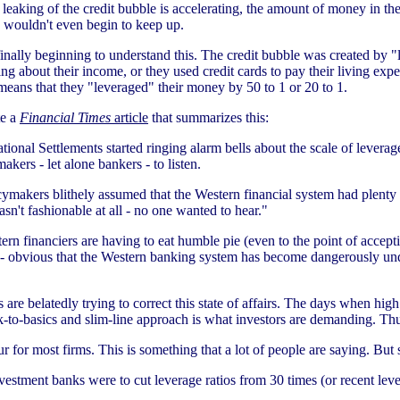
leaking of the credit bubble is accelerating, the amount of money in the
n wouldn't even begin to keep up.
ally beginning to understand this. The credit bubble was created by "l
about their income, or they used credit cards to pay their living expen
means that they "leveraged" their money by 50 to 1 or 20 to 1.
te a
Financial Times
article
that summarizes this:
ational Settlements started ringing alarm bells about the scale of leverag
akers - let alone bankers - to listen.
ymakers blithely assumed that the Western financial system had plenty o
n't fashionable at all - no one wanted to hear."
n financiers are having to eat humble pie (even to the point of accepti
ly - obvious that the Western banking system has become dangerously unde
s are belatedly trying to correct this state of affairs. The days when 
k-to-basics and slim-line approach is what investors are demanding. Thus
r for most firms. This is something that a lot of people are saying. But
vestment banks were to cut leverage ratios from 30 times (or recent leve