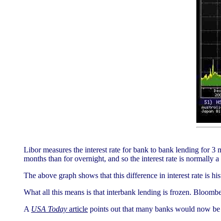
Libor measures the interest rate for bank to bank lending for 3
months than for overnight, and so the interest rate is normally a l
The above graph shows that this difference in interest rate is his
What all this means is that interbank lending is frozen. Bloomber
A
USA Today
article
points out that many banks would now be co