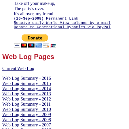
Take off your makeup,
The party's over.
It's all over, my friend.
(26-Sep-2008)
Permanent Link
Receive daily World View columns by e-mail
Donate to Generational Dynamics via PayPal
Web Log Pages
Current Web Log
Web Log Summary - 2016
Web Log Summary - 2015
Web Log Summary - 2014
Web Log Summary - 2013
Web Log Summary - 2012
Web Log Summary - 2011
Web Log Summary - 2010
Web Log Summary - 2009
Web Log Summary - 2008
Web Log Summary - 2007