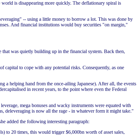
 world is disappearing more quickly. The deflationary spiral is
everaging" -- using a little money to borrow a lot. This was done by
ses. And financial institutions would buy securities "on margin,"
e that was quietly building up in the financial system. Back then,
f capital to cope with any potential risks. Consequently, as one
ng a helping hand from the once-ailing Japanese). After all, the events
rcapitalised in recent years, to the point where even the Federal
high leverage, mega bonuses and wacky instruments were equated with
, deleveraging is now all the rage - in whatever form it might take."
 she added the following interesting paragraph:
ls) to 20 times, this would trigger $6,000bn worth of asset sales,