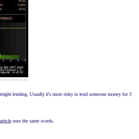
rnight lending. Usually it's more risky to lend someone money for 3
article
uses the same words.