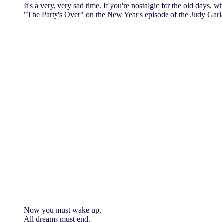
It's a very, very sad time. If you're nostalgic for the old days
"The Party's Over" on the New Year's episode of the Judy Gar
Now you must wake up,
All dreams must end.