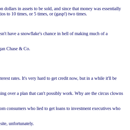
n dollars in assets to be sold, and since that money was essentially
os to 10 times, or 5 times, or (gasp!) two times.
sn't have a snowflake's chance in hell of making much of a
organ Chase & Co.
est rates. It's very hard to get credit now, but in a while it'll be
ing over a plan that can't possibly work. Why are the circus clowns
rom consumers who lied to get loans to investment executives who
ite, unfortunately.