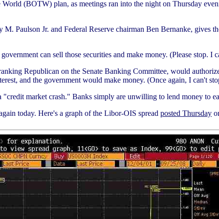
 the World (BOTW) plan, as meetings ran into the night on Thursday eveni
y M. Paulson Jr. and Federal Reserve chairman Ben Bernanke, gives the 
he government can sell those securities and make money. (Please stop. I 
nking Republican on the Senate Banking Committee, would authorize the 
terest, and the government would make money. (Once again, I can't sto
"credit market crash." Banks simply are unwilling to lend money to each
again today. Here's a graph of the Libor-OIS spread
posted Thursday
on