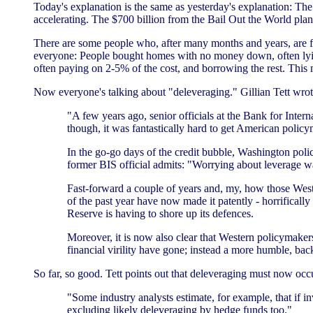
Today's explanation is the same as yesterday's explanation: The 
accelerating. The $700 billion from the Bail Out the World pla
There are some people who, after many months and years, are fin
everyone: People bought homes with no money down, often lying 
often paying on 2-5% of the cost, and borrowing the rest. This 
Now everyone's talking about "deleveraging." Gillian Tett wro
"A few years ago, senior officials at the Bank for Intern
though, it was fantastically hard to get American policym
In the go-go days of the credit bubble, Washington polic
former BIS official admits: "Worrying about leverage was
Fast-forward a couple of years and, my, how those Wester
of the past year have now made it patently - horrifical
Reserve is having to shore up its defences.
Moreover, it is now also clear that Western policymaker
financial virility have gone; instead a more humble, bac
So far, so good. Tett points out that deleveraging must now occu
"Some industry analysts estimate, for example, that if in
excluding likely deleveraging by hedge funds too."