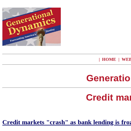
|
HOME
|
WEB
Generatio
Credit ma
Credit markets "crash" as bank lending is fro