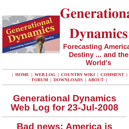
Generation
Dynamics
Forecasting America
Destiny ... and the
World's
|
HOME
|
WEB LOG
|
COUNTRY WIKI
|
COMMENT
|
FORUM
|
DOWNLOADS
|
ABOUT
|
Generational Dynamics
Web Log for 23-Jul-2008
Bad news: America is