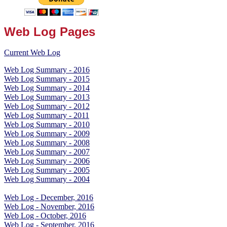
Web Log Pages
Current Web Log
Web Log Summary - 2016
Web Log Summary - 2015
Web Log Summary - 2014
Web Log Summary - 2013
Web Log Summary - 2012
Web Log Summary - 2011
Web Log Summary - 2010
Web Log Summary - 2009
Web Log Summary - 2008
Web Log Summary - 2007
Web Log Summary - 2006
Web Log Summary - 2005
Web Log Summary - 2004
Web Log - December, 2016
Web Log - November, 2016
Web Log - October, 2016
Web Log - September, 2016