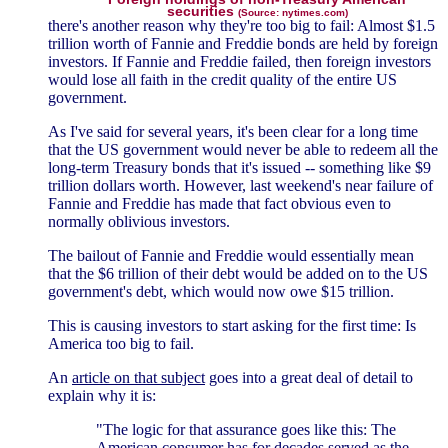
securities
(Source: nytimes.com)
there's another reason why they're too big to fail: Almost $1.5
trillion worth of Fannie and Freddie bonds are held by foreign
investors. If Fannie and Freddie failed, then foreign investors
would lose all faith in the credit quality of the entire US
government.
As I've said for several years, it's been clear for a long time
that the US government would never be able to redeem all the
long-term Treasury bonds that it's issued -- something like $9
trillion dollars worth. However, last weekend's near failure of
Fannie and Freddie has made that fact obvious even to
normally oblivious investors.
The bailout of Fannie and Freddie would essentially mean
that the $6 trillion of their debt would be added on to the US
government's debt, which would now owe $15 trillion.
This is causing investors to start asking for the first time: Is
America too big to fail.
An
article on that subject
goes into a great deal of detail to
explain why it is:
"The logic for that assurance goes like this: The
American consumer has for decades served as the