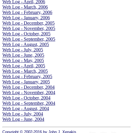
Web Log - April, 2006
Web Log - March, 2006
Web Log - February, 2006
Web Log - January, 2006
Web Log - December, 2005
Web Log - November, 2005
Web Log - October, 2005
Web Log - September, 2005
Web Log - August, 2005
Web Log - July, 2005
Web Log - June, 2005
Web Log - May, 2005
Web Log - April, 2005
Web Log - March, 2005
Web Log - February, 2005
Web Log - January, 2005
Web Log - December, 2004
Web Log - November, 2004
Web Log - October, 2004
Web Log - September, 2004
Web Log - August, 2004
Web Log - July, 2004
Web Log - June, 2004
Copyright © 2002-2016 by
John J. Xenakis
.
Home
colors
fonts