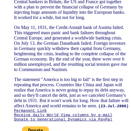
Central bankers in Britain, the US and France got together
with a plan to prevent the financial collapse of Germany by
injecting huge amounts of liquidity into the European banks.
It worked for a while, but not for long.
On May 11, 1931, the Credit-Anstalt bank of Austria failed.
This triggered mass panic and bank failures throughout
Central Europe, and generated a worldwide banking crisis.
On July 13, the German Danatbank failed. Foreign investors
in Germany quickly withdrew their capital from Germany,
heightening the crisis, leading to the complete collapse of the
German economy. By the end of the year, there were over 6
million unemployed, and the resulting social tension gave rise
to Communism and Naziism.
The statement "America is too big to fail" is the first step in
repeating that process. Countries like China and Japan will
realize that America is never going to repay its debt anyway,
and so they'll cancel the debt, just as we canceled Germany's
debt in 1931. But it won't work for long. How that failure will
affect America and world remains to be seen.
(23-Jul-2008)
Permanent Link
Receive daily World View columns by e-mail
Donate to Generational Dynamics via PayPal