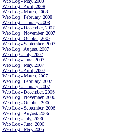
Web Log - May, 2008
Web Log - April, 2008
Web Log - March, 2008
Web Log - February, 2008
Web Log - January, 2008
Web Log - December, 2007
Web Log - November, 2007
Web Log - October, 2007
Web Log - September, 2007
Web Log - August, 2007
Web Log - July, 2007
Web Log - June, 2007
Web Log - May, 2007
Web Log - April, 2007
Web Log - March, 2007
Web Log - February, 2007
Web Log - January, 2007
Web Log - December, 2006
Web Log - November, 2006
Web Log - October, 2006
Web Log - September, 2006
Web Log - August, 2006
Web Log - July, 2006
Web Log - June, 2006
Web Log - May, 2006