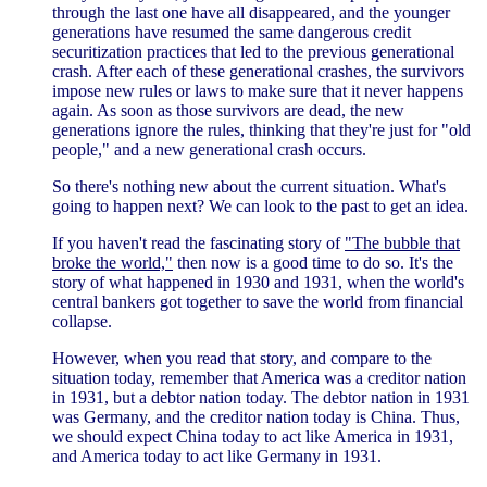
through the last one have all disappeared, and the younger
generations have resumed the same dangerous credit
securitization practices that led to the previous generational
crash. After each of these generational crashes, the survivors
impose new rules or laws to make sure that it never happens
again. As soon as those survivors are dead, the new
generations ignore the rules, thinking that they're just for "old
people," and a new generational crash occurs.
So there's nothing new about the current situation. What's
going to happen next? We can look to the past to get an idea.
If you haven't read the fascinating story of
"The bubble that
broke the world,"
then now is a good time to do so. It's the
story of what happened in 1930 and 1931, when the world's
central bankers got together to save the world from financial
collapse.
However, when you read that story, and compare to the
situation today, remember that America was a creditor nation
in 1931, but a debtor nation today. The debtor nation in 1931
was Germany, and the creditor nation today is China. Thus,
we should expect China today to act like America in 1931,
and America today to act like Germany in 1931.