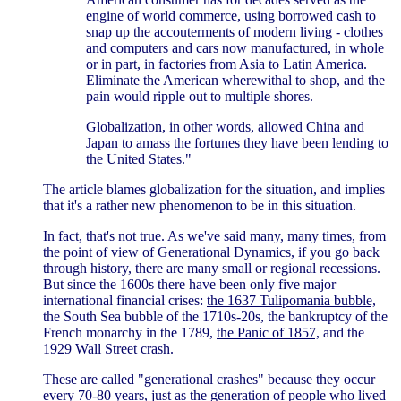
engine of world commerce, using borrowed cash to
snap up the accouterments of modern living - clothes
and computers and cars now manufactured, in whole
or in part, in factories from Asia to Latin America.
Eliminate the American wherewithal to shop, and the
pain would ripple out to multiple shores.
Globalization, in other words, allowed China and
Japan to amass the fortunes they have been lending to
the United States."
The article blames globalization for the situation, and implies
that it's a rather new phenomenon to be in this situation.
In fact, that's not true. As we've said many, many times, from
the point of view of Generational Dynamics, if you go back
through history, there are many small or regional recessions.
But since the 1600s there have been only five major
international financial crises:
the 1637 Tulipomania bubble,
the South Sea bubble of the 1710s-20s, the bankruptcy of the
French monarchy in the 1789,
the Panic of 1857,
and the
1929 Wall Street crash.
These are called "generational crashes" because they occur
every 70-80 years, just as the generation of people who lived