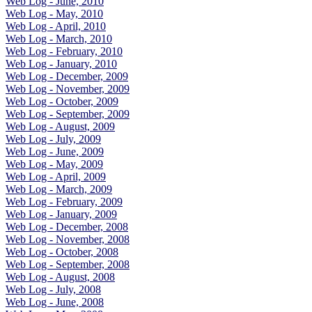
Web Log - June, 2010
Web Log - May, 2010
Web Log - April, 2010
Web Log - March, 2010
Web Log - February, 2010
Web Log - January, 2010
Web Log - December, 2009
Web Log - November, 2009
Web Log - October, 2009
Web Log - September, 2009
Web Log - August, 2009
Web Log - July, 2009
Web Log - June, 2009
Web Log - May, 2009
Web Log - April, 2009
Web Log - March, 2009
Web Log - February, 2009
Web Log - January, 2009
Web Log - December, 2008
Web Log - November, 2008
Web Log - October, 2008
Web Log - September, 2008
Web Log - August, 2008
Web Log - July, 2008
Web Log - June, 2008