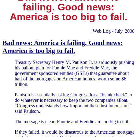
failing. Good news:
America is too big to fail.
Web Log - July, 2008
Bad news: America is failing. Good news:
America is too big to fail.
Treasury Secretary Henry M. Paulson Jr. is arduously pushing
his bailout plan
for Fannie Mae and Freddie Mac,
the
government sponsored entities (GSEs) that guarantee about
half of the mortgages on American homes, worth some $6
trillion.
Paulson is essentially
asking Congress for a "blank check"
to
do whatever is necessary to keep the two companies afloat.
"Congress understands how important these institutions are,"
said Paulson.
The message is clear: Fannie and Freddie are too big to fail.
If they failed, it would be disastrous to the American mortgage