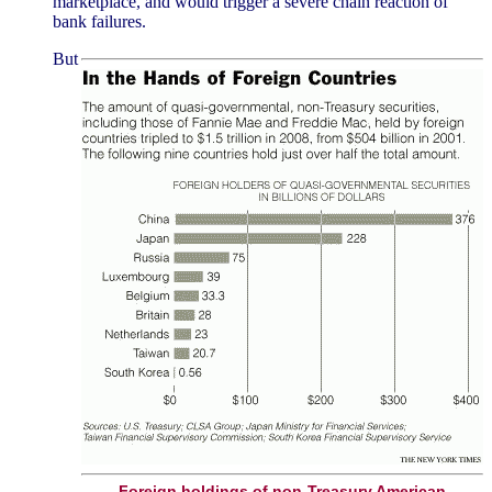
marketplace, and would trigger a severe chain reaction of
bank failures.
But
Foreign holdings of non-Treasury American