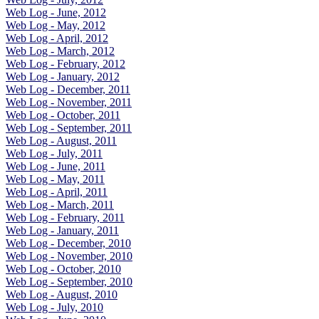
Web Log - June, 2012
Web Log - May, 2012
Web Log - April, 2012
Web Log - March, 2012
Web Log - February, 2012
Web Log - January, 2012
Web Log - December, 2011
Web Log - November, 2011
Web Log - October, 2011
Web Log - September, 2011
Web Log - August, 2011
Web Log - July, 2011
Web Log - June, 2011
Web Log - May, 2011
Web Log - April, 2011
Web Log - March, 2011
Web Log - February, 2011
Web Log - January, 2011
Web Log - December, 2010
Web Log - November, 2010
Web Log - October, 2010
Web Log - September, 2010
Web Log - August, 2010
Web Log - July, 2010