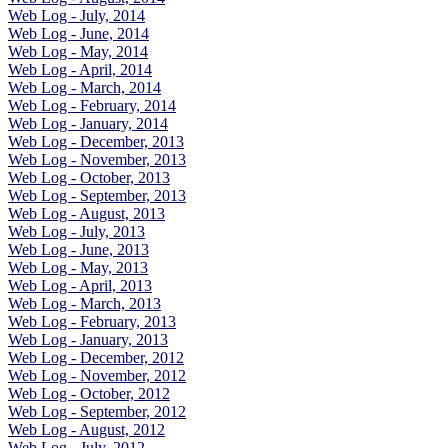
Web Log - July, 2014
Web Log - June, 2014
Web Log - May, 2014
Web Log - April, 2014
Web Log - March, 2014
Web Log - February, 2014
Web Log - January, 2014
Web Log - December, 2013
Web Log - November, 2013
Web Log - October, 2013
Web Log - September, 2013
Web Log - August, 2013
Web Log - July, 2013
Web Log - June, 2013
Web Log - May, 2013
Web Log - April, 2013
Web Log - March, 2013
Web Log - February, 2013
Web Log - January, 2013
Web Log - December, 2012
Web Log - November, 2012
Web Log - October, 2012
Web Log - September, 2012
Web Log - August, 2012
Web Log - July, 2012