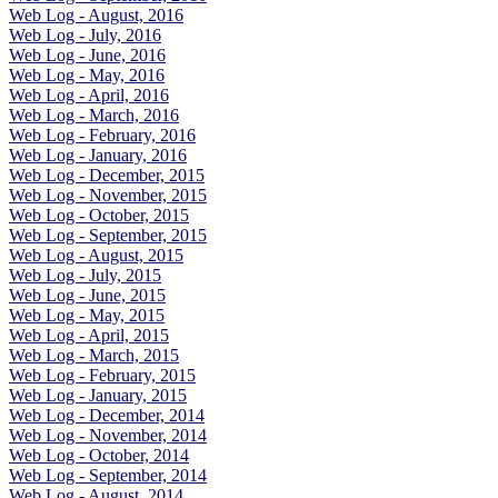
Web Log - August, 2016
Web Log - July, 2016
Web Log - June, 2016
Web Log - May, 2016
Web Log - April, 2016
Web Log - March, 2016
Web Log - February, 2016
Web Log - January, 2016
Web Log - December, 2015
Web Log - November, 2015
Web Log - October, 2015
Web Log - September, 2015
Web Log - August, 2015
Web Log - July, 2015
Web Log - June, 2015
Web Log - May, 2015
Web Log - April, 2015
Web Log - March, 2015
Web Log - February, 2015
Web Log - January, 2015
Web Log - December, 2014
Web Log - November, 2014
Web Log - October, 2014
Web Log - September, 2014
Web Log - August, 2014