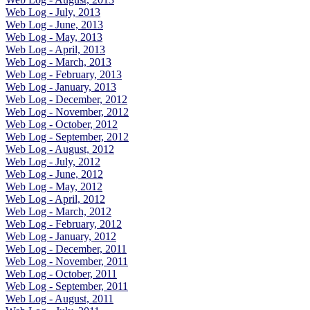
Web Log - July, 2013
Web Log - June, 2013
Web Log - May, 2013
Web Log - April, 2013
Web Log - March, 2013
Web Log - February, 2013
Web Log - January, 2013
Web Log - December, 2012
Web Log - November, 2012
Web Log - October, 2012
Web Log - September, 2012
Web Log - August, 2012
Web Log - July, 2012
Web Log - June, 2012
Web Log - May, 2012
Web Log - April, 2012
Web Log - March, 2012
Web Log - February, 2012
Web Log - January, 2012
Web Log - December, 2011
Web Log - November, 2011
Web Log - October, 2011
Web Log - September, 2011
Web Log - August, 2011