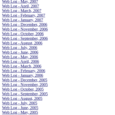
Web Log - May, 2007
Web Log - April, 2007
Web Log - March, 2007
Web Log - February, 2007
Web Log - January, 2007
Web Log - December, 2006
Web Log - November, 2006
Web Log - October, 2006
Web Log - September, 2006
Web Log - August, 2006
Web Log - July, 2006
Web Log - June, 2006
Web Log - May, 2006
Web Log - April, 2006
Web Log - March, 2006
Web Log - February, 2006
Web Log - January, 2006
Web Log - December, 2005
Web Log - November, 2005
Web Log - October, 2005
Web Log - September, 2005
Web Log - August, 2005
Web Log - July, 2005
Web Log - June, 2005
Web Log - May, 2005