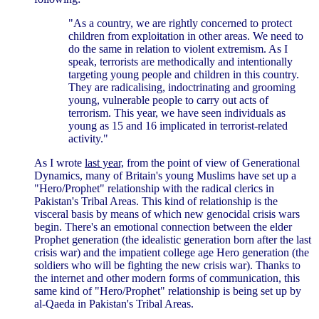
"As a country, we are rightly concerned to protect
children from exploitation in other areas. We need to
do the same in relation to violent extremism. As I
speak, terrorists are methodically and intentionally
targeting young people and children in this country.
They are radicalising, indoctrinating and grooming
young, vulnerable people to carry out acts of
terrorism. This year, we have seen individuals as
young as 15 and 16 implicated in terrorist-related
activity."
As I wrote
last year,
from the point of view of Generational
Dynamics, many of Britain's young Muslims have set up a
"Hero/Prophet" relationship with the radical clerics in
Pakistan's Tribal Areas. This kind of relationship is the
visceral basis by means of which new genocidal crisis wars
begin. There's an emotional connection between the elder
Prophet generation (the idealistic generation born after the last
crisis war) and the impatient college age Hero generation (the
soldiers who will be fighting the new crisis war). Thanks to
the internet and other modern forms of communication, this
same kind of "Hero/Prophet" relationship is being set up by
al-Qaeda in Pakistan's Tribal Areas.