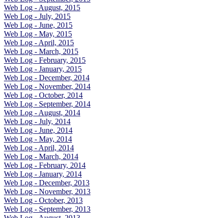
Web Log - August, 2015
Web Log - July, 2015
Web Log - June, 2015
Web Log - May, 2015
Web Log - April, 2015
Web Log - March, 2015
Web Log - February, 2015
Web Log - January, 2015
Web Log - December, 2014
Web Log - November, 2014
Web Log - October, 2014
Web Log - September, 2014
Web Log - August, 2014
Web Log - July, 2014
Web Log - June, 2014
Web Log - May, 2014
Web Log - April, 2014
Web Log - March, 2014
Web Log - February, 2014
Web Log - January, 2014
Web Log - December, 2013
Web Log - November, 2013
Web Log - October, 2013
Web Log - September, 2013
Web Log - August, 2013