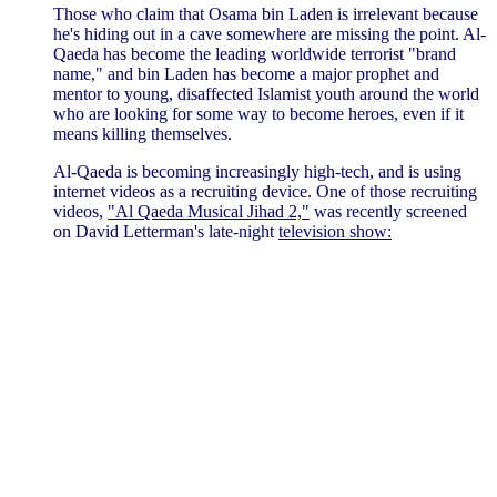
Those who claim that Osama bin Laden is irrelevant because
he's hiding out in a cave somewhere are missing the point. Al-
Qaeda has become the leading worldwide terrorist "brand
name," and bin Laden has become a major prophet and
mentor to young, disaffected Islamist youth around the world
who are looking for some way to become heroes, even if it
means killing themselves.
Al-Qaeda is becoming increasingly high-tech, and is using
internet videos as a recruiting device. One of those recruiting
videos,
"Al Qaeda Musical Jihad 2,"
was recently screened
on David Letterman's late-night
television show: