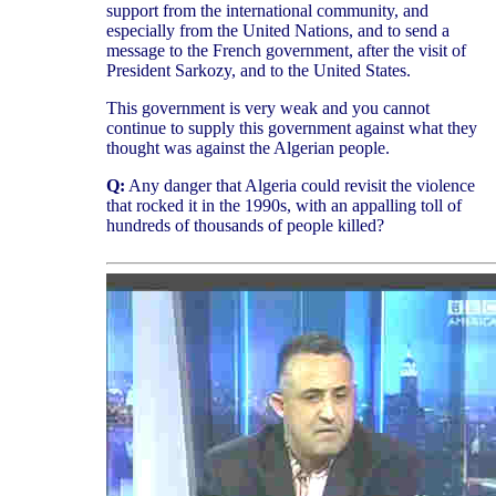
support from the international community, and
especially from the United Nations, and to send a
message to the French government, after the visit of
President Sarkozy, and to the United States.
This government is very weak and you cannot
continue to supply this government against what they
thought was against the Algerian people.
Q:
Any danger that Algeria could revisit the violence
that rocked it in the 1990s, with an appalling toll of
hundreds of thousands of people killed?