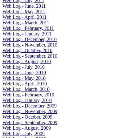
Web Log - July, 2011
Web Log - June, 2011
Web Log - May, 2011
Web Log - April, 2011
Web Log - March, 2011
Web Log - February, 2011
Web Log - January, 2011
Web Log - December, 2010
Web Log - November, 2010
Web Log - October, 2010
Web Log - September, 2010
Web Log - August, 2010
Web Log - July, 2010
Web Log - June, 2010
Web Log - May, 2010
Web Log - April, 2010
Web Log - March, 2010
Web Log - February, 2010
Web Log - January, 2010
Web Log - December, 2009
Web Log - November, 2009
Web Log - October, 2009
Web Log - September, 2009
Web Log - August, 2009
Web Log - July, 2009