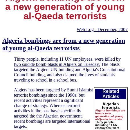
a new generation of young
al-Qaeda terrorists
Web Log - December, 2007
Algeria bombings are from a new generation
of young al-Qaeda terrorists
Thirty people, including 11 UN employees, were killed by
two suicide bomb blasts in Algiers on Tuesday.
The blasts
targeted the Algiers UN building and Algeria's Constitutional
Council building, and also claimed the lives of students
traveling to school in a school bus.
Algiers has been targeted by Sunni Islamist
Related
terrorist bombings since the 1990s, but
Articles
recent activities represent a significant
Algerian
change of strategy. Whereas terrorist
terrorists
activities in the past have specifically
Algeria bombings are
from a new
targeted the the Algerian government,
generation of young
al-Qaeda terrorists:
recent bombings are targeted international
Thirty people,
including 11 UN
targets.
employees, were