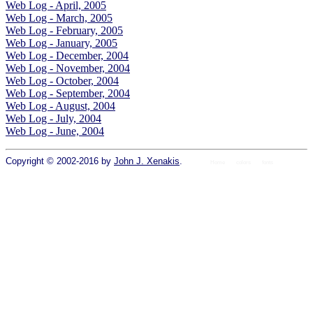
Web Log - April, 2005
Web Log - March, 2005
Web Log - February, 2005
Web Log - January, 2005
Web Log - December, 2004
Web Log - November, 2004
Web Log - October, 2004
Web Log - September, 2004
Web Log - August, 2004
Web Log - July, 2004
Web Log - June, 2004
Copyright © 2002-2016 by
John J. Xenakis
.
Home
colors
fonts