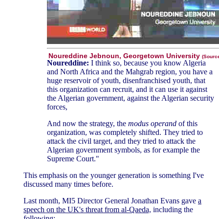
Noureddine Jebnoun, Georgetown University
(Sourc
Noureddine:
I think so, because you know Algeria
and North Africa and the Mahgrab region, you have a
huge reservoir of youth, disenfranchised youth, that
this organization can recruit, and it can use it against
the Algerian government, against the Algerian security
forces,
And now the strategy, the
modus operand
of this
organization, was completely shifted. They tried to
attack the civil target, and they tried to attack the
Algerian government symbols, as for example the
Supreme Court."
This emphasis on the younger generation is something I've
discussed many times before.
Last month, MI5 Director General Jonathan Evans gave
a
speech on the UK's threat from al-Qaeda,
including the
following: