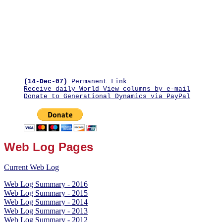
(14-Dec-07)
Permanent Link
Receive daily World View columns by e-mail
Donate to Generational Dynamics via PayPal
Web Log Pages
Current Web Log
Web Log Summary - 2016
Web Log Summary - 2015
Web Log Summary - 2014
Web Log Summary - 2013
Web Log Summary - 2012