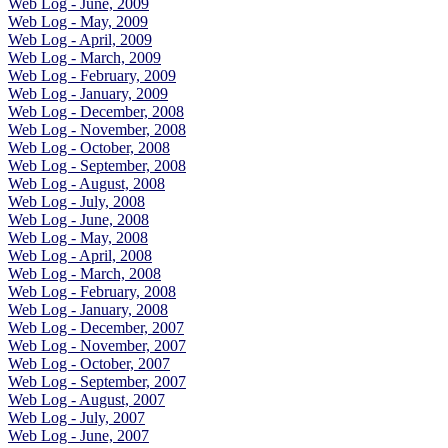
Web Log - June, 2009
Web Log - May, 2009
Web Log - April, 2009
Web Log - March, 2009
Web Log - February, 2009
Web Log - January, 2009
Web Log - December, 2008
Web Log - November, 2008
Web Log - October, 2008
Web Log - September, 2008
Web Log - August, 2008
Web Log - July, 2008
Web Log - June, 2008
Web Log - May, 2008
Web Log - April, 2008
Web Log - March, 2008
Web Log - February, 2008
Web Log - January, 2008
Web Log - December, 2007
Web Log - November, 2007
Web Log - October, 2007
Web Log - September, 2007
Web Log - August, 2007
Web Log - July, 2007
Web Log - June, 2007