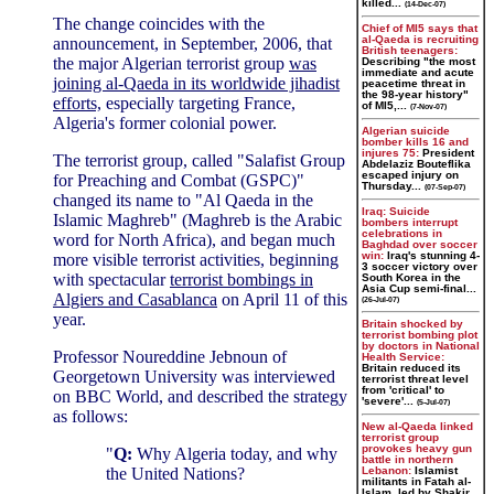
killed...
(14-Dec-07)
The change coincides with the
Chief of MI5 says that
al-Qaeda is recruiting
announcement, in September, 2006, that
British teenagers:
the major Algerian terrorist group
was
Describing "the most
immediate and acute
joining al-Qaeda in its worldwide jihadist
peacetime threat in
the 98-year history"
efforts,
especially targeting France,
of MI5,...
(7-Nov-07)
Algeria's former colonial power.
Algerian suicide
bomber kills 16 and
injures 75:
President
The terrorist group, called "Salafist Group
Abdelaziz Bouteflika
escaped injury on
for Preaching and Combat (GSPC)"
Thursday...
(07-Sep-07)
changed its name to "Al Qaeda in the
Iraq: Suicide
Islamic Maghreb" (Maghreb is the Arabic
bombers interrupt
celebrations in
word for North Africa), and began much
Baghdad over soccer
win:
Iraq's stunning 4-
more visible terrorist activities, beginning
3 soccer victory over
with spectacular
terrorist bombings in
South Korea in the
Asia Cup semi-final...
Algiers and Casablanca
on April 11 of this
(26-Jul-07)
year.
Britain shocked by
terrorist bombing plot
by doctors in National
Professor Noureddine Jebnoun of
Health Service:
Britain reduced its
Georgetown University was interviewed
terrorist threat level
from 'critical' to
on BBC World, and described the strategy
'severe'...
(5-Jul-07)
as follows:
New al-Qaeda linked
terrorist group
provokes heavy gun
"
Q:
Why Algeria today, and why
battle in northern
the United Nations?
Lebanon:
Islamist
militants in Fatah al-
Islam, led by Shakir