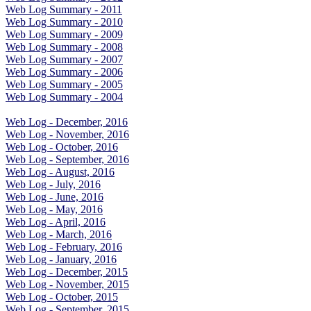
Web Log Summary - 2011
Web Log Summary - 2010
Web Log Summary - 2009
Web Log Summary - 2008
Web Log Summary - 2007
Web Log Summary - 2006
Web Log Summary - 2005
Web Log Summary - 2004
Web Log - December, 2016
Web Log - November, 2016
Web Log - October, 2016
Web Log - September, 2016
Web Log - August, 2016
Web Log - July, 2016
Web Log - June, 2016
Web Log - May, 2016
Web Log - April, 2016
Web Log - March, 2016
Web Log - February, 2016
Web Log - January, 2016
Web Log - December, 2015
Web Log - November, 2015
Web Log - October, 2015
Web Log - September, 2015