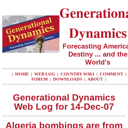
Generation
Dynamics
Forecasting America
Destiny ... and the
World's
|
HOME
|
WEB LOG
|
COUNTRY WIKI
|
COMMENT
|
FORUM
|
DOWNLOADS
|
ABOUT
|
Generational Dynamics
Web Log for 14-Dec-07
Algeria bombings are from