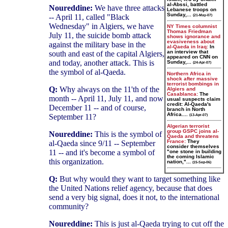
al-Abssi, battled
Noureddine:
We have three attacks
Lebanese troops on
Sunday,...
-- April 11, called "Black
(21-May-07)
Wednesday" in Algiers, we have
NY Times columnist
Thomas Friedman
July 11, the suicide bomb attack
shows ignorance and
evasiveness about
against the military base in the
al-Qaeda in Iraq:
In
an interview that
south and east of the capital Algiers,
appeared on CNN on
and today, another attack. This is
Sunday,...
(24-Apr-07)
the symbol of al-Qaeda.
Northern Africa in
shock after massive
terrorist bombings in
Q:
Why always on the 11'th of the
Algiers and
Casablanca:
The
month -- April 11, July 11, and now
usual suspects claim
credit: Al-Qaeda's
December 11 -- and of course,
branch in North
Africa....
September 11?
(13-Apr-07)
Algerian terrorist
group GSPC joins al-
Noureddine:
This is the symbol of
Qaeda and threatens
France:
They
al-Qaeda since 9/11 -- September
consider themselves
11 -- and it's become a symbol of
"one stone in building
the coming Islamic
this organization.
nation,"...
(15-Sep-06)
Q:
But why would they want to target something like
the United Nations relief agency, because that does
send a very big signal, does it not, to the international
community?
Noureddine:
This is just al-Qaeda trying to cut off the