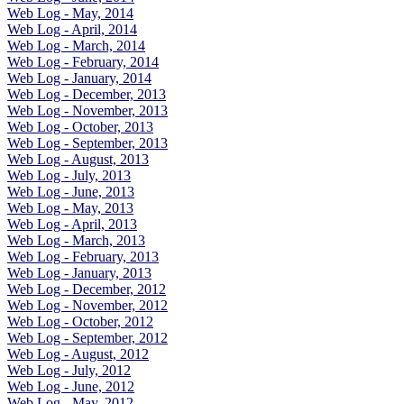
Web Log - May, 2014
Web Log - April, 2014
Web Log - March, 2014
Web Log - February, 2014
Web Log - January, 2014
Web Log - December, 2013
Web Log - November, 2013
Web Log - October, 2013
Web Log - September, 2013
Web Log - August, 2013
Web Log - July, 2013
Web Log - June, 2013
Web Log - May, 2013
Web Log - April, 2013
Web Log - March, 2013
Web Log - February, 2013
Web Log - January, 2013
Web Log - December, 2012
Web Log - November, 2012
Web Log - October, 2012
Web Log - September, 2012
Web Log - August, 2012
Web Log - July, 2012
Web Log - June, 2012
Web Log - May, 2012