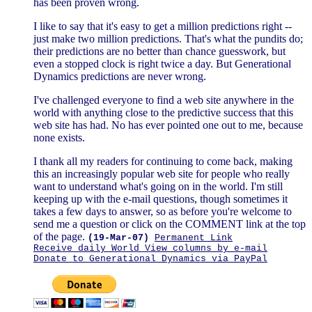
has been proven wrong.
I like to say that it's easy to get a million predictions right --
just make two million predictions. That's what the pundits do;
their predictions are no better than chance guesswork, but
even a stopped clock is right twice a day. But Generational
Dynamics predictions are never wrong.
I've challenged everyone to find a web site anywhere in the
world with anything close to the predictive success that this
web site has had. No has ever pointed one out to me, because
none exists.
I thank all my readers for continuing to come back, making
this an increasingly popular web site for people who really
want to understand what's going on in the world. I'm still
keeping up with the e-mail questions, though sometimes it
takes a few days to answer, so as before you're welcome to
send me a question or click on the COMMENT link at the top
of the page.
(19-Mar-07)
Permanent Link
Receive daily World View columns by e-mail
Donate to Generational Dynamics via PayPal