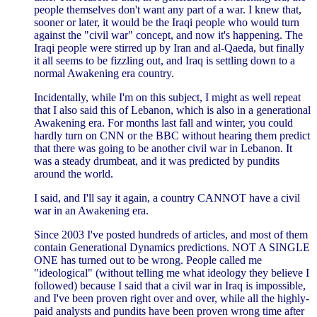
people themselves don't want any part of a war. I knew that,
sooner or later, it would be the Iraqi people who would turn
against the "civil war" concept, and now it's happening. The
Iraqi people were stirred up by Iran and al-Qaeda, but finally
it all seems to be fizzling out, and Iraq is settling down to a
normal Awakening era country.
Incidentally, while I'm on this subject, I might as well repeat
that I also said this of Lebanon, which is also in a generational
Awakening era. For months last fall and winter, you could
hardly turn on CNN or the BBC without hearing them predict
that there was going to be another civil war in Lebanon. It
was a steady drumbeat, and it was predicted by pundits
around the world.
I said, and I'll say it again, a country CANNOT have a civil
war in an Awakening era.
Since 2003 I've posted hundreds of articles, and most of them
contain Generational Dynamics predictions. NOT A SINGLE
ONE has turned out to be wrong. People called me
"ideological" (without telling me what ideology they believe I
followed) because I said that a civil war in Iraq is impossible,
and I've been proven right over and over, while all the highly-
paid analysts and pundits have been proven wrong time after