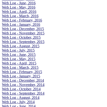
Web Log - June, 2016
Web Log - May, 2016
Web Log - April, 2016
Web Log - March, 2016
Web Log - February, 2016
Web Log - January, 2016
Web Log - December, 2015
Web Log - November, 2015
Web Log - October, 2015
Web Log - September, 2015
Web Log - August, 2015
Web Log - July, 2015
Web Log - June, 2015
Web Log - May, 2015
Web Log - April, 2015
Web Log - March, 2015
Web Log - February, 2015
Web Log - January, 2015
Web Log - December, 2014
Web Log - November, 2014
Web Log - October, 2014
Web Log - September, 2014
Web Log - August, 2014
Web Log - July, 2014
Web Log - June, 2014