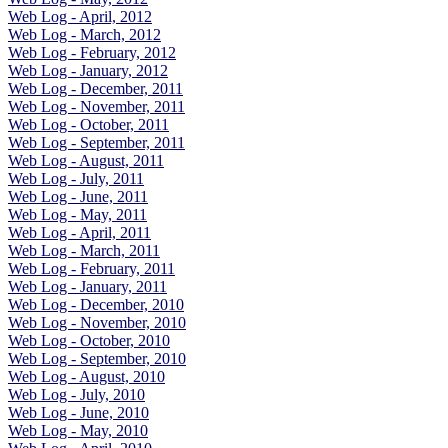
Web Log - April, 2012
Web Log - March, 2012
Web Log - February, 2012
Web Log - January, 2012
Web Log - December, 2011
Web Log - November, 2011
Web Log - October, 2011
Web Log - September, 2011
Web Log - August, 2011
Web Log - July, 2011
Web Log - June, 2011
Web Log - May, 2011
Web Log - April, 2011
Web Log - March, 2011
Web Log - February, 2011
Web Log - January, 2011
Web Log - December, 2010
Web Log - November, 2010
Web Log - October, 2010
Web Log - September, 2010
Web Log - August, 2010
Web Log - July, 2010
Web Log - June, 2010
Web Log - May, 2010