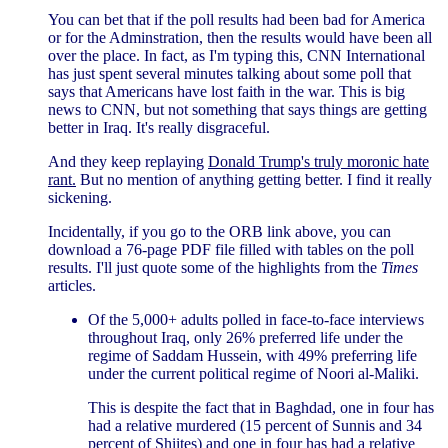
You can bet that if the poll results had been bad for America
or for the Adminstration, then the results would have been all
over the place. In fact, as I'm typing this, CNN International
has just spent several minutes talking about some poll that
says that Americans have lost faith in the war. This is big
news to CNN, but not something that says things are getting
better in Iraq. It's really disgraceful.
And they keep replaying
Donald Trump's truly moronic hate
rant.
But no mention of anything getting better. I find it really
sickening.
Incidentally, if you go to the ORB link above, you can
download a 76-page PDF file filled with tables on the poll
results. I'll just quote some of the highlights from the
Times
articles.
Of the 5,000+ adults polled in face-to-face interviews
throughout Iraq, only 26% preferred life under the
regime of Saddam Hussein, with 49% preferring life
under the current political regime of Noori al-Maliki.
This is despite the fact that in Baghdad, one in four has
had a relative murdered (15 percent of Sunnis and 34
percent of Shiites) and one in four has had a relative