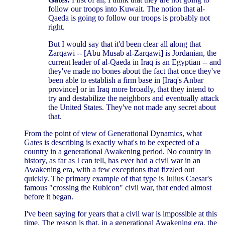
follow our troops into Kuwait. The notion that al-
Qaeda is going to follow our troops is probably not
right.
But I would say that it'd been clear all along that
Zarqawi -- [Abu Musab al-Zarqawi] is Jordanian, the
current leader of al-Qaeda in Iraq is an Egyptian -- and
they've made no bones about the fact that once they've
been able to establish a firm base in [Iraq's Anbar
province] or in Iraq more broadly, that they intend to
try and destabilize the neighbors and eventually attack
the United States. They've not made any secret about
that.
From the point of view of Generational Dynamics, what
Gates is describing is exactly what's to be expected of a
country in a generational Awakening period. No country in
history, as far as I can tell, has ever had a civil war in an
Awakening era, with a few exceptions that fizzled out
quickly. The primary example of that type is Julius Caesar's
famous "crossing the Rubicon" civil war, that ended almost
before it began.
I've been saying for years that a civil war is impossible at this
time. The reason is that, in a generational Awakening era, the