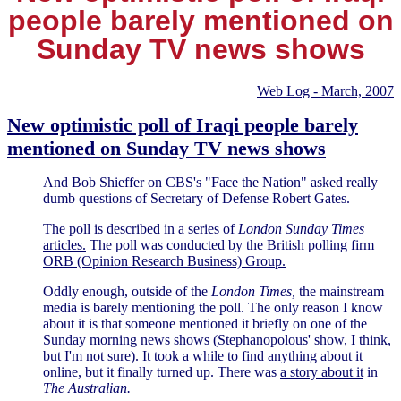
people barely mentioned on
Sunday TV news shows
Web Log - March, 2007
New optimistic poll of Iraqi people barely
mentioned on Sunday TV news shows
And Bob Shieffer on CBS's "Face the Nation" asked really
dumb questions of Secretary of Defense Robert Gates.
The poll is described in a series of
London Sunday Times
articles.
The poll was conducted by the British polling firm
ORB (Opinion Research Business) Group.
Oddly enough, outside of the
London Times,
the mainstream
media is barely mentioning the poll. The only reason I know
about it is that someone mentioned it briefly on one of the
Sunday morning news shows (Stephanopolous' show, I think,
but I'm not sure). It took a while to find anything about it
online, but it finally turned up. There was
a story about it
in
The Australian.