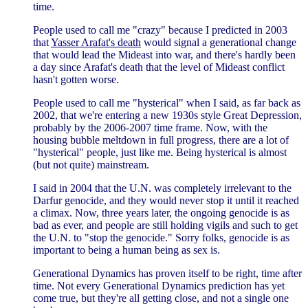
time.
People used to call me "crazy" because I predicted in 2003
that
Yasser Arafat's death
would signal a generational change
that would lead the Mideast into war, and there's hardly been
a day since Arafat's death that the level of Mideast conflict
hasn't gotten worse.
People used to call me "hysterical" when I said, as far back as
2002, that we're entering a new 1930s style Great Depression,
probably by the 2006-2007 time frame. Now, with the
housing bubble meltdown in full progress, there are a lot of
"hysterical" people, just like me. Being hysterical is almost
(but not quite) mainstream.
I said in 2004 that the U.N. was completely irrelevant to the
Darfur genocide, and they would never stop it until it reached
a climax. Now, three years later, the ongoing genocide is as
bad as ever, and people are still holding vigils and such to get
the U.N. to "stop the genocide." Sorry folks, genocide is as
important to being a human being as sex is.
Generational Dynamics has proven itself to be right, time after
time. Not every Generational Dynamics prediction has yet
come true, but they're all getting close, and not a single one