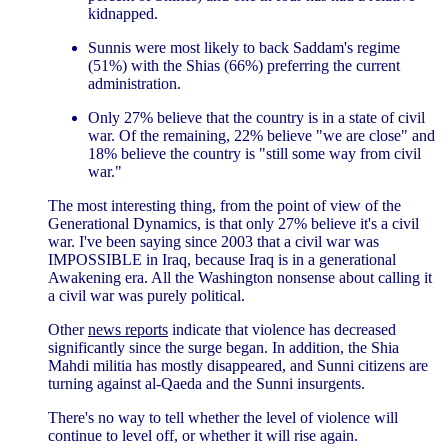
kidnapped.
Sunnis were most likely to back Saddam's regime
(51%) with the Shias (66%) preferring the current
administration.
Only 27% believe that the country is in a state of civil
war. Of the remaining, 22% believe "we are close" and
18% believe the country is "still some way from civil
war."
The most interesting thing, from the point of view of the
Generational Dynamics, is that only 27% believe it's a civil
war. I've been saying since 2003 that a civil war was
IMPOSSIBLE in Iraq, because Iraq is in a generational
Awakening era. All the Washington nonsense about calling it
a civil war was purely political.
Other
news reports
indicate that violence has decreased
significantly since the surge began. In addition, the Shia
Mahdi militia has mostly disappeared, and Sunni citizens are
turning against al-Qaeda and the Sunni insurgents.
There's no way to tell whether the level of violence will
continue to level off, or whether it will rise again.