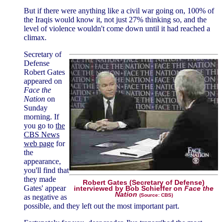
But if there were anything like a civil war going on, 100% of
the Iraqis would know it, not just 27% thinking so, and the
level of violence wouldn't come down until it had reached a
climax.
Secretary of
Defense
Robert Gates
appeared on
Face the
Nation
on
Sunday
morning. If
you go to
the
CBS News
web page
for
the
appearance,
you'll find that
they made
Robert Gates (Secretary of Defense)
Gates' appear
interviewed by Bob Schieffer on
Face the
Nation
(Source: CBS)
as negative as
possible, and they left out the most important part.