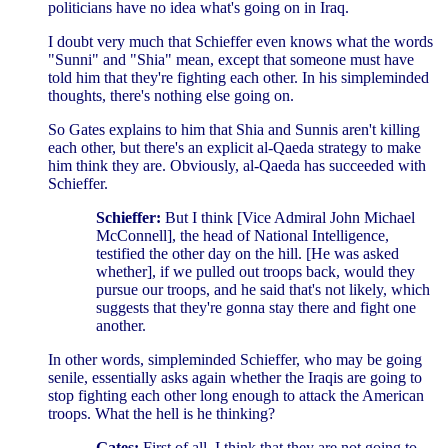
politicians have no idea what's going on in Iraq.
I doubt very much that Schieffer even knows what the words
"Sunni" and "Shia" mean, except that someone must have
told him that they're fighting each other. In his simpleminded
thoughts, there's nothing else going on.
So Gates explains to him that Shia and Sunnis aren't killing
each other, but there's an explicit al-Qaeda strategy to make
him think they are. Obviously, al-Qaeda has succeeded with
Schieffer.
Schieffer:
But I think [Vice Admiral John Michael
McConnell], the head of National Intelligence,
testified the other day on the hill. [He was asked
whether], if we pulled out troops back, would they
pursue our troops, and he said that's not likely, which
suggests that they're gonna stay there and fight one
another.
In other words, simpleminded Schieffer, who may be going
senile, essentially asks again whether the Iraqis are going to
stop fighting each other long enough to attack the American
troops. What the hell is he thinking?
Gates:
First of all, I think that they are not going to