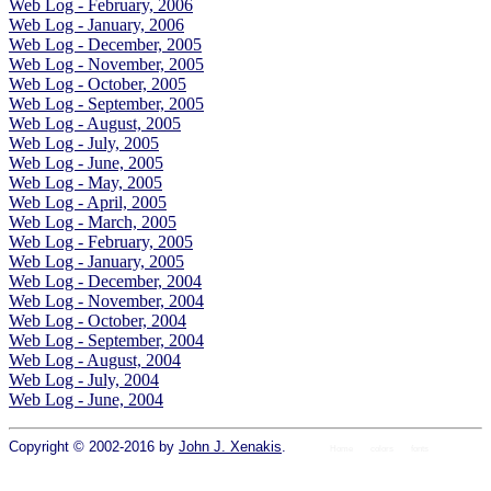
Web Log - February, 2006
Web Log - January, 2006
Web Log - December, 2005
Web Log - November, 2005
Web Log - October, 2005
Web Log - September, 2005
Web Log - August, 2005
Web Log - July, 2005
Web Log - June, 2005
Web Log - May, 2005
Web Log - April, 2005
Web Log - March, 2005
Web Log - February, 2005
Web Log - January, 2005
Web Log - December, 2004
Web Log - November, 2004
Web Log - October, 2004
Web Log - September, 2004
Web Log - August, 2004
Web Log - July, 2004
Web Log - June, 2004
Copyright © 2002-2016 by
John J. Xenakis
.
Home
colors
fonts