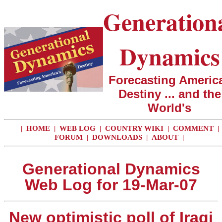
Generation
Dynamics
Forecasting America
Destiny ... and the
World's
|
HOME
|
WEB LOG
|
COUNTRY WIKI
|
COMMENT
|
FORUM
|
DOWNLOADS
|
ABOUT
|
Generational Dynamics
Web Log for 19-Mar-07
New optimistic poll of Iraqi