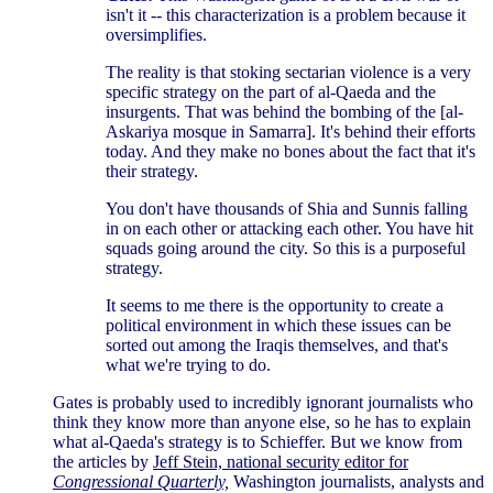
isn't it -- this characterization is a problem because it
oversimplifies.
The reality is that stoking sectarian violence is a very
specific strategy on the part of al-Qaeda and the
insurgents. That was behind the bombing of the [al-
Askariya mosque in Samarra]. It's behind their efforts
today. And they make no bones about the fact that it's
their strategy.
You don't have thousands of Shia and Sunnis falling
in on each other or attacking each other. You have hit
squads going around the city. So this is a purposeful
strategy.
It seems to me there is the opportunity to create a
political environment in which these issues can be
sorted out among the Iraqis themselves, and that's
what we're trying to do.
Gates is probably used to incredibly ignorant journalists who
think they know more than anyone else, so he has to explain
what al-Qaeda's strategy is to Schieffer. But we know from
the articles by
Jeff Stein, national security editor for
Congressional Quarterly,
Washington journalists, analysts and