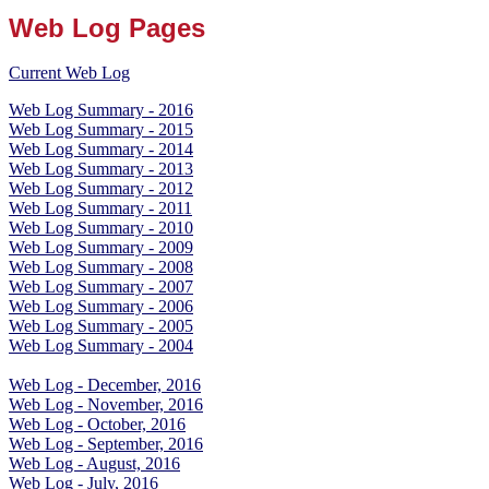
Web Log Pages
Current Web Log
Web Log Summary - 2016
Web Log Summary - 2015
Web Log Summary - 2014
Web Log Summary - 2013
Web Log Summary - 2012
Web Log Summary - 2011
Web Log Summary - 2010
Web Log Summary - 2009
Web Log Summary - 2008
Web Log Summary - 2007
Web Log Summary - 2006
Web Log Summary - 2005
Web Log Summary - 2004
Web Log - December, 2016
Web Log - November, 2016
Web Log - October, 2016
Web Log - September, 2016
Web Log - August, 2016
Web Log - July, 2016