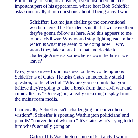
Fortunately for you, dear reader, I've transcribed the most
important part of his appearance, where host Bob Schieffer
asks some really dumb questions about it being a civil war:
Schieffer:
Let me just challenge the conventional
wisdom here. The President said that if we leave then
they're gonna follow us here. And this appears to me
to be a civil war. Why would stop fighting each other,
which is what they seem to be doing now -- why
would they take a break in that and decide to
challenge America somewhere down the line if we
leave?
Now, you can see from this question how contemptuous
Schieffer is of Gates. He asks Gates an incredibly stupid
question, to the effect of "Why are you so dumb that you
believe they're going to take a break from their civil war and
come after us." Once again, a really sickening display from
the mainstream media.
Incidentally, Schieffer isn't "challenging the convention
wisdom"; Schieffer is spouting Washington politicians' and
pundits' "conventional wisdom." It's Gates who's trying to tell
him what's actually going on.
Gates:
This Washington game of is it a civil war or