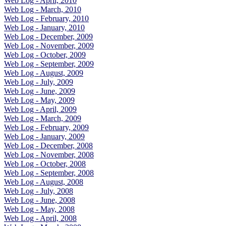
Web Log - April, 2010
Web Log - March, 2010
Web Log - February, 2010
Web Log - January, 2010
Web Log - December, 2009
Web Log - November, 2009
Web Log - October, 2009
Web Log - September, 2009
Web Log - August, 2009
Web Log - July, 2009
Web Log - June, 2009
Web Log - May, 2009
Web Log - April, 2009
Web Log - March, 2009
Web Log - February, 2009
Web Log - January, 2009
Web Log - December, 2008
Web Log - November, 2008
Web Log - October, 2008
Web Log - September, 2008
Web Log - August, 2008
Web Log - July, 2008
Web Log - June, 2008
Web Log - May, 2008
Web Log - April, 2008