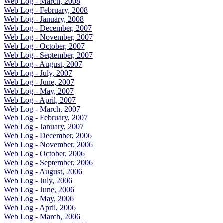
Web Log - March, 2008
Web Log - February, 2008
Web Log - January, 2008
Web Log - December, 2007
Web Log - November, 2007
Web Log - October, 2007
Web Log - September, 2007
Web Log - August, 2007
Web Log - July, 2007
Web Log - June, 2007
Web Log - May, 2007
Web Log - April, 2007
Web Log - March, 2007
Web Log - February, 2007
Web Log - January, 2007
Web Log - December, 2006
Web Log - November, 2006
Web Log - October, 2006
Web Log - September, 2006
Web Log - August, 2006
Web Log - July, 2006
Web Log - June, 2006
Web Log - May, 2006
Web Log - April, 2006
Web Log - March, 2006