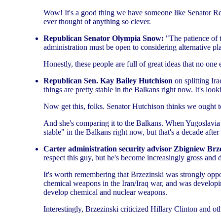
Wow! It's a good thing we have someone like Senator Reed 
ever thought of anything so clever.
Republican Senator Olympia Snow:
"The patience of t
administration must be open to considering alternative plan
Honestly, these people are full of great ideas that no one
Republican Sen. Kay Bailey Hutchison
on splitting Ira
things are pretty stable in the Balkans right now. It's look
Now get this, folks. Senator Hutchison thinks we ought t
And she's comparing it to the Balkans. When Yugoslavia wa
stable" in the Balkans right now, but that's a decade afte
Carter administration security advisor Zbigniew Brz
respect this guy, but he's become increasingly gross and d
It's worth remembering that Brzezinski was strongly opp
chemical weapons in the Iran/Iraq war, and was developi
develop chemical and nuclear weapons.
Interestingly, Brzezinski criticized Hillary Clinton and ot