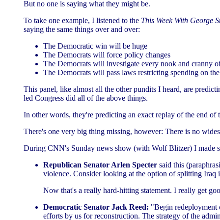
But no one is saying what they might be.
To take one example, I listened to the
This Week With George S
saying the same things over and over:
The Democratic win will be huge
The Democrats will force policy changes
The Democrats will investigate every nook and cranny of
The Democrats will pass laws restricting spending on the 
This panel, like almost all the other pundits I heard, are predic
led Congress did all of the above things.
In other words, they're predicting an exact replay of the end of
There's one very big thing missing, however: There is no wides
During CNN's Sunday news show (with Wolf Blitzer) I made som
Republican Senator Arlen Specter
said this (paraphrasi
violence. Consider looking at the option of splitting Iraq i
Now that's a really hard-hitting statement. I really get go
Democratic Senator Jack Reed:
"Begin redeployment of
efforts by us for reconstruction. The strategy of the admi