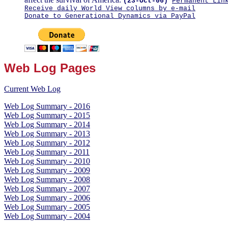
(23-Oct-06)
Permanent Lin
Receive daily World View columns by e-mail
Donate to Generational Dynamics via PayPal
Web Log Pages
Current Web Log
Web Log Summary - 2016
Web Log Summary - 2015
Web Log Summary - 2014
Web Log Summary - 2013
Web Log Summary - 2012
Web Log Summary - 2011
Web Log Summary - 2010
Web Log Summary - 2009
Web Log Summary - 2008
Web Log Summary - 2007
Web Log Summary - 2006
Web Log Summary - 2005
Web Log Summary - 2004