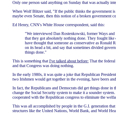
Only one person said anything on Sunday that was actually inte
When Wolf Blitzer said, "If the public thinks the government is
maybe even Senate, then this notion of a broken government co
Ed Henry, CNN's White House correspondent, said this:
"We interviewed Dan Rostenkowski, former Ways and M
that they got absolutely nothing done. They fought like 
have thought that someone as conservative as Ronald Rea
on its head a bit, and say that sometimes divided gove
things done."
This is something that
I've talked about before:
That the federal
and that Congress was doing nothing.
In the early 1980s, it was quite a joke that Republican Presid
two Irishmen would get together in the evening, have beers and 
In fact, the Republicans and Democrats did get things done in 
change the Social Security system to make it a sounder system. A
cooperated with the Republican congress to eliminate the welfar
This was all accomplished by people in the G.I. generation tha
structures like the United Nations, World Bank, and World Hea