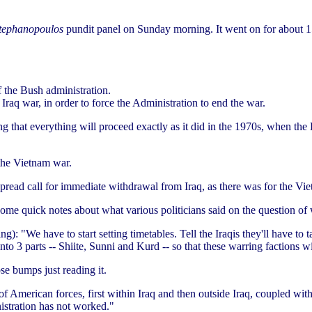
tephanopoulos
pundit panel on Sunday morning. It went on for about 1
 the Bush administration.
Iraq war, in order to force the Administration to end the war.
ting that everything will proceed exactly as it did in the 1970s, when th
 the Vietnam war.
pread call for immediate withdrawal from Iraq, as there was for the Vi
e quick notes about what various politicians said on the question of
ng): "We have to start setting timetables. Tell the Iraqis they'll have to 
nto 3 parts -- Shiite, Sunni and Kurd -- so that these warring factions wi
ose bumps just reading it.
 American forces, first within Iraq and then outside Iraq, coupled with
nistration has not worked."