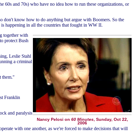
he 60s and 70s) who have no idea how to run these organizations, or
also don't know how to do anything but argue with Boomers. So the
g is happening in all the countries that fought in WW II.
g together with
to protect Bush
ng, Leslie Stahl
running a criminal
t them."
st Franklin
ock and paralysis
Nancy Pelosi on
60 Minutes
, Sunday, Oct 22,
2006
cooperate with one another, as we're forced to make decisions that will