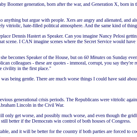
by Boomer generation, born after the war, and Generation X, born in t
do anything but argue with people. Xers are angry and alienated, and 
ely vitriolic, hate-filled political atmosphere. And the same kind of thin
replace Dennis Hastert as Speaker. Can you imagine Nancy Pelosi gettin
 that scene. I CAN imagine scenes where the Secret Service would have 
if she becomes Speaker of the House, but on
60 Minutes
on Sunday eveni
lican colleagues - these are quotes - immoral, corrupt, you say they're 
civility in the first place."
 I was being gentle. There are much worse things I could have said abou
vious generational crisis periods. The Republicans were vitriolic again
Abraham Lincoln in the Civil War.
will only get worse, and possibly much worse, and even though the gridl
ly still better if the Democrats win control of both houses of Congress.
table, and it will be better for the country if both parties are forced to 