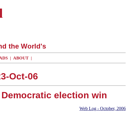
l
nd the World's
ADS
|
ABOUT
|
3-Oct-06
e Democratic election win
Web Log - October, 2006