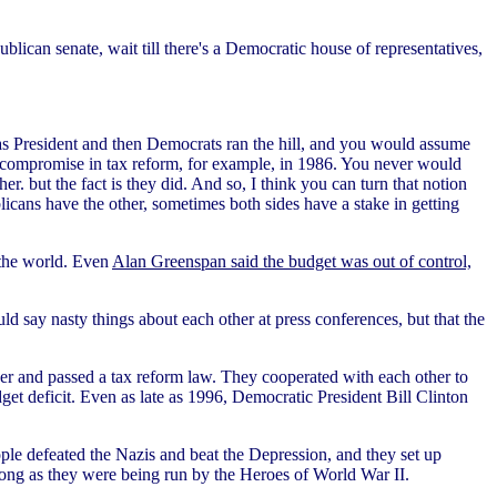
ican senate, wait till there's a Democratic house of representatives,
President and then Democrats ran the hill, and you would assume
jor compromise in tax reform, for example, in 1986. You never would
 but the fact is they did. And so, I think you can turn that notion
cans have the other, sometimes both sides have a stake in getting
 the world. Even
Alan Greenspan said the budget was out of control,
 say nasty things about each other at press conferences, but that the
er and passed a tax reform law. They cooperated with each other to
get deficit. Even as late as 1996, Democratic President Bill Clinton
le defeated the Nazis and beat the Depression, and they set up
ong as they were being run by the Heroes of World War II.