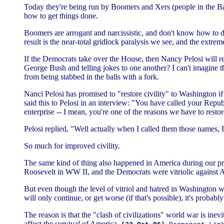
Today they're being run by Boomers and Xers (people in the Ba
how to get things done.
Boomers are arrogant and narcissistic, and don't know how to 
result is the near-total gridlock paralysis we see, and the extrem
If the Democrats take over the House, then Nancy Pelosi will 
George Bush and telling jokes to one another? I can't imagine
from being stabbed in the balls with a fork.
Nanci Pelosi has promised to "restore civility" to Washington 
said this to Pelosi in an interview: "You have called your Repub
enterprise -- I mean, you're one of the reasons we have to restore 
Pelosi replied, "Well actually when I called them those names,
So much for improved civility.
The same kind of thing also happened in America during our pre
Roosevelt in WW II, and the Democrats were vitriolic against 
But even though the level of vitriol and hatred in Washington 
will only continue, or get worse (if that's possible), it's probab
The reason is that the "clash of civilizations" world war is inevi
affect the survival of America.