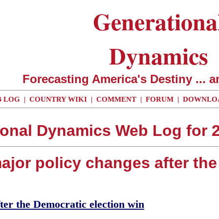
Generationa
Dynamics
Forecasting America's Destiny ... a
 LOG
|
COUNTRY WIKI
|
COMMENT
|
FORUM
|
DOWNLO
ional Dynamics Web Log for 2
ajor policy changes after th
ter the Democratic election win