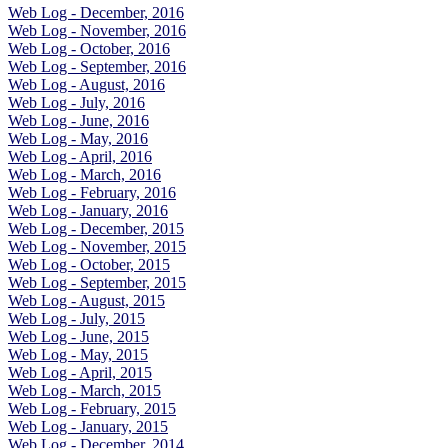
Web Log - December, 2016
Web Log - November, 2016
Web Log - October, 2016
Web Log - September, 2016
Web Log - August, 2016
Web Log - July, 2016
Web Log - June, 2016
Web Log - May, 2016
Web Log - April, 2016
Web Log - March, 2016
Web Log - February, 2016
Web Log - January, 2016
Web Log - December, 2015
Web Log - November, 2015
Web Log - October, 2015
Web Log - September, 2015
Web Log - August, 2015
Web Log - July, 2015
Web Log - June, 2015
Web Log - May, 2015
Web Log - April, 2015
Web Log - March, 2015
Web Log - February, 2015
Web Log - January, 2015
Web Log - December, 2014