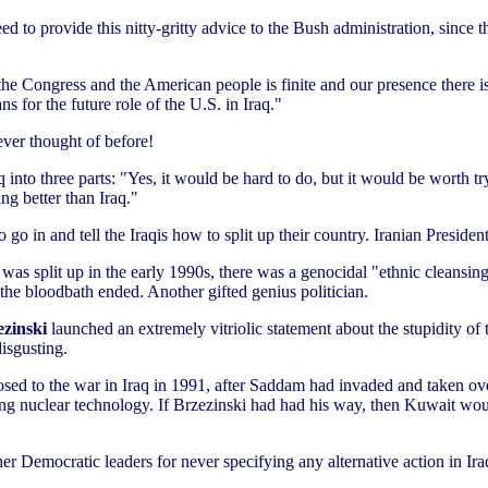
to provide this nitty-gritty advice to the Bush administration, since th
he Congress and the American people is finite and our presence there i
s for the future role of the U.S. in Iraq."
 ever thought of before!
q into three parts: "Yes, it would be hard to do, but it would be worth tr
ing better than Iraq."
o go in and tell the Iraqis how to split up their country. Iranian Pre
s split up in the early 1990s, there was a genocidal "ethnic cleansing"
r the bloodbath ended. Another gifted genius politician.
ezinski
launched an extremely vitriolic statement about the stupidity of t
isgusting.
osed to the war in Iraq in 1991, after Saddam had invaded and taken o
ng nuclear technology. If Brzezinski had had his way, then Kuwait wou
her Democratic leaders for never specifying any alternative action in Ira