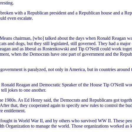
resting.
 broken with a Republican president and a Republican house and a Republ
uld even escalate.
eans chairman, [who] talked about the days when Ronald Reagan was 
cats and dogs, but they still legislated, still governed. They had a ma
gan and as liberal as Rostenkowski and Tip O'Neill could work together.
rnment, when the Democrats have one part of government and the Republi
 government is paralyzed, not only in America, but in countries around
ent Ronald Reagan and Democratic Speaker of the House Tip O'Neill would
tell jokes to one another.
the 1980s. As Ed Henry said, the Democrats and Republicans got togeth
fter that, they cooperated again to specify new rules to control the bud
e entitlement.
t fought in World War II, and by others who survived WW II. These peop
lth Organization to manage the world. Those organizations worked as l