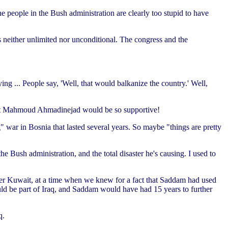
e people in the Bush administration are clearly too stupid to have
s neither unlimited nor unconditional. The congress and the
ying ... People say, 'Well, that would balkanize the country.' Well,
sident Mahmoud Ahmadinejad would be so supportive!
 war in Bosnia that lasted several years. So maybe "things are pretty
he Bush administration, and the total disaster he's causing. I used to
ver Kuwait, at a time when we knew for a fact that Saddam had used
ld be part of Iraq, and Saddam would have had 15 years to further
q.