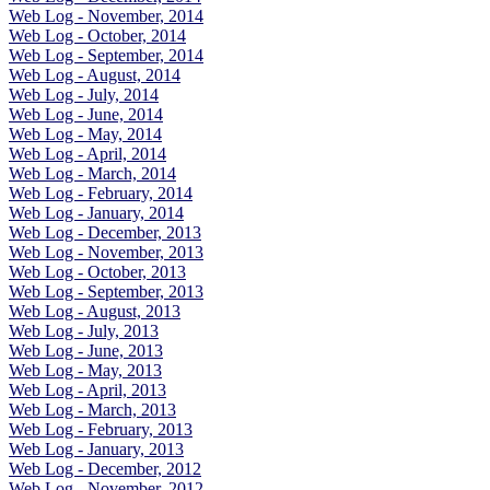
Web Log - November, 2014
Web Log - October, 2014
Web Log - September, 2014
Web Log - August, 2014
Web Log - July, 2014
Web Log - June, 2014
Web Log - May, 2014
Web Log - April, 2014
Web Log - March, 2014
Web Log - February, 2014
Web Log - January, 2014
Web Log - December, 2013
Web Log - November, 2013
Web Log - October, 2013
Web Log - September, 2013
Web Log - August, 2013
Web Log - July, 2013
Web Log - June, 2013
Web Log - May, 2013
Web Log - April, 2013
Web Log - March, 2013
Web Log - February, 2013
Web Log - January, 2013
Web Log - December, 2012
Web Log - November, 2012