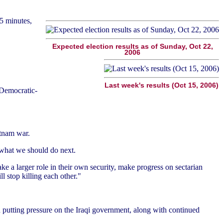
5 minutes,
Expected election results as of Sunday, Oct 22,
2006
Last week's results (Oct 15, 2006)
e Democratic-
etnam war.
 what we should do next.
take a larger role in their own security, make progress on sectarian
ll stop killing each other."
 putting pressure on the Iraqi government, along with continued