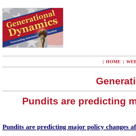
|
HOME
|
WEB
Generat
Pundits are predicting m
Pundits are predicting major policy changes af