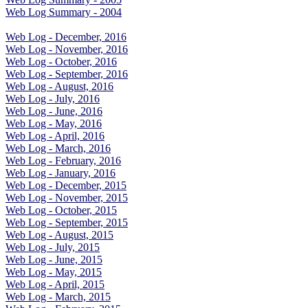
Web Log Summary - 2004
Web Log - December, 2016
Web Log - November, 2016
Web Log - October, 2016
Web Log - September, 2016
Web Log - August, 2016
Web Log - July, 2016
Web Log - June, 2016
Web Log - May, 2016
Web Log - April, 2016
Web Log - March, 2016
Web Log - February, 2016
Web Log - January, 2016
Web Log - December, 2015
Web Log - November, 2015
Web Log - October, 2015
Web Log - September, 2015
Web Log - August, 2015
Web Log - July, 2015
Web Log - June, 2015
Web Log - May, 2015
Web Log - April, 2015
Web Log - March, 2015