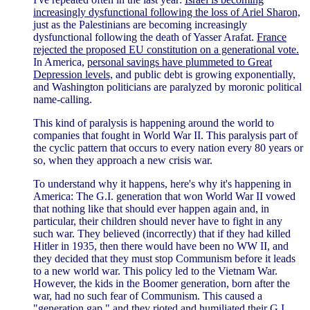
increasingly dysfunctional following the loss of Ariel Sharon,
just as the Palestinians are becoming increasingly
dysfunctional following the death of Yasser Arafat.
France
rejected the proposed EU constitution on a generational vote.
In America,
personal savings have plummeted to Great
Depression levels,
and public debt is growing exponentially,
and Washington politicians are paralyzed by moronic political
name-calling.
This kind of paralysis is happening around the world to
companies that fought in World War II. This paralysis part of
the cyclic pattern that occurs to every nation every 80 years or
so, when they approach a new crisis war.
To understand why it happens, here's why it's happening in
America: The G.I. generation that won World War II vowed
that nothing like that should ever happen again and, in
particular, their children should never have to fight in any
such war. They believed (incorrectly) that if they had killed
Hitler in 1935, then there would have been no WW II, and
they decided that they must stop Communism before it leads
to a new world war. This policy led to the Vietnam War.
However, the kids in the Boomer generation, born after the
war, had no such fear of Communism. This caused a
"generation gap," and they
rioted and humiliated their G.I.