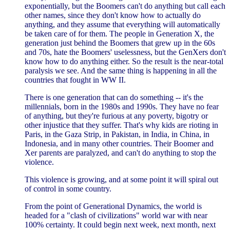
exponentially, but the Boomers can't do anything but call each
other names, since they don't know how to actually do
anything, and they assume that everything will automatically
be taken care of for them. The people in Generation X, the
generation just behind the Boomers that grew up in the 60s
and 70s, hate the Boomers' uselessness, but the GenXers don't
know how to do anything either. So the result is the near-total
paralysis we see. And the same thing is happening in all the
countries that fought in WW II.
There is one generation that can do something -- it's the
millennials, born in the 1980s and 1990s. They have no fear
of anything, but they're furious at any poverty, bigotry or
other injustice that they suffer. That's why kids are rioting in
Paris, in the Gaza Strip, in Pakistan, in India, in China, in
Indonesia, and in many other countries. Their Boomer and
Xer parents are paralyzed, and can't do anything to stop the
violence.
This violence is growing, and at some point it will spiral out
of control in some country.
From the point of Generational Dynamics, the world is
headed for a "clash of civilizations" world war with near
100% certainty. It could begin next week, next month, next