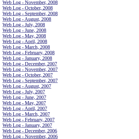
Web Log - November, 2008
Web Log - October, 2008
Web Log - September, 2008
Web Log - August, 2008
Web Log - July, 2008
Web Log - June, 2008
Web Log - May, 2008
Web Log - April, 2008
Web Log - March, 2008
Web Log - February, 2008
Web Log - January, 2008
Web Log - December, 2007
Web Log - November, 2007
Web Log - October, 2007
Web Log - September, 2007
Web Log - August, 2007
Web Log - July, 2007
Web Log - June, 2007
Web Log - May, 2007
Web Log - April, 2007
Web Log - March, 2007
Web Log - February, 2007
Web Log - January, 2007
Web Log - December, 2006
Web Log - November, 2006