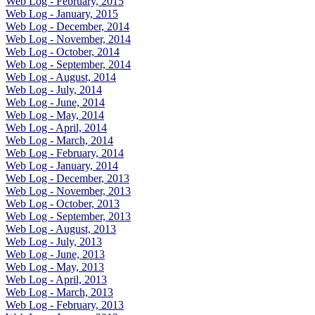
Web Log - February, 2015
Web Log - January, 2015
Web Log - December, 2014
Web Log - November, 2014
Web Log - October, 2014
Web Log - September, 2014
Web Log - August, 2014
Web Log - July, 2014
Web Log - June, 2014
Web Log - May, 2014
Web Log - April, 2014
Web Log - March, 2014
Web Log - February, 2014
Web Log - January, 2014
Web Log - December, 2013
Web Log - November, 2013
Web Log - October, 2013
Web Log - September, 2013
Web Log - August, 2013
Web Log - July, 2013
Web Log - June, 2013
Web Log - May, 2013
Web Log - April, 2013
Web Log - March, 2013
Web Log - February, 2013