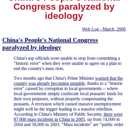
Congress paralyzed by
ideology
Web Log - March, 2006
China's People's National Congress
paralyzed by ideology
China's top officials were unable to stop from committing a
"historic error" when they were unable to agree on a plan to
end the country's mass riots.
Two months ago that China's Prime Minister
warned that the
country was already becoming unstable,
thanks to a "historic
error" caused by corruption in local governments -- where
local governments simply confiscate local peasants' lands for
their own purposes, without properly compensating the
peasants. A recession which caused massive unemployment
might well be the trigger leading to a massive rebellion.
According to China's Ministry of Public Security,
there were
87,000 mass incidents in China in 2005,
up from 74,000 in
2004 and 58,000 in 2003. "Mass incidents" are "public order