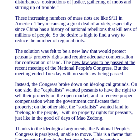
disturbances, obstructions of justice, gathering of mobs and
stirring up of trouble."
These increasing numbers of mass riots are like 9/11 in
America. They're causing a great deal of anxiety, especially
since China has a history of national rebellions that kill tens of
millions of people. So the desire is high to find a way to
reduce the number of regional riots.
The solution was felt to be a new law that would protect
peasants' property rights and require adequate compensation
for confiscation of land. The
new law was to be passed at the
recent meeting of the National People's Congress.
But the
meeting ended Tuesday with no such law being passed.
Instead, the Congress broke down on ideological grounds. On
one side, the "capitalists" wanted peasants to have the right to
sell their property on the open market, and to receive proper
compensation when the government confiscates their
property; on the other side, the "socialists" wanted land to
"belong to the people," with no property rights for peasants,
just like in the good ol' days of Mao Zedong.
Thanks to the ideological arguments, the National People's
Congress is paralyzed, unable to move. This is a theme that
I've repeated often in the last year:
Israel is becoming