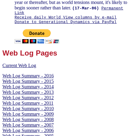
year or thereafter, but as world tensions mount, it's likely to
begin sooner rather than later.
(17-Mar-06)
Permanent
Link
Receive daily World View columns by e-mail
Donate to Generational Dynamics via PayPal
Web Log Pages
Current Web Log
Web Log Summary - 2016
Web Log Summary - 2015
Web Log Summary - 2014
Web Log Summary - 2013
Web Log Summary - 2012
Web Log Summary - 2011
Web Log Summary - 2010
Web Log Summary - 2009
Web Log Summary - 2008
Web Log Summary - 2007
Web Log Summary - 2006
Web Log Summary - 2005