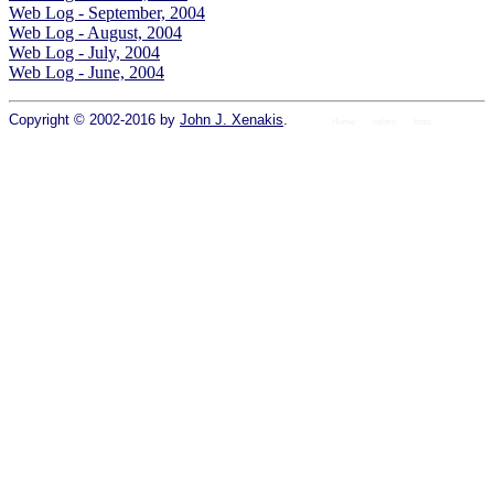
Web Log - September, 2004
Web Log - August, 2004
Web Log - July, 2004
Web Log - June, 2004
Copyright © 2002-2016 by
John J. Xenakis
.
Home
colors
fonts