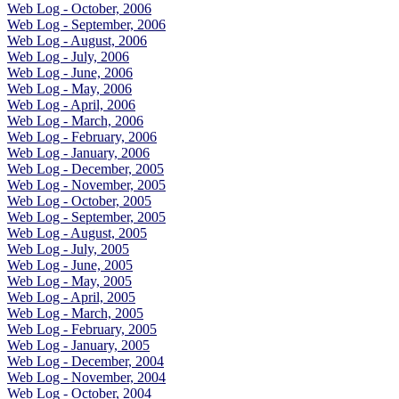
Web Log - October, 2006
Web Log - September, 2006
Web Log - August, 2006
Web Log - July, 2006
Web Log - June, 2006
Web Log - May, 2006
Web Log - April, 2006
Web Log - March, 2006
Web Log - February, 2006
Web Log - January, 2006
Web Log - December, 2005
Web Log - November, 2005
Web Log - October, 2005
Web Log - September, 2005
Web Log - August, 2005
Web Log - July, 2005
Web Log - June, 2005
Web Log - May, 2005
Web Log - April, 2005
Web Log - March, 2005
Web Log - February, 2005
Web Log - January, 2005
Web Log - December, 2004
Web Log - November, 2004
Web Log - October, 2004