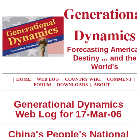
Generation
Dynamics
Forecasting America
Destiny ... and the
World's
|
HOME
|
WEB LOG
|
COUNTRY WIKI
|
COMMENT
|
FORUM
|
DOWNLOADS
|
ABOUT
|
Generational Dynamics
Web Log for 17-Mar-06
China's People's National