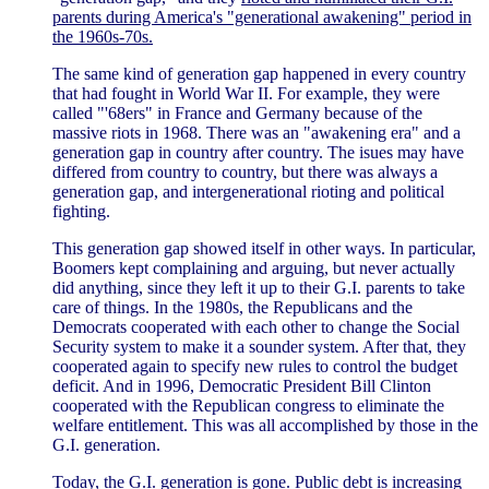
parents during America's "generational awakening" period in
the 1960s-70s.
The same kind of generation gap happened in every country
that had fought in World War II. For example, they were
called "'68ers" in France and Germany because of the
massive riots in 1968. There was an "awakening era" and a
generation gap in country after country. The isues may have
differed from country to country, but there was always a
generation gap, and intergenerational rioting and political
fighting.
This generation gap showed itself in other ways. In particular,
Boomers kept complaining and arguing, but never actually
did anything, since they left it up to their G.I. parents to take
care of things. In the 1980s, the Republicans and the
Democrats cooperated with each other to change the Social
Security system to make it a sounder system. After that, they
cooperated again to specify new rules to control the budget
deficit. And in 1996, Democratic President Bill Clinton
cooperated with the Republican congress to eliminate the
welfare entitlement. This was all accomplished by those in the
G.I. generation.
Today, the G.I. generation is gone. Public debt is increasing