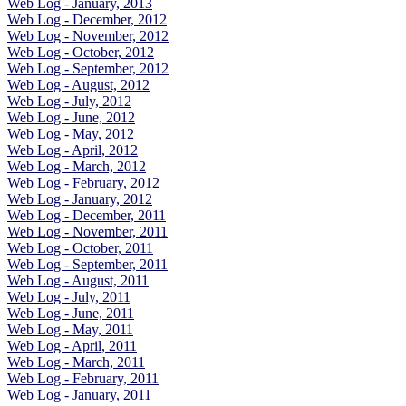
Web Log - January, 2013
Web Log - December, 2012
Web Log - November, 2012
Web Log - October, 2012
Web Log - September, 2012
Web Log - August, 2012
Web Log - July, 2012
Web Log - June, 2012
Web Log - May, 2012
Web Log - April, 2012
Web Log - March, 2012
Web Log - February, 2012
Web Log - January, 2012
Web Log - December, 2011
Web Log - November, 2011
Web Log - October, 2011
Web Log - September, 2011
Web Log - August, 2011
Web Log - July, 2011
Web Log - June, 2011
Web Log - May, 2011
Web Log - April, 2011
Web Log - March, 2011
Web Log - February, 2011
Web Log - January, 2011