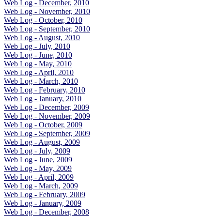
Web Log - December, 2010
Web Log - November, 2010
Web Log - October, 2010
Web Log - September, 2010
Web Log - August, 2010
Web Log - July, 2010
Web Log - June, 2010
Web Log - May, 2010
Web Log - April, 2010
Web Log - March, 2010
Web Log - February, 2010
Web Log - January, 2010
Web Log - December, 2009
Web Log - November, 2009
Web Log - October, 2009
Web Log - September, 2009
Web Log - August, 2009
Web Log - July, 2009
Web Log - June, 2009
Web Log - May, 2009
Web Log - April, 2009
Web Log - March, 2009
Web Log - February, 2009
Web Log - January, 2009
Web Log - December, 2008