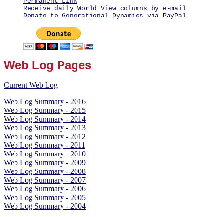
Permanent Link
Receive daily World View columns by e-mail
Donate to Generational Dynamics via PayPal
Web Log Pages
Current Web Log
Web Log Summary - 2016
Web Log Summary - 2015
Web Log Summary - 2014
Web Log Summary - 2013
Web Log Summary - 2012
Web Log Summary - 2011
Web Log Summary - 2010
Web Log Summary - 2009
Web Log Summary - 2008
Web Log Summary - 2007
Web Log Summary - 2006
Web Log Summary - 2005
Web Log Summary - 2004