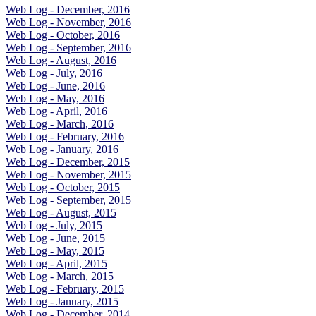
Web Log - December, 2016
Web Log - November, 2016
Web Log - October, 2016
Web Log - September, 2016
Web Log - August, 2016
Web Log - July, 2016
Web Log - June, 2016
Web Log - May, 2016
Web Log - April, 2016
Web Log - March, 2016
Web Log - February, 2016
Web Log - January, 2016
Web Log - December, 2015
Web Log - November, 2015
Web Log - October, 2015
Web Log - September, 2015
Web Log - August, 2015
Web Log - July, 2015
Web Log - June, 2015
Web Log - May, 2015
Web Log - April, 2015
Web Log - March, 2015
Web Log - February, 2015
Web Log - January, 2015
Web Log - December, 2014