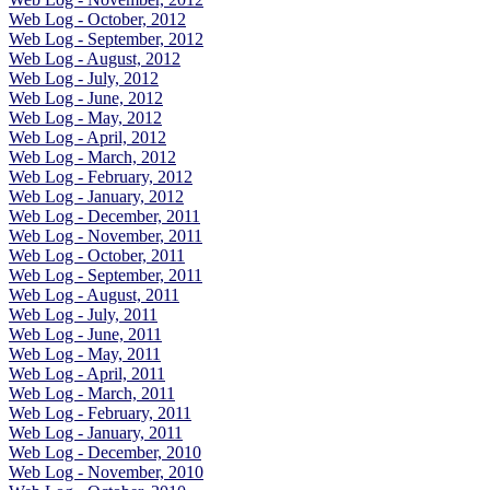
Web Log - October, 2012
Web Log - September, 2012
Web Log - August, 2012
Web Log - July, 2012
Web Log - June, 2012
Web Log - May, 2012
Web Log - April, 2012
Web Log - March, 2012
Web Log - February, 2012
Web Log - January, 2012
Web Log - December, 2011
Web Log - November, 2011
Web Log - October, 2011
Web Log - September, 2011
Web Log - August, 2011
Web Log - July, 2011
Web Log - June, 2011
Web Log - May, 2011
Web Log - April, 2011
Web Log - March, 2011
Web Log - February, 2011
Web Log - January, 2011
Web Log - December, 2010
Web Log - November, 2010