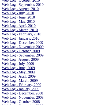
Web Log - October, 2010
Web Log - September, 2010
Web Log - August, 2010
Web Log - July, 2010
Web Log - June, 2010
Web Log - May, 2010
Web Log - April, 2010
Web Log - March, 2010
Web Log - February, 2010
Web Log - January, 2010
Web Log - December, 2009
Web Log - November, 2009
Web Log - October, 2009
Web Log - September, 2009
Web Log - August, 2009
Web Log - July, 2009
Web Log - June, 2009
Web Log - May, 2009
Web Log - April, 2009
Web Log - March, 2009
Web Log - February, 2009
Web Log - January, 2009
Web Log - December, 2008
Web Log - November, 2008
Web Log - October, 2008