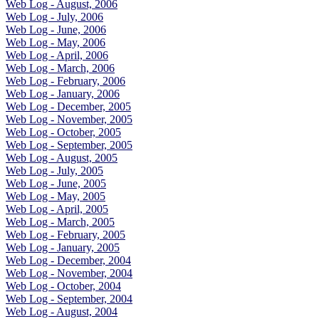
Web Log - August, 2006
Web Log - July, 2006
Web Log - June, 2006
Web Log - May, 2006
Web Log - April, 2006
Web Log - March, 2006
Web Log - February, 2006
Web Log - January, 2006
Web Log - December, 2005
Web Log - November, 2005
Web Log - October, 2005
Web Log - September, 2005
Web Log - August, 2005
Web Log - July, 2005
Web Log - June, 2005
Web Log - May, 2005
Web Log - April, 2005
Web Log - March, 2005
Web Log - February, 2005
Web Log - January, 2005
Web Log - December, 2004
Web Log - November, 2004
Web Log - October, 2004
Web Log - September, 2004
Web Log - August, 2004