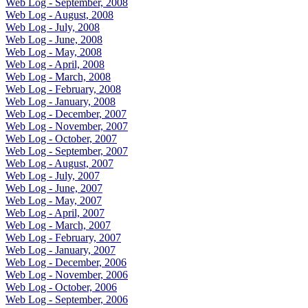
Web Log - September, 2008
Web Log - August, 2008
Web Log - July, 2008
Web Log - June, 2008
Web Log - May, 2008
Web Log - April, 2008
Web Log - March, 2008
Web Log - February, 2008
Web Log - January, 2008
Web Log - December, 2007
Web Log - November, 2007
Web Log - October, 2007
Web Log - September, 2007
Web Log - August, 2007
Web Log - July, 2007
Web Log - June, 2007
Web Log - May, 2007
Web Log - April, 2007
Web Log - March, 2007
Web Log - February, 2007
Web Log - January, 2007
Web Log - December, 2006
Web Log - November, 2006
Web Log - October, 2006
Web Log - September, 2006