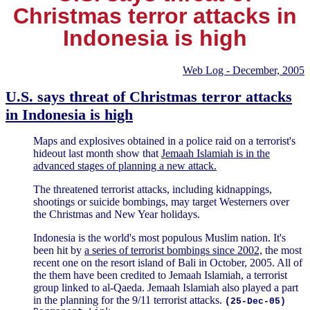
Christmas terror attacks in
Indonesia is high
Web Log - December, 2005
U.S. says threat of Christmas terror attacks
in Indonesia is high
Maps and explosives obtained in a police raid on a terrorist's
hideout last month show that
Jemaah Islamiah is in the
advanced stages of planning a new attack.
The threatened terrorist attacks, including kidnappings,
shootings or suicide bombings, may target Westerners over
the Christmas and New Year holidays.
Indonesia is the world's most populous Muslim nation. It's
been hit by
a series of terrorist bombings since 2002,
the most
recent one on the resort island of Bali in October, 2005. All of
the them have been credited to Jemaah Islamiah, a terrorist
group linked to al-Qaeda. Jemaah Islamiah also played a part
in the planning for the 9/11 terrorist attacks.
(25-Dec-05)