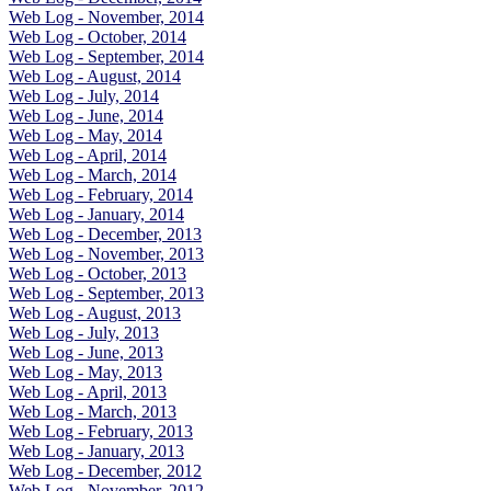
Web Log - November, 2014
Web Log - October, 2014
Web Log - September, 2014
Web Log - August, 2014
Web Log - July, 2014
Web Log - June, 2014
Web Log - May, 2014
Web Log - April, 2014
Web Log - March, 2014
Web Log - February, 2014
Web Log - January, 2014
Web Log - December, 2013
Web Log - November, 2013
Web Log - October, 2013
Web Log - September, 2013
Web Log - August, 2013
Web Log - July, 2013
Web Log - June, 2013
Web Log - May, 2013
Web Log - April, 2013
Web Log - March, 2013
Web Log - February, 2013
Web Log - January, 2013
Web Log - December, 2012
Web Log - November, 2012