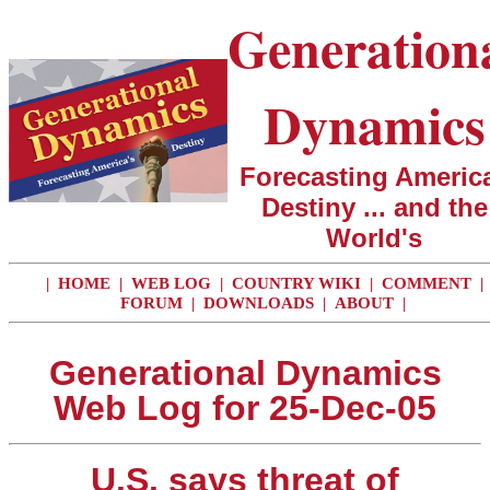
Generation
Dynamics
Forecasting America
Destiny ... and the
World's
|
HOME
|
WEB LOG
|
COUNTRY WIKI
|
COMMENT
|
FORUM
|
DOWNLOADS
|
ABOUT
|
Generational Dynamics
Web Log for 25-Dec-05
U.S. says threat of